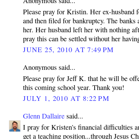
Anonymous said...
Please pray for Kristin. Her ex-husband f
and then filed for bankruptcy. The banks
her. Her husband left her with nothing af
pray this can be settled without her having
JUNE 25, 2010 AT 7:49 PM
Anonymous said...
Please pray for Jeff K. that he will be off
this coming school year. Thank you!
JULY 1, 2010 AT 8:22 PM
Glenn Dallaire
said...
I pray for Kristen's financial difficulties
get a teaching position...through Jesus C