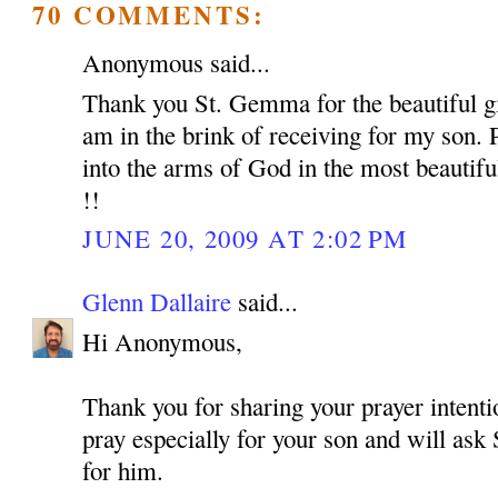
70 COMMENTS:
Anonymous said...
Thank you St. Gemma for the beautiful gif
am in the brink of receiving for my son. 
into the arms of God in the most beautif
!!
JUNE 20, 2009 AT 2:02 PM
Glenn Dallaire
said...
Hi Anonymous,
Thank you for sharing your prayer intentio
pray especially for your son and will as
for him.