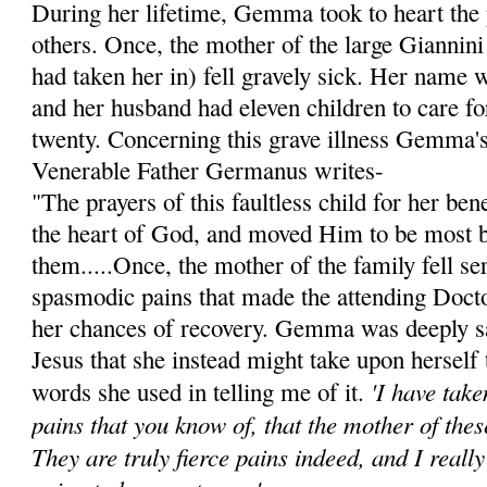
During her lifetime, Gemma took to heart the 
others. Once, the mother of the large Giannini
had taken her in) fell gravely sick. Her name 
and her husband had eleven children to care for
twenty. Concerning this grave illness Gemma's 
Venerable Father Germanus writes-
"The prayers of this faultless child for her be
the heart of God, and moved Him to be most 
them.....Once, the mother of the family fell ser
spasmodic pains that made the attending Doct
her chances of recovery. Gemma was deeply s
Jesus that she instead might take upon herself 
'I have tak
words she used in telling me of it.
pains that you know of, that the mother of thes
They are truly fierce pains indeed, and I reall