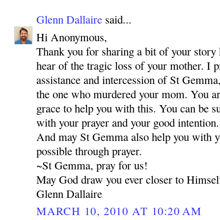
Glenn Dallaire
said...
Hi Anonymous,
Thank you for sharing a bit of your story 
hear of the tragic loss of your mother. I 
assistance and intercession of St Gemma,
the one who murdered your mom. You are 
grace to help you with this. You can be s
with your prayer and your good intention.
And may St Gemma also help you with your
possible through prayer.
~St Gemma, pray for us!
May God draw you ever closer to Himsel
Glenn Dallaire
MARCH 10, 2010 AT 10:20 AM