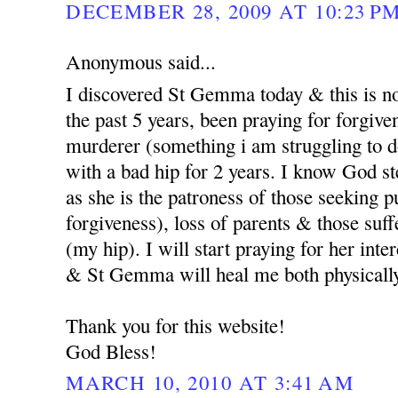
DECEMBER 28, 2009 AT 10:23 P
Anonymous said...
I discovered St Gemma today & this is no
the past 5 years, been praying for forgi
murderer (something i am struggling to d
with a bad hip for 2 years. I know God st
as she is the patroness of those seeking p
forgiveness), loss of parents & those suf
(my hip). I will start praying for her int
& St Gemma will heal me both physicall
Thank you for this website!
God Bless!
MARCH 10, 2010 AT 3:41 AM