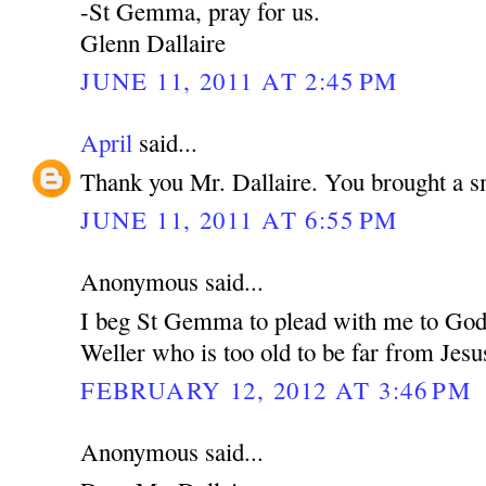
-St Gemma, pray for us.
Glenn Dallaire
JUNE 11, 2011 AT 2:45 PM
April
said...
Thank you Mr. Dallaire. You brought a s
JUNE 11, 2011 AT 6:55 PM
Anonymous said...
I beg St Gemma to plead with me to God 
Weller who is too old to be far from Jesu
FEBRUARY 12, 2012 AT 3:46 PM
Anonymous said...