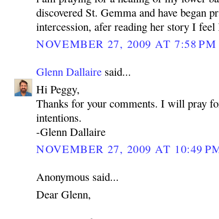
discovered St. Gemma and have began pra
intercession, afer reading her story I feel
NOVEMBER 27, 2009 AT 7:58 PM
Glenn Dallaire
said...
Hi Peggy,
Thanks for your comments. I will pray fo
intentions.
-Glenn Dallaire
NOVEMBER 27, 2009 AT 10:49 P
Anonymous said...
Dear Glenn,