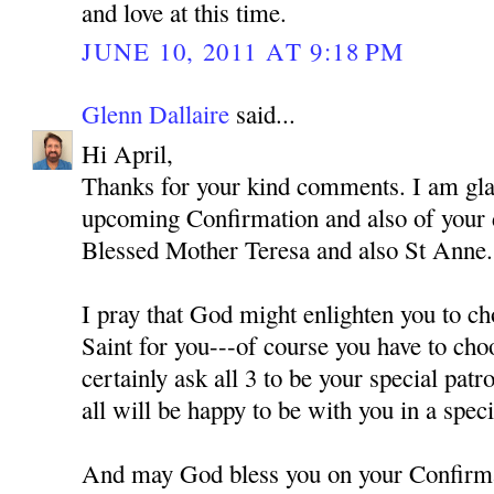
and love at this time.
JUNE 10, 2011 AT 9:18 PM
Glenn Dallaire
said...
Hi April,
Thanks for your kind comments. I am gla
upcoming Confirmation and also of your
Blessed Mother Teresa and also St Anne.
I pray that God might enlighten you to ch
Saint for you---of course you have to cho
certainly ask all 3 to be your special pat
all will be happy to be with you in a spec
And may God bless you on your Confirm