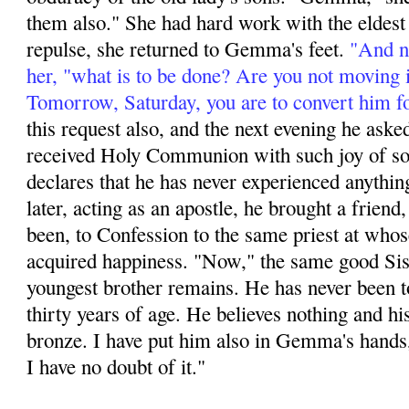
them also." She had hard work with the eldest s
repulse, she returned to Gemma's feet.
"And no
her, "what is to be done? Are you not moving 
Tomorrow, Saturday, you are to convert him f
this request also, and the next evening he aske
received Holy Communion with such joy of soul
declares that he has never experienced anything
later, acting as an apos­tle, he brought a friend,
been, to Confession to the same priest at whos
acquired happi­ness. "Now," the same good Sis
youngest brother remains. He has never been t
thirty years of age. He believes nothing and hi
bronze. I have put him also in Gemma's hands,
I have no doubt of it."