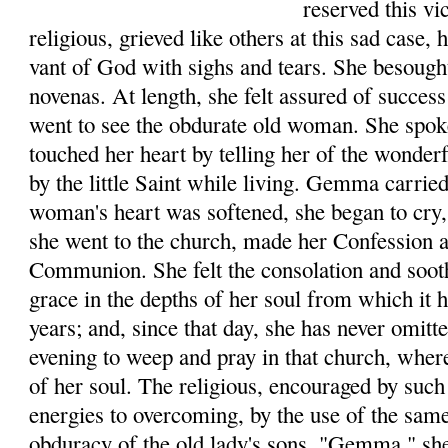
reserved this v
reli­gious, grieved like others at this sad case,
vant of God with sighs and tears. She besough
novenas. At length, she felt assured of success
went to see the obdurate old woman. She spo
touched her heart by telling her of the wonde
by the little Saint while living. Gemma car­rie
woman's heart was softened, she began to cry, 
she went to the church, made her Con­fession 
Communion. She felt the consolation and soot
grace in the depths of her soul from which it
years; and, since that day, she has never omit
evening to weep and pray in that church, where
of her soul. The religious, encouraged by such 
ener­gies to overcoming, by the use of the sam
obduracy of the old lady's sons. "Gemma," she 