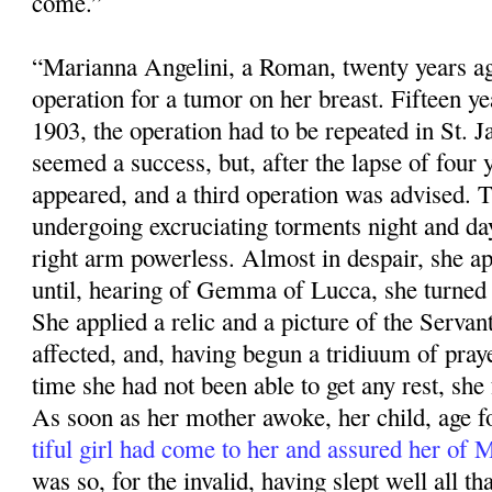
come.”
“Marianna Angelini, a Roman, twenty years ag
operation for a tumor on her breast. Fifteen ye
1903, the operation had to be repeated in St. 
seemed a success, but, after the lapse of four 
appeared, and a third operation was advised. 
undergoing excruciating torments night and da
right arm powerless. Almost in despair, she app
until, hearing of Gemma of Lucca, she turned 
She applied a relic and a pic­ture of the Servan
affected, and, having begun a tridiuum of praye
time she had not been able to get any rest, she f
As soon as her mother awoke, her child, age fo
tiful girl had come to her and assured her of
was so, for the invalid, having slept well all that