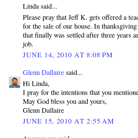
Linda said...
Please pray that Jeff K. gets offered a tea
for the sale of our house. In thanksgiving
that finally was settled after three years
job.
JUNE 14, 2010 AT 8:08 PM
Glenn Dallaire
said...
Hi Linda,
I pray for the intentions that you mention
May God bless you and yours,
Glenn Dallaire
JUNE 15, 2010 AT 2:55 AM