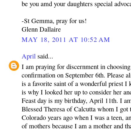
be you amd your daughters special advoca
-St Gemma, pray for us!
Glenn Dallaire
MAY 18, 2011 AT 10:52 AM
April
said...
I am praying for discernment in choosing 
confirmation on September 6th. Please 
is a favorite saint of a wonderful priest 
is why I looked her up to consider her an
Feast day is my birthday, April 11th. I a
Blessed Theresa of Calcutta whom I got 
Colorado years ago when I was a teen, a
of mothers because I am a mother and th