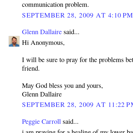
communication problem.
SEPTEMBER 28, 2009 AT 4:10 P
Glenn Dallaire
said...
Hi Anonymous,
I will be sure to pray for the problems b
friend.
May God bless you and yours,
Glenn Dallaire
SEPTEMBER 28, 2009 AT 11:22 
Peggie Carroll
said...
i am praying for a healing of my lower bac