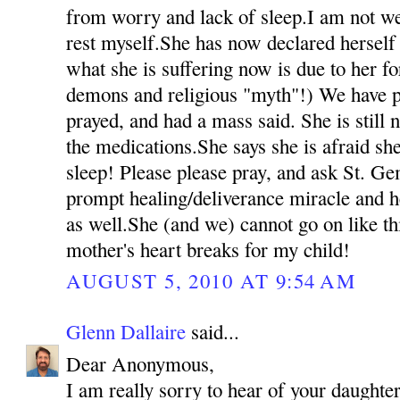
from worry and lack of sleep.I am not we
rest myself.She has now declared herself 
what she is suffering now is due to her fo
demons and religious "myth"!) We have p
prayed, and had a mass said. She is still 
the medications.She says she is afraid she
sleep! Please please pray, and ask St. Ge
prompt healing/deliverance miracle and h
as well.She (and we) cannot go on like t
mother's heart breaks for my child!
AUGUST 5, 2010 AT 9:54 AM
Glenn Dallaire
said...
Dear Anonymous,
I am really sorry to hear of your daughter