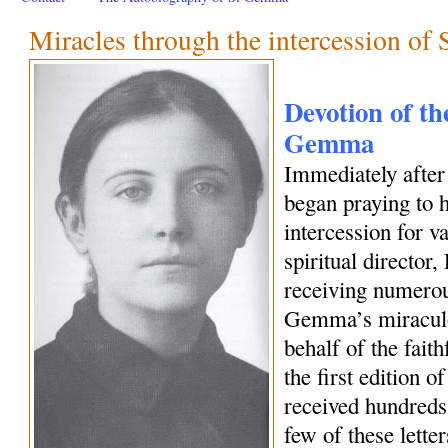
Miracles through the intercession o
Devotion of the
Gemma
Immediately afte
began praying to h
intercession for 
spiritual director
receiving numerous
Gemma’s miraculo
behalf of the fait
the first edition o
received hundreds 
few of these letter