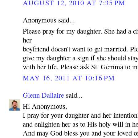
AUGUST 12, 2010 AT 7:35 PM
Anonymous said...
Please pray for my daughter. She had a c
her
boyfriend doesn't want to get married. P
give my daughter a sign if she should st
with her life. Please ask St. Gemma to in
MAY 16, 2011 AT 10:16 PM
Glenn Dallaire
said...
Hi Anonymous,
I pray for your daughter and her intentio
and enlighten her as to His holy will in he
And may God bless you and your loved 