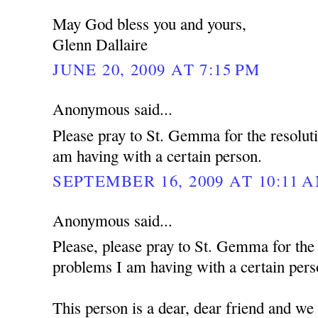
May God bless you and yours,
Glenn Dallaire
JUNE 20, 2009 AT 7:15 PM
Anonymous said...
Please pray to St. Gemma for the resolut
am having with a certain person.
SEPTEMBER 16, 2009 AT 10:11 
Anonymous said...
Please, please pray to St. Gemma for the
problems I am having with a certain pers
This person is a dear, dear friend and we