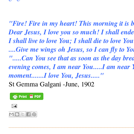
"Fire! Fire in my heart! This morning it is b
Dear Jesus, I love you so much! I shall ende
I shall live to love You; I shall die to love You
....Give me wings oh Jesus, so I can fly to Y
".....Can You see that as soon as the day bre
evening comes, I am near You.....I am near 
moment.......I love You, Jesus....."
St Gemma Galgani -June, 1902