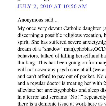
JULY 2, 2010 AT 10:56 AM
Anonymous said...
My once very devout Catholic daughter 
discerning a possible religious vocation, h
spirit. She has suffered severe anxiety,nig
dream of a "shadow" man),phobias,OCD 
behaviors, talked of killing herself,and h
thinking. This has been going on for ma
will not cover any psych care at all,(we 
and can't afford to pay out of pocket. No 
and a regular doctor is treating her with 
alleviate her anxiety,phobias and sleep d
in a terror and screams "No!!" repeatedly 
there is a demonic issue at work here as 