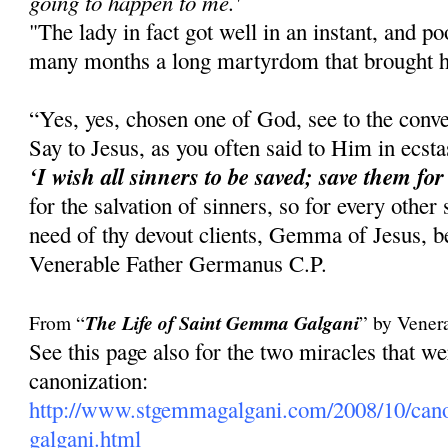
going to happen to me.'
"The lady in fact got well in an instant, and 
many months a long martyrdom that brought he
“Yes, yes, chosen one of God, see to the conve
Say to Jesus, as you often said to Him in ecst
‘I wish all sinners to be saved; save them for
for the salvation of sinners, so for every other
need of thy devout clients, Gemma of Jesus, be
Venerable Father Germanus C.P.
From “
The Life of Saint Gemma Galgani
” by Vener
See this page also for the two miracles that 
canonization:
http://www.stgemmagalgani.com/2008/10/cano
galgani.html