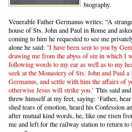
biography.
Venerable Father Germanus writes: “A stranger
house of Sts. John and Paul in Rome and ask
coming to him he requested to see me private
alone he said:
"I have been sent to you by Ge
drawing me from the abyss of sin in which I w
following words to my ear as well as to my he
seek at the Monastery of Sts. John and Paul a 
Germanus, and settle with him the affairs of y
otherwise Jesus will strike you.’
This said and 
threw himself at my feet, saying: ‘Father, hea
shed tears of emotion, heard his Confession a
after mutual kind words, he, like one risen fro
me and left for the railway station to return 