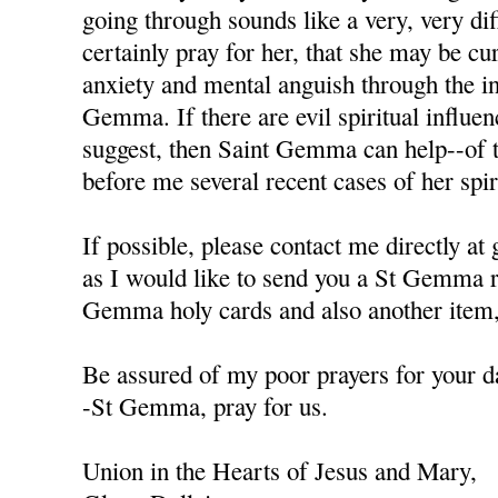
going through sounds like a very, very diffi
certainly pray for her, that she may be cu
anxiety and mental anguish through the in
Gemma. If there are evil spiritual influen
suggest, then Saint Gemma can help--of t
before me several recent cases of her spiri
If possible, please contact me directly a
as I would like to send you a St Gemma r
Gemma holy cards and also another item, 
Be assured of my poor prayers for your da
-St Gemma, pray for us.
Union in the Hearts of Jesus and Mary,