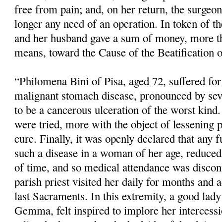
free from pain; and, on her return, the surgeo
longer any need of an operation. In token of the
and her husband gave a sum of money, more th
means, toward the Cause of the Beatification o
“Philomena Bini of Pisa, aged 72, suffered fo
malignant stomach disease, pronounced by sev
to be a cancerous ulceration of the worst kind.
were tried, more with the object of lessening 
cure. Finally, it was openly declared that any f
such a disease in a woman of her age, reduced 
of time, and so medical atten­dance was disco
parish priest visited her daily for months and 
last Sacraments. In this extremity, a good lady 
Gemma, felt inspired to implore her intercess