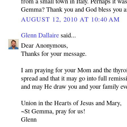
from a small town in Italy. Perhaps it wa
Gemma? Thank you and God bless you a
AUGUST 12, 2010 AT 10:40 AM
Glenn Dallaire
said...
Dear Anonymous,
Thanks for your message.
I am praying for your Mom and the thyroi
spread and that it may go into full remis
and may He draw you and your family eve
Union in the Hearts of Jesus and Mary,
~St Gemma, pray for us!
Glenn