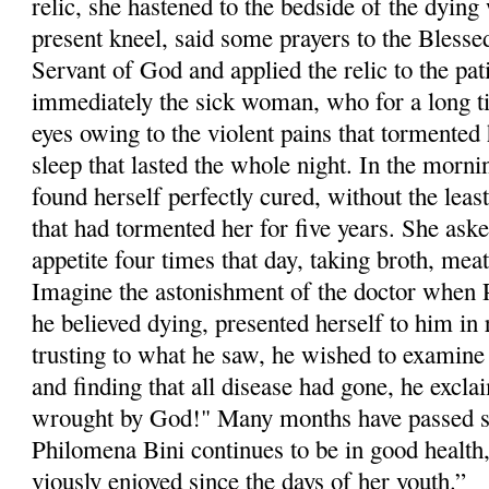
relic, she hastened to the bedside of the dyi
pre­sent kneel, said some prayers to the Blesse
Servant of God and applied the relic to the pa
immediately the sick woman, who for a long t
eyes owing to the violent pains that tormented h
sleep that lasted the whole night. In the morni
found herself perfectly cured, without the least
that had tormented her for five years. She aske
appetite four times that day, taking broth, meat
Imagine the astonishment of the doctor when
he believed dying, presented herself to him in 
trusting to what he saw, he wished to examine 
and finding that all dis­ease had gone, he excla
wrought by God!" Many months have passed si
Philom­ena Bini continues to be in good health
viously enjoyed since the days of her youth.”