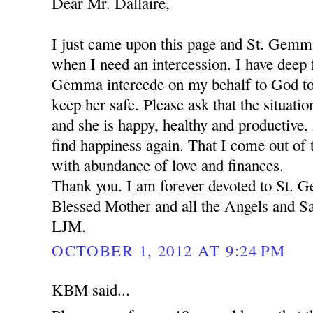
Dear Mr. Dallaire,
I just came upon this page and St. Gemm
when I need an intercession. I have deep f
Gemma intercede on my behalf to God to
keep her safe. Please ask that the situation
and she is happy, healthy and productive.
find happiness again. That I come out of t
with abundance of love and finances.
Thank you. I am forever devoted to St.
Blessed Mother and all the Angels and Sa
LJM.
OCTOBER 1, 2012 AT 9:24 PM
KBM said...