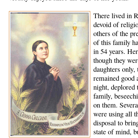
There lived in R
devoid of religi
others of the p
of this family h
in 54 years. Her
though they wer
daughters only, t
remained good a
night, deplored t
family, beseech
on them. Several
were using all t
disposal to bring
state of mind, b