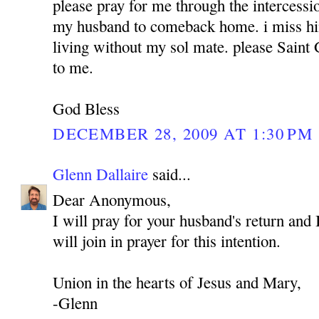
please pray for me through the intercess
my husband to comeback home. i miss hi
living without my sol mate. please Sain
to me.
God Bless
DECEMBER 28, 2009 AT 1:30 PM
Glenn Dallaire
said...
Dear Anonymous,
I will pray for your husband's return and 
will join in prayer for this intention.
Union in the hearts of Jesus and Mary,
-Glenn