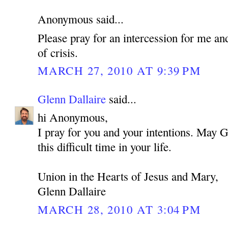
Anonymous said...
Please pray for an intercession for me an
of crisis.
MARCH 27, 2010 AT 9:39 PM
Glenn Dallaire
said...
hi Anonymous,
I pray for you and your intentions. May 
this difficult time in your life.
Union in the Hearts of Jesus and Mary,
Glenn Dallaire
MARCH 28, 2010 AT 3:04 PM