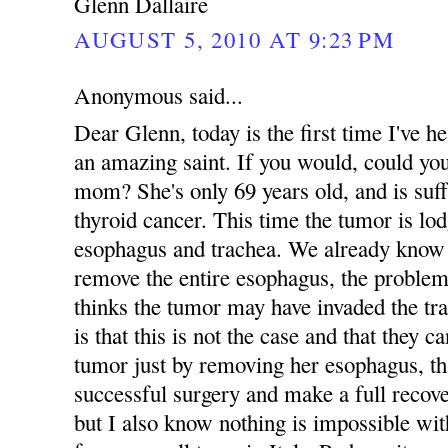
Glenn Dallaire
AUGUST 5, 2010 AT 9:23 PM
Anonymous said...
Dear Glenn, today is the first time I've
an amazing saint. If you would, could yo
mom? She's only 69 years old, and is suff
thyroid cancer. This time the tumor is lo
esophagus and trachea. We already know 
remove the entire esophagus, the problem
thinks the tumor may have invaded the tr
is that this is not the case and that they 
tumor just by removing her esophagus, tha
successful surgery and make a full recove
but I also know nothing is impossible 