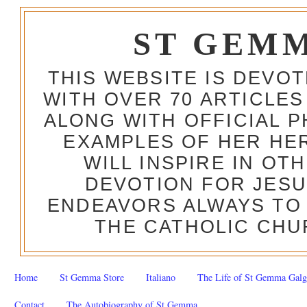
ST GEM
THIS WEBSITE IS DEVO
WITH OVER 70 ARTICLES
ALONG WITH OFFICIAL
EXAMPLES OF HER HERO
WILL INSPIRE IN OT
DEVOTION FOR JESU
ENDEAVORS ALWAYS TO 
THE CATHOLIC CHU
Home
St Gemma Store
Italiano
The Life of St Gemma Galg
Contact
The Autobiography of St Gemma