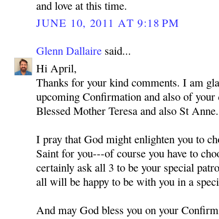
and love at this time.
JUNE 10, 2011 AT 9:18 PM
Glenn Dallaire
said...
Hi April,
Thanks for your kind comments. I am gla
upcoming Confirmation and also of your
Blessed Mother Teresa and also St Anne.
I pray that God might enlighten you to ch
Saint for you---of course you have to cho
certainly ask all 3 to be your special pat
all will be happy to be with you in a spec
And may God bless you on your Confirm