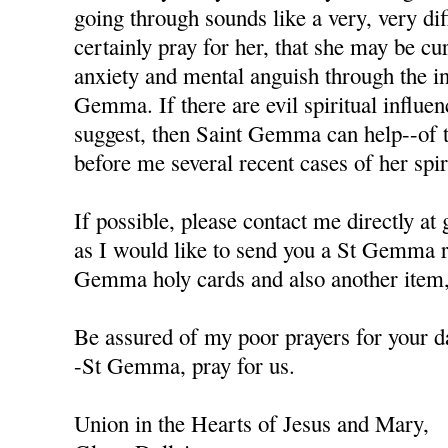
going through sounds like a very, very diffi
certainly pray for her, that she may be cu
anxiety and mental anguish through the in
Gemma. If there are evil spiritual influen
suggest, then Saint Gemma can help--of t
before me several recent cases of her spiri
If possible, please contact me directly a
as I would like to send you a St Gemma r
Gemma holy cards and also another item, 
Be assured of my poor prayers for your da
-St Gemma, pray for us.
Union in the Hearts of Jesus and Mary,