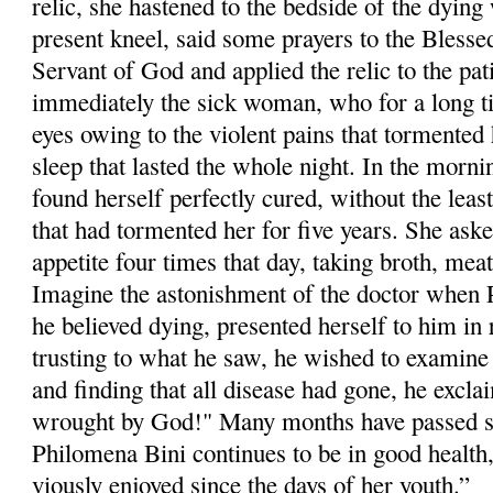
relic, she hastened to the bedside of the dyi
pre­sent kneel, said some prayers to the Blesse
Servant of God and applied the relic to the pa
immediately the sick woman, who for a long t
eyes owing to the violent pains that tormented h
sleep that lasted the whole night. In the morni
found herself perfectly cured, without the least
that had tormented her for five years. She aske
appetite four times that day, taking broth, meat
Imagine the astonishment of the doctor when
he believed dying, presented herself to him in 
trusting to what he saw, he wished to examine 
and finding that all dis­ease had gone, he excla
wrought by God!" Many months have passed si
Philom­ena Bini continues to be in good health
viously enjoyed since the days of her youth.”