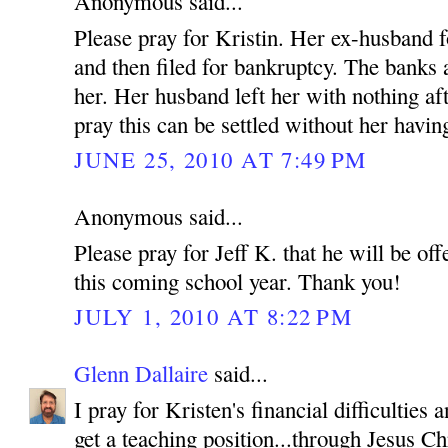
Anonymous said...
Please pray for Kristin. Her ex-husband f
and then filed for bankruptcy. The banks
her. Her husband left her with nothing af
pray this can be settled without her having
JUNE 25, 2010 AT 7:49 PM
Anonymous said...
Please pray for Jeff K. that he will be off
this coming school year. Thank you!
JULY 1, 2010 AT 8:22 PM
Glenn Dallaire
said...
I pray for Kristen's financial difficulties
get a teaching position...through Jesus C