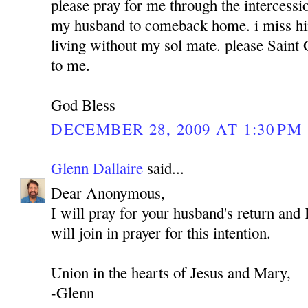
please pray for me through the intercess
my husband to comeback home. i miss hi
living without my sol mate. please Sain
to me.
God Bless
DECEMBER 28, 2009 AT 1:30 PM
Glenn Dallaire
said...
Dear Anonymous,
I will pray for your husband's return and 
will join in prayer for this intention.
Union in the hearts of Jesus and Mary,
-Glenn