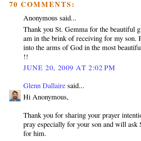
70 COMMENTS:
Anonymous said...
Thank you St. Gemma for the beautiful gif
am in the brink of receiving for my son. 
into the arms of God in the most beautif
!!
JUNE 20, 2009 AT 2:02 PM
Glenn Dallaire
said...
Hi Anonymous,
Thank you for sharing your prayer intentio
pray especially for your son and will as
for him.