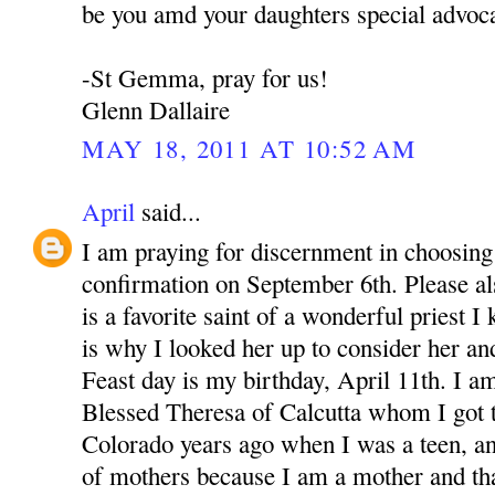
be you amd your daughters special advoca
-St Gemma, pray for us!
Glenn Dallaire
MAY 18, 2011 AT 10:52 AM
April
said...
I am praying for discernment in choosing 
confirmation on September 6th. Please 
is a favorite saint of a wonderful priest 
is why I looked her up to consider her an
Feast day is my birthday, April 11th. I a
Blessed Theresa of Calcutta whom I got 
Colorado years ago when I was a teen, a
of mothers because I am a mother and th