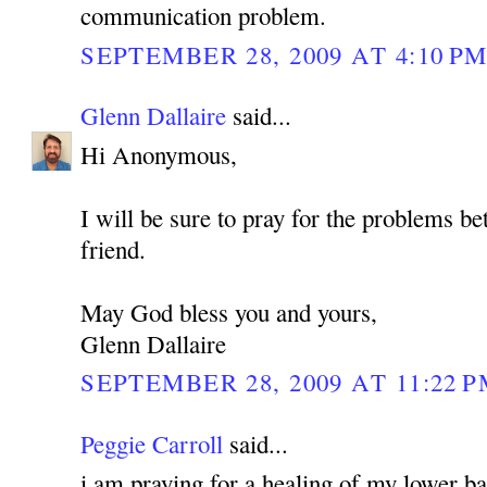
communication problem.
SEPTEMBER 28, 2009 AT 4:10 P
Glenn Dallaire
said...
Hi Anonymous,
I will be sure to pray for the problems b
friend.
May God bless you and yours,
Glenn Dallaire
SEPTEMBER 28, 2009 AT 11:22 
Peggie Carroll
said...
i am praying for a healing of my lower bac