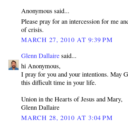
Anonymous said...
Please pray for an intercession for me an
of crisis.
MARCH 27, 2010 AT 9:39 PM
Glenn Dallaire
said...
hi Anonymous,
I pray for you and your intentions. May 
this difficult time in your life.
Union in the Hearts of Jesus and Mary,
Glenn Dallaire
MARCH 28, 2010 AT 3:04 PM