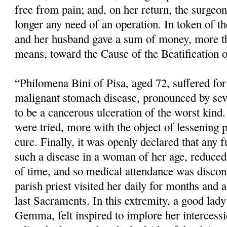
free from pain; and, on her return, the surgeo
longer any need of an operation. In token of the
and her husband gave a sum of money, more th
means, toward the Cause of the Beatification o
“Philomena Bini of Pisa, aged 72, suffered fo
malignant stomach disease, pronounced by sev
to be a cancerous ulceration of the worst kind.
were tried, more with the object of lessening 
cure. Finally, it was openly declared that any f
such a disease in a woman of her age, reduced 
of time, and so medical atten­dance was disco
parish priest visited her daily for months and 
last Sacraments. In this extremity, a good lady 
Gemma, felt inspired to implore her intercess