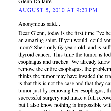
Glenn Dallaire
AUGUST 5, 2010 AT 9:23 PM
Anonymous said...
Dear Glenn, today is the first time I've
an amazing saint. If you would, could yo
mom? She's only 69 years old, and is suff
thyroid cancer. This time the tumor is lo
esophagus and trachea. We already know 
remove the entire esophagus, the problem
thinks the tumor may have invaded the tr
is that this is not the case and that they 
tumor just by removing her esophagus, tha
successful surgery and make a full recove
but I also know nothing is impossible 