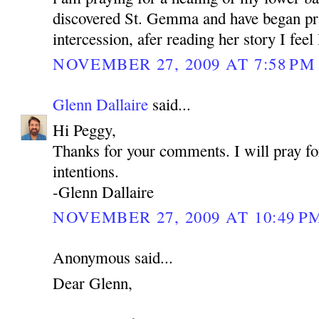
discovered St. Gemma and have began pra
intercession, afer reading her story I feel
NOVEMBER 27, 2009 AT 7:58 PM
Glenn Dallaire
said...
Hi Peggy,
Thanks for your comments. I will pray fo
intentions.
-Glenn Dallaire
NOVEMBER 27, 2009 AT 10:49 P
Anonymous said...
Dear Glenn,