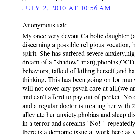
JULY 2, 2010 AT 10:56 AM
Anonymous said...
My once very devout Catholic daughter 
discerning a possible religious vocation, h
spirit. She has suffered severe anxiety,nig
dream of a "shadow" man),phobias,OCD 
behaviors, talked of killing herself,and h
thinking. This has been going on for ma
will not cover any psych care at all,(we 
and can't afford to pay out of pocket. No 
and a regular doctor is treating her with 
alleviate her anxiety,phobias and sleep d
in a terror and screams "No!!" repeatedly 
there is a demonic issue at work here as 