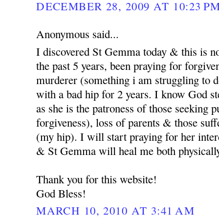
DECEMBER 28, 2009 AT 10:23 P
Anonymous said...
I discovered St Gemma today & this is no
the past 5 years, been praying for forgi
murderer (something i am struggling to d
with a bad hip for 2 years. I know God st
as she is the patroness of those seeking p
forgiveness), loss of parents & those suf
(my hip). I will start praying for her int
& St Gemma will heal me both physicall
Thank you for this website!
God Bless!
MARCH 10, 2010 AT 3:41 AM