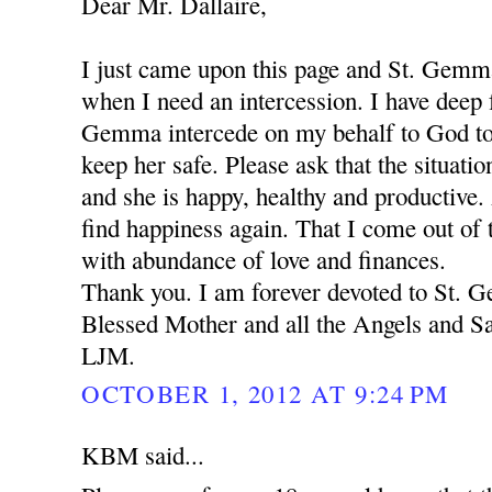
Dear Mr. Dallaire,
I just came upon this page and St. Gemm
when I need an intercession. I have deep f
Gemma intercede on my behalf to God to
keep her safe. Please ask that the situation
and she is happy, healthy and productive.
find happiness again. That I come out of t
with abundance of love and finances.
Thank you. I am forever devoted to St.
Blessed Mother and all the Angels and Sa
LJM.
OCTOBER 1, 2012 AT 9:24 PM
KBM said...