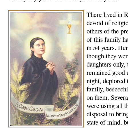
There lived in R
devoid of religi
others of the p
of this family h
in 54 years. Her
though they wer
daughters only, t
remained good a
night, deplored t
family, beseech
on them. Several
were using all t
disposal to bring
state of mind, b