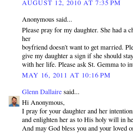
AUGUST 12, 2010 AT 7:35 PM
Anonymous said...
Please pray for my daughter. She had a c
her
boyfriend doesn't want to get married. P
give my daughter a sign if she should st
with her life. Please ask St. Gemma to in
MAY 16, 2011 AT 10:16 PM
Glenn Dallaire
said...
Hi Anonymous,
I pray for your daughter and her intentio
and enlighten her as to His holy will in he
And may God bless you and your loved 