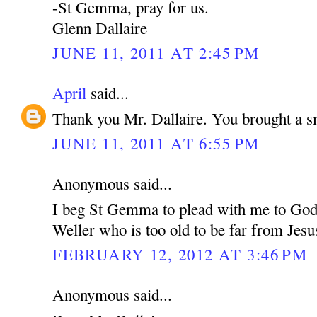
-St Gemma, pray for us.
Glenn Dallaire
JUNE 11, 2011 AT 2:45 PM
April
said...
Thank you Mr. Dallaire. You brought a s
JUNE 11, 2011 AT 6:55 PM
Anonymous said...
I beg St Gemma to plead with me to God 
Weller who is too old to be far from Jesu
FEBRUARY 12, 2012 AT 3:46 PM
Anonymous said...