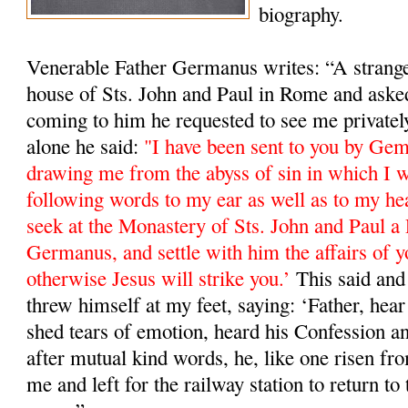
biography.
Venerable Father Germanus writes: “A stranger
house of Sts. John and Paul in Rome and ask
coming to him he requested to see me private
alone he said:
"I have been sent to you by Ge
drawing me from the abyss of sin in which I w
following words to my ear as well as to my he
seek at the Monastery of Sts. John and Paul a 
Germanus, and settle with him the affairs of y
otherwise Jesus will strike you.’
This said and 
threw himself at my feet, saying: ‘Father, hea
shed tears of emotion, heard his Confession a
after mutual kind words, he, like one risen fro
me and left for the railway station to return 