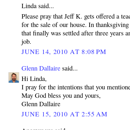
Linda said...
Please pray that Jeff K. gets offered a tea
for the sale of our house. In thanksgiving
that finally was settled after three years
job.
JUNE 14, 2010 AT 8:08 PM
Glenn Dallaire
said...
Hi Linda,
I pray for the intentions that you mention
May God bless you and yours,
Glenn Dallaire
JUNE 15, 2010 AT 2:55 AM