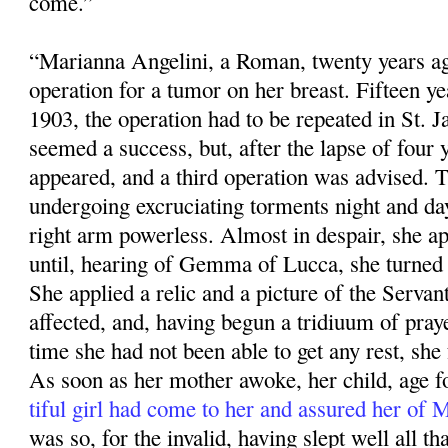
come.”
“Marianna Angelini, a Roman, twenty years ag
operation for a tumor on her breast. Fifteen ye
1903, the operation had to be repeated in St. 
seemed a success, but, after the lapse of four 
appeared, and a third operation was advised. 
undergoing excruciating torments night and da
right arm powerless. Almost in despair, she app
until, hearing of Gemma of Lucca, she turned 
She applied a relic and a pic­ture of the Servan
affected, and, having begun a tridiuum of praye
time she had not been able to get any rest, she f
As soon as her mother awoke, her child, age fo
tiful girl had come to her and assured her of
was so, for the invalid, having slept well all that