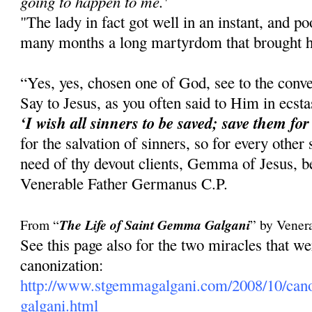
going to happen to me.'
"The lady in fact got well in an instant, and 
many months a long martyrdom that brought he
“Yes, yes, chosen one of God, see to the conve
Say to Jesus, as you often said to Him in ecst
‘I wish all sinners to be saved; save them for
for the salvation of sinners, so for every other
need of thy devout clients, Gemma of Jesus, be
Venerable Father Germanus C.P.
From “
The Life of Saint Gemma Galgani
” by Vener
See this page also for the two miracles that 
canonization:
http://www.stgemmagalgani.com/2008/10/cano
galgani.html