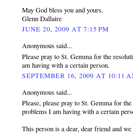
May God bless you and yours,
Glenn Dallaire
JUNE 20, 2009 AT 7:15 PM
Anonymous said...
Please pray to St. Gemma for the resolut
am having with a certain person.
SEPTEMBER 16, 2009 AT 10:11 
Anonymous said...
Please, please pray to St. Gemma for the
problems I am having with a certain pers
This person is a dear, dear friend and we