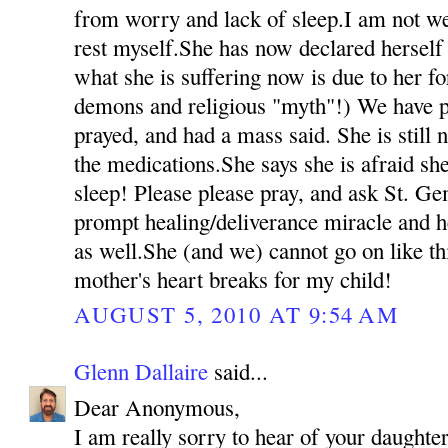
from worry and lack of sleep.I am not we
rest myself.She has now declared herself 
what she is suffering now is due to her fo
demons and religious "myth"!) We have p
prayed, and had a mass said. She is still 
the medications.She says she is afraid she
sleep! Please please pray, and ask St. Ge
prompt healing/deliverance miracle and h
as well.She (and we) cannot go on like t
mother's heart breaks for my child!
AUGUST 5, 2010 AT 9:54 AM
Glenn Dallaire
said...
Dear Anonymous,
I am really sorry to hear of your daughter