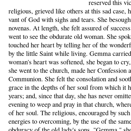
reserved this v
reli­gious, grieved like others at this sad case,
vant of God with sighs and tears. She besough
novenas. At length, she felt assured of success
went to see the obdurate old woman. She spo
touched her heart by telling her of the wonde
by the little Saint while living. Gemma car­rie
woman's heart was softened, she began to cry, 
she went to the church, made her Con­fession 
Communion. She felt the consolation and soot
grace in the depths of her soul from which it
years; and, since that day, she has never omit
evening to weep and pray in that church, where
of her soul. The religious, encouraged by such 
ener­gies to overcoming, by the use of the sam
obduracy of the old lady's sons. "Gemma," she 