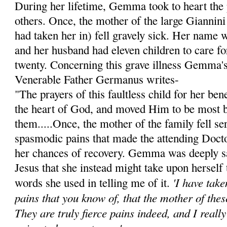
During her lifetime, Gemma took to heart the 
others. Once, the mother of the large Giannini
had taken her in) fell gravely sick. Her name 
and her husband had eleven children to care for
twenty. Concerning this grave illness Gemma's 
Venerable Father Germanus writes-
"The prayers of this faultless child for her be
the heart of God, and moved Him to be most 
them.....Once, the mother of the family fell ser
spasmodic pains that made the attending Doct
her chances of recovery. Gemma was deeply s
Jesus that she instead might take upon herself 
'I have tak
words she used in telling me of it.
pains that you know of, that the mother of thes
They are truly fierce pains indeed, and I reall