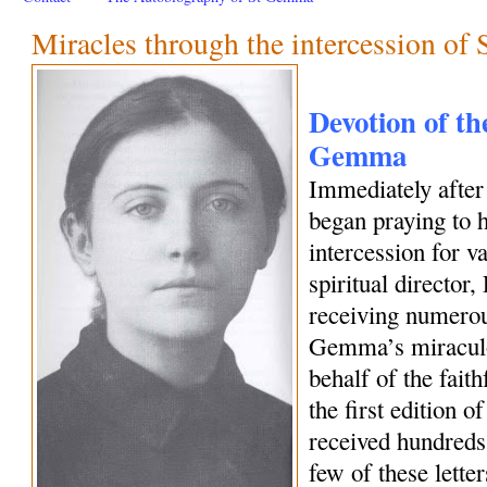
Miracles through the intercession o
Devotion of the
Gemma
Immediately afte
began praying to h
intercession for 
spiritual director
receiving numerous
Gemma’s miraculo
behalf of the fait
the first edition o
received hundreds 
few of these letter