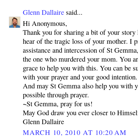
Glenn Dallaire
said...
Hi Anonymous,
Thank you for sharing a bit of your story 
hear of the tragic loss of your mother. I 
assistance and intercession of St Gemma,
the one who murdered your mom. You are 
grace to help you with this. You can be s
with your prayer and your good intention.
And may St Gemma also help you with your
possible through prayer.
~St Gemma, pray for us!
May God draw you ever closer to Himsel
Glenn Dallaire
MARCH 10, 2010 AT 10:20 AM