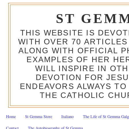
ST GEM
THIS WEBSITE IS DEVO
WITH OVER 70 ARTICLES
ALONG WITH OFFICIAL
EXAMPLES OF HER HERO
WILL INSPIRE IN OT
DEVOTION FOR JESU
ENDEAVORS ALWAYS TO 
THE CATHOLIC CHU
Home
St Gemma Store
Italiano
The Life of St Gemma Galg
Contact
The Autobiography of St Gemma