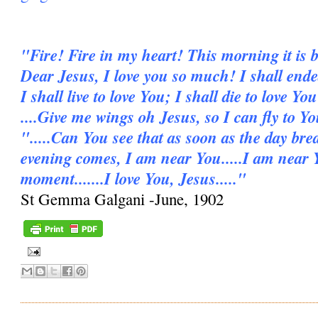
"Fire! Fire in my heart! This morning it is b
Dear Jesus, I love you so much! I shall ende
I shall live to love You; I shall die to love You
....Give me wings oh Jesus, so I can fly to Y
".....Can You see that as soon as the day bre
evening comes, I am near You.....I am near 
moment.......I love You, Jesus....."
St Gemma Galgani -June, 1902