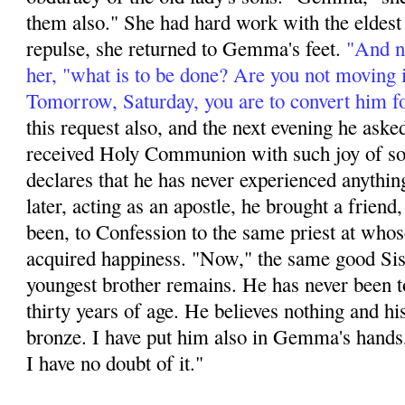
them also." She had hard work with the eldest s
repulse, she returned to Gemma's feet.
"And no
her, "what is to be done? Are you not moving 
Tomorrow, Saturday, you are to convert him f
this request also, and the next evening he aske
received Holy Communion with such joy of soul
declares that he has never experienced anything
later, acting as an apos­tle, he brought a friend,
been, to Confession to the same priest at whos
acquired happi­ness. "Now," the same good Sis
youngest brother remains. He has never been t
thirty years of age. He believes nothing and hi
bronze. I have put him also in Gemma's hands,
I have no doubt of it."