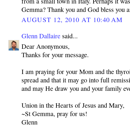
from a small town in Italy. Perhaps it wa
Gemma? Thank you and God bless you a
AUGUST 12, 2010 AT 10:40 AM
Glenn Dallaire
said...
Dear Anonymous,
Thanks for your message.
I am praying for your Mom and the thyroi
spread and that it may go into full remis
and may He draw you and your family eve
Union in the Hearts of Jesus and Mary,
~St Gemma, pray for us!
Glenn