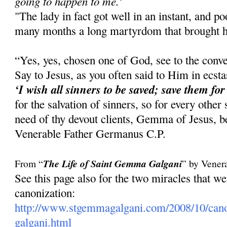
going to happen to me.'
"The lady in fact got well in an instant, and 
many months a long martyrdom that brought he
“Yes, yes, chosen one of God, see to the conve
Say to Jesus, as you often said to Him in ecst
‘I wish all sinners to be saved; save them for
for the salvation of sinners, so for every other
need of thy devout clients, Gemma of Jesus, be
Venerable Father Germanus C.P.
From “
The Life of Saint Gemma Galgani
” by Vener
See this page also for the two miracles that 
canonization:
http://www.stgemmagalgani.com/2008/10/cano
galgani.html