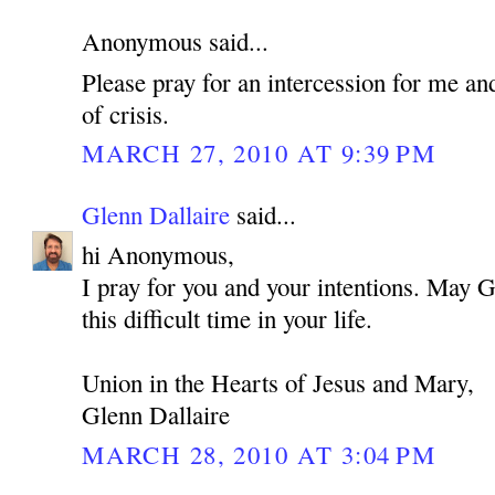
Anonymous said...
Please pray for an intercession for me an
of crisis.
MARCH 27, 2010 AT 9:39 PM
Glenn Dallaire
said...
hi Anonymous,
I pray for you and your intentions. May 
this difficult time in your life.
Union in the Hearts of Jesus and Mary,
Glenn Dallaire
MARCH 28, 2010 AT 3:04 PM