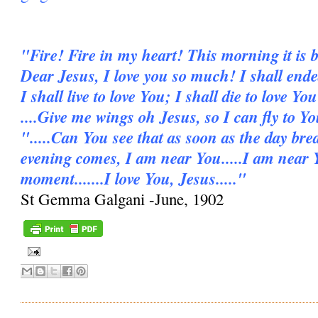
"Fire! Fire in my heart! This morning it is b
Dear Jesus, I love you so much! I shall ende
I shall live to love You; I shall die to love You
....Give me wings oh Jesus, so I can fly to Y
".....Can You see that as soon as the day bre
evening comes, I am near You.....I am near 
moment.......I love You, Jesus....."
St Gemma Galgani -June, 1902