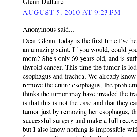
Glenn Dallaire
AUGUST 5, 2010 AT 9:23 PM
Anonymous said...
Dear Glenn, today is the first time I've
an amazing saint. If you would, could yo
mom? She's only 69 years old, and is suff
thyroid cancer. This time the tumor is lo
esophagus and trachea. We already know 
remove the entire esophagus, the problem
thinks the tumor may have invaded the tr
is that this is not the case and that they 
tumor just by removing her esophagus, tha
successful surgery and make a full recove
but I also know nothing is impossible 