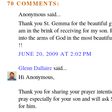
70 COMMENTS:
Anonymous said...
Thank you St. Gemma for the beautiful gif
am in the brink of receiving for my son. 
into the arms of God in the most beautif
!!
JUNE 20, 2009 AT 2:02 PM
Glenn Dallaire
said...
Hi Anonymous,
Thank you for sharing your prayer intentio
pray especially for your son and will as
for him.