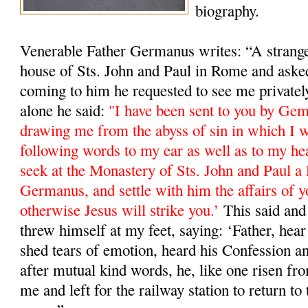
biography.
Venerable Father Germanus writes: “A stranger
house of Sts. John and Paul in Rome and ask
coming to him he requested to see me private
alone he said:
"I have been sent to you by Ge
drawing me from the abyss of sin in which I w
following words to my ear as well as to my he
seek at the Monastery of Sts. John and Paul a 
Germanus, and settle with him the affairs of y
otherwise Jesus will strike you.’
This said and 
threw himself at my feet, saying: ‘Father, hea
shed tears of emotion, heard his Confession a
after mutual kind words, he, like one risen fro
me and left for the railway station to return 