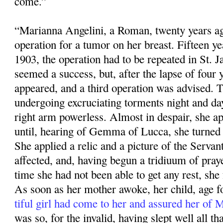
come.”
“Marianna Angelini, a Roman, twenty years ag
operation for a tumor on her breast. Fifteen ye
1903, the operation had to be repeated in St. 
seemed a success, but, after the lapse of four 
appeared, and a third operation was advised. 
undergoing excruciating torments night and da
right arm powerless. Almost in despair, she app
until, hearing of Gemma of Lucca, she turned 
She applied a relic and a pic­ture of the Servan
affected, and, having begun a tridiuum of praye
time she had not been able to get any rest, she f
As soon as her mother awoke, her child, age fo
tiful girl had come to her and assured her of
was so, for the invalid, having slept well all that