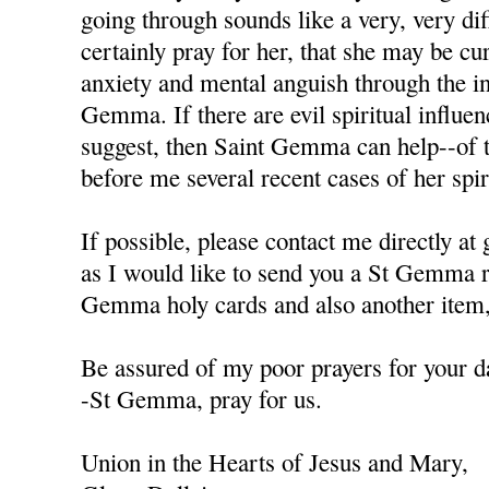
going through sounds like a very, very diffi
certainly pray for her, that she may be cu
anxiety and mental anguish through the in
Gemma. If there are evil spiritual influen
suggest, then Saint Gemma can help--of t
before me several recent cases of her spiri
If possible, please contact me directly a
as I would like to send you a St Gemma r
Gemma holy cards and also another item, 
Be assured of my poor prayers for your da
-St Gemma, pray for us.
Union in the Hearts of Jesus and Mary,