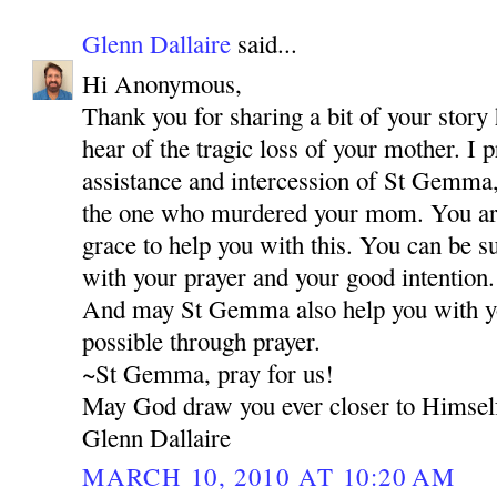
Glenn Dallaire
said...
Hi Anonymous,
Thank you for sharing a bit of your story 
hear of the tragic loss of your mother. I 
assistance and intercession of St Gemma,
the one who murdered your mom. You are 
grace to help you with this. You can be s
with your prayer and your good intention.
And may St Gemma also help you with your
possible through prayer.
~St Gemma, pray for us!
May God draw you ever closer to Himsel
Glenn Dallaire
MARCH 10, 2010 AT 10:20 AM