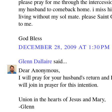
please pray for me through the intercess
my husband to comeback home. i miss hi
living without my sol mate. please Sain
to me.
God Bless
DECEMBER 28, 2009 AT 1:30 PM
Glenn Dallaire
said...
Dear Anonymous,
I will pray for your husband's return and 
will join in prayer for this intention.
Union in the hearts of Jesus and Mary,
-Glenn