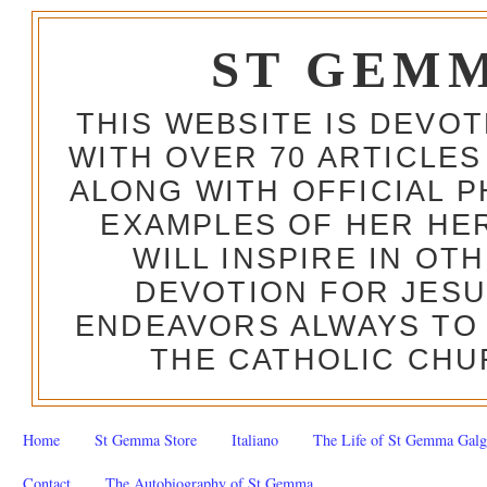
ST GEM
THIS WEBSITE IS DEVO
WITH OVER 70 ARTICLES
ALONG WITH OFFICIAL
EXAMPLES OF HER HERO
WILL INSPIRE IN OT
DEVOTION FOR JESU
ENDEAVORS ALWAYS TO 
THE CATHOLIC CHU
Home
St Gemma Store
Italiano
The Life of St Gemma Galg
Contact
The Autobiography of St Gemma