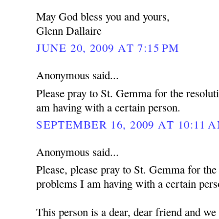
May God bless you and yours,
Glenn Dallaire
JUNE 20, 2009 AT 7:15 PM
Anonymous said...
Please pray to St. Gemma for the resolut
am having with a certain person.
SEPTEMBER 16, 2009 AT 10:11 
Anonymous said...
Please, please pray to St. Gemma for the
problems I am having with a certain pers
This person is a dear, dear friend and we