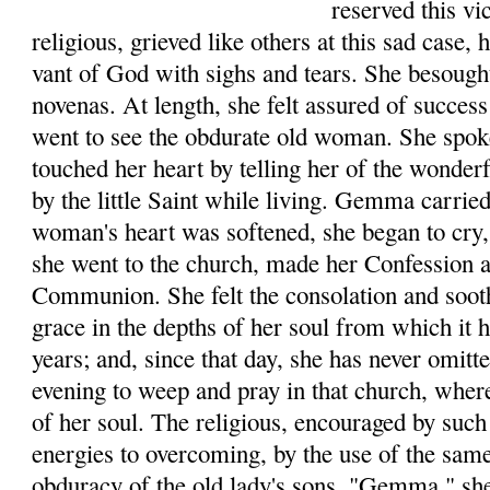
reserved this v
reli­gious, grieved like others at this sad case,
vant of God with sighs and tears. She besough
novenas. At length, she felt assured of success
went to see the obdurate old woman. She spo
touched her heart by telling her of the wonde
by the little Saint while living. Gemma car­rie
woman's heart was softened, she began to cry, 
she went to the church, made her Con­fession 
Communion. She felt the consolation and soot
grace in the depths of her soul from which it
years; and, since that day, she has never omit
evening to weep and pray in that church, where
of her soul. The religious, encouraged by such 
ener­gies to overcoming, by the use of the sam
obduracy of the old lady's sons. "Gemma," she 