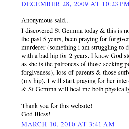
DECEMBER 28, 2009 AT 10:23 P
Anonymous said...
I discovered St Gemma today & this is no
the past 5 years, been praying for forgi
murderer (something i am struggling to d
with a bad hip for 2 years. I know God st
as she is the patroness of those seeking p
forgiveness), loss of parents & those suf
(my hip). I will start praying for her int
& St Gemma will heal me both physicall
Thank you for this website!
God Bless!
MARCH 10, 2010 AT 3:41 AM