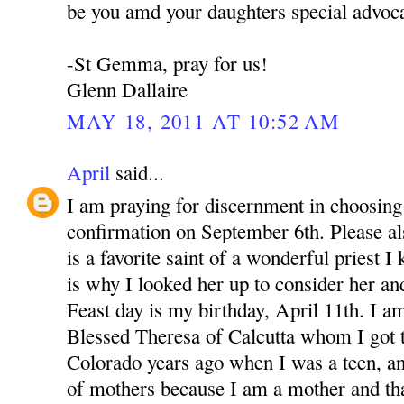
be you amd your daughters special advoca
-St Gemma, pray for us!
Glenn Dallaire
MAY 18, 2011 AT 10:52 AM
April
said...
I am praying for discernment in choosing 
confirmation on September 6th. Please 
is a favorite saint of a wonderful priest 
is why I looked her up to consider her an
Feast day is my birthday, April 11th. I a
Blessed Theresa of Calcutta whom I got 
Colorado years ago when I was a teen, a
of mothers because I am a mother and th