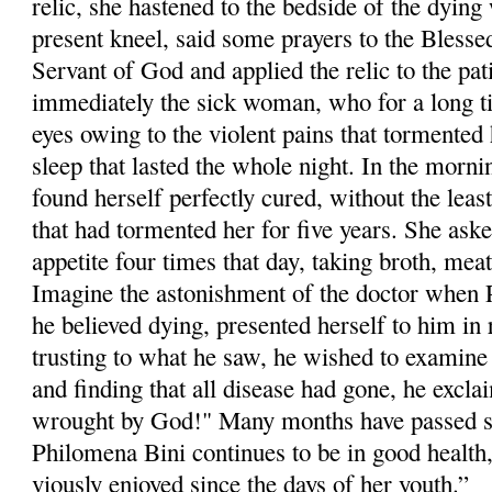
relic, she hastened to the bedside of the dyi
pre­sent kneel, said some prayers to the Blesse
Servant of God and applied the relic to the pa
immediately the sick woman, who for a long t
eyes owing to the violent pains that tormented h
sleep that lasted the whole night. In the morni
found herself perfectly cured, without the least
that had tormented her for five years. She aske
appetite four times that day, taking broth, meat
Imagine the astonishment of the doctor when
he believed dying, presented herself to him in 
trusting to what he saw, he wished to examine 
and finding that all dis­ease had gone, he excla
wrought by God!" Many months have passed si
Philom­ena Bini continues to be in good health
viously enjoyed since the days of her youth.”