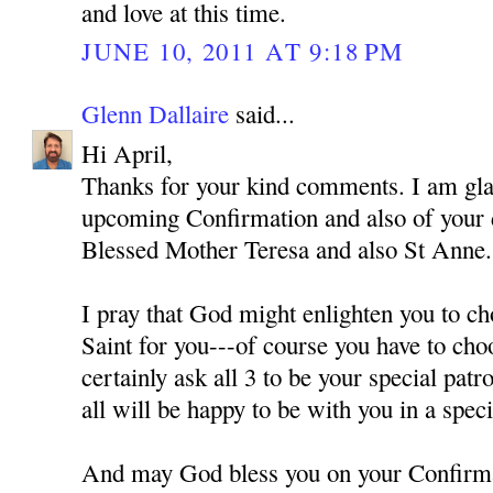
and love at this time.
JUNE 10, 2011 AT 9:18 PM
Glenn Dallaire
said...
Hi April,
Thanks for your kind comments. I am gla
upcoming Confirmation and also of your
Blessed Mother Teresa and also St Anne.
I pray that God might enlighten you to ch
Saint for you---of course you have to cho
certainly ask all 3 to be your special pat
all will be happy to be with you in a spec
And may God bless you on your Confirm