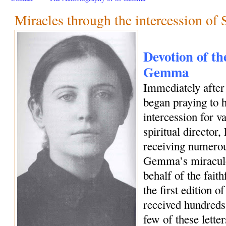
Miracles through the intercession o
Devotion of the
Gemma
Immediately afte
began praying to h
intercession for 
spiritual director
receiving numerous
Gemma’s miraculo
behalf of the fait
the first edition o
received hundreds 
few of these letter