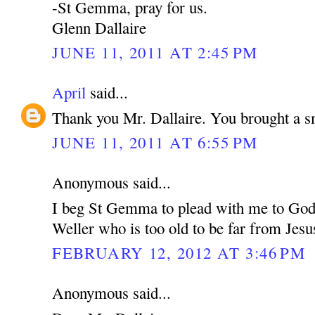
-St Gemma, pray for us.
Glenn Dallaire
JUNE 11, 2011 AT 2:45 PM
April
said...
Thank you Mr. Dallaire. You brought a s
JUNE 11, 2011 AT 6:55 PM
Anonymous said...
I beg St Gemma to plead with me to God 
Weller who is too old to be far from Jesu
FEBRUARY 12, 2012 AT 3:46 PM
Anonymous said...