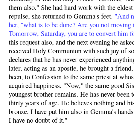
them also." She had hard work with the eldest s
repulse, she returned to Gemma's feet.
"And no
her, "what is to be done? Are you not moving 
Tomorrow, Saturday, you are to convert him f
this request also, and the next evening he aske
received Holy Communion with such joy of soul
declares that he has never experienced anything
later, acting as an apos­tle, he brought a friend,
been, to Confession to the same priest at whos
acquired happi­ness. "Now," the same good Sis
youngest brother remains. He has never been t
thirty years of age. He believes nothing and hi
bronze. I have put him also in Gemma's hands,
I have no doubt of it."