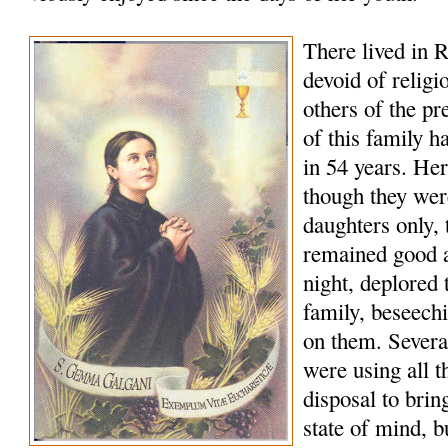
There lived in R
devoid of religi
others of the p
of this family h
in 54 years. Her
though they wer
daughters only, t
remained good a
night, deplored t
family, beseech
on them. Several
were using all t
disposal to bring
state of mind, b