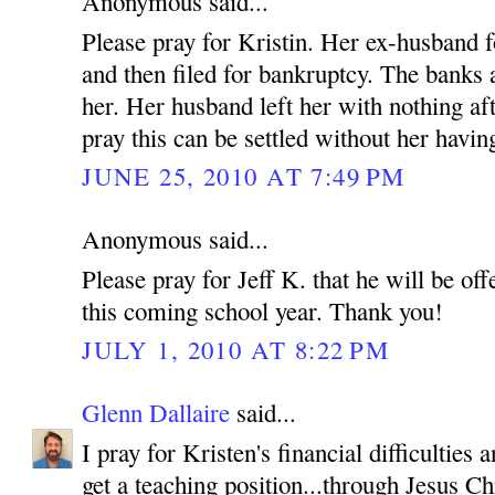
Anonymous said...
Please pray for Kristin. Her ex-husband f
and then filed for bankruptcy. The banks
her. Her husband left her with nothing af
pray this can be settled without her having
JUNE 25, 2010 AT 7:49 PM
Anonymous said...
Please pray for Jeff K. that he will be off
this coming school year. Thank you!
JULY 1, 2010 AT 8:22 PM
Glenn Dallaire
said...
I pray for Kristen's financial difficulties
get a teaching position...through Jesus C