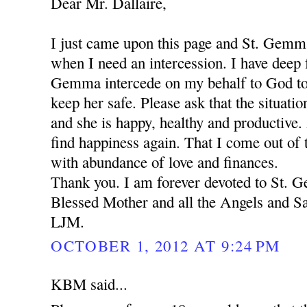
Dear Mr. Dallaire,
I just came upon this page and St. Gemm
when I need an intercession. I have deep f
Gemma intercede on my behalf to God to
keep her safe. Please ask that the situation
and she is happy, healthy and productive.
find happiness again. That I come out of t
with abundance of love and finances.
Thank you. I am forever devoted to St.
Blessed Mother and all the Angels and Sa
LJM.
OCTOBER 1, 2012 AT 9:24 PM
KBM said...