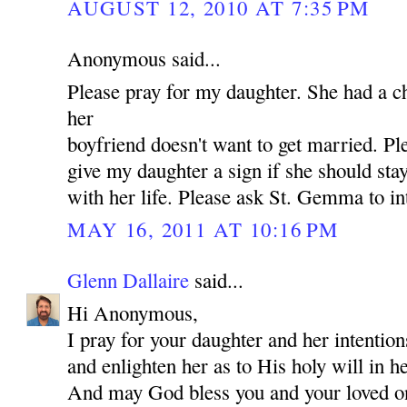
AUGUST 12, 2010 AT 7:35 PM
Anonymous said...
Please pray for my daughter. She had a c
her
boyfriend doesn't want to get married. P
give my daughter a sign if she should st
with her life. Please ask St. Gemma to in
MAY 16, 2011 AT 10:16 PM
Glenn Dallaire
said...
Hi Anonymous,
I pray for your daughter and her intentio
and enlighten her as to His holy will in he
And may God bless you and your loved 