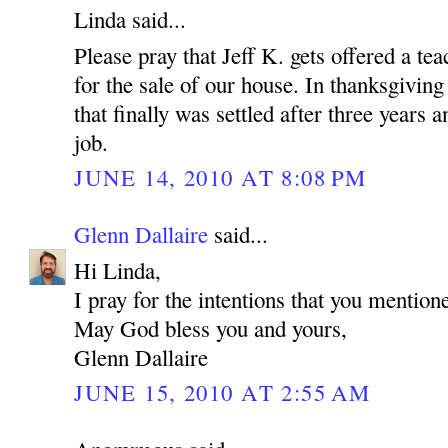
Linda said...
Please pray that Jeff K. gets offered a tea
for the sale of our house. In thanksgiving
that finally was settled after three years
job.
JUNE 14, 2010 AT 8:08 PM
Glenn Dallaire
said...
Hi Linda,
I pray for the intentions that you mention
May God bless you and yours,
Glenn Dallaire
JUNE 15, 2010 AT 2:55 AM