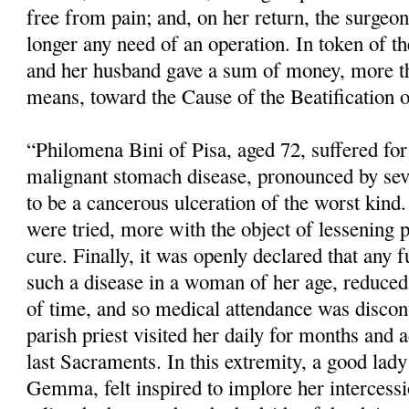
free from pain; and, on her return, the surgeo
longer any need of an operation. In token of the
and her husband gave a sum of money, more th
means, toward the Cause of the Beatification o
“Philomena Bini of Pisa, aged 72, suffered fo
malignant stomach disease, pronounced by sev
to be a cancerous ulceration of the worst kind.
were tried, more with the object of lessening 
cure. Finally, it was openly declared that any f
such a disease in a woman of her age, reduced 
of time, and so medical atten­dance was disco
parish priest visited her daily for months and 
last Sacraments. In this extremity, a good lady 
Gemma, felt inspired to implore her intercess