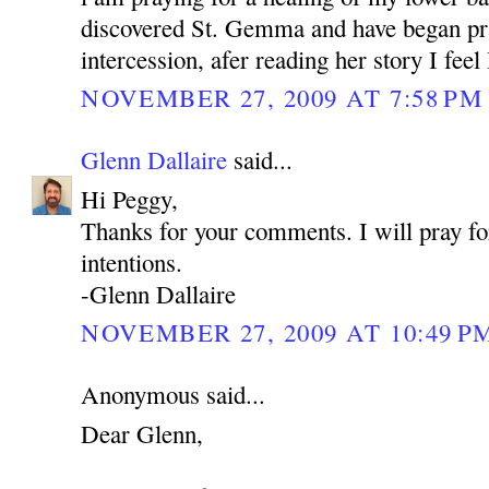
discovered St. Gemma and have began pra
intercession, afer reading her story I feel
NOVEMBER 27, 2009 AT 7:58 PM
Glenn Dallaire
said...
Hi Peggy,
Thanks for your comments. I will pray fo
intentions.
-Glenn Dallaire
NOVEMBER 27, 2009 AT 10:49 P
Anonymous said...
Dear Glenn,