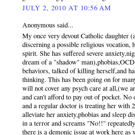
JULY 2, 2010 AT 10:56 AM
Anonymous said...
My once very devout Catholic daughter 
discerning a possible religious vocation, h
spirit. She has suffered severe anxiety,nig
dream of a "shadow" man),phobias,OCD 
behaviors, talked of killing herself,and h
thinking. This has been going on for ma
will not cover any psych care at all,(we 
and can't afford to pay out of pocket. No 
and a regular doctor is treating her with 
alleviate her anxiety,phobias and sleep d
in a terror and screams "No!!" repeatedly 
there is a demonic issue at work here as 