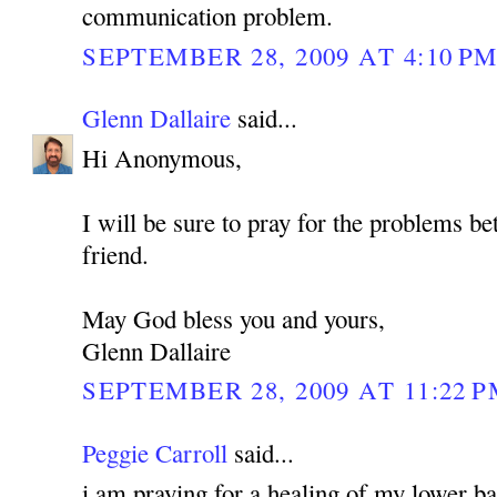
communication problem.
SEPTEMBER 28, 2009 AT 4:10 P
Glenn Dallaire
said...
Hi Anonymous,
I will be sure to pray for the problems b
friend.
May God bless you and yours,
Glenn Dallaire
SEPTEMBER 28, 2009 AT 11:22 
Peggie Carroll
said...
i am praying for a healing of my lower bac