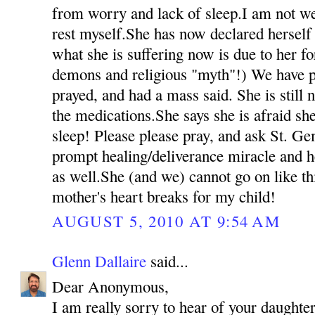
from worry and lack of sleep.I am not we
rest myself.She has now declared herself 
what she is suffering now is due to her fo
demons and religious "myth"!) We have p
prayed, and had a mass said. She is still 
the medications.She says she is afraid she
sleep! Please please pray, and ask St. Ge
prompt healing/deliverance miracle and h
as well.She (and we) cannot go on like t
mother's heart breaks for my child!
AUGUST 5, 2010 AT 9:54 AM
Glenn Dallaire
said...
Dear Anonymous,
I am really sorry to hear of your daughter