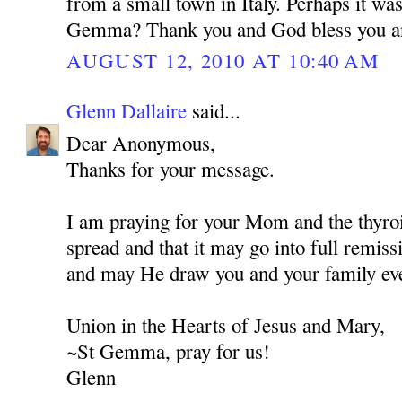
from a small town in Italy. Perhaps it wa
Gemma? Thank you and God bless you a
AUGUST 12, 2010 AT 10:40 AM
Glenn Dallaire
said...
Dear Anonymous,
Thanks for your message.
I am praying for your Mom and the thyroi
spread and that it may go into full remis
and may He draw you and your family eve
Union in the Hearts of Jesus and Mary,
~St Gemma, pray for us!
Glenn