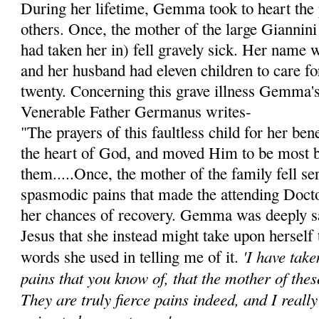
During her lifetime, Gemma took to heart the 
others. Once, the mother of the large Giannini
had taken her in) fell gravely sick. Her name 
and her husband had eleven children to care for
twenty. Concerning this grave illness Gemma's 
Venerable Father Germanus writes-
"The prayers of this faultless child for her be
the heart of God, and moved Him to be most 
them.....Once, the mother of the family fell ser
spasmodic pains that made the attending Doct
her chances of recovery. Gemma was deeply s
Jesus that she instead might take upon herself 
'I have tak
words she used in telling me of it.
pains that you know of, that the mother of thes
They are truly fierce pains indeed, and I reall