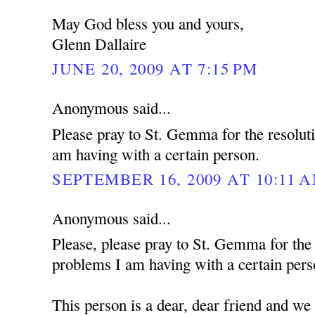
May God bless you and yours,
Glenn Dallaire
JUNE 20, 2009 AT 7:15 PM
Anonymous said...
Please pray to St. Gemma for the resolut
am having with a certain person.
SEPTEMBER 16, 2009 AT 10:11 
Anonymous said...
Please, please pray to St. Gemma for the
problems I am having with a certain pers
This person is a dear, dear friend and we