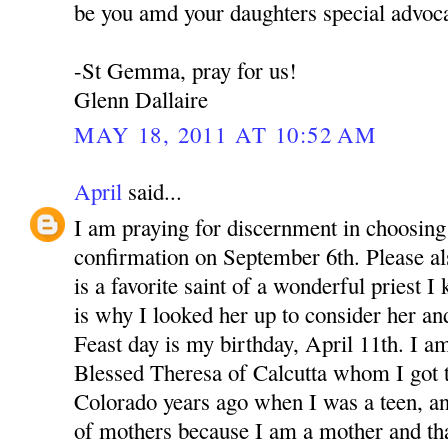
be you amd your daughters special advoca
-St Gemma, pray for us!
Glenn Dallaire
MAY 18, 2011 AT 10:52 AM
April
said...
I am praying for discernment in choosing 
confirmation on September 6th. Please 
is a favorite saint of a wonderful priest 
is why I looked her up to consider her an
Feast day is my birthday, April 11th. I a
Blessed Theresa of Calcutta whom I got 
Colorado years ago when I was a teen, a
of mothers because I am a mother and th