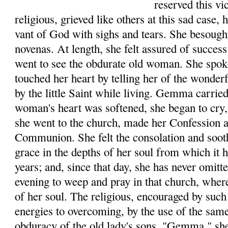
reserved this v
reli­gious, grieved like others at this sad case,
vant of God with sighs and tears. She besough
novenas. At length, she felt assured of success
went to see the obdurate old woman. She spo
touched her heart by telling her of the wonde
by the little Saint while living. Gemma car­rie
woman's heart was softened, she began to cry, 
she went to the church, made her Con­fession 
Communion. She felt the consolation and soot
grace in the depths of her soul from which it
years; and, since that day, she has never omit
evening to weep and pray in that church, where
of her soul. The religious, encouraged by such 
ener­gies to overcoming, by the use of the sam
obduracy of the old lady's sons. "Gemma," she 