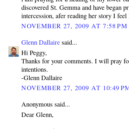
discovered St. Gemma and have began pra
intercession, afer reading her story I feel
NOVEMBER 27, 2009 AT 7:58 PM
Glenn Dallaire
said...
Hi Peggy,
Thanks for your comments. I will pray fo
intentions.
-Glenn Dallaire
NOVEMBER 27, 2009 AT 10:49 P
Anonymous said...
Dear Glenn,