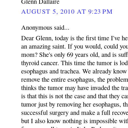
Glenn Dallaire
AUGUST 5, 2010 AT 9:23 PM
Anonymous said...
Dear Glenn, today is the first time I've
an amazing saint. If you would, could yo
mom? She's only 69 years old, and is suff
thyroid cancer. This time the tumor is lo
esophagus and trachea. We already know 
remove the entire esophagus, the problem
thinks the tumor may have invaded the tr
is that this is not the case and that they 
tumor just by removing her esophagus, tha
successful surgery and make a full recove
but I also know nothing is impossible 