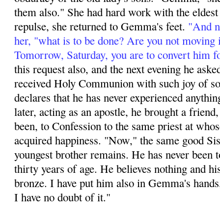
them also." She had hard work with the eldest s
repulse, she returned to Gemma's feet.
"And no
her, "what is to be done? Are you not moving 
Tomorrow, Saturday, you are to convert him f
this request also, and the next evening he aske
received Holy Communion with such joy of soul
declares that he has never experienced anything
later, acting as an apos­tle, he brought a friend,
been, to Confession to the same priest at whos
acquired happi­ness. "Now," the same good Sis
youngest brother remains. He has never been t
thirty years of age. He believes nothing and hi
bronze. I have put him also in Gemma's hands,
I have no doubt of it."