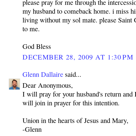
please pray for me through the intercess
my husband to comeback home. i miss hi
living without my sol mate. please Sain
to me.
God Bless
DECEMBER 28, 2009 AT 1:30 PM
Glenn Dallaire
said...
Dear Anonymous,
I will pray for your husband's return and 
will join in prayer for this intention.
Union in the hearts of Jesus and Mary,
-Glenn