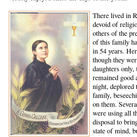
There lived in R
devoid of religi
others of the p
of this family h
in 54 years. Her
though they wer
daughters only, t
remained good a
night, deplored t
family, beseech
on them. Several
were using all t
disposal to bring
state of mind, b