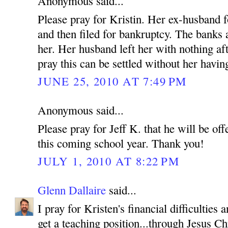
Anonymous said...
Please pray for Kristin. Her ex-husband f
and then filed for bankruptcy. The banks
her. Her husband left her with nothing af
pray this can be settled without her having
JUNE 25, 2010 AT 7:49 PM
Anonymous said...
Please pray for Jeff K. that he will be off
this coming school year. Thank you!
JULY 1, 2010 AT 8:22 PM
Glenn Dallaire
said...
I pray for Kristen's financial difficulties
get a teaching position...through Jesus C