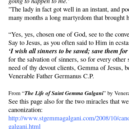
going to happen to me.'
"The lady in fact got well in an instant, and 
many months a long martyrdom that brought he
“Yes, yes, chosen one of God, see to the conve
Say to Jesus, as you often said to Him in ecst
‘I wish all sinners to be saved; save them for
for the salvation of sinners, so for every other
need of thy devout clients, Gemma of Jesus, be
Venerable Father Germanus C.P.
From “
The Life of Saint Gemma Galgani
” by Vener
See this page also for the two miracles that 
canonization:
http://www.stgemmagalgani.com/2008/10/cano
galgani.html