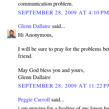
communication problem.
SEPTEMBER 28, 2009 AT 4:10 P
Glenn Dallaire
said...
Hi Anonymous,
I will be sure to pray for the problems b
friend.
May God bless you and yours,
Glenn Dallaire
SEPTEMBER 28, 2009 AT 11:22 
Peggie Carroll
said...
i am praying for a healing of my lower bac