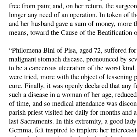
free from pain; and, on her return, the surgeo
longer any need of an operation. In token of the
and her husband gave a sum of money, more th
means, toward the Cause of the Beatification o
“Philomena Bini of Pisa, aged 72, suffered fo
malignant stomach disease, pronounced by sev
to be a cancerous ulceration of the worst kind.
were tried, more with the object of lessening 
cure. Finally, it was openly declared that any f
such a disease in a woman of her age, reduced 
of time, and so medical atten­dance was disco
parish priest visited her daily for months and 
last Sacraments. In this extremity, a good lady 
Gemma, felt inspired to implore her intercess