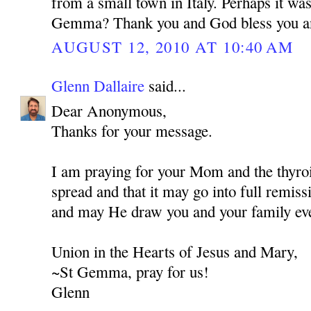
from a small town in Italy. Perhaps it wa
Gemma? Thank you and God bless you a
AUGUST 12, 2010 AT 10:40 AM
Glenn Dallaire
said...
Dear Anonymous,
Thanks for your message.
I am praying for your Mom and the thyroi
spread and that it may go into full remis
and may He draw you and your family eve
Union in the Hearts of Jesus and Mary,
~St Gemma, pray for us!
Glenn