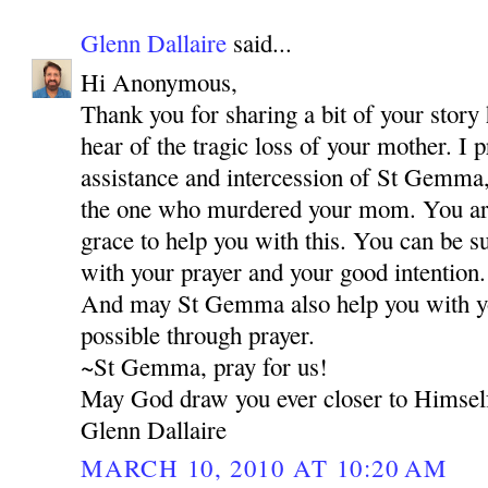
Glenn Dallaire
said...
Hi Anonymous,
Thank you for sharing a bit of your story 
hear of the tragic loss of your mother. I 
assistance and intercession of St Gemma,
the one who murdered your mom. You are 
grace to help you with this. You can be s
with your prayer and your good intention.
And may St Gemma also help you with your
possible through prayer.
~St Gemma, pray for us!
May God draw you ever closer to Himsel
Glenn Dallaire
MARCH 10, 2010 AT 10:20 AM