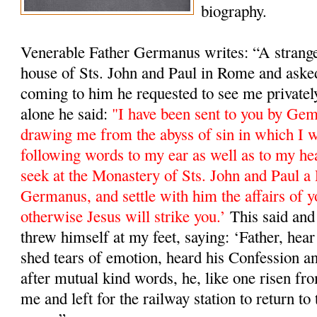
biography.
Venerable Father Germanus writes: “A stranger
house of Sts. John and Paul in Rome and ask
coming to him he requested to see me private
alone he said:
"I have been sent to you by Ge
drawing me from the abyss of sin in which I w
following words to my ear as well as to my he
seek at the Monastery of Sts. John and Paul a 
Germanus, and settle with him the affairs of y
otherwise Jesus will strike you.’
This said and 
threw himself at my feet, saying: ‘Father, hea
shed tears of emotion, heard his Confession a
after mutual kind words, he, like one risen fro
me and left for the railway station to return 