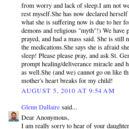
from worry and lack of sleep.I am not we
rest myself.She has now declared herself 
what she is suffering now is due to her fo
demons and religious "myth"!) We have p
prayed, and had a mass said. She is still 
the medications.She says she is afraid she
sleep! Please please pray, and ask St. Ge
prompt healing/deliverance miracle and h
as well.She (and we) cannot go on like t
mother's heart breaks for my child!
AUGUST 5, 2010 AT 9:54 AM
Glenn Dallaire
said...
Dear Anonymous,
I am really sorry to hear of your daughter