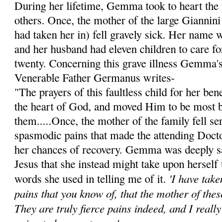
During her lifetime, Gemma took to heart the 
others. Once, the mother of the large Giannini
had taken her in) fell gravely sick. Her name 
and her husband had eleven children to care for
twenty. Concerning this grave illness Gemma's 
Venerable Father Germanus writes-
"The prayers of this faultless child for her be
the heart of God, and moved Him to be most 
them.....Once, the mother of the family fell ser
spasmodic pains that made the attending Doct
her chances of recovery. Gemma was deeply s
Jesus that she instead might take upon herself 
'I have tak
words she used in telling me of it.
pains that you know of, that the mother of thes
They are truly fierce pains indeed, and I reall