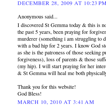
DECEMBER 28, 2009 AT 10:23 P
Anonymous said...
I discovered St Gemma today & this is no
the past 5 years, been praying for forgi
murderer (something i am struggling to d
with a bad hip for 2 years. I know God st
as she is the patroness of those seeking p
forgiveness), loss of parents & those suf
(my hip). I will start praying for her int
& St Gemma will heal me both physicall
Thank you for this website!
God Bless!
MARCH 10, 2010 AT 3:41 AM