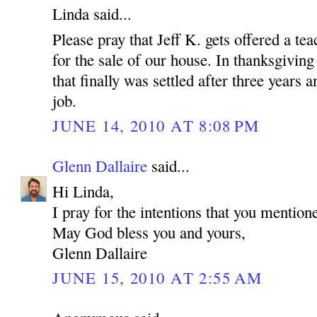
Linda said...
Please pray that Jeff K. gets offered a tea
for the sale of our house. In thanksgiving
that finally was settled after three years
job.
JUNE 14, 2010 AT 8:08 PM
Glenn Dallaire
said...
Hi Linda,
I pray for the intentions that you mention
May God bless you and yours,
Glenn Dallaire
JUNE 15, 2010 AT 2:55 AM