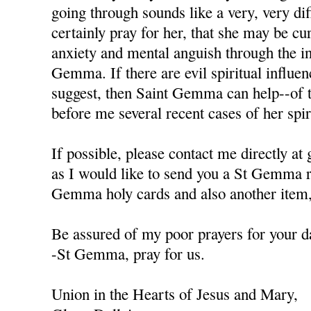
going through sounds like a very, very diffi
certainly pray for her, that she may be cu
anxiety and mental anguish through the in
Gemma. If there are evil spiritual influen
suggest, then Saint Gemma can help--of t
before me several recent cases of her spiri
If possible, please contact me directly a
as I would like to send you a St Gemma r
Gemma holy cards and also another item, 
Be assured of my poor prayers for your da
-St Gemma, pray for us.
Union in the Hearts of Jesus and Mary,