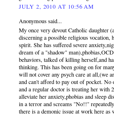
JULY 2, 2010 AT 10:56 AM
Anonymous said...
My once very devout Catholic daughter 
discerning a possible religious vocation, h
spirit. She has suffered severe anxiety,nig
dream of a "shadow" man),phobias,OCD 
behaviors, talked of killing herself,and h
thinking. This has been going on for ma
will not cover any psych care at all,(we 
and can't afford to pay out of pocket. No 
and a regular doctor is treating her with 
alleviate her anxiety,phobias and sleep d
in a terror and screams "No!!" repeatedly 
there is a demonic issue at work here as 