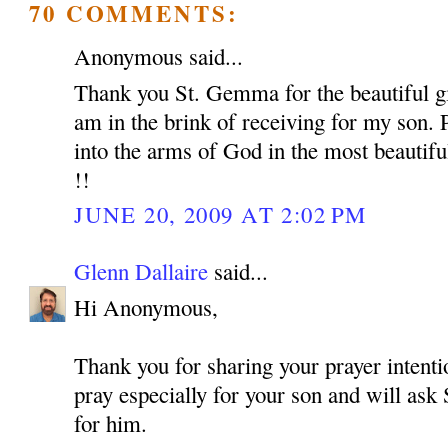
70 COMMENTS:
Anonymous said...
Thank you St. Gemma for the beautiful gif
am in the brink of receiving for my son. 
into the arms of God in the most beautif
!!
JUNE 20, 2009 AT 2:02 PM
Glenn Dallaire
said...
Hi Anonymous,
Thank you for sharing your prayer intentio
pray especially for your son and will as
for him.