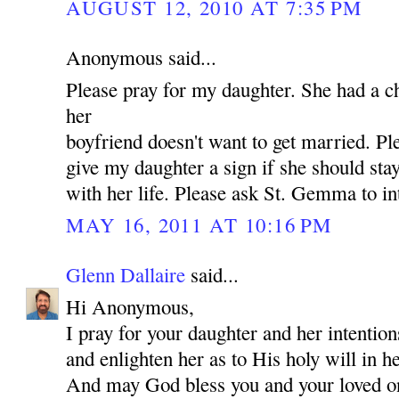
AUGUST 12, 2010 AT 7:35 PM
Anonymous said...
Please pray for my daughter. She had a c
her
boyfriend doesn't want to get married. P
give my daughter a sign if she should st
with her life. Please ask St. Gemma to in
MAY 16, 2011 AT 10:16 PM
Glenn Dallaire
said...
Hi Anonymous,
I pray for your daughter and her intentio
and enlighten her as to His holy will in he
And may God bless you and your loved 