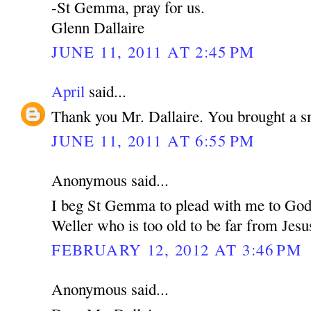
-St Gemma, pray for us.
Glenn Dallaire
JUNE 11, 2011 AT 2:45 PM
April
said...
Thank you Mr. Dallaire. You brought a s
JUNE 11, 2011 AT 6:55 PM
Anonymous said...
I beg St Gemma to plead with me to God 
Weller who is too old to be far from Jesu
FEBRUARY 12, 2012 AT 3:46 PM
Anonymous said...