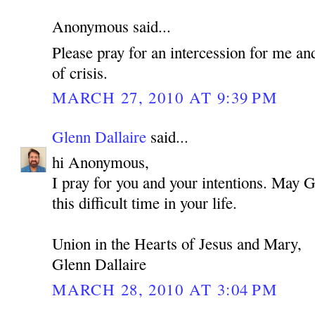
Anonymous said...
Please pray for an intercession for me an
of crisis.
MARCH 27, 2010 AT 9:39 PM
Glenn Dallaire
said...
hi Anonymous,
I pray for you and your intentions. May 
this difficult time in your life.
Union in the Hearts of Jesus and Mary,
Glenn Dallaire
MARCH 28, 2010 AT 3:04 PM