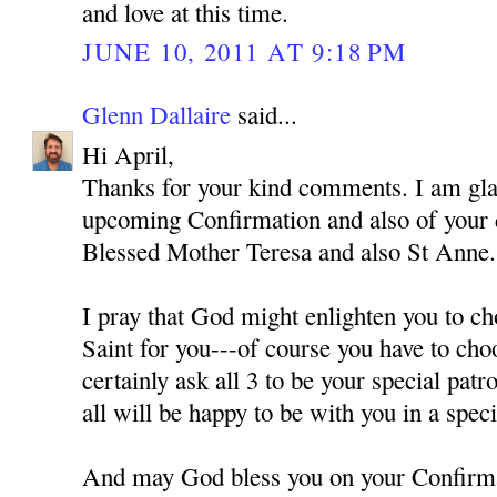
and love at this time.
JUNE 10, 2011 AT 9:18 PM
Glenn Dallaire
said...
Hi April,
Thanks for your kind comments. I am gla
upcoming Confirmation and also of your
Blessed Mother Teresa and also St Anne.
I pray that God might enlighten you to ch
Saint for you---of course you have to cho
certainly ask all 3 to be your special pat
all will be happy to be with you in a spec
And may God bless you on your Confirm