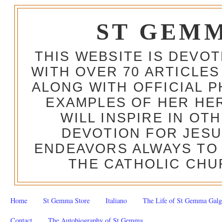
ST GEM
THIS WEBSITE IS DEVO
WITH OVER 70 ARTICLES
ALONG WITH OFFICIAL
EXAMPLES OF HER HERO
WILL INSPIRE IN OT
DEVOTION FOR JESU
ENDEAVORS ALWAYS TO 
THE CATHOLIC CHU
Home
St Gemma Store
Italiano
The Life of St Gemma Galg
Contact
The Autobiography of St Gemma