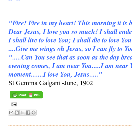
"Fire! Fire in my heart! This morning it is b
Dear Jesus, I love you so much! I shall ende
I shall live to love You; I shall die to love You
....Give me wings oh Jesus, so I can fly to Y
".....Can You see that as soon as the day bre
evening comes, I am near You.....I am near 
moment.......I love You, Jesus....."
St Gemma Galgani -June, 1902