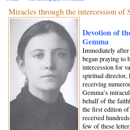
Miracles through the intercession o
Devotion of the
Gemma
Immediately afte
began praying to h
intercession for 
spiritual director
receiving numerous
Gemma’s miraculo
behalf of the fait
the first edition o
received hundreds 
few of these letter