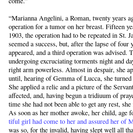
come.”
“Marianna Angelini, a Roman, twenty years ag
operation for a tumor on her breast. Fifteen ye
1903, the operation had to be repeated in St. 
seemed a success, but, after the lapse of four 
appeared, and a third operation was advised. 
undergoing excruciating torments night and da
right arm powerless. Almost in despair, she app
until, hearing of Gemma of Lucca, she turned 
She applied a relic and a pic­ture of the Servan
affected, and, having begun a tridiuum of praye
time she had not been able to get any rest, she f
As soon as her mother awoke, her child, age fo
tiful girl had come to her and assured her of
was so, for the invalid, having slept well all that