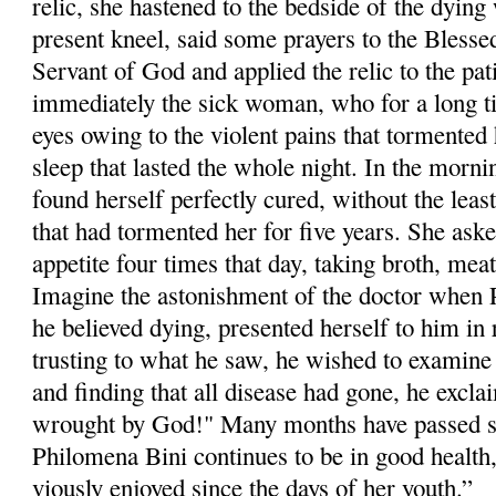
relic, she hastened to the bedside of the dyi
pre­sent kneel, said some prayers to the Blesse
Servant of God and applied the relic to the pa
immediately the sick woman, who for a long t
eyes owing to the violent pains that tormented h
sleep that lasted the whole night. In the morni
found herself perfectly cured, without the least
that had tormented her for five years. She aske
appetite four times that day, taking broth, meat
Imagine the astonishment of the doctor when
he believed dying, presented herself to him in 
trusting to what he saw, he wished to examine 
and finding that all dis­ease had gone, he excla
wrought by God!" Many months have passed si
Philom­ena Bini continues to be in good health
viously enjoyed since the days of her youth.”