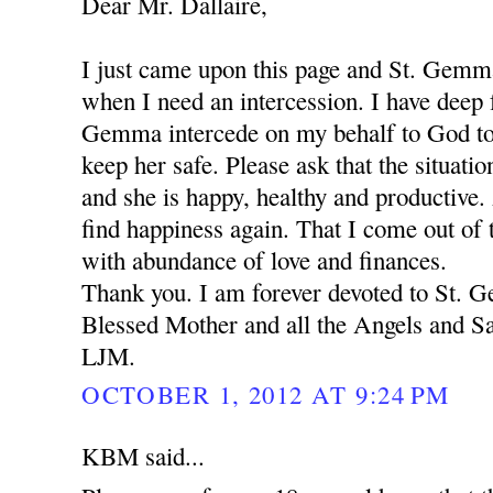
Dear Mr. Dallaire,
I just came upon this page and St. Gemm
when I need an intercession. I have deep f
Gemma intercede on my behalf to God to
keep her safe. Please ask that the situation
and she is happy, healthy and productive.
find happiness again. That I come out of t
with abundance of love and finances.
Thank you. I am forever devoted to St.
Blessed Mother and all the Angels and Sa
LJM.
OCTOBER 1, 2012 AT 9:24 PM
KBM said...