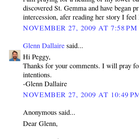
discovered St. Gemma and have began pra
intercession, afer reading her story I feel
NOVEMBER 27, 2009 AT 7:58 PM
Glenn Dallaire
said...
Hi Peggy,
Thanks for your comments. I will pray fo
intentions.
-Glenn Dallaire
NOVEMBER 27, 2009 AT 10:49 P
Anonymous said...
Dear Glenn,