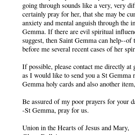
going through sounds like a very, very diffi
certainly pray for her, that she may be cu
anxiety and mental anguish through the in
Gemma. If there are evil spiritual influen
suggest, then Saint Gemma can help--of t
before me several recent cases of her spiri
If possible, please contact me directly a
as I would like to send you a St Gemma r
Gemma holy cards and also another item, 
Be assured of my poor prayers for your da
-St Gemma, pray for us.
Union in the Hearts of Jesus and Mary,