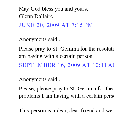
May God bless you and yours,
Glenn Dallaire
JUNE 20, 2009 AT 7:15 PM
Anonymous said...
Please pray to St. Gemma for the resolut
am having with a certain person.
SEPTEMBER 16, 2009 AT 10:11 
Anonymous said...
Please, please pray to St. Gemma for the
problems I am having with a certain pers
This person is a dear, dear friend and we