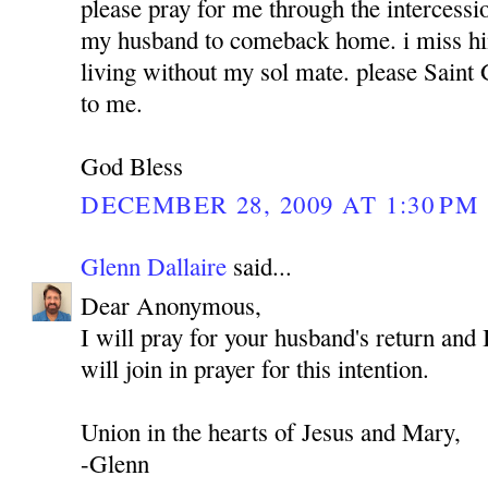
please pray for me through the intercess
my husband to comeback home. i miss hi
living without my sol mate. please Sain
to me.
God Bless
DECEMBER 28, 2009 AT 1:30 PM
Glenn Dallaire
said...
Dear Anonymous,
I will pray for your husband's return and 
will join in prayer for this intention.
Union in the hearts of Jesus and Mary,
-Glenn