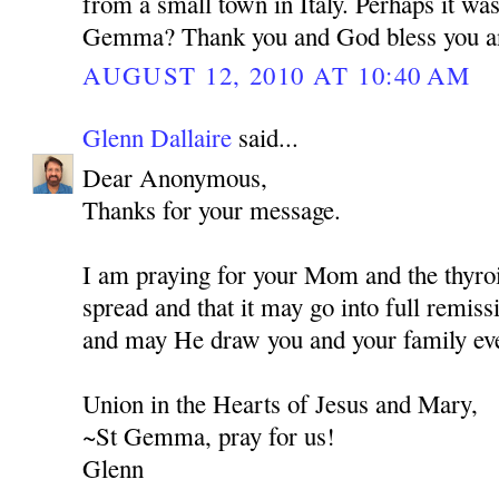
from a small town in Italy. Perhaps it wa
Gemma? Thank you and God bless you a
AUGUST 12, 2010 AT 10:40 AM
Glenn Dallaire
said...
Dear Anonymous,
Thanks for your message.
I am praying for your Mom and the thyroi
spread and that it may go into full remis
and may He draw you and your family eve
Union in the Hearts of Jesus and Mary,
~St Gemma, pray for us!
Glenn