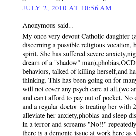
JULY 2, 2010 AT 10:56 AM
Anonymous said...
My once very devout Catholic daughter 
discerning a possible religious vocation, h
spirit. She has suffered severe anxiety,nig
dream of a "shadow" man),phobias,OCD 
behaviors, talked of killing herself,and h
thinking. This has been going on for ma
will not cover any psych care at all,(we 
and can't afford to pay out of pocket. No 
and a regular doctor is treating her with 
alleviate her anxiety,phobias and sleep d
in a terror and screams "No!!" repeatedly 
there is a demonic issue at work here as 