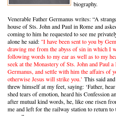
biography.
Venerable Father Germanus writes: “A stranger
house of Sts. John and Paul in Rome and ask
coming to him he requested to see me private
alone he said:
"I have been sent to you by Ge
drawing me from the abyss of sin in which I w
following words to my ear as well as to my he
seek at the Monastery of Sts. John and Paul a 
Germanus, and settle with him the affairs of y
otherwise Jesus will strike you.’
This said and 
threw himself at my feet, saying: ‘Father, hea
shed tears of emotion, heard his Confession a
after mutual kind words, he, like one risen fro
me and left for the railway station to return 