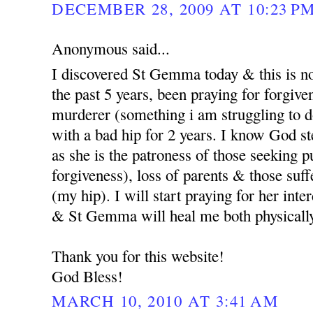
DECEMBER 28, 2009 AT 10:23 P
Anonymous said...
I discovered St Gemma today & this is no
the past 5 years, been praying for forgi
murderer (something i am struggling to d
with a bad hip for 2 years. I know God st
as she is the patroness of those seeking p
forgiveness), loss of parents & those suf
(my hip). I will start praying for her int
& St Gemma will heal me both physicall
Thank you for this website!
God Bless!
MARCH 10, 2010 AT 3:41 AM