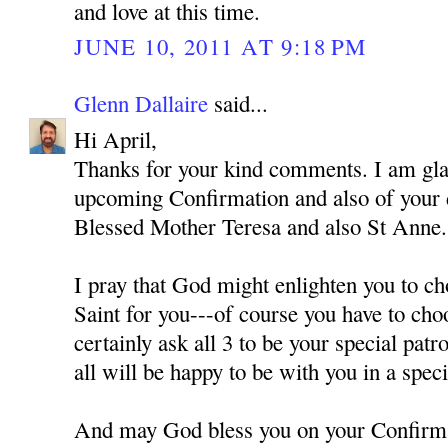
and love at this time.
JUNE 10, 2011 AT 9:18 PM
Glenn Dallaire
said...
Hi April,
Thanks for your kind comments. I am gla
upcoming Confirmation and also of your
Blessed Mother Teresa and also St Anne.
I pray that God might enlighten you to ch
Saint for you---of course you have to cho
certainly ask all 3 to be your special pat
all will be happy to be with you in a spec
And may God bless you on your Confirm