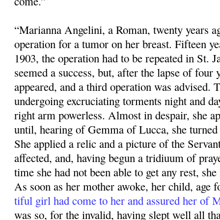
come.”
“Marianna Angelini, a Roman, twenty years ag
operation for a tumor on her breast. Fifteen ye
1903, the operation had to be repeated in St. 
seemed a success, but, after the lapse of four 
appeared, and a third operation was advised. 
undergoing excruciating torments night and da
right arm powerless. Almost in despair, she app
until, hearing of Gemma of Lucca, she turned 
She applied a relic and a pic­ture of the Servan
affected, and, having begun a tridiuum of praye
time she had not been able to get any rest, she f
As soon as her mother awoke, her child, age fo
tiful girl had come to her and assured her of
was so, for the invalid, having slept well all that