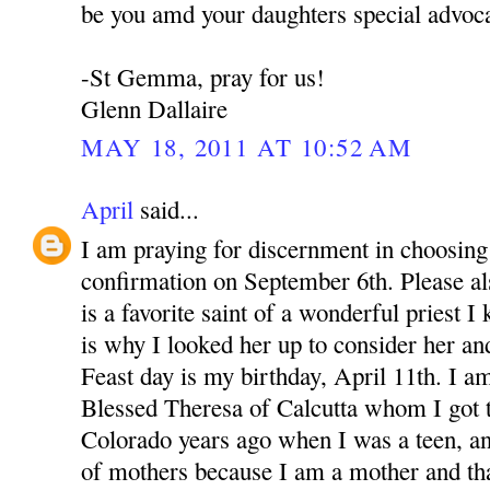
be you amd your daughters special advoca
-St Gemma, pray for us!
Glenn Dallaire
MAY 18, 2011 AT 10:52 AM
April
said...
I am praying for discernment in choosing 
confirmation on September 6th. Please 
is a favorite saint of a wonderful priest 
is why I looked her up to consider her an
Feast day is my birthday, April 11th. I a
Blessed Theresa of Calcutta whom I got 
Colorado years ago when I was a teen, a
of mothers because I am a mother and th