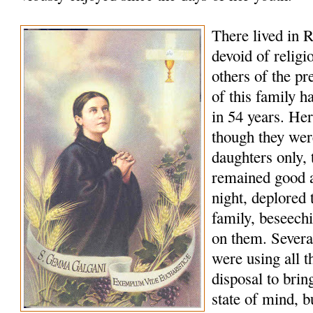
There lived in R
devoid of religi
others of the p
of this family h
in 54 years. Her
though they wer
daughters only, t
remained good a
night, deplored t
family, beseech
on them. Several
were using all t
disposal to bring
state of mind, b