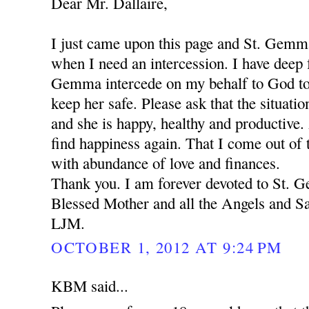
Dear Mr. Dallaire,
I just came upon this page and St. Gemm
when I need an intercession. I have deep f
Gemma intercede on my behalf to God to
keep her safe. Please ask that the situation
and she is happy, healthy and productive.
find happiness again. That I come out of t
with abundance of love and finances.
Thank you. I am forever devoted to St.
Blessed Mother and all the Angels and Sa
LJM.
OCTOBER 1, 2012 AT 9:24 PM
KBM said...