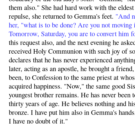
them also." She had hard work with the eldest s
repulse, she returned to Gemma's feet.
"And no
her, "what is to be done? Are you not moving 
Tomorrow, Saturday, you are to convert him f
this request also, and the next evening he aske
received Holy Communion with such joy of soul
declares that he has never experienced anything
later, acting as an apos­tle, he brought a friend,
been, to Confession to the same priest at whos
acquired happi­ness. "Now," the same good Sis
youngest brother remains. He has never been t
thirty years of age. He believes nothing and hi
bronze. I have put him also in Gemma's hands,
I have no doubt of it."