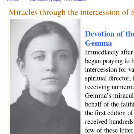
Miracles through the intercession o
Devotion of the
Gemma
Immediately afte
began praying to h
intercession for 
spiritual director
receiving numerous
Gemma’s miraculo
behalf of the fait
the first edition o
received hundreds 
few of these letter