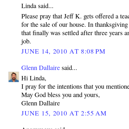
Linda said...
Please pray that Jeff K. gets offered a tea
for the sale of our house. In thanksgiving
that finally was settled after three years
job.
JUNE 14, 2010 AT 8:08 PM
Glenn Dallaire
said...
Hi Linda,
I pray for the intentions that you mention
May God bless you and yours,
Glenn Dallaire
JUNE 15, 2010 AT 2:55 AM