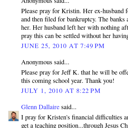
Anonymous said...
Please pray for Kristin. Her ex-husband f
and then filed for bankruptcy. The banks
her. Her husband left her with nothing af
pray this can be settled without her having
JUNE 25, 2010 AT 7:49 PM
Anonymous said...
Please pray for Jeff K. that he will be off
this coming school year. Thank you!
JULY 1, 2010 AT 8:22 PM
Glenn Dallaire
said...
I pray for Kristen's financial difficulties
get a teaching position...through Jesus C