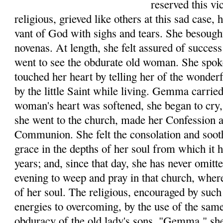
reserved this v
reli­gious, grieved like others at this sad case,
vant of God with sighs and tears. She besough
novenas. At length, she felt assured of success
went to see the obdurate old woman. She spo
touched her heart by telling her of the wonde
by the little Saint while living. Gemma car­rie
woman's heart was softened, she began to cry, 
she went to the church, made her Con­fession 
Communion. She felt the consolation and soot
grace in the depths of her soul from which it
years; and, since that day, she has never omit
evening to weep and pray in that church, where
of her soul. The religious, encouraged by such 
ener­gies to overcoming, by the use of the sam
obduracy of the old lady's sons. "Gemma," she 