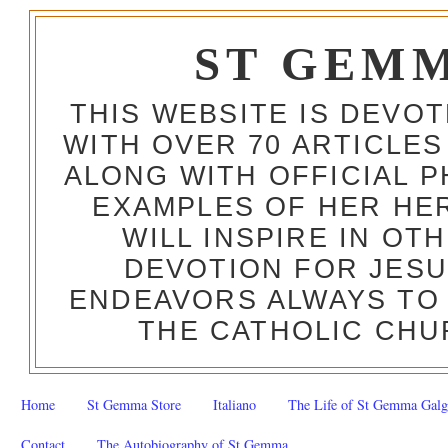
ST GEM
THIS WEBSITE IS DEVO
WITH OVER 70 ARTICLES
ALONG WITH OFFICIAL
EXAMPLES OF HER HERO
WILL INSPIRE IN OT
DEVOTION FOR JESU
ENDEAVORS ALWAYS TO 
THE CATHOLIC CHU
Home
St Gemma Store
Italiano
The Life of St Gemma Galg
Contact
The Autobiography of St Gemma