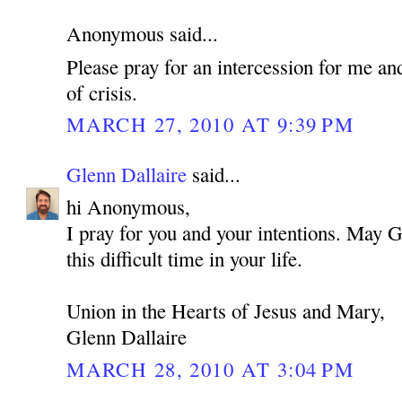
Anonymous said...
Please pray for an intercession for me an
of crisis.
MARCH 27, 2010 AT 9:39 PM
Glenn Dallaire
said...
hi Anonymous,
I pray for you and your intentions. May 
this difficult time in your life.
Union in the Hearts of Jesus and Mary,
Glenn Dallaire
MARCH 28, 2010 AT 3:04 PM