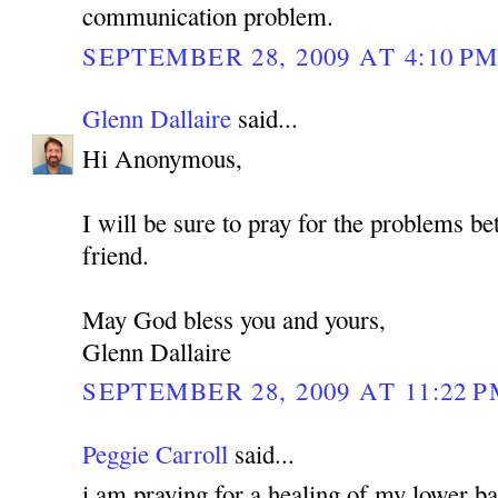
communication problem.
SEPTEMBER 28, 2009 AT 4:10 P
Glenn Dallaire
said...
Hi Anonymous,
I will be sure to pray for the problems b
friend.
May God bless you and yours,
Glenn Dallaire
SEPTEMBER 28, 2009 AT 11:22 
Peggie Carroll
said...
i am praying for a healing of my lower bac