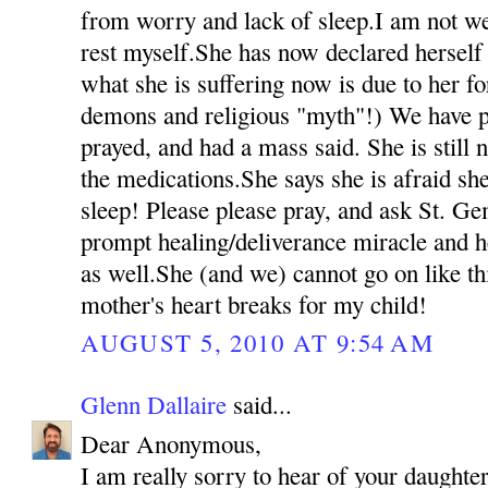
from worry and lack of sleep.I am not we
rest myself.She has now declared herself 
what she is suffering now is due to her fo
demons and religious "myth"!) We have p
prayed, and had a mass said. She is still 
the medications.She says she is afraid she
sleep! Please please pray, and ask St. Ge
prompt healing/deliverance miracle and h
as well.She (and we) cannot go on like t
mother's heart breaks for my child!
AUGUST 5, 2010 AT 9:54 AM
Glenn Dallaire
said...
Dear Anonymous,
I am really sorry to hear of your daughter