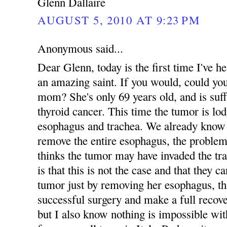
Glenn Dallaire
AUGUST 5, 2010 AT 9:23 PM
Anonymous said...
Dear Glenn, today is the first time I've
an amazing saint. If you would, could yo
mom? She's only 69 years old, and is suff
thyroid cancer. This time the tumor is lo
esophagus and trachea. We already know 
remove the entire esophagus, the problem
thinks the tumor may have invaded the tr
is that this is not the case and that they 
tumor just by removing her esophagus, tha
successful surgery and make a full recove
but I also know nothing is impossible 