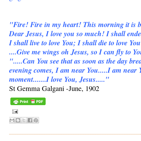
"Fire! Fire in my heart! This morning it is b
Dear Jesus, I love you so much! I shall ende
I shall live to love You; I shall die to love You
....Give me wings oh Jesus, so I can fly to Y
".....Can You see that as soon as the day bre
evening comes, I am near You.....I am near 
moment.......I love You, Jesus....."
St Gemma Galgani -June, 1902