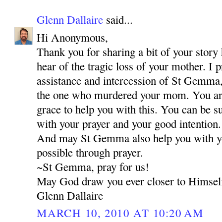
Glenn Dallaire
said...
Hi Anonymous,
Thank you for sharing a bit of your story 
hear of the tragic loss of your mother. I 
assistance and intercession of St Gemma,
the one who murdered your mom. You are 
grace to help you with this. You can be s
with your prayer and your good intention.
And may St Gemma also help you with your
possible through prayer.
~St Gemma, pray for us!
May God draw you ever closer to Himsel
Glenn Dallaire
MARCH 10, 2010 AT 10:20 AM