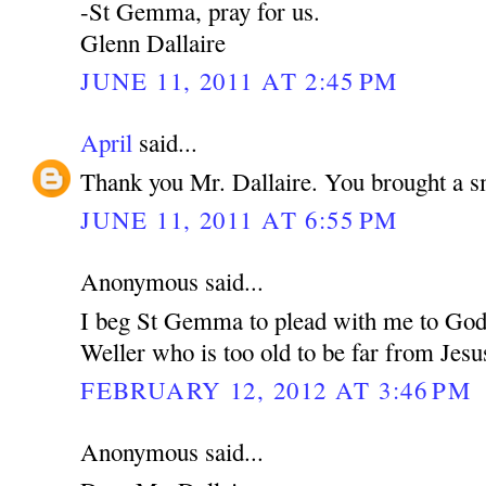
-St Gemma, pray for us.
Glenn Dallaire
JUNE 11, 2011 AT 2:45 PM
April
said...
Thank you Mr. Dallaire. You brought a s
JUNE 11, 2011 AT 6:55 PM
Anonymous said...
I beg St Gemma to plead with me to God 
Weller who is too old to be far from Jesu
FEBRUARY 12, 2012 AT 3:46 PM
Anonymous said...