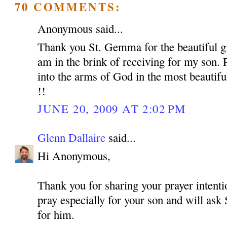
70 COMMENTS:
Anonymous said...
Thank you St. Gemma for the beautiful gif
am in the brink of receiving for my son. 
into the arms of God in the most beautif
!!
JUNE 20, 2009 AT 2:02 PM
Glenn Dallaire
said...
Hi Anonymous,
Thank you for sharing your prayer intentio
pray especially for your son and will as
for him.