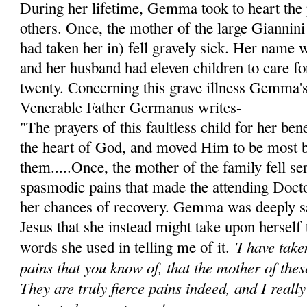
During her lifetime, Gemma took to heart the 
others. Once, the mother of the large Giannini
had taken her in) fell gravely sick. Her name 
and her husband had eleven children to care for
twenty. Concerning this grave illness Gemma's 
Venerable Father Germanus writes-
"The prayers of this faultless child for her be
the heart of God, and moved Him to be most 
them.....Once, the mother of the family fell ser
spasmodic pains that made the attending Doct
her chances of recovery. Gemma was deeply s
Jesus that she instead might take upon herself 
'I have tak
words she used in telling me of it.
pains that you know of, that the mother of thes
They are truly fierce pains indeed, and I reall