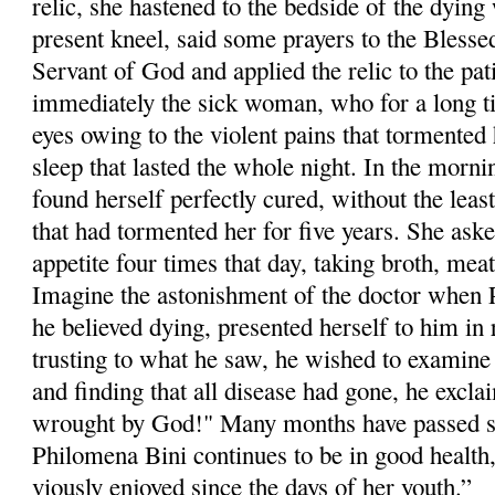
relic, she hastened to the bedside of the dyi
pre­sent kneel, said some prayers to the Blesse
Servant of God and applied the relic to the pa
immediately the sick woman, who for a long t
eyes owing to the violent pains that tormented h
sleep that lasted the whole night. In the morni
found herself perfectly cured, without the least
that had tormented her for five years. She aske
appetite four times that day, taking broth, meat
Imagine the astonishment of the doctor when
he believed dying, presented herself to him in 
trusting to what he saw, he wished to examine 
and finding that all dis­ease had gone, he excla
wrought by God!" Many months have passed si
Philom­ena Bini continues to be in good health
viously enjoyed since the days of her youth.”