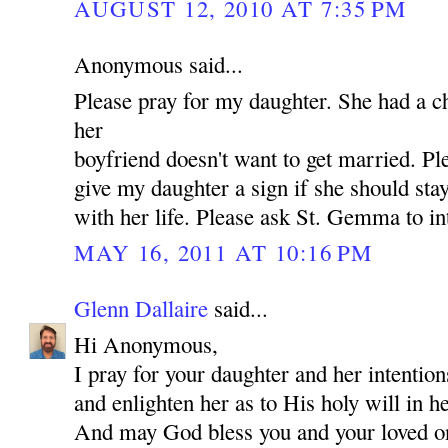
AUGUST 12, 2010 AT 7:35 PM
Anonymous said...
Please pray for my daughter. She had a c
her
boyfriend doesn't want to get married. P
give my daughter a sign if she should st
with her life. Please ask St. Gemma to in
MAY 16, 2011 AT 10:16 PM
Glenn Dallaire
said...
Hi Anonymous,
I pray for your daughter and her intentio
and enlighten her as to His holy will in he
And may God bless you and your loved 