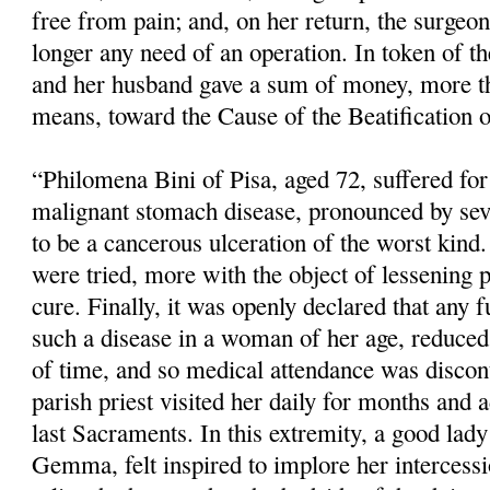
free from pain; and, on her return, the surgeo
longer any need of an operation. In token of the
and her husband gave a sum of money, more th
means, toward the Cause of the Beatification o
“Philomena Bini of Pisa, aged 72, suffered fo
malignant stomach disease, pronounced by sev
to be a cancerous ulceration of the worst kind.
were tried, more with the object of lessening 
cure. Finally, it was openly declared that any f
such a disease in a woman of her age, reduced 
of time, and so medical atten­dance was disco
parish priest visited her daily for months and 
last Sacraments. In this extremity, a good lady 
Gemma, felt inspired to implore her intercess