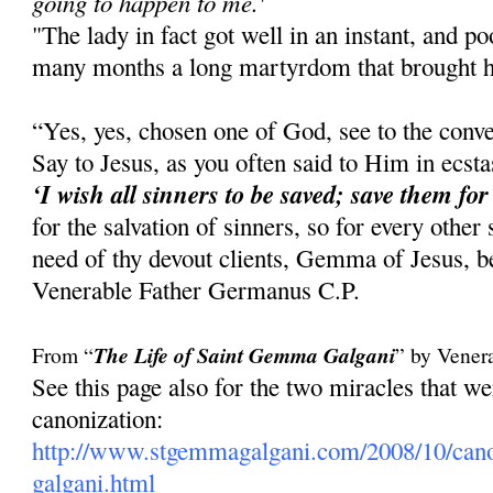
going to happen to me.'
"The lady in fact got well in an instant, and 
many months a long martyrdom that brought he
“Yes, yes, chosen one of God, see to the conve
Say to Jesus, as you often said to Him in ecst
‘I wish all sinners to be saved; save them for
for the salvation of sinners, so for every other
need of thy devout clients, Gemma of Jesus, be
Venerable Father Germanus C.P.
From “
The Life of Saint Gemma Galgani
” by Vener
See this page also for the two miracles that 
canonization:
http://www.stgemmagalgani.com/2008/10/cano
galgani.html