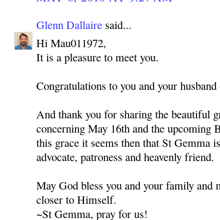
Glenn Dallaire
said...
Hi Mau011972,
It is a pleasure to meet you.
Congratulations to you and your husband o
And thank you for sharing the beautiful g
concerning May 16th and the upcoming B
this grace it seems then that St Gemma is 
advocate, patroness and heavenly friend.
May God bless you and your family and 
closer to Himself.
~St Gemma, pray for us!