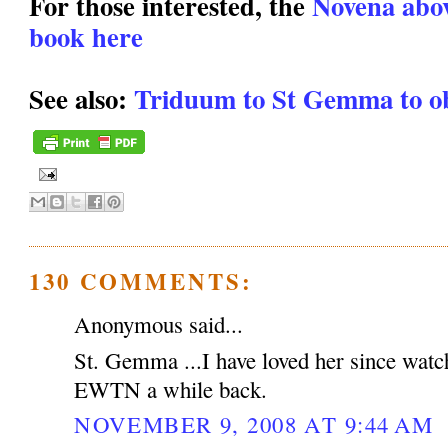
For those interested, the
Novena above
book here
See also:
Triduum to St Gemma to ob
130 COMMENTS:
Anonymous said...
St. Gemma ...I have loved her since watc
EWTN a while back.
NOVEMBER 9, 2008 AT 9:44 AM