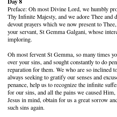
Day 8
Preface: Oh most Divine Lord, we humbly pros
Thy Infinite Majesty, and we adore Thee and d
devout prayers which we now present to Thee, 
your servant, St Gemma Galgani, whose inter
imploring.
Oh most fervent St Gemma, so many times you
over your sins, and sought constantly to do p
reparation for them. We who are so inclined t
always seeking to gratify our senses and excu
penance, help us to recognize the infinite suff
for our sins, and all the pains we caused Him,
Jesus in mind, obtain for us a great sorrow an
such sins again.