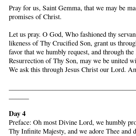
Pray for us, Saint Gemma, that we may be ma
promises of Christ.
Let us pray. O God, Who fashioned thy serva
likeness of Thy Crucified Son, grant us throug
favor that we humbly request, and through the
Resurrection of Thy Son, may we be united with
We ask this through Jesus Christ our Lord. 
______________________________________
______
Day 4
Preface: Oh most Divine Lord, we humbly pros
Thy Infinite Majesty, and we adore Thee and d