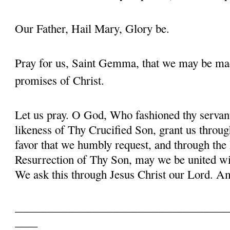
Our Father, Hail Mary, Glory be.
Pray for us, Saint Gemma, that we may be ma
promises of Christ.
Let us pray. O God, Who fashioned thy serva
likeness of Thy Crucified Son, grant us throug
favor that we humbly request, and through the
Resurrection of Thy Son, may we be united with
We ask this through Jesus Christ our Lord. 
______________________________________
____