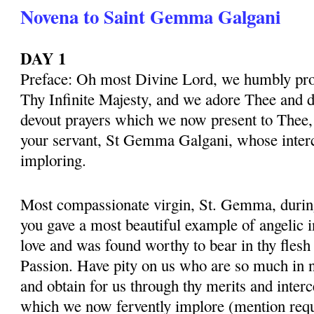
Novena to Saint Gemma Galgani
DAY 1
Preface: Oh most Divine Lord, we humbly pros
Thy Infinite Majesty, and we adore Thee and d
devout prayers which we now present to Thee, 
your servant, St Gemma Galgani, whose inter
imploring.
Most compassionate virgin, St. Gemma, during 
you gave a most beautiful example of angelic 
love and was found worthy to bear in thy flesh
Passion. Have pity on us who are so much in 
and obtain for us through thy merits and interc
which we now fervently implore (mention requ