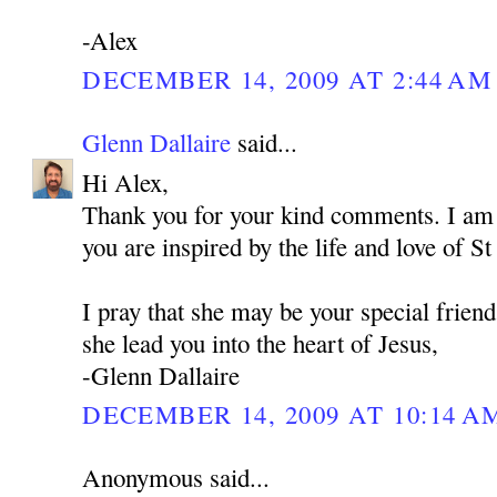
-Alex
DECEMBER 14, 2009 AT 2:44 AM
Glenn Dallaire
said...
Hi Alex,
Thank you for your kind comments. I am 
you are inspired by the life and love of 
I pray that she may be your special frien
she lead you into the heart of Jesus,
-Glenn Dallaire
DECEMBER 14, 2009 AT 10:14 A
Anonymous said...