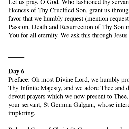
Let us pray. O God, Who fashioned thy serva
likeness of Thy Crucified Son, grant us throug
favor that we humbly request (mention request
Passion, Death and Resurrection of Thy Son 
You for all eternity. We ask this through Jes
______________________________________
_____
Day 6
Preface: Oh most Divine Lord, we humbly pros
Thy Infinite Majesty, and we adore Thee and d
devout prayers which we now present to Thee, 
your servant, St Gemma Galgani, whose inter
imploring.