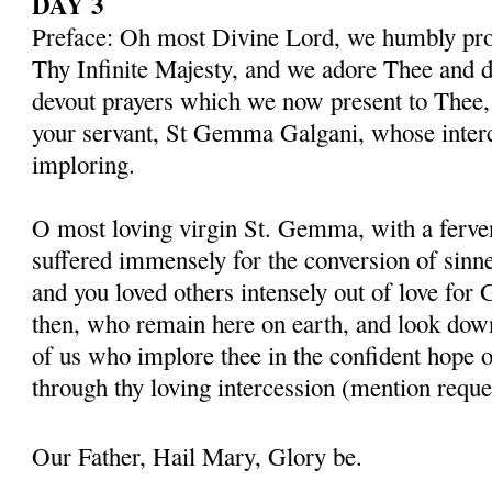
DAY 3
Preface: Oh most Divine Lord, we humbly pros
Thy Infinite Majesty, and we adore Thee and d
devout prayers which we now present to Thee, 
your servant, St Gemma Galgani, whose inter
imploring.
O most loving virgin St. Gemma, with a ferven
suffered immensely for the conversion of sinner
and you loved others intensely out of love for 
then, who remain here on earth, and look dow
of us who implore thee in the confident hope o
through thy loving intercession (mention reque
Our Father, Hail Mary, Glory be.