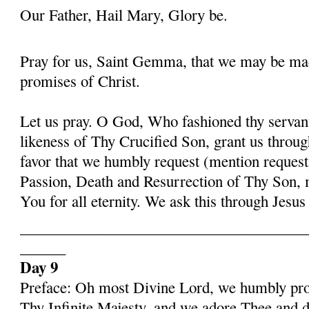
Our Father, Hail Mary, Glory be.
Pray for us, Saint Gemma, that we may be ma
promises of Christ.
Let us pray. O God, Who fashioned thy serva
likeness of Thy Crucified Son, grant us throug
favor that we humbly request (mention request
Passion, Death and Resurrection of Thy Son, 
You for all eternity. We ask this through Jes
______________________________________
______
Day 9
Preface: Oh most Divine Lord, we humbly pros
Thy Infinite Majesty, and we adore Thee and d