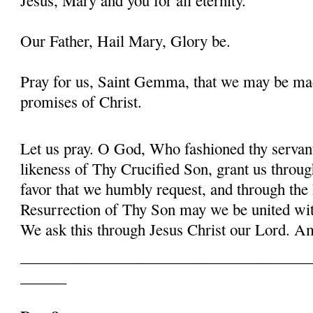
Our Father, Hail Mary, Glory be.
Pray for us, Saint Gemma, that we may be ma
promises of Christ.
Let us pray. O God, Who fashioned thy serva
likeness of Thy Crucified Son, grant us throug
favor that we humbly request, and through the
Resurrection of Thy Son may we be united with
We ask this through Jesus Christ our Lord. 
______________________________________
______