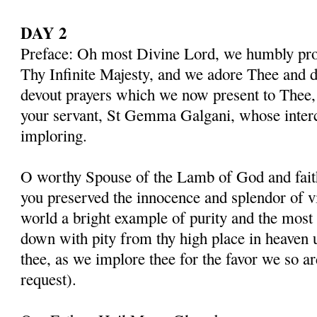
DAY 2
Preface: Oh most Divine Lord, we humbly pros
Thy Infinite Majesty, and we adore Thee and d
devout prayers which we now present to Thee, 
your servant, St Gemma Galgani, whose inter
imploring.
O worthy Spouse of the Lamb of God and fait
you preserved the innocence and splendor of vir
world a bright example of purity and the most 
down with pity from thy high place in heaven 
thee, as we implore thee for the favor we so a
request).