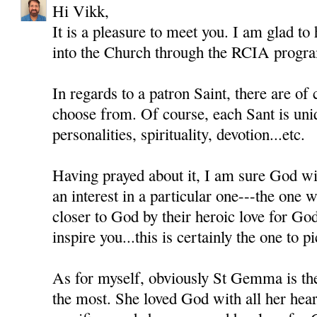
Hi Vikk,
It is a pleasure to meet you. I am glad to
into the Church through the RCIA progr
In regards to a patron Saint, there are of
choose from. Of course, each Sant is uni
personalities, spirituality, devotion...etc.
Having prayed about it, I am sure God wil
an interest in a particular one---the one
closer to God by their heroic love for Go
inspire you...this is certainly the one to pi
As for myself, obviously St Gemma is th
the most. She loved God with all her heart