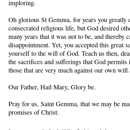
imploring.
Oh glorious St Gemma, for years you greatly d
consecrated religious life, but God desired oth
many years that it was not to be, and thereby 
disappointment. Yet, you accepted this great s
yourself to the will of God. Teach us then, d
the sacrifices and sufferings that God permits i
those that are very much against our own will 
Our Father, Hail Mary, Glory be.
Pray for us, Saint Gemma, that we may be ma
promises of Christ.