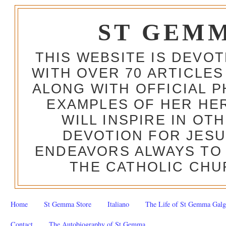
ST GEM
THIS WEBSITE IS DEVO
WITH OVER 70 ARTICLES
ALONG WITH OFFICIAL
EXAMPLES OF HER HERO
WILL INSPIRE IN OT
DEVOTION FOR JESU
ENDEAVORS ALWAYS TO 
THE CATHOLIC CHU
Home
St Gemma Store
Italiano
The Life of St Gemma Galg
Contact
The Autobiography of St Gemma