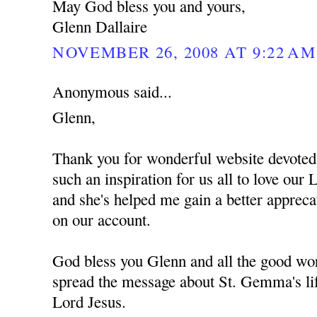
May God bless you and yours,
Glenn Dallaire
NOVEMBER 26, 2008 AT 9:22 AM
Anonymous said...
Glenn,
Thank you for wonderful website devote
such an inspiration for us all to love ou
and she's helped me gain a better apprec
on our account.
God bless you Glenn and all the good wor
spread the message about St. Gemma's lif
Lord Jesus.