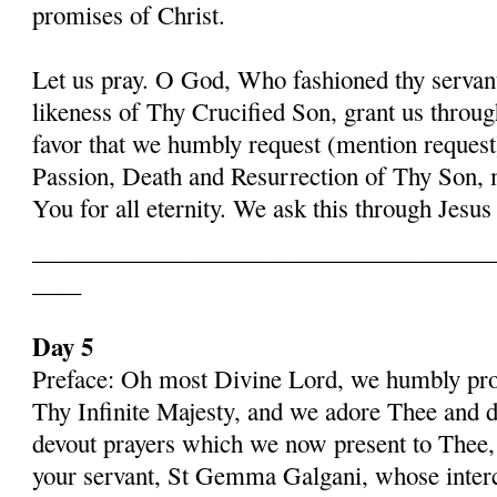
promises of Christ.
Let us pray. O God, Who fashioned thy serva
likeness of Thy Crucified Son, grant us throug
favor that we humbly request (mention request
Passion, Death and Resurrection of Thy Son, 
You for all eternity. We ask this through Jes
______________________________________
____
Day 5
Preface: Oh most Divine Lord, we humbly pros
Thy Infinite Majesty, and we adore Thee and d
devout prayers which we now present to Thee, 
your servant, St Gemma Galgani, whose inter