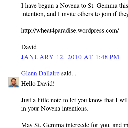
I have begun a Novena to St. Gemma this
intention, and I invite others to join if the
http://wheat4paradise.wordpress.com/
David
JANUARY 12, 2010 AT 1:48 PM
Glenn Dallaire
said...
Hello David!
Just a little note to let you know that I w
in your Novena intentions.
May St. Gemma intercede for you, and ma