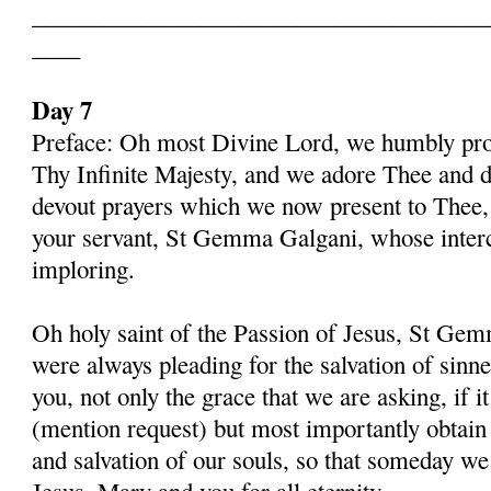
______________________________________
____
Day 7
Preface: Oh most Divine Lord, we humbly pros
Thy Infinite Majesty, and we adore Thee and d
devout prayers which we now present to Thee, 
your servant, St Gemma Galgani, whose inter
imploring.
Oh holy saint of the Passion of Jesus, St Gem
were always pleading for the salvation of sinn
you, not only the grace that we are asking, if 
(mention request) but most importantly obtain 
and salvation of our souls, so that someday w
Jesus, Mary and you for all eternity.