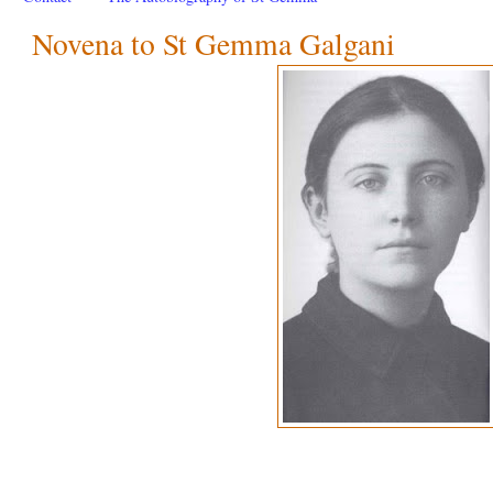
Novena to St Gemma Galgani