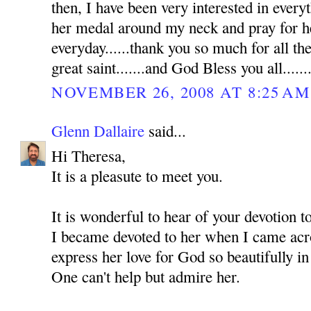
then, I have been very interested in everyt
her medal around my neck and pray for he
everyday......thank you so much for all th
great saint.......and God Bless you all......
NOVEMBER 26, 2008 AT 8:25 AM
Glenn Dallaire
said...
Hi Theresa,
It is a pleasute to meet you.
It is wonderful to hear of your devotion 
I became devoted to her when I came acro
express her love for God so beautifully in
One can't help but admire her.