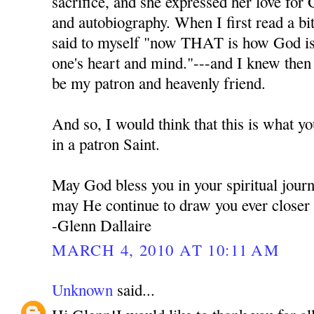
sacrifice, and she expressed her love for 
and autobiography. When I first read a bi
said to myself "now THAT is how God is t
one's heart and mind."---and I knew the
be my patron and heavenly friend.
And so, I would think that this is what y
in a patron Saint.
May God bless you in your spiritual jour
may He continue to draw you ever closer
-Glenn Dallaire
MARCH 4, 2010 AT 10:11 AM
Unknown
said...