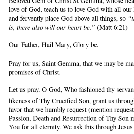
Beloved Gem of Christ St Gemma, whose heart 
love of God, teach us to love God with all our
“t
and fervently place God above all things, so
is, there also will our heart be.”
(Matt 6:21)
Our Father, Hail Mary, Glory be.
Pray for us, Saint Gemma, that we may be ma
promises of Christ.
Let us pray. O God, Who fashioned thy serva
likeness of Thy Crucified Son, grant us throug
favor that we humbly request (mention request
Passion, Death and Resurrection of Thy Son 
You for all eternity. We ask this through Jes