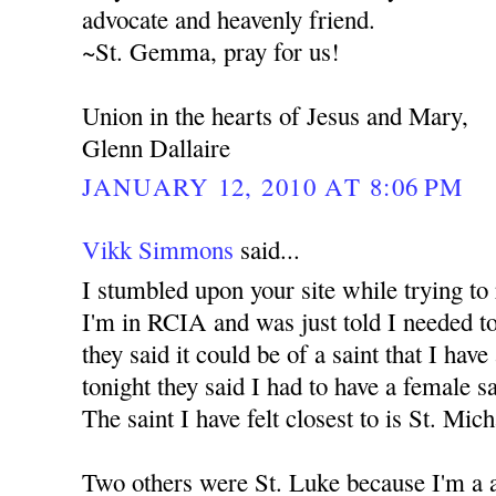
advocate and heavenly friend.
~St. Gemma, pray for us!
Union in the hearts of Jesus and Mary,
Glenn Dallaire
JANUARY 12, 2010 AT 8:06 PM
Vikk Simmons
said...
I stumbled upon your site while trying to
I'm in RCIA and was just told I needed to
they said it could be of a saint that I have
tonight they said I had to have a female s
The saint I have felt closest to is St. Mic
Two others were St. Luke because I'm a a