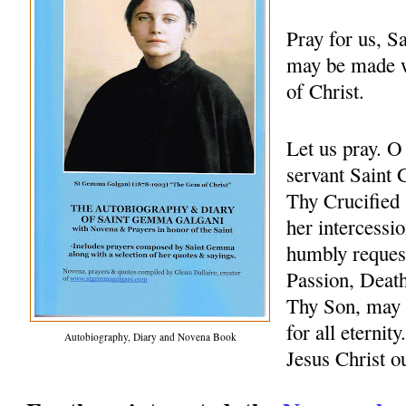
Pray for us, 
may be made w
of Christ.
Let us pray. 
servant Saint 
Thy Crucified 
her intercessio
humbly request
Passion, Death
Thy Son, may 
for all eternit
Autobiography, Diary and Novena Book
Jesus Christ 