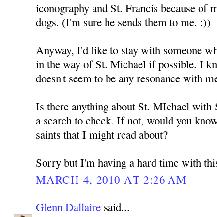
iconography and St. Francis because of 
dogs. (I'm sure he sends them to me. :))
Anyway, I'd like to stay with someone who
in the way of St. Michael if possible. I k
doesn't seem to be any resonance with m
Is there anything about St. MIchael with
a search to check. If not, would you kno
saints that I might read about?
Sorry but I'm having a hard time with thi
MARCH 4, 2010 AT 2:26 AM
Glenn Dallaire
said...