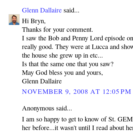
Glenn Dallaire
said...
Hi Bryn,
Thanks for your comment.
I saw the Bob and Penny Lord episode o
really good. They were at Lucca and show
the house she grew up in etc...
Is that the same one that you saw?
May God bless you and yours,
Glenn Dallaire
NOVEMBER 9, 2008 AT 12:05 PM
Anonymous said...
I am so happy to get to know of St. GEM
her before...it wasn't until I read about her