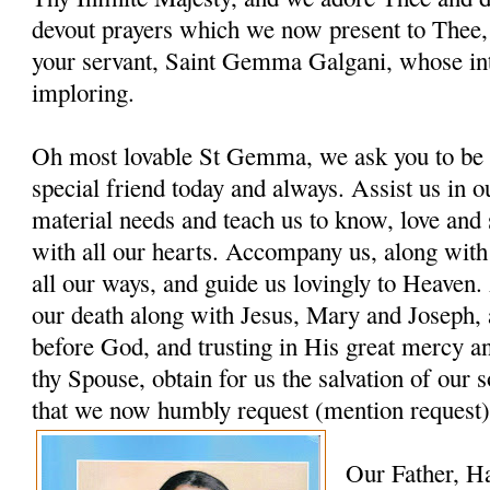
devout prayers which we now present to Thee, 
your servant, Saint Gemma Galgani, whose in
imploring.
Oh most lovable St Gemma, we ask you to be 
special friend today and always. Assist us in ou
material needs and teach us to know, love and
with all our hearts. Accompany us, along with
all our ways, and guide us lovingly to Heaven. 
our death along with Jesus, Mary and Joseph, 
before God, and trusting in His great mercy a
thy Spouse, obtain for us the salvation of our s
that we now humbly request (mention request)
Our Father, H