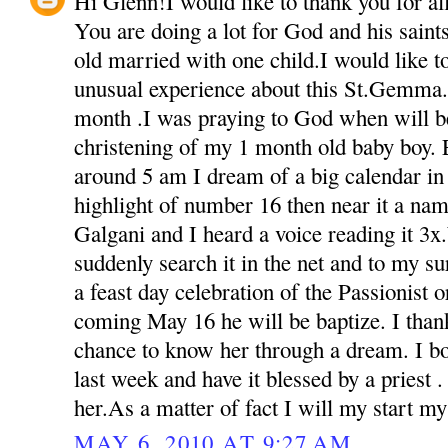
Hi Glenn!I would like to thank you for all 
You are doing a lot for God and his sain
old married with one child.I would like t
unusual experience about this St.Gemma.
month .I was praying to God when will be
christening of my 1 month old baby boy. 
around 5 am I dream of a big calendar in 
highlight of number 16 then near it a na
Galgani and I heard a voice reading it 3
suddenly search it in the net and to my s
a feast day celebration of the Passionist o
coming May 16 he will be baptize. I than
chance to know her through a dream. I bou
last week and have it blessed by a priest 
her.As a matter of fact I will my start m
MAY 6, 2010 AT 9:27 AM