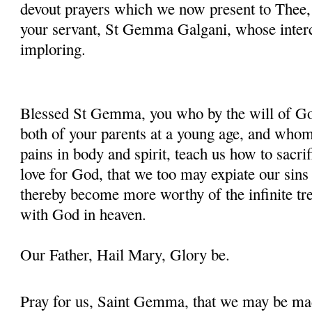
devout prayers which we now present to Thee, 
your servant, St Gemma Galgani, whose inter
imploring.
Blessed St Gemma, you who by the will of God
both of your parents at a young age, and whom
pains in body and spirit, teach us how to sacrif
love for God, that we too may expiate our sins
thereby become more worthy of the infinite tre
with God in heaven.
Our Father, Hail Mary, Glory be.
Pray for us, Saint Gemma, that we may be ma