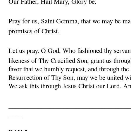
Our Father, Hail Mary, Glory be.
Pray for us, Saint Gemma, that we may be ma
promises of Christ.
Let us pray. O God, Who fashioned thy serva
likeness of Thy Crucified Son, grant us throug
favor that we humbly request, and through the
Resurrection of Thy Son, may we be united with
We ask this through Jesus Christ our Lord. 
______________________________________
____