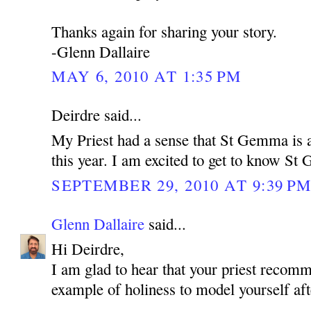
Thanks again for sharing your story.
-Glenn Dallaire
MAY 6, 2010 AT 1:35 PM
Deirdre said...
My Priest had a sense that St Gemma is a
this year. I am excited to get to know S
SEPTEMBER 29, 2010 AT 9:39 P
Glenn Dallaire
said...
Hi Deirdre,
I am glad to hear that your priest reco
example of holiness to model yourself aft