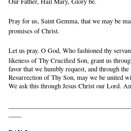
Our Father, Hail Mary, Glory be.
Pray for us, Saint Gemma, that we may be ma
promises of Christ.
Let us pray. O God, Who fashioned thy serva
likeness of Thy Crucified Son, grant us throug
favor that we humbly request, and through the
Resurrection of Thy Son, may we be united with
We ask this through Jesus Christ our Lord. 
______________________________________
____