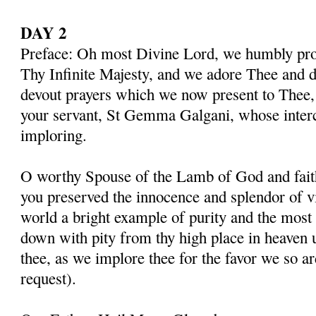
DAY 2
Preface: Oh most Divine Lord, we humbly pros
Thy Infinite Majesty, and we adore Thee and d
devout prayers which we now present to Thee, 
your servant, St Gemma Galgani, whose inter
imploring.
O worthy Spouse of the Lamb of God and fait
you preserved the innocence and splendor of vir
world a bright example of purity and the most 
down with pity from thy high place in heaven 
thee, as we implore thee for the favor we so a
request).