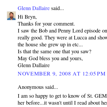
Glenn Dallaire
said...
Hi Bryn,
Thanks for your comment.
I saw the Bob and Penny Lord episode o
really good. They were at Lucca and show
the house she grew up in etc...
Is that the same one that you saw?
May God bless you and yours,
Glenn Dallaire
NOVEMBER 9, 2008 AT 12:05 PM
Anonymous said...
I am so happy to get to know of St. GEM
her before...it wasn't until I read about her