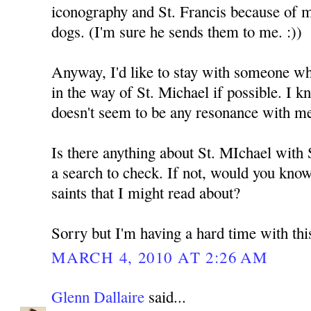
iconography and St. Francis because of 
dogs. (I'm sure he sends them to me. :))
Anyway, I'd like to stay with someone who
in the way of St. Michael if possible. I k
doesn't seem to be any resonance with m
Is there anything about St. MIchael with
a search to check. If not, would you kno
saints that I might read about?
Sorry but I'm having a hard time with thi
MARCH 4, 2010 AT 2:26 AM
Glenn Dallaire
said...