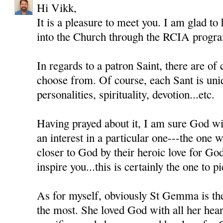
Hi Vikk,
It is a pleasure to meet you. I am glad to
into the Church through the RCIA progr
In regards to a patron Saint, there are of
choose from. Of course, each Sant is uni
personalities, spirituality, devotion...etc.
Having prayed about it, I am sure God wil
an interest in a particular one---the one
closer to God by their heroic love for Go
inspire you...this is certainly the one to pi
As for myself, obviously St Gemma is th
the most. She loved God with all her heart