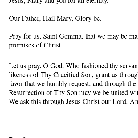
Our Father, Hail Mary, Glory be.
Pray for us, Saint Gemma, that we may be ma
promises of Christ.
Let us pray. O God, Who fashioned thy serva
likeness of Thy Crucified Son, grant us throug
favor that we humbly request, and through the
Resurrection of Thy Son may we be united with
We ask this through Jesus Christ our Lord. 
______________________________________
______