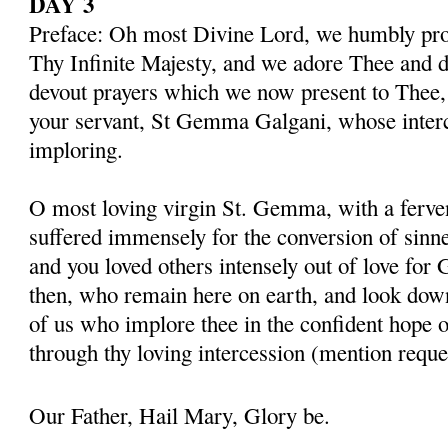
DAY 3
Preface: Oh most Divine Lord, we humbly pros
Thy Infinite Majesty, and we adore Thee and d
devout prayers which we now present to Thee, 
your servant, St Gemma Galgani, whose inter
imploring.
O most loving virgin St. Gemma, with a ferven
suffered immensely for the conversion of sinner
and you loved others intensely out of love for 
then, who remain here on earth, and look dow
of us who implore thee in the confident hope o
through thy loving intercession (mention reque
Our Father, Hail Mary, Glory be.