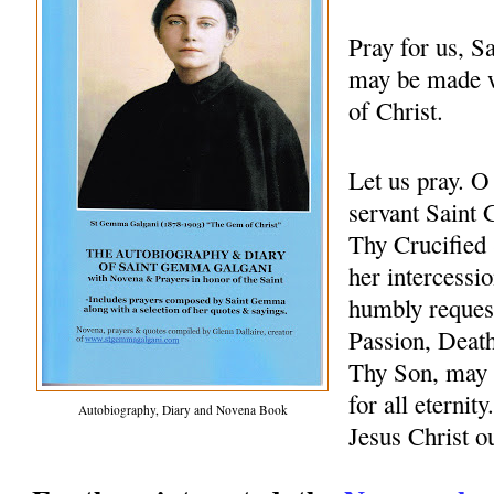
Pray for us, 
may be made w
of Christ.
Let us pray. 
servant Saint 
Thy Crucified 
her intercessio
humbly request
Passion, Death
Thy Son, may 
for all eternit
Autobiography, Diary and Novena Book
Jesus Christ 