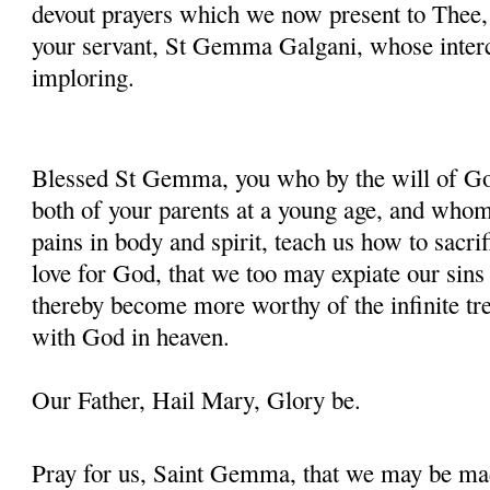
devout prayers which we now present to Thee, 
your servant, St Gemma Galgani, whose inter
imploring.
Blessed St Gemma, you who by the will of God
both of your parents at a young age, and whom
pains in body and spirit, teach us how to sacrif
love for God, that we too may expiate our sins
thereby become more worthy of the infinite tre
with God in heaven.
Our Father, Hail Mary, Glory be.
Pray for us, Saint Gemma, that we may be ma