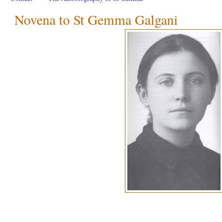
Novena to St Gemma Galgani