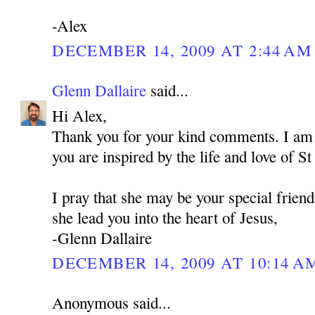
-Alex
DECEMBER 14, 2009 AT 2:44 AM
Glenn Dallaire
said...
Hi Alex,
Thank you for your kind comments. I am 
you are inspired by the life and love of 
I pray that she may be your special frien
she lead you into the heart of Jesus,
-Glenn Dallaire
DECEMBER 14, 2009 AT 10:14 A
Anonymous said...