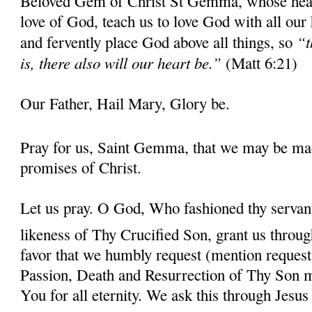
Beloved Gem of Christ St Gemma, whose heart 
love of God, teach us to love God with all our
“t
and fervently place God above all things, so
is, there also will our heart be.”
(Matt 6:21)
Our Father, Hail Mary, Glory be.
Pray for us, Saint Gemma, that we may be ma
promises of Christ.
Let us pray. O God, Who fashioned thy serva
likeness of Thy Crucified Son, grant us throug
favor that we humbly request (mention request
Passion, Death and Resurrection of Thy Son 
You for all eternity. We ask this through Jes