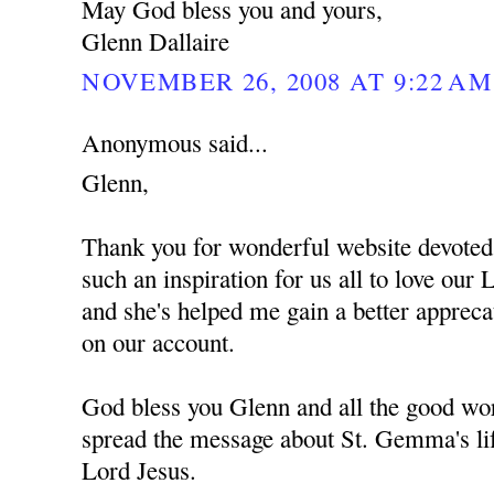
May God bless you and yours,
Glenn Dallaire
NOVEMBER 26, 2008 AT 9:22 AM
Anonymous said...
Glenn,
Thank you for wonderful website devote
such an inspiration for us all to love ou
and she's helped me gain a better apprec
on our account.
God bless you Glenn and all the good wor
spread the message about St. Gemma's lif
Lord Jesus.