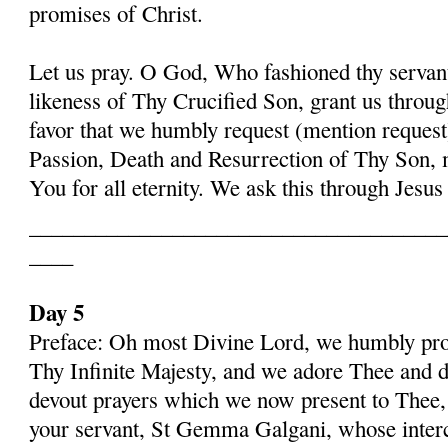
promises of Christ.
Let us pray. O God, Who fashioned thy serva
likeness of Thy Crucified Son, grant us throug
favor that we humbly request (mention request
Passion, Death and Resurrection of Thy Son, 
You for all eternity. We ask this through Jes
______________________________________
____
Day 5
Preface: Oh most Divine Lord, we humbly pros
Thy Infinite Majesty, and we adore Thee and d
devout prayers which we now present to Thee, 
your servant, St Gemma Galgani, whose inter