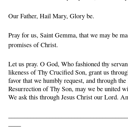
Our Father, Hail Mary, Glory be.
Pray for us, Saint Gemma, that we may be ma
promises of Christ.
Let us pray. O God, Who fashioned thy serva
likeness of Thy Crucified Son, grant us throug
favor that we humbly request, and through the
Resurrection of Thy Son, may we be united with
We ask this through Jesus Christ our Lord. 
______________________________________
____