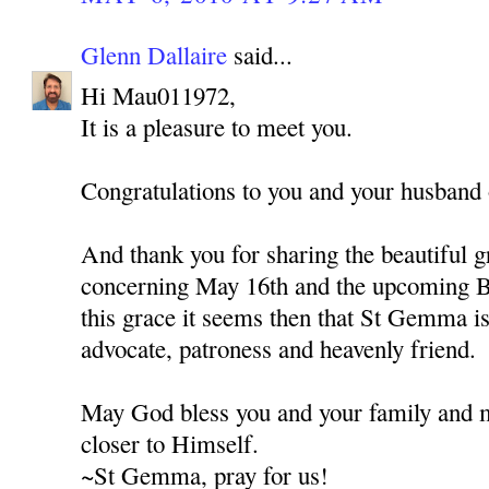
Glenn Dallaire
said...
Hi Mau011972,
It is a pleasure to meet you.
Congratulations to you and your husband o
And thank you for sharing the beautiful g
concerning May 16th and the upcoming B
this grace it seems then that St Gemma is 
advocate, patroness and heavenly friend.
May God bless you and your family and 
closer to Himself.
~St Gemma, pray for us!