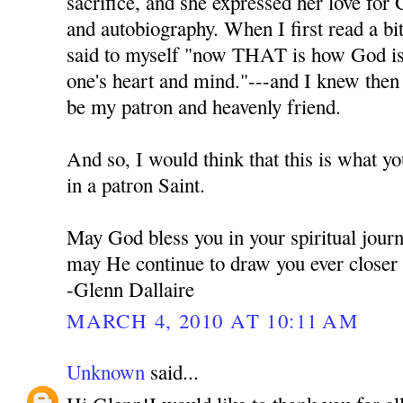
sacrifice, and she expressed her love for 
and autobiography. When I first read a bi
said to myself "now THAT is how God is t
one's heart and mind."---and I knew the
be my patron and heavenly friend.
And so, I would think that this is what y
in a patron Saint.
May God bless you in your spiritual jour
may He continue to draw you ever closer
-Glenn Dallaire
MARCH 4, 2010 AT 10:11 AM
Unknown
said...