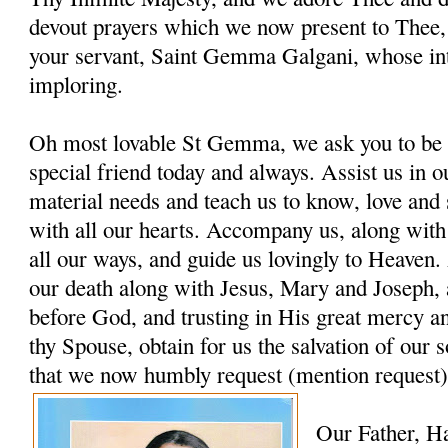
devout prayers which we now present to Thee, 
your servant, Saint Gemma Galgani, whose in
imploring.
Oh most lovable St Gemma, we ask you to be 
special friend today and always. Assist us in ou
material needs and teach us to know, love and
with all our hearts. Accompany us, along with
all our ways, and guide us lovingly to Heaven. 
our death along with Jesus, Mary and Joseph, 
before God, and trusting in His great mercy a
thy Spouse, obtain for us the salvation of our s
that we now humbly request (mention request)
Our Father, H