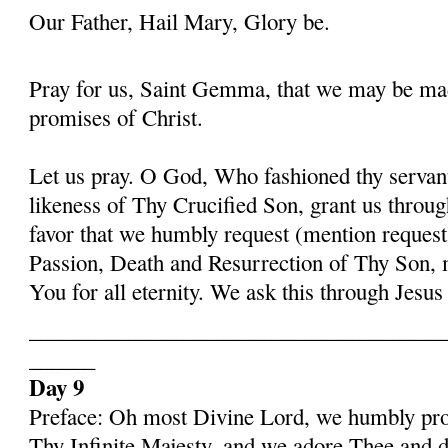
Our Father, Hail Mary, Glory be.
Pray for us, Saint Gemma, that we may be ma
promises of Christ.
Let us pray. O God, Who fashioned thy serva
likeness of Thy Crucified Son, grant us throug
favor that we humbly request (mention request
Passion, Death and Resurrection of Thy Son, 
You for all eternity. We ask this through Jes
______________________________________
______
Day 9
Preface: Oh most Divine Lord, we humbly pros
Thy Infinite Majesty, and we adore Thee and d