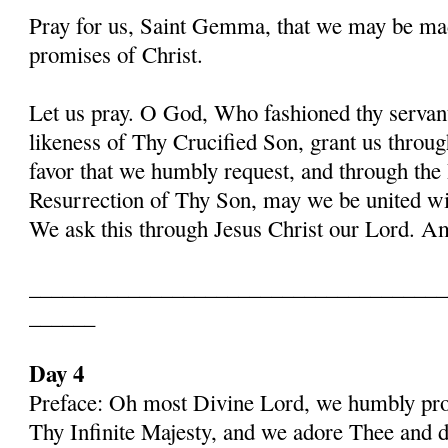
Pray for us, Saint Gemma, that we may be ma
promises of Christ.
Let us pray. O God, Who fashioned thy serva
likeness of Thy Crucified Son, grant us throug
favor that we humbly request, and through the
Resurrection of Thy Son, may we be united with
We ask this through Jesus Christ our Lord. 
______________________________________
______
Day 4
Preface: Oh most Divine Lord, we humbly pros
Thy Infinite Majesty, and we adore Thee and d