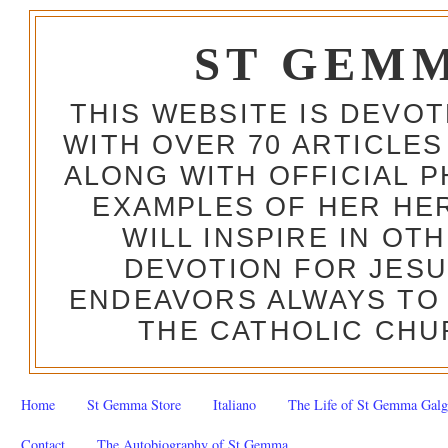
ST GEM
THIS WEBSITE IS DEVO
WITH OVER 70 ARTICLES
ALONG WITH OFFICIAL
EXAMPLES OF HER HERO
WILL INSPIRE IN OT
DEVOTION FOR JESU
ENDEAVORS ALWAYS TO 
THE CATHOLIC CHU
Home
St Gemma Store
Italiano
The Life of St Gemma Galg
Contact
The Autobiography of St Gemma