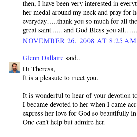
then, I have been very interested in everyt
her medal around my neck and pray for he
everyday......thank you so much for all th
great saint.......and God Bless you all......
NOVEMBER 26, 2008 AT 8:25 AM
Glenn Dallaire
said...
Hi Theresa,
It is a pleasute to meet you.
It is wonderful to hear of your devotion 
I became devoted to her when I came acro
express her love for God so beautifully in
One can't help but admire her.