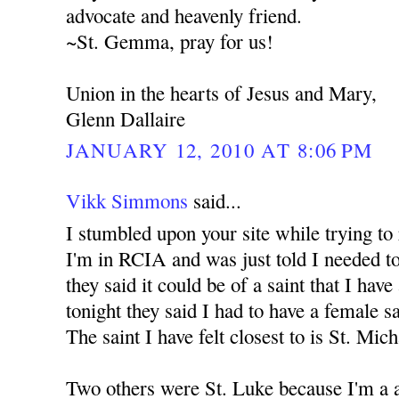
advocate and heavenly friend.
~St. Gemma, pray for us!
Union in the hearts of Jesus and Mary,
Glenn Dallaire
JANUARY 12, 2010 AT 8:06 PM
Vikk Simmons
said...
I stumbled upon your site while trying to
I'm in RCIA and was just told I needed to
they said it could be of a saint that I have
tonight they said I had to have a female s
The saint I have felt closest to is St. Mic
Two others were St. Luke because I'm a a