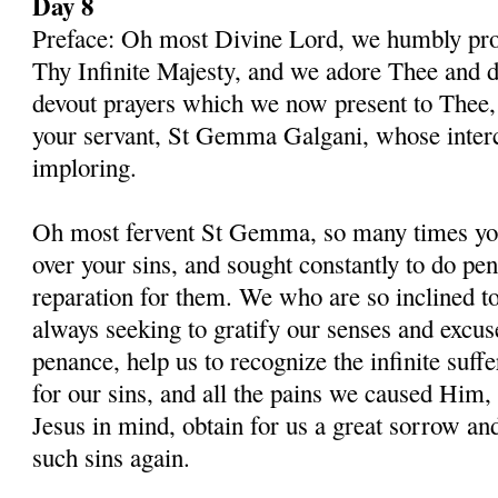
Day 8
Preface: Oh most Divine Lord, we humbly pros
Thy Infinite Majesty, and we adore Thee and d
devout prayers which we now present to Thee, 
your servant, St Gemma Galgani, whose inter
imploring.
Oh most fervent St Gemma, so many times you
over your sins, and sought constantly to do p
reparation for them. We who are so inclined t
always seeking to gratify our senses and excu
penance, help us to recognize the infinite suff
for our sins, and all the pains we caused Him,
Jesus in mind, obtain for us a great sorrow an
such sins again.