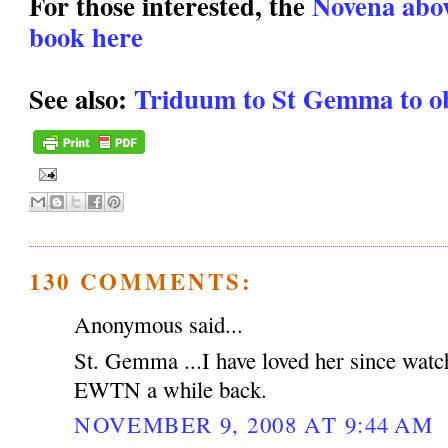
For those interested, the
Novena above
book here
See also:
Triduum to St Gemma to ob
130 COMMENTS:
Anonymous said...
St. Gemma ...I have loved her since watc
EWTN a while back.
NOVEMBER 9, 2008 AT 9:44 AM