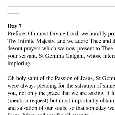
______________________________________
____
Day 7
Preface: Oh most Divine Lord, we humbly pros
Thy Infinite Majesty, and we adore Thee and d
devout prayers which we now present to Thee, 
your servant, St Gemma Galgani, whose inter
imploring.
Oh holy saint of the Passion of Jesus, St Gem
were always pleading for the salvation of sinn
you, not only the grace that we are asking, if 
(mention request) but most importantly obtain 
and salvation of our souls, so that someday w
Jesus, Mary and you for all eternity.