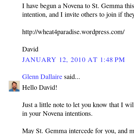
I have begun a Novena to St. Gemma this
intention, and I invite others to join if the
http://wheat4paradise.wordpress.com/
David
JANUARY 12, 2010 AT 1:48 PM
Glenn Dallaire
said...
Hello David!
Just a little note to let you know that I w
in your Novena intentions.
May St. Gemma intercede for you, and ma