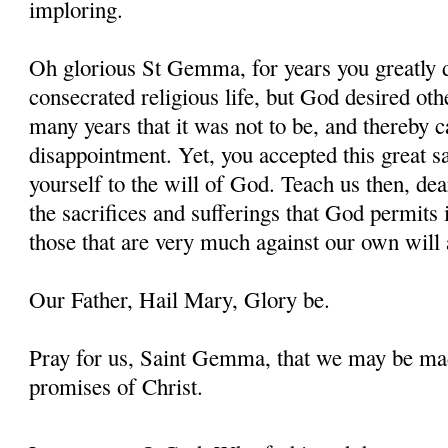
imploring.
Oh glorious St Gemma, for years you greatly d
consecrated religious life, but God desired oth
many years that it was not to be, and thereby 
disappointment. Yet, you accepted this great s
yourself to the will of God. Teach us then, d
the sacrifices and sufferings that God permits i
those that are very much against our own will 
Our Father, Hail Mary, Glory be.
Pray for us, Saint Gemma, that we may be ma
promises of Christ.