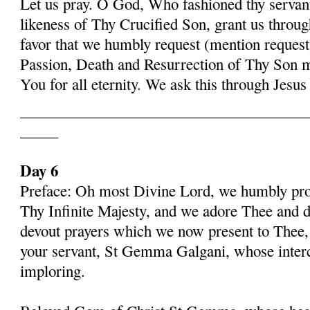
Let us pray. O God, Who fashioned thy serva
likeness of Thy Crucified Son, grant us throug
favor that we humbly request (mention request
Passion, Death and Resurrection of Thy Son 
You for all eternity. We ask this through Jes
______________________________________
_____
Day 6
Preface: Oh most Divine Lord, we humbly pros
Thy Infinite Majesty, and we adore Thee and d
devout prayers which we now present to Thee, 
your servant, St Gemma Galgani, whose inter
imploring.