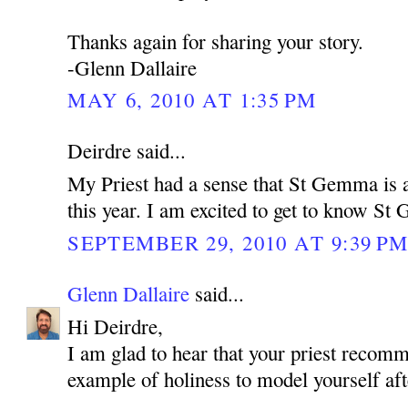
Thanks again for sharing your story.
-Glenn Dallaire
MAY 6, 2010 AT 1:35 PM
Deirdre said...
My Priest had a sense that St Gemma is a
this year. I am excited to get to know S
SEPTEMBER 29, 2010 AT 9:39 P
Glenn Dallaire
said...
Hi Deirdre,
I am glad to hear that your priest reco
example of holiness to model yourself aft