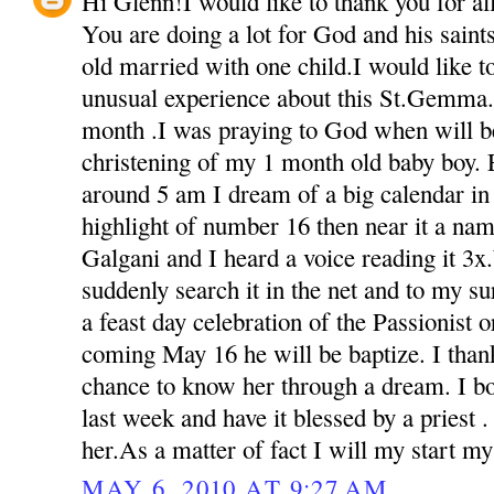
Hi Glenn!I would like to thank you for all 
You are doing a lot for God and his sain
old married with one child.I would like t
unusual experience about this St.Gemma.
month .I was praying to God when will be
christening of my 1 month old baby boy. 
around 5 am I dream of a big calendar in 
highlight of number 16 then near it a na
Galgani and I heard a voice reading it 3
suddenly search it in the net and to my s
a feast day celebration of the Passionist o
coming May 16 he will be baptize. I than
chance to know her through a dream. I bou
last week and have it blessed by a priest 
her.As a matter of fact I will my start m
MAY 6, 2010 AT 9:27 AM