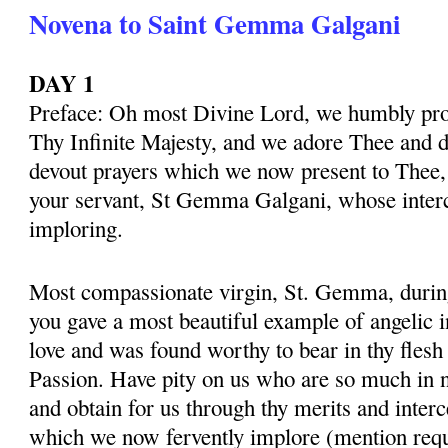
Novena to Saint Gemma Galgani
DAY 1
Preface: Oh most Divine Lord, we humbly pros
Thy Infinite Majesty, and we adore Thee and d
devout prayers which we now present to Thee, 
your servant, St Gemma Galgani, whose inter
imploring.
Most compassionate virgin, St. Gemma, during 
you gave a most beautiful example of angelic 
love and was found worthy to bear in thy flesh
Passion. Have pity on us who are so much in 
and obtain for us through thy merits and interc
which we now fervently implore (mention requ