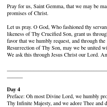
Pray for us, Saint Gemma, that we may be ma
promises of Christ.
Let us pray. O God, Who fashioned thy serva
likeness of Thy Crucified Son, grant us throug
favor that we humbly request, and through the
Resurrection of Thy Son, may we be united with
We ask this through Jesus Christ our Lord. 
______________________________________
______
Day 4
Preface: Oh most Divine Lord, we humbly pros
Thy Infinite Majesty, and we adore Thee and d