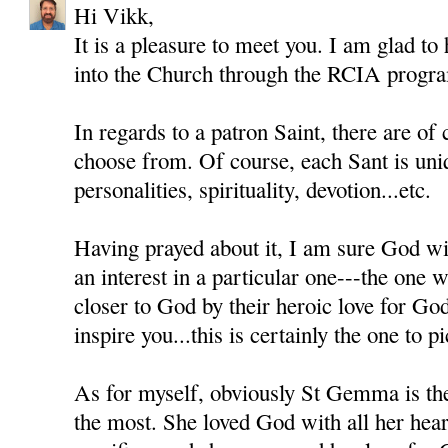
Hi Vikk,
It is a pleasure to meet you. I am glad to
into the Church through the RCIA progr
In regards to a patron Saint, there are of
choose from. Of course, each Sant is uni
personalities, spirituality, devotion...etc.
Having prayed about it, I am sure God wil
an interest in a particular one---the one
closer to God by their heroic love for Go
inspire you...this is certainly the one to pi
As for myself, obviously St Gemma is th
the most. She loved God with all her heart