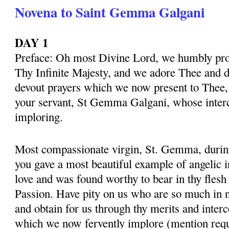
Novena to Saint Gemma Galgani
DAY 1
Preface: Oh most Divine Lord, we humbly pros
Thy Infinite Majesty, and we adore Thee and d
devout prayers which we now present to Thee, 
your servant, St Gemma Galgani, whose inter
imploring.
Most compassionate virgin, St. Gemma, during 
you gave a most beautiful example of angelic 
love and was found worthy to bear in thy flesh
Passion. Have pity on us who are so much in 
and obtain for us through thy merits and interc
which we now fervently implore (mention requ