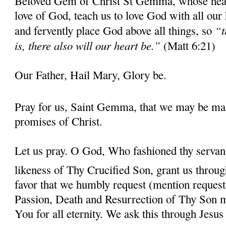
Beloved Gem of Christ St Gemma, whose heart 
love of God, teach us to love God with all our
“t
and fervently place God above all things, so
is, there also will our heart be.”
(Matt 6:21)
Our Father, Hail Mary, Glory be.
Pray for us, Saint Gemma, that we may be ma
promises of Christ.
Let us pray. O God, Who fashioned thy serva
likeness of Thy Crucified Son, grant us throug
favor that we humbly request (mention request
Passion, Death and Resurrection of Thy Son 
You for all eternity. We ask this through Jes