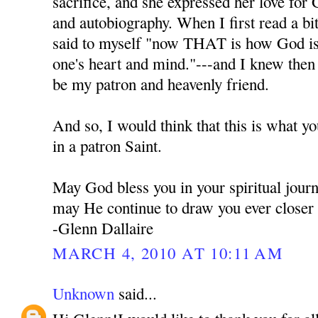
sacrifice, and she expressed her love for 
and autobiography. When I first read a bi
said to myself "now THAT is how God is t
one's heart and mind."---and I knew the
be my patron and heavenly friend.
And so, I would think that this is what y
in a patron Saint.
May God bless you in your spiritual jour
may He continue to draw you ever closer
-Glenn Dallaire
MARCH 4, 2010 AT 10:11 AM
Unknown
said...