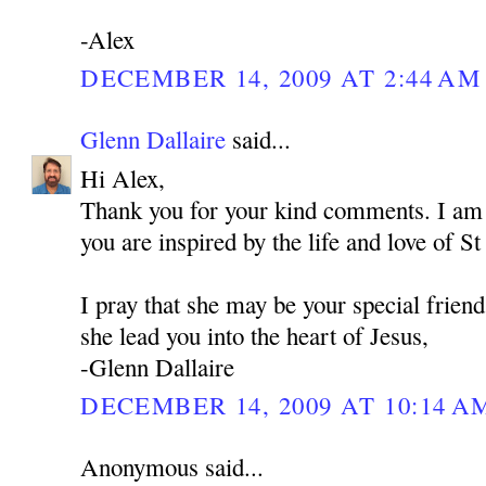
-Alex
DECEMBER 14, 2009 AT 2:44 AM
Glenn Dallaire
said...
Hi Alex,
Thank you for your kind comments. I am 
you are inspired by the life and love of 
I pray that she may be your special frien
she lead you into the heart of Jesus,
-Glenn Dallaire
DECEMBER 14, 2009 AT 10:14 A
Anonymous said...