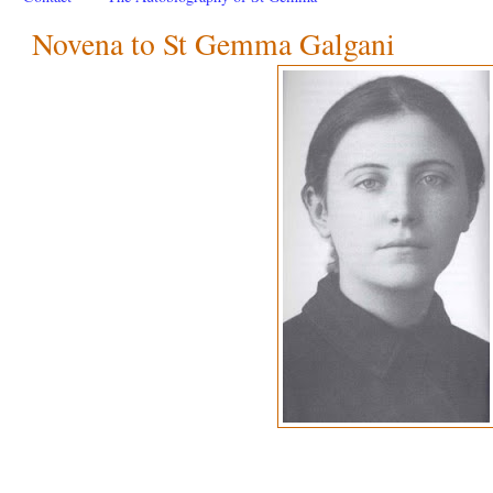
Novena to St Gemma Galgani