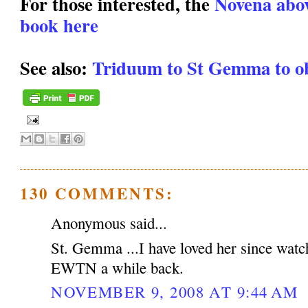
For those interested, the
Novena above
book here
See also:
Triduum to St Gemma to ob
130 COMMENTS:
Anonymous said...
St. Gemma ...I have loved her since watc
EWTN a while back.
NOVEMBER 9, 2008 AT 9:44 AM