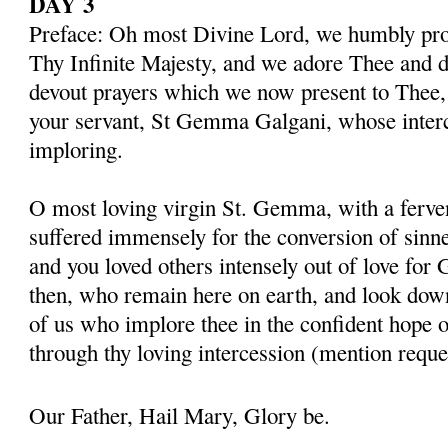
DAY 3
Preface: Oh most Divine Lord, we humbly pros
Thy Infinite Majesty, and we adore Thee and d
devout prayers which we now present to Thee, 
your servant, St Gemma Galgani, whose inter
imploring.
O most loving virgin St. Gemma, with a ferven
suffered immensely for the conversion of sinner
and you loved others intensely out of love for 
then, who remain here on earth, and look dow
of us who implore thee in the confident hope o
through thy loving intercession (mention reque
Our Father, Hail Mary, Glory be.