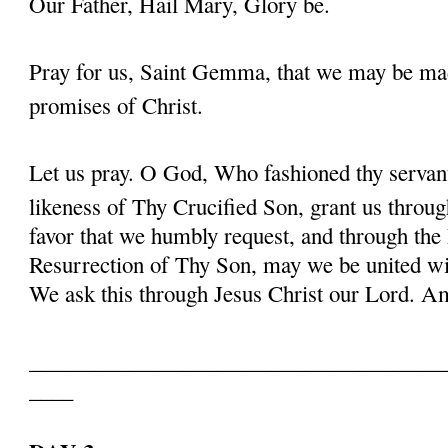
Our Father, Hail Mary, Glory be.
Pray for us, Saint Gemma, that we may be ma
promises of Christ.
Let us pray. O God, Who fashioned thy serva
likeness of Thy Crucified Son, grant us throug
favor that we humbly request, and through the
Resurrection of Thy Son, may we be united with
We ask this through Jesus Christ our Lord. 
______________________________________
____