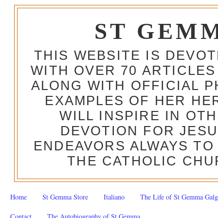
ST GEM
THIS WEBSITE IS DEVO
WITH OVER 70 ARTICLES
ALONG WITH OFFICIAL
EXAMPLES OF HER HERO
WILL INSPIRE IN OT
DEVOTION FOR JESU
ENDEAVORS ALWAYS TO 
THE CATHOLIC CHU
Home
St Gemma Store
Italiano
The Life of St Gemma Galg
Contact
The Autobiography of St Gemma