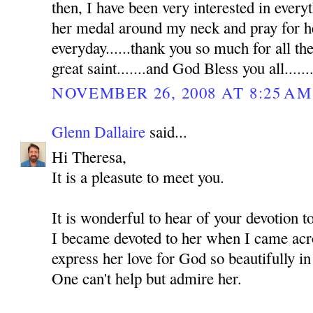
then, I have been very interested in everyt
her medal around my neck and pray for he
everyday......thank you so much for all th
great saint.......and God Bless you all......
NOVEMBER 26, 2008 AT 8:25 AM
Glenn Dallaire
said...
Hi Theresa,
It is a pleasute to meet you.
It is wonderful to hear of your devotion 
I became devoted to her when I came acro
express her love for God so beautifully in
One can't help but admire her.