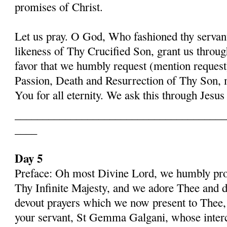
promises of Christ.
Let us pray. O God, Who fashioned thy serva
likeness of Thy Crucified Son, grant us throug
favor that we humbly request (mention request
Passion, Death and Resurrection of Thy Son, 
You for all eternity. We ask this through Jes
______________________________________
____
Day 5
Preface: Oh most Divine Lord, we humbly pros
Thy Infinite Majesty, and we adore Thee and d
devout prayers which we now present to Thee, 
your servant, St Gemma Galgani, whose inter