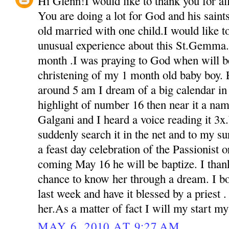
Hi Glenn!I would like to thank you for all 
You are doing a lot for God and his sain
old married with one child.I would like t
unusual experience about this St.Gemma.
month .I was praying to God when will be
christening of my 1 month old baby boy. 
around 5 am I dream of a big calendar in 
highlight of number 16 then near it a na
Galgani and I heard a voice reading it 3
suddenly search it in the net and to my s
a feast day celebration of the Passionist o
coming May 16 he will be baptize. I than
chance to know her through a dream. I bou
last week and have it blessed by a priest 
her.As a matter of fact I will my start m
MAY 6, 2010 AT 9:27 AM