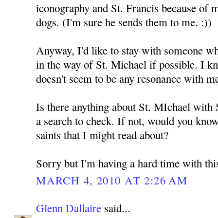
iconography and St. Francis because of 
dogs. (I'm sure he sends them to me. :))
Anyway, I'd like to stay with someone who
in the way of St. Michael if possible. I k
doesn't seem to be any resonance with m
Is there anything about St. MIchael with
a search to check. If not, would you kno
saints that I might read about?
Sorry but I'm having a hard time with thi
MARCH 4, 2010 AT 2:26 AM
Glenn Dallaire
said...