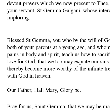
devout prayers which we now present to Thee, 
your servant, St Gemma Galgani, whose inter
imploring.
Blessed St Gemma, you who by the will of God
both of your parents at a young age, and whom
pains in body and spirit, teach us how to sacrif
love for God, that we too may expiate our sins
thereby become more worthy of the infinite tre
with God in heaven.
Our Father, Hail Mary, Glory be.
Pray for us, Saint Gemma, that we may be ma