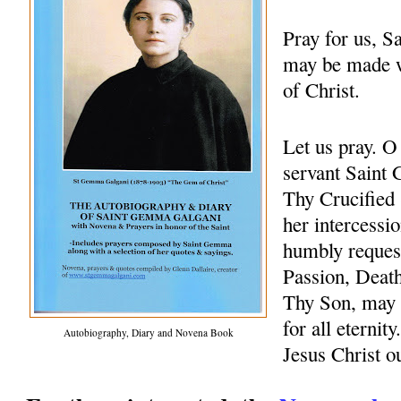
Pray for us, 
may be made w
of Christ.
Let us pray. 
servant Saint 
Thy Crucified 
her intercessio
humbly request
Passion, Death
Thy Son, may 
for all eternit
Autobiography, Diary and Novena Book
Jesus Christ 