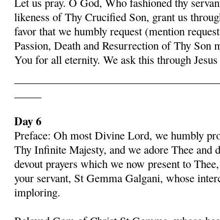
Let us pray. O God, Who fashioned thy serva
likeness of Thy Crucified Son, grant us throug
favor that we humbly request (mention request
Passion, Death and Resurrection of Thy Son 
You for all eternity. We ask this through Jes
______________________________________
_____
Day 6
Preface: Oh most Divine Lord, we humbly pros
Thy Infinite Majesty, and we adore Thee and d
devout prayers which we now present to Thee, 
your servant, St Gemma Galgani, whose inter
imploring.