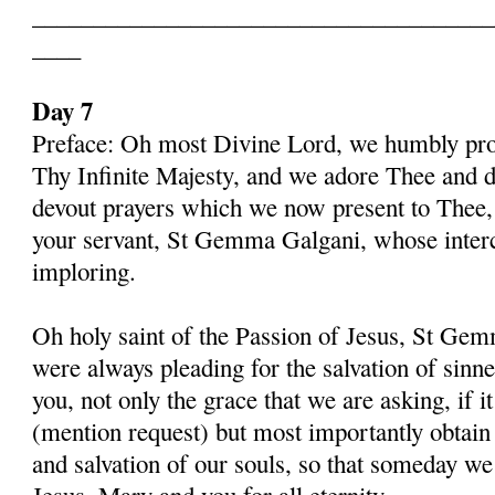
______________________________________
____
Day 7
Preface: Oh most Divine Lord, we humbly pros
Thy Infinite Majesty, and we adore Thee and d
devout prayers which we now present to Thee, 
your servant, St Gemma Galgani, whose inter
imploring.
Oh holy saint of the Passion of Jesus, St Gem
were always pleading for the salvation of sinn
you, not only the grace that we are asking, if 
(mention request) but most importantly obtain 
and salvation of our souls, so that someday w
Jesus, Mary and you for all eternity.