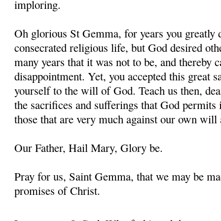
imploring.
Oh glorious St Gemma, for years you greatly d
consecrated religious life, but God desired oth
many years that it was not to be, and thereby 
disappointment. Yet, you accepted this great s
yourself to the will of God. Teach us then, d
the sacrifices and sufferings that God permits i
those that are very much against our own will 
Our Father, Hail Mary, Glory be.
Pray for us, Saint Gemma, that we may be ma
promises of Christ.