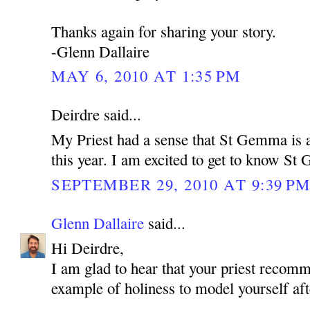
Thanks again for sharing your story.
-Glenn Dallaire
MAY 6, 2010 AT 1:35 PM
Deirdre said...
My Priest had a sense that St Gemma is a
this year. I am excited to get to know S
SEPTEMBER 29, 2010 AT 9:39 P
Glenn Dallaire
said...
Hi Deirdre,
I am glad to hear that your priest reco
example of holiness to model yourself aft