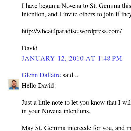
I have begun a Novena to St. Gemma this
intention, and I invite others to join if the
http://wheat4paradise.wordpress.com/
David
JANUARY 12, 2010 AT 1:48 PM
Glenn Dallaire
said...
Hello David!
Just a little note to let you know that I w
in your Novena intentions.
May St. Gemma intercede for you, and ma