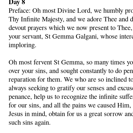
Day 8
Preface: Oh most Divine Lord, we humbly pros
Thy Infinite Majesty, and we adore Thee and d
devout prayers which we now present to Thee, 
your servant, St Gemma Galgani, whose inter
imploring.
Oh most fervent St Gemma, so many times you
over your sins, and sought constantly to do p
reparation for them. We who are so inclined t
always seeking to gratify our senses and excu
penance, help us to recognize the infinite suff
for our sins, and all the pains we caused Him,
Jesus in mind, obtain for us a great sorrow an
such sins again.