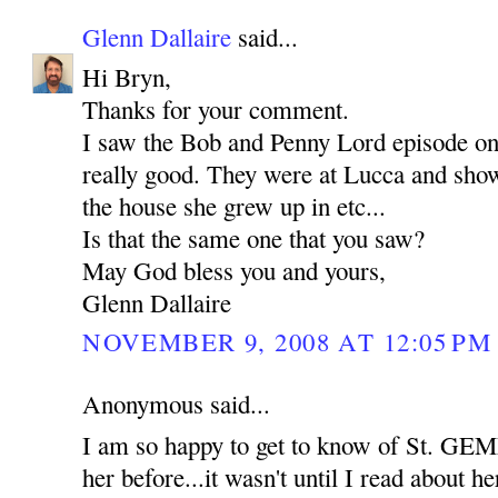
Glenn Dallaire
said...
Hi Bryn,
Thanks for your comment.
I saw the Bob and Penny Lord episode o
really good. They were at Lucca and show
the house she grew up in etc...
Is that the same one that you saw?
May God bless you and yours,
Glenn Dallaire
NOVEMBER 9, 2008 AT 12:05 PM
Anonymous said...
I am so happy to get to know of St. GEM
her before...it wasn't until I read about her