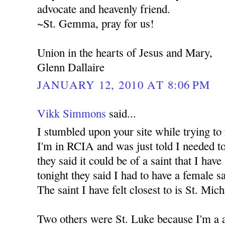
advocate and heavenly friend.
~St. Gemma, pray for us!
Union in the hearts of Jesus and Mary,
Glenn Dallaire
JANUARY 12, 2010 AT 8:06 PM
Vikk Simmons
said...
I stumbled upon your site while trying to
I'm in RCIA and was just told I needed to
they said it could be of a saint that I have
tonight they said I had to have a female s
The saint I have felt closest to is St. Mic
Two others were St. Luke because I'm a a