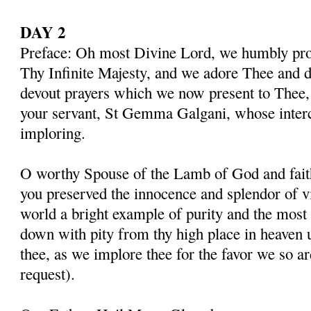
DAY 2
Preface: Oh most Divine Lord, we humbly pros
Thy Infinite Majesty, and we adore Thee and d
devout prayers which we now present to Thee, 
your servant, St Gemma Galgani, whose inter
imploring.
O worthy Spouse of the Lamb of God and fait
you preserved the innocence and splendor of vir
world a bright example of purity and the most 
down with pity from thy high place in heaven 
thee, as we implore thee for the favor we so a
request).