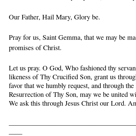
Our Father, Hail Mary, Glory be.
Pray for us, Saint Gemma, that we may be ma
promises of Christ.
Let us pray. O God, Who fashioned thy serva
likeness of Thy Crucified Son, grant us throug
favor that we humbly request, and through the
Resurrection of Thy Son, may we be united with
We ask this through Jesus Christ our Lord. 
______________________________________
____