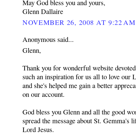
May God bless you and yours,
Glenn Dallaire
NOVEMBER 26, 2008 AT 9:22 AM
Anonymous said...
Glenn,
Thank you for wonderful website devote
such an inspiration for us all to love ou
and she's helped me gain a better apprec
on our account.
God bless you Glenn and all the good wor
spread the message about St. Gemma's lif
Lord Jesus.