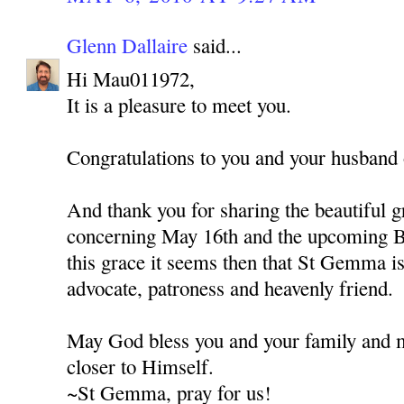
Glenn Dallaire
said...
Hi Mau011972,
It is a pleasure to meet you.
Congratulations to you and your husband o
And thank you for sharing the beautiful g
concerning May 16th and the upcoming B
this grace it seems then that St Gemma is 
advocate, patroness and heavenly friend.
May God bless you and your family and 
closer to Himself.
~St Gemma, pray for us!