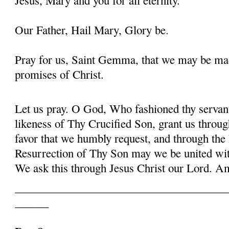
Our Father, Hail Mary, Glory be.
Pray for us, Saint Gemma, that we may be ma
promises of Christ.
Let us pray. O God, Who fashioned thy serva
likeness of Thy Crucified Son, grant us throug
favor that we humbly request, and through the
Resurrection of Thy Son may we be united with
We ask this through Jesus Christ our Lord. 
______________________________________
______