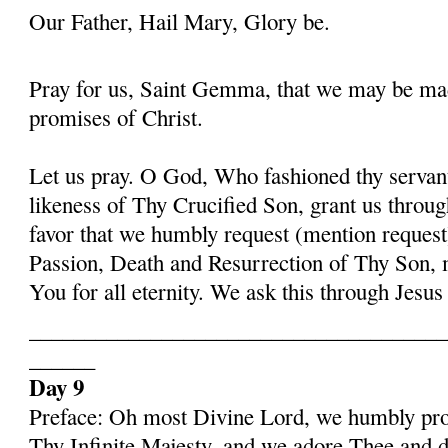
Our Father, Hail Mary, Glory be.
Pray for us, Saint Gemma, that we may be ma
promises of Christ.
Let us pray. O God, Who fashioned thy serva
likeness of Thy Crucified Son, grant us throug
favor that we humbly request (mention request
Passion, Death and Resurrection of Thy Son, 
You for all eternity. We ask this through Jes
______________________________________
______
Day 9
Preface: Oh most Divine Lord, we humbly pros
Thy Infinite Majesty, and we adore Thee and d