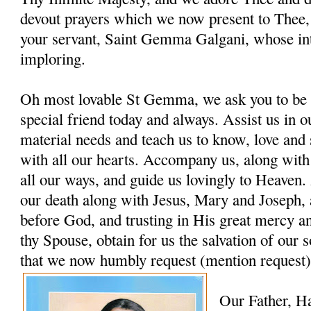
devout prayers which we now present to Thee, 
your servant, Saint Gemma Galgani, whose in
imploring.
Oh most lovable St Gemma, we ask you to be 
special friend today and always. Assist us in ou
material needs and teach us to know, love and
with all our hearts. Accompany us, along with
all our ways, and guide us lovingly to Heaven. 
our death along with Jesus, Mary and Joseph, 
before God, and trusting in His great mercy a
thy Spouse, obtain for us the salvation of our s
that we now humbly request (mention request)
Our Father, H