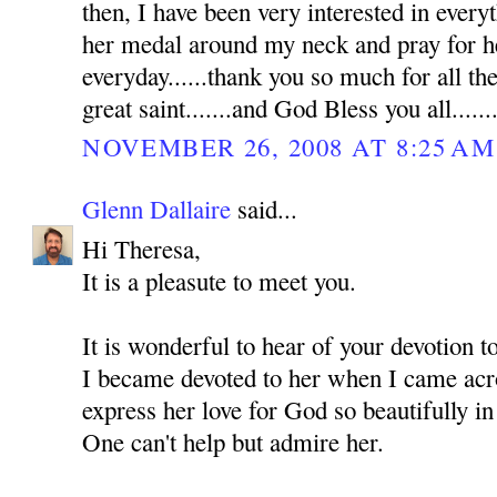
then, I have been very interested in everyt
her medal around my neck and pray for he
everyday......thank you so much for all th
great saint.......and God Bless you all......
NOVEMBER 26, 2008 AT 8:25 AM
Glenn Dallaire
said...
Hi Theresa,
It is a pleasute to meet you.
It is wonderful to hear of your devotion 
I became devoted to her when I came acro
express her love for God so beautifully in
One can't help but admire her.