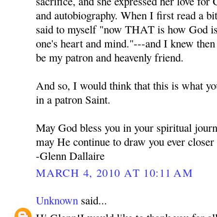
sacrifice, and she expressed her love for 
and autobiography. When I first read a bi
said to myself "now THAT is how God is t
one's heart and mind."---and I knew the
be my patron and heavenly friend.
And so, I would think that this is what y
in a patron Saint.
May God bless you in your spiritual jour
may He continue to draw you ever closer
-Glenn Dallaire
MARCH 4, 2010 AT 10:11 AM
Unknown
said...