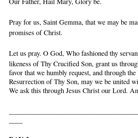
Our Father, Hail Mary, Glory be.
Pray for us, Saint Gemma, that we may be ma
promises of Christ.
Let us pray. O God, Who fashioned thy serva
likeness of Thy Crucified Son, grant us throug
favor that we humbly request, and through the
Resurrection of Thy Son, may we be united with
We ask this through Jesus Christ our Lord. 
______________________________________
____