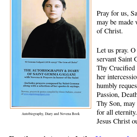
Pray for us, 
may be made w
of Christ.
Let us pray. 
servant Saint 
Thy Crucified 
her intercessio
humbly request
Passion, Death
Thy Son, may 
for all eternit
Autobiography, Diary and Novena Book
Jesus Christ 