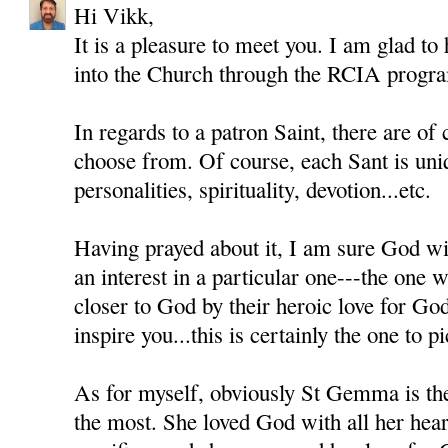
Hi Vikk,
It is a pleasure to meet you. I am glad to
into the Church through the RCIA progr
In regards to a patron Saint, there are of
choose from. Of course, each Sant is uni
personalities, spirituality, devotion...etc.
Having prayed about it, I am sure God wil
an interest in a particular one---the one
closer to God by their heroic love for Go
inspire you...this is certainly the one to pi
As for myself, obviously St Gemma is th
the most. She loved God with all her heart