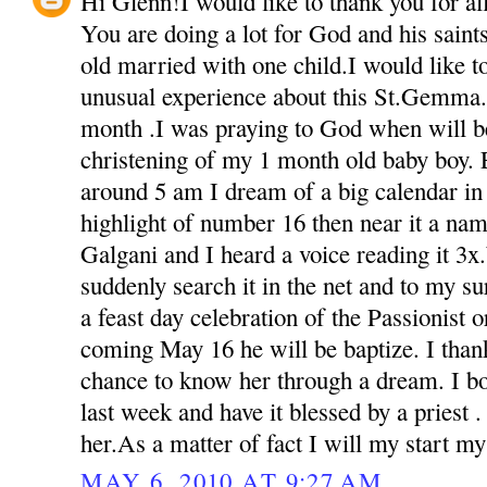
Hi Glenn!I would like to thank you for all 
You are doing a lot for God and his sain
old married with one child.I would like t
unusual experience about this St.Gemma.
month .I was praying to God when will be
christening of my 1 month old baby boy. 
around 5 am I dream of a big calendar in 
highlight of number 16 then near it a na
Galgani and I heard a voice reading it 3
suddenly search it in the net and to my s
a feast day celebration of the Passionist o
coming May 16 he will be baptize. I than
chance to know her through a dream. I bou
last week and have it blessed by a priest 
her.As a matter of fact I will my start m
MAY 6, 2010 AT 9:27 AM