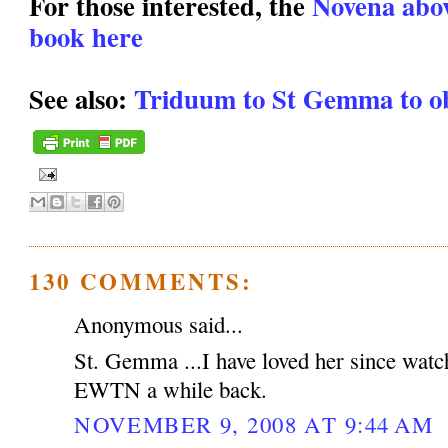
For those interested, the
Novena above
book here
See also:
Triduum to St Gemma to ob
130 COMMENTS:
Anonymous said...
St. Gemma ...I have loved her since watc
EWTN a while back.
NOVEMBER 9, 2008 AT 9:44 AM