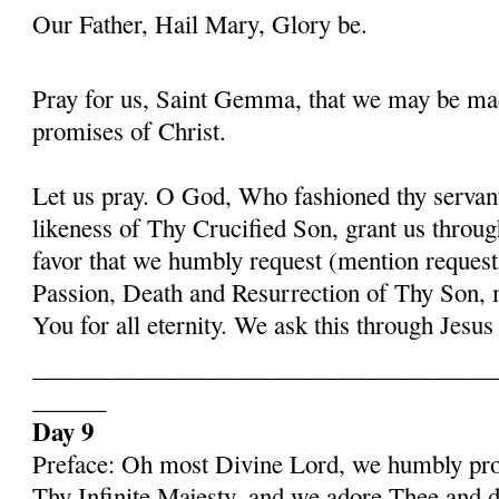
Our Father, Hail Mary, Glory be.
Pray for us, Saint Gemma, that we may be ma
promises of Christ.
Let us pray. O God, Who fashioned thy serva
likeness of Thy Crucified Son, grant us throug
favor that we humbly request (mention request
Passion, Death and Resurrection of Thy Son, 
You for all eternity. We ask this through Jes
______________________________________
______
Day 9
Preface: Oh most Divine Lord, we humbly pros
Thy Infinite Majesty, and we adore Thee and d