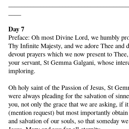
______________________________________
____
Day 7
Preface: Oh most Divine Lord, we humbly pros
Thy Infinite Majesty, and we adore Thee and d
devout prayers which we now present to Thee, 
your servant, St Gemma Galgani, whose inter
imploring.
Oh holy saint of the Passion of Jesus, St Gem
were always pleading for the salvation of sinn
you, not only the grace that we are asking, if 
(mention request) but most importantly obtain 
and salvation of our souls, so that someday w
Jesus, Mary and you for all eternity.