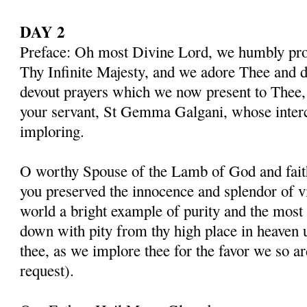
DAY 2
Preface: Oh most Divine Lord, we humbly pros
Thy Infinite Majesty, and we adore Thee and d
devout prayers which we now present to Thee, 
your servant, St Gemma Galgani, whose inter
imploring.
O worthy Spouse of the Lamb of God and fait
you preserved the innocence and splendor of vir
world a bright example of purity and the most 
down with pity from thy high place in heaven 
thee, as we implore thee for the favor we so a
request).