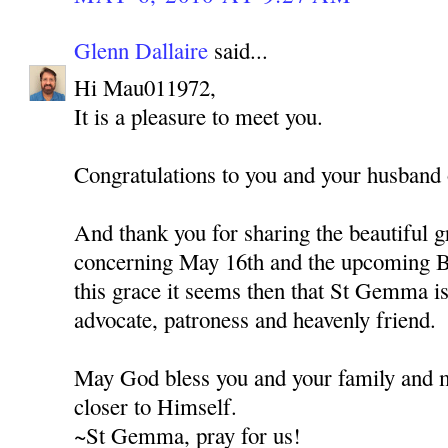
Glenn Dallaire
said...
Hi Mau011972,
It is a pleasure to meet you.
Congratulations to you and your husband o
And thank you for sharing the beautiful g
concerning May 16th and the upcoming B
this grace it seems then that St Gemma is 
advocate, patroness and heavenly friend.
May God bless you and your family and 
closer to Himself.
~St Gemma, pray for us!