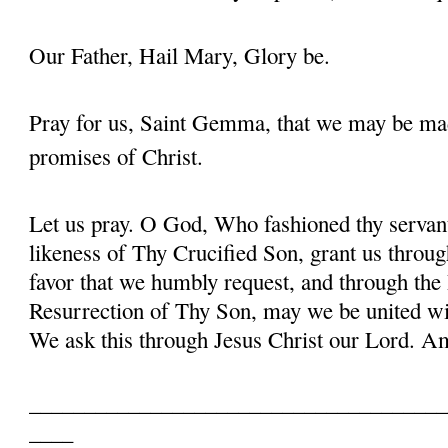
Our Father, Hail Mary, Glory be.
Pray for us, Saint Gemma, that we may be ma
promises of Christ.
Let us pray. O God, Who fashioned thy serva
likeness of Thy Crucified Son, grant us throug
favor that we humbly request, and through the
Resurrection of Thy Son, may we be united with
We ask this through Jesus Christ our Lord. 
______________________________________
____