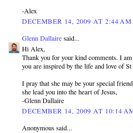
-Alex
DECEMBER 14, 2009 AT 2:44 AM
Glenn Dallaire
said...
Hi Alex,
Thank you for your kind comments. I am 
you are inspired by the life and love of 
I pray that she may be your special frien
she lead you into the heart of Jesus,
-Glenn Dallaire
DECEMBER 14, 2009 AT 10:14 A
Anonymous said...