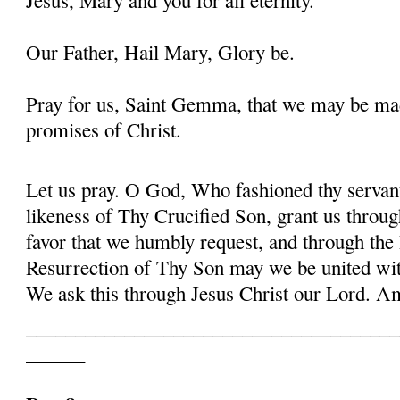
Our Father, Hail Mary, Glory be.
Pray for us, Saint Gemma, that we may be ma
promises of Christ.
Let us pray. O God, Who fashioned thy serva
likeness of Thy Crucified Son, grant us throug
favor that we humbly request, and through the
Resurrection of Thy Son may we be united with
We ask this through Jesus Christ our Lord. 
______________________________________
______