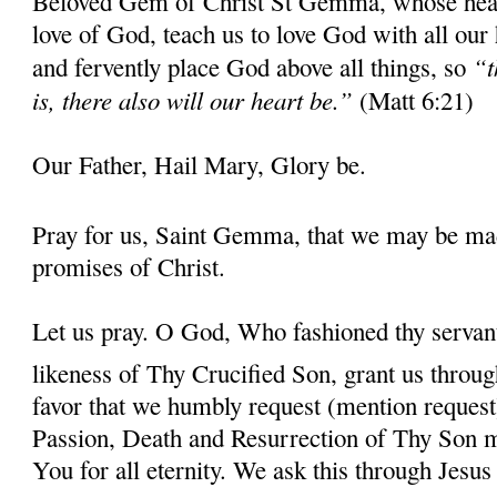
Beloved Gem of Christ St Gemma, whose heart 
love of God, teach us to love God with all our
“t
and fervently place God above all things, so
is, there also will our heart be.”
(Matt 6:21)
Our Father, Hail Mary, Glory be.
Pray for us, Saint Gemma, that we may be ma
promises of Christ.
Let us pray. O God, Who fashioned thy serva
likeness of Thy Crucified Son, grant us throug
favor that we humbly request (mention request
Passion, Death and Resurrection of Thy Son 
You for all eternity. We ask this through Jes