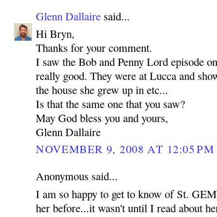
Glenn Dallaire
said...
Hi Bryn,
Thanks for your comment.
I saw the Bob and Penny Lord episode o
really good. They were at Lucca and show
the house she grew up in etc...
Is that the same one that you saw?
May God bless you and yours,
Glenn Dallaire
NOVEMBER 9, 2008 AT 12:05 PM
Anonymous said...
I am so happy to get to know of St. GEM
her before...it wasn't until I read about her