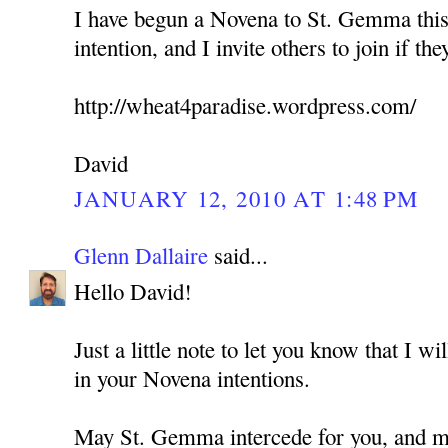
I have begun a Novena to St. Gemma this
intention, and I invite others to join if the
http://wheat4paradise.wordpress.com/
David
JANUARY 12, 2010 AT 1:48 PM
Glenn Dallaire
said...
Hello David!
Just a little note to let you know that I w
in your Novena intentions.
May St. Gemma intercede for you, and ma