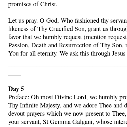
promises of Christ.
Let us pray. O God, Who fashioned thy serva
likeness of Thy Crucified Son, grant us throug
favor that we humbly request (mention request
Passion, Death and Resurrection of Thy Son, 
You for all eternity. We ask this through Jes
______________________________________
____
Day 5
Preface: Oh most Divine Lord, we humbly pros
Thy Infinite Majesty, and we adore Thee and d
devout prayers which we now present to Thee, 
your servant, St Gemma Galgani, whose inter