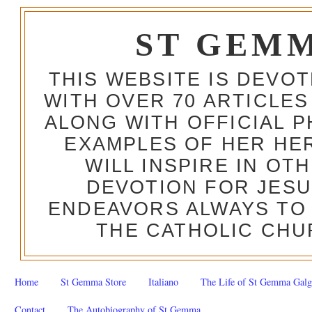
ST GEM
THIS WEBSITE IS DEVO
WITH OVER 70 ARTICLES
ALONG WITH OFFICIAL
EXAMPLES OF HER HERO
WILL INSPIRE IN OT
DEVOTION FOR JESU
ENDEAVORS ALWAYS TO 
THE CATHOLIC CHU
Home
St Gemma Store
Italiano
The Life of St Gemma Galg
Contact
The Autobiography of St Gemma