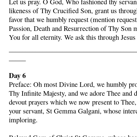
Let us pray. O God, Who fashioned thy serva
likeness of Thy Crucified Son, grant us throug
favor that we humbly request (mention request
Passion, Death and Resurrection of Thy Son 
You for all eternity. We ask this through Jes
______________________________________
_____
Day 6
Preface: Oh most Divine Lord, we humbly pros
Thy Infinite Majesty, and we adore Thee and d
devout prayers which we now present to Thee, 
your servant, St Gemma Galgani, whose inter
imploring.