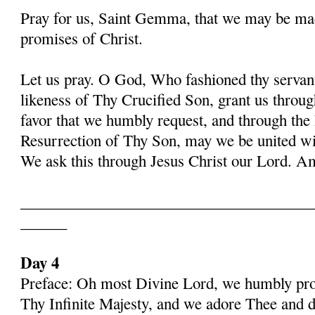
Pray for us, Saint Gemma, that we may be ma
promises of Christ.
Let us pray. O God, Who fashioned thy serva
likeness of Thy Crucified Son, grant us throug
favor that we humbly request, and through the
Resurrection of Thy Son, may we be united with
We ask this through Jesus Christ our Lord. 
______________________________________
______
Day 4
Preface: Oh most Divine Lord, we humbly pros
Thy Infinite Majesty, and we adore Thee and d