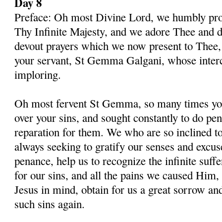
Day 8
Preface: Oh most Divine Lord, we humbly pros
Thy Infinite Majesty, and we adore Thee and d
devout prayers which we now present to Thee, 
your servant, St Gemma Galgani, whose inter
imploring.
Oh most fervent St Gemma, so many times you
over your sins, and sought constantly to do p
reparation for them. We who are so inclined t
always seeking to gratify our senses and excu
penance, help us to recognize the infinite suff
for our sins, and all the pains we caused Him,
Jesus in mind, obtain for us a great sorrow an
such sins again.