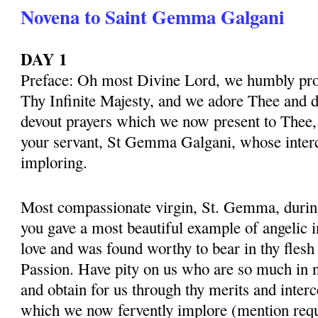
Novena to Saint Gemma Galgani
DAY 1
Preface: Oh most Divine Lord, we humbly pros
Thy Infinite Majesty, and we adore Thee and d
devout prayers which we now present to Thee, 
your servant, St Gemma Galgani, whose inter
imploring.
Most compassionate virgin, St. Gemma, during 
you gave a most beautiful example of angelic 
love and was found worthy to bear in thy flesh
Passion. Have pity on us who are so much in 
and obtain for us through thy merits and interc
which we now fervently implore (mention requ