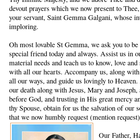
devout prayers which we now present to Thee, 
your servant, Saint Gemma Galgani, whose in
imploring.
Oh most lovable St Gemma, we ask you to be 
special friend today and always. Assist us in ou
material needs and teach us to know, love and
with all our hearts. Accompany us, along with
all our ways, and guide us lovingly to Heaven. 
our death along with Jesus, Mary and Joseph, 
before God, and trusting in His great mercy a
thy Spouse, obtain for us the salvation of our s
that we now humbly request (mention request)
Our Father, H