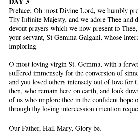
DAY 3
Preface: Oh most Divine Lord, we humbly pros
Thy Infinite Majesty, and we adore Thee and d
devout prayers which we now present to Thee, 
your servant, St Gemma Galgani, whose inter
imploring.
O most loving virgin St. Gemma, with a ferven
suffered immensely for the conversion of sinner
and you loved others intensely out of love for 
then, who remain here on earth, and look dow
of us who implore thee in the confident hope o
through thy loving intercession (mention reque
Our Father, Hail Mary, Glory be.