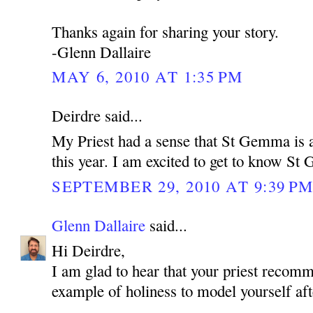
Thanks again for sharing your story.
-Glenn Dallaire
MAY 6, 2010 AT 1:35 PM
Deirdre said...
My Priest had a sense that St Gemma is a
this year. I am excited to get to know S
SEPTEMBER 29, 2010 AT 9:39 P
Glenn Dallaire
said...
Hi Deirdre,
I am glad to hear that your priest reco
example of holiness to model yourself aft