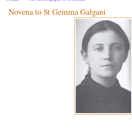
Novena to St Gemma Galgani