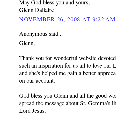
May God bless you and yours,
Glenn Dallaire
NOVEMBER 26, 2008 AT 9:22 AM
Anonymous said...
Glenn,
Thank you for wonderful website devote
such an inspiration for us all to love ou
and she's helped me gain a better apprec
on our account.
God bless you Glenn and all the good wor
spread the message about St. Gemma's lif
Lord Jesus.