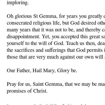
imploring.
Oh glorious St Gemma, for years you greatly d
consecrated religious life, but God desired oth
many years that it was not to be, and thereby 
disappointment. Yet, you accepted this great s
yourself to the will of God. Teach us then, d
the sacrifices and sufferings that God permits i
those that are very much against our own will 
Our Father, Hail Mary, Glory be.
Pray for us, Saint Gemma, that we may be ma
promises of Christ.