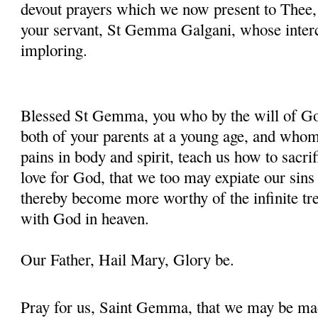
devout prayers which we now present to Thee, 
your servant, St Gemma Galgani, whose inter
imploring.
Blessed St Gemma, you who by the will of God
both of your parents at a young age, and whom
pains in body and spirit, teach us how to sacrif
love for God, that we too may expiate our sins
thereby become more worthy of the infinite tre
with God in heaven.
Our Father, Hail Mary, Glory be.
Pray for us, Saint Gemma, that we may be ma