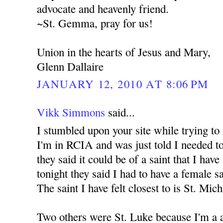
advocate and heavenly friend.
~St. Gemma, pray for us!
Union in the hearts of Jesus and Mary,
Glenn Dallaire
JANUARY 12, 2010 AT 8:06 PM
Vikk Simmons
said...
I stumbled upon your site while trying to
I'm in RCIA and was just told I needed to
they said it could be of a saint that I have
tonight they said I had to have a female s
The saint I have felt closest to is St. Mic
Two others were St. Luke because I'm a a