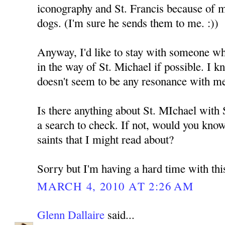
iconography and St. Francis because of 
dogs. (I'm sure he sends them to me. :))
Anyway, I'd like to stay with someone who
in the way of St. Michael if possible. I k
doesn't seem to be any resonance with m
Is there anything about St. MIchael with
a search to check. If not, would you kno
saints that I might read about?
Sorry but I'm having a hard time with thi
MARCH 4, 2010 AT 2:26 AM
Glenn Dallaire
said...