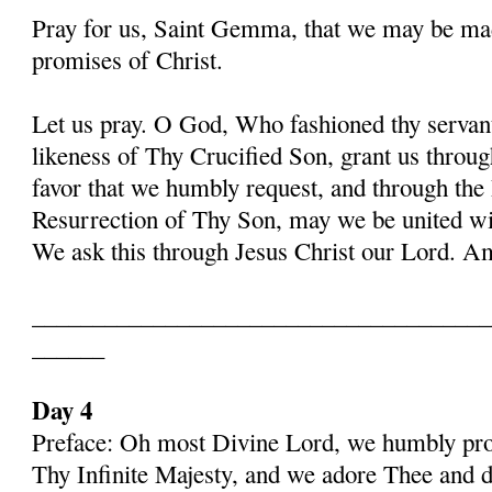
Pray for us, Saint Gemma, that we may be ma
promises of Christ.
Let us pray. O God, Who fashioned thy serva
likeness of Thy Crucified Son, grant us throug
favor that we humbly request, and through the
Resurrection of Thy Son, may we be united with
We ask this through Jesus Christ our Lord. 
______________________________________
______
Day 4
Preface: Oh most Divine Lord, we humbly pros
Thy Infinite Majesty, and we adore Thee and d