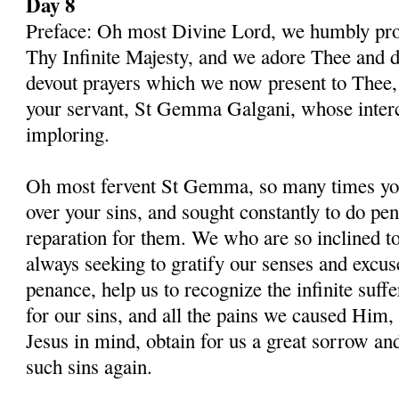
Day 8
Preface: Oh most Divine Lord, we humbly pros
Thy Infinite Majesty, and we adore Thee and d
devout prayers which we now present to Thee, 
your servant, St Gemma Galgani, whose inter
imploring.
Oh most fervent St Gemma, so many times you
over your sins, and sought constantly to do p
reparation for them. We who are so inclined t
always seeking to gratify our senses and excu
penance, help us to recognize the infinite suff
for our sins, and all the pains we caused Him,
Jesus in mind, obtain for us a great sorrow an
such sins again.