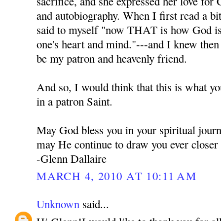
sacrifice, and she expressed her love for 
and autobiography. When I first read a bi
said to myself "now THAT is how God is t
one's heart and mind."---and I knew the
be my patron and heavenly friend.
And so, I would think that this is what y
in a patron Saint.
May God bless you in your spiritual jour
may He continue to draw you ever closer
-Glenn Dallaire
MARCH 4, 2010 AT 10:11 AM
Unknown
said...