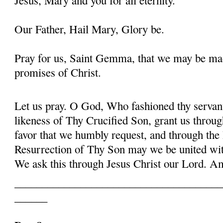
Our Father, Hail Mary, Glory be.
Pray for us, Saint Gemma, that we may be ma
promises of Christ.
Let us pray. O God, Who fashioned thy serva
likeness of Thy Crucified Son, grant us throug
favor that we humbly request, and through the
Resurrection of Thy Son may we be united with
We ask this through Jesus Christ our Lord. 
______________________________________
______