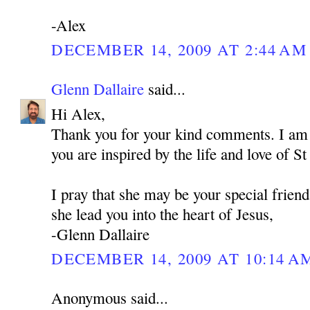
-Alex
DECEMBER 14, 2009 AT 2:44 AM
Glenn Dallaire
said...
Hi Alex,
Thank you for your kind comments. I am 
you are inspired by the life and love of 
I pray that she may be your special frien
she lead you into the heart of Jesus,
-Glenn Dallaire
DECEMBER 14, 2009 AT 10:14 A
Anonymous said...