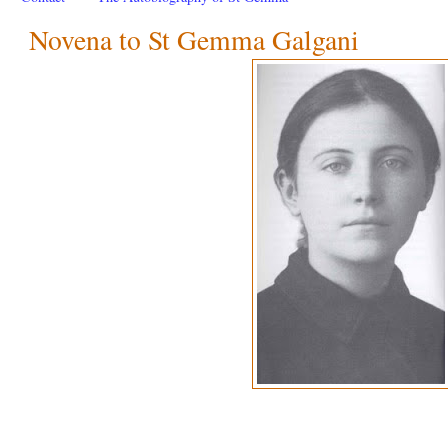
Novena to St Gemma Galgani