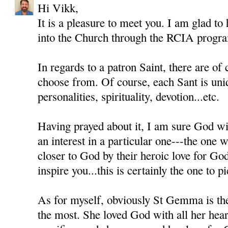
Hi Vikk,
It is a pleasure to meet you. I am glad to
into the Church through the RCIA progr
In regards to a patron Saint, there are of
choose from. Of course, each Sant is uni
personalities, spirituality, devotion...etc.
Having prayed about it, I am sure God wil
an interest in a particular one---the one
closer to God by their heroic love for Go
inspire you...this is certainly the one to pi
As for myself, obviously St Gemma is th
the most. She loved God with all her heart