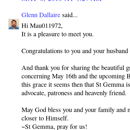
Glenn Dallaire
said...
Hi Mau011972,
It is a pleasure to meet you.
Congratulations to you and your husband o
And thank you for sharing the beautiful g
concerning May 16th and the upcoming B
this grace it seems then that St Gemma is 
advocate, patroness and heavenly friend.
May God bless you and your family and 
closer to Himself.
~St Gemma, pray for us!