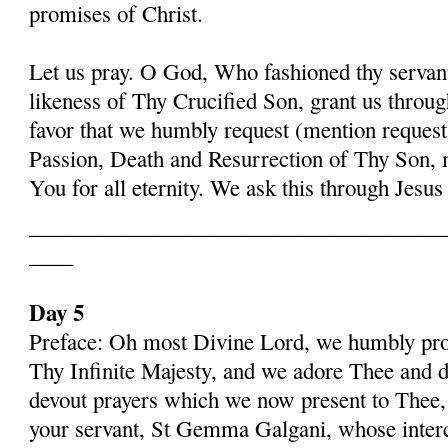
promises of Christ.
Let us pray. O God, Who fashioned thy serva
likeness of Thy Crucified Son, grant us throug
favor that we humbly request (mention request
Passion, Death and Resurrection of Thy Son, 
You for all eternity. We ask this through Jes
______________________________________
____
Day 5
Preface: Oh most Divine Lord, we humbly pros
Thy Infinite Majesty, and we adore Thee and d
devout prayers which we now present to Thee, 
your servant, St Gemma Galgani, whose inter