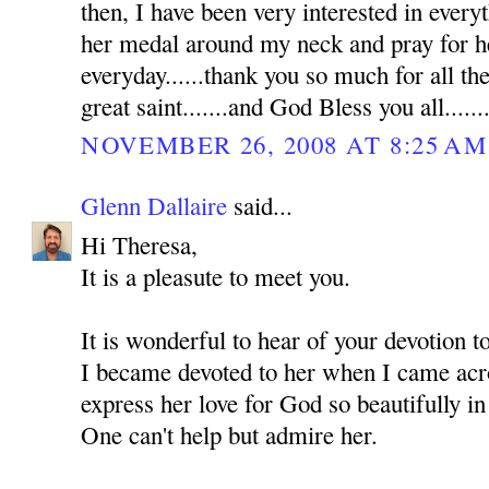
then, I have been very interested in everyt
her medal around my neck and pray for he
everyday......thank you so much for all th
great saint.......and God Bless you all......
NOVEMBER 26, 2008 AT 8:25 AM
Glenn Dallaire
said...
Hi Theresa,
It is a pleasute to meet you.
It is wonderful to hear of your devotion 
I became devoted to her when I came acro
express her love for God so beautifully in
One can't help but admire her.