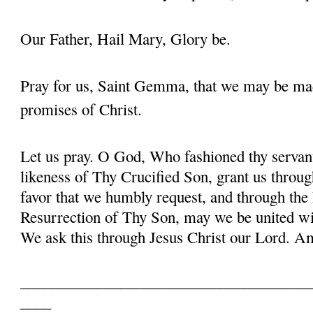
Our Father, Hail Mary, Glory be.
Pray for us, Saint Gemma, that we may be ma
promises of Christ.
Let us pray. O God, Who fashioned thy serva
likeness of Thy Crucified Son, grant us throug
favor that we humbly request, and through the
Resurrection of Thy Son, may we be united with
We ask this through Jesus Christ our Lord. 
______________________________________
____