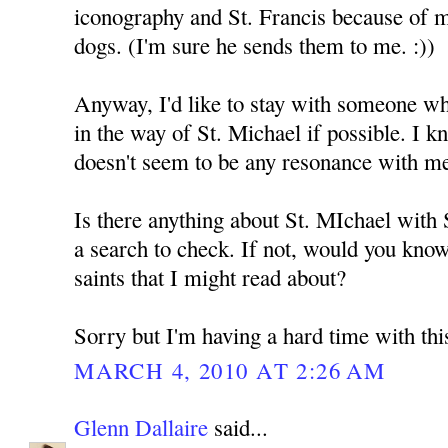
iconography and St. Francis because of 
dogs. (I'm sure he sends them to me. :))
Anyway, I'd like to stay with someone who
in the way of St. Michael if possible. I k
doesn't seem to be any resonance with m
Is there anything about St. MIchael with
a search to check. If not, would you kno
saints that I might read about?
Sorry but I'm having a hard time with thi
MARCH 4, 2010 AT 2:26 AM
Glenn Dallaire
said...