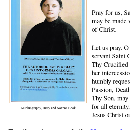
Pray for us, 
may be made w
of Christ.
Let us pray. 
servant Saint 
Thy Crucified 
her intercessio
humbly request
Passion, Death
Thy Son, may 
for all eternit
Autobiography, Diary and Novena Book
Jesus Christ 