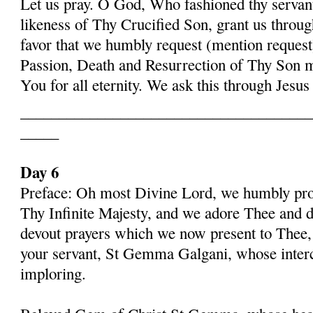
Let us pray. O God, Who fashioned thy serva
likeness of Thy Crucified Son, grant us throug
favor that we humbly request (mention request
Passion, Death and Resurrection of Thy Son 
You for all eternity. We ask this through Jes
______________________________________
_____
Day 6
Preface: Oh most Divine Lord, we humbly pros
Thy Infinite Majesty, and we adore Thee and d
devout prayers which we now present to Thee, 
your servant, St Gemma Galgani, whose inter
imploring.