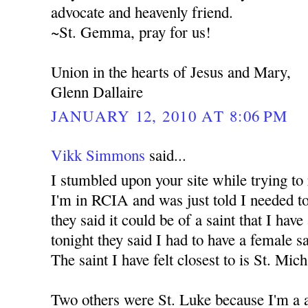
advocate and heavenly friend.
~St. Gemma, pray for us!
Union in the hearts of Jesus and Mary,
Glenn Dallaire
JANUARY 12, 2010 AT 8:06 PM
Vikk Simmons
said...
I stumbled upon your site while trying to
I'm in RCIA and was just told I needed to
they said it could be of a saint that I have
tonight they said I had to have a female s
The saint I have felt closest to is St. Mic
Two others were St. Luke because I'm a a