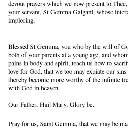
devout prayers which we now present to Thee, 
your servant, St Gemma Galgani, whose inter
imploring.
Blessed St Gemma, you who by the will of God
both of your parents at a young age, and whom
pains in body and spirit, teach us how to sacrif
love for God, that we too may expiate our sins
thereby become more worthy of the infinite tre
with God in heaven.
Our Father, Hail Mary, Glory be.
Pray for us, Saint Gemma, that we may be ma