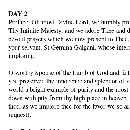
DAY 2
Preface: Oh most Divine Lord, we humbly pros
Thy Infinite Majesty, and we adore Thee and d
devout prayers which we now present to Thee, 
your servant, St Gemma Galgani, whose inter
imploring.
O worthy Spouse of the Lamb of God and fait
you preserved the innocence and splendor of vir
world a bright example of purity and the most 
down with pity from thy high place in heaven 
thee, as we implore thee for the favor we so a
request).