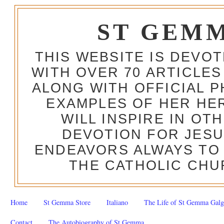
ST GEM
THIS WEBSITE IS DEVO
WITH OVER 70 ARTICLES
ALONG WITH OFFICIAL
EXAMPLES OF HER HERO
WILL INSPIRE IN OT
DEVOTION FOR JESU
ENDEAVORS ALWAYS TO 
THE CATHOLIC CHU
Home
St Gemma Store
Italiano
The Life of St Gemma Galg
Contact
The Autobiography of St Gemma