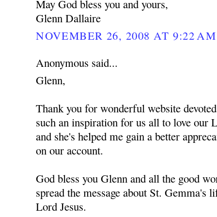
May God bless you and yours,
Glenn Dallaire
NOVEMBER 26, 2008 AT 9:22 AM
Anonymous said...
Glenn,
Thank you for wonderful website devote
such an inspiration for us all to love ou
and she's helped me gain a better apprec
on our account.
God bless you Glenn and all the good wor
spread the message about St. Gemma's lif
Lord Jesus.