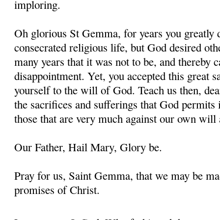
imploring.
Oh glorious St Gemma, for years you greatly d
consecrated religious life, but God desired oth
many years that it was not to be, and thereby 
disappointment. Yet, you accepted this great s
yourself to the will of God. Teach us then, d
the sacrifices and sufferings that God permits i
those that are very much against our own will 
Our Father, Hail Mary, Glory be.
Pray for us, Saint Gemma, that we may be ma
promises of Christ.