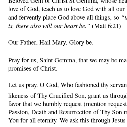
Beloved Gem of Christ St Gemma, whose heart 
love of God, teach us to love God with all our
“t
and fervently place God above all things, so
is, there also will our heart be.”
(Matt 6:21)
Our Father, Hail Mary, Glory be.
Pray for us, Saint Gemma, that we may be ma
promises of Christ.
Let us pray. O God, Who fashioned thy serva
likeness of Thy Crucified Son, grant us throug
favor that we humbly request (mention request
Passion, Death and Resurrection of Thy Son 
You for all eternity. We ask this through Jes