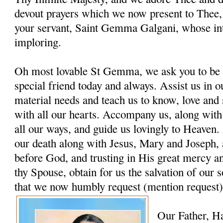
devout prayers which we now present to Thee, 
your servant, Saint Gemma Galgani, whose in
imploring.
Oh most lovable St Gemma, we ask you to be 
special friend today and always. Assist us in ou
material needs and teach us to know, love and
with all our hearts. Accompany us, along with
all our ways, and guide us lovingly to Heaven. 
our death along with Jesus, Mary and Joseph, 
before God, and trusting in His great mercy a
thy Spouse, obtain for us the salvation of our s
that we now humbly request (mention request)
Our Father, H