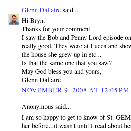
Glenn Dallaire
said...
Hi Bryn,
Thanks for your comment.
I saw the Bob and Penny Lord episode o
really good. They were at Lucca and show
the house she grew up in etc...
Is that the same one that you saw?
May God bless you and yours,
Glenn Dallaire
NOVEMBER 9, 2008 AT 12:05 PM
Anonymous said...
I am so happy to get to know of St. GEM
her before...it wasn't until I read about her