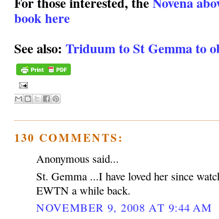
For those interested, the
Novena above
book here
See also:
Triduum to St Gemma to ob
130 COMMENTS:
Anonymous said...
St. Gemma ...I have loved her since watc
EWTN a while back.
NOVEMBER 9, 2008 AT 9:44 AM