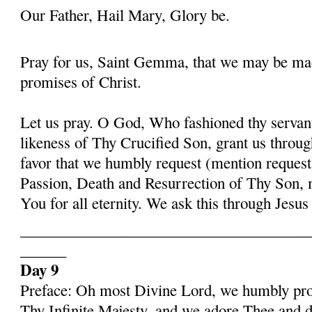
Our Father, Hail Mary, Glory be.
Pray for us, Saint Gemma, that we may be ma
promises of Christ.
Let us pray. O God, Who fashioned thy serva
likeness of Thy Crucified Son, grant us throug
favor that we humbly request (mention request
Passion, Death and Resurrection of Thy Son, 
You for all eternity. We ask this through Jes
______________________________________
______
Day 9
Preface: Oh most Divine Lord, we humbly pros
Thy Infinite Majesty, and we adore Thee and d