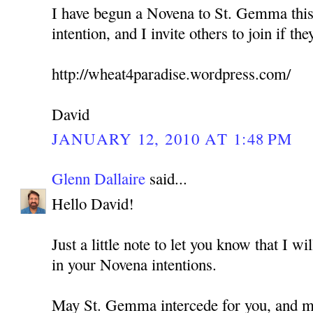
I have begun a Novena to St. Gemma this
intention, and I invite others to join if the
http://wheat4paradise.wordpress.com/
David
JANUARY 12, 2010 AT 1:48 PM
Glenn Dallaire
said...
Hello David!
Just a little note to let you know that I w
in your Novena intentions.
May St. Gemma intercede for you, and ma