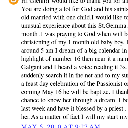
Hi Glenn!I would like to thank you for all 
You are doing a lot for God and his sain
old married with one child.I would like t
unusual experience about this St.Gemma.
month .I was praying to God when will be
christening of my 1 month old baby boy. 
around 5 am I dream of a big calendar in 
highlight of number 16 then near it a na
Galgani and I heard a voice reading it 3
suddenly search it in the net and to my s
a feast day celebration of the Passionist o
coming May 16 he will be baptize. I than
chance to know her through a dream. I bou
last week and have it blessed by a priest 
her.As a matter of fact I will my start m
MAY 6, 2010 AT 9:27 AM