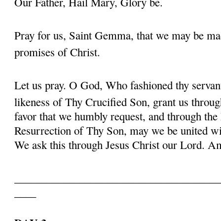
Our Father, Hail Mary, Glory be.
Pray for us, Saint Gemma, that we may be ma
promises of Christ.
Let us pray. O God, Who fashioned thy serva
likeness of Thy Crucified Son, grant us throug
favor that we humbly request, and through the
Resurrection of Thy Son, may we be united with
We ask this through Jesus Christ our Lord. 
______________________________________
____