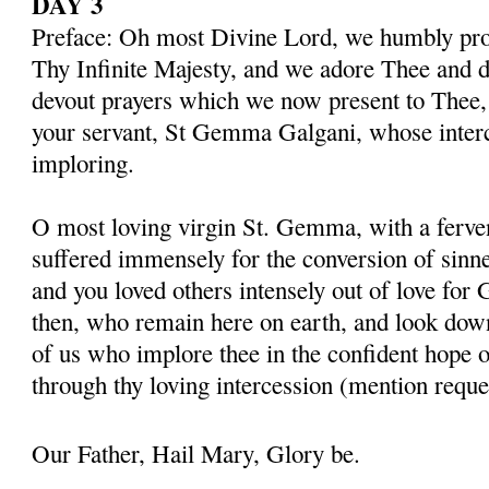
DAY 3
Preface: Oh most Divine Lord, we humbly pros
Thy Infinite Majesty, and we adore Thee and d
devout prayers which we now present to Thee, 
your servant, St Gemma Galgani, whose inter
imploring.
O most loving virgin St. Gemma, with a ferven
suffered immensely for the conversion of sinner
and you loved others intensely out of love for 
then, who remain here on earth, and look dow
of us who implore thee in the confident hope o
through thy loving intercession (mention reque
Our Father, Hail Mary, Glory be.