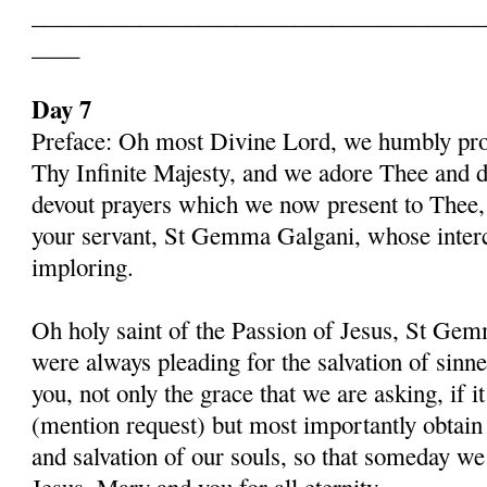
______________________________________
____
Day 7
Preface: Oh most Divine Lord, we humbly pros
Thy Infinite Majesty, and we adore Thee and d
devout prayers which we now present to Thee, 
your servant, St Gemma Galgani, whose inter
imploring.
Oh holy saint of the Passion of Jesus, St Gem
were always pleading for the salvation of sinn
you, not only the grace that we are asking, if 
(mention request) but most importantly obtain 
and salvation of our souls, so that someday w
Jesus, Mary and you for all eternity.