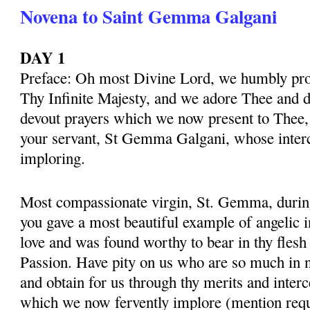
Novena to Saint Gemma Galgani
DAY 1
Preface: Oh most Divine Lord, we humbly pros
Thy Infinite Majesty, and we adore Thee and d
devout prayers which we now present to Thee, 
your servant, St Gemma Galgani, whose inter
imploring.
Most compassionate virgin, St. Gemma, during 
you gave a most beautiful example of angelic 
love and was found worthy to bear in thy flesh
Passion. Have pity on us who are so much in 
and obtain for us through thy merits and interc
which we now fervently implore (mention requ