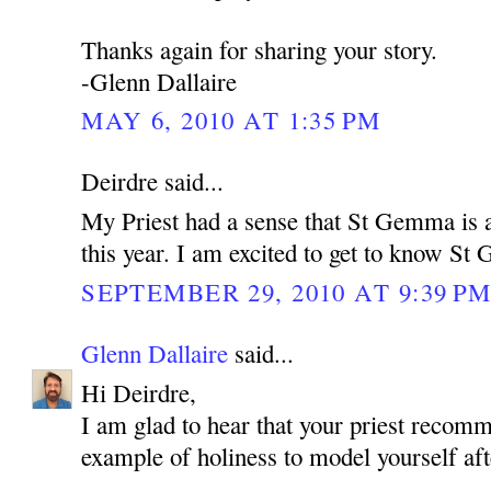
Thanks again for sharing your story.
-Glenn Dallaire
MAY 6, 2010 AT 1:35 PM
Deirdre said...
My Priest had a sense that St Gemma is a
this year. I am excited to get to know S
SEPTEMBER 29, 2010 AT 9:39 P
Glenn Dallaire
said...
Hi Deirdre,
I am glad to hear that your priest reco
example of holiness to model yourself aft