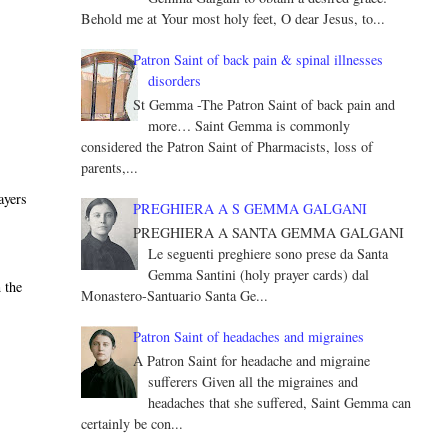
Behold me at Your most holy feet, O dear Jesus, to...
e
Patron Saint of back pain & spinal illnesses
disorders
St Gemma -The Patron Saint of back pain and
more… Saint Gemma is commonly
considered the Patron Saint of Pharmacists, loss of
parents,...
ayers
PREGHIERA A S GEMMA GALGANI
PREGHIERA A SANTA GEMMA GALGANI
Le seguenti preghiere sono prese da Santa
Gemma Santini (holy prayer cards) dal
 the
Monastero-Santuario Santa Ge...
Patron Saint of headaches and migraines
A Patron Saint for headache and migraine
sufferers Given all the migraines and
headaches that she suffered, Saint Gemma can
certainly be con...
e