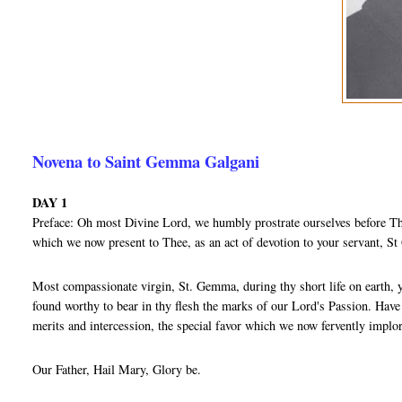
Novena to Saint Gemma Galgani
DAY 1
Preface: Oh most Divine Lord, we humbly prostrate ourselves before Thy
which we now present to Thee, as an act of devotion to your servant, 
Most compassionate virgin, St. Gemma, during thy short life on earth, 
found worthy to bear in thy flesh the marks of our Lord's Passion. Hav
merits and intercession, the special favor which we now fervently implo
Our Father, Hail Mary, Glory be.