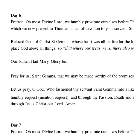
__________________________________________________________
Day 6
Preface: Oh most Divine Lord, we humbly prostrate ourselves before Thy
which we now present to Thee, as an act of devotion to your servant, 
Beloved Gem of Christ St Gemma, whose heart was all on fire for the lov
place God above all things, so
“that where our treasure is, there also w
Our Father, Hail Mary, Glory be.
Pray for us, Saint Gemma, that we may be made worthy of the promises
Let us pray. O God, Who fashioned thy servant Saint Gemma into a liken
humbly request (mention request), and through the Passion, Death and R
through Jesus Christ our Lord. Amen
__________________________________________________________
Day 7
Preface: Oh most Divine Lord, we humbly prostrate ourselves before Thy