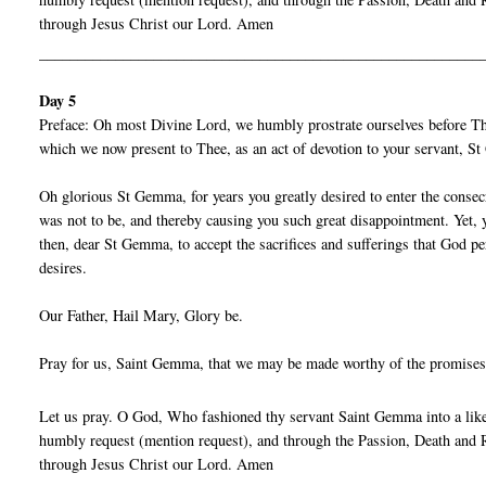
through Jesus Christ our Lord. Amen
__________________________________________________________
Day 5
Preface: Oh most Divine Lord, we humbly prostrate ourselves before Thy
which we now present to Thee, as an act of devotion to your servant, 
Oh glorious St Gemma, for years you greatly desired to enter the consecra
was not to be, and thereby causing you such great disappointment. Yet, y
then, dear St Gemma, to accept the sacrifices and sufferings that God pe
desires.
Our Father, Hail Mary, Glory be.
Pray for us, Saint Gemma, that we may be made worthy of the promises
Let us pray. O God, Who fashioned thy servant Saint Gemma into a liken
humbly request (mention request), and through the Passion, Death and R
through Jesus Christ our Lord. Amen