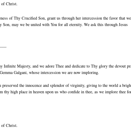
 of Christ.
ess of Thy Crucified Son, grant us through her intercession the favor that w
 Son, may we be united with You for all eternity. We ask this through Jesus
____
 Infinite Majesty, and we adore Thee and dedicate to Thy glory the devout pr
St Gemma Galgani, whose intercession we are now imploring.
reserved the innocence and splendor of virginity, giving to the world a brigh
m thy high place in heaven upon us who confide in thee, as we implore thee fo
 of Christ.