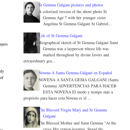
St Gemma Galgani pictures and photos
A colorized version of the above photo St
Gemma Age 7 with her younger sister
Angelina St Gemma Galgani St Gabriel...
Life of St Gemma Galgani
Biographical sketch of St Gemma Galgani Saint
ayers
Gemma was a layperson whose life was
marked throughout by divine favors and
extraordinary gra...
ody
Novena A Santa Gemma Galgani en Español
 of
NOVENA A SANTA GEMA GALGANI (Santa
Gemma) ADVERTENCIAS PARA HACER
ESTA NOVENA El modo y tiempo más a
propósito para hacer esta Novena es el ...
The Blessed Virgin Mary and St Gemma
Galgani
The Blessed Mother and Saint Gemma "At the
e
cross Her station keeping, Stood the
is