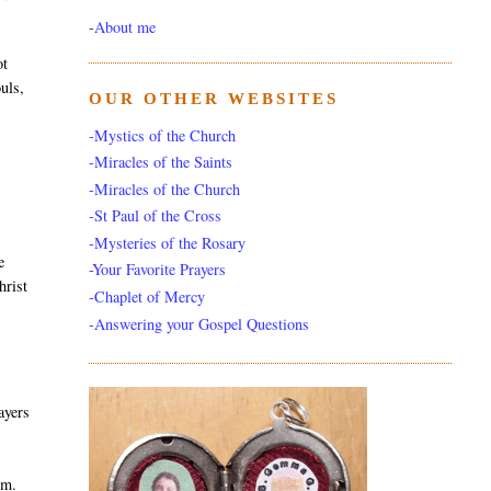
-
About me
ot
uls,
OUR OTHER WEBSITES
-Mystics of the Church
-Miracles of the Saints
-Miracles of the Church
-St Paul of the Cross
-Mysteries of the Rosary
e
-Your Favorite Prayers
hrist
-Chaplet of Mercy
-Answering your Gospel Questions
ayers
em.