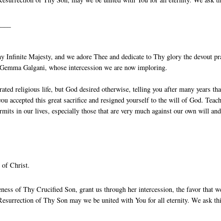
____
 Infinite Majesty, and we adore Thee and dedicate to Thy glory the devout pr
St Gemma Galgani, whose intercession we are now imploring.
ted religious life, but God desired otherwise, telling you after many years that
ou accepted this great sacrifice and resigned yourself to the will of God. Teac
rmits in our lives, especially those that are very much against our own will an
 of Christ.
ess of Thy Crucified Son, grant us through her intercession, the favor that w
esurrection of Thy Son may we be united with You for all eternity. We ask th