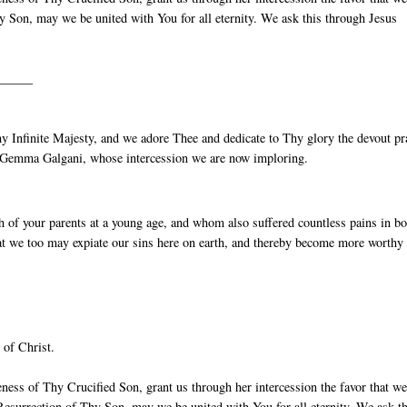
 Son, may we be united with You for all eternity. We ask this through Jesus
______
 Infinite Majesty, and we adore Thee and dedicate to Thy glory the devout pr
St Gemma Galgani, whose intercession we are now imploring.
 of your parents at a young age, and whom also suffered countless pains in b
 that we too may expiate our sins here on earth, and thereby become more worthy
 of Christ.
ess of Thy Crucified Son, grant us through her intercession the favor that w
esurrection of Thy Son, may we be united with You for all eternity. We ask th