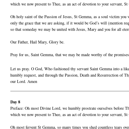
which we now present to Thee, as an act of devotion to your servant, 
Oh holy saint of the Passion of Jesus, St Gemma, as a soul victim you w
only the grace that we are asking, if it would be God’s will (mention re
so that someday we may be united with Jesus, Mary and you for all eter
Our Father, Hail Mary, Glory be.
Pray for us, Saint Gemma, that we may be made worthy of the promises
Let us pray. O God, Who fashioned thy servant Saint Gemma into a liken
humbly request, and through the Passion, Death and Resurrection of Thy
our Lord. Amen
__________________________________________________________
Day 8
Preface: Oh most Divine Lord, we humbly prostrate ourselves before Thy
which we now present to Thee, as an act of devotion to your servant, 
Oh most fervent St Gemma, so many times you shed countless tears over 