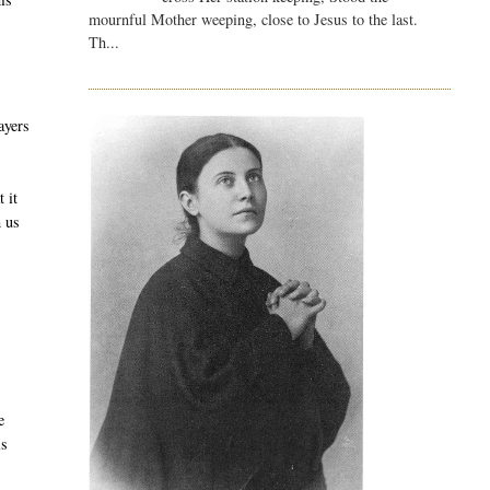
mournful Mother weeping, close to Jesus to the last.
Th...
ayers
 it
h us
d
e
is