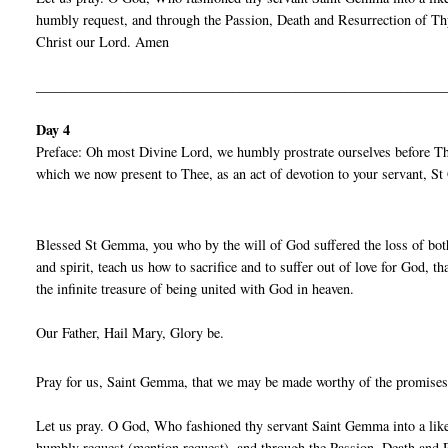
humbly request, and through the Passion, Death and Resurrection of Thy
Christ our Lord. Amen
__________________________________________________________
Day 4
Preface: Oh most Divine Lord, we humbly prostrate ourselves before Thy
which we now present to Thee, as an act of devotion to your servant, 
Blessed St Gemma, you who by the will of God suffered the loss of both
and spirit, teach us how to sacrifice and to suffer out of love for God,
the infinite treasure of being united with God in heaven.
Our Father, Hail Mary, Glory be.
Pray for us, Saint Gemma, that we may be made worthy of the promises
Let us pray. O God, Who fashioned thy servant Saint Gemma into a liken
humbly request (mention request), and through the Passion, Death and R