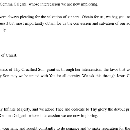
St Gemma Galgani, whose intercession we are now imploring.
ere always pleading for the salvation of sinners. Obtain for us, we beg you, n
quest) but most importantly obtain for us the conversion and salvation of our so
nity.
 of Christ.
ess of Thy Crucified Son, grant us through her intercession, the favor that w
 Son may we be united with You for all eternity. We ask this through Jesus C
______
 Infinite Majesty, and we adore Thee and dedicate to Thy glory the devout pr
St Gemma Galgani, whose intercession we are now imploring.
your sins, and sought constantly to do penance and to make reparation for th