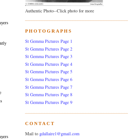
Authentic Photo--Click photo for more
ayers
PHOTOGRAPHS
St Gemma Pictures Page 1
ntly
St Gemma Pictures Page 2
St Gemma Pictures Page 3
St Gemma Pictures Page 4
St Gemma Pictures Page 5
St Gemma Pictures Page 6
St Gemma Pictures Page 7
e
St Gemma Pictures Page 8
is
St Gemma Pictures Page 9
CONTACT
Mail to
gdallaire1@gmail.com
ayers