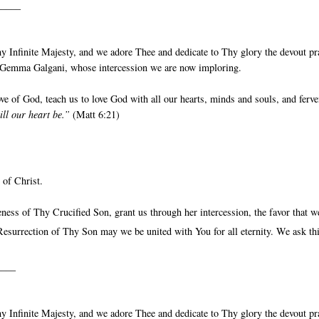
_____
 Infinite Majesty, and we adore Thee and dedicate to Thy glory the devout pr
St Gemma Galgani, whose intercession we are now imploring.
e of God, teach us to love God with all our hearts, minds and souls, and ferve
ill our heart be.”
(Matt 6:21)
 of Christ.
ess of Thy Crucified Son, grant us through her intercession, the favor that w
esurrection of Thy Son may we be united with You for all eternity. We ask th
____
 Infinite Majesty, and we adore Thee and dedicate to Thy glory the devout pr