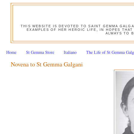
THIS WEBSITE IS DEVOTED TO SAINT GEMMA GALG
EXAMPLES OF HER HEROIC LIFE, IN HOPES THAT
ALWAYS TO B
Home
St Gemma Store
Italiano
The Life of St Gemma Galg
Novena to St Gemma Galgani