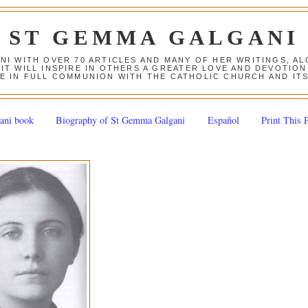
ST GEMMA GALGANI
ANI WITH OVER 70 ARTICLES AND MANY OF HER WRITINGS, 
 IT WILL INSPIRE IN OTHERS A GREATER LOVE AND DEVOTI
E IN FULL COMMUNION WITH THE CATHOLIC CHURCH AND IT
ani book
Biography of St Gemma Galgani
Español
Print This 