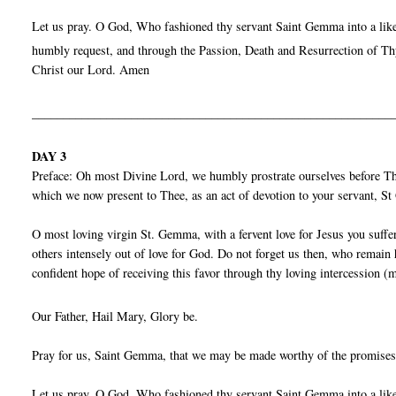
Let us pray. O God, Who fashioned thy servant Saint Gemma into a liken
humbly request, and through the Passion, Death and Resurrection of Thy
Christ our Lord. Amen
__________________________________________________________
DAY 3
Preface: Oh most Divine Lord, we humbly prostrate ourselves before Thy
which we now present to Thee, as an act of devotion to your servant, 
O most loving virgin St. Gemma, with a fervent love for Jesus you suffe
others intensely out of love for God. Do not forget us then, who remain
confident hope of receiving this favor through thy loving intercession (
Our Father, Hail Mary, Glory be.
Pray for us, Saint Gemma, that we may be made worthy of the promises
Let us pray. O God, Who fashioned thy servant Saint Gemma into a liken