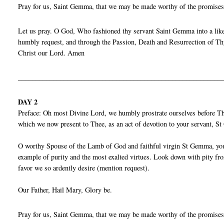
Pray for us, Saint Gemma, that we may be made worthy of the promises
Let us pray. O God, Who fashioned thy servant Saint Gemma into a liken
humbly request, and through the Passion, Death and Resurrection of Thy
Christ our Lord. Amen
__________________________________________________________
DAY 2
Preface: Oh most Divine Lord, we humbly prostrate ourselves before Thy
which we now present to Thee, as an act of devotion to your servant, 
O worthy Spouse of the Lamb of God and faithful virgin St Gemma, you p
example of purity and the most exalted virtues. Look down with pity fro
favor we so ardently desire (mention request).
Our Father, Hail Mary, Glory be.
Pray for us, Saint Gemma, that we may be made worthy of the promises