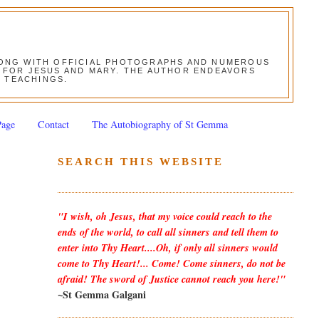
ALONG WITH OFFICIAL PHOTOGRAPHS AND NUMEROUS
ON FOR JESUS AND MARY. THE AUTHOR ENDEAVORS
S TEACHINGS.
Page
Contact
The Autobiography of St Gemma
SEARCH THIS WEBSITE
"I wish, oh Jesus, that my voice could reach to the
ends of the world, to call all sinners and tell them to
enter into Thy Heart....Oh, if only all sinners would
come to Thy Heart!... Come! Come sinners, do not be
afraid! The sword of Justice cannot reach you here!"
~St Gemma Galgani