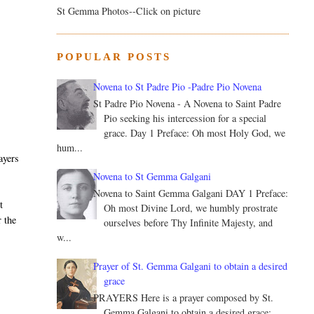
St Gemma Photos--Click on picture
e
POPULAR POSTS
Novena to St Padre Pio -Padre Pio Novena
St Padre Pio Novena - A Novena to Saint Padre
Pio seeking his intercession for a special
grace. Day 1 Preface: Oh most Holy God, we
hum...
ayers
Novena to St Gemma Galgani
Novena to Saint Gemma Galgani DAY 1 Preface:
t
Oh most Divine Lord, we humbly prostrate
r the
ourselves before Thy Infinite Majesty, and
w...
Prayer of St. Gemma Galgani to obtain a desired
grace
PRAYERS Here is a prayer composed by St.
Gemma Galgani to obtain a desired grace: