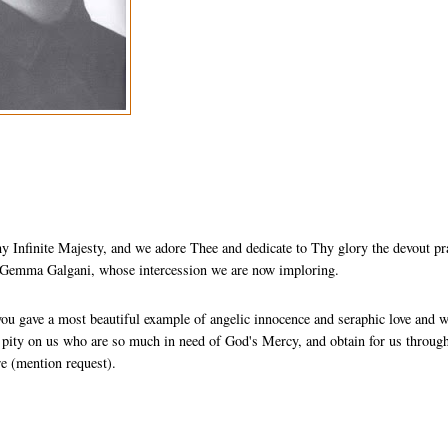
 Infinite Majesty, and we adore Thee and dedicate to Thy glory the devout pr
St Gemma Galgani, whose intercession we are now imploring.
you gave a most beautiful example of angelic innocence and seraphic love and 
e pity on us who are so much in need of God's Mercy, and obtain for us throug
re (mention request).