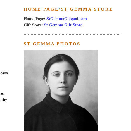
HOME PAGE/ST GEMMA STORE
Home Page:
StGemmaGalgani.com
Gift Store:
St Gemma Gift Store
ST GEMMA PHOTOS
ayers
was
h thy