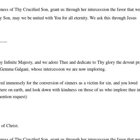
ess of Thy Crucified Son, grant us through her intercession the favor that w
 Son, may we be united with You for all eternity. We ask this through Jesus
____
 Infinite Majesty, and we adore Thee and dedicate to Thy glory the devout pr
St Gemma Galgani, whose intercession we are now imploring.
red immensely for the conversion of sinners as a victim for sin, and you loved
 here on earth, and look down with kindness on those of us who implore thee in
mention request)
 of Christ.
ess of Thy Crucified Son, grant us through her intercession the favor that w