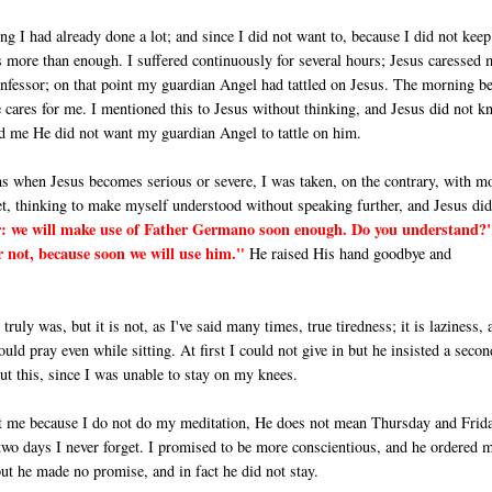
g I had already done a lot; and since I did not want to, because I did not keep
 is more than enough. I suffered continuously for several hours; Jesus caressed 
confessor; on that point my guardian Angel had tattled on Jesus. The morning b
cares for me. I mentioned this to Jesus without thinking, and Jesus did not k
ld me He did not want my guardian Angel to tattle on him.
ns when Jesus becomes serious or severe, I was taken, on the contrary, with m
et, thinking to make myself understood without speaking further, and Je­sus di
ter: we will make use of Father Germano soon enough. Do you understand?
 not, because soon we will use him."
He raised His hand goodbye and
I truly was, but it is not, as I've said many times, true tiredness; it is laziness, 
ld pray even while sitting. At first I could not give in but he insisted a secon
ut this, since I was unable to stay on my knees.
t me because I do not do my meditation, He does not mean Thursday and Fri­d
 two days I never forget. I promised to be more conscientious, and he or­dered 
but he made no promise, and in fact he did not stay.