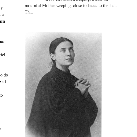
mournful Mother weeping, close to Jesus to the last.
ly
Th...
d a
hen
ain
s
iel,
to do
 And
to
t
e