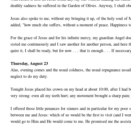
deathly sadness he suffered in the Garden of Olives. Anyway, I shall ob
Jesus also spoke to me, without my bringing it up, of the holy soul of
added, "how much she suffers, without a moment of peace. Hap­piness to 
For the grace of Jesus and for his infinite mercy, my guardian Angel doe
sisted me continuously and I saw another for another person, and here the
quire it, I shall be ready, but for now . . . that is enough . . . If necessa
Thursday, August 23
Alas, evening comes and the usual coldness, the usual repugnance assails
neglect to do my duty.
Tonight Jesus placed his crown on my head at about 10:00, after I had be
very strong: even all my teeth hurt; any movement brought a sharp pain; I
I offered those little penances for sinners and in particular for my poo
between me and Jesus: which of us would be the first to visit (and I w
would go to Him and He would come to me. He promised me the as­sista