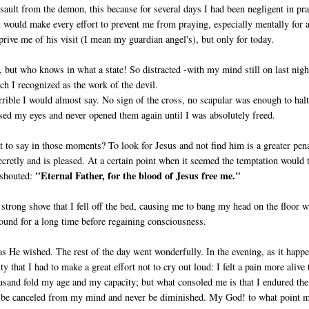
ault from the demon, this because for several days I had been negligent in pra
 would make every effort to prevent me from praying, especially mentally for a
prive me of his visit (I mean my guardian angel's), but only for today.
ut who knows in what a state! So dis­tracted -with my mind still on last nigh
ch I recognized as the work of the devil.
rible I would almost say. No sign of the cross, no scapular was enough to halt
sed my eyes and never opened them again until I was absolutely freed.
t to say in those moments? To look for Jesus and not find him is a greater pen
cretly and is pleased. At a certain point when it seemed the temp­tation would 
"Eternal Father, for the blood of Jesus free me."
I shouted:
strong shove that I fell off the bed, causing me to bang my head on the floor w
ground for a long time before regaining consciousness.
 as He wished. The rest of the day went wonderfully. In the evening, as it happ
that I had to make a great effort not to cry out loud: I felt a pain more alive 
­sand fold my age and my capacity; but what consoled me is that I endured the
ver be canceled from my mind and never be diminished. My God! to what point 