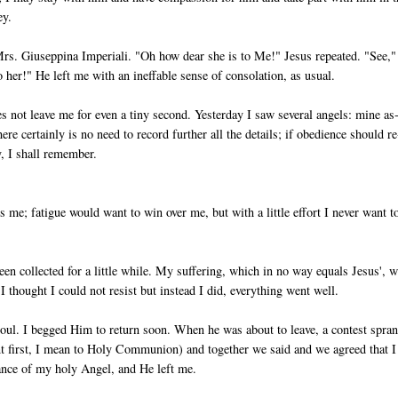
ey.
 Mrs. Giuseppina Imperiali. "Oh how dear she is to Me!" Jesus repeated. "See,
her!" He left me with an ineffable sense of consolation, as usual.
s not leave me for even a tiny second. Yesterday I saw several angels: mine as
re certainly is no need to record further all the details; if obedience should re
ry, I shall remember.
 me; fatigue would want to win over me, but with a little effort I never want t
en collected for a little while. My suffering, which in no way equals Je­sus', 
 thought I could not resist but instead I did, everything went well.
r soul. I begged Him to return soon. When he was about to leave, a contest spra
ent first, I mean to Holy Communion) and together we said and we agreed that I
nce of my holy Angel, and He left me.