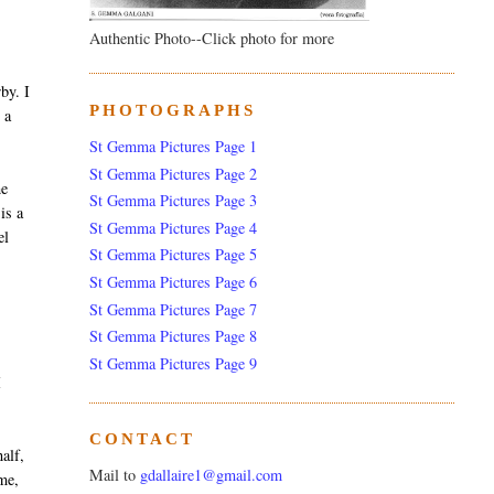
Authentic Photo--Click photo for more
by. I
PHOTOGRAPHS
 a
St Gemma Pictures Page 1
St Gemma Pictures Page 2
he
St Gemma Pictures Page 3
is a
St Gemma Pictures Page 4
el
St Gemma Pictures Page 5
St Gemma Pictures Page 6
St Gemma Pictures Page 7
St Gemma Pictures Page 8
St Gemma Pictures Page 9
I
CONTACT
alf,
Mail to
gdallaire1@gmail.com
 me,