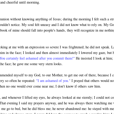
and cheerful until morning.
munion without knowing anything of Jesus; during the morning I felt such a st
 wouldn't notice. My soul felt uneasy and I did not know what to rely on. My G
otebook of mine should fall into people's hands, they will recognize in me nothi
king at me with an expression so severe I was frightened; he did not speak. La
 in the face; I looked and then almost immediately I lowered my gaze, but 
You certainly feel ashamed after you commit them!"
He insisted I look at him; 
the face; he gave me some very stern looks.
commended myself to my God, to our Mother, to get me out of there, because I 
ery so often he repeated:
"I am ashamed of you."
I prayed that others would no
 then no one would ever come near me; I don't know if others saw him.
y, and whenever I lifted my eyes, he always looked at me sternly; I could not co
 That evening I said my prayers anyway, and he was always there watching me 
t me go to bed, but he did bless me; he never aban­doned me: he stayed with me