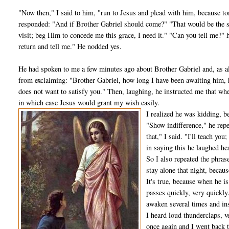
"Now then," I said to him, "run to Jesus and plead with him, because to
responded: "And if Brother Gabriel should come?" "That would be the sa
visit; beg Him to concede me this grace, I need it." "Can you tell me?" 
return and tell me." He nodded yes.
He had spoken to me a few minutes ago about Brother Gabriel and, as al­
from exclaiming: "Brother Gabriel, how long I have been await­ing him, 
does not want to satisfy you." Then, laughing, he instructed me that wh
in which case Jesus would grant my wish easily.
I realized he was kidding, 
"Show indifference," he repe
that," I said. "I'll teach you
in saying this he laughed hea
So I also repeated the phras
stay alone that night, becaus
It's true, because when he i
passes quickly, very quickly.
awaken several times and ins
I heard loud thunderclaps, 
once again and I went back t