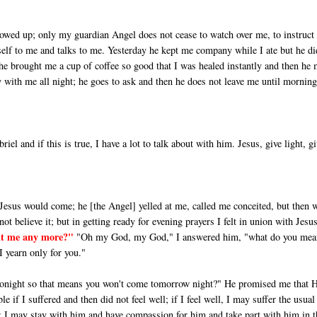
howed up; only my guardian Angel does not cease to watch over me, to in­struc
elf to me and talks to me. Yesterday he kept me company while I ate but he di
so he brought me a cup of coffee so good that I was healed in­stantly and then he
 with me all night; he goes to ask and then he does not leave me until morning
el and if this is true, I have a lot to talk about with him. Jesus, give light, g
Jesus would come; he [the Angel] yelled at me, called me conceited, but then 
ot believe it; but in getting ready for evening prayers I felt in union with Jesus
t me any more?"
"Oh my God, my God," I answered him, "what do you mea
I yearn only for you."
tonight so that means you won't come tomorrow night?" He promised me that 
if I suffered and then did not feel well; if I feel well, I may suffer the usual
; I may stay with him and have compassion for him and take part with him in t