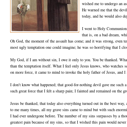
wished me to undergo an ass
He warned me that the devil
today, and he would also de­
I went to Holy Communion, b
that is, on a bad dream, whi
Oh God, the moment of the assault has come; and it was strong, even ter
most ugly temptation one could imagine; he was so horrifying that I clo
My God, if I am without sin, I owe it only to you. You be thanked. Wha
than the temptation itself. What I feel only Jesus knows, who watches se
on more force, it came to mind to invoke the holy father of Jesus, and 
I don't know what happened; that good-for-nothing devil gave me such a 
such great force that I felt a sharp pain; I fainted and remained on the 
Jesus be thanked, that today also everything turned out in the best way,
to me many times, all my grave sins came to mind but with such enormity 
I had ever undergone before. The number of my sins surpasses by a thou
greatest pain because of my sins, so that I wished this pain would ne