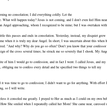
ng no consolation; I did everything coldly. Let the
. What will happen today? Jesus is not coming, and I don't even feel Him near
ian Angel ap­proaching, whom I recognized to be mine; but I was overtaken with
ttle this passes and ends in consolation. Yesterday, instead, my disquiet grew
me when it is truly my dear Angel. In short, I was uncertain about this when 
ered. "And why? Why do you go so often? Don't you know that your confessor 
gn of the cross several times; he struck me so severely that I shook. My Ang
ite of him I would go to confession, and in fact I went. I called Jesus, and my
obliging me to confess every detail and he specified two things to tell my
it was time to go to confession; I didn't want to go for anything. With ef­fort 
ng, so I will write.
­less it consoled me greatly. I prayed to Her as much as I could on my own beh
rs. How She smiled when I repeatedly called her Mom! She came near, ca­ressed