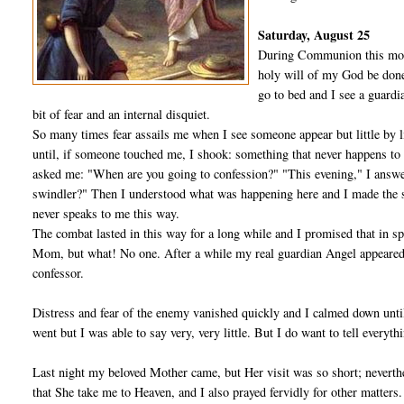
Saturday, August 25
During Communion this morni
holy will of my God be done
go to bed and I see a guard
bit of fear and an internal disquiet.
So many times fear assails me when I see someone appear but little by li
until, if someone touched me, I shook: something that never happens to 
asked me: "When are you going to confession?" "This evening," I an­sw
swindler?" Then I understood what was happening here and I made the si
never speaks to me this way.
The combat lasted in this way for a long while and I promised that in sp
Mom, but what! No one. After a while my real guardian Angel appeared, 
confessor.
Distress and fear of the enemy vanished quickly and I calmed down un­til 
went but I was able to say very, very little. But I do want to tell every­thi
Last night my beloved Mother came, but Her visit was so short; neverthe
that She take me to Heaven, and I also prayed fervidly for other mat­te