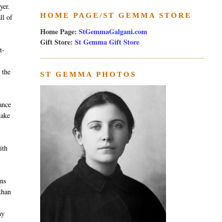
yer.
HOME PAGE/ST GEMMA STORE
ll of
Home Page:
StGemmaGalgani.com
Gift Store:
St Gemma Gift Store
t-
 the
ST GEMMA PHOTOS
ance
take
ith
ens
than
my