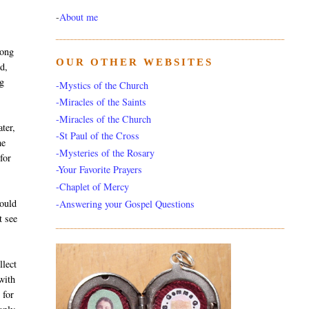
-
About me
rong
OUR OTHER WEBSITES
od,
ng
-Mystics of the Church
-Miracles of the Saints
-Miracles of the Church
ter,
-St Paul of the Cross
he
-Mysteries of the Rosary
for
-Your Favorite Prayers
-Chaplet of Mercy
could
-Answering your Gospel Questions
t see
llect
with
 for