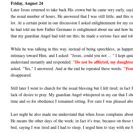
Friday, August 24
Later Jesus returned to take back His crown but he came very early, sayin
the usual number of hours, He answered that I was still little, and this
lot. At a cer­tain point in our discussion I asked enlightenment for my 
he had told me how Father Germano is enlightened about me and how he 
that my guardian Angel had told me this; he made a serious face and to
While he was talking in this way, instead of being speechless, as happe
intimacy toward Him, and I asked: "Jesus, could you not ... " I kept qui
"Do not be afflicted, my daugh­
understand instantly and responded:
"Fear
asked. "Yes," I answered. And at the end he repeated these words:
disappeared.
Still later I went to church for the usual blessing but I felt tired; in fact 
lack of desire to pray. My guardian Angel whispered in my ear that I shou
time and so for obedience I remained sitting. For sure I was pleased abo
Last night he also made me understand that when Jesus complains abou
He means the other days of the week; in fact it's true, because on those
bed, saying I was tired and I had to sleep. I urged him to stay with me 