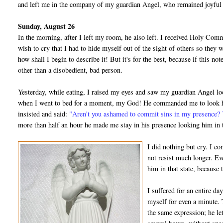
and left me in the company of my guardian Angel, who remained joyful 
Sunday, August 26
In the morning, after I left my room, he also left. I received Holy Com
wish to cry that I had to hide myself out of the sight of others so they
how shall I begin to describe it! But it's for the best, because if this n
other than a disobedient, bad person.
Yesterday, while eating, I raised my eyes and saw my guardian Angel loo
when I went to bed for a moment, my God! He commanded me to look him
insisted and said:
"Aren't you ashamed to commit sins in my presence? 
more than half an hour he made me stay in his presence looking him in 
I did nothing but cry. I 
not resist much longer. Ev
him in that state, because
I suffered for an entire da
myself for even a minute.
the same expression; he le