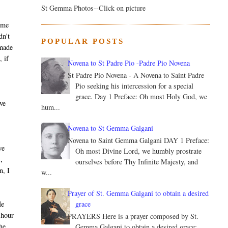
St Gemma Photos--Click on picture
t me
dn't
POPULAR POSTS
 made
, if
Novena to St Padre Pio -Padre Pio Novena
St Padre Pio Novena - A Novena to Saint Padre
Pio seeking his intercession for a special
grace. Day 1 Preface: Oh most Holy God, we
ive
hum...
Novena to St Gemma Galgani
Novena to Saint Gemma Galgani DAY 1 Preface:
we
Oh most Divine Lord, we humbly prostrate
,
ourselves before Thy Infinite Majesty, and
n, I
w...
Prayer of St. Gemma Galgani to obtain a desired
grace
He
 hour
PRAYERS Here is a prayer composed by St.
he
Gemma Galgani to obtain a desired grace: