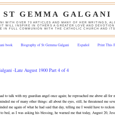
ST GEMMA GALGANI
ANI WITH OVER 70 ARTICLES AND MANY OF HER WRITINGS, 
 IT WILL INSPIRE IN OTHERS A GREATER LOVE AND DEVOTI
E IN FULL COMMUNION WITH THE CATHOLIC CHURCH AND IT
ani book
Biography of St Gemma Galgani
Español
Print This 
lgani -Late August 1900 Part 4 of 4
had to talk with my guardian angel once again; he reproached me above all for
minded me of many other things: all about the eyes, still, he threatened me seve
inded me again of what he had said that day, telling me I would have to reckon
g to bed, as I was asking his blessing, he warned me that today, August 20, Jes