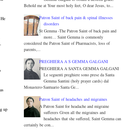
Behold me at Your most holy feet, O dear Jesus, to...
Patron Saint of back pain & spinal illnesses
" He
disorders
St Gemma -The Patron Saint of back pain and
more… Saint Gemma is commonly
­
considered the Patron Saint of Pharmacists, loss of
­
parents,...
PREGHIERA A S GEMMA GALGANI
PREGHIERA A SANTA GEMMA GALGANI
o
Le seguenti preghiere sono prese da Santa
Gemma Santini (holy prayer cards) dal
Monastero-Santuario Santa Ge...
was
Patron Saint of headaches and migraines
A Patron Saint for headache and migraine
ng up
sufferers Given all the migraines and
headaches that she suffered, Saint Gemma can
certainly be con...