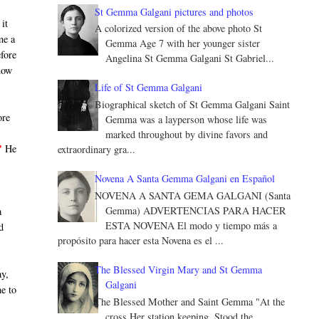
St Gemma Galgani pictures and photos
 it
A colorized version of the above photo St
me a
Gemma Age 7 with her younger sister
efore
Angelina St Gemma Galgani St Gabriel...
now
Life of St Gemma Galgani
Biographical sketch of St Gemma Galgani Saint
ore
Gemma was a layperson whose life was
d
marked throughout by divine favors and
"
He
extraordinary gra...
Novena A Santa Gemma Galgani en Español
NOVENA A SANTA GEMA GALGANI (Santa
Gemma) ADVERTENCIAS PARA HACER
a
ESTA NOVENA El modo y tiempo más a
d
propósito para hacer esta Novena es el ...
The Blessed Virgin Mary and St Gemma
ay,
Galgani
me to
The Blessed Mother and Saint Gemma "At the
cross Her station keeping, Stood the