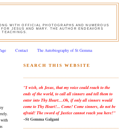
ALONG WITH OFFICIAL PHOTOGRAPHS AND NUMEROUS
ON FOR JESUS AND MARY. THE AUTHOR ENDEAVORS
S TEACHINGS.
Page
Contact
The Autobiography of St Gemma
SEARCH THIS WEBSITE
"I wish, oh Jesus, that my voice could reach to the
ends of the world, to call all sinners and tell them to
enter into Thy Heart....Oh, if only all sinners would
come to Thy Heart!... Come! Come sinners, do not be
 my
afraid! The sword of Justice cannot reach you here!"
rely.
~St Gemma Galgani
 with
us