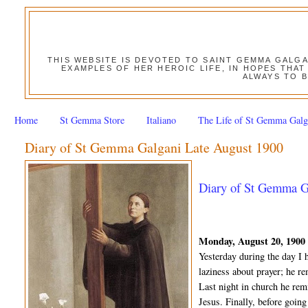
THIS WEBSITE IS DEVOTED TO SAINT GEMMA GALG
EXAMPLES OF HER HEROIC LIFE, IN HOPES THAT
ALWAYS TO B
Home
St Gemma Store
Italiano
The Life of St Gemma Galg
Diary of St Gemma Galgani Late August 1900
Diary of St Gemma Ga
Monday, August 20, 1900
Yesterday during the day I 
laziness about prayer; he re
Last night in church he rem
Jesus. Finally, before goin