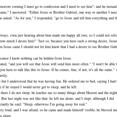
morrow evening I must go to confession and I need to see him"; and he instant
me," I answered. "Either Jesus or Brother Gabriel, one way or an­other I nee
he asked. "As for you," I responded, "go to Jesus and tell him everything and t
ways, even just hearing about him made me happy all over, so I could not refr
how much I desire him!" 'Just so, because you have such a strong desire, Jesu
en Jesus came I should not let him know that I had a desire to see Brother Gabr
because I know nothing can be hidden from Jesus.
ated, "and you will see that Jesus will send him more often." "I won't be able 
; you have to talk like this to Jesus: If he comes, fine, if not, it's all the same."
rtily.
e but I understood that he was having fun. He ordered me to bed, saying I had 
e if he stayed I would never get to sleep, and he left.
s there I do not sleep: he teaches me so many things about Heaven and the nigh
 But last night was not like that: he left me alone, and I slept, although I did
tantly he said: "Sleep, otherwise I'm going away for real."
very loud, and I was afraid; so he came and made himself visible; he blessed m
o sleep.