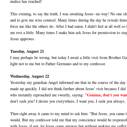
malice has reached!
This evening, to say the truth, I was awaiting Jesus--no way! No one s
and to give me wise counsel. Many times during the day he re­veals hims
force me like the others do. After I had eaten, I didn't feel at all well 
me rest a little. Many times I make him ask Jesus for permission to stay
Jesus approves.
Tuesday, August 21
I may perhaps be wrong, but today I await a little visit from Brother Gabri
light not to me but to Father Germano and to my confessor.
Wednesday, August 22
Yesterday my guardian Angel informed me that in the course of the day 
made up quickly. I did not think further about Jesus' visit because I did n
"Gemma, don't you wan
who in­stantly reproached me sweetly, saying:
don't seek you? I desire you everywhere, I want you, I seek you always, 
Then right away it came to my mind to ask him: "But Jesus, you came 
would. But my confessor told me that my conscience would be respon­sible 
with Jesus; if not, let Jesus come anyway but without making me suffer