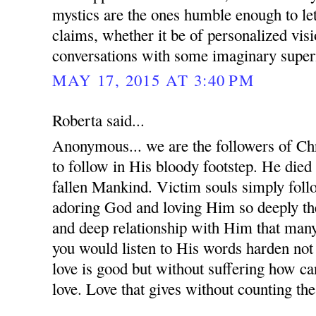
mystics are the ones humble enough to le
claims, whether it be of personalized visi
conversations with some imaginary supern
MAY 17, 2015 AT 3:40 PM
Roberta said...
Anonymous... we are the followers of Chr
to follow in His bloody footstep. He died
fallen Mankind. Victim souls simply follo
adoring God and loving Him so deeply the
and deep relationship with Him that many
you would listen to His words harden not
love is good but without suffering how c
love. Love that gives without counting the