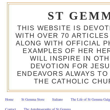
ST GEM
THIS WEBSITE IS DEVO
WITH OVER 70 ARTICLES
ALONG WITH OFFICIAL
EXAMPLES OF HER HERO
WILL INSPIRE IN OT
DEVOTION FOR JESU
ENDEAVORS ALWAYS TO 
THE CATHOLIC CHU
Home
St Gemma Store
Italiano
The Life of St Gemma Galg
Contact
The Autobiography of St Gemma