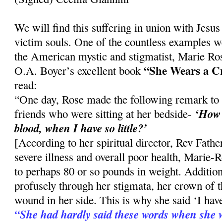
We will find this suffering in union with Jesus i
victim souls. One of the countless examples w
the American mystic and stigmatist, Marie Ro
“She Wears a C
O.A. Boyer’s excellent book
read:
“One day, Rose made the following remark to
‘How 
friends who were sitting at her bedside-
blood, when I have so little?’
[According to her spiritual director, Rev Fath
severe illness and overall poor health, Marie
to perhaps 80 or so pounds in weight. Addition
profusely through her stigmata, her crown of t
wound in her side. This is why she said ‘I have 
“She had hardly said these words when she wa