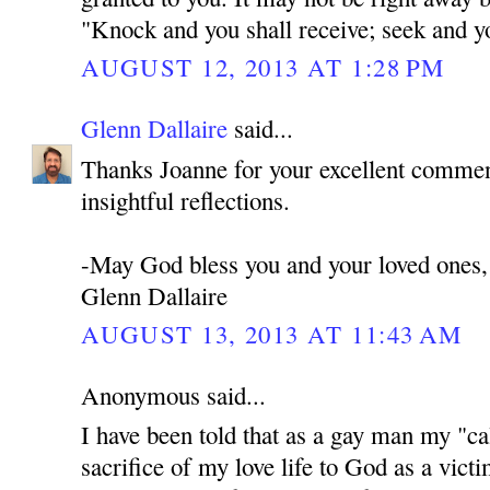
"Knock and you shall receive; seek and you
AUGUST 12, 2013 AT 1:28 PM
Glenn Dallaire
said...
Thanks Joanne for your excellent commen
insightful reflections.
-May God bless you and your loved ones,
Glenn Dallaire
AUGUST 13, 2013 AT 11:43 AM
Anonymous said...
I have been told that as a gay man my "cal
sacrifice of my love life to God as a victi