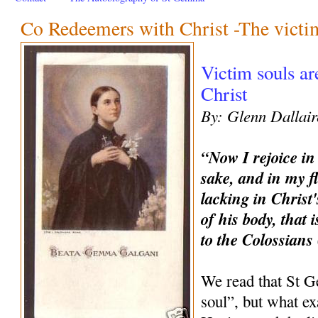
Co Redeemers with Christ -The victi
Victim souls a
Christ
By: Glenn Dallair
“Now I rejoice in
sake, and in my f
lacking in Christ'
of his body, that 
to the Colossians
We read that St 
soul”, but what ex