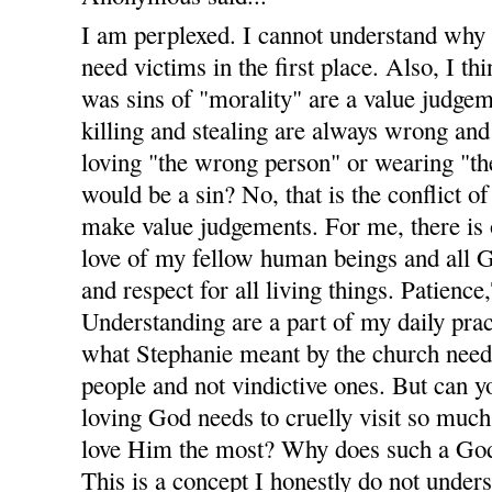
I am perplexed. I cannot understand why
need victims in the first place. Also, I t
was sins of "morality" are a value judgem
killing and stealing are always wrong and 
loving "the wrong person" or wearing "th
would be a sin? No, that is the conflict of
make value judgements. For me, there is
love of my fellow human beings and all Go
and respect for all living things. Patienc
Understanding are a part of my daily pract
what Stephanie meant by the church nee
people and not vindictive ones. But can
loving God needs to cruelly visit so muc
love Him the most? Why does such a God
This is a concept I honestly do not unders