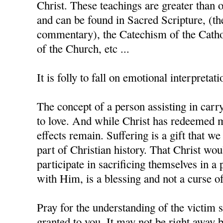
Christ. These teachings are greater than 
and can be found in Sacred Scripture, (th
commentary), the Catechism of the Catho
of the Church, etc ...
It is folly to fall on emotional interpretati
The concept of a person assisting in carry
to love. And while Christ has redeemed m
effects remain. Suffering is a gift that w
part of Christian history. That Christ wo
participate in sacrificing themselves in a 
with Him, is a blessing and not a curse of
Pray for the understanding of the victim s
granted to you. It may not be right away b