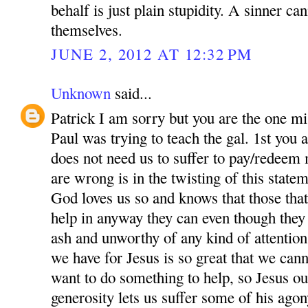
behalf is just plain stupidity. A sinner ca
themselves.
JUNE 2, 2012 AT 12:32 PM
Unknown
said...
Patrick I am sorry but you are the one m
Paul was trying to teach the gal. 1st you a
does not need us to suffer to pay/redeem
are wrong is in the twisting of this state
God loves us so and knows that those that
help in anyway they can even though they
ash and unworthy of any kind of attentio
we have for Jesus is so great that we can
want to do something to help, so Jesus ou
generosity lets us suffer some of his agon