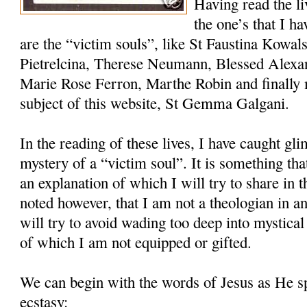
Having read the l
the one’s that I h
are the “victim souls”, like St Faustina Kowal
Pietrelcina, Therese Neumann, Blessed Alexa
Marie Rose Ferron, Marthe Robin and finally 
subject of this website, St Gemma Galgani.
In the reading of these lives, I have caught gli
mystery of a “victim soul”. It is something th
an explanation of which I will try to share in th
noted however, that I am not a theologian in an
will try to avoid wading too deep into mystical
of which I am not equipped or gifted.
We can begin with the words of Jesus as He 
ecstasy: