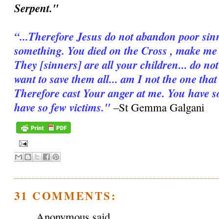
Serpent."
“...Therefore Jesus do not abandon poor sinn
something. You died on the Cross , make me d
They [sinners] are all your children... do n
want to save them all... am I not the one tha
Therefore cast Your anger at me. You have s
have so few victims."
–St Gemma Galgani
31 COMMENTS:
Anonymous said...