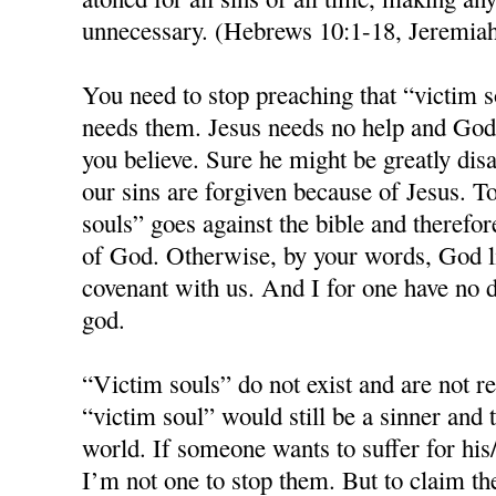
unnecessary. (Hebrews 10:1-18, Jeremia
You need to stop preaching that “victim s
needs them. Jesus needs no help and God 
you believe. Sure he might be greatly disa
our sins are forgiven because of Jesus. T
souls” goes against the bible and therefo
of God. Otherwise, by your words, God 
covenant with us. And I for one have no d
god.
“Victim souls” do not exist and are not 
“victim soul” would still be a sinner and 
world. If someone wants to suffer for his/
I’m not one to stop them. But to claim th