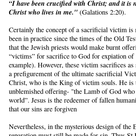
“I have been crucified with Christ; and it is 
Christ who lives in me."
(Galations 2:20).
Certainly the concept of a sacrificial victim is
been in practice since the times of the Old Tes
that the Jewish priests would make burnt offer
“victims” for sacrifice to God for expiation of 
example). However, these victim sacrifices as 
a prefigurement of the ultimate sacrificial Vi
Christ, who is the King of victim souls. He is 
unblemished offering- "the Lamb of God who t
world”. Jesus is the redeemer of fallen humani
that our sins are forgiven
Nevertheless, in the mysterious design of the E
reparation must still be made for sin. Thus St 