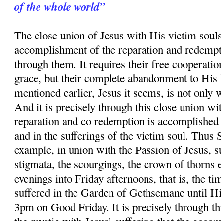
of the whole world”
The close union of Jesus with His victim souls 
accomplishment of the reparation and redempt
through them. It requires their free cooperatio
grace, but their complete abandonment to His 
mentioned earlier, Jesus it seems, is not only 
And it is precisely through this close union wit
reparation and co redemption is accomplished 
and in the sufferings of the victim soul. Thus
example, in union with the Passion of Jesus, su
stigmata, the scourgings, the crown of thorns 
evenings into Friday afternoons, that is, the ti
suffered in the Garden of Gethsemane until Hi
3pm on Good Friday. It is precisely through thi
the mystic with Jesus’ suffering that the acco