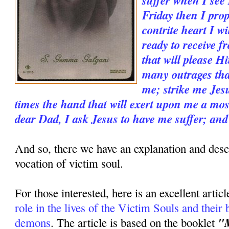
Friday then I prop
contrite heart I wi
ready to receive 
that will please H
many outrages tha
me; strike me Jesu
times the hand that will exert upon me a mos
dear Dad, I ask Jesus to have me suffer; and
And so, there we have an explanation and descr
vocation of victim soul.
For those interested, here is an excellent artic
role in the lives of the Victim Souls and their b
"M
demons
. The article is based on the booklet