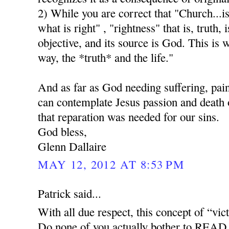
2) While you are correct that "Church...i
what is right" , "rightness" that is, truth, i
objective, and its source is God. This is 
way, the *truth* and the life."
And as far as God needing suffering, pai
can contemplate Jesus passion and death o
that reparation was needed for our sins.
God bless,
Glenn Dallaire
MAY 12, 2012 AT 8:53 PM
Patrick said...
With all due respect, this concept of “vict
Do none of you actually bother to READ 