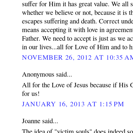
suffer for Him it has great value. We all s
whether we believe or not, because it is 
escapes suffering and death. Correct unde
means accepting it with love in agreement
Father. We need to accept is just as we ac
in our lives...all for Love of Him and to h
NOVEMBER 26, 2012 AT 10:35 A
Anonymous said...
All for the Love of Jesus because if His
for us!
JANUARY 16, 2013 AT 1:15 PM
Joanne said...
The idea of "victim souls" does indeed so