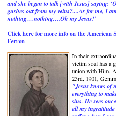
and she began to talk [with Jesus] saying: ‘O
gushes out from my veins?....As for me, I a
nothing….nothing….Oh my Jesus!’
Click here for more info on the American 
Ferron
In their extraordin
victim soul has a g
union with Him. An
23rd, 1901, Gemm
"Jesus knows of my
everything to mak
sins. He sees once
all my ingratitude
suffer when I see