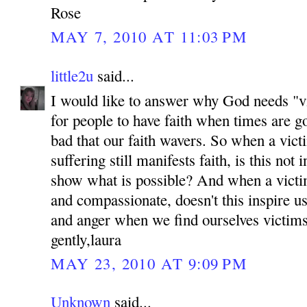
Rose
MAY 7, 2010 AT 11:03 PM
little2u
said...
I would like to answer why God needs "vic
for people to have faith when times are g
bad that our faith wavers. So when a victi
suffering still manifests faith, is this not 
show what is possible? And when a victi
and compassionate, doesn't this inspire us
and anger when we find ourselves victim
gently,laura
MAY 23, 2010 AT 9:09 PM
Unknown
said...