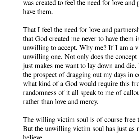
was created to feel the need for love and 
have them.
That I feel the need for love and partners
that God created me never to have them i
unwilling to accept. Why me? If I am a v
unwilling one. Not only does the concept te
just makes me want to lay down and die. 
the prospect of dragging out my days in c
what kind of a God would require this f
randomness of it all speak to me of callo
rather than love and mercy.
The willing victim soul is of course free 
But the unwilling victim soul has just as m
believe.