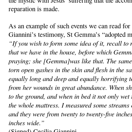
reparation is made.
As an example of such events we can read for
Giannini’s testimony, St Gemma’s “adopted m
“If you wish to form some idea of it, recall to
that we have in the house, before which Gemma
praying; she [Gemma]was like that. The same 
torn open gashes in the skin and flesh in the s
equally long and deep and equally horrifying 
from her wounds in great abundance. When she
to the ground, and when in bed it not only wet 
the whole mattress. I measured some streams o
and they were from twenty to twenty-five inche
inches wide.”
(Signed) Cecilia Giannini