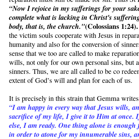
“Now I rejoice in my sufferings for your sak
complete what is lacking in Christ's suffering
(Colossians 1:24).
body, that is, the church."
the victim souls cooperate with Jesus in repara
humanity and also for the conversion of sinners.
sense that we too are called to make reparation
wills, not only for our own personal sins, but 
sinners. Thus, we are all called to be co redee
extent of God’s will and plan for each of us.
It is precisely in this strain that Gemma writes
“I am happy in every way that Jesus wills, an
sacrifice of my life, I give it to Him at once
else, I am ready. One thing alone is enough f
in order to atone for my innumerable sins, an