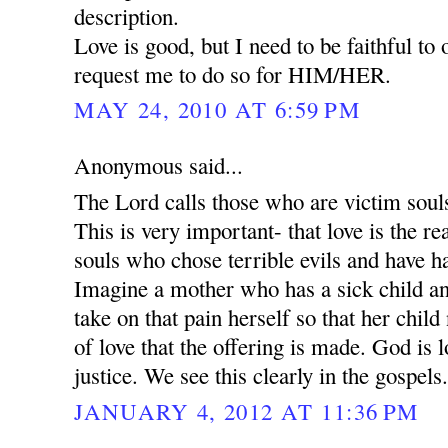
description.
Love is good, but I need to be faithful to
request me to do so for HIM/HER.
MAY 24, 2010 AT 6:59 PM
Anonymous said...
The Lord calls those who are victim souls 
This is very important- that love is the 
souls who chose terrible evils and have h
Imagine a mother who has a sick child an
take on that pain herself so that her child 
of love that the offering is made. God is l
justice. We see this clearly in the gospels
JANUARY 4, 2012 AT 11:36 PM