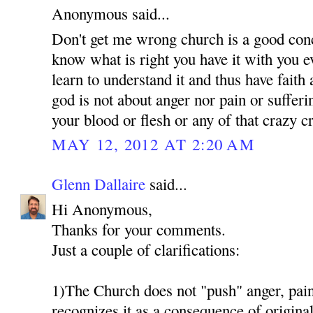
Anonymous said...
Don't get me wrong church is a good conc
know what is right you have it with you 
learn to understand it and thus have faith
god is not about anger nor pain or suffer
your blood or flesh or any of that crazy 
MAY 12, 2012 AT 2:20 AM
Glenn Dallaire
said...
Hi Anonymous,
Thanks for your comments.
Just a couple of clarifications:
1)The Church does not "push" anger, pain 
recognizes it as a consequence of original