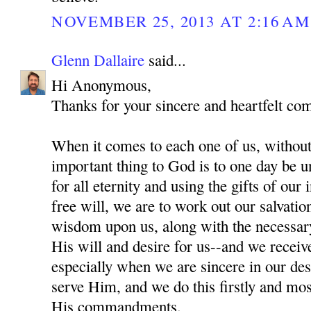
NOVEMBER 25, 2013 AT 2:16 AM
Glenn Dallaire
said...
Hi Anonymous,
Thanks for your sincere and heartfelt co
When it comes to each one of us, without
important thing to God is to one day be 
for all eternity and using the gifts of our
free will, we are to work out our salvati
wisdom upon us, along with the necessar
His will and desire for us--and we recei
especially when we are sincere in our des
serve Him, and we do this firstly and mo
His commandments.