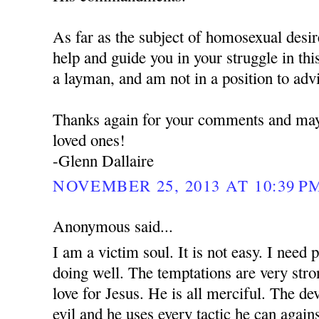
As far as the subject of homosexual desires
help and guide you in your struggle in thi
a layman, and am not in a position to adv
Thanks again for your comments and may
loved ones!
-Glenn Dallaire
NOVEMBER 25, 2013 AT 10:39 P
Anonymous said...
I am a victim soul. It is not easy. I need 
doing well. The temptations are very stro
love for Jesus. He is all merciful. The dev
evil and he uses every tactic he can again