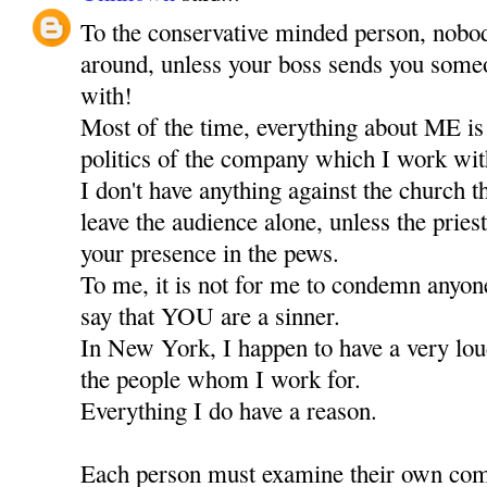
To the conservative minded person, nobod
around, unless your boss sends you someo
with!
Most of the time, everything about ME is
politics of the company which I work wit
I don't have anything against the church 
leave the audience alone, unless the priest
your presence in the pews.
To me, it is not for me to condemn anyone,
say that YOU are a sinner.
In New York, I happen to have a very lou
the people whom I work for.
Everything I do have a reason.
Each person must examine their own comf