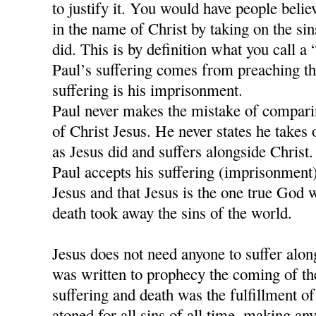
to justify it. You would have people believ
in the name of Christ by taking on the si
did. This is by definition what you call a
Paul’s suffering comes from preaching t
suffering is his imprisonment.
Paul never makes the mistake of comparing
of Christ Jesus. He never states he takes 
as Jesus did and suffers alongside Christ.
Paul accepts his suffering (imprisonment)
Jesus and that Jesus is the one true God 
death took away the sins of the world.
Jesus does not need anyone to suffer alon
was written to prophecy the coming of th
suffering and death was the fulfillment of 
atoned for all sins of all time, making any