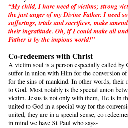
“My child, I have need of victims; strong vic
the just anger of my Divine Father. I need so
sufferings, trials and sacrifices, make amend
their ingratitude. Oh, if I could make all 
Father is by the impious world!”
Co-redeemers with Christ
A victim soul is a person especially called by 
suffer in union with Him for the conversion of 
for the sins of mankind. In other words, their 
to God. Most notably is the special union betw
victim. Jesus is not only with them, He is in t
united to God in a special way for the convers
united, they are in a special sense, co redeeme
in mind we have St Paul who says-