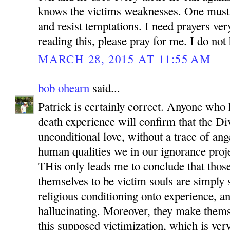
knows the victims weaknesses. One must
and resist temptations. I need prayers ve
reading this, please pray for me. I do not 
MARCH 28, 2015 AT 11:55 AM
bob ohearn
said...
Patrick is certainly correct. Anyone who
death experience will confirm that the Di
unconditional love, without a trace of ang
human qualities we in our ignorance proje
THis only leads me to conclude that tho
themselves to be victim souls are simply
religious conditioning onto experience, an
hallucinating. Moreover, they make themse
this supposed victimization, which is very 