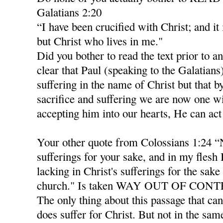
Galatians 2:20
“I have been crucified with Christ; and it 
but Christ who lives in me."
Did you bother to read the text prior to an
clear that Paul (speaking to the Galatian
suffering in the name of Christ but that b
sacrifice and suffering we are now one wi
accepting him into our hearts, He can act
Your other quote from Colossians 1:24 “
sufferings for your sake, and in my flesh
lacking in Christ's sufferings for the sake 
church." Is taken WAY OUT OF CON
The only thing about this passage that can
does suffer for Christ. But not in the sam