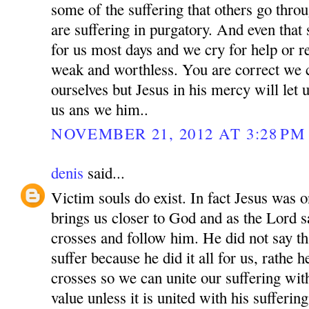
some of the suffering that others go thro
are suffering in purgatory. And even that
for us most days and we cry for help or r
weak and worthless. You are correct we
ourselves but Jesus in his mercy will let 
us ans we him..
NOVEMBER 21, 2012 AT 3:28 PM
denis
said...
Victim souls do exist. In fact Jesus was o
brings us closer to God and as the Lord 
crosses and follow him. He did not say th
suffer because he did it all for us, rathe 
crosses so we can unite our suffering wit
value unless it is united with his sufferi