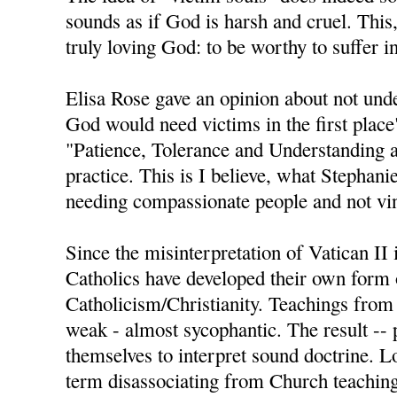
sounds as if God is harsh and cruel. This,
truly loving God: to be worthy to suffer i
Elisa Rose gave an opinion about not und
God would need victims in the first place
"Patience, Tolerance and Understanding a
practice. This is I believe, what Stephan
needing compassionate people and not vin
Since the misinterpretation of Vatican II
Catholics have developed their own form 
Catholicism/Christianity. Teachings from
weak - almost sycophantic. The result -- 
themselves to interpret sound doctrine. L
term disassociating from Church teachings