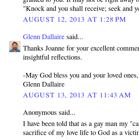
"Knock and you shall receive; seek and you
AUGUST 12, 2013 AT 1:28 PM
Glenn Dallaire
said...
Thanks Joanne for your excellent commen
insightful reflections.
-May God bless you and your loved ones,
Glenn Dallaire
AUGUST 13, 2013 AT 11:43 AM
Anonymous said...
I have been told that as a gay man my "cal
sacrifice of my love life to God as a victi