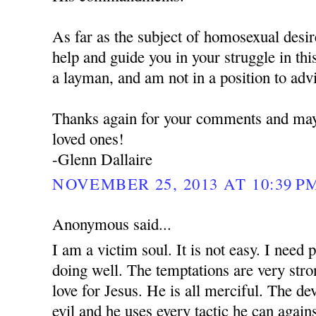
As far as the subject of homosexual desires
help and guide you in your struggle in thi
a layman, and am not in a position to adv
Thanks again for your comments and may
loved ones!
-Glenn Dallaire
NOVEMBER 25, 2013 AT 10:39 P
Anonymous said...
I am a victim soul. It is not easy. I need 
doing well. The temptations are very stro
love for Jesus. He is all merciful. The dev
evil and he uses every tactic he can again