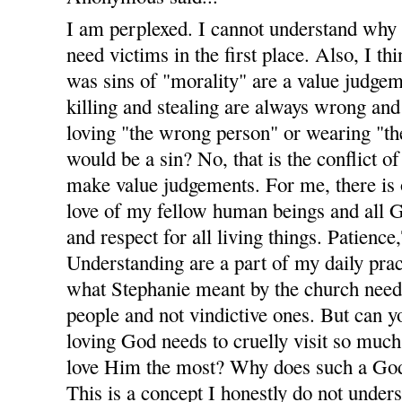
I am perplexed. I cannot understand why
need victims in the first place. Also, I t
was sins of "morality" are a value judgem
killing and stealing are always wrong and 
loving "the wrong person" or wearing "th
would be a sin? No, that is the conflict of
make value judgements. For me, there is
love of my fellow human beings and all Go
and respect for all living things. Patienc
Understanding are a part of my daily pract
what Stephanie meant by the church nee
people and not vindictive ones. But can
loving God needs to cruelly visit so muc
love Him the most? Why does such a God
This is a concept I honestly do not unders