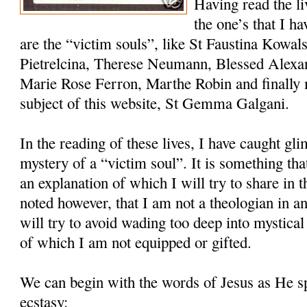
Having read the l
the one’s that I h
are the “victim souls”, like St Faustina Kowal
Pietrelcina, Therese Neumann, Blessed Alexa
Marie Rose Ferron, Marthe Robin and finally 
subject of this website, St Gemma Galgani.
In the reading of these lives, I have caught gli
mystery of a “victim soul”. It is something th
an explanation of which I will try to share in th
noted however, that I am not a theologian in an
will try to avoid wading too deep into mystical
of which I am not equipped or gifted.
We can begin with the words of Jesus as He 
ecstasy: