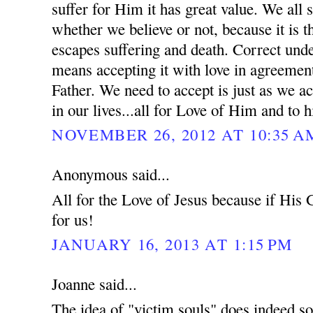
suffer for Him it has great value. We all s
whether we believe or not, because it is 
escapes suffering and death. Correct unde
means accepting it with love in agreement
Father. We need to accept is just as we ac
in our lives...all for Love of Him and to h
NOVEMBER 26, 2012 AT 10:35 A
Anonymous said...
All for the Love of Jesus because if His
for us!
JANUARY 16, 2013 AT 1:15 PM
Joanne said...
The idea of "victim souls" does indeed so