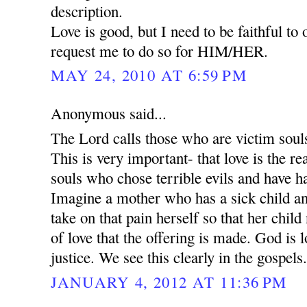
description.
Love is good, but I need to be faithful to
request me to do so for HIM/HER.
MAY 24, 2010 AT 6:59 PM
Anonymous said...
The Lord calls those who are victim souls 
This is very important- that love is the 
souls who chose terrible evils and have h
Imagine a mother who has a sick child an
take on that pain herself so that her child 
of love that the offering is made. God is l
justice. We see this clearly in the gospels
JANUARY 4, 2012 AT 11:36 PM