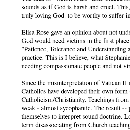
sounds as if God is harsh and cruel. This,
truly loving God: to be worthy to suffer i
Elisa Rose gave an opinion about not und
God would need victims in the first place
"Patience, Tolerance and Understanding a
practice. This is I believe, what Stephan
needing compassionate people and not vin
Since the misinterpretation of Vatican II
Catholics have developed their own form 
Catholicism/Christianity. Teachings from
weak - almost sycophantic. The result -- 
themselves to interpret sound doctrine. L
term disassociating from Church teachings