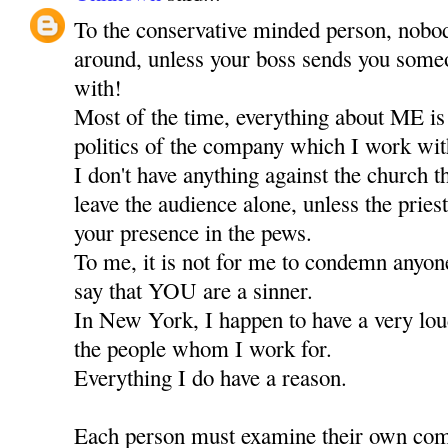
To the conservative minded person, nobod
around, unless your boss sends you someo
with!
Most of the time, everything about ME is
politics of the company which I work wit
I don't have anything against the church 
leave the audience alone, unless the priest
your presence in the pews.
To me, it is not for me to condemn anyone,
say that YOU are a sinner.
In New York, I happen to have a very lou
the people whom I work for.
Everything I do have a reason.
Each person must examine their own comf