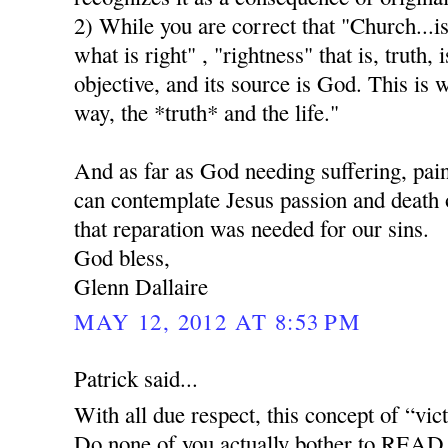
2) While you are correct that "Church...i
what is right" , "rightness" that is, truth, i
objective, and its source is God. This is 
way, the *truth* and the life."
And as far as God needing suffering, pai
can contemplate Jesus passion and death o
that reparation was needed for our sins.
God bless,
Glenn Dallaire
MAY 12, 2012 AT 8:53 PM
Patrick said...
With all due respect, this concept of “vict
Do none of you actually bother to READ 