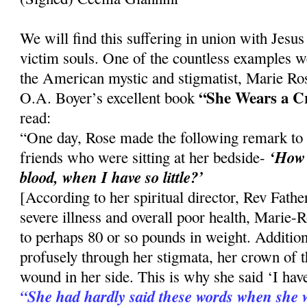
We will find this suffering in union with Jesus i
victim souls. One of the countless examples w
the American mystic and stigmatist, Marie Ro
“She Wears a C
O.A. Boyer’s excellent book
read:
“One day, Rose made the following remark to
‘How 
friends who were sitting at her bedside-
blood, when I have so little?’
[According to her spiritual director, Rev Fath
severe illness and overall poor health, Marie
to perhaps 80 or so pounds in weight. Addition
profusely through her stigmata, her crown of t
wound in her side. This is why she said ‘I have 
“She had hardly said these words when she wa