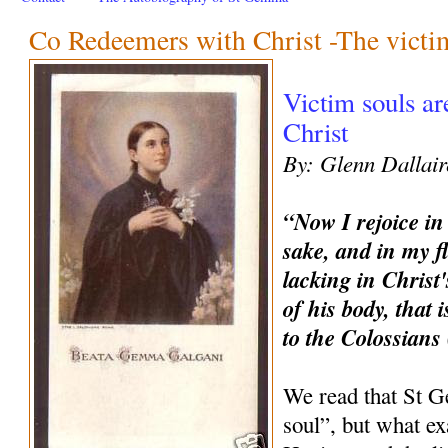
Co Redeemers with Christ -The victi
Victim souls a
Christ
By: Glenn Dallair
“Now I rejoice in
sake, and in my f
lacking in Christ'
of his body, that 
to the Colossians
We read that St 
soul”, but what ex