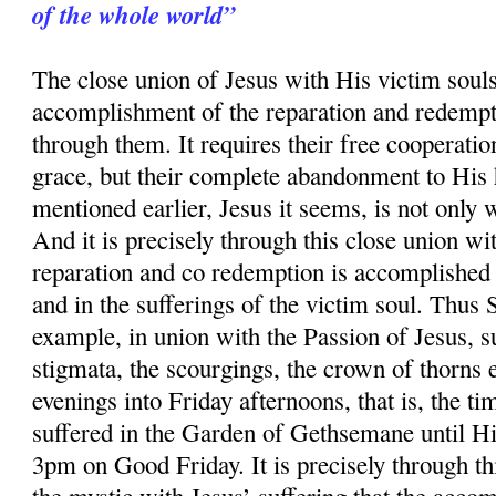
of the whole world”
The close union of Jesus with His victim souls 
accomplishment of the reparation and redempt
through them. It requires their free cooperatio
grace, but their complete abandonment to His 
mentioned earlier, Jesus it seems, is not only 
And it is precisely through this close union wit
reparation and co redemption is accomplished 
and in the sufferings of the victim soul. Thus
example, in union with the Passion of Jesus, su
stigmata, the scourgings, the crown of thorns 
evenings into Friday afternoons, that is, the ti
suffered in the Garden of Gethsemane until Hi
3pm on Good Friday. It is precisely through thi
the mystic with Jesus’ suffering that the acco