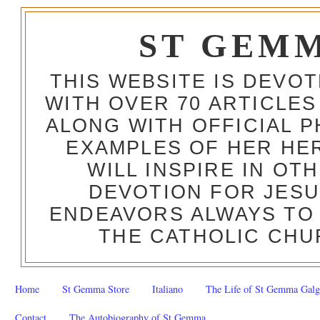
ST GEM
THIS WEBSITE IS DEVO
WITH OVER 70 ARTICLES
ALONG WITH OFFICIAL
EXAMPLES OF HER HERO
WILL INSPIRE IN OT
DEVOTION FOR JESU
ENDEAVORS ALWAYS TO 
THE CATHOLIC CHU
Home
St Gemma Store
Italiano
The Life of St Gemma Galg
Contact
The Autobiography of St Gemma