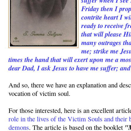
Friday then I prop
contrite heart I wi
ready to receive 
that will please H
many outrages tha
me; strike me Jesu
times the hand that will exert upon me a mos
dear Dad, I ask Jesus to have me suffer; and
And so, there we have an explanation and descr
vocation of victim soul.
For those interested, here is an excellent artic
role in the lives of the Victim Souls and their b
"M
demons
. The article is based on the booklet