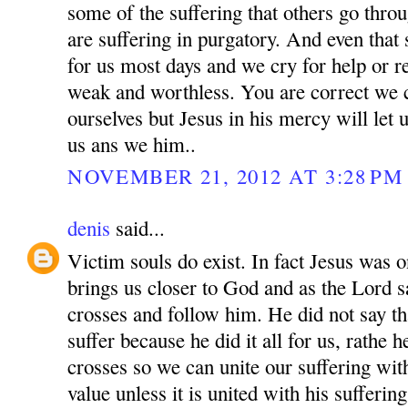
some of the suffering that others go thro
are suffering in purgatory. And even that
for us most days and we cry for help or r
weak and worthless. You are correct we
ourselves but Jesus in his mercy will let 
us ans we him..
NOVEMBER 21, 2012 AT 3:28 PM
denis
said...
Victim souls do exist. In fact Jesus was o
brings us closer to God and as the Lord 
crosses and follow him. He did not say th
suffer because he did it all for us, rathe 
crosses so we can unite our suffering wit
value unless it is united with his sufferi