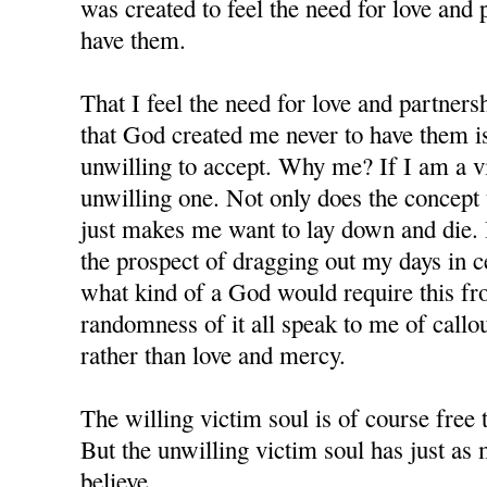
was created to feel the need for love and 
have them.
That I feel the need for love and partners
that God created me never to have them i
unwilling to accept. Why me? If I am a v
unwilling one. Not only does the concept te
just makes me want to lay down and die. 
the prospect of dragging out my days in c
what kind of a God would require this f
randomness of it all speak to me of callo
rather than love and mercy.
The willing victim soul is of course free 
But the unwilling victim soul has just as m
believe.