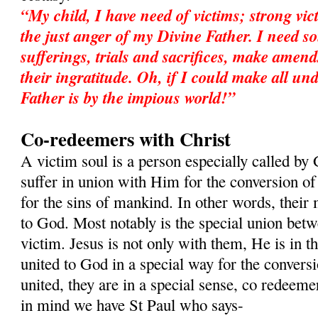
“My child, I have need of victims; strong vic
the just anger of my Divine Father. I need so
sufferings, trials and sacrifices, make amend
their ingratitude. Oh, if I could make all 
Father is by the impious world!”
Co-redeemers with Christ
A victim soul is a person especially called by 
suffer in union with Him for the conversion of 
for the sins of mankind. In other words, their 
to God. Most notably is the special union betw
victim. Jesus is not only with them, He is in t
united to God in a special way for the convers
united, they are in a special sense, co redeeme
in mind we have St Paul who says-