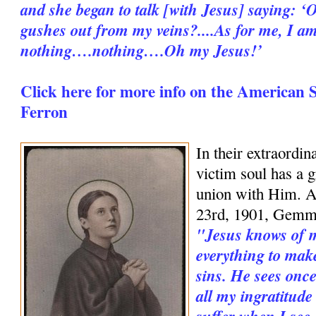
and she began to talk [with Jesus] saying: ‘O
gushes out from my veins?....As for me, I a
nothing….nothing….Oh my Jesus!’
Click here for more info on the American 
Ferron
In their extraordin
victim soul has a g
union with Him. An
23rd, 1901, Gemm
"Jesus knows of my
everything to mak
sins. He sees once
all my ingratitude
suffer when I see