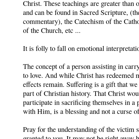
Christ. These teachings are greater than 
and can be found in Sacred Scripture, (th
commentary), the Catechism of the Catho
of the Church, etc ...
It is folly to fall on emotional interpretati
The concept of a person assisting in carry
to love. And while Christ has redeemed m
effects remain. Suffering is a gift that w
part of Christian history. That Christ wo
participate in sacrificing themselves in a 
with Him, is a blessing and not a curse of
Pray for the understanding of the victim s
granted to you. It may not be right away b