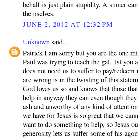
behalf is just plain stupidity. A sinner ca
themselves.
JUNE 2, 2012 AT 12:32 PM
Unknown
said...
Patrick I am sorry but you are the one m
Paul was trying to teach the gal. 1st you a
does not need us to suffer to pay/redeem
are wrong is in the twisting of this state
God loves us so and knows that those that
help in anyway they can even though they
ash and unworthy of any kind of attentio
we have for Jesus is so great that we can
want to do something to help, so Jesus ou
generosity lets us suffer some of his agon