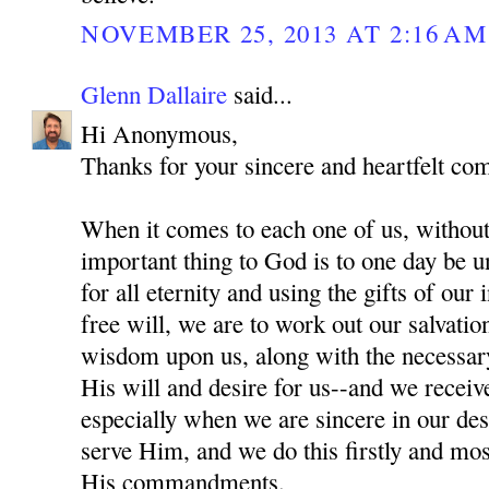
NOVEMBER 25, 2013 AT 2:16 AM
Glenn Dallaire
said...
Hi Anonymous,
Thanks for your sincere and heartfelt co
When it comes to each one of us, without
important thing to God is to one day be 
for all eternity and using the gifts of our
free will, we are to work out our salvati
wisdom upon us, along with the necessar
His will and desire for us--and we recei
especially when we are sincere in our des
serve Him, and we do this firstly and mo
His commandments.