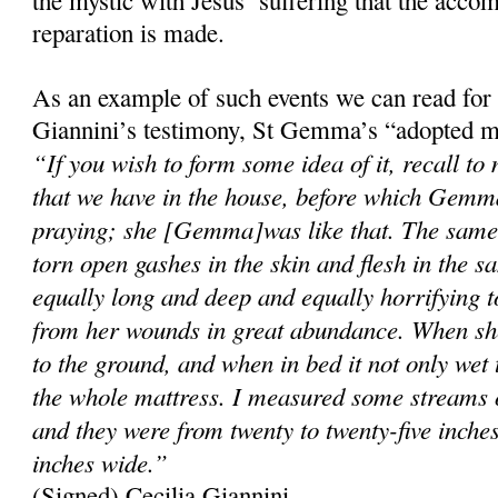
reparation is made.
As an example of such events we can read for
Giannini’s testimony, St Gemma’s “adopted m
“If you wish to form some idea of it, recall to
that we have in the house, before which Gemma
praying; she [Gemma]was like that. The same 
torn open gashes in the skin and flesh in the s
equally long and deep and equally horrifying 
from her wounds in great abundance. When she
to the ground, and when in bed it not only wet 
the whole mattress. I measured some streams o
and they were from twenty to twenty-five inche
inches wide.”
(Signed) Cecilia Giannini