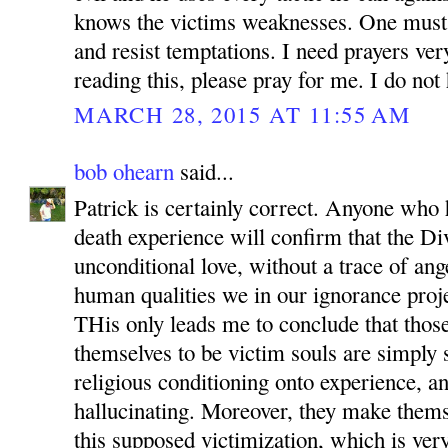
knows the victims weaknesses. One must
and resist temptations. I need prayers ve
reading this, please pray for me. I do not 
MARCH 28, 2015 AT 11:55 AM
bob ohearn
said...
Patrick is certainly correct. Anyone who
death experience will confirm that the Di
unconditional love, without a trace of ang
human qualities we in our ignorance proje
THis only leads me to conclude that tho
themselves to be victim souls are simply
religious conditioning onto experience, an
hallucinating. Moreover, they make themse
this supposed victimization, which is very 