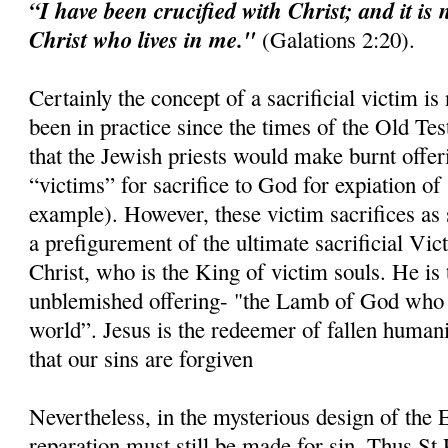
“I have been crucified with Christ; and it is 
Christ who lives in me."
(Galations 2:20).
Certainly the concept of a sacrificial victim is
been in practice since the times of the Old Tes
that the Jewish priests would make burnt offer
“victims” for sacrifice to God for expiation of 
example). However, these victim sacrifices as 
a prefigurement of the ultimate sacrificial Vi
Christ, who is the King of victim souls. He is 
unblemished offering- "the Lamb of God who t
world”. Jesus is the redeemer of fallen humani
that our sins are forgiven
Nevertheless, in the mysterious design of the E
reparation must still be made for sin. Thus St 