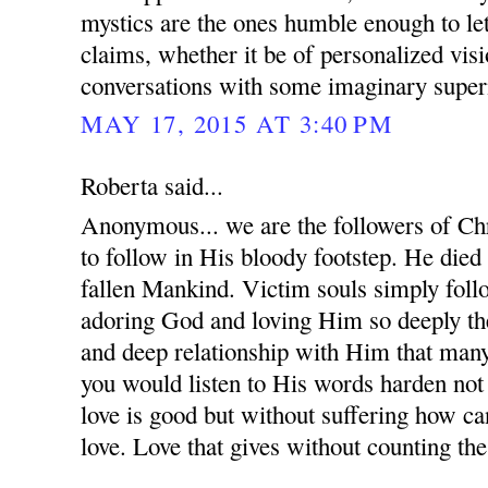
mystics are the ones humble enough to le
claims, whether it be of personalized visi
conversations with some imaginary supern
MAY 17, 2015 AT 3:40 PM
Roberta said...
Anonymous... we are the followers of Chr
to follow in His bloody footstep. He died
fallen Mankind. Victim souls simply follo
adoring God and loving Him so deeply the
and deep relationship with Him that many
you would listen to His words harden not
love is good but without suffering how c
love. Love that gives without counting the