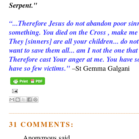
Serpent."
“...Therefore Jesus do not abandon poor sinn
something. You died on the Cross , make me d
They [sinners] are all your children... do n
want to save them all... am I not the one tha
Therefore cast Your anger at me. You have s
have so few victims."
–St Gemma Galgani
31 COMMENTS:
Anonymous said...