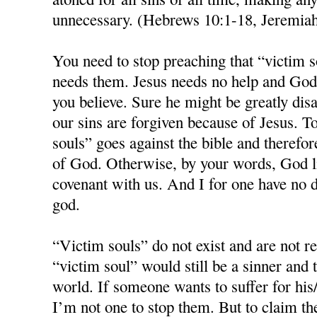
unnecessary. (Hebrews 10:1-18, Jeremia
You need to stop preaching that “victim s
needs them. Jesus needs no help and God 
you believe. Sure he might be greatly disa
our sins are forgiven because of Jesus. T
souls” goes against the bible and therefo
of God. Otherwise, by your words, God 
covenant with us. And I for one have no d
god.
“Victim souls” do not exist and are not 
“victim soul” would still be a sinner and 
world. If someone wants to suffer for his/
I’m not one to stop them. But to claim th