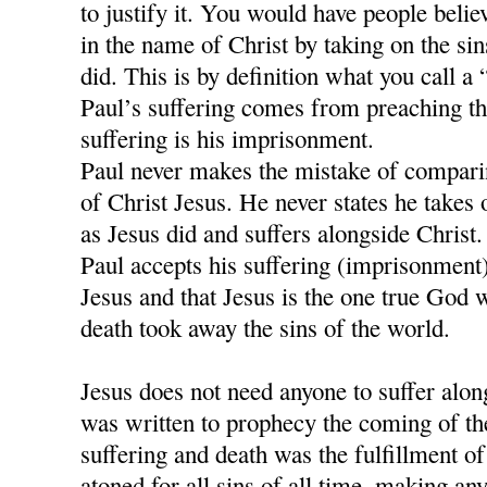
to justify it. You would have people believ
in the name of Christ by taking on the si
did. This is by definition what you call a
Paul’s suffering comes from preaching t
suffering is his imprisonment.
Paul never makes the mistake of comparing
of Christ Jesus. He never states he takes 
as Jesus did and suffers alongside Christ.
Paul accepts his suffering (imprisonment)
Jesus and that Jesus is the one true God 
death took away the sins of the world.
Jesus does not need anyone to suffer alon
was written to prophecy the coming of th
suffering and death was the fulfillment of 
atoned for all sins of all time, making any