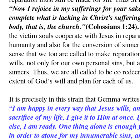
“Now I rejoice in my sufferings for your sak
complete what is lacking in Christ's suffering
(Colossians 1:24).
body, that is, the church."
the victim souls cooperate with Jesus in repara
humanity and also for the conversion of sinners.
sense that we too are called to make reparation
wills, not only for our own personal sins, but 
sinners. Thus, we are all called to be co redee
extent of God’s will and plan for each of us.
It is precisely in this strain that Gemma writes
“I am happy in every way that Jesus wills, an
sacrifice of my life, I give it to Him at once
else, I am ready. One thing alone is enough f
in order to atone for my innumerable sins, an