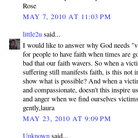
Rose
MAY 7, 2010 AT 11:03 PM
little2u
said...
I would like to answer why God needs "vic
for people to have faith when times are g
bad that our faith wavers. So when a victi
suffering still manifests faith, is this not 
show what is possible? And when a victi
and compassionate, doesn't this inspire us
and anger when we find ourselves victim
gently,laura
MAY 23, 2010 AT 9:09 PM
Unknown
said...