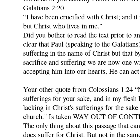
Galatians 2:20
“I have been crucified with Christ; and it 
but Christ who lives in me."
Did you bother to read the text prior to an
clear that Paul (speaking to the Galatian
suffering in the name of Christ but that b
sacrifice and suffering we are now one wi
accepting him into our hearts, He can act
Your other quote from Colossians 1:24 “
sufferings for your sake, and in my flesh
lacking in Christ's sufferings for the sake 
church." Is taken WAY OUT OF CON
The only thing about this passage that can
does suffer for Christ. But not in the sam