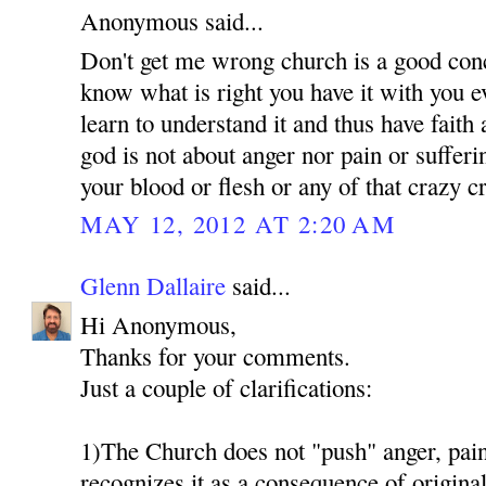
Anonymous said...
Don't get me wrong church is a good conc
know what is right you have it with you 
learn to understand it and thus have faith
god is not about anger nor pain or suffer
your blood or flesh or any of that crazy 
MAY 12, 2012 AT 2:20 AM
Glenn Dallaire
said...
Hi Anonymous,
Thanks for your comments.
Just a couple of clarifications:
1)The Church does not "push" anger, pain 
recognizes it as a consequence of original