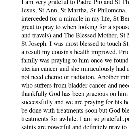
I am very grateful to Padre Pio and St The
Jesus, St Ann, St Martha, St Philomena,
interceded for a miracle in my life, St Be
great to pray to when looking for a spou
and travels) and The Blessed Mother, St
St Joseph. I was most blessed to touch St
a result my cousin's health improved. Pri
family was praying to him once we foun
uterian cancer and she miraculously had 
not need chemo or radiation. Another mi
who suffers from bladder cancer and nee
thankfully God has been gracious on him 
successfully and we are praying for his he
be done with treatments soon but God ble
treatments for awhile. I am so grateful..p
saints are powerful and definitely pray to