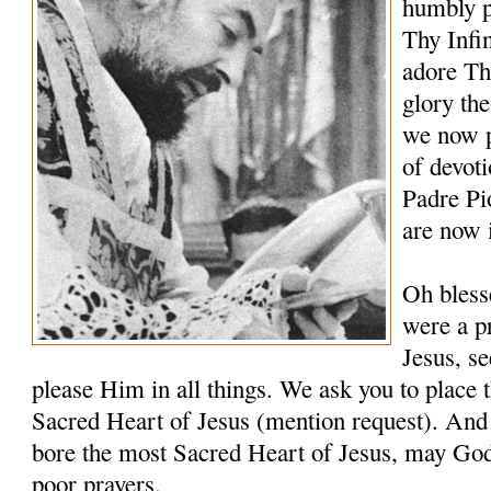
humbly p
Thy Infi
adore Th
glory th
we now p
of devoti
Padre Pi
are now 
Oh bless
were a pr
Jesus, s
please Him in all things. We ask you to place t
Sacred Heart of Jesus (mention request). And 
bore the most Sacred Heart of Jesus, may Go
poor prayers.