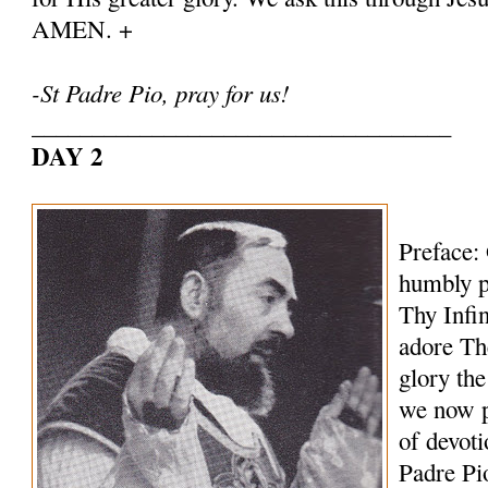
AMEN. +
-St Padre Pio, pray for us!
___________________________________
DAY 2
Preface:
humbly p
Thy Infi
adore Th
glory th
we now p
of devoti
Padre Pi