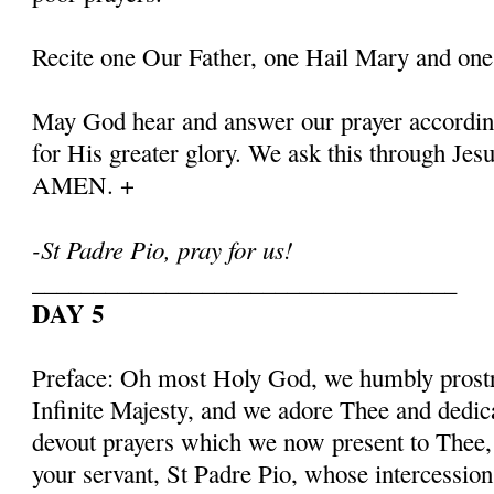
Recite one Our Father, one Hail Mary and one
May God hear and answer our prayer according
for His greater glory. We ask this through Jes
AMEN. +
-St Padre Pio, pray for us!
___________________________________
DAY 5
Preface: Oh most Holy God, we humbly prostr
Infinite Majesty, and we adore Thee and dedic
devout prayers which we now present to Thee, 
your servant, St Padre Pio, whose intercessio