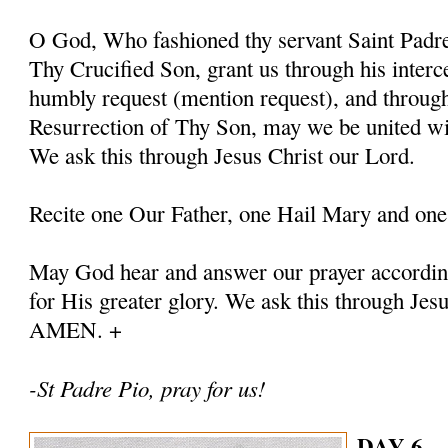
O God, Who fashioned thy servant Saint Padre 
Thy Crucified Son, grant us through his interc
humbly request (mention request), and throug
Resurrection of Thy Son, may we be united with
We ask this through Jesus Christ our Lord.
Recite one Our Father, one Hail Mary and one
May God hear and answer our prayer according
for His greater glory. We ask this through Jes
AMEN. +
-St Padre Pio, pray for us!
DAY 6