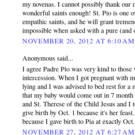
my novenas. I cannot possibly thank our 
wonderful saints enough! St. Pio is one 
empathic saints, and he will grant treme
impossible when asked with a pure (and o
NOVEMBER 20, 2012 AT 6:10 AM
Anonymous said...
I agree Padre Pio was very kind to those 
intercession. When I got pregnant with 
lying and I was advised to bed rest for 
that my baby would come out in 7 month 
and St. Therese of the Child Jesus and I t
give birth by Oct. 1 because it's her feast.
because I gave birth to Pia at exactly Oct
NOVEMBER 27, 2012 AT 6:27 AM