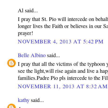
Al said...
I pray that St. Pio will intercede on beh
longer lives the Faith or believes in our S
prayer!
NOVEMBER 4, 2013 AT 5:42 PM
Belle Albino
said...
I pray that all the victims of the typhoon 
see the light,will rise again and live a hap
families.Padre Pio pls intercede to the Fil
NOVEMBER 11, 2013 AT 8:32 AM
kathy
said...