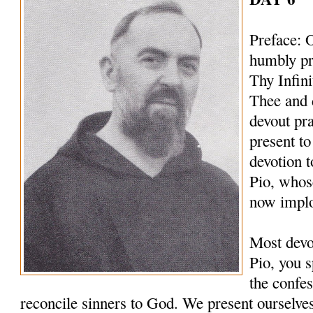
Preface: 
humbly pr
Thy Infin
Thee and 
devout pr
present to
devotion t
Pio, whos
now implo
Most devo
Pio, you s
the confes
reconcile sinners to God. We present ourselves