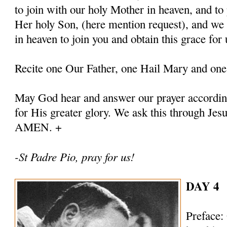
to join with our holy Mother in heaven, and to 
Her holy Son, (here mention request), and we
in heaven to join you and obtain this grace for 
Recite one Our Father, one Hail Mary and one
May God hear and answer our prayer according
for His greater glory. We ask this through Jes
AMEN. +
-St Padre Pio, pray for us!
DAY 4
Preface: