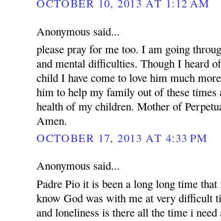
OCTOBER 10, 2013 AT 1:12 AM
Anonymous said...
please pray for me too. I am going throug
and mental difficulties. Though I heard o
child I have come to love him much more.
him to help my family out of these times 
health of my children. Mother of Perpetua
Amen.
OCTOBER 17, 2013 AT 4:33 PM
Anonymous said...
Padre Pio it is been a long long time that i
know God was with me at very difficult t
and loneliness is there all the time i nee