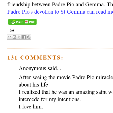
friendship between Padre Pio and Gemma. Tho
Padre Pio's devotion to St Gemma can read m
131 COMMENTS:
Anonymous said...
After seeing the movie Padre Pio miracl
about his life
I realized that he was an amazing saint w
intercede for my intentions.
I love him.