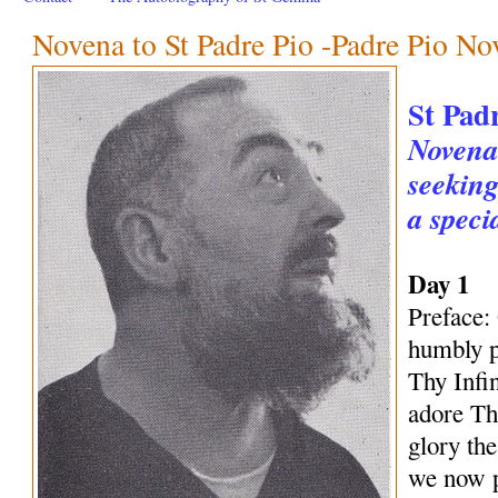
Novena to St Padre Pio -Padre Pio No
St Pad
Novena 
seeking
a speci
Day 1
Preface:
humbly p
Thy Infi
adore Th
glory th
we now p