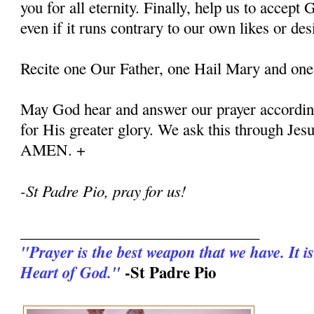
you for all eternity. Finally, help us to accept G
even if it runs contrary to our own likes or des
Recite one Our Father, one Hail Mary and one
May God hear and answer our prayer according
for His greater glory. We ask this through Jes
AMEN. +
-St Padre Pio, pray for us!
_______________________________
"Prayer is the best weapon that we have. It is
-St Padre Pio
Heart of God."