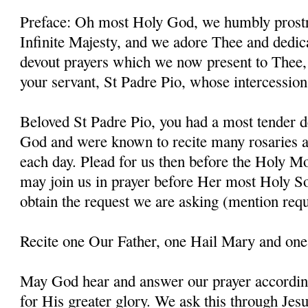
Preface: Oh most Holy God, we humbly prostr
Infinite Majesty, and we adore Thee and dedic
devout prayers which we now present to Thee, 
your servant, St Padre Pio, whose intercessio
Beloved St Padre Pio, you had a most tender d
God and were known to recite many rosaries a
each day. Plead for us then before the Holy M
may join us in prayer before Her most Holy So
obtain the request we are asking (mention requ
Recite one Our Father, one Hail Mary and one
May God hear and answer our prayer according
for His greater glory. We ask this through Jes