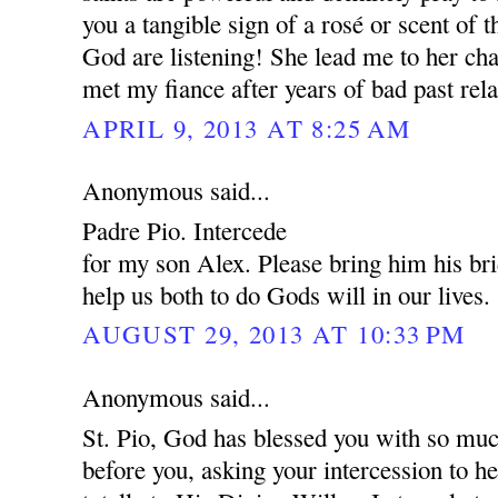
you a tangible sign of a rosé or scent of 
God are listening! She lead me to her cha
met my fiance after years of bad past rela
APRIL 9, 2013 AT 8:25 AM
Anonymous said...
Padre Pio. Intercede
for my son Alex. Please bring him his br
help us both to do Gods will in our lives.
AUGUST 29, 2013 AT 10:33 PM
Anonymous said...
St. Pio, God has blessed you with so muc
before you, asking your intercession to 