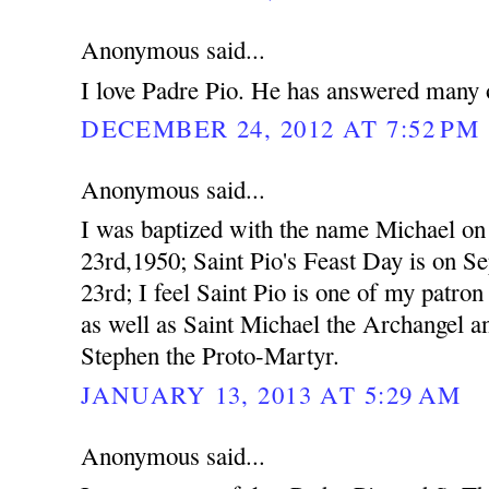
Anonymous said...
I love Padre Pio. He has answered many o
DECEMBER 24, 2012 AT 7:52 PM
Anonymous said...
I was baptized with the name Michael o
23rd,1950; Saint Pio's Feast Day is on S
23rd; I feel Saint Pio is one of my patron 
as well as Saint Michael the Archangel a
Stephen the Proto-Martyr.
JANUARY 13, 2013 AT 5:29 AM
Anonymous said...