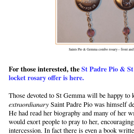
Saints Pio & Gemma combo rosary-- front and
For those interested, the
St Padre Pio & S
locket rosary offer is here.
Those devoted to St Gemma will be happy to k
extraordianary
Saint Padre Pio was himself d
He had read her biography and many of her wr
would exort people to pray to her, encouraging
intercession. In fact there is even a book writt