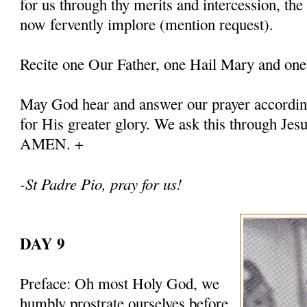
for us through thy merits and intercession, th
now fervently implore (mention request).
Recite one Our Father, one Hail Mary and one
May God hear and answer our prayer according
for His greater glory. We ask this through Jes
AMEN. +
-St Padre Pio, pray for us!
DAY 9
Preface: Oh most Holy God, we
humbly prostrate ourselves before