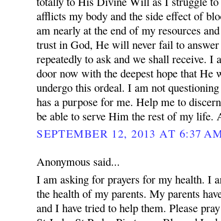
totally to His Divine Will as I struggle to
afflicts my body and the side effect of blo
am nearly at the end of my resources and 
trust in God, He will never fail to answer
repeatedly to ask and we shall receive. I
door now with the deepest hope that He w
undergo this ordeal. I am not questionin
has a purpose for me. Help me to discern
be able to serve Him the rest of my life.
SEPTEMBER 12, 2013 AT 6:37 A
Anonymous said...
I am asking for prayers for my health. I 
the health of my parents. My parents ha
and I have tried to help them. Please pray