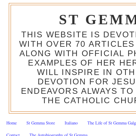
ST GEM
THIS WEBSITE IS DEVO
WITH OVER 70 ARTICLES
ALONG WITH OFFICIAL
EXAMPLES OF HER HERO
WILL INSPIRE IN OT
DEVOTION FOR JESU
ENDEAVORS ALWAYS TO 
THE CATHOLIC CHU
Home
St Gemma Store
Italiano
The Life of St Gemma Galg
Contact
The Autobiography of St Gemma