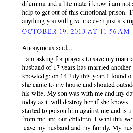
dilemma and a life mate i know i am not 
help to get out of this emotional prison.
anything you will give me even just a si
OCTOBER 19, 2013 AT 11:56 AM
Anonymous said...
I am asking for prayers to save my marr
husband of 17 years has married anothe
knowledge on 14 July this year. I found 
she came to my house and shouted outsid
his wife. My son was with me and my dau
today as it will destroy her if she knows
started to poison him against me and is t
from me and our children. I want this w
leave my husband and my family. My hus