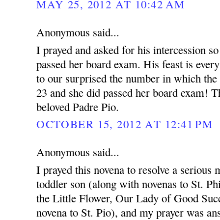
MAY 25, 2012 AT 10:42 AM
Anonymous said...
I prayed and asked for his intercession so
passed her board exam. His feast is ever
to our surprised the number in which the
23 and she did passed her board exam! T
beloved Padre Pio.
OCTOBER 15, 2012 AT 12:41 PM
Anonymous said...
I prayed this novena to resolve a serious 
toddler son (along with novenas to St. Ph
the Little Flower, Our Lady of Good Succ
novena to St. Pio), and my prayer was an