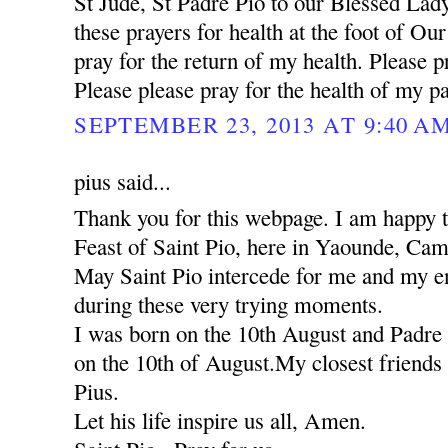
St Jude, St Padre Pio to our Blessed Lady
these prayers for health at the foot of Ou
pray for the return of my health. Please pr
Please please pray for the health of my pa
SEPTEMBER 23, 2013 AT 9:40 A
pius said...
Thank you for this webpage. I am happy to
Feast of Saint Pio, here in Yaounde, Ca
May Saint Pio intercede for me and my ent
during these very trying moments.
I was born on the 10th August and Padre 
on the 10th of August.My closest friends 
Pius.
Let his life inspire us all, Amen.