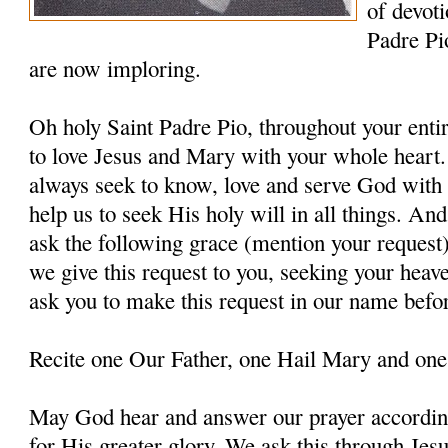
of devoti
Padre Pi
are now imploring.
Oh holy Saint Padre Pio, throughout your entir
to love Jesus and Mary with your whole heart.
always seek to know, love and serve God with a
help us to seek His holy will in all things. An
ask the following grace (mention your request
we give this request to you, seeking your heav
ask you to make this request in our name befo
Recite one Our Father, one Hail Mary and one
May God hear and answer our prayer according
for His greater glory. We ask this through Jes