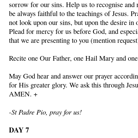
sorrow for our sins. Help us to recognise and r
be always faithful to the teachings of Jesus. P
not look upon our sins, but upon the desire in 
Plead for mercy for us before God, and especia
that we are presenting to you (mention request
Recite one Our Father, one Hail Mary and one
May God hear and answer our prayer according
for His greater glory. We ask this through Jes
AMEN. +
-St Padre Pio, pray for us!
DAY 7