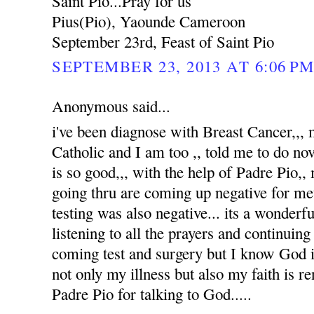
Saint Pio...Pray for us
Pius(Pio), Yaounde Cameroon
September 23rd, Feast of Saint Pio
SEPTEMBER 23, 2013 AT 6:06 P
Anonymous said...
i've been diagnose with Breast Cancer,,
Catholic and I am too ,, told me to do no
is so good,,, with the help of Padre Pio,, 
going thru are coming up negative for me
testing was also negative... its a wonderfu
listening to all the prayers and continuin
coming test and surgery but I know God i
not only my illness but also my faith is 
Padre Pio for talking to God.....