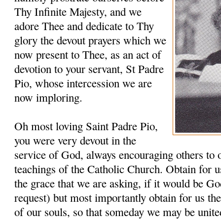
Thy Infinite Majesty, and we
adore Thee and dedicate to Thy
glory the devout prayers which we
now present to Thee, as an act of
devotion to your servant, St Padre
Pio, whose intercession we are
now imploring.
Oh most loving Saint Padre Pio,
you were very devout in the
service of God, always encouraging others to 
teachings of the Catholic Church. Obtain for u
the grace that we are asking, if it would be G
request) but most importantly obtain for us th
of our souls, so that someday we may be unit