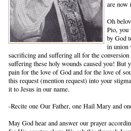
are now 
Oh belov
Pio, you
by God t
in union 
sacrificing and suffering all for the conversio
suffering these holy wounds caused you! But y
pain for the love of God and for the love of so
this request (mention request) into your stigm
it to Jesus in our name.
-Recite one Our Father, one Hail Mary and on
May God hear and answer our prayer according