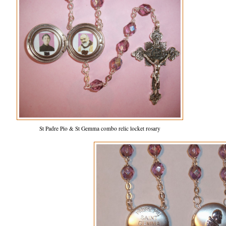
St Padre Pio & St Gemma combo relic locket rosary