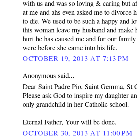
with us and was so loving & caring but af
at me and ahs even asked me to divorce h
to die. We used to be such a happy and l
this woman leave my husband and make hi
hurt he has caused me and for our family
were before she came into his life.
OCTOBER 19, 2013 AT 7:13 PM
Anonymous said...
Dear Saint Padre Pio, Saint Gemma, St C
Please ask God to inspire my daughter an
only grandchild in her Catholic school.
Eternal Father, Your will be done.
OCTOBER 30, 2013 AT 11:00 PM