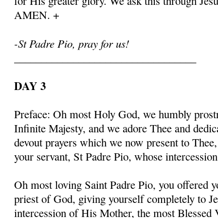
for His greater glory. We ask this through Jes
AMEN. +
-St Padre Pio, pray for us!
__________________________________
DAY 3
Preface: Oh most Holy God, we humbly prostr
Infinite Majesty, and we adore Thee and dedic
devout prayers which we now present to Thee, 
your servant, St Padre Pio, whose intercessio
Oh most loving Saint Padre Pio, you offered y
priest of God, giving yourself completely to J
intercession of His Mother, the most Blessed