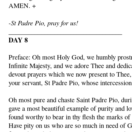
AMEN. +
-St Padre Pio, pray for us!
___________________________________
DAY 8
Preface: Oh most Holy God, we humbly prostr
Infinite Majesty, and we adore Thee and dedic
devout prayers which we now present to Thee, 
your servant, St Padre Pio, whose intercessio
Oh most pure and chaste Saint Padre Pio, duri
gave a most beautiful example of purity and l
found worthy to bear in thy flesh the marks of
Have pity on us who are so much in need of G