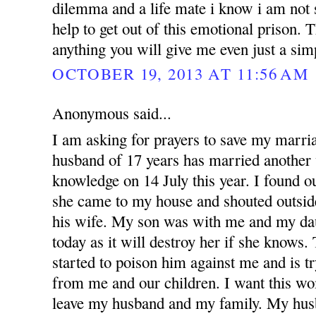
dilemma and a life mate i know i am not 
help to get out of this emotional prison.
anything you will give me even just a si
OCTOBER 19, 2013 AT 11:56 AM
Anonymous said...
I am asking for prayers to save my marr
husband of 17 years has married anothe
knowledge on 14 July this year. I found 
she came to my house and shouted outsid
his wife. My son was with me and my dau
today as it will destroy her if she knows
started to poison him against me and is t
from me and our children. I want this w
leave my husband and my family. My hus