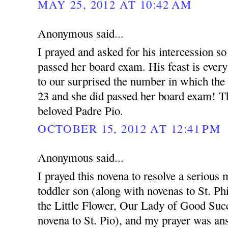
MAY 25, 2012 AT 10:42 AM
Anonymous said...
I prayed and asked for his intercession so
passed her board exam. His feast is ever
to our surprised the number in which the
23 and she did passed her board exam! T
beloved Padre Pio.
OCTOBER 15, 2012 AT 12:41 PM
Anonymous said...
I prayed this novena to resolve a serious 
toddler son (along with novenas to St. Ph
the Little Flower, Our Lady of Good Succ
novena to St. Pio), and my prayer was an