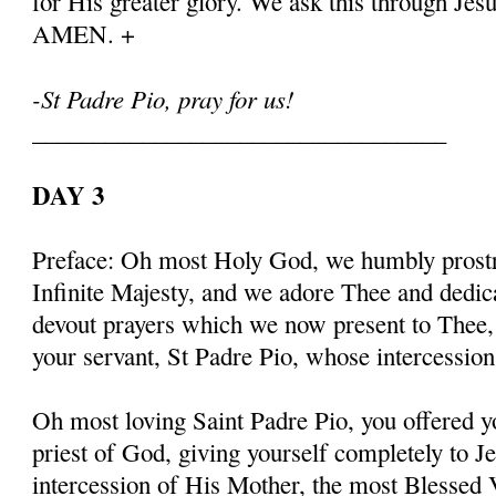
for His greater glory. We ask this through Jes
AMEN. +
-St Padre Pio, pray for us!
__________________________________
DAY 3
Preface: Oh most Holy God, we humbly prostr
Infinite Majesty, and we adore Thee and dedic
devout prayers which we now present to Thee, 
your servant, St Padre Pio, whose intercessio
Oh most loving Saint Padre Pio, you offered y
priest of God, giving yourself completely to J
intercession of His Mother, the most Blessed