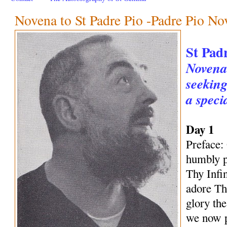
Novena to St Padre Pio -Padre Pio No
St Pad
Novena 
seeking
a speci
Day 1
Preface:
humbly p
Thy Infi
adore Th
glory th
we now p