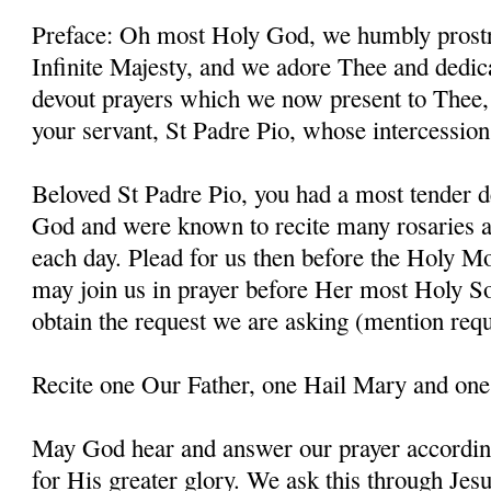
Preface: Oh most Holy God, we humbly prostr
Infinite Majesty, and we adore Thee and dedic
devout prayers which we now present to Thee, 
your servant, St Padre Pio, whose intercessio
Beloved St Padre Pio, you had a most tender d
God and were known to recite many rosaries a
each day. Plead for us then before the Holy M
may join us in prayer before Her most Holy So
obtain the request we are asking (mention requ
Recite one Our Father, one Hail Mary and one
May God hear and answer our prayer according
for His greater glory. We ask this through Jes