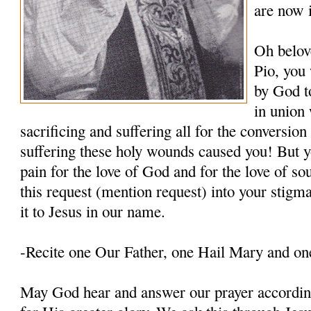
are now 
Oh belov
Pio, you
by God t
in union 
sacrificing and suffering all for the conversio
suffering these holy wounds caused you! But y
pain for the love of God and for the love of so
this request (mention request) into your stigm
it to Jesus in our name.
-Recite one Our Father, one Hail Mary and on
May God hear and answer our prayer according