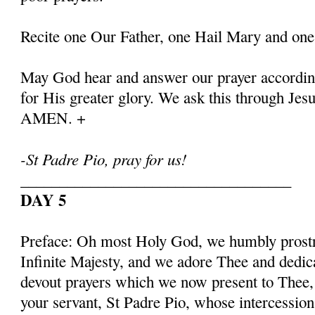
Recite one Our Father, one Hail Mary and one
May God hear and answer our prayer according
for His greater glory. We ask this through Jes
AMEN. +
-St Padre Pio, pray for us!
___________________________________
DAY 5
Preface: Oh most Holy God, we humbly prostr
Infinite Majesty, and we adore Thee and dedic
devout prayers which we now present to Thee, 
your servant, St Padre Pio, whose intercessio