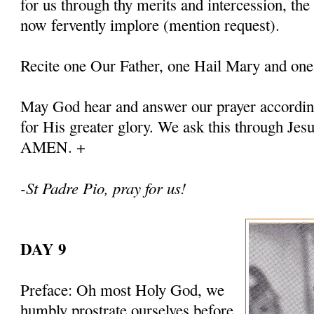
for us through thy merits and intercession, th
now fervently implore (mention request).
Recite one Our Father, one Hail Mary and one
May God hear and answer our prayer according
for His greater glory. We ask this through Jes
AMEN. +
-St Padre Pio, pray for us!
DAY 9
Preface: Oh most Holy God, we
humbly prostrate ourselves before