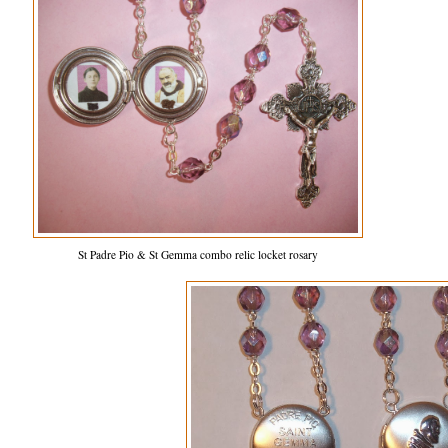
St Padre Pio & St Gemma combo relic locket rosary