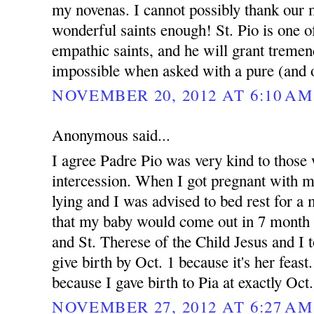
my novenas. I cannot possibly thank our 
wonderful saints enough! St. Pio is one 
empathic saints, and he will grant treme
impossible when asked with a pure (and o
NOVEMBER 20, 2012 AT 6:10 AM
Anonymous said...
I agree Padre Pio was very kind to those 
intercession. When I got pregnant with 
lying and I was advised to bed rest for 
that my baby would come out in 7 month 
and St. Therese of the Child Jesus and I t
give birth by Oct. 1 because it's her feast.
because I gave birth to Pia at exactly Oct
NOVEMBER 27, 2012 AT 6:27 AM