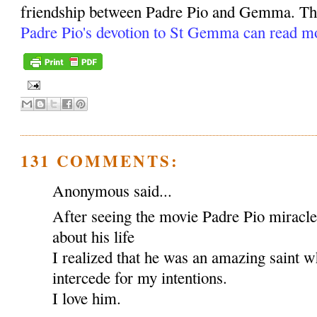
friendship between Padre Pio and Gemma. Tho
Padre Pio's devotion to St Gemma can read m
131 COMMENTS:
Anonymous said...
After seeing the movie Padre Pio miracl
about his life
I realized that he was an amazing saint w
intercede for my intentions.
I love him.