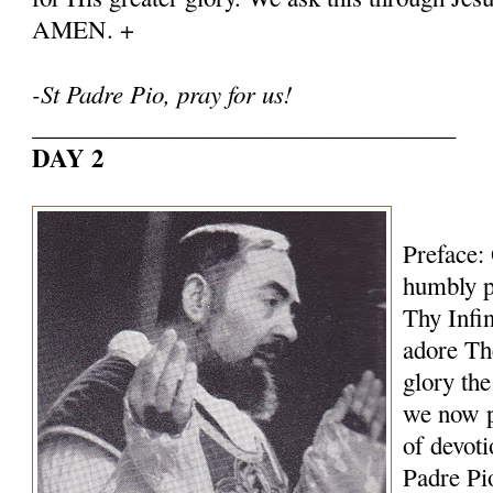
AMEN. +
-St Padre Pio, pray for us!
___________________________________
DAY 2
Preface:
humbly p
Thy Infi
adore Th
glory th
we now p
of devoti
Padre Pi