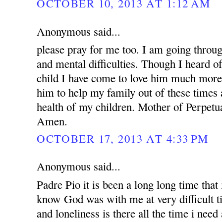
OCTOBER 10, 2013 AT 1:12 AM
Anonymous said...
please pray for me too. I am going throug
and mental difficulties. Though I heard o
child I have come to love him much more.
him to help my family out of these times 
health of my children. Mother of Perpetua
Amen.
OCTOBER 17, 2013 AT 4:33 PM
Anonymous said...
Padre Pio it is been a long long time that i
know God was with me at very difficult t
and loneliness is there all the time i nee