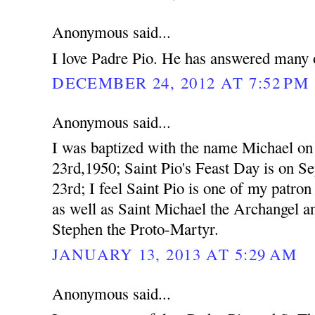
Anonymous said...
I love Padre Pio. He has answered many o
DECEMBER 24, 2012 AT 7:52 PM
Anonymous said...
I was baptized with the name Michael o
23rd,1950; Saint Pio's Feast Day is on S
23rd; I feel Saint Pio is one of my patron 
as well as Saint Michael the Archangel a
Stephen the Proto-Martyr.
JANUARY 13, 2013 AT 5:29 AM
Anonymous said...