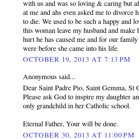
with us and was so loving & caring but af
at me and ahs even asked me to divorce h
to die. We used to be such a happy and l
this woman leave my husband and make hi
hurt he has caused me and for our family
were before she came into his life.
OCTOBER 19, 2013 AT 7:13 PM
Anonymous said...
Dear Saint Padre Pio, Saint Gemma, St C
Please ask God to inspire my daughter an
only grandchild in her Catholic school.
Eternal Father, Your will be done.
OCTOBER 30, 2013 AT 11:00 PM