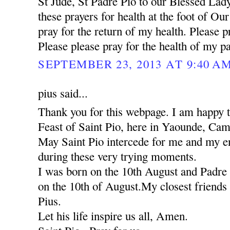
St Jude, St Padre Pio to our Blessed Lady
these prayers for health at the foot of Ou
pray for the return of my health. Please pr
Please please pray for the health of my pa
SEPTEMBER 23, 2013 AT 9:40 A
pius said...
Thank you for this webpage. I am happy to
Feast of Saint Pio, here in Yaounde, Ca
May Saint Pio intercede for me and my ent
during these very trying moments.
I was born on the 10th August and Padre 
on the 10th of August.My closest friends 
Pius.
Let his life inspire us all, Amen.