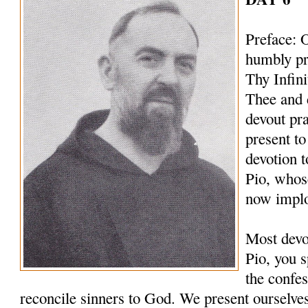
Preface: 
humbly pr
Thy Infin
Thee and 
devout pr
present to
devotion t
Pio, whos
now implo
Most devo
Pio, you s
the confes
reconcile sinners to God. We present ourselves