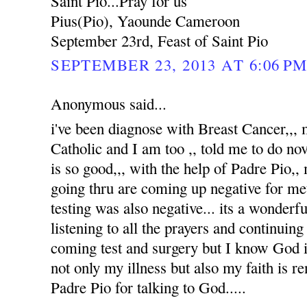
Saint Pio...Pray for us
Pius(Pio), Yaounde Cameroon
September 23rd, Feast of Saint Pio
SEPTEMBER 23, 2013 AT 6:06 P
Anonymous said...
i've been diagnose with Breast Cancer,,
Catholic and I am too ,, told me to do no
is so good,,, with the help of Padre Pio,, 
going thru are coming up negative for me
testing was also negative... its a wonderfu
listening to all the prayers and continuin
coming test and surgery but I know God i
not only my illness but also my faith is 
Padre Pio for talking to God.....