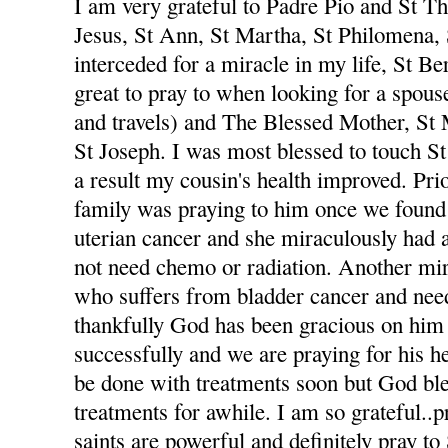
I am very grateful to Padre Pio and St The
Jesus, St Ann, St Martha, St Philomena,
interceded for a miracle in my life, St Be
great to pray to when looking for a spou
and travels) and The Blessed Mother, St
St Joseph. I was most blessed to touch St
a result my cousin's health improved. Pri
family was praying to him once we foun
uterian cancer and she miraculously had 
not need chemo or radiation. Another mi
who suffers from bladder cancer and nee
thankfully God has been gracious on him 
successfully and we are praying for his he
be done with treatments soon but God ble
treatments for awhile. I am so grateful..p
saints are powerful and definitely pray to