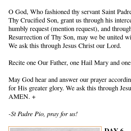
O God, Who fashioned thy servant Saint Padre 
Thy Crucified Son, grant us through his interc
humbly request (mention request), and throug
Resurrection of Thy Son, may we be united with
We ask this through Jesus Christ our Lord.
Recite one Our Father, one Hail Mary and one
May God hear and answer our prayer according
for His greater glory. We ask this through Jes
AMEN. +
-St Padre Pio, pray for us!
DAY 6