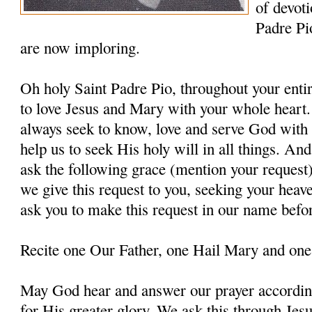
of devoti
Padre Pi
are now imploring.
Oh holy Saint Padre Pio, throughout your entir
to love Jesus and Mary with your whole heart.
always seek to know, love and serve God with a
help us to seek His holy will in all things. An
ask the following grace (mention your request
we give this request to you, seeking your heav
ask you to make this request in our name befo
Recite one Our Father, one Hail Mary and one
May God hear and answer our prayer according
for His greater glory. We ask this through Jes