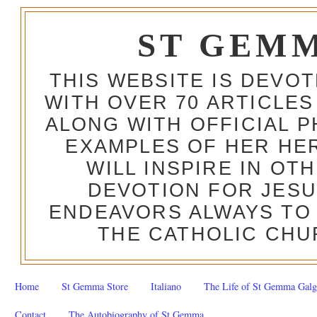
ST GEM
THIS WEBSITE IS DEVO
WITH OVER 70 ARTICLES
ALONG WITH OFFICIAL
EXAMPLES OF HER HERO
WILL INSPIRE IN OT
DEVOTION FOR JESU
ENDEAVORS ALWAYS TO 
THE CATHOLIC CHU
Home
St Gemma Store
Italiano
The Life of St Gemma Galg
Contact
The Autobiography of St Gemma