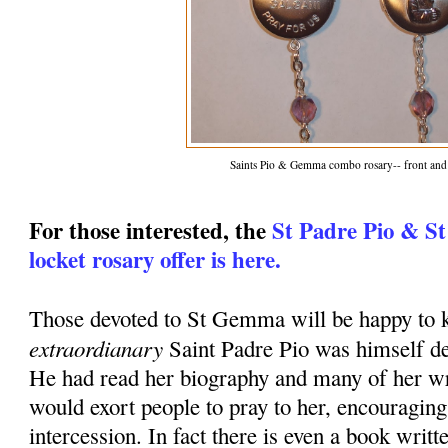
Saints Pio & Gemma combo rosary-- front and
For those interested, the
St Padre Pio & S
locket rosary offer is here.
Those devoted to St Gemma will be happy to k
extraordianary
Saint Padre Pio was himself d
He had read her biography and many of her wr
would exort people to pray to her, encouraging
intercession. In fact there is even a book writt