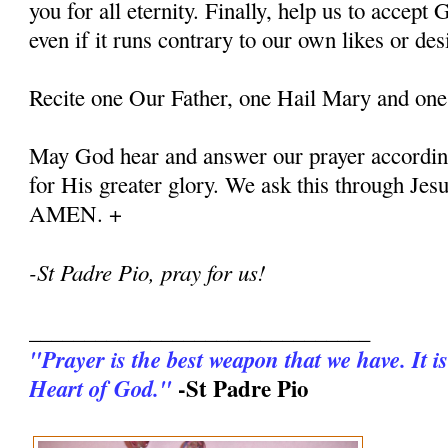
you for all eternity. Finally, help us to accept G
even if it runs contrary to our own likes or des
Recite one Our Father, one Hail Mary and one
May God hear and answer our prayer according
for His greater glory. We ask this through Jes
AMEN. +
-St Padre Pio, pray for us!
_______________________________
"Prayer is the best weapon that we have. It is
-St Padre Pio
Heart of God."