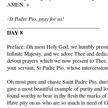
AMEN. +
-St Padre Pio, pray for us!
___________________________________
DAY 8
Preface: Oh most Holy God, we humbly prostr
Infinite Majesty, and we adore Thee and dedic
devout prayers which we now present to Thee, 
your servant, St Padre Pio, whose intercessio
Oh most pure and chaste Saint Padre Pio, duri
gave a most beautiful example of purity and l
found worthy to bear in thy flesh the marks of
Have pity on us who are so much in need of G