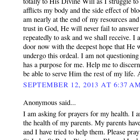
totally to His Divine Will as I struggle to
afflicts my body and the side effect of blo
am nearly at the end of my resources and 
trust in God, He will never fail to answer
repeatedly to ask and we shall receive. I
door now with the deepest hope that He w
undergo this ordeal. I am not questionin
has a purpose for me. Help me to discern
be able to serve Him the rest of my life.
SEPTEMBER 12, 2013 AT 6:37 A
Anonymous said...
I am asking for prayers for my health. I 
the health of my parents. My parents ha
and I have tried to help them. Please pray