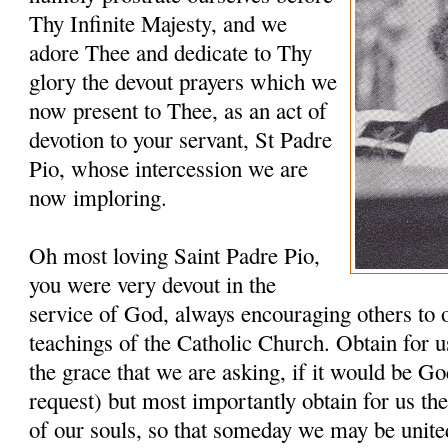
Thy Infinite Majesty, and we
adore Thee and dedicate to Thy
glory the devout prayers which we
now present to Thee, as an act of
devotion to your servant, St Padre
Pio, whose intercession we are
now imploring.
Oh most loving Saint Padre Pio,
you were very devout in the
service of God, always encouraging others to 
teachings of the Catholic Church. Obtain for u
the grace that we are asking, if it would be G
request) but most importantly obtain for us th
of our souls, so that someday we may be unit