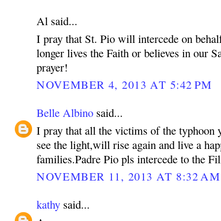
Al said...
I pray that St. Pio will intercede on beh
longer lives the Faith or believes in our S
prayer!
NOVEMBER 4, 2013 AT 5:42 PM
Belle Albino
said...
I pray that all the victims of the typhoon 
see the light,will rise again and live a hap
families.Padre Pio pls intercede to the Fil
NOVEMBER 11, 2013 AT 8:32 AM
kathy
said...