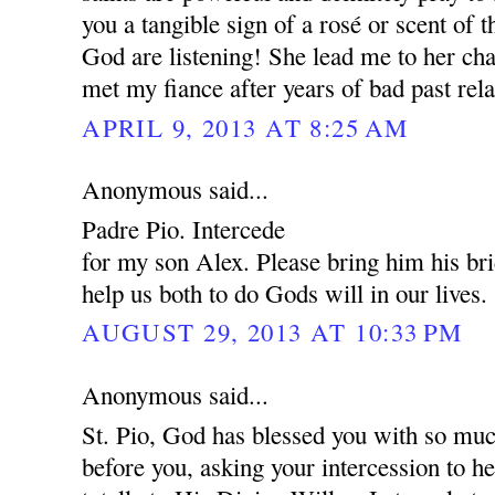
you a tangible sign of a rosé or scent of 
God are listening! She lead me to her cha
met my fiance after years of bad past rela
APRIL 9, 2013 AT 8:25 AM
Anonymous said...
Padre Pio. Intercede
for my son Alex. Please bring him his br
help us both to do Gods will in our lives.
AUGUST 29, 2013 AT 10:33 PM
Anonymous said...
St. Pio, God has blessed you with so muc
before you, asking your intercession to 