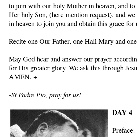
to join with our holy Mother in heaven, and to 
Her holy Son, (here mention request), and we
in heaven to join you and obtain this grace for 
Recite one Our Father, one Hail Mary and one
May God hear and answer our prayer according
for His greater glory. We ask this through Jes
AMEN. +
-St Padre Pio, pray for us!
DAY 4
Preface: