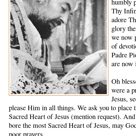
humbly p
Thy Infi
adore Th
glory th
we now p
of devoti
Padre Pi
are now 
Oh bless
were a pr
Jesus, s
please Him in all things. We ask you to place t
Sacred Heart of Jesus (mention request). And 
bore the most Sacred Heart of Jesus, may Go
poor prayers.