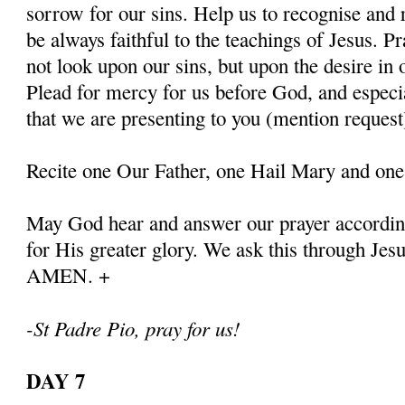
sorrow for our sins. Help us to recognise and r
be always faithful to the teachings of Jesus. P
not look upon our sins, but upon the desire in 
Plead for mercy for us before God, and especia
that we are presenting to you (mention request
Recite one Our Father, one Hail Mary and one
May God hear and answer our prayer according
for His greater glory. We ask this through Jes
AMEN. +
-St Padre Pio, pray for us!
DAY 7