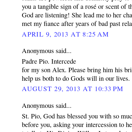
you a tangible sign of a rosé or scent of 
God are listening! She lead me to her cha
met my fiance after years of bad past rela
APRIL 9, 2013 AT 8:25 AM
Anonymous said...
Padre Pio. Intercede
for my son Alex. Please bring him his br
help us both to do Gods will in our lives.
AUGUST 29, 2013 AT 10:33 PM
Anonymous said...
St. Pio, God has blessed you with so muc
before you, asking your intercession to 