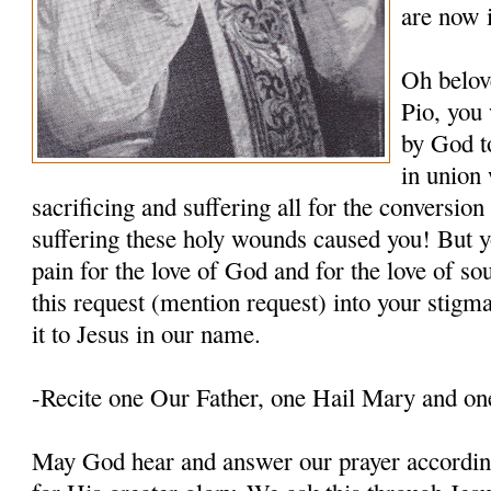
are now 
Oh belov
Pio, you
by God t
in union 
sacrificing and suffering all for the conversio
suffering these holy wounds caused you! But y
pain for the love of God and for the love of so
this request (mention request) into your stigm
it to Jesus in our name.
-Recite one Our Father, one Hail Mary and on
May God hear and answer our prayer according