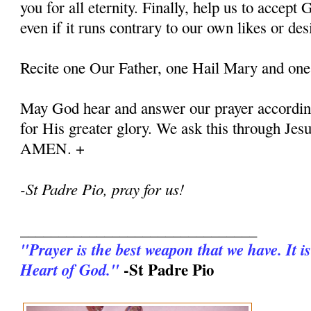
you for all eternity. Finally, help us to accept G
even if it runs contrary to our own likes or des
Recite one Our Father, one Hail Mary and one
May God hear and answer our prayer according
for His greater glory. We ask this through Jes
AMEN. +
-St Padre Pio, pray for us!
_______________________________
"Prayer is the best weapon that we have. It is
-St Padre Pio
Heart of God."