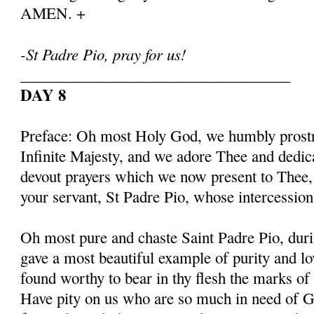
AMEN. +
-St Padre Pio, pray for us!
___________________________________
DAY 8
Preface: Oh most Holy God, we humbly prostr
Infinite Majesty, and we adore Thee and dedic
devout prayers which we now present to Thee, 
your servant, St Padre Pio, whose intercessio
Oh most pure and chaste Saint Padre Pio, duri
gave a most beautiful example of purity and l
found worthy to bear in thy flesh the marks of
Have pity on us who are so much in need of G