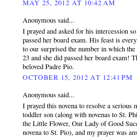
MAY 25, 2012 AT 10:42 AM
Anonymous said...
I prayed and asked for his intercession so
passed her board exam. His feast is ever
to our surprised the number in which the
23 and she did passed her board exam! T
beloved Padre Pio.
OCTOBER 15, 2012 AT 12:41 PM
Anonymous said...
I prayed this novena to resolve a serious 
toddler son (along with novenas to St. Ph
the Little Flower, Our Lady of Good Succ
novena to St. Pio), and my prayer was an