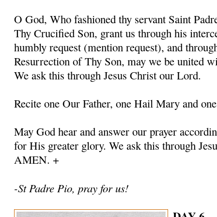
O God, Who fashioned thy servant Saint Padre 
Thy Crucified Son, grant us through his interc
humbly request (mention request), and throug
Resurrection of Thy Son, may we be united with
We ask this through Jesus Christ our Lord.
Recite one Our Father, one Hail Mary and one
May God hear and answer our prayer according
for His greater glory. We ask this through Jes
AMEN. +
-St Padre Pio, pray for us!
DAY 6