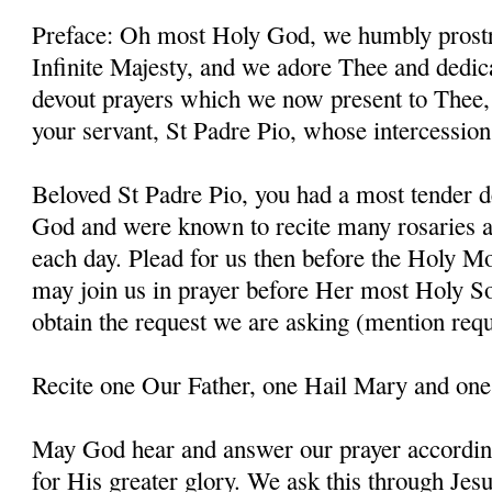
Preface: Oh most Holy God, we humbly prostr
Infinite Majesty, and we adore Thee and dedic
devout prayers which we now present to Thee, 
your servant, St Padre Pio, whose intercessio
Beloved St Padre Pio, you had a most tender d
God and were known to recite many rosaries a
each day. Plead for us then before the Holy M
may join us in prayer before Her most Holy So
obtain the request we are asking (mention requ
Recite one Our Father, one Hail Mary and one
May God hear and answer our prayer according
for His greater glory. We ask this through Jes