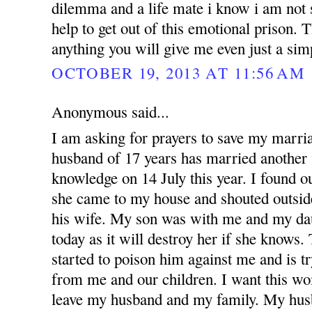
dilemma and a life mate i know i am not 
help to get out of this emotional prison.
anything you will give me even just a si
OCTOBER 19, 2013 AT 11:56 AM
Anonymous said...
I am asking for prayers to save my marr
husband of 17 years has married anothe
knowledge on 14 July this year. I found 
she came to my house and shouted outsid
his wife. My son was with me and my dau
today as it will destroy her if she knows
started to poison him against me and is t
from me and our children. I want this w
leave my husband and my family. My hus