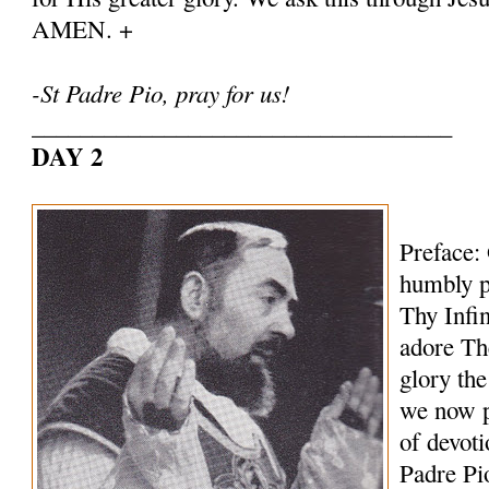
AMEN. +
-St Padre Pio, pray for us!
___________________________________
DAY 2
Preface:
humbly p
Thy Infi
adore Th
glory th
we now p
of devoti
Padre Pi