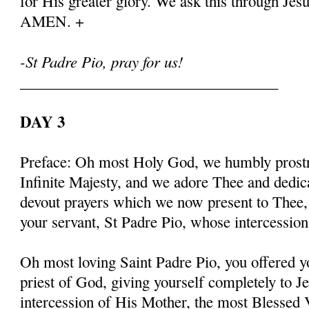
for His greater glory. We ask this through Jes
AMEN. +
-St Padre Pio, pray for us!
__________________________________
DAY 3
Preface: Oh most Holy God, we humbly prostr
Infinite Majesty, and we adore Thee and dedic
devout prayers which we now present to Thee, 
your servant, St Padre Pio, whose intercessio
Oh most loving Saint Padre Pio, you offered y
priest of God, giving yourself completely to J
intercession of His Mother, the most Blessed