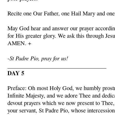
Recite one Our Father, one Hail Mary and one
May God hear and answer our prayer according
for His greater glory. We ask this through Jes
AMEN. +
-St Padre Pio, pray for us!
___________________________________
DAY 5
Preface: Oh most Holy God, we humbly prostr
Infinite Majesty, and we adore Thee and dedic
devout prayers which we now present to Thee, 
your servant, St Padre Pio, whose intercessio