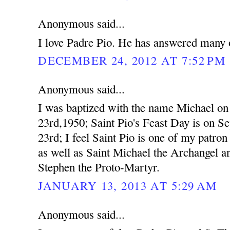
Anonymous said...
I love Padre Pio. He has answered many o
DECEMBER 24, 2012 AT 7:52 PM
Anonymous said...
I was baptized with the name Michael o
23rd,1950; Saint Pio's Feast Day is on S
23rd; I feel Saint Pio is one of my patron 
as well as Saint Michael the Archangel a
Stephen the Proto-Martyr.
JANUARY 13, 2013 AT 5:29 AM
Anonymous said...