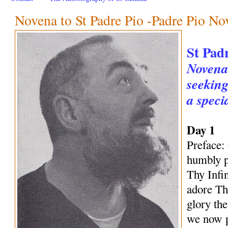
Novena to St Padre Pio -Padre Pio No
St Pad
Novena 
seeking
a speci
Day 1
Preface:
humbly p
Thy Infi
adore Th
glory th
we now p