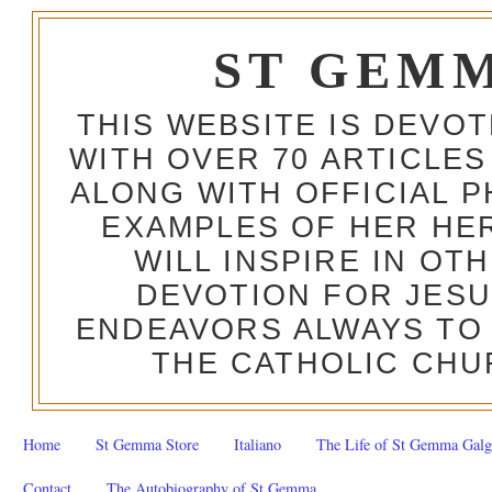
ST GEM
THIS WEBSITE IS DEVO
WITH OVER 70 ARTICLES
ALONG WITH OFFICIAL
EXAMPLES OF HER HERO
WILL INSPIRE IN OT
DEVOTION FOR JESU
ENDEAVORS ALWAYS TO 
THE CATHOLIC CHU
Home
St Gemma Store
Italiano
The Life of St Gemma Galg
Contact
The Autobiography of St Gemma