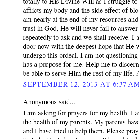
totally to His Divine Will as I struggle to
afflicts my body and the side effect of blo
am nearly at the end of my resources and 
trust in God, He will never fail to answer
repeatedly to ask and we shall receive. I
door now with the deepest hope that He w
undergo this ordeal. I am not questionin
has a purpose for me. Help me to discern
be able to serve Him the rest of my life.
SEPTEMBER 12, 2013 AT 6:37 A
Anonymous said...
I am asking for prayers for my health. I 
the health of my parents. My parents ha
and I have tried to help them. Please pray