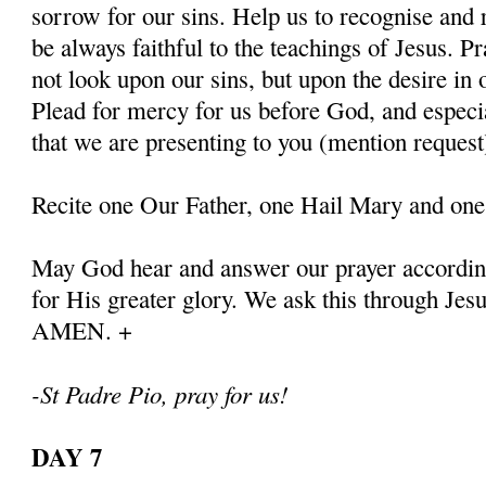
sorrow for our sins. Help us to recognise and r
be always faithful to the teachings of Jesus. P
not look upon our sins, but upon the desire in 
Plead for mercy for us before God, and especia
that we are presenting to you (mention request
Recite one Our Father, one Hail Mary and one
May God hear and answer our prayer according
for His greater glory. We ask this through Jes
AMEN. +
-St Padre Pio, pray for us!
DAY 7