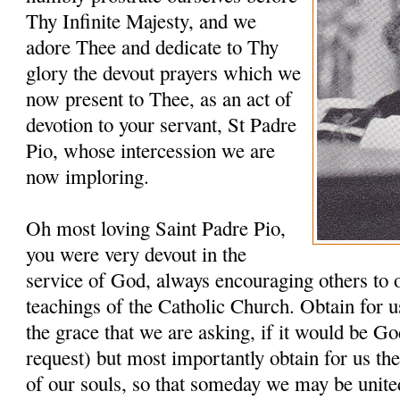
Thy Infinite Majesty, and we
adore Thee and dedicate to Thy
glory the devout prayers which we
now present to Thee, as an act of
devotion to your servant, St Padre
Pio, whose intercession we are
now imploring.
Oh most loving Saint Padre Pio,
you were very devout in the
service of God, always encouraging others to 
teachings of the Catholic Church. Obtain for u
the grace that we are asking, if it would be G
request) but most importantly obtain for us th
of our souls, so that someday we may be unit