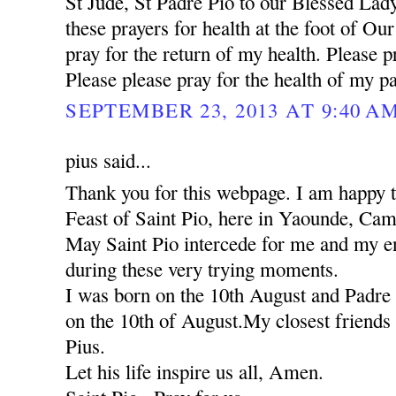
St Jude, St Padre Pio to our Blessed Lady
these prayers for health at the foot of Ou
pray for the return of my health. Please pr
Please please pray for the health of my pa
SEPTEMBER 23, 2013 AT 9:40 A
pius said...
Thank you for this webpage. I am happy to
Feast of Saint Pio, here in Yaounde, Ca
May Saint Pio intercede for me and my ent
during these very trying moments.
I was born on the 10th August and Padre 
on the 10th of August.My closest friends 
Pius.
Let his life inspire us all, Amen.