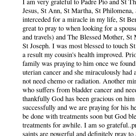
I am very grateful to Padre Pio and St The
Jesus, St Ann, St Martha, St Philomena,
interceded for a miracle in my life, St Be
great to pray to when looking for a spou
and travels) and The Blessed Mother, St
St Joseph. I was most blessed to touch St
a result my cousin's health improved. Pri
family was praying to him once we foun
uterian cancer and she miraculously had 
not need chemo or radiation. Another mi
who suffers from bladder cancer and nee
thankfully God has been gracious on him 
successfully and we are praying for his he
be done with treatments soon but God ble
treatments for awhile. I am so grateful..p
saints are powerful and definitely pray to