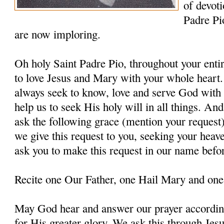
of devoti
Padre Pi
are now imploring.
Oh holy Saint Padre Pio, throughout your entir
to love Jesus and Mary with your whole heart.
always seek to know, love and serve God with a
help us to seek His holy will in all things. An
ask the following grace (mention your request
we give this request to you, seeking your heav
ask you to make this request in our name befo
Recite one Our Father, one Hail Mary and one
May God hear and answer our prayer according
for His greater glory. We ask this through Jes