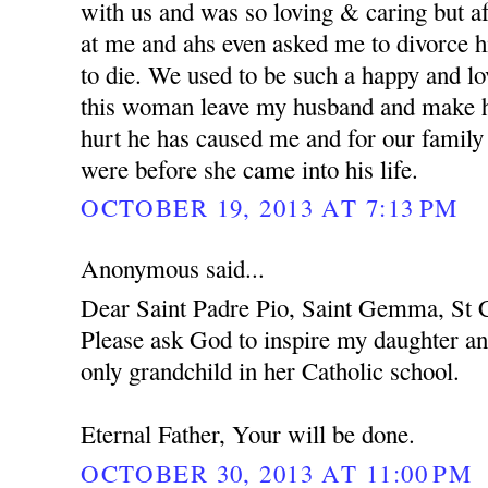
with us and was so loving & caring but af
at me and ahs even asked me to divorce h
to die. We used to be such a happy and l
this woman leave my husband and make hi
hurt he has caused me and for our family
were before she came into his life.
OCTOBER 19, 2013 AT 7:13 PM
Anonymous said...
Dear Saint Padre Pio, Saint Gemma, St C
Please ask God to inspire my daughter an
only grandchild in her Catholic school.
Eternal Father, Your will be done.
OCTOBER 30, 2013 AT 11:00 PM