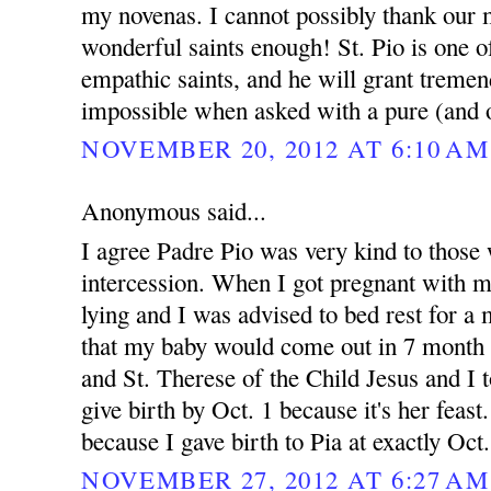
my novenas. I cannot possibly thank our 
wonderful saints enough! St. Pio is one 
empathic saints, and he will grant treme
impossible when asked with a pure (and o
NOVEMBER 20, 2012 AT 6:10 AM
Anonymous said...
I agree Padre Pio was very kind to those 
intercession. When I got pregnant with 
lying and I was advised to bed rest for 
that my baby would come out in 7 month 
and St. Therese of the Child Jesus and I t
give birth by Oct. 1 because it's her feast.
because I gave birth to Pia at exactly Oct
NOVEMBER 27, 2012 AT 6:27 AM