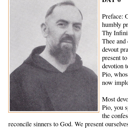
Preface: 
humbly pr
Thy Infin
Thee and 
devout pr
present to
devotion t
Pio, whos
now implo
Most devo
Pio, you s
the confes
reconcile sinners to God. We present ourselves