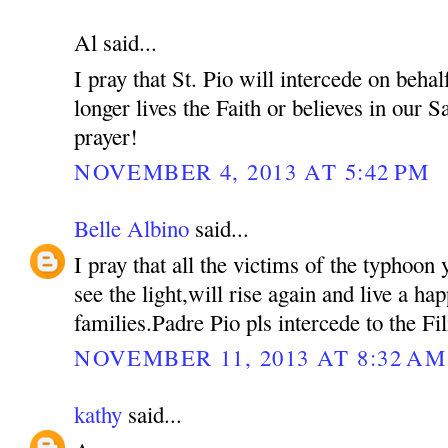
Al said...
I pray that St. Pio will intercede on beh
longer lives the Faith or believes in our S
prayer!
NOVEMBER 4, 2013 AT 5:42 PM
Belle Albino
said...
I pray that all the victims of the typhoon 
see the light,will rise again and live a hap
families.Padre Pio pls intercede to the Fil
NOVEMBER 11, 2013 AT 8:32 AM
kathy
said...