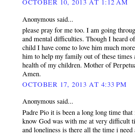
OCTOBER 10, 2013 AT 1:12 AM
Anonymous said...
please pray for me too. I am going throug
and mental difficulties. Though I heard o
child I have come to love him much more.
him to help my family out of these times 
health of my children. Mother of Perpetua
Amen.
OCTOBER 17, 2013 AT 4:33 PM
Anonymous said...
Padre Pio it is been a long long time that i
know God was with me at very difficult t
and loneliness is there all the time i nee