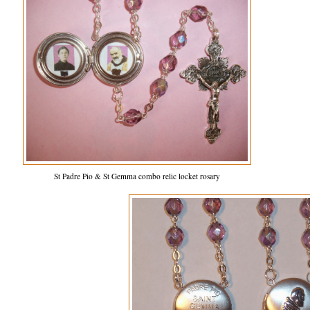
St Padre Pio & St Gemma combo relic locket rosary