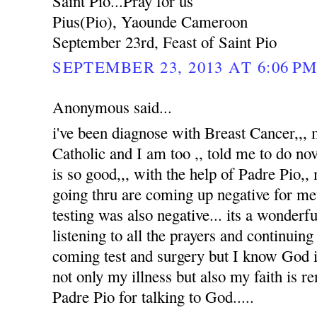
Saint Pio...Pray for us
Pius(Pio), Yaounde Cameroon
September 23rd, Feast of Saint Pio
SEPTEMBER 23, 2013 AT 6:06 P
Anonymous said...
i've been diagnose with Breast Cancer,,
Catholic and I am too ,, told me to do no
is so good,,, with the help of Padre Pio,, 
going thru are coming up negative for me
testing was also negative... its a wonderfu
listening to all the prayers and continuin
coming test and surgery but I know God i
not only my illness but also my faith is 
Padre Pio for talking to God.....