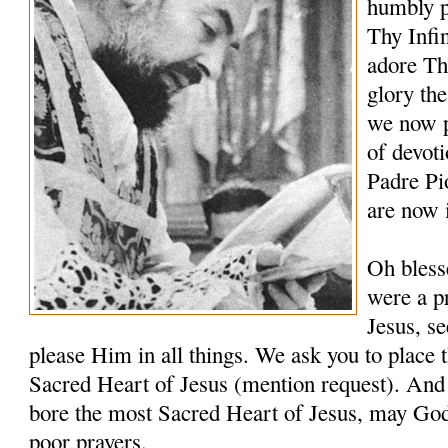
humbly p
Thy Infi
adore Th
glory th
we now p
of devoti
Padre Pi
are now 
Oh bless
were a pr
Jesus, s
please Him in all things. We ask you to place t
Sacred Heart of Jesus (mention request). And 
bore the most Sacred Heart of Jesus, may Go
poor prayers.