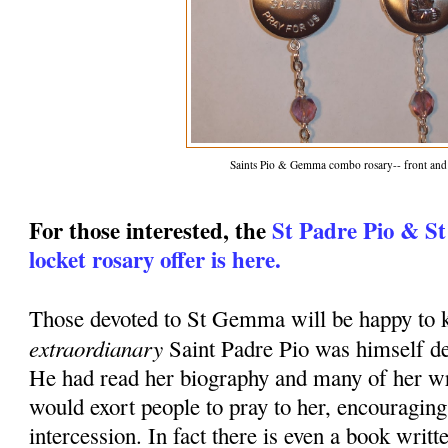
Saints Pio & Gemma combo rosary-- front and
For those interested, the
St Padre Pio & S
locket rosary offer is here.
Those devoted to St Gemma will be happy to k
extraordianary
Saint Padre Pio was himself d
He had read her biography and many of her wr
would exort people to pray to her, encouraging
intercession. In fact there is even a book writt