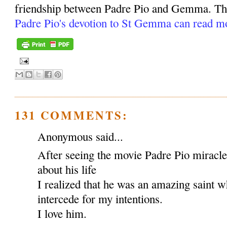
friendship between Padre Pio and Gemma. Tho
Padre Pio's devotion to St Gemma can read m
131 COMMENTS:
Anonymous said...
After seeing the movie Padre Pio miracl
about his life
I realized that he was an amazing saint w
intercede for my intentions.
I love him.