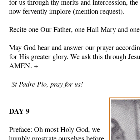
for us through thy merits and intercession, th
now fervently implore (mention request).
Recite one Our Father, one Hail Mary and one
May God hear and answer our prayer according
for His greater glory. We ask this through Jes
AMEN. +
-St Padre Pio, pray for us!
DAY 9
Preface: Oh most Holy God, we
humbly prostrate ourselves before