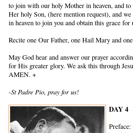
to join with our holy Mother in heaven, and to 
Her holy Son, (here mention request), and we
in heaven to join you and obtain this grace for 
Recite one Our Father, one Hail Mary and one
May God hear and answer our prayer according
for His greater glory. We ask this through Jes
AMEN. +
-St Padre Pio, pray for us!
DAY 4
Preface: