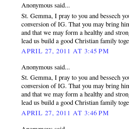
Anonymous said...
St. Gemma, I pray to you and bessech you
conversion of IG. That you may bring him 
and that we may form a healthy and strong
lead us build a good Christian family toge
APRIL 27, 2011 AT 3:45 PM
Anonymous said...
St. Gemma, I pray to you and bessech you
conversion of IG. That you may bring him 
and that we may form a healthy and strong
lead us build a good Christian family toge
APRIL 27, 2011 AT 3:46 PM
Anonymous said...