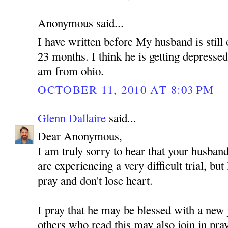
Anonymous said...
I have written before My husband is still 
23 months. I think he is getting depressed
am from ohio.
OCTOBER 11, 2010 AT 8:03 PM
Glenn Dallaire
said...
Dear Anonymous,
I am truly sorry to hear that your husband
are experiencing a very difficult trial, but
pray and don't lose heart.
I pray that he may be blessed with a new 
others who read this may also join in pra