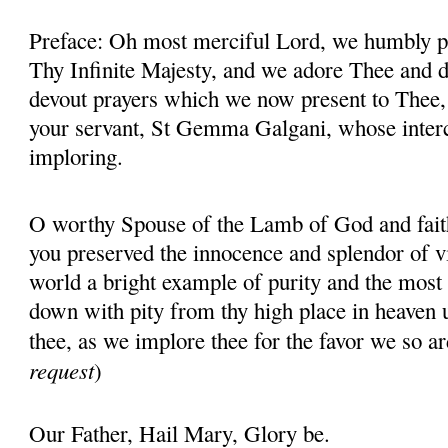
Preface: Oh most merciful Lord, we humbly pr
Thy Infinite Majesty, and we adore Thee and d
devout prayers which we now present to Thee, 
your servant, St Gemma Galgani, whose inter
imploring.
O worthy Spouse of the Lamb of God and fait
you preserved the innocence and splendor of vir
world a bright example of purity and the most 
down with pity from thy high place in heaven 
thee, as we implore thee for the favor we so ar
request
)
Our Father, Hail Mary, Glory be.