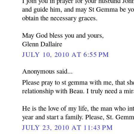
I join you in prayer for your husband Jo
and guide him, and may St Gemma be you
obtain the necessary graces.
May God bless you and yours,
Glenn Dallaire
JULY 10, 2010 AT 6:55 PM
Anonymous said...
Please pray to st gemma with me, that s
relationship with Beau. I truly need a mir
He is the love of my life, the man who i
year and start a family. Please, St. Gemm
JULY 23, 2010 AT 11:43 PM