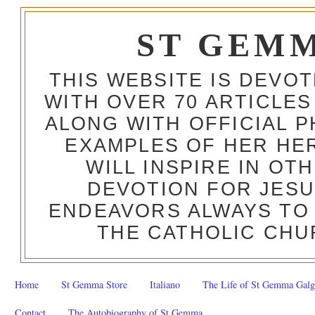
ST GEM
THIS WEBSITE IS DEVO
WITH OVER 70 ARTICLES
ALONG WITH OFFICIAL
EXAMPLES OF HER HERO
WILL INSPIRE IN OT
DEVOTION FOR JESU
ENDEAVORS ALWAYS TO 
THE CATHOLIC CHU
Home
St Gemma Store
Italiano
The Life of St Gemma Galg
Contact
The Autobiography of St Gemma