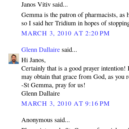
Janos Vitiv said...
Gemma is the patron of pharmacists, as he
so I said her Tridium in hopes of stoppin
MARCH 3, 2010 AT 2:20 PM
Glenn Dallaire
said...
Hi Janos,
Certainly that is a good prayer intention
may obtain that grace from God, as you r
-St Gemma, pray for us!
Glenn Dallaire
MARCH 3, 2010 AT 9:16 PM
Anonymous said...