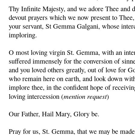
Thy Infinite Majesty, and we adore Thee and d
devout prayers which we now present to Thee, 
your servant, St Gemma Galgani, whose inter
imploring.
O most loving virgin St. Gemma, with an inten
suffered immensely for the conversion of sinner
and you loved others greatly, out of love for G
who remain here on earth, and look down wit
implore thee, in the confident hope of receivin
mention request
loving intercession (
)
Our Father, Hail Mary, Glory be.
Pray for us, St. Gemma, that we may be made