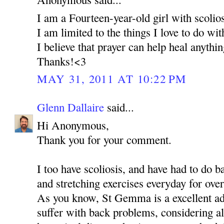
I am a Fourteen-year-old girl with scolios
I am limited to the things I love to do wi
I believe that prayer can help heal anythi
Thanks!<3
MAY 31, 2011 AT 10:22 PM
Glenn Dallaire
said...
Hi Anonymous,
Thank you for your comment.
I too have scoliosis, and have had to do 
and stretching exercises everyday for over
As you know, St Gemma is a excellent ad
suffer with back problems, considering al