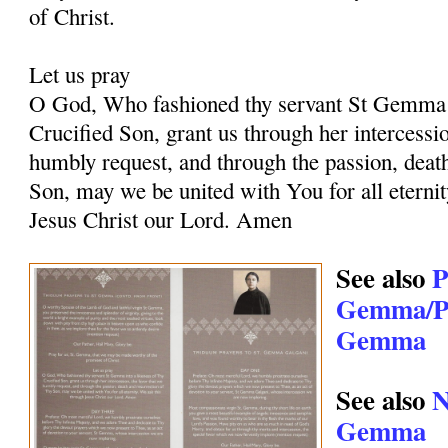
of Christ.
Let us pray
O God, Who fashioned thy servant St Gemma i
Crucified Son, grant us through her intercessio
humbly request, and through the passion, deat
Son, may we be united with You for all eternit
Jesus Christ our Lord. Amen
See also
P
Gemma/Pr
Gemma
See also
N
Gemma