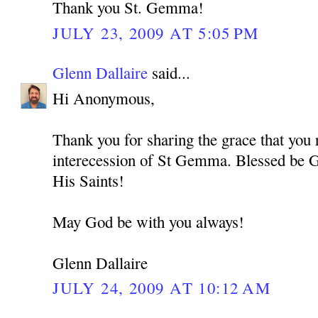
Thank you St. Gemma!
JULY 23, 2009 AT 5:05 PM
Glenn Dallaire
said...
Hi Anonymous,
Thank you for sharing the grace that you 
interecession of St Gemma. Blessed be G
His Saints!
May God be with you always!
Glenn Dallaire
JULY 24, 2009 AT 10:12 AM