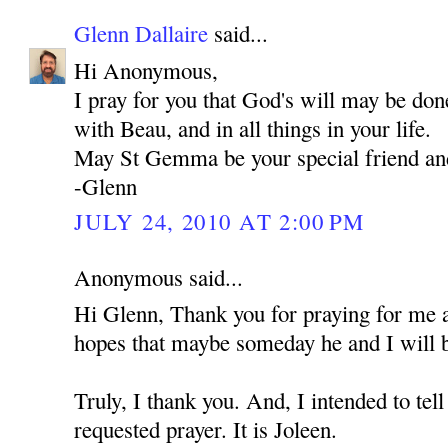
Glenn Dallaire
said...
Hi Anonymous,
I pray for you that God's will may be don
with Beau, and in all things in your life.
May St Gemma be your special friend an
-Glenn
JULY 24, 2010 AT 2:00 PM
Anonymous said...
Hi Glenn, Thank you for praying for me 
hopes that maybe someday he and I will b
Truly, I thank you. And, I intended to t
requested prayer. It is Joleen.