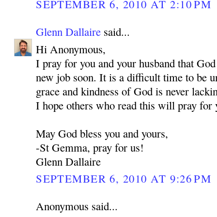
SEPTEMBER 6, 2010 AT 2:10 PM
Glenn Dallaire
said...
Hi Anonymous,
I pray for you and your husband that God
new job soon. It is a difficult time to be
grace and kindness of God is never lackin
I hope others who read this will pray for 
May God bless you and yours,
-St Gemma, pray for us!
Glenn Dallaire
SEPTEMBER 6, 2010 AT 9:26 PM
Anonymous said...