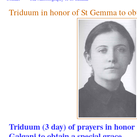
Triduum in honor of St Gemma to obta
Triduum (3 day) of prayers in hono
Galgani to obtain a special grace