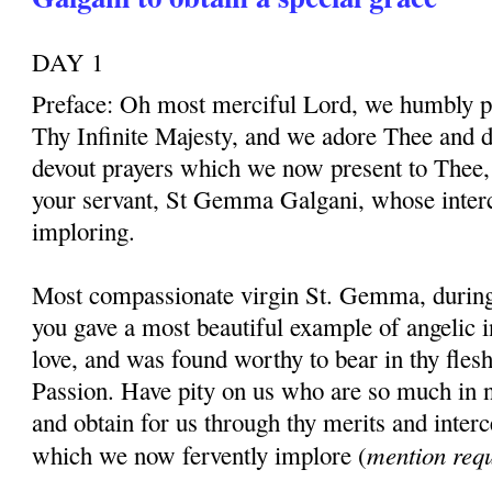
DAY 1
Preface: Oh most merciful Lord, we humbly pr
Thy Infinite Majesty, and we adore Thee and d
devout prayers which we now present to Thee, 
your servant, St Gemma Galgani, whose inter
imploring.
Most compassionate virgin St. Gemma, during t
you gave a most beautiful example of angelic 
love, and was found worthy to bear in thy fles
Passion. Have pity on us who are so much in 
and obtain for us through thy merits and interc
mention req
which we now fervently implore (