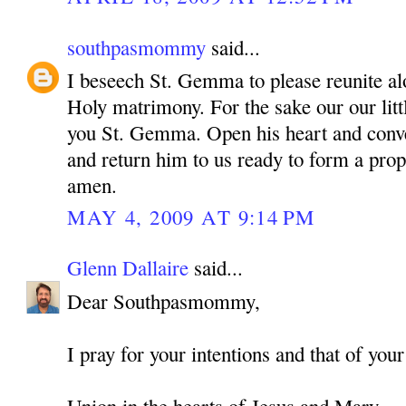
southpasmommy
said...
I beseech St. Gemma to please reunite alo
Holy matrimony. For the sake our our litt
you St. Gemma. Open his heart and conve
and return him to us ready to form a pro
amen.
MAY 4, 2009 AT 9:14 PM
Glenn Dallaire
said...
Dear Southpasmommy,
I pray for your intentions and that of your
Union in the hearts of Jesus and Mary,