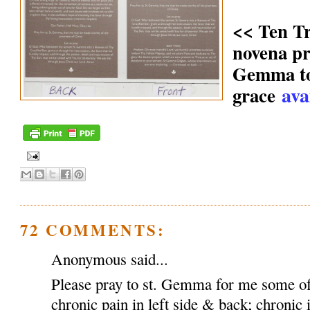
<< Ten T
novena pr
Gemma to 
ava
grace
72 COMMENTS:
Anonymous said...
Please pray to st. Gemma for me some of
chronic pain in left side & back; chronic