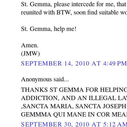
St. Gemma, please intercede for me, that
reunited with BTW, soon find suitable wor
St. Gemma, help me!
Amen.
(JMW)
SEPTEMBER 14, 2010 AT 4:49 P
Anonymous said...
THANKS ST GEMMA FOR HELPING
ADDICTION, AND AN ILLEGAL LAW
,SANCTA MARIA, SANCTA JOSEP
GEMMMA QUI MANE IN COR MEA
SEPTEMBER 30, 2010 AT 5:12 A