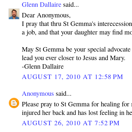
Glenn Dallaire
said...
Dear Anonymous,
I pray that thru St Gemma's interecessio
a job, and that your daughter may find m
May St Gemma be your special advocate 
lead you ever closer to Jesus and Mary.
-Glenn Dallaire
AUGUST 17, 2010 AT 12:58 PM
Anonymous
said...
Please pray to St Gemma for healing fo
injured her back and has lost feeling in he
AUGUST 26, 2010 AT 7:52 PM