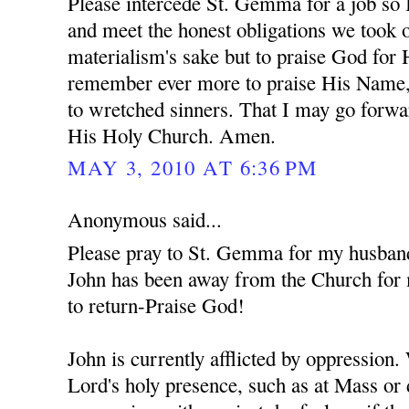
Please intercede St. Gemma for a job so 
and meet the honest obligations we took o
materialism's sake but to praise God for
remember ever more to praise His Name,
to wretched sinners. That I may go forwa
His Holy Church. Amen.
MAY 3, 2010 AT 6:36 PM
Anonymous said...
Please pray to St. Gemma for my husban
John has been away from the Church for 
to return-Praise God!
John is currently afflicted by oppression
Lord's holy presence, such as at Mass or 