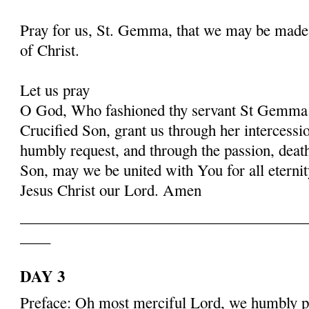
Pray for us, St. Gemma, that we may be made
of Christ.
Let us pray
O God, Who fashioned thy servant St Gemma i
Crucified Son, grant us through her intercessio
humbly request, and through the passion, deat
Son, may we be united with You for all eternit
Jesus Christ our Lord. Amen
______________________________________
____
DAY 3
Preface: Oh most merciful Lord, we humbly pr