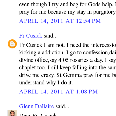
even though I try and beg for Gods help. If
pray for me because my stay in purgatory 
APRIL 14, 2011 AT 12:54 PM
Fr Cusick
said...
Fr Cusick I am not. I need the intercess
kicking a addiction. I go to confession,d
divine office,say 4 05 rosaries a day. I s
chaplet too. I sill keep falling into the sam
drive me crazy. St Gemma pray for me b
understand why I do it.
APRIL 14, 2011 AT 1:08 PM
Glenn Dallaire
said...
Dear Fr. Cusick,