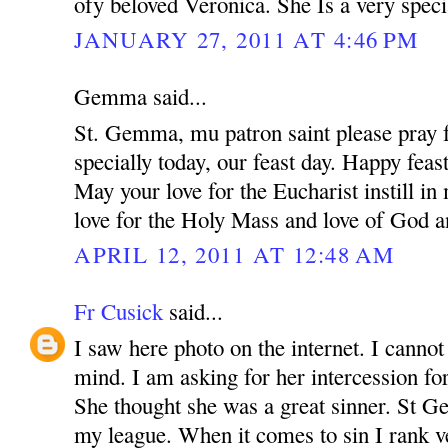
ofy beloved Veronica. She Is a very speci
JANUARY 27, 2011 AT 4:46 PM
Gemma said...
St. Gemma, mu patron saint please pray f
specially today, our feast day. Happy feas
May your love for the Eucharist instill i
love for the Holy Mass and love of God a
APRIL 12, 2011 AT 12:48 AM
Fr Cusick
said...
I saw here photo on the internet. I canno
mind. I am asking for her intercession for
She thought she was a great sinner. St 
my league. When it comes to sin I rank v