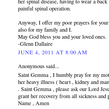
her spinal disease, having to wear a back
painful spinal operation.
Anyway, I offer my poor prayers for your 
also for my family and I.
May God bless you and your loved ones.
-Glenn Dallaire
JUNE 4, 2011 AT 8:00 AM
Anonymous said...
Saint Gemma , I humbly pray for my moth
her heavy illness ( heart , kidney and man
. Saint Gemma , please ask our Lord Jesus
grant her recovery from all sickness and 
Name , Amen