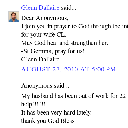
Glenn Dallaire
said...
Dear Anonymous,
I join you in prayer to God through the 
for your wife CL.
May God heal and strengthen her.
-St Gemma, pray for us!
Glenn Dallaire
AUGUST 27, 2010 AT 5:00 PM
Anonymous said...
My husband has been out of work for 22 
help!!!!!!!
It has been very hard lately.
thank you God Bless