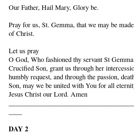
Our Father, Hail Mary, Glory be.
Pray for us, St. Gemma, that we may be made
of Christ.
Let us pray
O God, Who fashioned thy servant St Gemma i
Crucified Son, grant us through her intercessio
humbly request, and through the passion, deat
Son, may we be united with You for all eternit
Jesus Christ our Lord. Amen
______________________________________
____
DAY 2