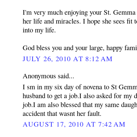
I'm very much enjoying your St. Gemma 
her life and miracles. I hope she sees fit 
into my life.
God bless you and your large, happy fami
JULY 26, 2010 AT 8:12 AM
Anonymous said...
I sm in my six day of novena to St Gemm
husband to get a job.I also asked for my d
job.I am also blessed that my same daugh
accident that wasnt her fault.
AUGUST 17, 2010 AT 7:42 AM