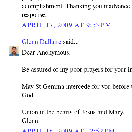
acomplishment. Thanking you inadvance f
response.
APRIL 17, 2009 AT 9:53 PM
Glenn Dallaire
said...
Dear Anonymous,
Be assured of my poor prayers for your in
May St Gemma intercede for you before t
God.
Union in the hearts of Jesus and Mary,
Glenn
APRIL 18, 2009 AT 12:52 PM