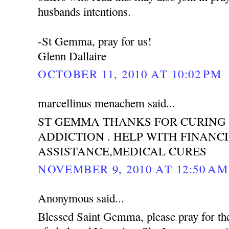
husbands intentions.
-St Gemma, pray for us!
Glenn Dallaire
OCTOBER 11, 2010 AT 10:02 PM
marcellinus menachem said...
ST GEMMA THANKS FOR CURING
ADDICTION . HELP WITH FINANC
ASSISTANCE,MEDICAL CURES
NOVEMBER 9, 2010 AT 12:50 AM
Anonymous said...
Blessed Saint Gemma, please pray for th