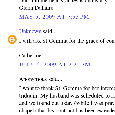
Glenn Dallaire
MAY 5, 2009 AT 7:53 PM
Unknown
said...
I will ask St Gemma for the grace of con
Catherine
JULY 6, 2009 AT 2:22 PM
Anonymous said...
I want to thank St. Gemma for her interce
triduum. My husband was scheduled to lo
and we found out today (while I was pray
chapel) that his contract has been extende