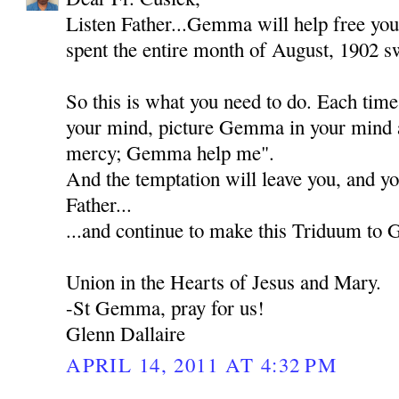
Listen Father...Gemma will help free you
spent the entire month of August, 1902 sw
So this is what you need to do. Each tim
your mind, picture Gemma in your mind 
mercy; Gemma help me".
And the temptation will leave you, and yo
Father...
...and continue to make this Triduum to
Union in the Hearts of Jesus and Mary.
-St Gemma, pray for us!
Glenn Dallaire
APRIL 14, 2011 AT 4:32 PM