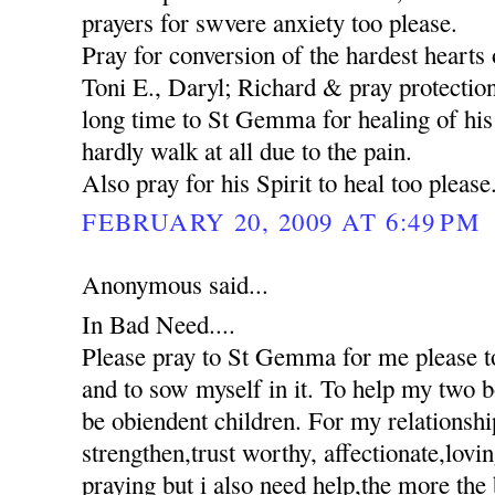
prayers for swvere anxiety too please.
Pray for conversion of the hardest hearts o
Toni E., Daryl; Richard & pray protection
long time to St Gemma for healing of his 
hardly walk at all due to the pain.
Also pray for his Spirit to heal too please
FEBRUARY 20, 2009 AT 6:49 PM
Anonymous said...
In Bad Need....
Please pray to St Gemma for me please to
and to sow myself in it. To help my two 
be obiendent children. For my relationshi
strengthen,trust worthy, affectionate,lovi
praying but i also need help,the more the 