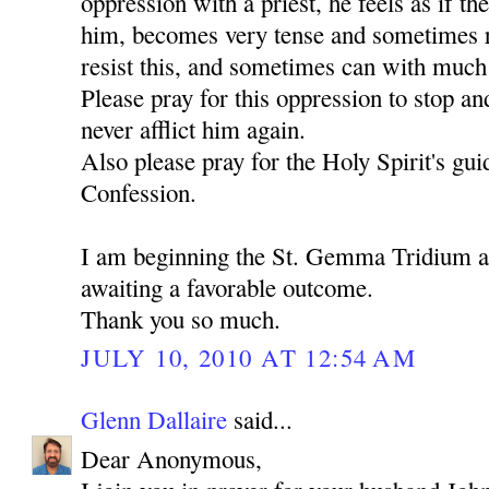
oppression with a priest, he feels as if th
him, becomes very tense and sometimes ru
resist this, and sometimes can with much d
Please pray for this oppression to stop an
never afflict him again.
Also please pray for the Holy Spirit's gu
Confession.
I am beginning the St. Gemma Tridium 
awaiting a favorable outcome.
Thank you so much.
JULY 10, 2010 AT 12:54 AM
Glenn Dallaire
said...
Dear Anonymous,