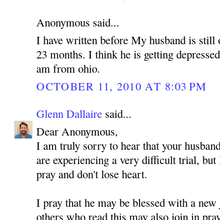
Anonymous said...
I have written before My husband is still 
23 months. I think he is getting depressed
am from ohio.
OCTOBER 11, 2010 AT 8:03 PM
Glenn Dallaire
said...
Dear Anonymous,
I am truly sorry to hear that your husband
are experiencing a very difficult trial, but
pray and don't lose heart.
I pray that he may be blessed with a new 
others who read this may also join in pra