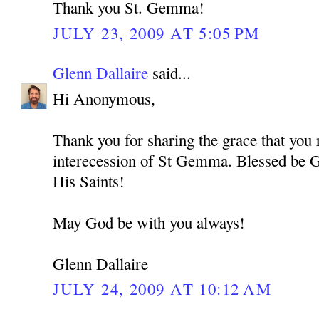
Thank you St. Gemma!
JULY 23, 2009 AT 5:05 PM
Glenn Dallaire
said...
Hi Anonymous,
Thank you for sharing the grace that you 
interecession of St Gemma. Blessed be G
His Saints!
May God be with you always!
Glenn Dallaire
JULY 24, 2009 AT 10:12 AM