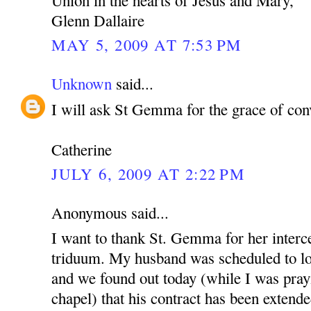
Glenn Dallaire
MAY 5, 2009 AT 7:53 PM
Unknown
said...
I will ask St Gemma for the grace of con
Catherine
JULY 6, 2009 AT 2:22 PM
Anonymous said...
I want to thank St. Gemma for her interce
triduum. My husband was scheduled to lo
and we found out today (while I was pray
chapel) that his contract has been extende