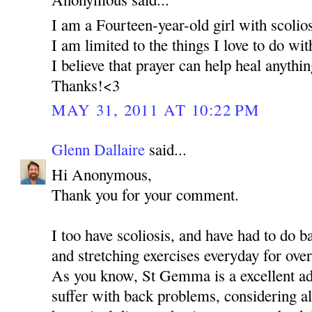
I am a Fourteen-year-old girl with scolios
I am limited to the things I love to do wi
I believe that prayer can help heal anythi
Thanks!<3
MAY 31, 2011 AT 10:22 PM
Glenn Dallaire
said...
Hi Anonymous,
Thank you for your comment.
I too have scoliosis, and have had to do 
and stretching exercises everyday for over
As you know, St Gemma is a excellent ad
suffer with back problems, considering al