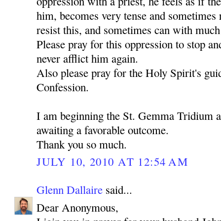
oppression with a priest, he feels as if th
him, becomes very tense and sometimes ru
resist this, and sometimes can with much d
Please pray for this oppression to stop an
never afflict him again.
Also please pray for the Holy Spirit's gu
Confession.
I am beginning the St. Gemma Tridium 
awaiting a favorable outcome.
Thank you so much.
JULY 10, 2010 AT 12:54 AM
Glenn Dallaire
said...
Dear Anonymous,