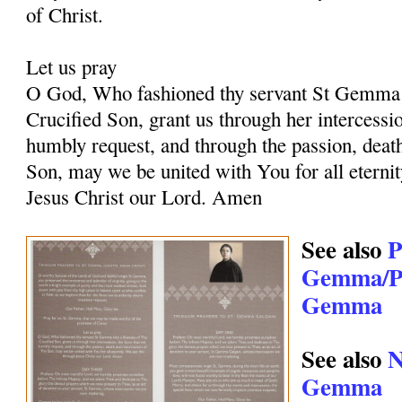
of Christ.
Let us pray
O God, Who fashioned thy servant St Gemma i
Crucified Son, grant us through her intercessio
humbly request, and through the passion, deat
Son, may we be united with You for all eternit
Jesus Christ our Lord. Amen
See also
P
Gemma/Pr
Gemma
See also
N
Gemma