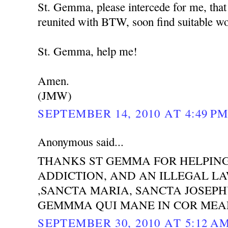
St. Gemma, please intercede for me, that
reunited with BTW, soon find suitable wor
St. Gemma, help me!
Amen.
(JMW)
SEPTEMBER 14, 2010 AT 4:49 P
Anonymous said...
THANKS ST GEMMA FOR HELPING
ADDICTION, AND AN ILLEGAL LAW
,SANCTA MARIA, SANCTA JOSEP
GEMMMA QUI MANE IN COR MEA
SEPTEMBER 30, 2010 AT 5:12 A