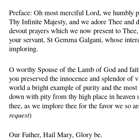
Preface: Oh most merciful Lord, we humbly pr
Thy Infinite Majesty, and we adore Thee and d
devout prayers which we now present to Thee, 
your servant, St Gemma Galgani, whose inter
imploring.
O worthy Spouse of the Lamb of God and fait
you preserved the innocence and splendor of vir
world a bright example of purity and the most 
down with pity from thy high place in heaven 
thee, as we implore thee for the favor we so ar
request
)
Our Father, Hail Mary, Glory be.