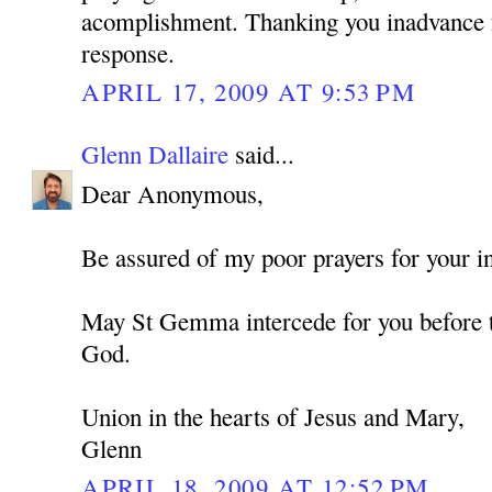
acomplishment. Thanking you inadvance f
response.
APRIL 17, 2009 AT 9:53 PM
Glenn Dallaire
said...
Dear Anonymous,
Be assured of my poor prayers for your in
May St Gemma intercede for you before t
God.
Union in the hearts of Jesus and Mary,
Glenn
APRIL 18, 2009 AT 12:52 PM