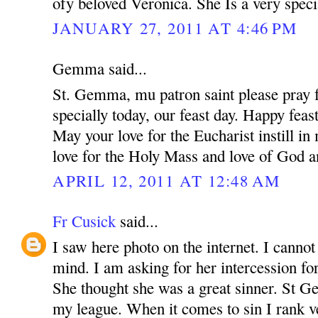
ofy beloved Veronica. She Is a very speci
JANUARY 27, 2011 AT 4:46 PM
Gemma said...
St. Gemma, mu patron saint please pray f
specially today, our feast day. Happy feas
May your love for the Eucharist instill i
love for the Holy Mass and love of God a
APRIL 12, 2011 AT 12:48 AM
Fr Cusick
said...
I saw here photo on the internet. I canno
mind. I am asking for her intercession for
She thought she was a great sinner. St 
my league. When it comes to sin I rank v