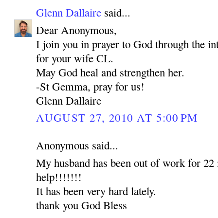
Glenn Dallaire
said...
Dear Anonymous,
I join you in prayer to God through the 
for your wife CL.
May God heal and strengthen her.
-St Gemma, pray for us!
Glenn Dallaire
AUGUST 27, 2010 AT 5:00 PM
Anonymous said...
My husband has been out of work for 22 
help!!!!!!!
It has been very hard lately.
thank you God Bless