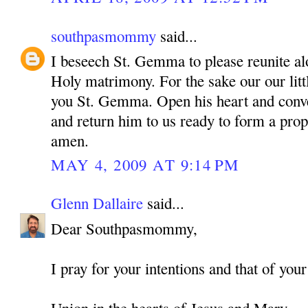
southpasmommy
said...
I beseech St. Gemma to please reunite alo
Holy matrimony. For the sake our our litt
you St. Gemma. Open his heart and conve
and return him to us ready to form a pro
amen.
MAY 4, 2009 AT 9:14 PM
Glenn Dallaire
said...
Dear Southpasmommy,
I pray for your intentions and that of your
Union in the hearts of Jesus and Mary,