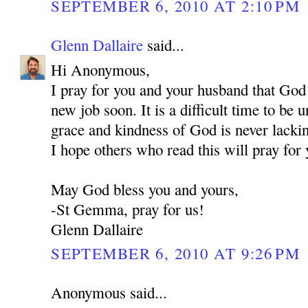
SEPTEMBER 6, 2010 AT 2:10 PM
Glenn Dallaire
said...
Hi Anonymous,
I pray for you and your husband that God
new job soon. It is a difficult time to be
grace and kindness of God is never lackin
I hope others who read this will pray for 
May God bless you and yours,
-St Gemma, pray for us!
Glenn Dallaire
SEPTEMBER 6, 2010 AT 9:26 PM
Anonymous said...