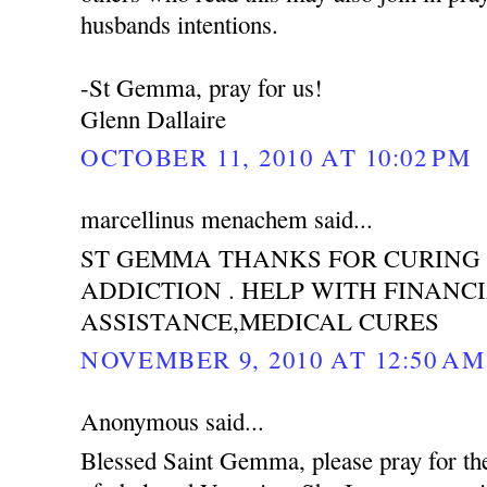
husbands intentions.
-St Gemma, pray for us!
Glenn Dallaire
OCTOBER 11, 2010 AT 10:02 PM
marcellinus menachem said...
ST GEMMA THANKS FOR CURING
ADDICTION . HELP WITH FINANC
ASSISTANCE,MEDICAL CURES
NOVEMBER 9, 2010 AT 12:50 AM
Anonymous said...
Blessed Saint Gemma, please pray for th