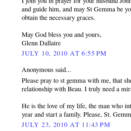
I join you in prayer for your husband Jo
and guide him, and may St Gemma be you
obtain the necessary graces.
May God bless you and yours,
Glenn Dallaire
JULY 10, 2010 AT 6:55 PM
Anonymous said...
Please pray to st gemma with me, that s
relationship with Beau. I truly need a mir
He is the love of my life, the man who i
year and start a family. Please, St. Gemm
JULY 23, 2010 AT 11:43 PM