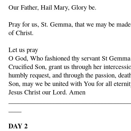
Our Father, Hail Mary, Glory be.
Pray for us, St. Gemma, that we may be made
of Christ.
Let us pray
O God, Who fashioned thy servant St Gemma i
Crucified Son, grant us through her intercessio
humbly request, and through the passion, deat
Son, may we be united with You for all eternit
Jesus Christ our Lord. Amen
______________________________________
____
DAY 2