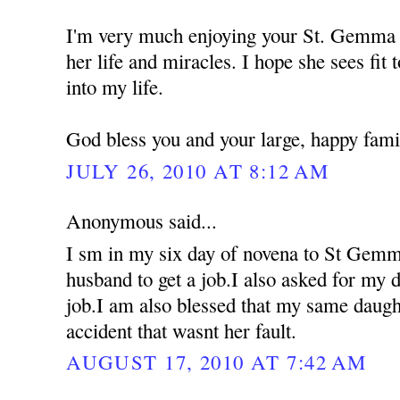
I'm very much enjoying your St. Gemma 
her life and miracles. I hope she sees fit 
into my life.
God bless you and your large, happy fami
JULY 26, 2010 AT 8:12 AM
Anonymous said...
I sm in my six day of novena to St Gemm
husband to get a job.I also asked for my d
job.I am also blessed that my same daugh
accident that wasnt her fault.
AUGUST 17, 2010 AT 7:42 AM