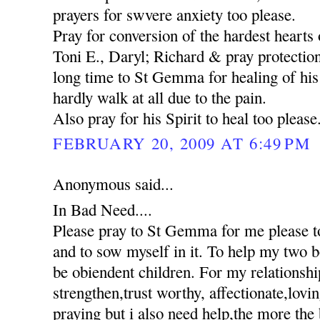
prayers for swvere anxiety too please.
Pray for conversion of the hardest hearts o
Toni E., Daryl; Richard & pray protection
long time to St Gemma for healing of his 
hardly walk at all due to the pain.
Also pray for his Spirit to heal too please
FEBRUARY 20, 2009 AT 6:49 PM
Anonymous said...
In Bad Need....
Please pray to St Gemma for me please to
and to sow myself in it. To help my two 
be obiendent children. For my relationshi
strengthen,trust worthy, affectionate,lovi
praying but i also need help,the more the 