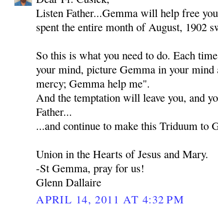
Listen Father...Gemma will help free you
spent the entire month of August, 1902 sw
So this is what you need to do. Each tim
your mind, picture Gemma in your mind 
mercy; Gemma help me".
And the temptation will leave you, and yo
Father...
...and continue to make this Triduum to
Union in the Hearts of Jesus and Mary.
-St Gemma, pray for us!
Glenn Dallaire
APRIL 14, 2011 AT 4:32 PM