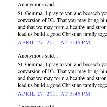
Anonymous said...
St. Gemma, I pray to you and bessech you
conversion of IG. That you may bring him 
and that we may form a healthy and strong
lead us build a good Christian family toge
APRIL 27, 2011 AT 3:45 PM
Anonymous said...
St. Gemma, I pray to you and bessech you
conversion of IG. That you may bring him 
and that we may form a healthy and strong
lead us build a good Christian family toge
APRIL 27, 2011 AT 3:46 PM
Anonymous said...