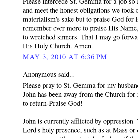
Please intercede St. Gemma for a job so 
and meet the honest obligations we took o
materialism's sake but to praise God for
remember ever more to praise His Name,
to wretched sinners. That I may go forwa
His Holy Church. Amen.
MAY 3, 2010 AT 6:36 PM
Anonymous said...
Please pray to St. Gemma for my husban
John has been away from the Church for 
to return-Praise God!
John is currently afflicted by oppression
Lord's holy presence, such as at Mass or 