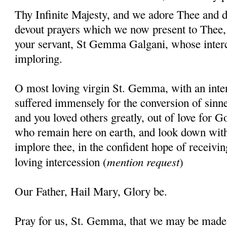
Thy Infinite Majesty, and we adore Thee and d
devout prayers which we now present to Thee, 
your servant, St Gemma Galgani, whose inter
imploring.
O most loving virgin St. Gemma, with an inten
suffered immensely for the conversion of sinner
and you loved others greatly, out of love for G
who remain here on earth, and look down wit
implore thee, in the confident hope of receivin
mention request
loving intercession (
)
Our Father, Hail Mary, Glory be.
Pray for us, St. Gemma, that we may be made