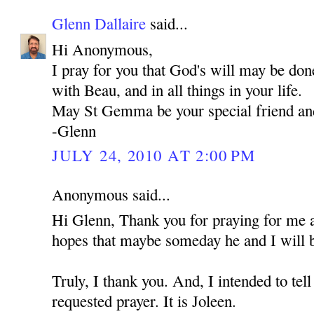
Glenn Dallaire
said...
Hi Anonymous,
I pray for you that God's will may be don
with Beau, and in all things in your life.
May St Gemma be your special friend an
-Glenn
JULY 24, 2010 AT 2:00 PM
Anonymous said...
Hi Glenn, Thank you for praying for me 
hopes that maybe someday he and I will b
Truly, I thank you. And, I intended to t
requested prayer. It is Joleen.