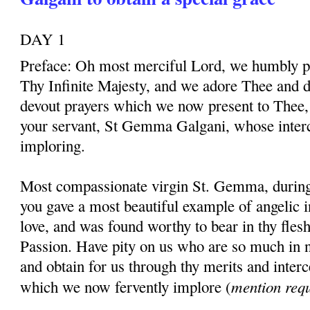
DAY 1
Preface: Oh most merciful Lord, we humbly pr
Thy Infinite Majesty, and we adore Thee and d
devout prayers which we now present to Thee, 
your servant, St Gemma Galgani, whose inter
imploring.
Most compassionate virgin St. Gemma, during t
you gave a most beautiful example of angelic 
love, and was found worthy to bear in thy fles
Passion. Have pity on us who are so much in 
and obtain for us through thy merits and interc
mention req
which we now fervently implore (