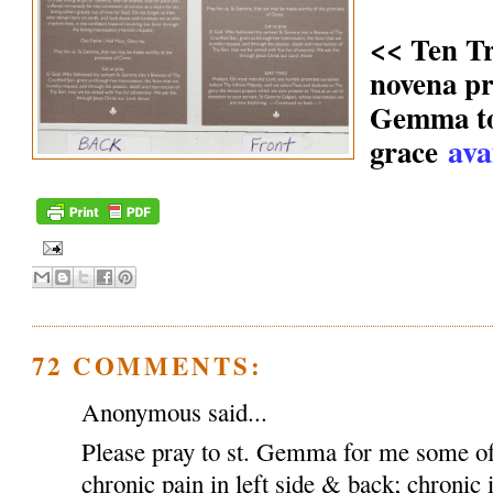
<< Ten T
novena pr
Gemma to 
ava
grace
72 COMMENTS:
Anonymous said...
Please pray to st. Gemma for me some of
chronic pain in left side & back; chronic