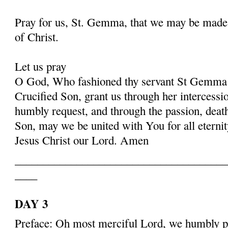
Pray for us, St. Gemma, that we may be made
of Christ.
Let us pray
O God, Who fashioned thy servant St Gemma i
Crucified Son, grant us through her intercessio
humbly request, and through the passion, deat
Son, may we be united with You for all eternit
Jesus Christ our Lord. Amen
______________________________________
____
DAY 3
Preface: Oh most merciful Lord, we humbly pr