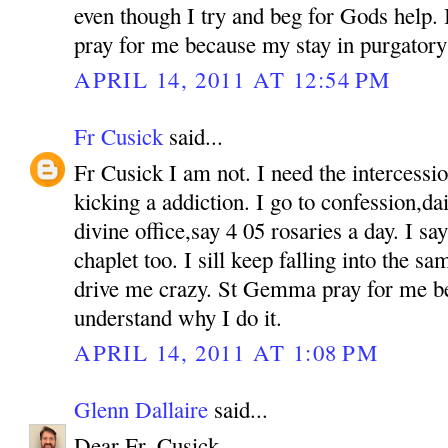
even though I try and beg for Gods help. If
pray for me because my stay in purgatory 
APRIL 14, 2011 AT 12:54 PM
Fr Cusick
said...
Fr Cusick I am not. I need the intercess
kicking a addiction. I go to confession,d
divine office,say 4 05 rosaries a day. I s
chaplet too. I sill keep falling into the sam
drive me crazy. St Gemma pray for me b
understand why I do it.
APRIL 14, 2011 AT 1:08 PM
Glenn Dallaire
said...
Dear Fr. Cusick,