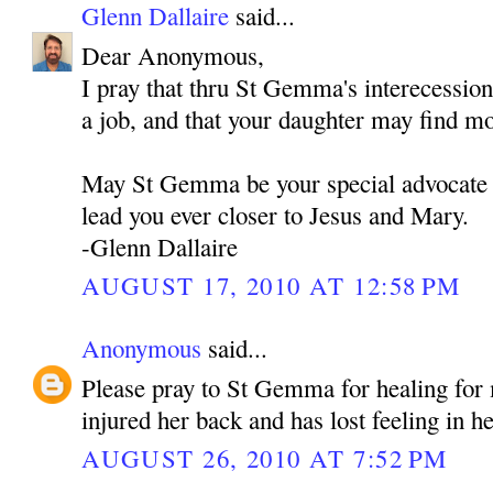
Glenn Dallaire
said...
Dear Anonymous,
I pray that thru St Gemma's interecessio
a job, and that your daughter may find m
May St Gemma be your special advocate 
lead you ever closer to Jesus and Mary.
-Glenn Dallaire
AUGUST 17, 2010 AT 12:58 PM
Anonymous
said...
Please pray to St Gemma for healing fo
injured her back and has lost feeling in he
AUGUST 26, 2010 AT 7:52 PM