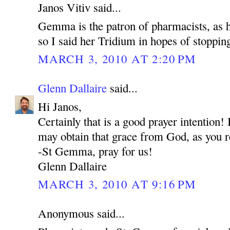
Janos Vitiv said...
Gemma is the patron of pharmacists, as he
so I said her Tridium in hopes of stoppin
MARCH 3, 2010 AT 2:20 PM
Glenn Dallaire
said...
Hi Janos,
Certainly that is a good prayer intention
may obtain that grace from God, as you r
-St Gemma, pray for us!
Glenn Dallaire
MARCH 3, 2010 AT 9:16 PM
Anonymous said...