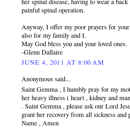
her spinal disease, having to wear a back
painful spinal operation.
Anyway, I offer my poor prayers for your 
also for my family and I.
May God bless you and your loved ones.
-Glenn Dallaire
JUNE 4, 2011 AT 8:00 AM
Anonymous said...
Saint Gemma , I humbly pray for my moth
her heavy illness ( heart , kidney and man
. Saint Gemma , please ask our Lord Jesus
grant her recovery from all sickness and 
Name , Amen