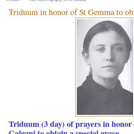
Triduum in honor of St Gemma to obta
Triduum (3 day) of prayers in hono
Galgani to obtain a special grace