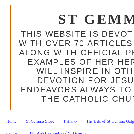
ST GEM
THIS WEBSITE IS DEVO
WITH OVER 70 ARTICLES
ALONG WITH OFFICIAL
EXAMPLES OF HER HERO
WILL INSPIRE IN OT
DEVOTION FOR JESU
ENDEAVORS ALWAYS TO 
THE CATHOLIC CHU
Home
St Gemma Store
Italiano
The Life of St Gemma Galg
Contact
The Autobiography of St Gemma