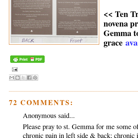
<< Ten T
novena pr
Gemma to 
ava
grace
72 COMMENTS:
Anonymous said...
Please pray to st. Gemma for me some of
chronic pain in left side & back; chronic