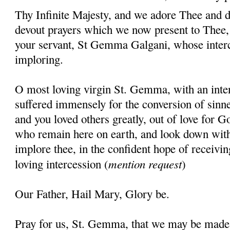
Thy Infinite Majesty, and we adore Thee and d
devout prayers which we now present to Thee, 
your servant, St Gemma Galgani, whose inter
imploring.
O most loving virgin St. Gemma, with an inten
suffered immensely for the conversion of sinner
and you loved others greatly, out of love for G
who remain here on earth, and look down wit
implore thee, in the confident hope of receivin
mention request
loving intercession (
)
Our Father, Hail Mary, Glory be.
Pray for us, St. Gemma, that we may be made