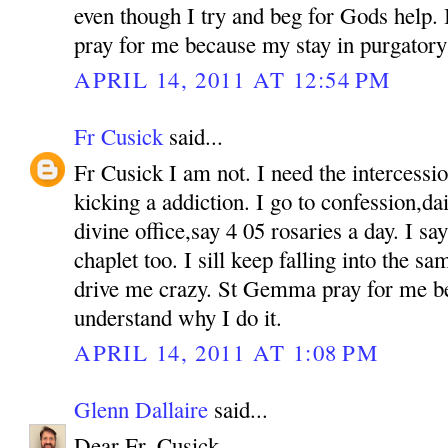
even though I try and beg for Gods help. If
pray for me because my stay in purgatory 
APRIL 14, 2011 AT 12:54 PM
Fr Cusick
said...
Fr Cusick I am not. I need the intercess
kicking a addiction. I go to confession,d
divine office,say 4 05 rosaries a day. I s
chaplet too. I sill keep falling into the sam
drive me crazy. St Gemma pray for me b
understand why I do it.
APRIL 14, 2011 AT 1:08 PM
Glenn Dallaire
said...
Dear Fr. Cusick,