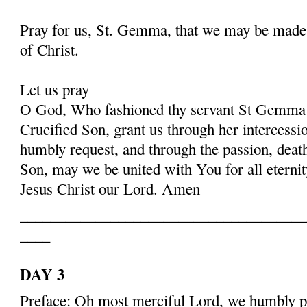
Pray for us, St. Gemma, that we may be made
of Christ.
Let us pray
O God, Who fashioned thy servant St Gemma i
Crucified Son, grant us through her intercessio
humbly request, and through the passion, deat
Son, may we be united with You for all eternit
Jesus Christ our Lord. Amen
______________________________________
____
DAY 3
Preface: Oh most merciful Lord, we humbly pr