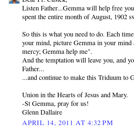
Listen Father...Gemma will help free you
spent the entire month of August, 1902 sw
So this is what you need to do. Each tim
your mind, picture Gemma in your mind 
mercy; Gemma help me".
And the temptation will leave you, and yo
Father...
...and continue to make this Triduum to
Union in the Hearts of Jesus and Mary.
-St Gemma, pray for us!
Glenn Dallaire
APRIL 14, 2011 AT 4:32 PM