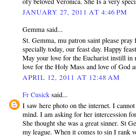
ofy beloved Veronica. She Is a very speci
JANUARY 27, 2011 AT 4:46 PM
Gemma said...
St. Gemma, mu patron saint please pray f
specially today, our feast day. Happy feas
May your love for the Eucharist instill i
love for the Holy Mass and love of God a
APRIL 12, 2011 AT 12:48 AM
Fr Cusick
said...
I saw here photo on the internet. I canno
mind. I am asking for her intercession for
She thought she was a great sinner. St 
my league. When it comes to sin I rank v