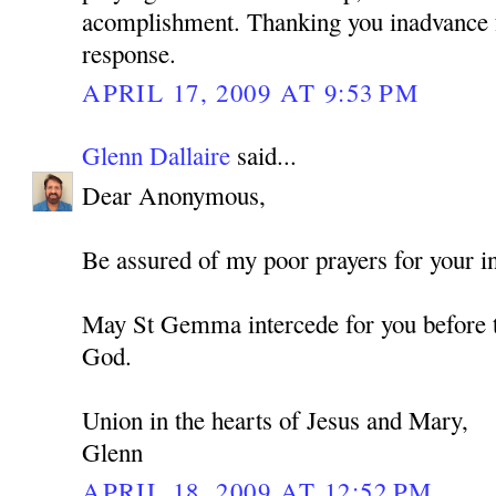
acomplishment. Thanking you inadvance f
response.
APRIL 17, 2009 AT 9:53 PM
Glenn Dallaire
said...
Dear Anonymous,
Be assured of my poor prayers for your in
May St Gemma intercede for you before t
God.
Union in the hearts of Jesus and Mary,
Glenn
APRIL 18, 2009 AT 12:52 PM