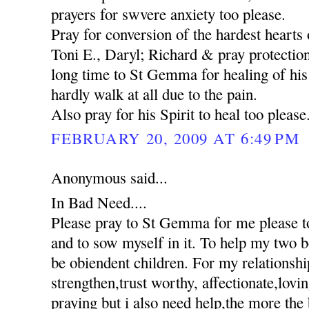
prayers for swvere anxiety too please.
Pray for conversion of the hardest hearts o
Toni E., Daryl; Richard & pray protection
long time to St Gemma for healing of his 
hardly walk at all due to the pain.
Also pray for his Spirit to heal too please
FEBRUARY 20, 2009 AT 6:49 PM
Anonymous said...
In Bad Need....
Please pray to St Gemma for me please to
and to sow myself in it. To help my two 
be obiendent children. For my relationshi
strengthen,trust worthy, affectionate,lovi
praying but i also need help,the more the 