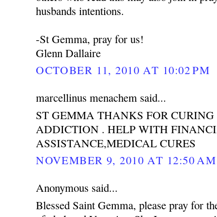
husbands intentions.
-St Gemma, pray for us!
Glenn Dallaire
OCTOBER 11, 2010 AT 10:02 PM
marcellinus menachem said...
ST GEMMA THANKS FOR CURING
ADDICTION . HELP WITH FINANC
ASSISTANCE,MEDICAL CURES
NOVEMBER 9, 2010 AT 12:50 AM
Anonymous said...
Blessed Saint Gemma, please pray for th