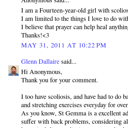
I am a Fourteen-year-old girl with scolios
I am limited to the things I love to do wi
I believe that prayer can help heal anythi
Thanks!<3
MAY 31, 2011 AT 10:22 PM
Glenn Dallaire
said...
Hi Anonymous,
Thank you for your comment.
I too have scoliosis, and have had to do 
and stretching exercises everyday for over
As you know, St Gemma is a excellent ad
suffer with back problems, considering al