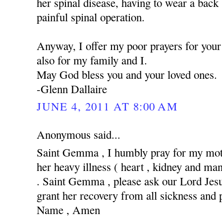
her spinal disease, having to wear a back
painful spinal operation.
Anyway, I offer my poor prayers for your 
also for my family and I.
May God bless you and your loved ones.
-Glenn Dallaire
JUNE 4, 2011 AT 8:00 AM
Anonymous said...
Saint Gemma , I humbly pray for my moth
her heavy illness ( heart , kidney and man
. Saint Gemma , please ask our Lord Jesus
grant her recovery from all sickness and 
Name , Amen