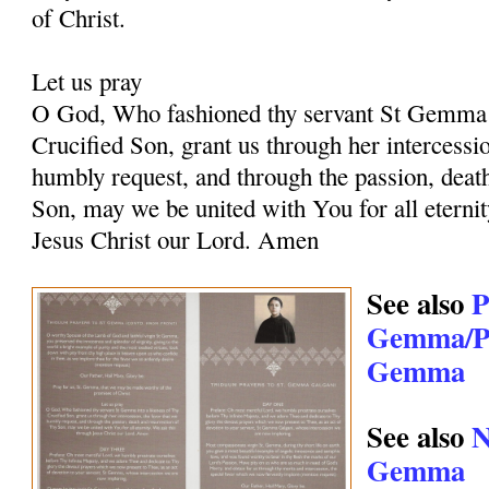
of Christ.
Let us pray
O God, Who fashioned thy servant St Gemma i
Crucified Son, grant us through her intercessio
humbly request, and through the passion, deat
Son, may we be united with You for all eternit
Jesus Christ our Lord. Amen
See also
P
Gemma/Pr
Gemma
See also
N
Gemma