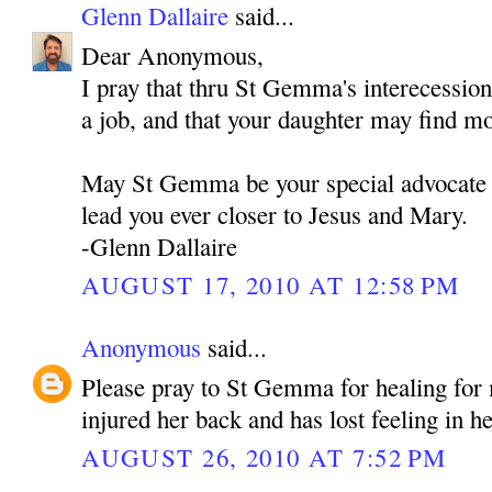
Glenn Dallaire
said...
Dear Anonymous,
I pray that thru St Gemma's interecessio
a job, and that your daughter may find m
May St Gemma be your special advocate 
lead you ever closer to Jesus and Mary.
-Glenn Dallaire
AUGUST 17, 2010 AT 12:58 PM
Anonymous
said...
Please pray to St Gemma for healing fo
injured her back and has lost feeling in he
AUGUST 26, 2010 AT 7:52 PM