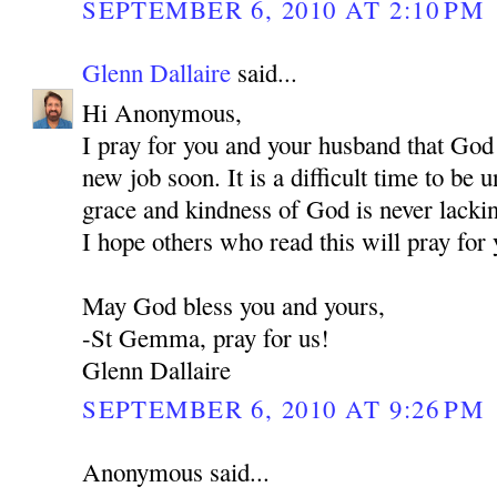
SEPTEMBER 6, 2010 AT 2:10 PM
Glenn Dallaire
said...
Hi Anonymous,
I pray for you and your husband that God
new job soon. It is a difficult time to be
grace and kindness of God is never lackin
I hope others who read this will pray for 
May God bless you and yours,
-St Gemma, pray for us!
Glenn Dallaire
SEPTEMBER 6, 2010 AT 9:26 PM
Anonymous said...