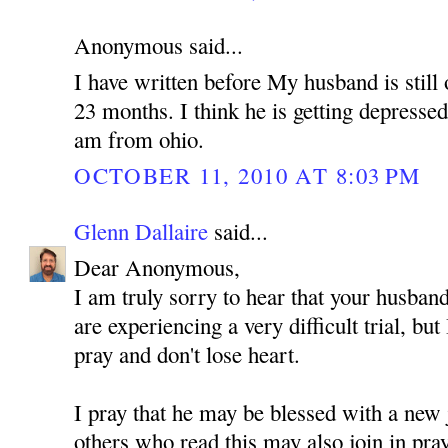
Anonymous said...
I have written before My husband is still 
23 months. I think he is getting depressed
am from ohio.
OCTOBER 11, 2010 AT 8:03 PM
Glenn Dallaire
said...
Dear Anonymous,
I am truly sorry to hear that your husband
are experiencing a very difficult trial, but
pray and don't lose heart.
I pray that he may be blessed with a new 
others who read this may also join in pra