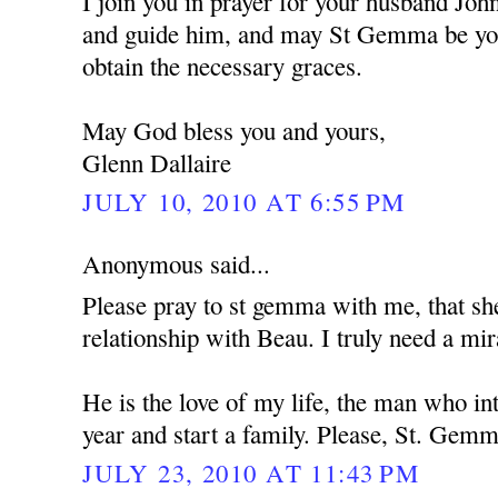
I join you in prayer for your husband Jo
and guide him, and may St Gemma be you
obtain the necessary graces.
May God bless you and yours,
Glenn Dallaire
JULY 10, 2010 AT 6:55 PM
Anonymous said...
Please pray to st gemma with me, that s
relationship with Beau. I truly need a mir
He is the love of my life, the man who i
year and start a family. Please, St. Gemm
JULY 23, 2010 AT 11:43 PM