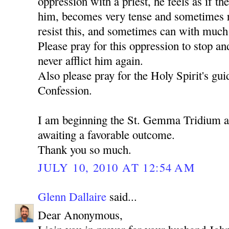
oppression with a priest, he feels as if th
him, becomes very tense and sometimes ru
resist this, and sometimes can with much d
Please pray for this oppression to stop an
never afflict him again.
Also please pray for the Holy Spirit's gu
Confession.
I am beginning the St. Gemma Tridium 
awaiting a favorable outcome.
Thank you so much.
JULY 10, 2010 AT 12:54 AM
Glenn Dallaire
said...
Dear Anonymous,