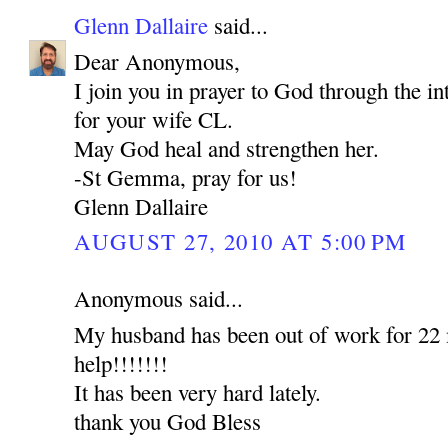
Glenn Dallaire
said...
Dear Anonymous,
I join you in prayer to God through the 
for your wife CL.
May God heal and strengthen her.
-St Gemma, pray for us!
Glenn Dallaire
AUGUST 27, 2010 AT 5:00 PM
Anonymous said...
My husband has been out of work for 22 
help!!!!!!!
It has been very hard lately.
thank you God Bless