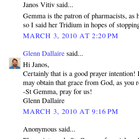
Janos Vitiv said...
Gemma is the patron of pharmacists, as he
so I said her Tridium in hopes of stoppin
MARCH 3, 2010 AT 2:20 PM
Glenn Dallaire
said...
Hi Janos,
Certainly that is a good prayer intention
may obtain that grace from God, as you r
-St Gemma, pray for us!
Glenn Dallaire
MARCH 3, 2010 AT 9:16 PM
Anonymous said...