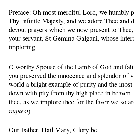
Preface: Oh most merciful Lord, we humbly pr
Thy Infinite Majesty, and we adore Thee and d
devout prayers which we now present to Thee, 
your servant, St Gemma Galgani, whose inter
imploring.
O worthy Spouse of the Lamb of God and fait
you preserved the innocence and splendor of vir
world a bright example of purity and the most 
down with pity from thy high place in heaven 
thee, as we implore thee for the favor we so ar
request
)
Our Father, Hail Mary, Glory be.