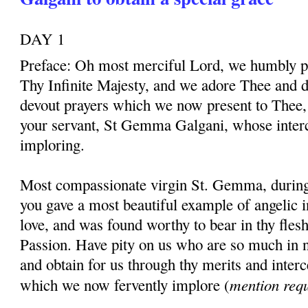
DAY 1
Preface: Oh most merciful Lord, we humbly pr
Thy Infinite Majesty, and we adore Thee and d
devout prayers which we now present to Thee, 
your servant, St Gemma Galgani, whose inter
imploring.
Most compassionate virgin St. Gemma, during t
you gave a most beautiful example of angelic 
love, and was found worthy to bear in thy fles
Passion. Have pity on us who are so much in 
and obtain for us through thy merits and interc
mention req
which we now fervently implore (