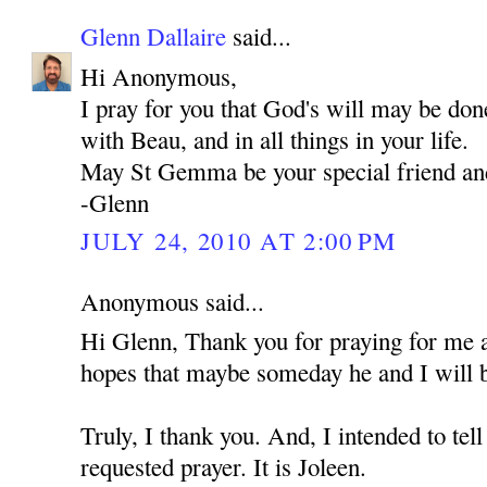
Glenn Dallaire
said...
Hi Anonymous,
I pray for you that God's will may be don
with Beau, and in all things in your life.
May St Gemma be your special friend an
-Glenn
JULY 24, 2010 AT 2:00 PM
Anonymous said...
Hi Glenn, Thank you for praying for me 
hopes that maybe someday he and I will b
Truly, I thank you. And, I intended to t
requested prayer. It is Joleen.