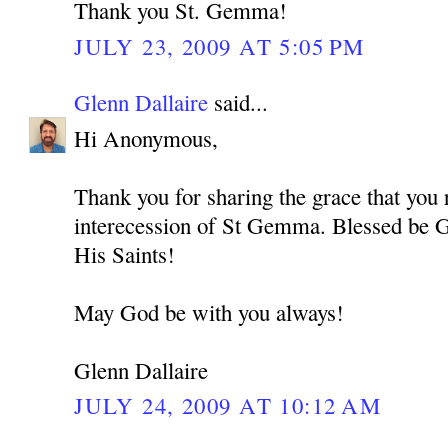
Thank you St. Gemma!
JULY 23, 2009 AT 5:05 PM
Glenn Dallaire
said...
Hi Anonymous,
Thank you for sharing the grace that you 
interecession of St Gemma. Blessed be G
His Saints!
May God be with you always!
Glenn Dallaire
JULY 24, 2009 AT 10:12 AM