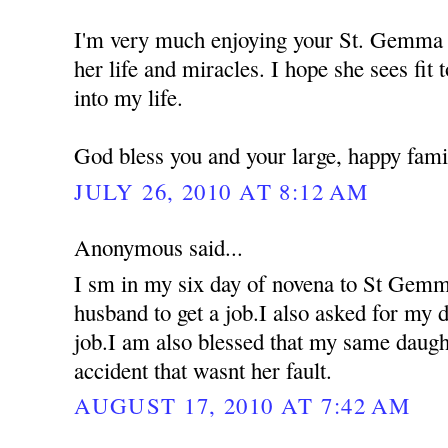
I'm very much enjoying your St. Gemma 
her life and miracles. I hope she sees fit 
into my life.
God bless you and your large, happy fami
JULY 26, 2010 AT 8:12 AM
Anonymous said...
I sm in my six day of novena to St Gemm
husband to get a job.I also asked for my d
job.I am also blessed that my same daugh
accident that wasnt her fault.
AUGUST 17, 2010 AT 7:42 AM