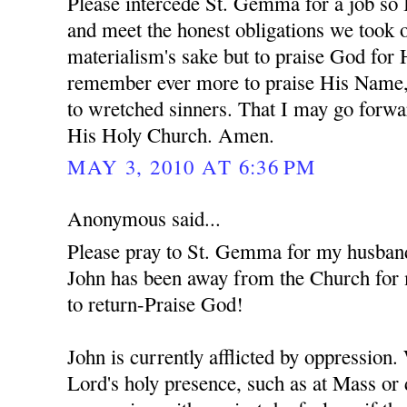
Please intercede St. Gemma for a job so 
and meet the honest obligations we took o
materialism's sake but to praise God for
remember ever more to praise His Name,
to wretched sinners. That I may go forwa
His Holy Church. Amen.
MAY 3, 2010 AT 6:36 PM
Anonymous said...
Please pray to St. Gemma for my husban
John has been away from the Church for 
to return-Praise God!
John is currently afflicted by oppression
Lord's holy presence, such as at Mass or 