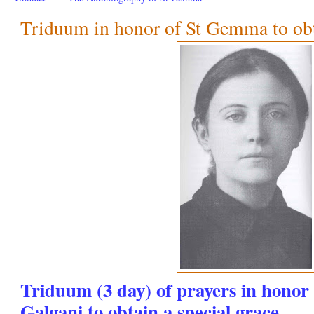
Triduum in honor of St Gemma to obta
Triduum (3 day) of prayers in hono
Galgani to obtain a special grace