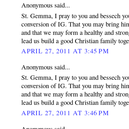
Anonymous said...
St. Gemma, I pray to you and bessech you
conversion of IG. That you may bring him 
and that we may form a healthy and strong
lead us build a good Christian family toge
APRIL 27, 2011 AT 3:45 PM
Anonymous said...
St. Gemma, I pray to you and bessech you
conversion of IG. That you may bring him 
and that we may form a healthy and strong
lead us build a good Christian family toge
APRIL 27, 2011 AT 3:46 PM
Anonymous said...