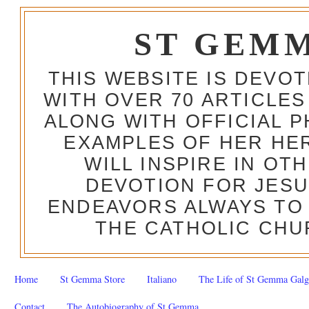
ST GEM
THIS WEBSITE IS DEVO
WITH OVER 70 ARTICLES
ALONG WITH OFFICIAL
EXAMPLES OF HER HERO
WILL INSPIRE IN OT
DEVOTION FOR JESU
ENDEAVORS ALWAYS TO 
THE CATHOLIC CHU
Home
St Gemma Store
Italiano
The Life of St Gemma Galg
Contact
The Autobiography of St Gemma