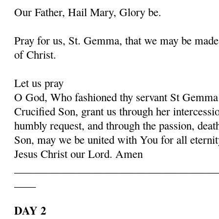
Our Father, Hail Mary, Glory be.
Pray for us, St. Gemma, that we may be made
of Christ.
Let us pray
O God, Who fashioned thy servant St Gemma i
Crucified Son, grant us through her intercessio
humbly request, and through the passion, deat
Son, may we be united with You for all eternit
Jesus Christ our Lord. Amen
______________________________________
____
DAY 2