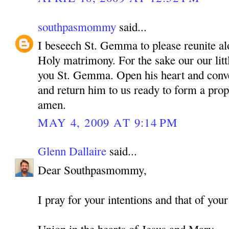
southpasmommy
said...
I beseech St. Gemma to please reunite alo
Holy matrimony. For the sake our our litt
you St. Gemma. Open his heart and conve
and return him to us ready to form a pro
amen.
MAY 4, 2009 AT 9:14 PM
Glenn Dallaire
said...
Dear Southpasmommy,
I pray for your intentions and that of your
Union in the hearts of Jesus and Mary,