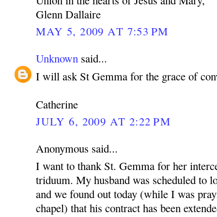
Glenn Dallaire
MAY 5, 2009 AT 7:53 PM
Unknown
said...
I will ask St Gemma for the grace of con
Catherine
JULY 6, 2009 AT 2:22 PM
Anonymous said...
I want to thank St. Gemma for her interce
triduum. My husband was scheduled to lo
and we found out today (while I was pray
chapel) that his contract has been extende