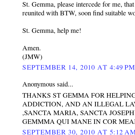
St. Gemma, please intercede for me, that
reunited with BTW, soon find suitable wor
St. Gemma, help me!
Amen.
(JMW)
SEPTEMBER 14, 2010 AT 4:49 P
Anonymous said...
THANKS ST GEMMA FOR HELPING
ADDICTION, AND AN ILLEGAL LAW
,SANCTA MARIA, SANCTA JOSEP
GEMMMA QUI MANE IN COR MEA
SEPTEMBER 30, 2010 AT 5:12 A