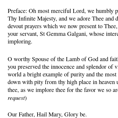
Preface: Oh most merciful Lord, we humbly pr
Thy Infinite Majesty, and we adore Thee and d
devout prayers which we now present to Thee, 
your servant, St Gemma Galgani, whose inter
imploring.
O worthy Spouse of the Lamb of God and fait
you preserved the innocence and splendor of vir
world a bright example of purity and the most 
down with pity from thy high place in heaven 
thee, as we implore thee for the favor we so ar
request
)
Our Father, Hail Mary, Glory be.