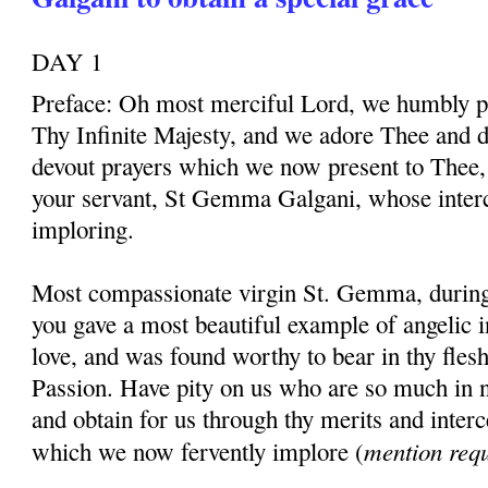
DAY 1
Preface: Oh most merciful Lord, we humbly pr
Thy Infinite Majesty, and we adore Thee and d
devout prayers which we now present to Thee, 
your servant, St Gemma Galgani, whose inter
imploring.
Most compassionate virgin St. Gemma, during t
you gave a most beautiful example of angelic 
love, and was found worthy to bear in thy fles
Passion. Have pity on us who are so much in 
and obtain for us through thy merits and interc
mention req
which we now fervently implore (