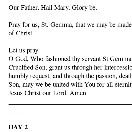
Our Father, Hail Mary, Glory be.
Pray for us, St. Gemma, that we may be made
of Christ.
Let us pray
O God, Who fashioned thy servant St Gemma i
Crucified Son, grant us through her intercessio
humbly request, and through the passion, deat
Son, may we be united with You for all eternit
Jesus Christ our Lord. Amen
______________________________________
____
DAY 2