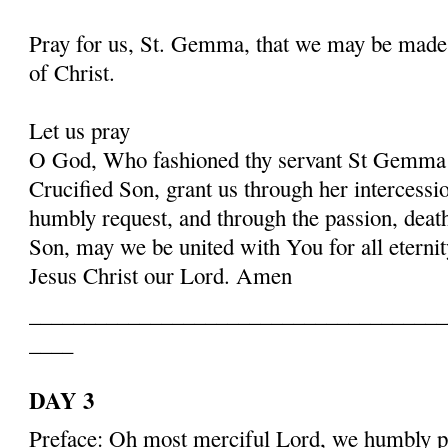
Pray for us, St. Gemma, that we may be made
of Christ.
Let us pray
O God, Who fashioned thy servant St Gemma i
Crucified Son, grant us through her intercessio
humbly request, and through the passion, deat
Son, may we be united with You for all eternit
Jesus Christ our Lord. Amen
______________________________________
____
DAY 3
Preface: Oh most merciful Lord, we humbly pr