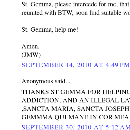
St. Gemma, please intercede for me, that
reunited with BTW, soon find suitable wor
St. Gemma, help me!
Amen.
(JMW)
SEPTEMBER 14, 2010 AT 4:49 P
Anonymous said...
THANKS ST GEMMA FOR HELPING
ADDICTION, AND AN ILLEGAL LAW
,SANCTA MARIA, SANCTA JOSEP
GEMMMA QUI MANE IN COR MEA
SEPTEMBER 30, 2010 AT 5:12 A