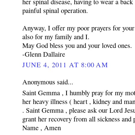
her spinal disease, having to wear a back
painful spinal operation.
Anyway, I offer my poor prayers for your 
also for my family and I.
May God bless you and your loved ones.
-Glenn Dallaire
JUNE 4, 2011 AT 8:00 AM
Anonymous said...
Saint Gemma , I humbly pray for my moth
her heavy illness ( heart , kidney and man
. Saint Gemma , please ask our Lord Jesus
grant her recovery from all sickness and 
Name , Amen