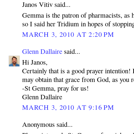
Janos Vitiv said...
Gemma is the patron of pharmacists, as he
so I said her Tridium in hopes of stoppin
MARCH 3, 2010 AT 2:20 PM
Glenn Dallaire
said...
Hi Janos,
Certainly that is a good prayer intention
may obtain that grace from God, as you r
-St Gemma, pray for us!
Glenn Dallaire
MARCH 3, 2010 AT 9:16 PM
Anonymous said...