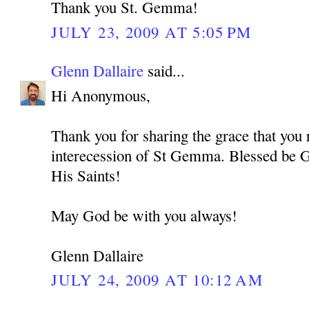
Thank you St. Gemma!
JULY 23, 2009 AT 5:05 PM
Glenn Dallaire
said...
Hi Anonymous,
Thank you for sharing the grace that you 
interecession of St Gemma. Blessed be G
His Saints!
May God be with you always!
Glenn Dallaire
JULY 24, 2009 AT 10:12 AM