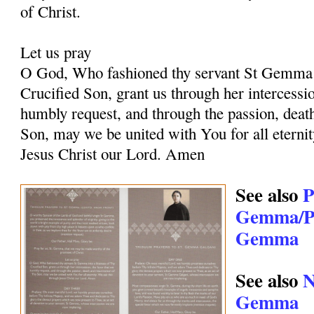
of Christ.
Let us pray
O God, Who fashioned thy servant St Gemma i
Crucified Son, grant us through her intercessio
humbly request, and through the passion, deat
Son, may we be united with You for all eternit
Jesus Christ our Lord. Amen
See also
P
Gemma/Pr
Gemma
See also
N
Gemma