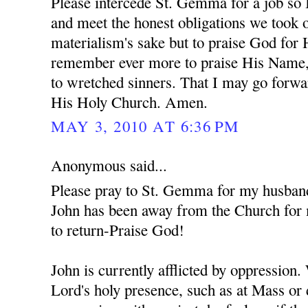
Please intercede St. Gemma for a job so 
and meet the honest obligations we took o
materialism's sake but to praise God for
remember ever more to praise His Name,
to wretched sinners. That I may go forwa
His Holy Church. Amen.
MAY 3, 2010 AT 6:36 PM
Anonymous said...
Please pray to St. Gemma for my husban
John has been away from the Church for 
to return-Praise God!
John is currently afflicted by oppression
Lord's holy presence, such as at Mass or 