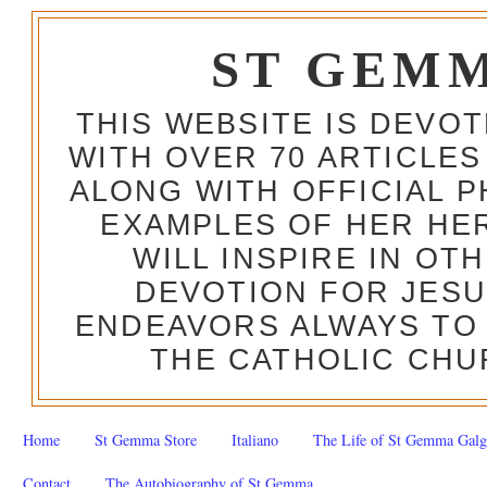
ST GEM
THIS WEBSITE IS DEVO
WITH OVER 70 ARTICLES
ALONG WITH OFFICIAL
EXAMPLES OF HER HERO
WILL INSPIRE IN OT
DEVOTION FOR JESU
ENDEAVORS ALWAYS TO 
THE CATHOLIC CHU
Home
St Gemma Store
Italiano
The Life of St Gemma Galg
Contact
The Autobiography of St Gemma