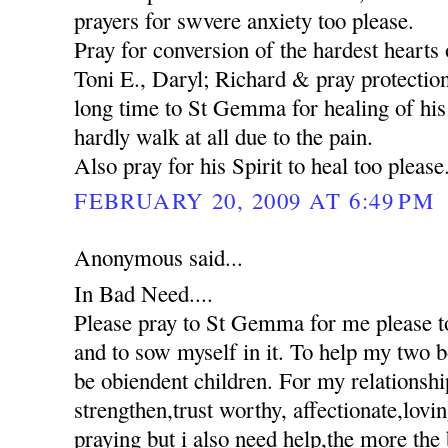
prayers for swvere anxiety too please.
Pray for conversion of the hardest hearts o
Toni E., Daryl; Richard & pray protection
long time to St Gemma for healing of his 
hardly walk at all due to the pain.
Also pray for his Spirit to heal too please
FEBRUARY 20, 2009 AT 6:49 PM
Anonymous said...
In Bad Need....
Please pray to St Gemma for me please to
and to sow myself in it. To help my two 
be obiendent children. For my relationshi
strengthen,trust worthy, affectionate,lovi
praying but i also need help,the more the 