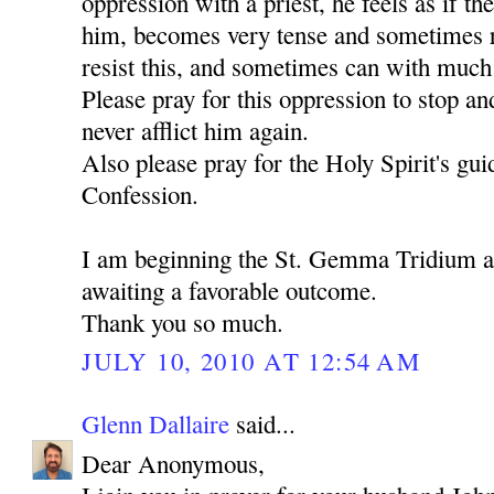
oppression with a priest, he feels as if th
him, becomes very tense and sometimes ru
resist this, and sometimes can with much d
Please pray for this oppression to stop an
never afflict him again.
Also please pray for the Holy Spirit's gu
Confession.
I am beginning the St. Gemma Tridium 
awaiting a favorable outcome.
Thank you so much.
JULY 10, 2010 AT 12:54 AM
Glenn Dallaire
said...
Dear Anonymous,