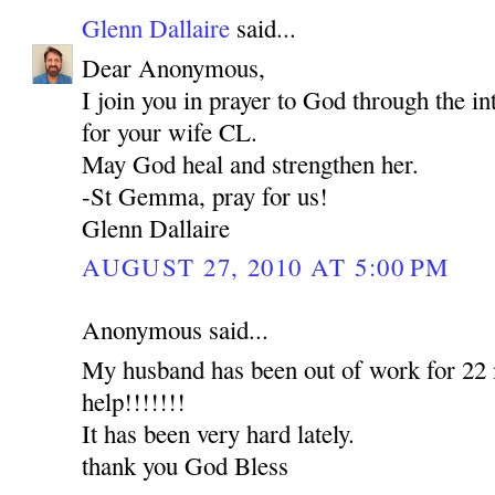
Glenn Dallaire
said...
Dear Anonymous,
I join you in prayer to God through the 
for your wife CL.
May God heal and strengthen her.
-St Gemma, pray for us!
Glenn Dallaire
AUGUST 27, 2010 AT 5:00 PM
Anonymous said...
My husband has been out of work for 22 
help!!!!!!!
It has been very hard lately.
thank you God Bless