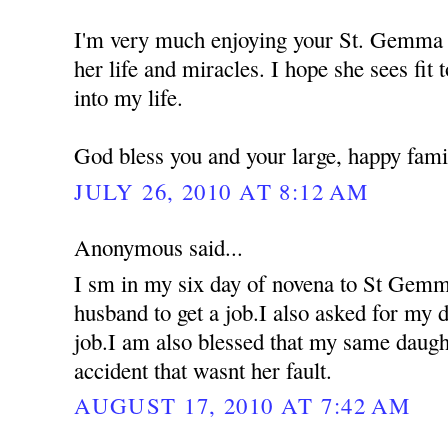
I'm very much enjoying your St. Gemma 
her life and miracles. I hope she sees fit 
into my life.
God bless you and your large, happy fami
JULY 26, 2010 AT 8:12 AM
Anonymous said...
I sm in my six day of novena to St Gemm
husband to get a job.I also asked for my d
job.I am also blessed that my same daugh
accident that wasnt her fault.
AUGUST 17, 2010 AT 7:42 AM