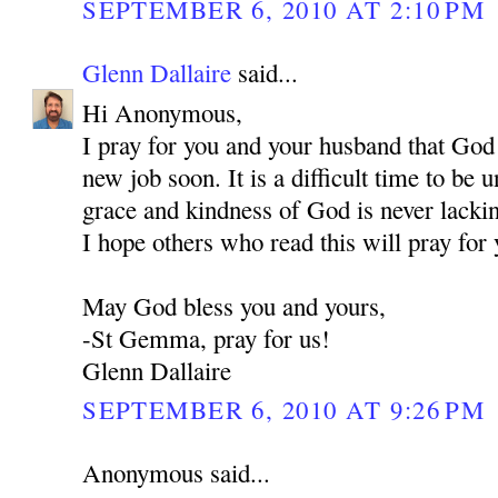
SEPTEMBER 6, 2010 AT 2:10 PM
Glenn Dallaire
said...
Hi Anonymous,
I pray for you and your husband that God
new job soon. It is a difficult time to be
grace and kindness of God is never lackin
I hope others who read this will pray for 
May God bless you and yours,
-St Gemma, pray for us!
Glenn Dallaire
SEPTEMBER 6, 2010 AT 9:26 PM
Anonymous said...