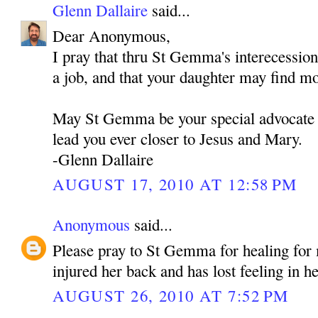
Glenn Dallaire
said...
Dear Anonymous,
I pray that thru St Gemma's interecessio
a job, and that your daughter may find m
May St Gemma be your special advocate 
lead you ever closer to Jesus and Mary.
-Glenn Dallaire
AUGUST 17, 2010 AT 12:58 PM
Anonymous
said...
Please pray to St Gemma for healing fo
injured her back and has lost feeling in he
AUGUST 26, 2010 AT 7:52 PM