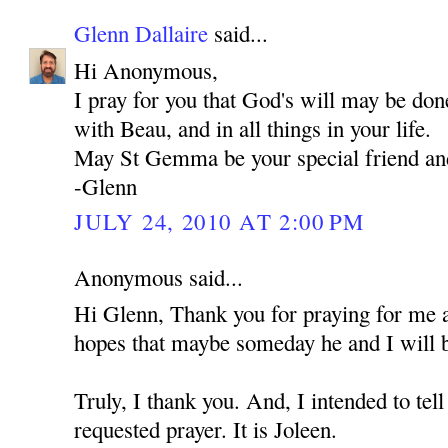
Glenn Dallaire
said...
Hi Anonymous,
I pray for you that God's will may be don
with Beau, and in all things in your life.
May St Gemma be your special friend an
-Glenn
JULY 24, 2010 AT 2:00 PM
Anonymous said...
Hi Glenn, Thank you for praying for me 
hopes that maybe someday he and I will b
Truly, I thank you. And, I intended to t
requested prayer. It is Joleen.