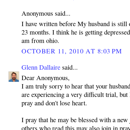
Anonymous said...
I have written before My husband is still 
23 months. I think he is getting depressed
am from ohio.
OCTOBER 11, 2010 AT 8:03 PM
Glenn Dallaire
said...
Dear Anonymous,
I am truly sorry to hear that your husband
are experiencing a very difficult trial, but
pray and don't lose heart.
I pray that he may be blessed with a new 
others who read this may also join in pra