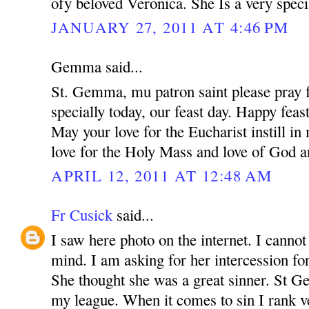
ofy beloved Veronica. She Is a very speci
JANUARY 27, 2011 AT 4:46 PM
Gemma said...
St. Gemma, mu patron saint please pray f
specially today, our feast day. Happy feas
May your love for the Eucharist instill i
love for the Holy Mass and love of God a
APRIL 12, 2011 AT 12:48 AM
Fr Cusick
said...
I saw here photo on the internet. I canno
mind. I am asking for her intercession for
She thought she was a great sinner. St 
my league. When it comes to sin I rank v