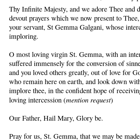
Thy Infinite Majesty, and we adore Thee and d
devout prayers which we now present to Thee, 
your servant, St Gemma Galgani, whose inter
imploring.
O most loving virgin St. Gemma, with an inten
suffered immensely for the conversion of sinner
and you loved others greatly, out of love for G
who remain here on earth, and look down wit
implore thee, in the confident hope of receivin
mention request
loving intercession (
)
Our Father, Hail Mary, Glory be.
Pray for us, St. Gemma, that we may be made