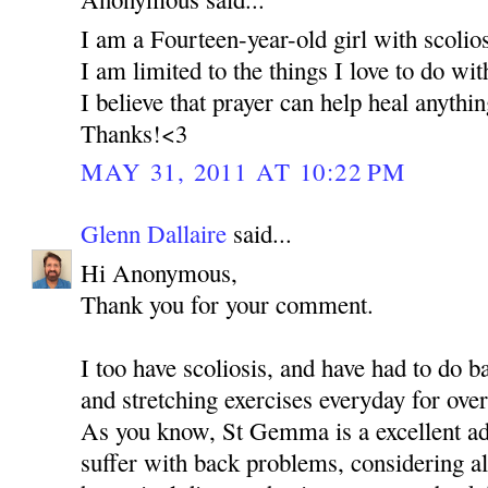
I am a Fourteen-year-old girl with scolios
I am limited to the things I love to do wi
I believe that prayer can help heal anythi
Thanks!<3
MAY 31, 2011 AT 10:22 PM
Glenn Dallaire
said...
Hi Anonymous,
Thank you for your comment.
I too have scoliosis, and have had to do 
and stretching exercises everyday for over
As you know, St Gemma is a excellent ad
suffer with back problems, considering al