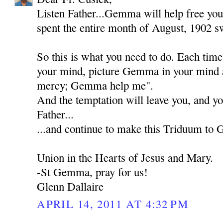
Listen Father...Gemma will help free you
spent the entire month of August, 1902 sw
So this is what you need to do. Each tim
your mind, picture Gemma in your mind 
mercy; Gemma help me".
And the temptation will leave you, and yo
Father...
...and continue to make this Triduum to
Union in the Hearts of Jesus and Mary.
-St Gemma, pray for us!
Glenn Dallaire
APRIL 14, 2011 AT 4:32 PM