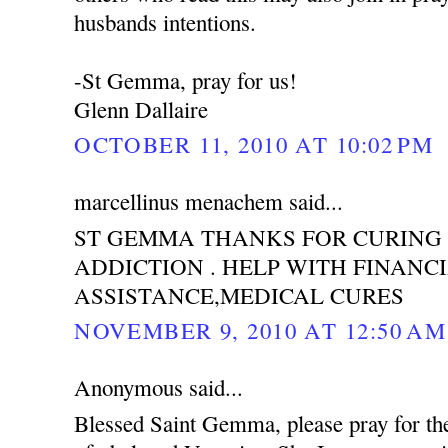
husbands intentions.
-St Gemma, pray for us!
Glenn Dallaire
OCTOBER 11, 2010 AT 10:02 PM
marcellinus menachem said...
ST GEMMA THANKS FOR CURING
ADDICTION . HELP WITH FINANC
ASSISTANCE,MEDICAL CURES
NOVEMBER 9, 2010 AT 12:50 AM
Anonymous said...
Blessed Saint Gemma, please pray for th