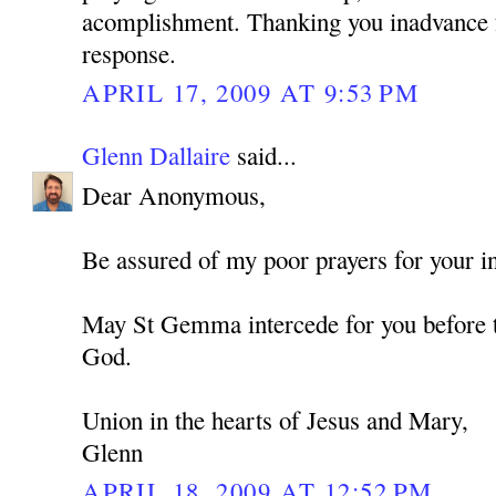
acomplishment. Thanking you inadvance f
response.
APRIL 17, 2009 AT 9:53 PM
Glenn Dallaire
said...
Dear Anonymous,
Be assured of my poor prayers for your in
May St Gemma intercede for you before t
God.
Union in the hearts of Jesus and Mary,
Glenn
APRIL 18, 2009 AT 12:52 PM