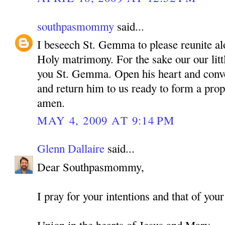
southpasmommy
said...
I beseech St. Gemma to please reunite alo
Holy matrimony. For the sake our our litt
you St. Gemma. Open his heart and conve
and return him to us ready to form a pro
amen.
MAY 4, 2009 AT 9:14 PM
Glenn Dallaire
said...
Dear Southpasmommy,
I pray for your intentions and that of your
Union in the hearts of Jesus and Mary,