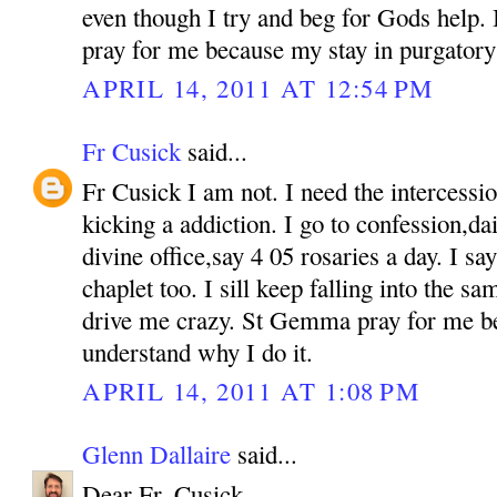
even though I try and beg for Gods help. If
pray for me because my stay in purgatory 
APRIL 14, 2011 AT 12:54 PM
Fr Cusick
said...
Fr Cusick I am not. I need the intercess
kicking a addiction. I go to confession,d
divine office,say 4 05 rosaries a day. I s
chaplet too. I sill keep falling into the sam
drive me crazy. St Gemma pray for me b
understand why I do it.
APRIL 14, 2011 AT 1:08 PM
Glenn Dallaire
said...
Dear Fr. Cusick,