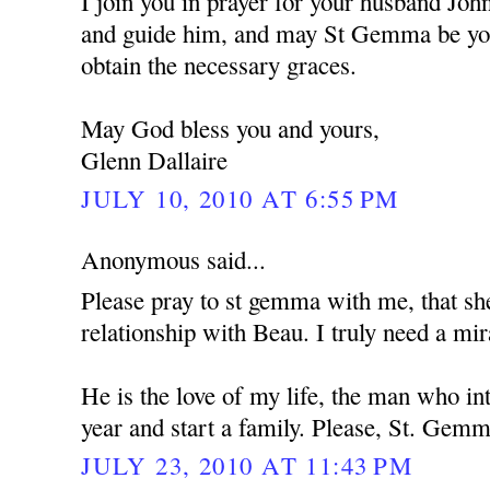
I join you in prayer for your husband Jo
and guide him, and may St Gemma be you
obtain the necessary graces.
May God bless you and yours,
Glenn Dallaire
JULY 10, 2010 AT 6:55 PM
Anonymous said...
Please pray to st gemma with me, that s
relationship with Beau. I truly need a mir
He is the love of my life, the man who i
year and start a family. Please, St. Gemm
JULY 23, 2010 AT 11:43 PM