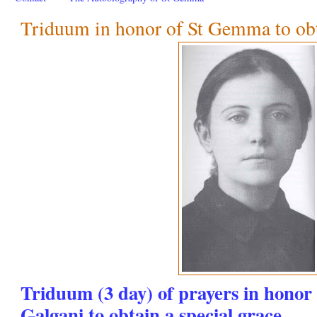
Triduum in honor of St Gemma to obta
Triduum (3 day) of prayers in hono
Galgani to obtain a special grace