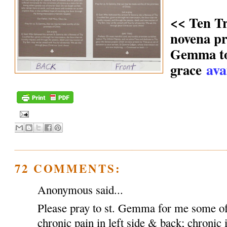
<< Ten T
novena pr
Gemma to 
ava
grace
72 COMMENTS:
Anonymous said...
Please pray to st. Gemma for me some of
chronic pain in left side & back; chronic