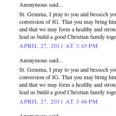
Anonymous said...
St. Gemma, I pray to you and bessech you
conversion of IG. That you may bring him 
and that we may form a healthy and strong
lead us build a good Christian family toge
APRIL 27, 2011 AT 3:45 PM
Anonymous said...
St. Gemma, I pray to you and bessech you
conversion of IG. That you may bring him 
and that we may form a healthy and strong
lead us build a good Christian family toge
APRIL 27, 2011 AT 3:46 PM
Anonymous said...