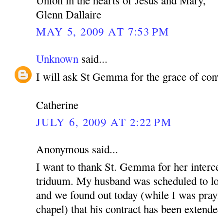
Glenn Dallaire
MAY 5, 2009 AT 7:53 PM
Unknown
said...
I will ask St Gemma for the grace of con
Catherine
JULY 6, 2009 AT 2:22 PM
Anonymous said...
I want to thank St. Gemma for her interce
triduum. My husband was scheduled to lo
and we found out today (while I was pray
chapel) that his contract has been extende