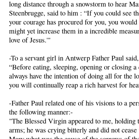
long distance through a snowstorm to hear Mas
Steenbrugge, said to him : “If you could see 
your courage has procured for you, you would 
might yet increase them in a incredible meas­ur
love of Jesus.'"
-To a servant girl in Antwerp Father Paul said,
“Before eating, sleeping, opening or closing a 
always have the intention of doing all for the l
you will continually reap a rich harvest for he
-Father Paul related one of his visions to a p
the following manner:-
"The Blessed Virgin appeared to me, holding t
arms; he was crying bitterly and did not cease
Mary what was the cause of the sorrows of the 