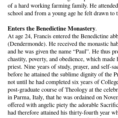
of a hard working farming family. He attended
school and from a young age he felt drawn to th
Enters the Benedictine Monastery
.
At age 24, Francis entered the Benedictine a
(Dendermonde). He received the monastic hab
and he was given the name “Paul”. He thus pr
chastity, poverty, and obedience, which made 
priest. Nine years of study, prayer, and self-sa
before he attained the sublime dignity of the P
not until he had completed six years of Colleg
post-graduate course of Theology at the celeb
in Parma, Italy, that he was ordained on Nove
offered with angelic piety the adorable Sacrific
had therefore attained his thirty-fourth year 