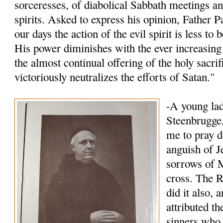
sorceresses, of diabolical Sabbath meetings an
spirits. Asked to express his opinion, Father P
our days the action of the evil spirit is less to
His power diminishes with the ever increasing 
the almost continual offering of the holy sacri
victoriously neutralizes the efforts of Satan."
-A young lad
Steenbrugge,
me to pray d
anguish of J
sorrows of M
cross. The R
did it also, 
attributed t
sinners who 