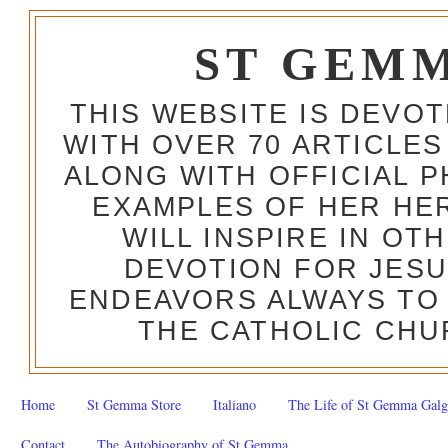
ST GEM
THIS WEBSITE IS DEVO
WITH OVER 70 ARTICLES
ALONG WITH OFFICIAL
EXAMPLES OF HER HERO
WILL INSPIRE IN OT
DEVOTION FOR JESU
ENDEAVORS ALWAYS TO 
THE CATHOLIC CHU
Home
St Gemma Store
Italiano
The Life of St Gemma Galg
Contact
The Autobiography of St Gemma