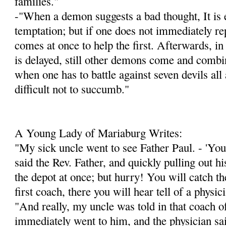
families."
-"When a demon suggests a bad thought, It is e
temptation; but if one does not immediately re
comes at once to help the first. Afterwards, in
is delayed, still other demons come and combin
when one has to battle against seven devils all a
difficult not to succumb."
A Young Lady of Mariaburg Writes:
"My sick uncle went to see Father Paul. - 'You 
said the Rev. Father, and quickly pulling out h
the depot at once; but hurry! You will catch the
first coach, there you will hear tell of a physi
"And really, my uncle was told in that coach of
immediately went to him, and the physician sa