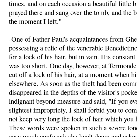
times, and on each occasion a beautiful little 
prayed there and sang over the tomb, and the bi
the moment I left."
-One of Father Paul's acquaintances from Ghen
possessing a relic of the venerable Benedictin
for a lock of his hair, but in vain. His constan
was too short. One day, however, at Termonde
cut off a lock of his hair, at a moment when h
elsewhere. As soon as the theft had been comm
disappeared in the depths of the visitor's pock
indignant beyond measure and said, "If you ev
slightest impropriety, I shall for­bid you to co
not keep very long the lock of hair which you h
These words were spoken in such a severe ton
very much confused; she knelt down and ask