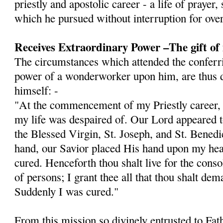
priestly and apostolic career - a life of prayer,
which he pursued without interruption for over
Receives Extraordinary Power –The gift of
The circumstances which attended the conferri
power of a wonderworker upon him, are thus d
himself: -
"At the commencement of my Priestly career, I 
my life was despaired of. Our Lord appeared
the Blessed Virgin, St. Joseph, and St. Bened
hand, our Savior placed His hand upon my hea
cured. Henceforth thou shalt live for the cons
of persons; I grant thee all that thou shalt dem
Sud­denly I was cured."
From this mission so divinely entrusted to Fat