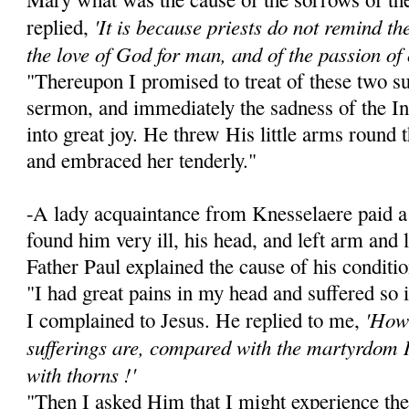
'It is because priests do not remind the 
replied,
the love of God for man, and of the passion of 
"Thereupon I promised to treat of these two su
sermon, and immediately the sadness of the I
into great joy. He threw His little arms round
and embraced her tenderly."
-A lady acquaintance from Knesselaere paid a 
found him very ill, his head, and left arm and
Father Paul explained the cause of his conditio
"I had great pains in my head and suffered so 
'How 
I complained to Jesus. He replied to me,
sufferings are, compared with the martyrdom 
with thorns !'
"Then I asked Him that I might experience the