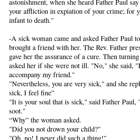
astonishment, when she heard Father Paul say t
your affliction in expiation of your crime; for
infant to death."
-A sick woman came and asked Father Paul to
brought a friend with her. The Rev. Father pr
gave her the assurance of a cure. Then turnin
asked her if she were not ill. "No," she said, 
accompany my friend."
"Nevertheless, you are very sick," and she rep
sick, I feel fine”
"It is your soul that is sick," said Father Paul, "
soot."
“Why” the woman asked.
"Did you not drown your child?"
"Oh, no! I never did such a thing!"