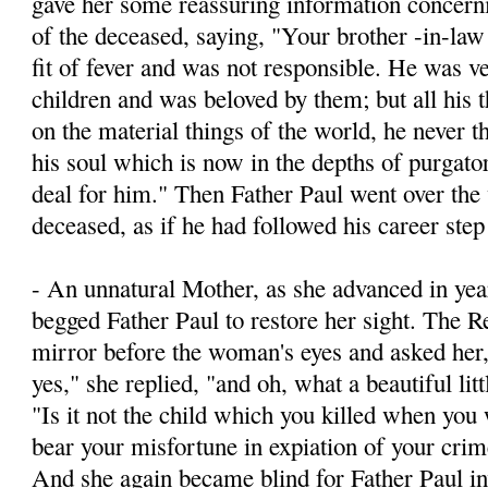
gave her some reassuring information concernin
of the deceased, saying, "Your brother -­in-la
fit of fever and was not responsible. He was v
children and was beloved by them; but all his 
on the material things of the world, he never t
his soul which is now in the depths of purgato
deal for him." Then Father Paul went over the 
deceased, as if he had followed his career step
- An unnatural Mother, as she advanced in yea
begged Father Paul to restore her sight. The R
mirror before the woman's eyes and asked he
yes," she replied, "and oh, what a beautiful litt
"Is it not the child which you killed when yo
bear your misfortune in expiation of your crim
And she again became blind for Father Paul inv