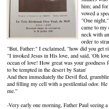
him; and for
vowed a spec
"One night,"
came to my 
neck with an
order to str
"But, Father:" I exclaimed, "how did you get r
"I invoked Jesus in His love, and said, 'Oh lov
ocean of love! How great was your goodness f
to be tempted in the desert by Satan'
And then immediately the Devil fled, grumblin
and filling my cell with a pestilential odor. H
me.”
-Very early one morning, Father Paul seeing 