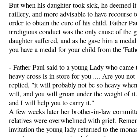
But when his daughter took sick, he deemed it 
raillery, and more advisable to have recourse t
order to obtain the cure of his child. Father Pa
irreligious conduct was the only cause of the 
daughter suffered, and as he gave him a medal
you have a medal for your child from the 'Fath
- Father Paul said to a young Lady who came t
heavy cross is in store for you .... Are you not 
replied, "it will probably not be so heavy when
will, and you will groan under the weight of i
and I will help you to carry it."
A few weeks later her brother-in-law committed
relatives were overwhelmed with grief. Remem
invitation the young lady returned to the monas