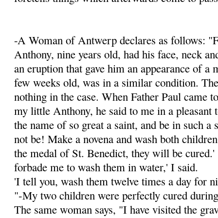
-A Woman of Antwerp declares as follows: "F
Anthony, nine years old, had his face, neck an
an eruption that gave him an appearance of a 
few weeks old, was in a simi­lar condition. Th
nothing in the case. When Father Paul came to
my little Anthony, he said to me in a pleasant t
the name of so great a saint, and be in such a 
not be! Make a novena and wash both children
the medal of St. Benedict, they will be cured.'
forbade me to wash them in water,' I said.
'I tell you, wash them twelve times a day for ni
"-My two children were perfectly cured during
The same woman says, "I have visited the grav