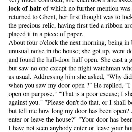
lock of hair
of which no fur­ther mention was
returned to Ghent, her first thought was to loc
the precious relic, having first tied a ribbon a
placed it in a piece of paper.
About four o'clock the next morning, being in 
unusual noise in the house; she got up, went do
and found the hall-door half open. She cast a g
but saw no one except the night watchman wh
as usual. Addressing him she asked, "Why did 
when you saw my door open ?" He replied, "I t
open on pur­pose." "That is a poor excuse; I sha
against you." "Please don't do that, or I shall
but tell me how long my door has been open?
enter or leave the house?" "Your door has bee
I have not seen anybody enter or leave your ho