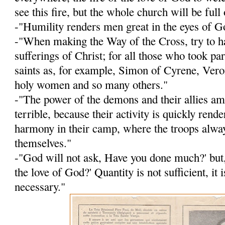
see this fire, but the whole church will be full o
-"Humility renders men great in the eyes of G
-"When making the Way of the Cross, try to h
sufferings of Christ; for all those who took p
saints as, for ex­ample, Simon of Cyrene, Veron
holy women and so many others."
-"The power of the demons and their allies a
terrible, because their activity is quickly rend
harmony in their camp, where the troops alwa
themselves."
-"God will not ask, Have you done much?' but
the love of God?' Quantity is not sufficient, it i
necessary."