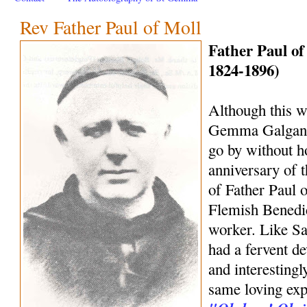
Rev Father Paul of Moll
Father Paul of
1824-1896)
Although this we
Gemma Galgani, 
go by without h
anniversary of 
of Father Paul o
Flemish Benedic
worker. Like S
had a fervent d
and interestingl
same loving exp