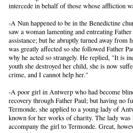
intercede in behalf of those whose affliction wa
-A Nun happened to be in the Benedictine chur
saw a woman lamenting and entreating Father 
assistance; but he abruptly turned away from h
was greatly affected so she followed Father Pa
why he acted so strangely. He replied, "It is in
youth she destroyed her child, she is now suffe
crime, and I cannot help her."
-A poor girl in Antwerp who had become blind,
recovery through Father Paul; but having no fu
Termonde, she applied to a young lady of An
known for her works of charity. The lady was
accompany the girl to Termonde. Great, howev