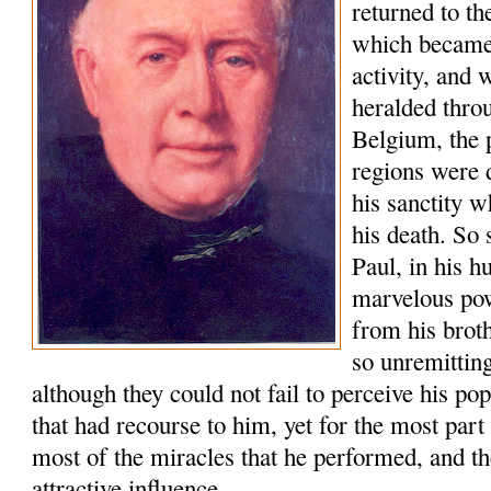
returned to t
which became 
activity, and
heralded thro
Belgium, the 
regions were 
his sanctity w
his death. So 
Paul, in his h
marvelous po
from his brot
so unremitting
although they could not fail to perceive his po
that had recourse to him, yet for the most part
most of the miracles that he performed, and th
attractive influence.