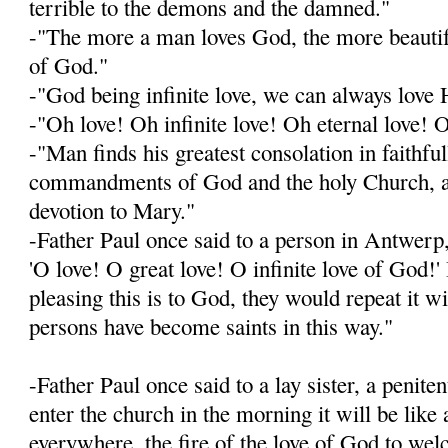
terrible to the demons and the damned."
-"The more a man loves God, the more beautif
of God."
-"God being infinite love, we can always lov
-"Oh love! Oh infinite love! Oh eternal love! 
-"Man finds his greatest consolation in faithfu
commandments of God and the holy Church, an
devotion to Mary."
-Father Paul once said to a person in Antwerp,
'O love! O great love! O infinite love of God
pleasing this is to God, they would repeat it w
persons have become saints in this way."
-Father Paul once said to a lay sister, a penit
enter the church in the morning it will be like 
everywhere, the fire of the love of God to we