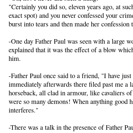
"Certainly you did so, eleven years ago, at suc
exact spot) and you never confessed your crim
burst into tears and then made her confession 
-One day Father Paul was seen with a large w
explained that it was the effect of a blow whic
him.
-Father Paul once said to a friend, "I have jus
immediately afterwards there filed past me a 
horseback, all clad in armour, like cavaliers o
were so many demons! When anything good hap
interferes."
-There was a talk in the presence of Father Pa