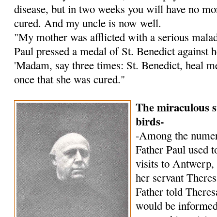
disease, but in two weeks you will have no mor
cured. And my uncle is now well.
"My mother was afflicted with a serious malady
Paul pressed a medal of St. Benedict against h
'Madam, say three times: St. Benedict, heal me!
once that she was cured."
The miraculous s
birds-
-Among the numer
Father Paul used to
visits to Antwerp,
her servant Theres
Father told Theres
would be informed