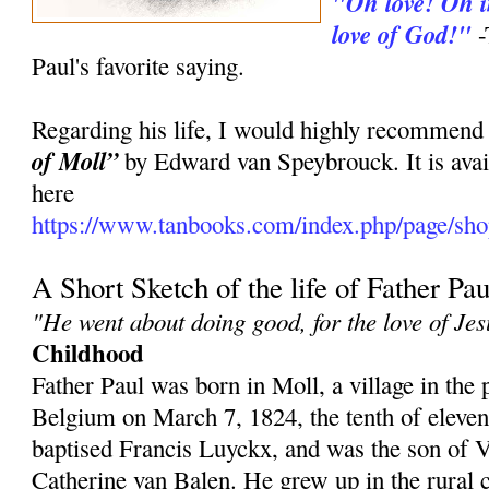
"Oh love! Oh in
love of God!"
-
Paul's favorite saying.
Regarding his life, I would highly recommend
of Moll”
by Edward van Speybrouck. It is avai
here
https://www.tanbooks.com/index.php/page/shop
A Short Sketch of the life of Father Pau
"He went about doing good, for the love of Jes
Childhood
Father Paul was born in Moll, a village in the
Belgium on March 7, 1824, the tenth of eleve
baptised Francis Luyckx, and was the son of
Catherine van Balen. He grew up in the rural