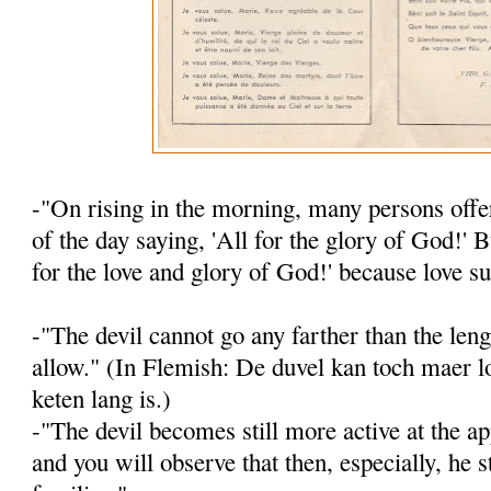
-"On rising in the morning, many persons offer
of the day saying, 'All for the glory of God!' B
for the love and glory of God!' because love su
-"The devil cannot go any farther than the leng
allow." (In Flemish: De duvel kan toch maer lo
keten lang is.)
-"The devil becomes still more active at the ap
and you will observe that then, es­pecially, he s