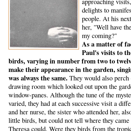
approaching visits
delights to manife
people. At his next
her, "Well have the
my coming?"
As a matter of fa
Paul's visits to th
birds, varying in num­ber from two to twelv
make their appearance in the garden, singi
was always the same.
They would also perch o
drawing room which looked out upon the garde
window-panes. Although the tune of the myste
varied, they had at each successive visit a dif
and her nurse, the sister who attended her, al
little birds, but could not tell where they ca
Theresa could. Were they birds from the tropic