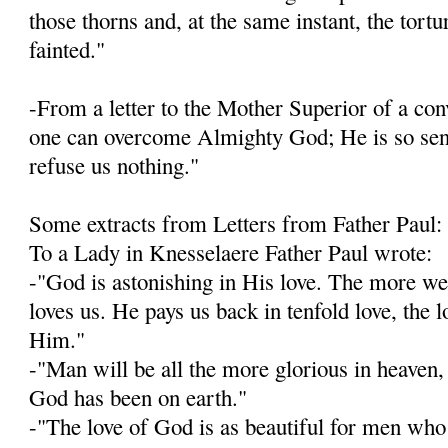
those thorns and, at the same instant, the tort
fainted."
-From a letter to the Mother Superior of a con­v
one can overcome Almighty God; He is so sensi
refuse us nothing."
Some extracts from Letters from Father Paul:
To a Lady in Knesselaere Father Paul wrote:
-"God is astonishing in His love. The more w
loves us. He pays us back in tenfold love, the 
Him."
-"Man will be all the more glorious in heaven, 
God has been on earth."
-"The love of God is as beautiful for men who 