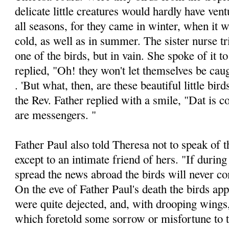
delicate little creatures would hardly have vent
all seasons, for they came in winter, when it
cold, as well as in summer. The sister nurse tr
one of the birds, but in vain. She spoke of it t
replied, "Oh! they won't let themselves be cau
. 'But what, then, are these beautiful little bir
the Rev. Father replied with a smile, "Dat is 
are messen­gers. "
Father Paul also told Theresa not to speak of t
except to an intimate friend of hers. "If during
spread the news abroad the birds will never c
On the eve of Father Paul's death the birds ap­
were quite dejected, and, with drooping wings
which foretold some sorrow or misfortune to t