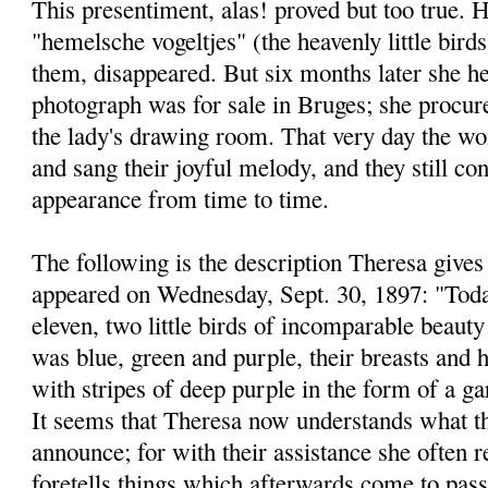
This presentiment, alas! proved but too true. H
"hemelsche vogeltjes" (the heavenly little bird
them, disappeared. But six months later she he
photograph was for sale in Bruges; she procure
the lady's drawing room. That very day the won
and sang their joyful melody, and they still co
appearance from time to time.
The following is the description Theresa gives 
appeared on Wednesday, Sept. 30, 1897: "Today
eleven, two little birds of incomparable beauty
was blue, green and purple, their breasts and h
with stripes of deep purple in the form of a ga
It seems that Theresa now understands what t
announce; for with their assistance she often r
foretells things which afterwards come to pass