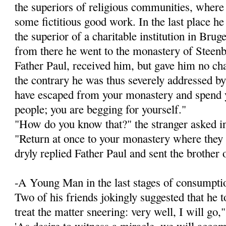
the superiors of religious communities, wher
some fictitious good work. In the last place h
the superior of a charitable institution in Brug
from there he went to the monastery of Steenb
Father Paul, received him, but gave him no chan
the contrary he was thus severely addressed by
have escaped from your monastery and spend y
people; you are begging for yourself."
"How do you know that?" the stranger asked i
"Return at once to your monastery where they 
dryly replied Father Paul and sent the brother 
-A Young Man in the last stages of consumptio
Two of his friends jokingly suggested that he 
treat the matter sneering: very well, I will go,"
'As desire to witness a miracle, we will accom