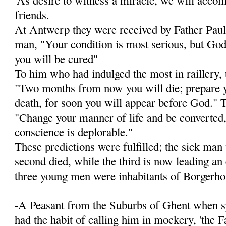
friends.
At Antwerp they were received by Father Paul 
man, "Your condition is most serious, but God 
you will be cured"
To him who had indulged the most in raillery, 
"Two months from now you will die; prepare y
death, for soon you will appear before God." To
"Change your manner of life and be converted, 
conscience is deplorable."
These predictions were fulfilled; the sick man
second died, while the third is now lead­ing an
three young men were inhabitants of Borgerho
-A Peasant from the Suburbs of Ghent when sp
had the habit of calling him in mockery, 'the F