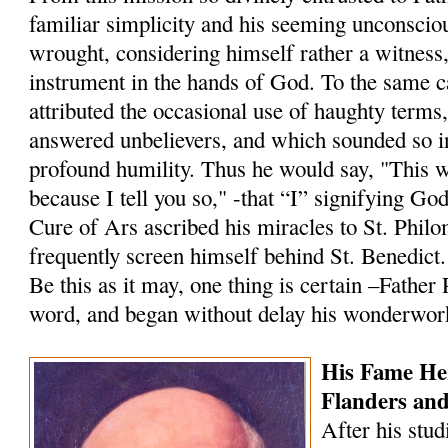
familiar simplicity and his seeming unconscio
wrought, considering himself rather a witness
instrument in the hands of God. To the same 
attributed the occasional use of haughty terms
answered un­believers, and which sounded so i
profound humility. Thus he would say, "This 
because I tell you so," -that “I” signifying Go
Cure of Ars ascribed his miracles to St. Philo
frequently screen himself behind St. Benedict.
Be this as it may, one thing is certain –Father
word, and began without delay his wonderwor
His Fame He
Flanders an
After his stud