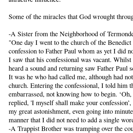
Some of the miracles that God wrought throu
-A Sister from the Neighborhood of Termond
"One day I went to the church of the Benedict
confession to Father Paul whom as yet I did n
I saw that his confessional was vacant. Whilst
heard a sound and returning saw Father Paul se
It was he who had called me, although had not
church. Entering the confessional, I told him 
embarrassed, not knowing how to begin. ‘Oh,
replied, 'I myself shall make your confession’, 
my great astonishment, even going into minute 
manner that I did not need to add a single wor
-A Trappist Brother was tramping over the co