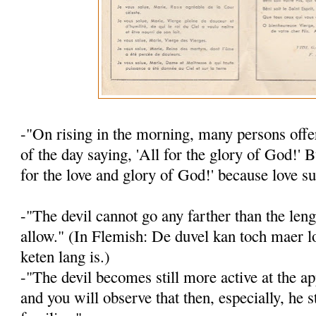
-"On rising in the morning, many persons offer
of the day saying, 'All for the glory of God!' B
for the love and glory of God!' because love su
-"The devil cannot go any farther than the leng
allow." (In Flemish: De duvel kan toch maer lo
keten lang is.)
-"The devil becomes still more active at the ap
and you will observe that then, es­pecially, he s