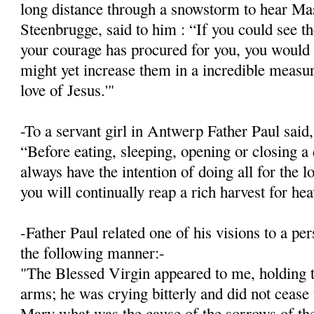
long distance through a snowstorm to hear Mas
Steenbrugge, said to him : “If you could see 
your courage has procured for you, you would 
might yet increase them in a incredible meas­ur
love of Jesus.'"
-To a servant girl in Antwerp Father Paul said,
“Before eating, sleeping, opening or closing a 
always have the intention of doing all for the l
you will continually reap a rich harvest for he
-Father Paul related one of his visions to a p
the following manner:-
"The Blessed Virgin appeared to me, holding t
arms; he was crying bitterly and did not cease
Mary what was the cause of the sorrows of the 