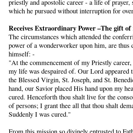
priestly and apostolic career - a life of prayer,
which he pursued without interruption for over
Receives Extraordinary Power –The gift of
The circumstances which attended the conferri
power of a wonderworker upon him, are thus d
himself: -
"At the commencement of my Priestly career, I 
my life was despaired of. Our Lord appeared
the Blessed Virgin, St. Joseph, and St. Bened
hand, our Savior placed His hand upon my hea
cured. Henceforth thou shalt live for the cons
of persons; I grant thee all that thou shalt dem
Sud­denly I was cured."
From this mission so divinely entrusted to Fat