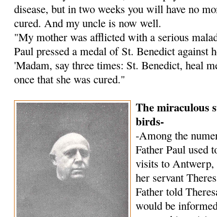
disease, but in two weeks you will have no mor
cured. And my uncle is now well.
"My mother was afflicted with a serious malady
Paul pressed a medal of St. Benedict against h
'Madam, say three times: St. Benedict, heal me!
once that she was cured."
The miraculous s
birds-
-Among the numer
Father Paul used to
visits to Antwerp,
her servant Theres
Father told Theres
would be informed