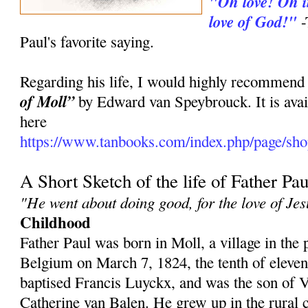
"Oh love! Oh in
love of God!"
-
Paul's favorite saying.
Regarding his life, I would highly recommend
of Moll”
by Edward van Speybrouck. It is avai
here
https://www.tanbooks.com/index.php/page/shop
A Short Sketch of the life of Father Pau
"He went about doing good, for the love of Jes
Childhood
Father Paul was born in Moll, a village in the
Belgium on March 7, 1824, the tenth of eleve
baptised Francis Luyckx, and was the son of
Catherine van Balen. He grew up in the rural