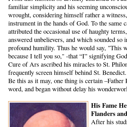
familiar simplicity and his seeming unconscio
wrought, considering himself rather a witness
instrument in the hands of God. To the same 
attributed the occasional use of haughty terms
answered un­believers, and which sounded so i
profound humility. Thus he would say, "This 
because I tell you so," -that “I” signifying Go
Cure of Ars ascribed his miracles to St. Philo
frequently screen himself behind St. Benedict.
Be this as it may, one thing is certain –Father
word, and began without delay his wonderwor
His Fame He
Flanders an
After his stud