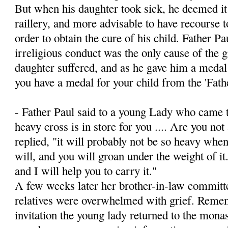
But when his daughter took sick, he deemed it 
raillery, and more advisable to have recourse t
order to obtain the cure of his child. Father Pa
irreligious conduct was the only cause of the 
daughter suffered, and as he gave him a medal
you have a medal for your child from the 'Fath
- Father Paul said to a young Lady who came t
heavy cross is in store for you .... Are you not 
replied, "it will probably not be so heavy when
will, and you will groan under the weight of i
and I will help you to carry it."
A few weeks later her brother-in-law committed
relatives were overwhelmed with grief. Remem
invitation the young lady returned to the monas