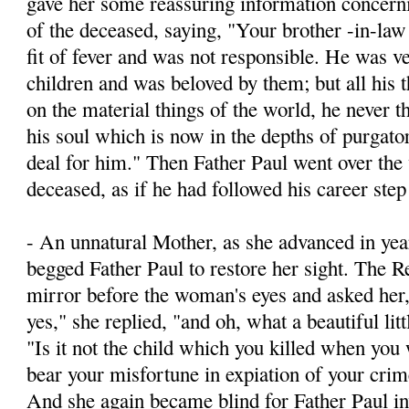
gave her some reassuring information concernin
of the deceased, saying, "Your brother -­in-la
fit of fever and was not responsible. He was v
children and was beloved by them; but all his 
on the material things of the world, he never t
his soul which is now in the depths of purgato
deal for him." Then Father Paul went over the 
deceased, as if he had followed his career step
- An unnatural Mother, as she advanced in yea
begged Father Paul to restore her sight. The R
mirror before the woman's eyes and asked he
yes," she replied, "and oh, what a beautiful litt
"Is it not the child which you killed when yo
bear your misfortune in expiation of your crim
And she again became blind for Father Paul inv