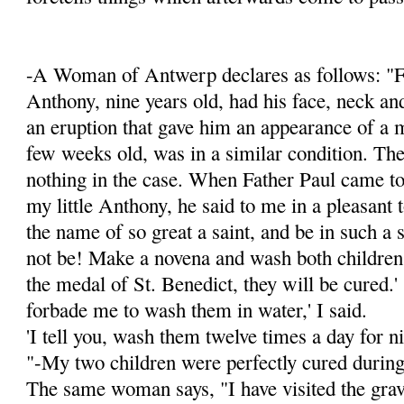
-A Woman of Antwerp declares as follows: "F
Anthony, nine years old, had his face, neck an
an eruption that gave him an appearance of a 
few weeks old, was in a simi­lar condition. Th
nothing in the case. When Father Paul came to
my little Anthony, he said to me in a pleasant t
the name of so great a saint, and be in such a 
not be! Make a novena and wash both children
the medal of St. Benedict, they will be cured.'
forbade me to wash them in water,' I said.
'I tell you, wash them twelve times a day for ni
"-My two children were perfectly cured during
The same woman says, "I have visited the grav