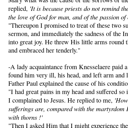
'It is because priests do not remind the 
replied,
the love of God for man, and of the passion of 
"Thereupon I promised to treat of these two su
sermon, and immediately the sadness of the I
into great joy. He threw His little arms round
and embraced her tenderly."
-A lady acquaintance from Knesselaere paid a 
found him very ill, his head, and left arm and
Father Paul explained the cause of his conditio
"I had great pains in my head and suffered so 
'How 
I complained to Jesus. He replied to me,
sufferings are, compared with the martyrdom 
with thorns !'
"Then I asked Him that I might experience the