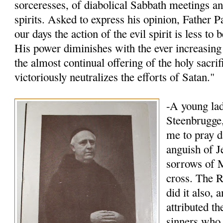
sorceresses, of diabolical Sabbath meetings an
spirits. Asked to express his opinion, Father P
our days the action of the evil spirit is less to
His power diminishes with the ever increasing 
the almost continual offering of the holy sacri
victoriously neutralizes the efforts of Satan."
-A young lad
Steenbrugge,
me to pray d
anguish of J
sorrows of M
cross. The R
did it also, 
attributed t
sinners who 