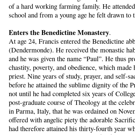
of a hard working farming family. He attended
school and from a young age he felt drawn to th
Enters the Benedictine Monastery
.
At age 24, Francis entered the Benedictine a
(Dendermonde). He received the monastic hab
and he was given the name “Paul”. He thus pr
chastity, poverty, and obedience, which made 
priest. Nine years of study, prayer, and self-sa
before he attained the sublime dignity of the P
not until he had completed six years of Colleg
post-graduate course of Theology at the celeb
in Parma, Italy, that he was ordained on Nove
offered with angelic piety the adorable Sacrific
had therefore attained his thirty-fourth year 