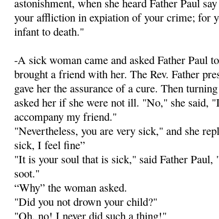
astonishment, when she heard Father Paul say t
your affliction in expiation of your crime; for
infant to death."
-A sick woman came and asked Father Paul to
brought a friend with her. The Rev. Father pr
gave her the assurance of a cure. Then turnin
asked her if she were not ill. "No," she said, 
accompany my friend."
"Nevertheless, you are very sick," and she rep
sick, I feel fine”
"It is your soul that is sick," said Father Paul, "
soot."
“Why” the woman asked.
"Did you not drown your child?"
"Oh, no! I never did such a thing!"