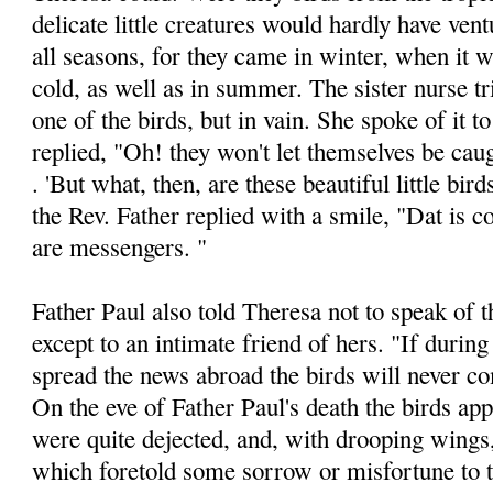
delicate little creatures would hardly have vent
all seasons, for they came in winter, when it
cold, as well as in summer. The sister nurse tr
one of the birds, but in vain. She spoke of it t
replied, "Oh! they won't let themselves be cau
. 'But what, then, are these beautiful little bir
the Rev. Father replied with a smile, "Dat is 
are messen­gers. "
Father Paul also told Theresa not to speak of t
except to an intimate friend of hers. "If during
spread the news abroad the birds will never c
On the eve of Father Paul's death the birds ap­
were quite dejected, and, with drooping wings
which foretold some sorrow or misfortune to t