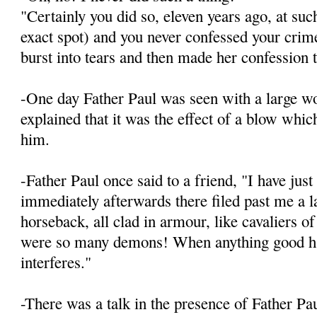
"Certainly you did so, eleven years ago, at suc
exact spot) and you never confessed your crim
burst into tears and then made her confession 
-One day Father Paul was seen with a large w
explained that it was the effect of a blow whic
him.
-Father Paul once said to a friend, "I have jus
immediately afterwards there filed past me a 
horseback, all clad in armour, like cavaliers o
were so many demons! When anything good hap
interferes."
-There was a talk in the presence of Father Pa