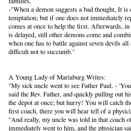
families."
-"When a demon suggests a bad thought, It is e
temptation; but if one does not immediately re
comes at once to help the first. Afterwards, in
is delayed, still other demons come and combin
when one has to battle against seven devils all a
difficult not to succumb."
A Young Lady of Mariaburg Writes:
"My sick uncle went to see Father Paul. - 'You 
said the Rev. Father, and quickly pulling out h
the depot at once; but hurry! You will catch the
first coach, there you will hear tell of a physi
"And really, my uncle was told in that coach of
immediately went to him, and the physician sa