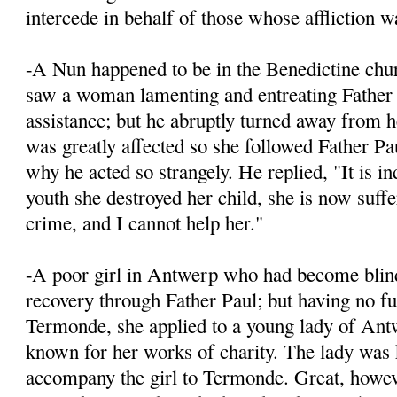
intercede in behalf of those whose affliction wa
-A Nun happened to be in the Benedictine chur
saw a woman lamenting and entreating Father 
assistance; but he abruptly turned away from h
was greatly affected so she followed Father Pa
why he acted so strangely. He replied, "It is in
youth she destroyed her child, she is now suffe
crime, and I cannot help her."
-A poor girl in Antwerp who had become blind,
recovery through Father Paul; but having no fu
Termonde, she applied to a young lady of An
known for her works of charity. The lady was
accompany the girl to Termonde. Great, howev