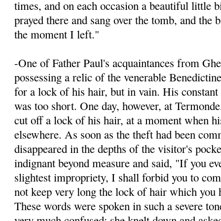
times, and on each occasion a beautiful little 
prayed there and sang over the tomb, and the bi
the moment I left."
-One of Father Paul's acquaintances from Ghen
possessing a relic of the venerable Benedictin
for a lock of his hair, but in vain. His constan
was too short. One day, however, at Termonde
cut off a lock of his hair, at a moment when h
elsewhere. As soon as the theft had been comm
disappeared in the depths of the visitor's pock
indignant beyond measure and said, "If you ev
slightest impropriety, I shall for­bid you to co
not keep very long the lock of hair which you h
These words were spoken in such a severe ton
very much confused; she knelt down and ask