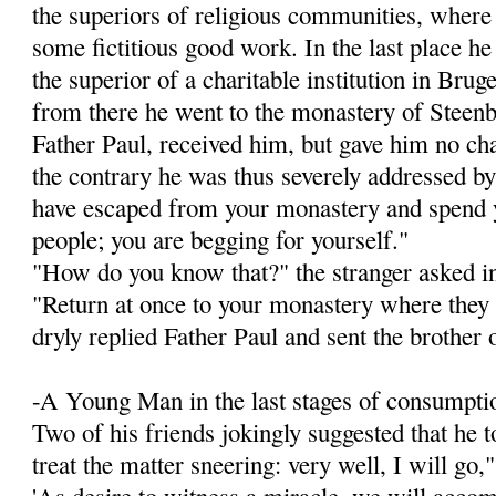
the superiors of religious communities, wher
some fictitious good work. In the last place h
the superior of a charitable institution in Brug
from there he went to the monastery of Steenb
Father Paul, received him, but gave him no chan
the contrary he was thus severely addressed by
have escaped from your monastery and spend y
people; you are begging for yourself."
"How do you know that?" the stranger asked i
"Return at once to your monastery where they 
dryly replied Father Paul and sent the brother 
-A Young Man in the last stages of consumptio
Two of his friends jokingly suggested that he 
treat the matter sneering: very well, I will go,"
'As desire to witness a miracle, we will accom