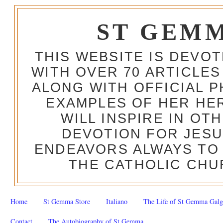
ST GEM
THIS WEBSITE IS DEVO
WITH OVER 70 ARTICLES
ALONG WITH OFFICIAL
EXAMPLES OF HER HERO
WILL INSPIRE IN OT
DEVOTION FOR JESU
ENDEAVORS ALWAYS TO 
THE CATHOLIC CHU
Home
St Gemma Store
Italiano
The Life of St Gemma Galg
Contact
The Autobiography of St Gemma