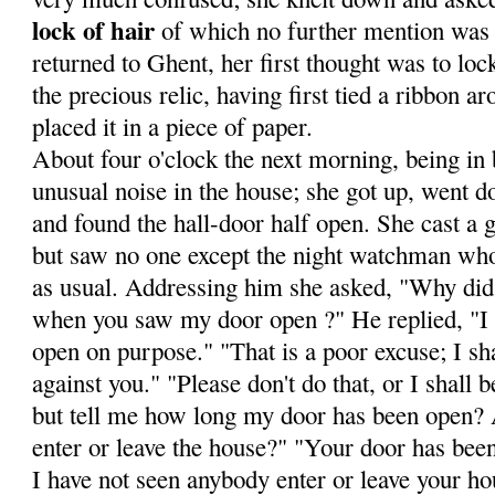
lock of hair
of which no fur­ther mention was
returned to Ghent, her first thought was to loc
the precious relic, having first tied a ribbon a
placed it in a piece of paper.
About four o'clock the next morning, being in 
unusual noise in the house; she got up, went do
and found the hall-door half open. She cast a g
but saw no one except the night watchman wh
as usual. Addressing him she asked, "Why did 
when you saw my door open ?" He replied, "I t
open on pur­pose." "That is a poor excuse; I sha
against you." "Please don't do that, or I shall
but tell me how long my door has been open?
enter or leave the house?" "Your door has bee
I have not seen anybody enter or leave your ho