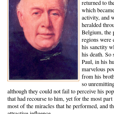
returned to t
which became 
activity, and
heralded thro
Belgium, the 
regions were 
his sanctity w
his death. So 
Paul, in his h
marvelous po
from his brot
so unremitting
although they could not fail to perceive his po
that had recourse to him, yet for the most part
most of the miracles that he performed, and th
attractive influence.