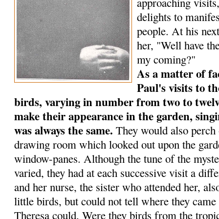
approaching visits
delights to manife
people. At his next
her, "Well have the
my coming?"
As a matter of fa
Paul's visits to th
birds, varying in num­ber from two to twelv
make their appearance in the garden, singi
was always the same.
They would also perch o
drawing room which looked out upon the garde
window-panes. Although the tune of the myste
varied, they had at each successive visit a dif
and her nurse, the sister who attended her, al
little birds, but could not tell where they ca
Theresa could. Were they birds from the tropic