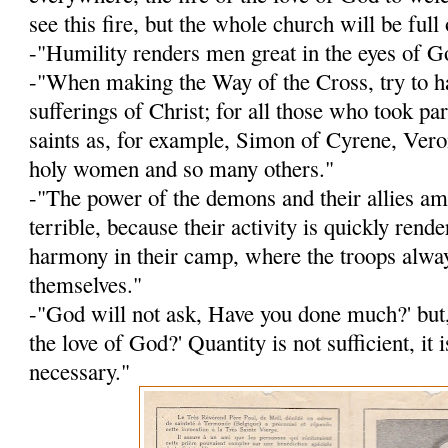
see this fire, but the whole church will be full o
-"Humility renders men great in the eyes of G
-"When making the Way of the Cross, try to h
sufferings of Christ; for all those who took p
saints as, for ex­ample, Simon of Cyrene, Veron
holy women and so many others."
-"The power of the demons and their allies a
terrible, because their activity is quickly rend
harmony in their camp, where the troops alwa
themselves."
-"God will not ask, Have you done much?' but
the love of God?' Quantity is not sufficient, it i
necessary."