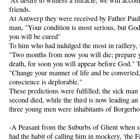
friends.
At Antwerp they were received by Father Paul 
man, "Your condition is most serious, but God 
you will be cured"
To him who had indulged the most in raillery, 
"Two months from now you will die; prepare y
death, for soon you will appear before God." To
"Change your manner of life and be converted, 
conscience is deplorable."
These predictions were fulfilled; the sick man
second died, while the third is now lead­ing an
three young men were inhabitants of Borgerho
-A Peasant from the Suburbs of Ghent when sp
had the habit of calling him in mockery, 'the F