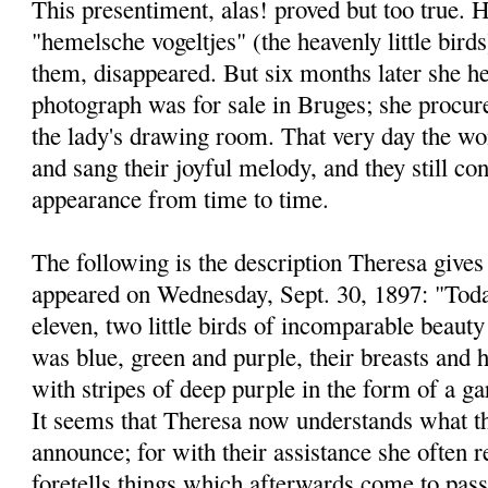
This presentiment, alas! proved but too true. H
"hemelsche vogeltjes" (the heavenly little bird
them, disappeared. But six months later she he
photograph was for sale in Bruges; she procure
the lady's drawing room. That very day the won
and sang their joyful melody, and they still co
appearance from time to time.
The following is the description Theresa gives 
appeared on Wednesday, Sept. 30, 1897: "Today
eleven, two little birds of incomparable beauty
was blue, green and purple, their breasts and h
with stripes of deep purple in the form of a ga
It seems that Theresa now understands what t
announce; for with their assistance she often r
foretells things which afterwards come to pass