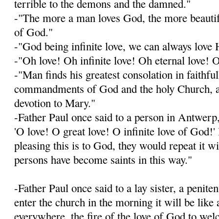
terrible to the demons and the damned."
-"The more a man loves God, the more beautif
of God."
-"God being infinite love, we can always lov
-"Oh love! Oh infinite love! Oh eternal love! 
-"Man finds his greatest consolation in faithfu
commandments of God and the holy Church, an
devotion to Mary."
-Father Paul once said to a person in Antwerp,
'O love! O great love! O infinite love of God
pleasing this is to God, they would repeat it w
persons have become saints in this way."
-Father Paul once said to a lay sister, a penit
enter the church in the morning it will be like 
everywhere, the fire of the love of God to we