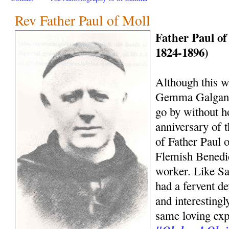
Rev Father Paul of Moll
Father Paul of
1824-1896)
Although this we
Gemma Galgani, 
go by without h
anniversary of 
of Father Paul o
Flemish Benedic
worker. Like S
had a fervent d
and interestingl
same loving exp