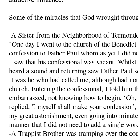
Some of the miracles that God wrought throu
-A Sister from the Neighborhood of Termond
"One day I went to the church of the Benedict
confession to Father Paul whom as yet I did n
I saw that his confessional was vacant. Whilst
heard a sound and returning saw Father Paul se
It was he who had called me, although had not
church. Entering the confessional, I told him 
embarrassed, not knowing how to begin. ‘Oh,
replied, 'I myself shall make your confession’, 
my great astonishment, even going into minute 
manner that I did not need to add a single wor
-A Trappist Brother was tramping over the co