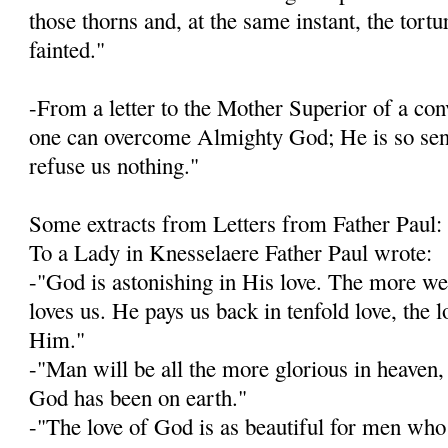
those thorns and, at the same instant, the tort
fainted."
-From a letter to the Mother Superior of a con­v
one can overcome Almighty God; He is so sensi
refuse us nothing."
Some extracts from Letters from Father Paul:
To a Lady in Knesselaere Father Paul wrote:
-"God is astonishing in His love. The more w
loves us. He pays us back in tenfold love, the 
Him."
-"Man will be all the more glorious in heaven, 
God has been on earth."
-"The love of God is as beautiful for men who 