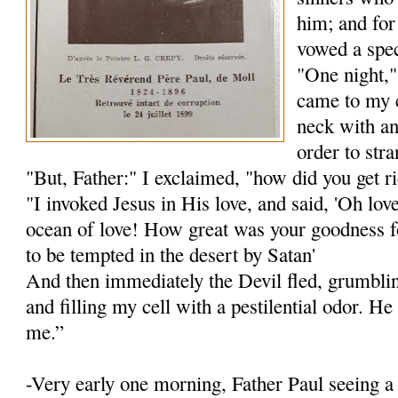
him; and for
vowed a spec
"One night,"
came to my 
neck with an
order to str
"But, Father:" I exclaimed, "how did you get r
"I invoked Jesus in His love, and said, 'Oh lov
ocean of love! How great was your goodness f
to be tempted in the desert by Satan'
And then immediately the Devil fled, grumblin
and filling my cell with a pestilential odor. H
me.”
-Very early one morning, Father Paul seeing 