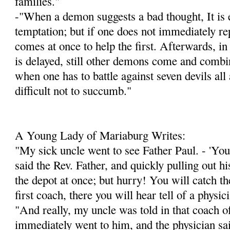
families."
-"When a demon suggests a bad thought, It is e
temptation; but if one does not immediately re
comes at once to help the first. Afterwards, in
is delayed, still other demons come and combin
when one has to battle against seven devils all a
difficult not to succumb."
A Young Lady of Mariaburg Writes:
"My sick uncle went to see Father Paul. - 'You 
said the Rev. Father, and quickly pulling out h
the depot at once; but hurry! You will catch the
first coach, there you will hear tell of a physi
"And really, my uncle was told in that coach of
immediately went to him, and the physician sa