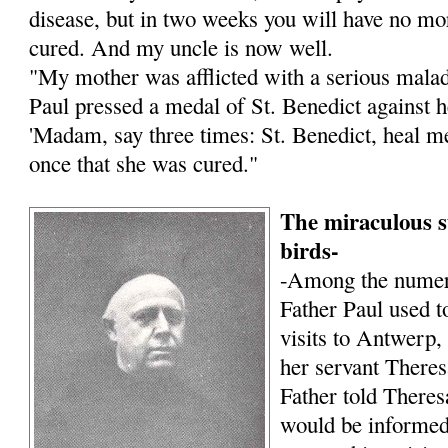
disease, but in two weeks you will have no mor
cured. And my uncle is now well.
"My mother was afflicted with a serious malady
Paul pressed a medal of St. Benedict against h
'Madam, say three times: St. Benedict, heal me!
once that she was cured."
The miraculous s
birds-
-Among the numer
Father Paul used to
visits to Antwerp,
her servant Theres
Father told Theres
would be informed