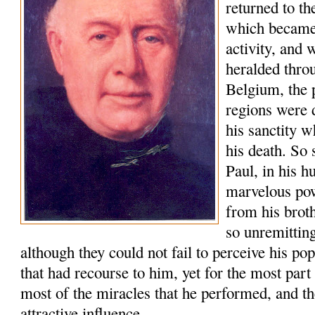
returned to t
which became 
activity, and
heralded thro
Belgium, the 
regions were 
his sanctity w
his death. So 
Paul, in his h
marvelous po
from his brot
so unremitting
although they could not fail to perceive his po
that had recourse to him, yet for the most part
most of the miracles that he performed, and th
attractive influence.