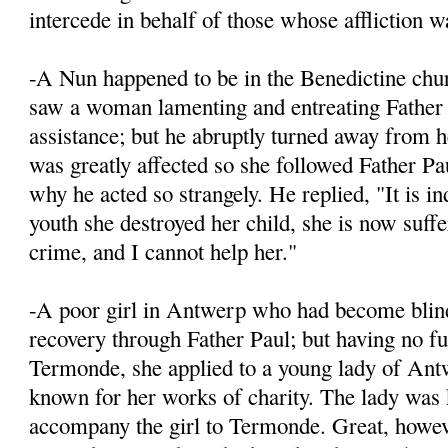
intercede in behalf of those whose affliction wa
-A Nun happened to be in the Benedictine chur
saw a woman lamenting and entreating Father 
assistance; but he abruptly turned away from h
was greatly affected so she followed Father Pa
why he acted so strangely. He replied, "It is in
youth she destroyed her child, she is now suffe
crime, and I cannot help her."
-A poor girl in Antwerp who had become blind,
recovery through Father Paul; but having no fu
Termonde, she applied to a young lady of An
known for her works of charity. The lady was
accompany the girl to Termonde. Great, howev