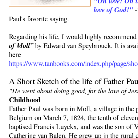
"Oh love! Oh in
love of God!"
-
Paul's favorite saying.
Regarding his life, I would highly recommend
of Moll”
by Edward van Speybrouck. It is avai
here
https://www.tanbooks.com/index.php/page/shop
A Short Sketch of the life of Father Pau
"He went about doing good, for the love of Jes
Childhood
Father Paul was born in Moll, a village in the
Belgium on March 7, 1824, the tenth of eleve
baptised Francis Luyckx, and was the son of
Catherine van Balen. He grew up in the rural