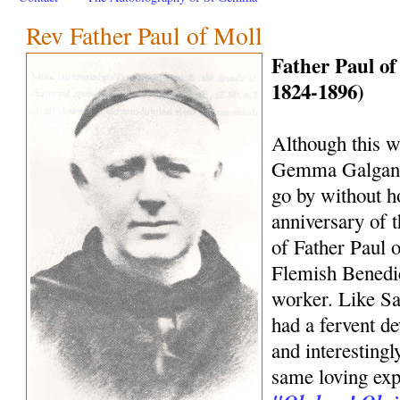
Rev Father Paul of Moll
Father Paul of
1824-1896)
Although this we
Gemma Galgani, 
go by without h
anniversary of 
of Father Paul o
Flemish Benedic
worker. Like S
had a fervent d
and interestingl
same loving exp