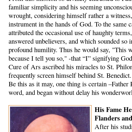
familiar simplicity and his seeming unconscio
wrought, considering himself rather a witness
instrument in the hands of God. To the same 
attributed the occasional use of haughty terms
answered un­believers, and which sounded so i
profound humility. Thus he would say, "This 
because I tell you so," -that “I” signifying Go
Cure of Ars ascribed his miracles to St. Philo
frequently screen himself behind St. Benedict.
Be this as it may, one thing is certain –Father
word, and began without delay his wonderwor
His Fame He
Flanders an
After his stud