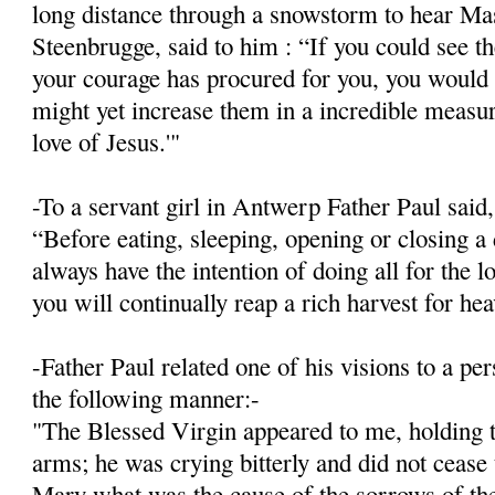
long distance through a snowstorm to hear Mas
Steenbrugge, said to him : “If you could see 
your courage has procured for you, you would 
might yet increase them in a incredible meas­ur
love of Jesus.'"
-To a servant girl in Antwerp Father Paul said,
“Before eating, sleeping, opening or closing a 
always have the intention of doing all for the l
you will continually reap a rich harvest for he
-Father Paul related one of his visions to a p
the following manner:-
"The Blessed Virgin appeared to me, holding t
arms; he was crying bitterly and did not cease
Mary what was the cause of the sorrows of the 