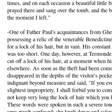
times, and on each occasion a beautiful little 
prayed there and sang over the tomb, and the bi
the moment I left."
-One of Father Paul's acquaintances from Ghen
possessing a relic of the venerable Benedictin
for a lock of his hair, but in vain. His constan
was too short. One day, however, at Termonde
cut off a lock of his hair, at a moment when h
elsewhere. As soon as the theft had been comm
disappeared in the depths of the visitor's pock
indignant beyond measure and said, "If you ev
slightest impropriety, I shall for­bid you to co
not keep very long the lock of hair which you h
These words were spoken in such a severe ton
very much confused; she knelt down and ask