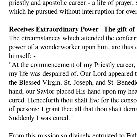
priestly and apostolic career - a life of prayer,
which he pursued without interruption for over
Receives Extraordinary Power –The gift of
The circumstances which attended the conferri
power of a wonderworker upon him, are thus d
himself: -
"At the commencement of my Priestly career, I 
my life was despaired of. Our Lord appeared
the Blessed Virgin, St. Joseph, and St. Bened
hand, our Savior placed His hand upon my hea
cured. Henceforth thou shalt live for the cons
of persons; I grant thee all that thou shalt dem
Sud­denly I was cured."
From this mission so divinely entrusted to Fat