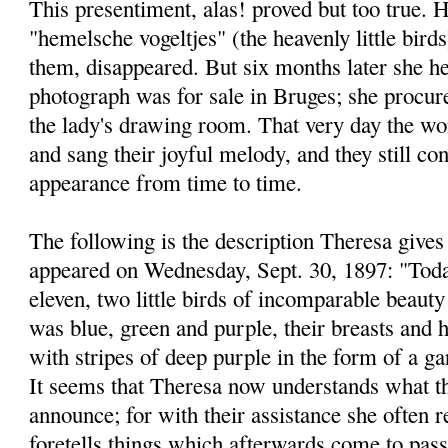
This presentiment, alas! proved but too true. H
"hemelsche vogeltjes" (the heavenly little bird
them, disappeared. But six months later she he
photograph was for sale in Bruges; she procure
the lady's drawing room. That very day the won
and sang their joyful melody, and they still co
appearance from time to time.
The following is the description Theresa gives 
appeared on Wednesday, Sept. 30, 1897: "Today
eleven, two little birds of incomparable beauty
was blue, green and purple, their breasts and h
with stripes of deep purple in the form of a ga
It seems that Theresa now understands what t
announce; for with their assistance she often r
foretells things which afterwards come to pass