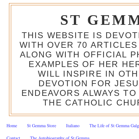
ST GEM
THIS WEBSITE IS DEVO
WITH OVER 70 ARTICLES
ALONG WITH OFFICIAL
EXAMPLES OF HER HERO
WILL INSPIRE IN OT
DEVOTION FOR JESU
ENDEAVORS ALWAYS TO 
THE CATHOLIC CHU
Home
St Gemma Store
Italiano
The Life of St Gemma Galg
Contact
The Autobiography of St Gemma