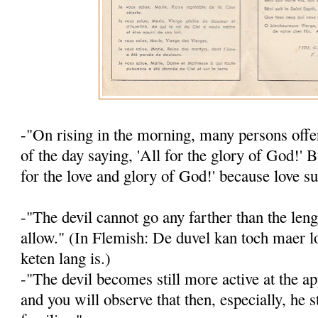
-"On rising in the morning, many persons offer
of the day saying, 'All for the glory of God!' B
for the love and glory of God!' because love su
-"The devil cannot go any farther than the leng
allow." (In Flemish: De duvel kan toch maer lo
keten lang is.)
-"The devil becomes still more active at the ap
and you will observe that then, es­pecially, he s