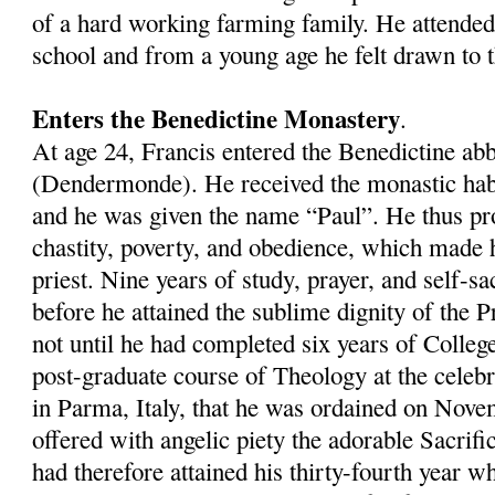
of a hard working farming family. He attended
school and from a young age he felt drawn to th
Enters the Benedictine Monastery
.
At age 24, Francis entered the Benedictine a
(Dendermonde). He received the monastic hab
and he was given the name “Paul”. He thus pr
chastity, poverty, and obedience, which made 
priest. Nine years of study, prayer, and self-sa
before he attained the sublime dignity of the P
not until he had completed six years of Colleg
post-graduate course of Theology at the celeb
in Parma, Italy, that he was ordained on Nove
offered with angelic piety the adorable Sacrific
had therefore attained his thirty-fourth year 