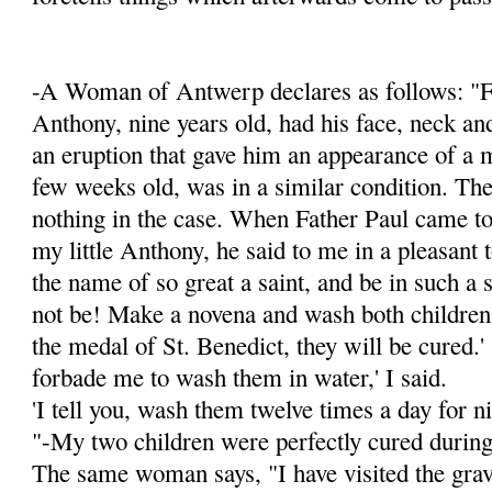
-A Woman of Antwerp declares as follows: "F
Anthony, nine years old, had his face, neck an
an eruption that gave him an appearance of a 
few weeks old, was in a simi­lar condition. Th
nothing in the case. When Father Paul came to
my little Anthony, he said to me in a pleasant t
the name of so great a saint, and be in such a 
not be! Make a novena and wash both children
the medal of St. Benedict, they will be cured.'
forbade me to wash them in water,' I said.
'I tell you, wash them twelve times a day for ni
"-My two children were perfectly cured during
The same woman says, "I have visited the grav