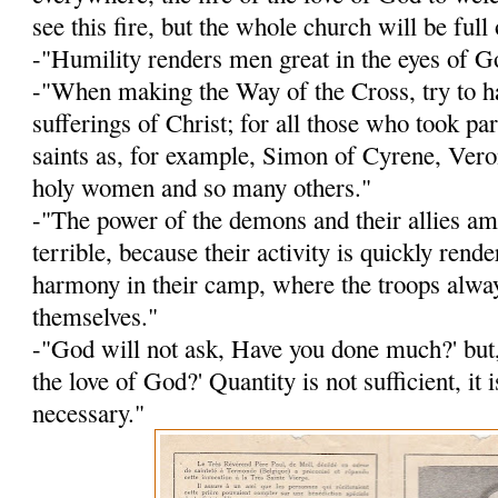
see this fire, but the whole church will be full o
-"Humility renders men great in the eyes of G
-"When making the Way of the Cross, try to h
sufferings of Christ; for all those who took p
saints as, for ex­ample, Simon of Cyrene, Veron
holy women and so many others."
-"The power of the demons and their allies a
terrible, because their activity is quickly rend
harmony in their camp, where the troops alwa
themselves."
-"God will not ask, Have you done much?' but
the love of God?' Quantity is not sufficient, it i
necessary."