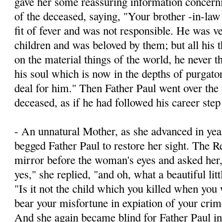
gave her some reassuring information concernin
of the deceased, saying, "Your brother -­in-la
fit of fever and was not responsible. He was v
children and was beloved by them; but all his 
on the material things of the world, he never t
his soul which is now in the depths of purgato
deal for him." Then Father Paul went over the 
deceased, as if he had followed his career step
- An unnatural Mother, as she advanced in yea
begged Father Paul to restore her sight. The R
mirror before the woman's eyes and asked he
yes," she replied, "and oh, what a beautiful litt
"Is it not the child which you killed when yo
bear your misfortune in expiation of your crim
And she again became blind for Father Paul inv