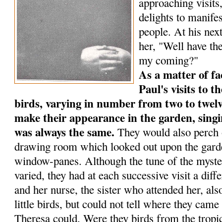
approaching visits
delights to manife
people. At his next
her, "Well have the
my coming?"
As a matter of fa
Paul's visits to th
birds, varying in num­ber from two to twelv
make their appearance in the garden, singi
was always the same.
They would also perch o
drawing room which looked out upon the garde
window-panes. Although the tune of the myste
varied, they had at each successive visit a dif
and her nurse, the sister who attended her, al
little birds, but could not tell where they ca
Theresa could. Were they birds from the tropic