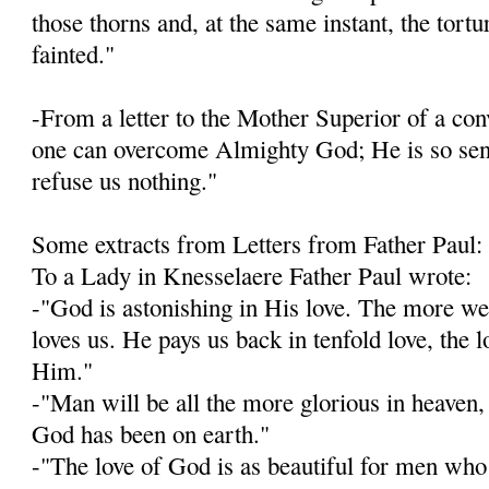
those thorns and, at the same instant, the tort
fainted."
-From a letter to the Mother Superior of a con­v
one can overcome Almighty God; He is so sensi
refuse us nothing."
Some extracts from Letters from Father Paul:
To a Lady in Knesselaere Father Paul wrote:
-"God is astonishing in His love. The more w
loves us. He pays us back in tenfold love, the 
Him."
-"Man will be all the more glorious in heaven, 
God has been on earth."
-"The love of God is as beautiful for men who 