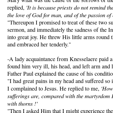
'It is because priests do not remind the 
replied,
the love of God for man, and of the passion of 
"Thereupon I promised to treat of these two su
sermon, and immediately the sadness of the I
into great joy. He threw His little arms round
and embraced her tenderly."
-A lady acquaintance from Knesselaere paid a 
found him very ill, his head, and left arm and
Father Paul explained the cause of his conditio
"I had great pains in my head and suffered so 
'How 
I complained to Jesus. He replied to me,
sufferings are, compared with the martyrdom 
with thorns !'
"Then I asked Him that I might experience the