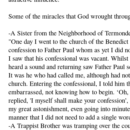
Some of the miracles that God wrought throu
-A Sister from the Neighborhood of Termond
"One day I went to the church of the Benedict
confession to Father Paul whom as yet I did n
I saw that his confessional was vacant. Whilst
heard a sound and returning saw Father Paul se
It was he who had called me, although had not
church. Entering the confessional, I told him 
embarrassed, not knowing how to begin. ‘Oh,
replied, 'I myself shall make your confession’, 
my great astonishment, even going into minute 
manner that I did not need to add a single wor
-A Trappist Brother was tramping over the co