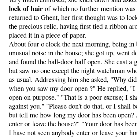
lock of hair
of which no fur­ther mention was
returned to Ghent, her first thought was to loc
the precious relic, having first tied a ribbon a
placed it in a piece of paper.
About four o'clock the next morning, being in 
unusual noise in the house; she got up, went do
and found the hall-door half open. She cast a g
but saw no one except the night watchman wh
as usual. Addressing him she asked, "Why did 
when you saw my door open ?" He replied, "I t
open on pur­pose." "That is a poor excuse; I sha
against you." "Please don't do that, or I shall
but tell me how long my door has been open?
enter or leave the house?" "Your door has bee
I have not seen anybody enter or leave your ho