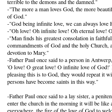
terrible to the demons and the damned."
-"The more a man loves God, the more beautif
of God."
-"God being infinite love, we can always lov
-"Oh love! Oh infinite love! Oh eternal love! 
-"Man finds his greatest consolation in faithfu
commandments of God and the holy Church, an
devotion to Mary."
-Father Paul once said to a person in Antwerp,
'O love! O great love! O infinite love of God
pleasing this is to God, they would repeat it w
persons have become saints in this way."
-Father Paul once said to a lay sister, a penit
enter the church in the morning it will be like 
everywhere, the fire of the love of God to we