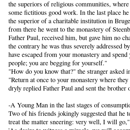
the superiors of religious communities, wher
some fictitious good work. In the last place h
the superior of a charitable institution in Brug
from there he went to the monastery of Steenb
Father Paul, received him, but gave him no chan
the contrary he was thus severely addressed by
have escaped from your monastery and spend y
people; you are begging for yourself."
"How do you know that?" the stranger asked i
"Return at once to your monastery where they 
dryly replied Father Paul and sent the brother 
-A Young Man in the last stages of consumptio
Two of his friends jokingly suggested that he 
treat the matter sneering: very well, I will go,"
'As desire to witness a miracle, we will accom