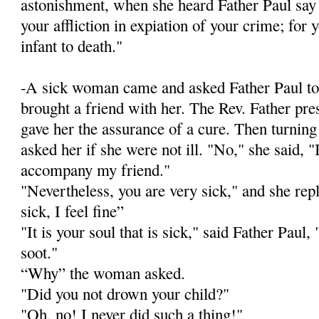
astonishment, when she heard Father Paul say t
your affliction in expiation of your crime; for
infant to death."
-A sick woman came and asked Father Paul to
brought a friend with her. The Rev. Father pr
gave her the assurance of a cure. Then turnin
asked her if she were not ill. "No," she said, 
accompany my friend."
"Nevertheless, you are very sick," and she rep
sick, I feel fine”
"It is your soul that is sick," said Father Paul, "
soot."
“Why” the woman asked.
"Did you not drown your child?"
"Oh, no! I never did such a thing!"