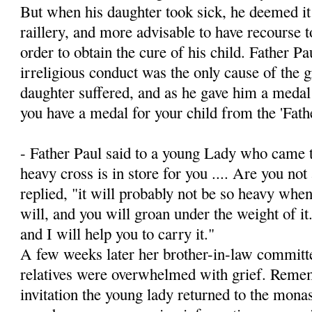
But when his daughter took sick, he deemed it 
raillery, and more advisable to have recourse t
order to obtain the cure of his child. Father Pa
irreligious conduct was the only cause of the 
daughter suffered, and as he gave him a medal
you have a medal for your child from the 'Fath
- Father Paul said to a young Lady who came t
heavy cross is in store for you .... Are you not 
replied, "it will probably not be so heavy when
will, and you will groan under the weight of i
and I will help you to carry it."
A few weeks later her brother-in-law committed
relatives were overwhelmed with grief. Remem
invitation the young lady returned to the monas