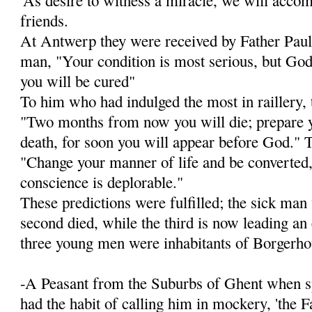
friends.
At Antwerp they were received by Father Paul 
man, "Your condition is most serious, but God 
you will be cured"
To him who had indulged the most in raillery, 
"Two months from now you will die; prepare y
death, for soon you will appear before God." To
"Change your manner of life and be converted, 
conscience is deplorable."
These predictions were fulfilled; the sick man
second died, while the third is now lead­ing an
three young men were inhabitants of Borgerho
-A Peasant from the Suburbs of Ghent when sp
had the habit of calling him in mockery, 'the F