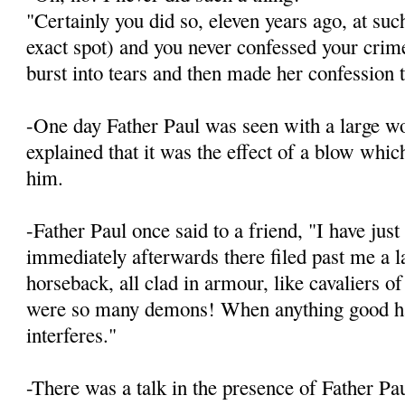
"Certainly you did so, eleven years ago, at suc
exact spot) and you never confessed your crim
burst into tears and then made her confession 
-One day Father Paul was seen with a large w
explained that it was the effect of a blow whic
him.
-Father Paul once said to a friend, "I have jus
immediately afterwards there filed past me a 
horseback, all clad in armour, like cavaliers o
were so many demons! When anything good hap
interferes."
-There was a talk in the presence of Father Pa