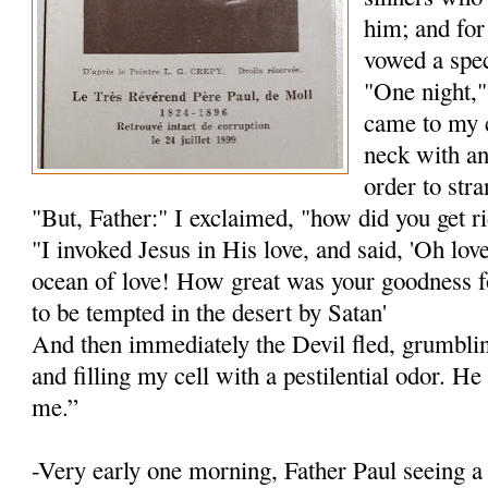
him; and for
vowed a spec
"One night,"
came to my 
neck with an
order to str
"But, Father:" I exclaimed, "how did you get r
"I invoked Jesus in His love, and said, 'Oh lov
ocean of love! How great was your goodness f
to be tempted in the desert by Satan'
And then immediately the Devil fled, grumblin
and filling my cell with a pestilential odor. H
me.”
-Very early one morning, Father Paul seeing 