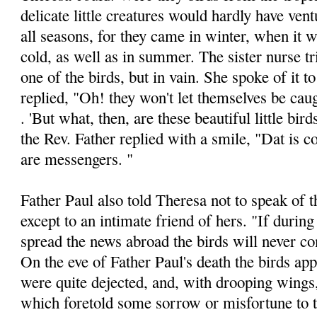
delicate little creatures would hardly have vent
all seasons, for they came in winter, when it
cold, as well as in summer. The sister nurse tr
one of the birds, but in vain. She spoke of it t
replied, "Oh! they won't let themselves be cau
. 'But what, then, are these beautiful little bir
the Rev. Father replied with a smile, "Dat is 
are messen­gers. "
Father Paul also told Theresa not to speak of t
except to an intimate friend of hers. "If during
spread the news abroad the birds will never c
On the eve of Father Paul's death the birds ap­
were quite dejected, and, with drooping wings
which foretold some sorrow or misfortune to t