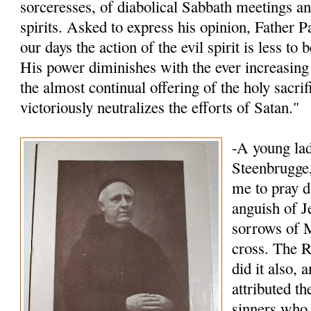
sorceresses, of diabolical Sabbath meetings an
spirits. Asked to express his opinion, Father P
our days the action of the evil spirit is less to
His power diminishes with the ever increasing 
the almost continual offering of the holy sacri
victoriously neutralizes the efforts of Satan."
-A young lad
Steenbrugge,
me to pray d
anguish of J
sorrows of M
cross. The R
did it also, 
attributed t
sinners who 