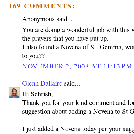
169 COMMENTS:
Anonymous said...
You are doing a wonderful job with this 
the prayers that you have put up.
I also found a Novena of St. Gemma, woul
to you??
NOVEMBER 2, 2008 AT 11:13 PM
Glenn Dallaire
said...
Hi Sehrish,
Thank you for your kind comment and for
suggestion about adding a Novena to St
I just added a Novena today per your sugg