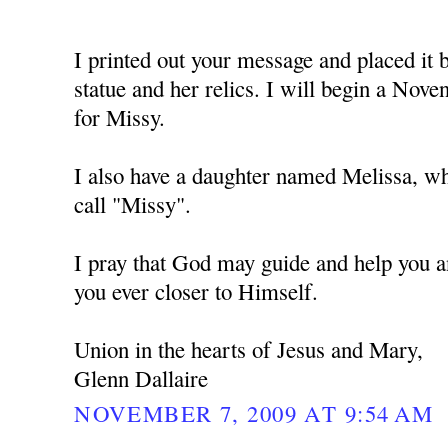
I printed out your message and placed i
statue and her relics. I will begin a No
for Missy.
I also have a daughter named Melissa, w
call "Missy".
I pray that God may guide and help you a
you ever closer to Himself.
Union in the hearts of Jesus and Mary,
Glenn Dallaire
NOVEMBER 7, 2009 AT 9:54 AM