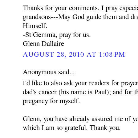
Thanks for your comments. I pray especia
grandsons---May God guide them and dra
Himself.
-St Gemma, pray for us.
Glenn Dallaire
AUGUST 28, 2010 AT 1:08 PM
Anonymous said...
I'd like to also ask your readers for praye
dad's cancer (his name is Paul); and for t
pregancy for myself.
Glenn, you have already assured me of yo
which I am so grateful. Thank you.