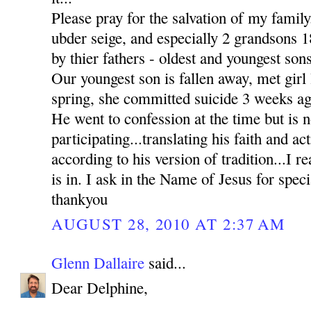
Please pray for the salvation of my family
ubder seige, and especially 2 grandsons
by thier fathers - oldest and youngest sons
Our youngest son is fallen away, met girl l
spring, she committed suicide 3 weeks ag
He went to confession at the time but is n
participating...translating his faith and ac
according to his version of tradition...I re
is in. I ask in the Name of Jesus for sp
thankyou
AUGUST 28, 2010 AT 2:37 AM
Glenn Dallaire
said...
Dear Delphine,