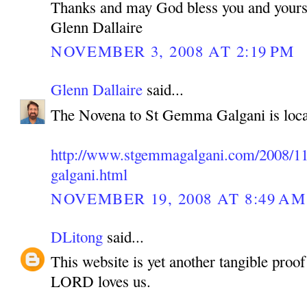
Thanks and may God bless you and yours
Glenn Dallaire
NOVEMBER 3, 2008 AT 2:19 PM
Glenn Dallaire
said...
The Novena to St Gemma Galgani is loca
http://www.stgemmagalgani.com/2008/11
galgani.html
NOVEMBER 19, 2008 AT 8:49 AM
DLitong
said...
This website is yet another tangible pro
LORD loves us.