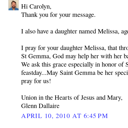
Hi Carolyn,
Thank you for your message.
I also have a daughter named Melissa, ag
I pray for your daughter Melissa, that thr
St Gemma, God may help her with her bat
We ask this grace especially in honor of
feastday...May Saint Gemma be her spec
pray for us!
Union in the Hearts of Jesus and Mary,
Glenn Dallaire
APRIL 10, 2010 AT 6:45 PM