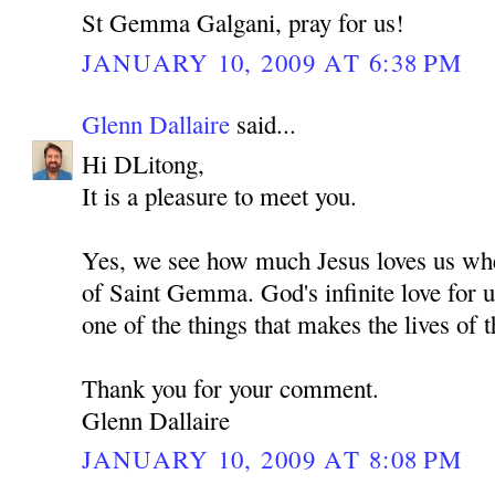
St Gemma Galgani, pray for us!
JANUARY 10, 2009 AT 6:38 PM
Glenn Dallaire
said...
Hi DLitong,
It is a pleasure to meet you.
Yes, we see how much Jesus loves us whe
of Saint Gemma. God's infinite love for u
one of the things that makes the lives of t
Thank you for your comment.
Glenn Dallaire
JANUARY 10, 2009 AT 8:08 PM