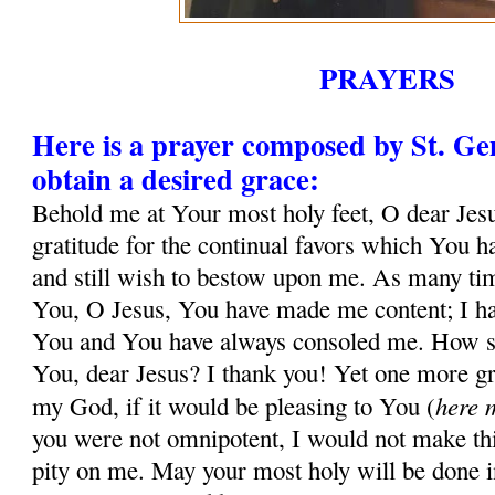
PRAYERS
Here is a prayer composed by St. G
obtain a desired grace:
Behold me at Your most holy feet, O dear Jesu
gratitude for the continual favors which You 
and still wish to bestow upon me. As many tim
You, O Jesus, You have made me content; I ha
You and You have always consoled me. How sh
You, dear Jesus? I thank you! Yet one more gr
here 
my God, if it would be pleasing to You (
you were not omnipotent, I would not make thi
pity on me. May your most holy will be done in