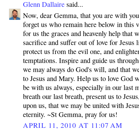
Glenn Dallaire
said...
Now, dear Gemma, that you are with your
forget us who remain here below in this v
for us the graces and heavenly help that 
sacrifice and suffer out of love for Jesus
protect us from the evil one, and enlighten
temptations. Inspire and guide us througho
we may always do God's will, and that w
to Jesus and Mary. Help us to love God wi
be with us always, especially in our las
breath our last breath, present us to Jes
upon us, that we may be united with Jesu
eternity. ~St Gemma, pray for us!
APRIL 11, 2010 AT 11:07 AM