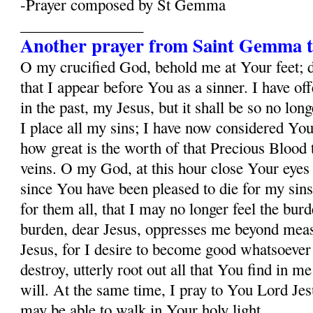
-Prayer composed by St Gemma
________________
Another prayer from Saint Gemma t
O my crucified God, behold me at Your feet; 
that I appear before You as a sinner. I have o
in the past, my Jesus, but it shall be so no lo
I place all my sins; I have now considered Yo
how great is the worth of that Precious Blood
veins. O my God, at this hour close Your eyes
since You have been pleased to die for my sins
for them all, that I may no longer feel the burd
burden, dear Jesus, oppresses me beyond mea
Jesus, for I desire to become good whatsoever 
destroy, utterly root out all that You find in m
will. At the same time, I pray to You Lord Jesu
may be able to walk in Your holy light.