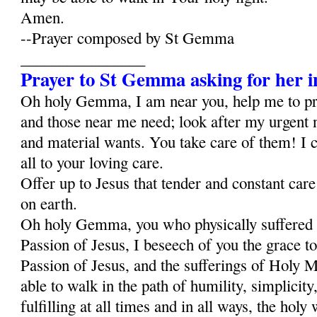
Amen.
--Prayer composed by St Gemma
________________
Prayer to St Gemma asking for her i
Oh holy Gemma, I am near you, help me to p
and those near me need; look after my urgent 
and material wants. You take care of them! I c
all to your loving care.
Offer up to Jesus that tender and constant car
on earth.
Oh holy Gemma, you who physically suffered al
Passion of Jesus, I beseech of you the grace to
Passion of Jesus, and the sufferings of Holy Ma
able to walk in the path of humility, simplicity,
fulfilling at all times and in all ways, the holy