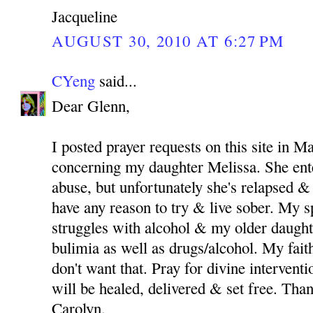
Jacqueline
AUGUST 30, 2010 AT 6:27 PM
CYeng
said...
Dear Glenn,
I posted prayer requests on this site in M
concerning my daughter Melissa. She ent
abuse, but unfortunately she's relapsed & 
have any reason to try & live sober. My 
struggles with alcohol & my older daught
bulimia as well as drugs/alcohol. My fait
don't want that. Pray for divine intervent
will be healed, delivered & set free. Th
Carolyn.