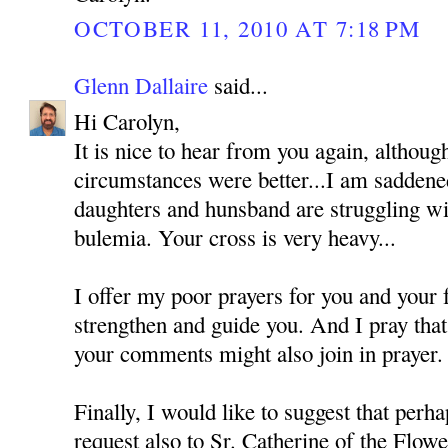
OCTOBER 11, 2010 AT 7:18 PM
Glenn Dallaire
said...
Hi Carolyn,
It is nice to hear from you again, althoug
circumstances were better...I am saddened
daughters and hunsband are struggling wi
bulemia. Your cross is very heavy...
I offer my poor prayers for you and your
strengthen and guide you. And I pray tha
your comments might also join in prayer.
Finally, I would like to suggest that perh
request also to Sr. Catherine of the Flo