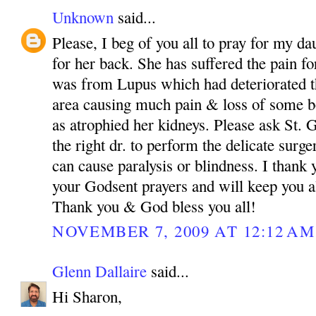
Unknown
said...
Please, I beg of you all to pray for my da
for her back. She has suffered the pain fo
was from Lupus which had deteriorated th
area causing much pain & loss of some bo
as atrophied her kidneys. Please ask St.
the right dr. to perform the delicate surg
can cause paralysis or blindness. I than
your Godsent prayers and will keep you a
Thank you & God bless you all!
NOVEMBER 7, 2009 AT 12:12 AM
Glenn Dallaire
said...
Hi Sharon,