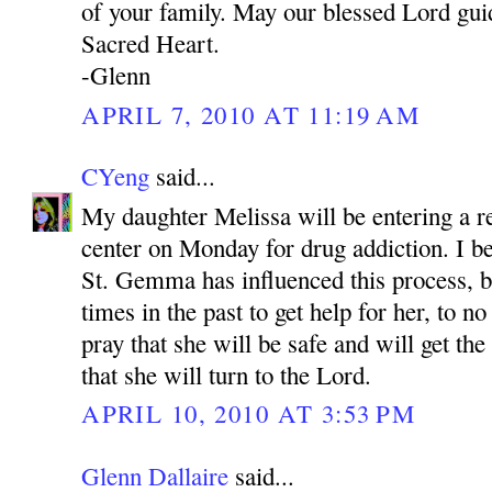
of your family. May our blessed Lord gui
Sacred Heart.
-Glenn
APRIL 7, 2010 AT 11:19 AM
CYeng
said...
My daughter Melissa will be entering a re
center on Monday for drug addiction. I be
St. Gemma has influenced this process, 
times in the past to get help for her, to no
pray that she will be safe and will get th
that she will turn to the Lord.
APRIL 10, 2010 AT 3:53 PM
Glenn Dallaire
said...