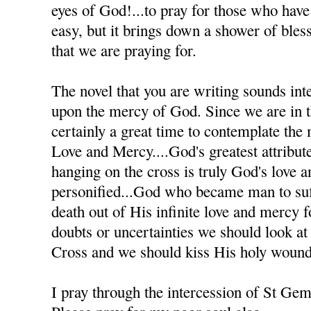
eyes of God!...to pray for those who have h
easy, but it brings down a shower of bles
that we are praying for.
The novel that you are writing sounds inte
upon the mercy of God. Since we are in th
certainly a great time to contemplate the
Love and Mercy....God's greatest attribute
hanging on the cross is truly God's love 
personified...God who became man to suff
death out of His infinite love and mercy
doubts or uncertainties we should look at
Cross and we should kiss His holy wound
I pray through the intercession of St Ge