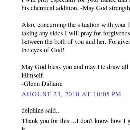
his chemical addition. -May God strengt
Also, concerning the situation with your 
taking any sides I will pray for forgivene
between the both of you and her. Forgiven
the eyes of God!
May God bless you and may He draw all o
Himself.
-Glenn Dallaire
AUGUST 23, 2010 AT 10:05 PM
delphine said...
Thank you for this ...I don't know how I g
it...