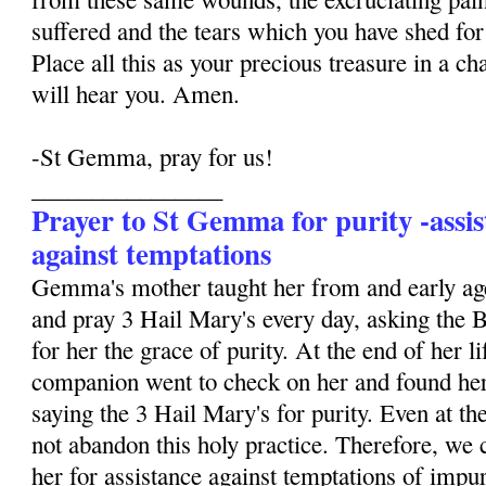
suffered and the tears which you have shed for 
Place all this as your precious treasure in a ch
will hear you. Amen.
-St Gemma, pray for us!
________________
Prayer to St Gemma for purity -assis
against temptations
Gemma's mother taught her from and early age
and pray 3 Hail Mary's every day, asking the 
for her the grace of purity. At the end of her li
companion went to check on her and found her
saying the 3 Hail Mary's for purity. Even at the
not abandon this holy practice. Therefore, we 
her for assistance against temptations of impur