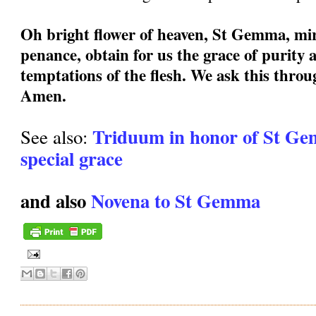
Oh bright flower of heaven, St Gemma, mir
penance, obtain for us the grace of purity a
temptations of the flesh. We ask this thro
Amen.
Triduum in honor of St Ge
See also:
special grace
and also
Novena to St Gemma