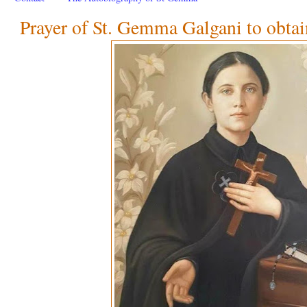
Prayer of St. Gemma Galgani to obtai