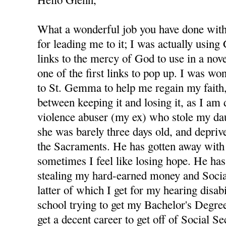
What a wonderful job you have done with 
for leading me to it; I was actually using
links to the mercy of God to use in a nov
one of the first links to pop up. I was wo
to St. Gemma to help me regain my faith,
between keeping it and losing it, as I am
violence abuser (my ex) who stole my d
she was barely three days old, and depri
the Sacraments. He has gotten away with 
sometimes I feel like losing hope. He has
stealing my hard-earned money and Socia
latter of which I get for my hearing disabi
school trying to get my Bachelor's Degree
get a decent career to get off of Social S