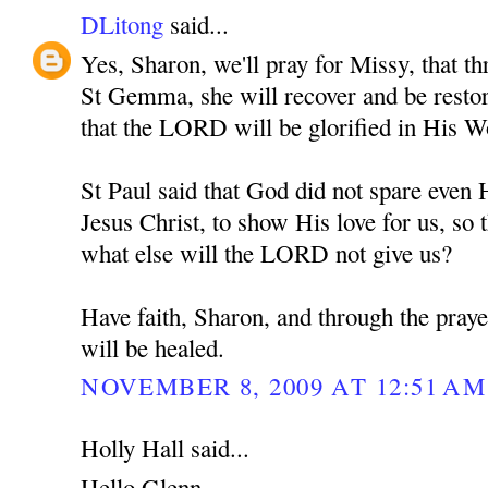
DLitong
said...
Yes, Sharon, we'll pray for Missy, that th
St Gemma, she will recover and be restore
that the LORD will be glorified in His W
St Paul said that God did not spare eve
Jesus Christ, to show His love for us, so t
what else will the LORD not give us?
Have faith, Sharon, and through the pra
will be healed.
NOVEMBER 8, 2009 AT 12:51 AM
Holly Hall said...
Hello Glenn,