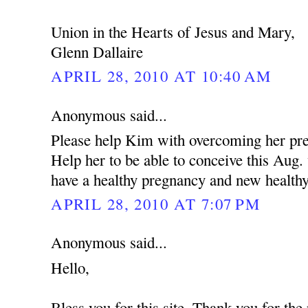
Union in the Hearts of Jesus and Mary,
Glenn Dallaire
APRIL 28, 2010 AT 10:40 AM
Anonymous said...
Please help Kim with overcoming her pres
Help her to be able to conceive this Aug
have a healthy pregnancy and new health
APRIL 28, 2010 AT 7:07 PM
Anonymous said...
Hello,
Bless you for this site. Thank you for the