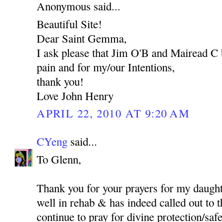
Anonymous said...
Beautiful Site!
Dear Saint Gemma,
I ask please that Jim O'B and Mairead C 
pain and for my/our Intentions,
thank you!
Love John Henry
APRIL 22, 2010 AT 9:20 AM
CYeng
said...
To Glenn,
Thank you for your prayers for my daught
well in rehab & has indeed called out to t
continue to pray for divine protection/safet