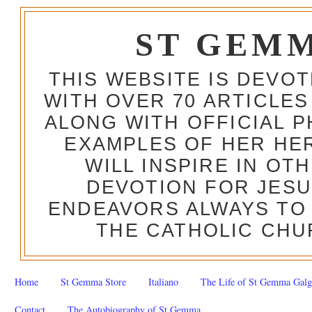
ST GEM
THIS WEBSITE IS DEVO
WITH OVER 70 ARTICLES
ALONG WITH OFFICIAL
EXAMPLES OF HER HERO
WILL INSPIRE IN OT
DEVOTION FOR JESU
ENDEAVORS ALWAYS TO 
THE CATHOLIC CHU
Home
St Gemma Store
Italiano
The Life of St Gemma Galg
Contact
The Autobiography of St Gemma