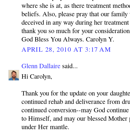
where she is at, as there treatment meth
beliefs. Also, please pray that our family
deceived in any way during her treatment
thank you so much for your consideration 
God Bless You Always. Carolyn Y.
APRIL 28, 2010 AT 3:17 AM
Glenn Dallaire
said...
Hi Carolyn,
Thank you for the update on your daughter
continued rehab and deliverance from dru
continued conversion--may God continue 
to Himself, and may our blessed Mother p
under Her mantle.