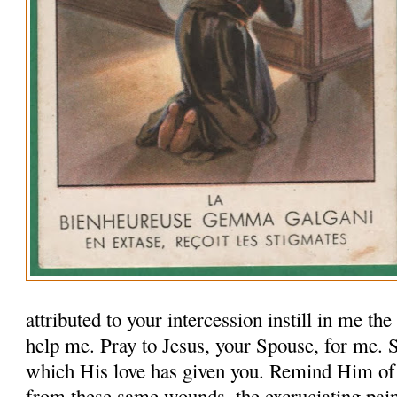
attributed to your intercession instill in me th
help me. Pray to Jesus, your Spouse, for me.
which His love has given you. Remind Him of
from these same wounds, the excruciating pai