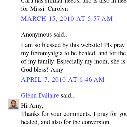
for Missi. Carolyn
MARCH 15, 2010 AT 5:57 AM
Anonymous said...
I am so blessed by this website! Pls pray 
my fibromyalgia to be healed, and for the
of my family. Especially my mom, she is 
God bless! Amy
APRIL 7, 2010 AT 6:46 AM
Glenn Dallaire
said...
Hi Amy,
Thanks for your comments. I pray for you
healed, and also for the conversion