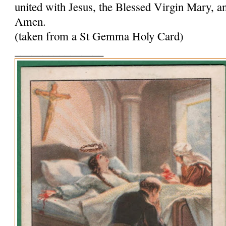
united with Jesus, the Blessed Virgin Mary, and
Amen.
(taken from a St Gemma Holy Card)
________________