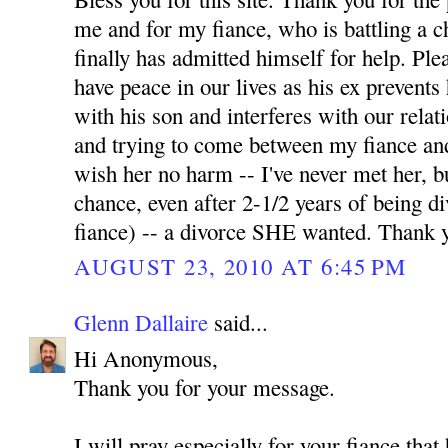
me and for my fiance, who is battling a 
finally has admitted himself for help. Pl
have peace in our lives as his ex prevents
with his son and interferes with our relati
and trying to come between my fiance and
wish her no harm -- I've never met her, b
chance, even after 2-1/2 years of being 
fiance) -- a divorce SHE wanted. Thank 
AUGUST 23, 2010 AT 6:45 PM
Glenn Dallaire
said...
Hi Anonymous,
Thank you for your message.
I will pray especially for your fiance tha