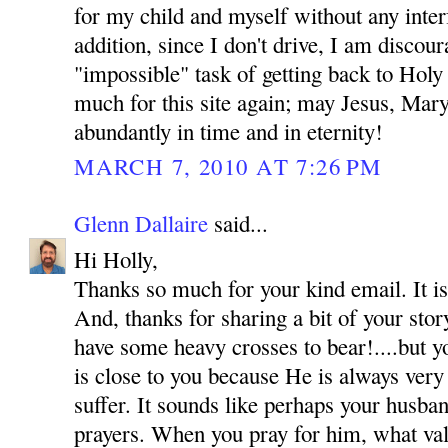
for my child and myself without any inte
addition, since I don't drive, I am discou
"impossible" task of getting back to Hol
much for this site again; may Jesus, Mar
abundantly in time and in eternity!
MARCH 7, 2010 AT 7:26 PM
Glenn Dallaire
said...
Hi Holly,
Thanks so much for your kind email. It is
And, thanks for sharing a bit of your sto
have some heavy crosses to bear!....but y
is close to you because He is always very
suffer. It sounds like perhaps your husba
prayers. When you pray for him, what val