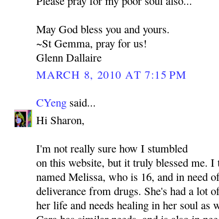
Please pray for my poor soul also...
May God bless you and yours.
~St Gemma, pray for us!
Glenn Dallaire
MARCH 8, 2010 AT 7:15 PM
CYeng
said...
Hi Sharon,
I'm not really sure how I stumbled
on this website, but it truly blessed me. I
named Melissa, who is 16, and in need of
deliverance from drugs. She's had a lot o
her life and needs healing in her soul as
Cara has similar needs, and is also in nee