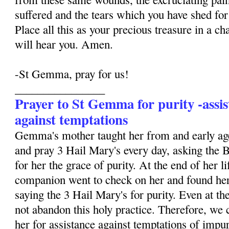
suffered and the tears which you have shed for 
Place all this as your precious treasure in a ch
will hear you. Amen.
-St Gemma, pray for us!
________________
Prayer to St Gemma for purity -assis
against temptations
Gemma's mother taught her from and early age
and pray 3 Hail Mary's every day, asking the 
for her the grace of purity. At the end of her li
companion went to check on her and found her
saying the 3 Hail Mary's for purity. Even at the
not abandon this holy practice. Therefore, we 
her for assistance against temptations of impur