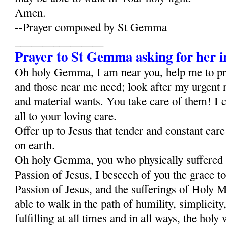
Amen.
--Prayer composed by St Gemma
________________
Prayer to St Gemma asking for her i
Oh holy Gemma, I am near you, help me to p
and those near me need; look after my urgent 
and material wants. You take care of them! I c
all to your loving care.
Offer up to Jesus that tender and constant car
on earth.
Oh holy Gemma, you who physically suffered al
Passion of Jesus, I beseech of you the grace to
Passion of Jesus, and the sufferings of Holy Ma
able to walk in the path of humility, simplicity,
fulfilling at all times and in all ways, the holy