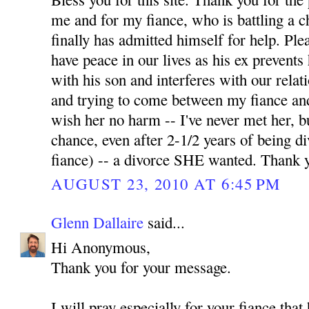
me and for my fiance, who is battling a 
finally has admitted himself for help. Pl
have peace in our lives as his ex prevents
with his son and interferes with our relati
and trying to come between my fiance and
wish her no harm -- I've never met her, b
chance, even after 2-1/2 years of being 
fiance) -- a divorce SHE wanted. Thank 
AUGUST 23, 2010 AT 6:45 PM
Glenn Dallaire
said...
Hi Anonymous,
Thank you for your message.
I will pray especially for your fiance tha