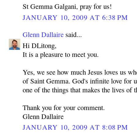
St Gemma Galgani, pray for us!
JANUARY 10, 2009 AT 6:38 PM
Glenn Dallaire
said...
Hi DLitong,
It is a pleasure to meet you.
Yes, we see how much Jesus loves us whe
of Saint Gemma. God's infinite love for u
one of the things that makes the lives of t
Thank you for your comment.
Glenn Dallaire
JANUARY 10, 2009 AT 8:08 PM