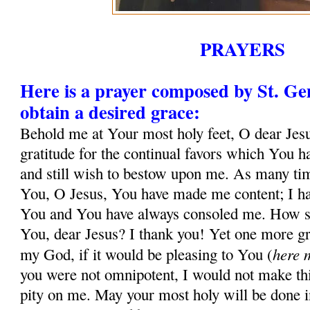
PRAYERS
Here is a prayer composed by St. G
obtain a desired grace:
Behold me at Your most holy feet, O dear Jesu
gratitude for the continual favors which You 
and still wish to bestow upon me. As many tim
You, O Jesus, You have made me content; I ha
You and You have always consoled me. How sh
You, dear Jesus? I thank you! Yet one more gr
here 
my God, if it would be pleasing to You (
you were not omnipotent, I would not make thi
pity on me. May your most holy will be done in