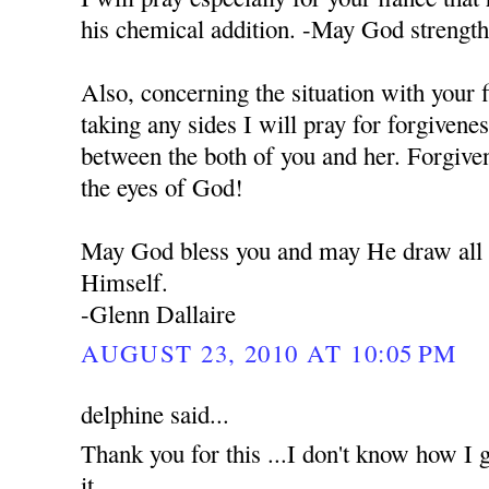
his chemical addition. -May God strengt
Also, concerning the situation with your 
taking any sides I will pray for forgivene
between the both of you and her. Forgiven
the eyes of God!
May God bless you and may He draw all o
Himself.
-Glenn Dallaire
AUGUST 23, 2010 AT 10:05 PM
delphine said...
Thank you for this ...I don't know how I g
it...