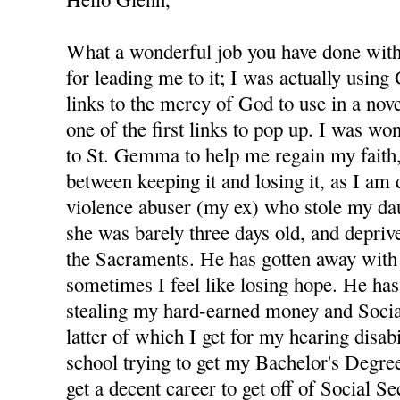
What a wonderful job you have done with 
for leading me to it; I was actually using
links to the mercy of God to use in a nov
one of the first links to pop up. I was wo
to St. Gemma to help me regain my faith,
between keeping it and losing it, as I am
violence abuser (my ex) who stole my d
she was barely three days old, and depri
the Sacraments. He has gotten away with 
sometimes I feel like losing hope. He has
stealing my hard-earned money and Socia
latter of which I get for my hearing disabi
school trying to get my Bachelor's Degree
get a decent career to get off of Social S