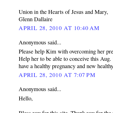
Union in the Hearts of Jesus and Mary,
Glenn Dallaire
APRIL 28, 2010 AT 10:40 AM
Anonymous said...
Please help Kim with overcoming her pres
Help her to be able to conceive this Aug
have a healthy pregnancy and new health
APRIL 28, 2010 AT 7:07 PM
Anonymous said...
Hello,
Bless you for this site. Thank you for the