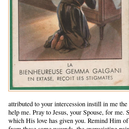
attributed to your intercession instill in me th
help me. Pray to Jesus, your Spouse, for me.
which His love has given you. Remind Him of
from these same wounds, the excruciating pai