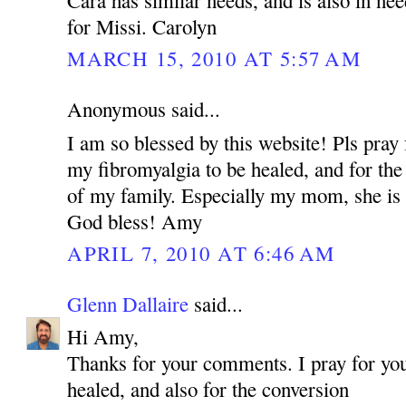
for Missi. Carolyn
MARCH 15, 2010 AT 5:57 AM
Anonymous said...
I am so blessed by this website! Pls pray 
my fibromyalgia to be healed, and for the
of my family. Especially my mom, she is 
God bless! Amy
APRIL 7, 2010 AT 6:46 AM
Glenn Dallaire
said...
Hi Amy,
Thanks for your comments. I pray for you
healed, and also for the conversion