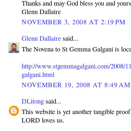
Thanks and may God bless you and yours
Glenn Dallaire
NOVEMBER 3, 2008 AT 2:19 PM
Glenn Dallaire
said...
The Novena to St Gemma Galgani is loca
http://www.stgemmagalgani.com/2008/11
galgani.html
NOVEMBER 19, 2008 AT 8:49 AM
DLitong
said...
This website is yet another tangible pro
LORD loves us.