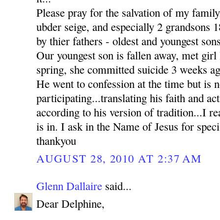
Please pray for the salvation of my family
ubder seige, and especially 2 grandsons
by thier fathers - oldest and youngest sons
Our youngest son is fallen away, met girl l
spring, she committed suicide 3 weeks ag
He went to confession at the time but is n
participating...translating his faith and ac
according to his version of tradition...I re
is in. I ask in the Name of Jesus for sp
thankyou
AUGUST 28, 2010 AT 2:37 AM
Glenn Dallaire
said...
Dear Delphine,