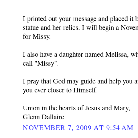
I printed out your message and placed i
statue and her relics. I will begin a No
for Missy.
I also have a daughter named Melissa, w
call "Missy".
I pray that God may guide and help you a
you ever closer to Himself.
Union in the hearts of Jesus and Mary,
Glenn Dallaire
NOVEMBER 7, 2009 AT 9:54 AM