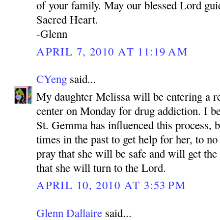
of your family. May our blessed Lord gui
Sacred Heart.
-Glenn
APRIL 7, 2010 AT 11:19 AM
CYeng
said...
My daughter Melissa will be entering a re
center on Monday for drug addiction. I be
St. Gemma has influenced this process, 
times in the past to get help for her, to no
pray that she will be safe and will get th
that she will turn to the Lord.
APRIL 10, 2010 AT 3:53 PM
Glenn Dallaire
said...