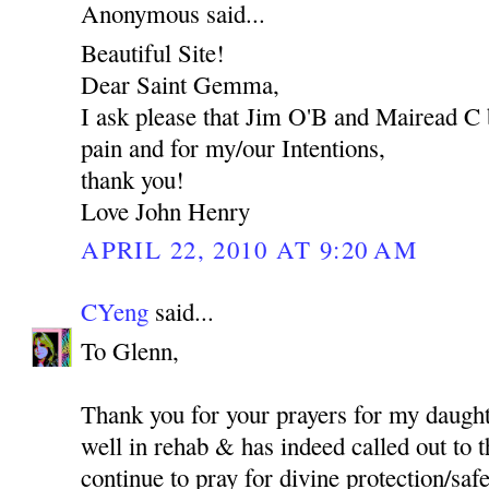
Anonymous said...
Beautiful Site!
Dear Saint Gemma,
I ask please that Jim O'B and Mairead C 
pain and for my/our Intentions,
thank you!
Love John Henry
APRIL 22, 2010 AT 9:20 AM
CYeng
said...
To Glenn,
Thank you for your prayers for my daught
well in rehab & has indeed called out to t
continue to pray for divine protection/safet