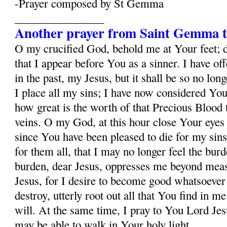
-Prayer composed by St Gemma
________________
Another prayer from Saint Gemma t
O my crucified God, behold me at Your feet; 
that I appear before You as a sinner. I have o
in the past, my Jesus, but it shall be so no lo
I place all my sins; I have now considered Yo
how great is the worth of that Precious Blood
veins. O my God, at this hour close Your eyes
since You have been pleased to die for my sins
for them all, that I may no longer feel the burd
burden, dear Jesus, oppresses me beyond mea
Jesus, for I desire to become good whatsoever 
destroy, utterly root out all that You find in m
will. At the same time, I pray to You Lord Jesu
may be able to walk in Your holy light.