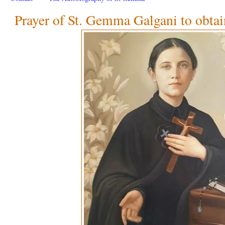
Prayer of St. Gemma Galgani to obtai