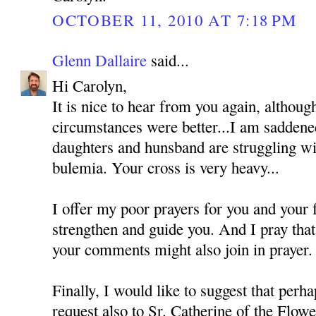
OCTOBER 11, 2010 AT 7:18 PM
Glenn Dallaire
said...
Hi Carolyn,
It is nice to hear from you again, althoug
circumstances were better...I am saddened
daughters and hunsband are struggling wi
bulemia. Your cross is very heavy...
I offer my poor prayers for you and your
strengthen and guide you. And I pray tha
your comments might also join in prayer.
Finally, I would like to suggest that perh
request also to Sr. Catherine of the Flo