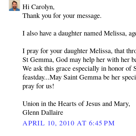
Hi Carolyn,
Thank you for your message.
I also have a daughter named Melissa, ag
I pray for your daughter Melissa, that thr
St Gemma, God may help her with her bat
We ask this grace especially in honor of
feastday...May Saint Gemma be her spec
pray for us!
Union in the Hearts of Jesus and Mary,
Glenn Dallaire
APRIL 10, 2010 AT 6:45 PM