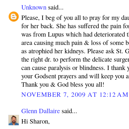
Unknown
said...
Please, I beg of you all to pray for my da
for her back. She has suffered the pain fo
was from Lupus which had deteriorated th
area causing much pain & loss of some bo
as atrophied her kidneys. Please ask St.
the right dr. to perform the delicate surg
can cause paralysis or blindness. I than
your Godsent prayers and will keep you a
Thank you & God bless you all!
NOVEMBER 7, 2009 AT 12:12 AM
Glenn Dallaire
said...
Hi Sharon,