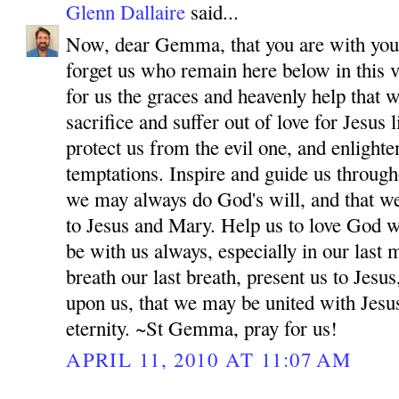
Glenn Dallaire
said...
Now, dear Gemma, that you are with your
forget us who remain here below in this v
for us the graces and heavenly help that 
sacrifice and suffer out of love for Jesus
protect us from the evil one, and enlighten
temptations. Inspire and guide us througho
we may always do God's will, and that w
to Jesus and Mary. Help us to love God wi
be with us always, especially in our las
breath our last breath, present us to Jes
upon us, that we may be united with Jesu
eternity. ~St Gemma, pray for us!
APRIL 11, 2010 AT 11:07 AM