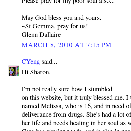
Please pray for my poor soul also...
May God bless you and yours.
~St Gemma, pray for us!
Glenn Dallaire
MARCH 8, 2010 AT 7:15 PM
CYeng
said...
Hi Sharon,
I'm not really sure how I stumbled
on this website, but it truly blessed me. I
named Melissa, who is 16, and in need of
deliverance from drugs. She's had a lot o
her life and needs healing in her soul as
Cara has similar needs, and is also in nee