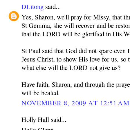
DLitong
said...
Yes, Sharon, we'll pray for Missy, that th
St Gemma, she will recover and be restore
that the LORD will be glorified in His W
St Paul said that God did not spare eve
Jesus Christ, to show His love for us, so t
what else will the LORD not give us?
Have faith, Sharon, and through the pra
will be healed.
NOVEMBER 8, 2009 AT 12:51 AM
Holly Hall said...
Hello Glenn,