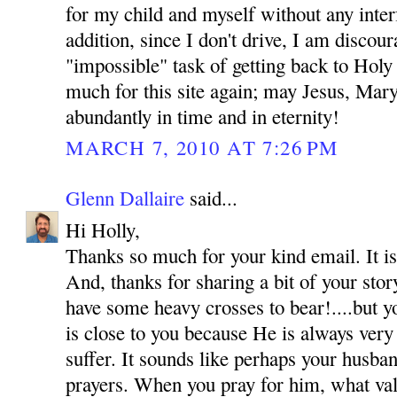
for my child and myself without any inte
addition, since I don't drive, I am discou
"impossible" task of getting back to Hol
much for this site again; may Jesus, Mar
abundantly in time and in eternity!
MARCH 7, 2010 AT 7:26 PM
Glenn Dallaire
said...
Hi Holly,
Thanks so much for your kind email. It is
And, thanks for sharing a bit of your sto
have some heavy crosses to bear!....but y
is close to you because He is always very
suffer. It sounds like perhaps your husba
prayers. When you pray for him, what val