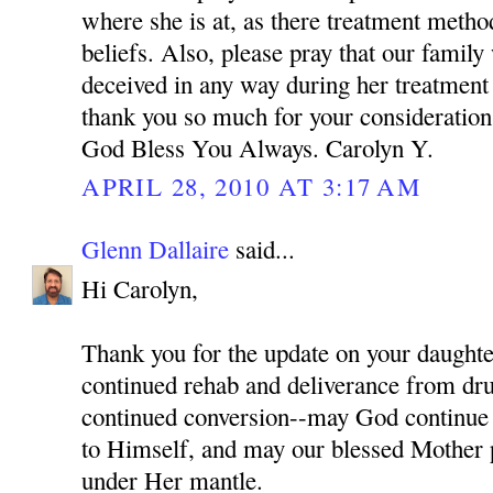
where she is at, as there treatment meth
beliefs. Also, please pray that our family
deceived in any way during her treatment
thank you so much for your consideration 
God Bless You Always. Carolyn Y.
APRIL 28, 2010 AT 3:17 AM
Glenn Dallaire
said...
Hi Carolyn,
Thank you for the update on your daughter
continued rehab and deliverance from dru
continued conversion--may God continue 
to Himself, and may our blessed Mother p
under Her mantle.