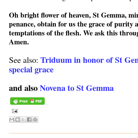
Oh bright flower of heaven, St Gemma, mir
penance, obtain for us the grace of purity a
temptations of the flesh. We ask this thro
Amen.
Triduum in honor of St Ge
See also:
special grace
and also
Novena to St Gemma