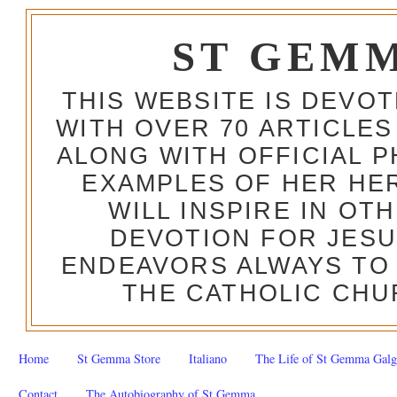
ST GEM
THIS WEBSITE IS DEVO
WITH OVER 70 ARTICLES
ALONG WITH OFFICIAL
EXAMPLES OF HER HERO
WILL INSPIRE IN OT
DEVOTION FOR JESU
ENDEAVORS ALWAYS TO 
THE CATHOLIC CHU
Home
St Gemma Store
Italiano
The Life of St Gemma Galg
Contact
The Autobiography of St Gemma