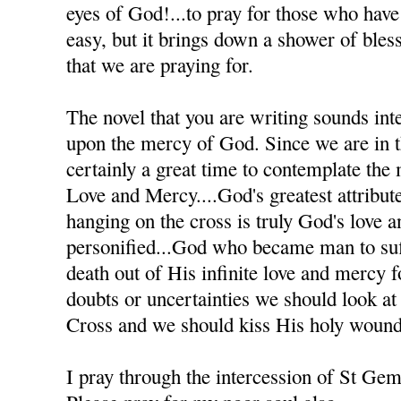
eyes of God!...to pray for those who have h
easy, but it brings down a shower of bles
that we are praying for.
The novel that you are writing sounds inte
upon the mercy of God. Since we are in th
certainly a great time to contemplate the
Love and Mercy....God's greatest attribute
hanging on the cross is truly God's love 
personified...God who became man to suff
death out of His infinite love and mercy
doubts or uncertainties we should look at
Cross and we should kiss His holy wound
I pray through the intercession of St Ge