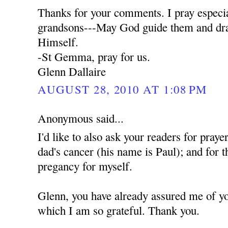
Thanks for your comments. I pray especia
grandsons---May God guide them and dra
Himself.
-St Gemma, pray for us.
Glenn Dallaire
AUGUST 28, 2010 AT 1:08 PM
Anonymous said...
I'd like to also ask your readers for praye
dad's cancer (his name is Paul); and for t
pregancy for myself.
Glenn, you have already assured me of yo
which I am so grateful. Thank you.