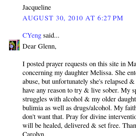
Jacqueline
AUGUST 30, 2010 AT 6:27 PM
CYeng
said...
Dear Glenn,
I posted prayer requests on this site in M
concerning my daughter Melissa. She ent
abuse, but unfortunately she's relapsed & 
have any reason to try & live sober. My 
struggles with alcohol & my older daught
bulimia as well as drugs/alcohol. My fait
don't want that. Pray for divine intervent
will be healed, delivered & set free. Th
Carolyn.