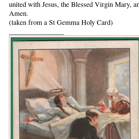
united with Jesus, the Blessed Virgin Mary, and
Amen.
(taken from a St Gemma Holy Card)
________________