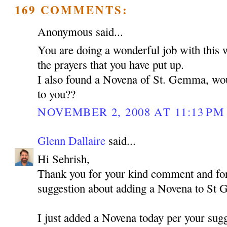
169 COMMENTS:
Anonymous said...
You are doing a wonderful job with this 
the prayers that you have put up.
I also found a Novena of St. Gemma, woul
to you??
NOVEMBER 2, 2008 AT 11:13 PM
Glenn Dallaire
said...
Hi Sehrish,
Thank you for your kind comment and for
suggestion about adding a Novena to St
I just added a Novena today per your sugg