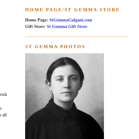
HOME PAGE/ST GEMMA STORE
Home Page:
StGemmaGalgani.com
Gift Store:
St Gemma Gift Store
ST GEMMA PHOTOS
wish
u
 all