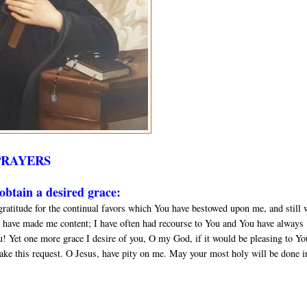
PRAYERS
btain a desired grace:
gratitude for the continual favors which You have bestowed upon me, and still 
 have made me content; I have often had recourse to You and You have always
u! Yet one more grace I desire of you, O my God, if it would be pleasing to Yo
ake this request. O Jesus, have pity on me. May your most holy will be done in