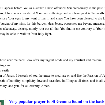
t I appear before You as a sinner. I have offended You exceedingly in the past,
sins; I have now considered Your own sufferings and see how great is the worth
close Your eyes to my want of merit, and since You have been pleased to die f
he burden of my sins, for this burden, dear Jesus, oppresses me beyond measure
 take away, destroy, utterly root out all that You find in me contrary to Your 
 may be able to walk in Your holy light.
ose near me need; look after my urgent needs and my spiritual and material
ving care.
n earth.
 of Jesus, I beseech of you the grace to meditate on and live the Passion of J
th of humility, simplicity, love and sacrifice, fulfilling at all times and in all
Mary, and you, for all eternity. Amen.
Very popular prayer to St Gemma found on the back