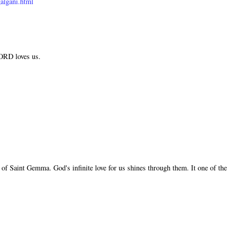
algani.html
LORD loves us.
of Saint Gemma. God's infinite love for us shines through them. It one of the