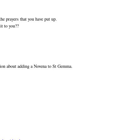
he prayers that you have put up.
it to you??
tion about adding a Novena to St Gemma.