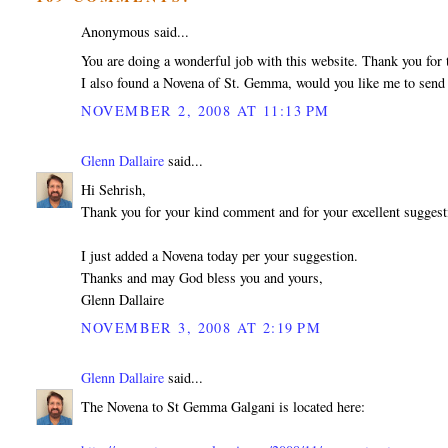
Anonymous said...
You are doing a wonderful job with this website. Thank you for t
I also found a Novena of St. Gemma, would you like me to send 
NOVEMBER 2, 2008 AT 11:13 PM
Glenn Dallaire
said...
Hi Sehrish,
Thank you for your kind comment and for your excellent sugges
I just added a Novena today per your suggestion.
Thanks and may God bless you and yours,
Glenn Dallaire
NOVEMBER 3, 2008 AT 2:19 PM
Glenn Dallaire
said...
The Novena to St Gemma Galgani is located here: