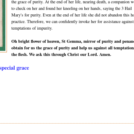
the grace of purity. At the end of her life, nearing death, a companion w
to check on her and found her kneeling on her hands, saying the 3 Hail
Mary's for purity. Even at the end of her life she did not abandon this h
practice. Therefore, we can confidently invoke her for assistance against
temptations of impurity.
Oh bright flower of heaven, St Gemma, mirror of purity and penan
obtain for us the grace of purity and help us against all temptation
the flesh. We ask this through Christ our Lord. Amen.
pecial grace