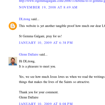
http://www.stgemmagalgani.com/2008/11/novena-to-st-gemma-g
NOVEMBER 19, 2008 AT 8:49 AM
DLitong
said...
This website is yet another tangible proof how much our dear 
St Gemma Galgani, pray for us!
JANUARY 10, 2009 AT 6:38 PM
Glenn Dallaire
said...
Hi DLitong,
It is a pleasure to meet you.
Yes, we see how much Jesus loves us when we read the writings 
things that makes the lives of the Saints so attractive.
Thank you for your comment.
Glenn Dallaire
JANUARY 10, 2009 AT 8:08 PM