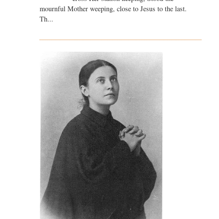
mournful Mother weeping, close to Jesus to the last.
Th...