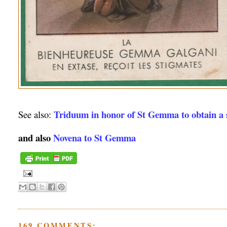
Triduum in honor of St Gemma to obtain a s
See also:
and also
Novena to St Gemma
169 COMMENTS: