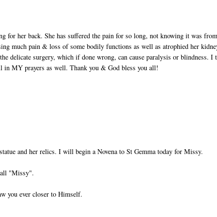
ing for her back. She has suffered the pain for so long, not knowing it was fro
sing much pain & loss of some bodily functions as well as atrophied her kidne
the delicate surgery, which if done wrong, can cause paralysis or blindness. I 
ll in MY prayers as well. Thank you & God bless you all!
statue and her relics. I will begin a Novena to St Gemma today for Missy.
all "Missy".
aw you ever closer to Himself.