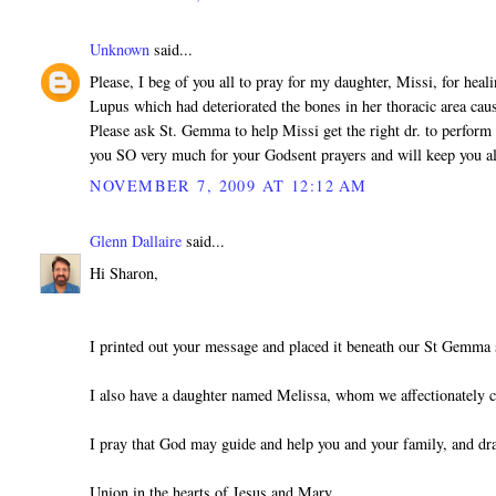
Unknown
said...
Please, I beg of you all to pray for my daughter, Missi, for heal
Lupus which had deteriorated the bones in her thoracic area cau
Please ask St. Gemma to help Missi get the right dr. to perform 
you SO very much for your Godsent prayers and will keep you a
NOVEMBER 7, 2009 AT 12:12 AM
Glenn Dallaire
said...
Hi Sharon,
I printed out your message and placed it beneath our St Gemma 
I also have a daughter named Melissa, whom we affectionately c
I pray that God may guide and help you and your family, and dr
Union in the hearts of Jesus and Mary,