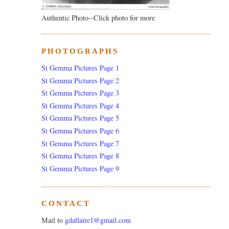
Authentic Photo--Click photo for more
PHOTOGRAPHS
St Gemma Pictures Page 1
St Gemma Pictures Page 2
St Gemma Pictures Page 3
St Gemma Pictures Page 4
St Gemma Pictures Page 5
St Gemma Pictures Page 6
St Gemma Pictures Page 7
St Gemma Pictures Page 8
St Gemma Pictures Page 9
CONTACT
Mail to
gdallaire1@gmail.com