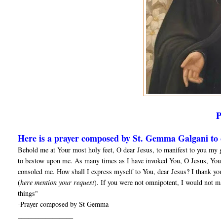
Here is a prayer composed by St. Gemma Galgani to o
Behold me at Your most holy feet, O dear Jesus, to manifest to you my 
to bestow upon me. As many times as I have invoked You, O Jesus, You
consoled me. How shall I express myself to You, dear Jesus? I thank yo
(
here mention your request
). If you were not omnipotent, I would not m
things"
-Prayer composed by St Gemma
________________