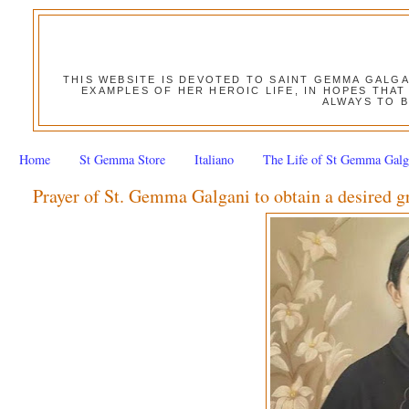
THIS WEBSITE IS DEVOTED TO SAINT GEMMA GALG
EXAMPLES OF HER HEROIC LIFE, IN HOPES THAT
ALWAYS TO B
Home
St Gemma Store
Italiano
The Life of St Gemma Galg
Prayer of St. Gemma Galgani to obtain a desired g