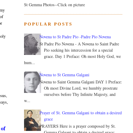
St Gemma Photos--Click on picture
 my
 of
or
POPULAR POSTS
.
holy
Novena to St Padre Pio -Padre Pio Novena
St Padre Pio Novena - A Novena to Saint Padre
Pio seeking his intercession for a special
grace. Day 1 Preface: Oh most Holy God, we
hum...
Novena to St Gemma Galgani
Novena to Saint Gemma Galgani DAY 1 Preface:
Oh most Divine Lord, we humbly prostrate
ourselves before Thy Infinite Majesty, and
esus,
w...
 ways,
Prayer of St. Gemma Galgani to obtain a desired
grace
PRAYERS Here is a prayer composed by St.
 of
Gemma Galgani to obtain a desired grace: