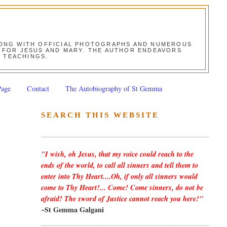
ALONG WITH OFFICIAL PHOTOGRAPHS AND NUMEROUS
ON FOR JESUS AND MARY. THE AUTHOR ENDEAVORS
S TEACHINGS.
Page
Contact
The Autobiography of St Gemma
SEARCH THIS WEBSITE
"I wish, oh Jesus, that my voice could reach to the
ends of the world, to call all sinners and tell them to
enter into Thy Heart....Oh, if only all sinners would
come to Thy Heart!... Come! Come sinners, do not be
afraid! The sword of Justice cannot reach you here!"
~St Gemma Galgani