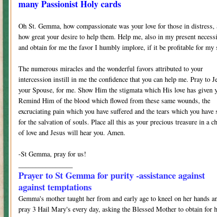
many Passionist Holy cards
Oh St. Gemma, how compassionate was your love for those in distress,
how great your desire to help them. Help me, also in my present necess
and obtain for me the favor I humbly implore, if it be profitable for my 
The numerous miracles and the wonderful favors attributed to your
intercession instill in me the confidence that you can help me. Pray to J
your Spouse, for me. Show Him the stigmata which His love has given 
Remind Him of the blood which flowed from these same wounds, the
excruciating pain which you have suffered and the tears which you have 
for the salvation of souls. Place all this as your precious treasure in a ch
of love and Jesus will hear you. Amen.
-St Gemma, pray for us!
________________
Prayer to St Gemma for purity -assistance against
against temptations
Gemma's mother taught her from and early age to kneel on her hands a
pray 3 Hail Mary's every day, asking the Blessed Mother to obtain for 