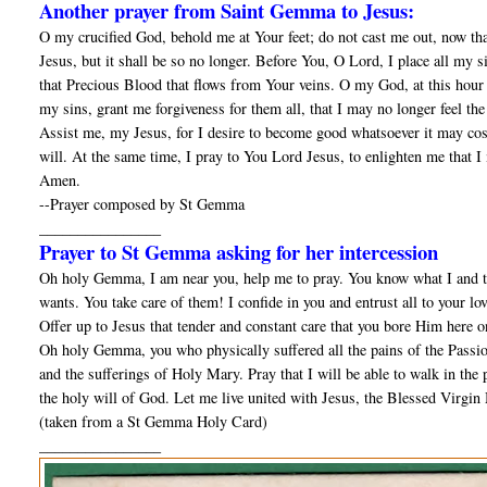
Another prayer from Saint Gemma to Jesus:
O my crucified God, behold me at Your feet; do not cast me out, now tha
Jesus, but it shall be so no longer. Before You, O Lord, I place all my 
that Precious Blood that flows from Your veins. O my God, at this hour 
my sins, grant me forgiveness for them all, that I may no longer feel t
Assist me, my Jesus, for I desire to become good whatsoever it may cost;
will. At the same time, I pray to You Lord Jesus, to enlighten me that I
Amen.
--Prayer composed by St Gemma
________________
Prayer to St Gemma asking for her intercession
Oh holy Gemma, I am near you, help me to pray. You know what I and th
wants. You take care of them! I confide in you and entrust all to your lo
Offer up to Jesus that tender and constant care that you bore Him here o
Oh holy Gemma, you who physically suffered all the pains of the Passion
and the sufferings of Holy Mary. Pray that I will be able to walk in the pa
the holy will of God. Let me live united with Jesus, the Blessed Virgin 
(taken from a St Gemma Holy Card)
________________