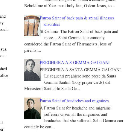
Behold me at Your most holy feet, O dear Jesus, to...
 and
Patron Saint of back pain & spinal illnesses
ity
disorders
soul.
St Gemma -The Patron Saint of back pain and
more… Saint Gemma is commonly
considered the Patron Saint of Pharmacists, loss of
esus,
parents,...
you.
PREGHIERA A S GEMMA GALGANI
shed
PREGHIERA A SANTA GEMMA GALGANI
alice
Le seguenti preghiere sono prese da Santa
Gemma Santini (holy prayer cards) dal
Monastero-Santuario Santa Ge...
Patron Saint of headaches and migraines
A Patron Saint for headache and migraine
sufferers Given all the migraines and
headaches that she suffered, Saint Gemma can
nd
certainly be con...
her