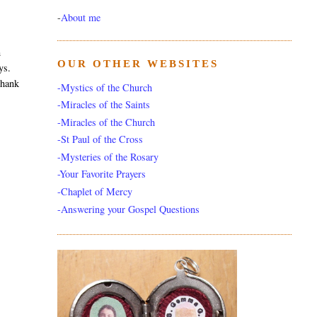
-
About me
m
OUR OTHER WEBSITES
ys.
thank
-Mystics of the Church
-Miracles of the Saints
-Miracles of the Church
-St Paul of the Cross
-Mysteries of the Rosary
-Your Favorite Prayers
-Chaplet of Mercy
-Answering your Gospel Questions