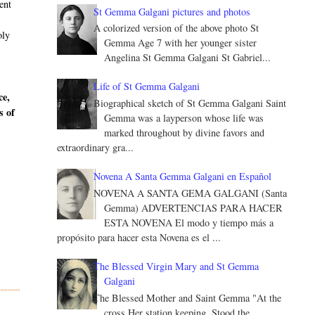
ent
St Gemma Galgani pictures and photos
A colorized version of the above photo St
oly
Gemma Age 7 with her younger sister
Angelina St Gemma Galgani St Gabriel...
Life of St Gemma Galgani
ce,
Biographical sketch of St Gemma Galgani Saint
s of
Gemma was a layperson whose life was
marked throughout by divine favors and
extraordinary gra...
Novena A Santa Gemma Galgani en Español
NOVENA A SANTA GEMA GALGANI (Santa
Gemma) ADVERTENCIAS PARA HACER
ESTA NOVENA El modo y tiempo más a
propósito para hacer esta Novena es el ...
The Blessed Virgin Mary and St Gemma
Galgani
The Blessed Mother and Saint Gemma "At the
cross Her station keeping, Stood the