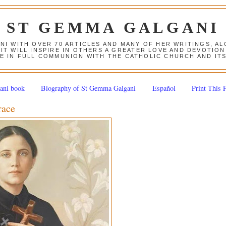
ST GEMMA GALGANI
ANI WITH OVER 70 ARTICLES AND MANY OF HER WRITINGS, 
 IT WILL INSPIRE IN OTHERS A GREATER LOVE AND DEVOTI
E IN FULL COMMUNION WITH THE CATHOLIC CHURCH AND IT
ani book
Biography of St Gemma Galgani
Español
Print This 
race