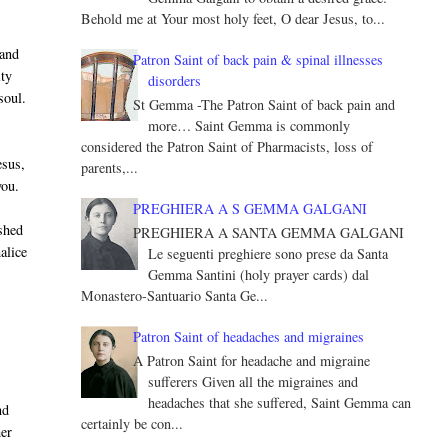
Behold me at Your most holy feet, O dear Jesus, to...
 and
Patron Saint of back pain & spinal illnesses
ity
disorders
soul.
St Gemma -The Patron Saint of back pain and
more… Saint Gemma is commonly
considered the Patron Saint of Pharmacists, loss of
esus,
parents,...
you.
PREGHIERA A S GEMMA GALGANI
shed
PREGHIERA A SANTA GEMMA GALGANI
alice
Le seguenti preghiere sono prese da Santa
Gemma Santini (holy prayer cards) dal
Monastero-Santuario Santa Ge...
Patron Saint of headaches and migraines
A Patron Saint for headache and migraine
sufferers Given all the migraines and
headaches that she suffered, Saint Gemma can
nd
certainly be con...
her