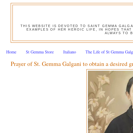
THIS WEBSITE IS DEVOTED TO SAINT GEMMA GALG
EXAMPLES OF HER HEROIC LIFE, IN HOPES THAT
ALWAYS TO B
Home
St Gemma Store
Italiano
The Life of St Gemma Galg
Prayer of St. Gemma Galgani to obtain a desired g