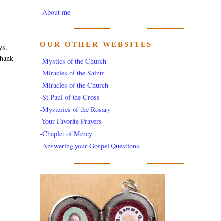
-
About me
m
OUR OTHER WEBSITES
ys.
thank
-Mystics of the Church
-Miracles of the Saints
-Miracles of the Church
-St Paul of the Cross
-Mysteries of the Rosary
-Your Favorite Prayers
-Chaplet of Mercy
-Answering your Gospel Questions