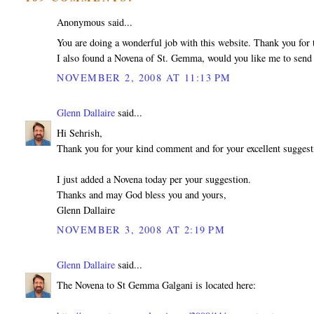
Anonymous said...
You are doing a wonderful job with this website. Thank you for t
I also found a Novena of St. Gemma, would you like me to send 
NOVEMBER 2, 2008 AT 11:13 PM
Glenn Dallaire
said...
Hi Sehrish,
Thank you for your kind comment and for your excellent sugges
I just added a Novena today per your suggestion.
Thanks and may God bless you and yours,
Glenn Dallaire
NOVEMBER 3, 2008 AT 2:19 PM
Glenn Dallaire
said...
The Novena to St Gemma Galgani is located here: