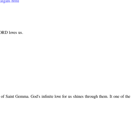
algani.html
LORD loves us.
of Saint Gemma. God's infinite love for us shines through them. It one of the