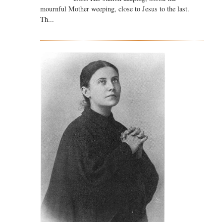
mournful Mother weeping, close to Jesus to the last.
Th...