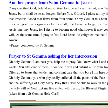
Another prayer from Saint Gemma to Jesus:
O my crucified God, behold me at Your feet; do not cast me out, now tha
Jesus, but it shall be so no longer. Before You, O Lord, I place all my 
that Precious Blood that flows from Your veins. O my God, at this hour 
my sins, grant me forgiveness for them all, that I may no longer feel t
Assist me, my Jesus, for I desire to become good whatsoever it may cost;
will. At the same time, I pray to You Lord Jesus, to enlighten me that I
Amen.
--Prayer composed by St Gemma
________________
Prayer to St Gemma asking for her intercession
Oh holy Gemma, I am near you, help me to pray. You know what I and th
wants. You take care of them! I confide in you and entrust all to your lo
Offer up to Jesus that tender and constant care that you bore Him here o
Oh holy Gemma, you who physically suffered all the pains of the Passion
and the sufferings of Holy Mary. Pray that I will be able to walk in the pa
the holy will of God. Let me live united with Jesus, the Blessed Virgin 
(taken from a St Gemma Holy Card)
________________