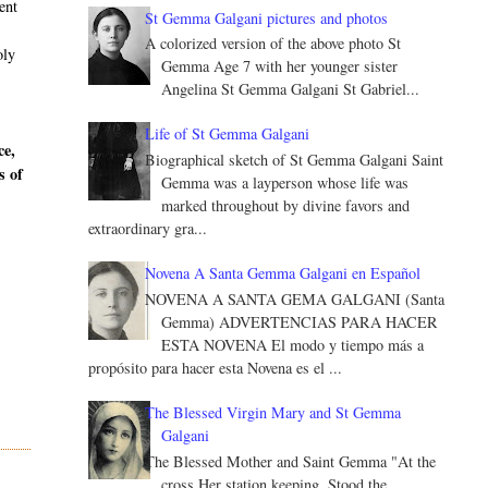
ent
St Gemma Galgani pictures and photos
A colorized version of the above photo St
oly
Gemma Age 7 with her younger sister
Angelina St Gemma Galgani St Gabriel...
Life of St Gemma Galgani
ce,
Biographical sketch of St Gemma Galgani Saint
s of
Gemma was a layperson whose life was
marked throughout by divine favors and
extraordinary gra...
Novena A Santa Gemma Galgani en Español
NOVENA A SANTA GEMA GALGANI (Santa
Gemma) ADVERTENCIAS PARA HACER
ESTA NOVENA El modo y tiempo más a
propósito para hacer esta Novena es el ...
The Blessed Virgin Mary and St Gemma
Galgani
The Blessed Mother and Saint Gemma "At the
cross Her station keeping, Stood the