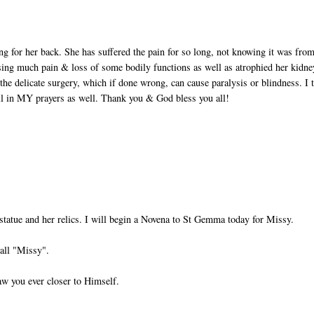
ing for her back. She has suffered the pain for so long, not knowing it was fro
sing much pain & loss of some bodily functions as well as atrophied her kidne
the delicate surgery, which if done wrong, can cause paralysis or blindness. I 
ll in MY prayers as well. Thank you & God bless you all!
statue and her relics. I will begin a Novena to St Gemma today for Missy.
all "Missy".
aw you ever closer to Himself.