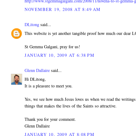
http://www.stgemmagalgani.com/2008/11/novena-to-st-gemma-g
NOVEMBER 19, 2008 AT 8:49 AM
DLitong
said...
This website is yet another tangible proof how much our dear 
St Gemma Galgani, pray for us!
JANUARY 10, 2009 AT 6:38 PM
Glenn Dallaire
said...
Hi DLitong,
It is a pleasure to meet you.
Yes, we see how much Jesus loves us when we read the writings 
things that makes the lives of the Saints so attractive.
Thank you for your comment.
Glenn Dallaire
JANUARY 10, 2009 AT 8:08 PM