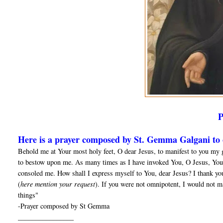
Here is a prayer composed by St. Gemma Galgani to o
Behold me at Your most holy feet, O dear Jesus, to manifest to you my 
to bestow upon me. As many times as I have invoked You, O Jesus, You
consoled me. How shall I express myself to You, dear Jesus? I thank yo
(
here mention your request
). If you were not omnipotent, I would not m
things"
-Prayer composed by St Gemma
________________