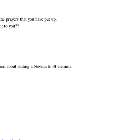
he prayers that you have put up.
it to you??
tion about adding a Novena to St Gemma.