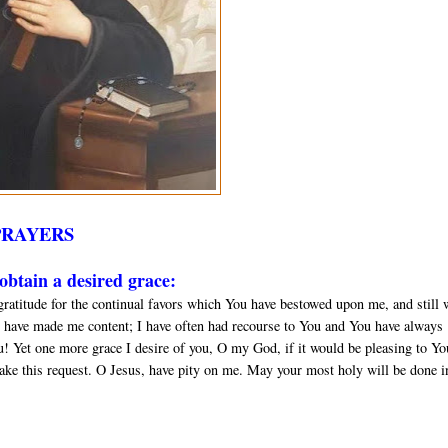
PRAYERS
btain a desired grace:
gratitude for the continual favors which You have bestowed upon me, and still 
 have made me content; I have often had recourse to You and You have always
u! Yet one more grace I desire of you, O my God, if it would be pleasing to Yo
ake this request. O Jesus, have pity on me. May your most holy will be done in