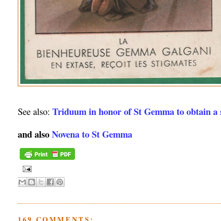
Triduum in honor of St Gemma to obtain a s
See also:
and also
Novena to St Gemma
169 COMMENTS: