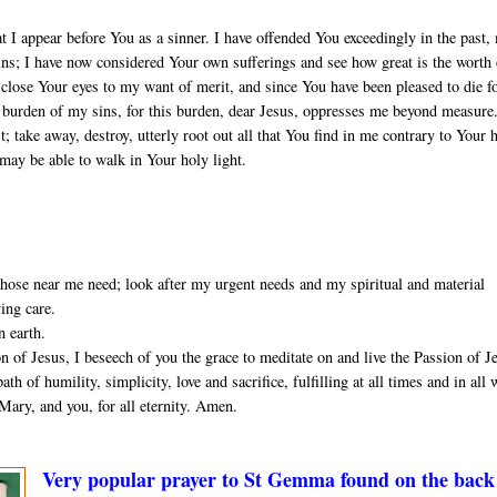
t I appear before You as a sinner. I have offended You exceedingly in the past,
sins; I have now considered Your own sufferings and see how great is the worth
close Your eyes to my want of merit, and since You have been pleased to die f
he burden of my sins, for this burden, dear Jesus, oppresses me beyond measure
 take away, destroy, utterly root out all that You find in me contrary to Your 
 may be able to walk in Your holy light.
ose near me need; look after my urgent needs and my spiritual and material
ving care.
n earth.
 of Jesus, I beseech of you the grace to meditate on and live the Passion of J
th of humility, simplicity, love and sacrifice, fulfilling at all times and in all
Mary, and you, for all eternity. Amen.
Very popular prayer to St Gemma found on the back