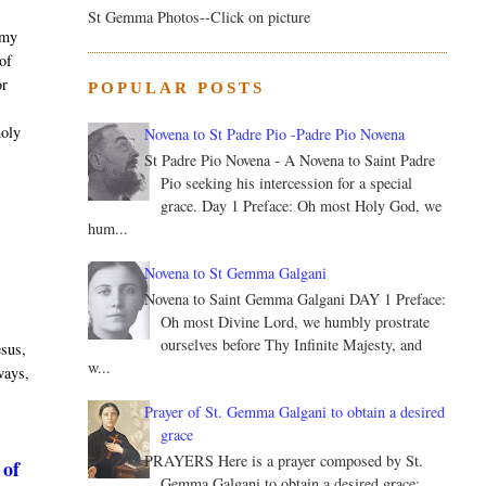
St Gemma Photos--Click on picture
 my
 of
or
POPULAR POSTS
.
holy
Novena to St Padre Pio -Padre Pio Novena
St Padre Pio Novena - A Novena to Saint Padre
Pio seeking his intercession for a special
grace. Day 1 Preface: Oh most Holy God, we
hum...
Novena to St Gemma Galgani
Novena to Saint Gemma Galgani DAY 1 Preface:
Oh most Divine Lord, we humbly prostrate
ourselves before Thy Infinite Majesty, and
esus,
w...
 ways,
Prayer of St. Gemma Galgani to obtain a desired
grace
PRAYERS Here is a prayer composed by St.
 of
Gemma Galgani to obtain a desired grace: