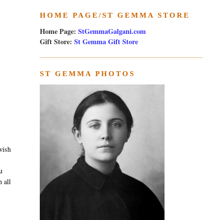
HOME PAGE/ST GEMMA STORE
Home Page:
StGemmaGalgani.com
Gift Store:
St Gemma Gift Store
ST GEMMA PHOTOS
wish
u
 all