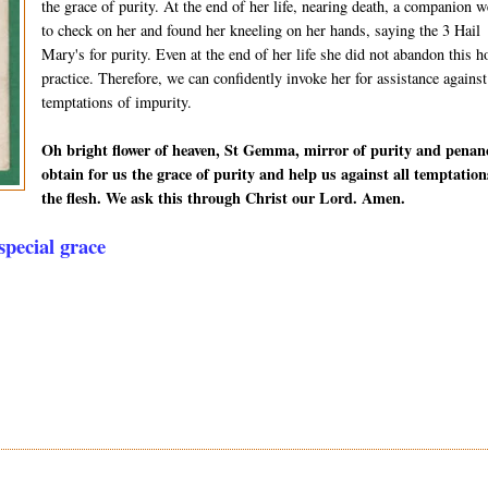
the grace of purity. At the end of her life, nearing death, a companion w
to check on her and found her kneeling on her hands, saying the 3 Hail
Mary's for purity. Even at the end of her life she did not abandon this h
practice. Therefore, we can confidently invoke her for assistance against
temptations of impurity.
Oh bright flower of heaven, St Gemma, mirror of purity and penan
obtain for us the grace of purity and help us against all temptation
the flesh. We ask this through Christ our Lord. Amen.
pecial grace