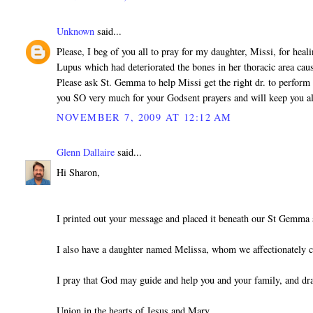
Unknown
said...
Please, I beg of you all to pray for my daughter, Missi, for heal
Lupus which had deteriorated the bones in her thoracic area cau
Please ask St. Gemma to help Missi get the right dr. to perform 
you SO very much for your Godsent prayers and will keep you a
NOVEMBER 7, 2009 AT 12:12 AM
Glenn Dallaire
said...
Hi Sharon,
I printed out your message and placed it beneath our St Gemma 
I also have a daughter named Melissa, whom we affectionately c
I pray that God may guide and help you and your family, and dr
Union in the hearts of Jesus and Mary,