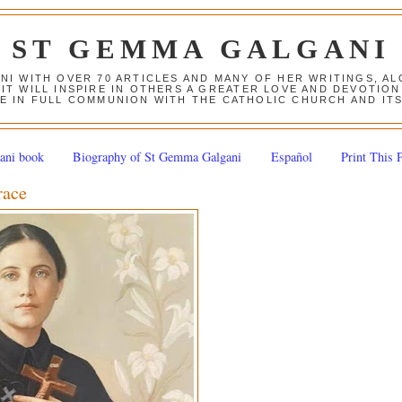
ST GEMMA GALGANI
ANI WITH OVER 70 ARTICLES AND MANY OF HER WRITINGS, 
 IT WILL INSPIRE IN OTHERS A GREATER LOVE AND DEVOTI
E IN FULL COMMUNION WITH THE CATHOLIC CHURCH AND IT
ani book
Biography of St Gemma Galgani
Español
Print This 
race