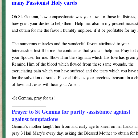
many Passionist Holy cards
Oh St. Gemma, how compassionate was your love for those in distress,
how great your desire to help them. Help me, also in my present necess
and obtain for me the favor I humbly implore, if it be profitable for my 
The numerous miracles and the wonderful favors attributed to your
intercession instill in me the confidence that you can help me. Pray to J
your Spouse, for me. Show Him the stigmata which His love has given 
Remind Him of the blood which flowed from these same wounds, the
excruciating pain which you have suffered and the tears which you have 
for the salvation of souls. Place all this as your precious treasure in a ch
of love and Jesus will hear you. Amen.
-St Gemma, pray for us!
________________
Prayer to St Gemma for purity -assistance against
against temptations
Gemma's mother taught her from and early age to kneel on her hands a
pray 3 Hail Mary's every day, asking the Blessed Mother to obtain for 