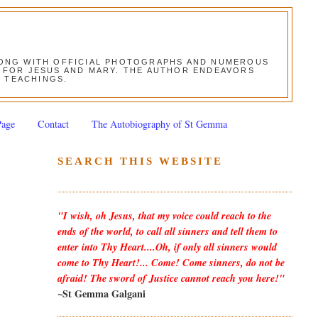
ALONG WITH OFFICIAL PHOTOGRAPHS AND NUMEROUS
ON FOR JESUS AND MARY. THE AUTHOR ENDEAVORS
S TEACHINGS.
Page
Contact
The Autobiography of St Gemma
SEARCH THIS WEBSITE
"I wish, oh Jesus, that my voice could reach to the
ends of the world, to call all sinners and tell them to
enter into Thy Heart....Oh, if only all sinners would
come to Thy Heart!... Come! Come sinners, do not be
afraid! The sword of Justice cannot reach you here!"
~St Gemma Galgani