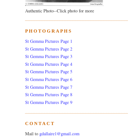
Authentic Photo--Click photo for more
PHOTOGRAPHS
St Gemma Pictures Page 1
St Gemma Pictures Page 2
St Gemma Pictures Page 3
St Gemma Pictures Page 4
St Gemma Pictures Page 5
St Gemma Pictures Page 6
St Gemma Pictures Page 7
St Gemma Pictures Page 8
St Gemma Pictures Page 9
CONTACT
Mail to
gdallaire1@gmail.com