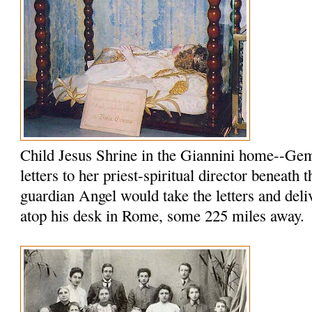
Child Jesus Shrine in the Giannini home--Ge
letters to her priest-spiritual director beneath 
guardian Angel would take the letters and del
atop his desk in Rome, some 225 miles away.