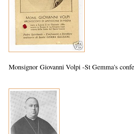
Monsignor Giovanni Volpi -St Gemma's confe