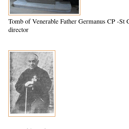
Tomb of Venerable Father Germanus CP -St G
director