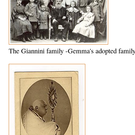
The Giannini family -Gemma's adopted famil