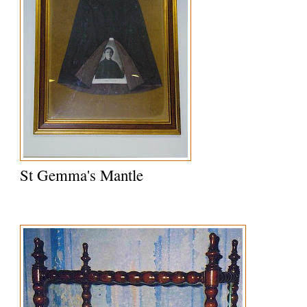
St Gemma's Mantle