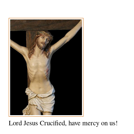
Lord Jesus Crucified, have mercy on us!