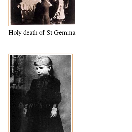
Holy death of St Gemma