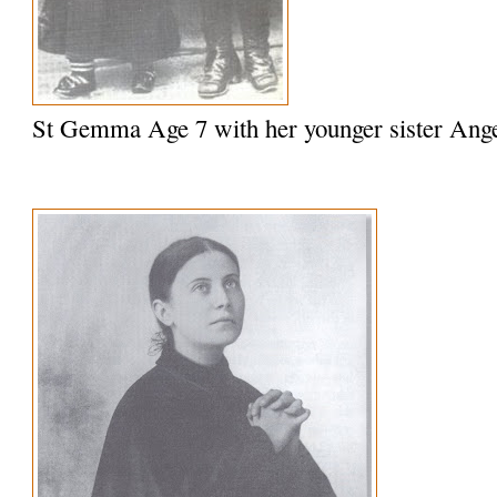
St Gemma Age 7 with her younger sister Ange