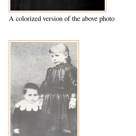
A colorized version of the above photo