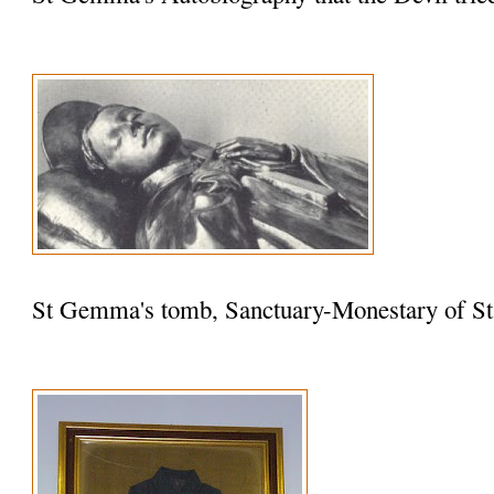
St Gemma's tomb, Sanctuary-Monestary of St