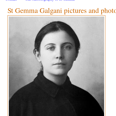
St Gemma Galgani pictures and phot