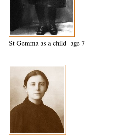
St Gemma as a child -age 7