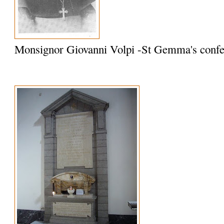
Monsignor Giovanni Volpi -St Gemma's confe