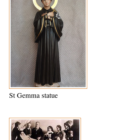
St Gemma statue