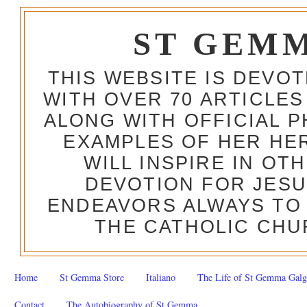
ST GEM
THIS WEBSITE IS DEVO
WITH OVER 70 ARTICLES
ALONG WITH OFFICIAL
EXAMPLES OF HER HERO
WILL INSPIRE IN OT
DEVOTION FOR JESU
ENDEAVORS ALWAYS TO 
THE CATHOLIC CHU
Home
St Gemma Store
Italiano
The Life of St Gemma Galg
Contact
The Autobiography of St Gemma