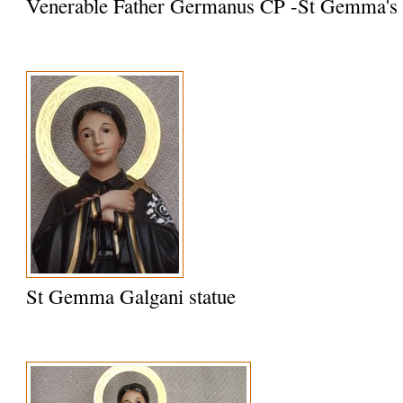
Venerable Father Germanus CP -St Gemma's S
St Gemma Galgani statue