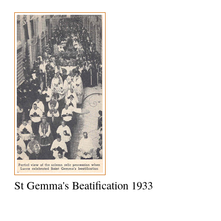
St Gemma's Beatification 1933