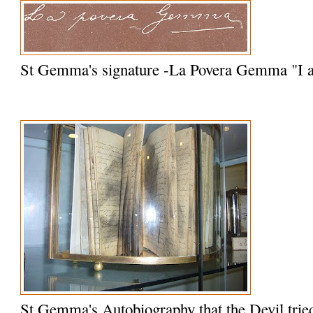
St Gemma's signature -La Povera Gemma "I
St Gemma's Autobiography that the Devil trie