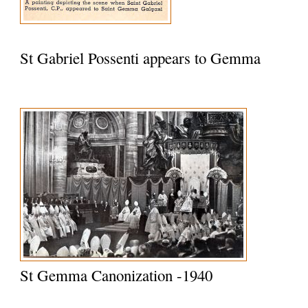
St Gabriel Possenti appears to Gemma
St Gemma Canonization -1940