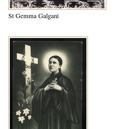
St Gemma Galgani