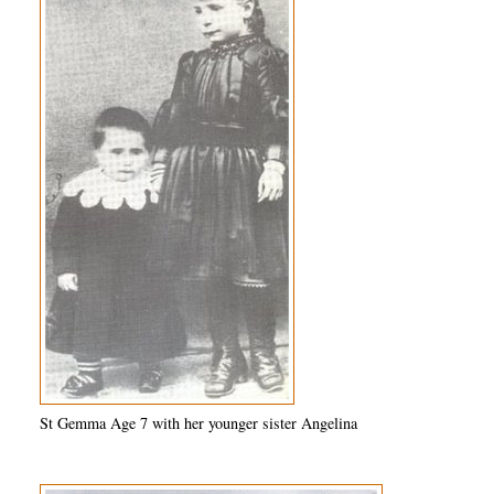
St Gemma Age 7 with her younger sister Angelina