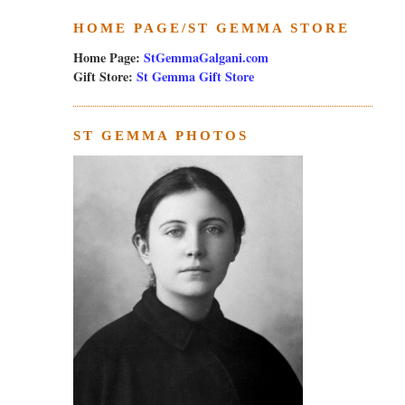
HOME PAGE/ST GEMMA STORE
Home Page:
StGemmaGalgani.com
Gift Store:
St Gemma Gift Store
ST GEMMA PHOTOS