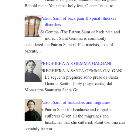
Behold me at Your most holy feet, O dear Jesus, to...
Patron Saint of back pain & spinal illnesses
disorders
St Gemma -The Patron Saint of back pain and
more… Saint Gemma is commonly
considered the Patron Saint of Pharmacists, loss of
parents,...
PREGHIERA A S GEMMA GALGANI
PREGHIERA A SANTA GEMMA GALGANI
Le seguenti preghiere sono prese da Santa
Gemma Santini (holy prayer cards) dal
Monastero-Santuario Santa Ge...
Patron Saint of headaches and migraines
A Patron Saint for headache and migraine
sufferers Given all the migraines and
headaches that she suffered, Saint Gemma can
certainly be con...