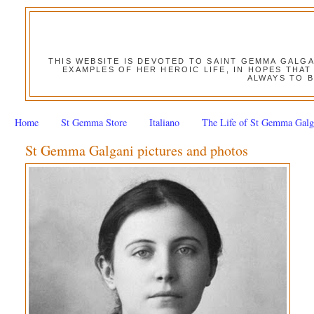
THIS WEBSITE IS DEVOTED TO SAINT GEMMA GALG
EXAMPLES OF HER HEROIC LIFE, IN HOPES THAT
ALWAYS TO B
Home
St Gemma Store
Italiano
The Life of St Gemma Galg
St Gemma Galgani pictures and photos