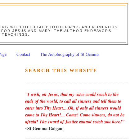
ALONG WITH OFFICIAL PHOTOGRAPHS AND NUMEROUS
ON FOR JESUS AND MARY. THE AUTHOR ENDEAVORS
S TEACHINGS.
Page
Contact
The Autobiography of St Gemma
SEARCH THIS WEBSITE
"I wish, oh Jesus, that my voice could reach to the
ends of the world, to call all sinners and tell them to
enter into Thy Heart....Oh, if only all sinners would
come to Thy Heart!... Come! Come sinners, do not be
afraid! The sword of Justice cannot reach you here!"
~St Gemma Galgani