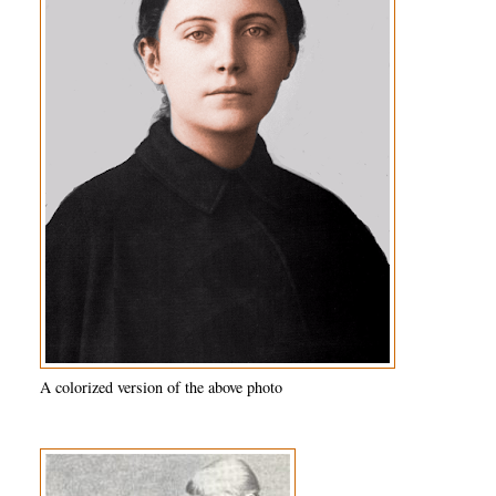
A colorized version of the above photo