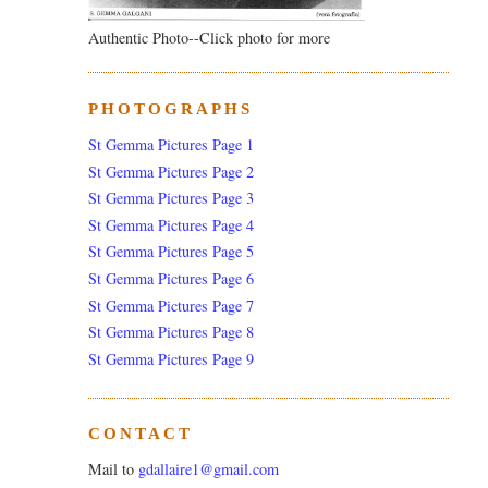
Authentic Photo--Click photo for more
PHOTOGRAPHS
St Gemma Pictures Page 1
St Gemma Pictures Page 2
St Gemma Pictures Page 3
St Gemma Pictures Page 4
St Gemma Pictures Page 5
St Gemma Pictures Page 6
St Gemma Pictures Page 7
St Gemma Pictures Page 8
St Gemma Pictures Page 9
CONTACT
Mail to
gdallaire1@gmail.com