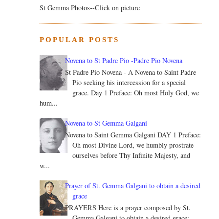
St Gemma Photos--Click on picture
POPULAR POSTS
Novena to St Padre Pio -Padre Pio Novena
St Padre Pio Novena - A Novena to Saint Padre
Pio seeking his intercession for a special
grace. Day 1 Preface: Oh most Holy God, we
hum...
Novena to St Gemma Galgani
Novena to Saint Gemma Galgani DAY 1 Preface:
Oh most Divine Lord, we humbly prostrate
ourselves before Thy Infinite Majesty, and
w...
Prayer of St. Gemma Galgani to obtain a desired
grace
PRAYERS Here is a prayer composed by St.
Gemma Galgani to obtain a desired grace: