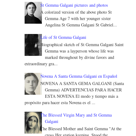
St Gemma Galgani pictures and photos
A colorized version of the above photo St
Gemma Age 7 with her younger sister
Angelina St Gemma Galgani St Gabriel...
Life of St Gemma Galgani
Biographical sketch of St Gemma Galgani Saint
Gemma was a layperson whose life was
marked throughout by divine favors and
extraordinary gra...
Novena A Santa Gemma Galgani en Español
NOVENA A SANTA GEMA GALGANI (Santa
Gemma) ADVERTENCIAS PARA HACER
ESTA NOVENA El modo y tiempo más a
propósito para hacer esta Novena es el ...
The Blessed Virgin Mary and St Gemma
Galgani
The Blessed Mother and Saint Gemma "At the
cross Her station keeping, Stood the