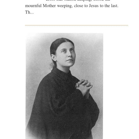
mournful Mother weeping, close to Jesus to the last.
Th...