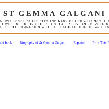
ST GEMMA GALGANI
ANI WITH OVER 70 ARTICLES AND MANY OF HER WRITINGS, 
 IT WILL INSPIRE IN OTHERS A GREATER LOVE AND DEVOTI
E IN FULL COMMUNION WITH THE CATHOLIC CHURCH AND IT
ani book
Biography of St Gemma Galgani
Español
Print This 