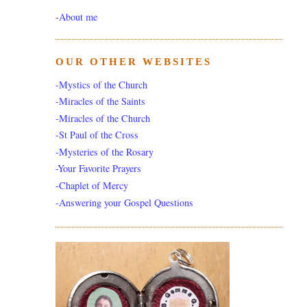
-
About me
OUR OTHER WEBSITES
-Mystics of the Church
-Miracles of the Saints
-Miracles of the Church
-St Paul of the Cross
-Mysteries of the Rosary
-Your Favorite Prayers
-Chaplet of Mercy
-Answering your Gospel Questions