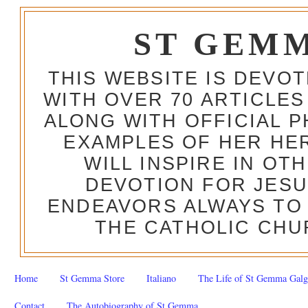
ST GEM
THIS WEBSITE IS DEVO
WITH OVER 70 ARTICLES
ALONG WITH OFFICIAL
EXAMPLES OF HER HERO
WILL INSPIRE IN OT
DEVOTION FOR JESU
ENDEAVORS ALWAYS TO 
THE CATHOLIC CHU
Home
St Gemma Store
Italiano
The Life of St Gemma Galg
Contact
The Autobiography of St Gemma