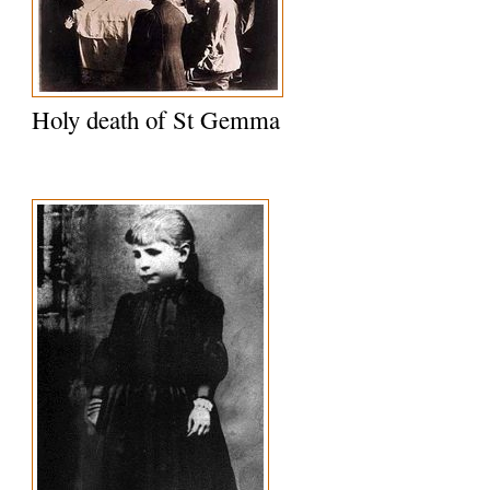
Holy death of St Gemma