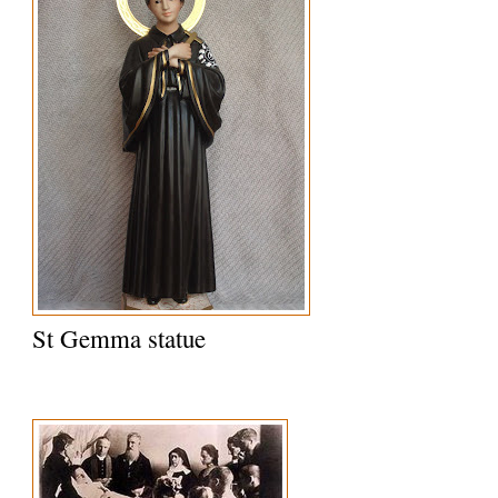
St Gemma statue