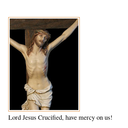
Lord Jesus Crucified, have mercy on us!