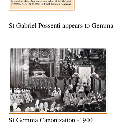
St Gabriel Possenti appears to Gemma
St Gemma Canonization -1940