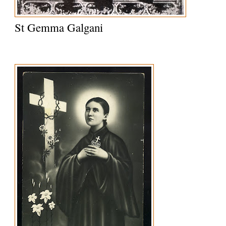
St Gemma Galgani