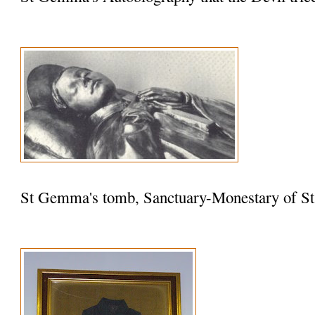
St Gemma's tomb, Sanctuary-Monestary of St