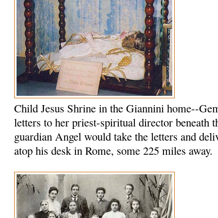
Child Jesus Shrine in the Giannini home--Ge
letters to her priest-spiritual director beneath 
guardian Angel would take the letters and del
atop his desk in Rome, some 225 miles away.