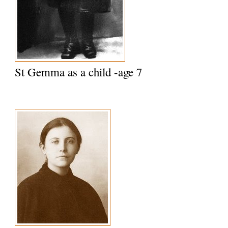
St Gemma as a child -age 7