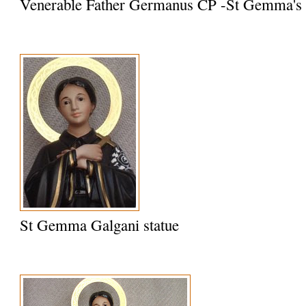
Venerable Father Germanus CP -St Gemma's S
St Gemma Galgani statue