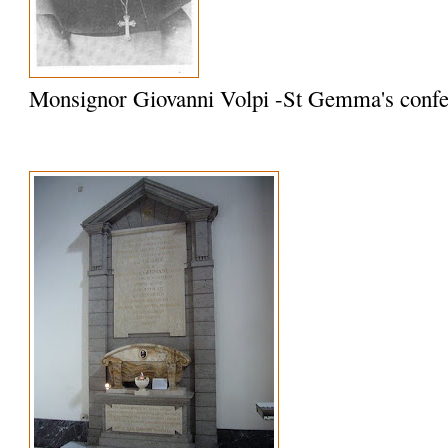
Monsignor Giovanni Volpi -St Gemma's confe