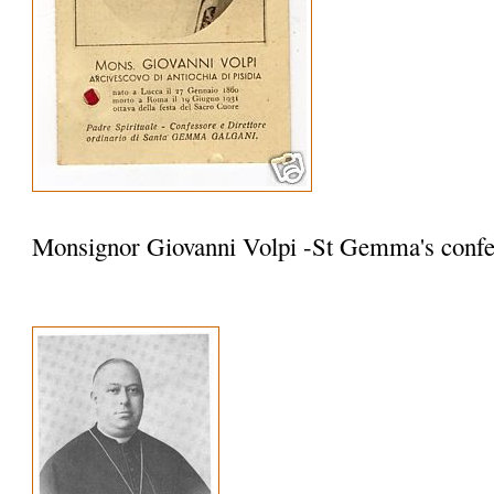
Monsignor Giovanni Volpi -St Gemma's confe