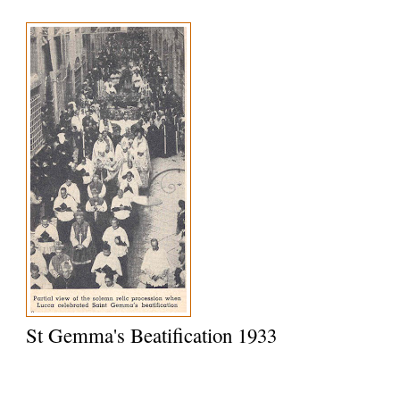
St Gemma's Beatification 1933