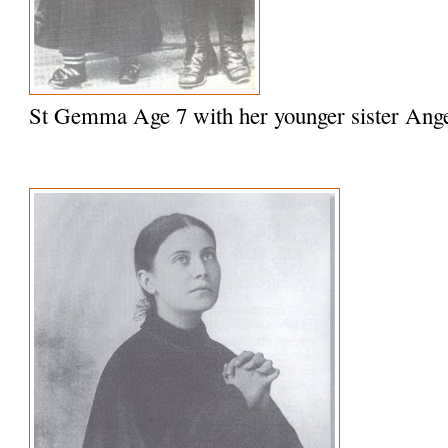
St Gemma Age 7 with her younger sister Ange