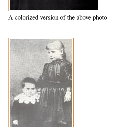
A colorized version of the above photo