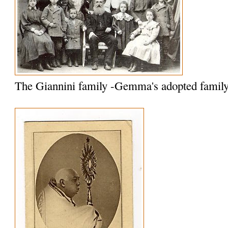
The Giannini family -Gemma's adopted famil