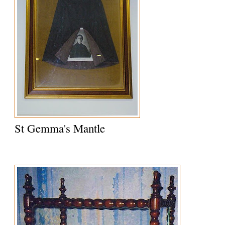
St Gemma's Mantle