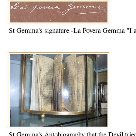
St Gemma's signature -La Povera Gemma "I
St Gemma's Autobiography that the Devil trie