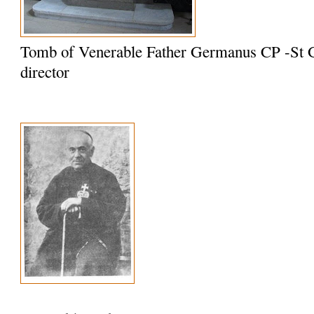
Tomb of Venerable Father Germanus CP -St G
director