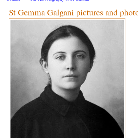
St Gemma Galgani pictures and phot