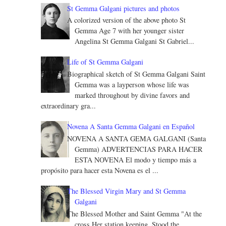
St Gemma Galgani pictures and photos
A colorized version of the above photo St
Gemma Age 7 with her younger sister
Angelina St Gemma Galgani St Gabriel...
Life of St Gemma Galgani
Biographical sketch of St Gemma Galgani Saint
Gemma was a layperson whose life was
marked throughout by divine favors and
extraordinary gra...
Novena A Santa Gemma Galgani en Español
NOVENA A SANTA GEMA GALGANI (Santa
Gemma) ADVERTENCIAS PARA HACER
ESTA NOVENA El modo y tiempo más a
propósito para hacer esta Novena es el ...
The Blessed Virgin Mary and St Gemma
Galgani
The Blessed Mother and Saint Gemma "At the
cross Her station keeping, Stood the