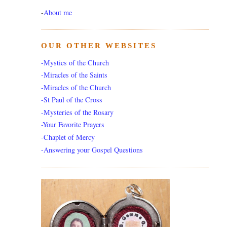
-
About me
OUR OTHER WEBSITES
-Mystics of the Church
-Miracles of the Saints
-Miracles of the Church
-St Paul of the Cross
-Mysteries of the Rosary
-Your Favorite Prayers
-Chaplet of Mercy
-Answering your Gospel Questions