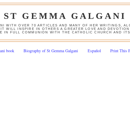
ST GEMMA GALGANI
ANI WITH OVER 70 ARTICLES AND MANY OF HER WRITINGS, 
 IT WILL INSPIRE IN OTHERS A GREATER LOVE AND DEVOTI
E IN FULL COMMUNION WITH THE CATHOLIC CHURCH AND IT
ani book
Biography of St Gemma Galgani
Español
Print This 