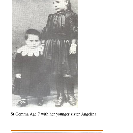
St Gemma Age 7 with her younger sister Angelina