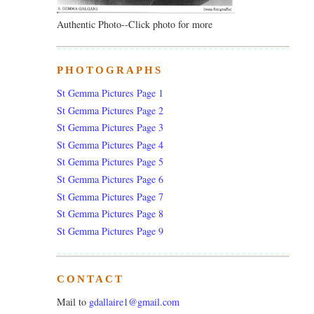
Authentic Photo--Click photo for more
PHOTOGRAPHS
St Gemma Pictures Page 1
St Gemma Pictures Page 2
St Gemma Pictures Page 3
St Gemma Pictures Page 4
St Gemma Pictures Page 5
St Gemma Pictures Page 6
St Gemma Pictures Page 7
St Gemma Pictures Page 8
St Gemma Pictures Page 9
CONTACT
Mail to
gdallaire1@gmail.com