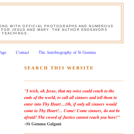
ALONG WITH OFFICIAL PHOTOGRAPHS AND NUMEROUS
ON FOR JESUS AND MARY. THE AUTHOR ENDEAVORS
S TEACHINGS.
Page
Contact
The Autobiography of St Gemma
SEARCH THIS WEBSITE
"I wish, oh Jesus, that my voice could reach to the
ends of the world, to call all sinners and tell them to
enter into Thy Heart....Oh, if only all sinners would
come to Thy Heart!... Come! Come sinners, do not be
afraid! The sword of Justice cannot reach you here!"
~St Gemma Galgani