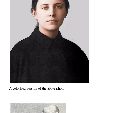
A colorized version of the above photo