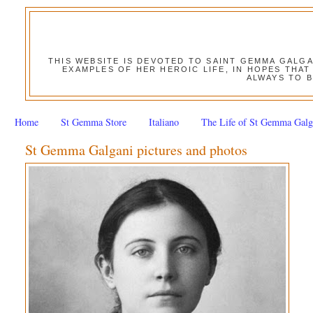
THIS WEBSITE IS DEVOTED TO SAINT GEMMA GALG
EXAMPLES OF HER HEROIC LIFE, IN HOPES THAT
ALWAYS TO B
Home
St Gemma Store
Italiano
The Life of St Gemma Galg
St Gemma Galgani pictures and photos