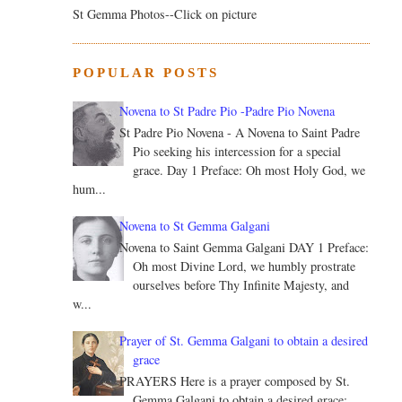
St Gemma Photos--Click on picture
POPULAR POSTS
Novena to St Padre Pio -Padre Pio Novena
St Padre Pio Novena - A Novena to Saint Padre
Pio seeking his intercession for a special
grace. Day 1 Preface: Oh most Holy God, we
hum...
Novena to St Gemma Galgani
Novena to Saint Gemma Galgani DAY 1 Preface:
Oh most Divine Lord, we humbly prostrate
ourselves before Thy Infinite Majesty, and
w...
Prayer of St. Gemma Galgani to obtain a desired
grace
PRAYERS Here is a prayer composed by St.
Gemma Galgani to obtain a desired grace: