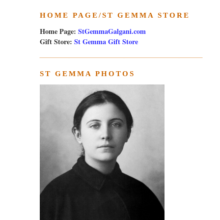
HOME PAGE/ST GEMMA STORE
Home Page:
StGemmaGalgani.com
Gift Store:
St Gemma Gift Store
ST GEMMA PHOTOS