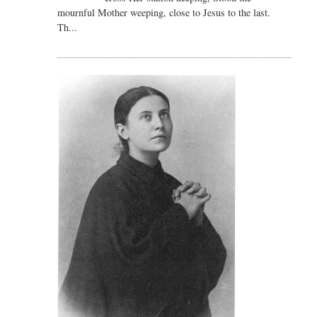
mournful Mother weeping, close to Jesus to the last.
Th...