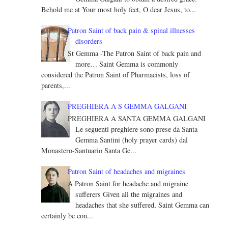
Behold me at Your most holy feet, O dear Jesus, to...
Patron Saint of back pain & spinal illnesses
disorders
St Gemma -The Patron Saint of back pain and
more… Saint Gemma is commonly
considered the Patron Saint of Pharmacists, loss of
parents,...
PREGHIERA A S GEMMA GALGANI
PREGHIERA A SANTA GEMMA GALGANI
Le seguenti preghiere sono prese da Santa
Gemma Santini (holy prayer cards) dal
Monastero-Santuario Santa Ge...
Patron Saint of headaches and migraines
A Patron Saint for headache and migraine
sufferers Given all the migraines and
headaches that she suffered, Saint Gemma can
certainly be con...