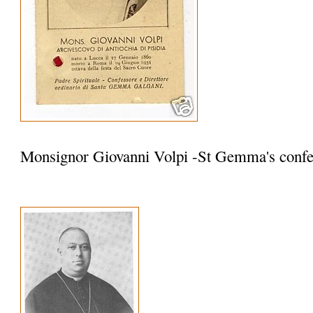
Monsignor Giovanni Volpi -St Gemma's confe