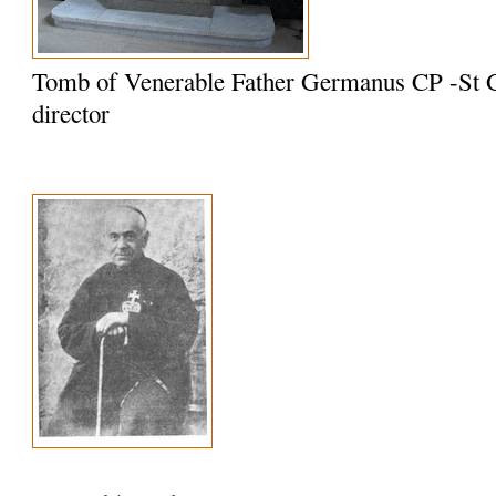
Tomb of Venerable Father Germanus CP -St G
director