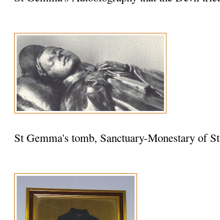
St Gemma's tomb, Sanctuary-Monestary of St