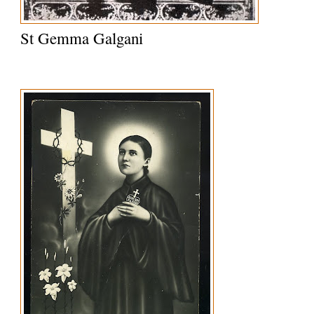
St Gemma Galgani