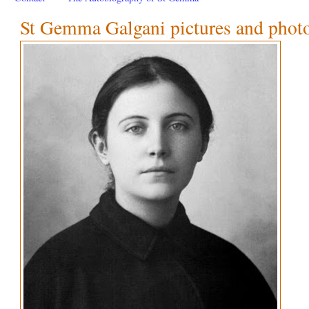
St Gemma Galgani pictures and phot