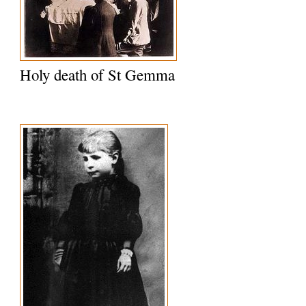
Holy death of St Gemma