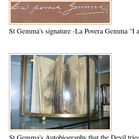
St Gemma's signature -La Povera Gemma "I
St Gemma's Autobiography that the Devil trie