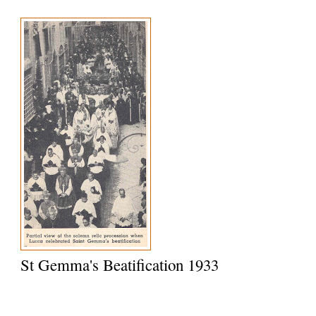
St Gemma's Beatification 1933