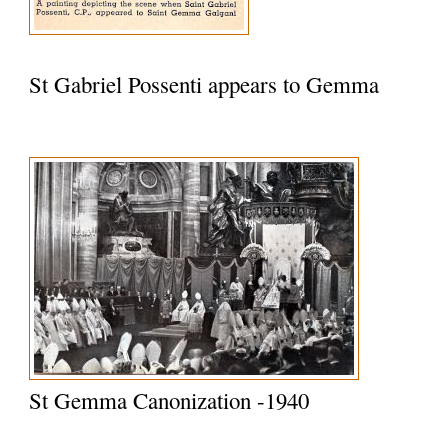
St Gabriel Possenti appears to Gemma
St Gemma Canonization -1940