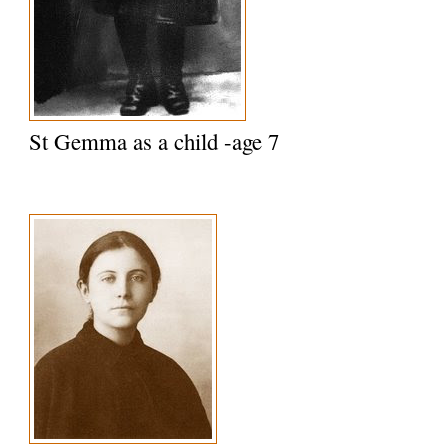
St Gemma as a child -age 7