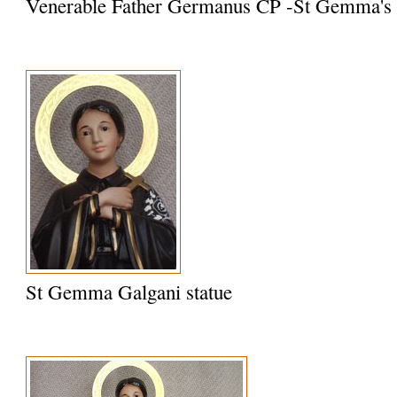
Venerable Father Germanus CP -St Gemma's S
St Gemma Galgani statue