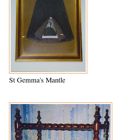
St Gemma's Mantle