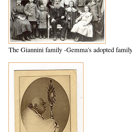
The Giannini family -Gemma's adopted famil