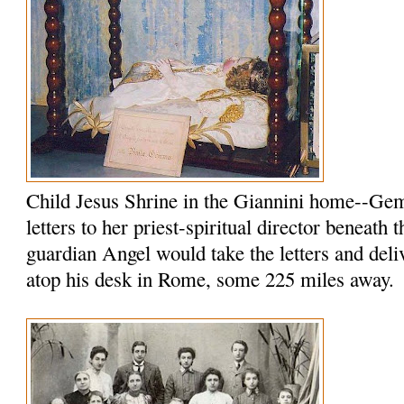
Child Jesus Shrine in the Giannini home--Ge
letters to her priest-spiritual director beneath 
guardian Angel would take the letters and del
atop his desk in Rome, some 225 miles away.