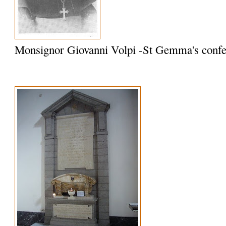
Monsignor Giovanni Volpi -St Gemma's confe