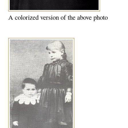
A colorized version of the above photo