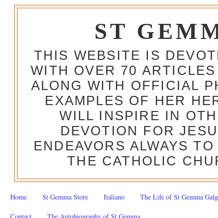
ST GEM
THIS WEBSITE IS DEVO
WITH OVER 70 ARTICLES
ALONG WITH OFFICIAL
EXAMPLES OF HER HERO
WILL INSPIRE IN OT
DEVOTION FOR JESU
ENDEAVORS ALWAYS TO 
THE CATHOLIC CHU
Home
St Gemma Store
Italiano
The Life of St Gemma Galg
Contact
The Autobiography of St Gemma