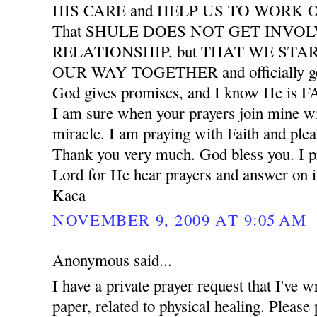
HIS CARE and HELP US TO WORK
That SHULE DOES NOT GET INVO
RELATIONSHIP, but THAT WE START
OUR WAY TOGETHER and officially ge
God gives promises, and I know He is
I am sure when your prayers join mine wil
miracle. I am praying with Faith and plea
Thank you very much. God bless you. I pr
Lord for He hear prayers and answer on i
Kaca
NOVEMBER 9, 2009 AT 9:05 AM
Anonymous said...
I have a private prayer request that I've w
paper, related to physical healing. Please 