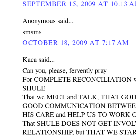
SEPTEMBER 15, 2009 AT 10:13 
Anonymous said...
smsms
OCTOBER 18, 2009 AT 7:17 AM
Kaca said...
Can you, please, fervently pray
For COMPLETE RECONCILIATION wit
SHULE
That we MEET and TALK, THAT GO
GOOD COMMUNICATION BETWEEN 
HIS CARE and HELP US TO WORK
That SHULE DOES NOT GET INVO
RELATIONSHIP, but THAT WE START