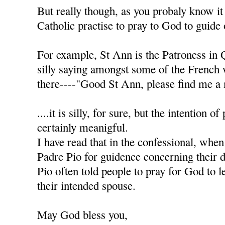
But really though, as you probaly know it
Catholic practise to pray to God to guide 
For example, St Ann is the Patroness in 
silly saying amongst some of the French
there----"Good St Ann, please find me a 
....it is silly, for sure, but the intention of
certainly meanigful.
I have read that in the confessional, when
Padre Pio for guidence concerning their d
Pio often told people to pray for God to l
their intended spouse.
May God bless you,