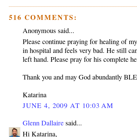
516 COMMENTS:
Anonymous said...
Please continue praying for healing of my 
in hospital and feels very bad. He still c
left hand. Please pray for his complete he
Thank you and may God abundantly B
Katarina
JUNE 4, 2009 AT 10:03 AM
Glenn Dallaire
said...
Hi Katarina,