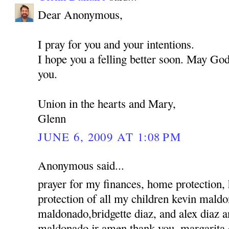
Dear Anonymous,
I pray for you and your intentions.
I hope you a felling better soon. May God
you.
Union in the hearts and Mary,
Glenn
JUNE 6, 2009 AT 1:08 PM
Anonymous said...
prayer for my finances, home protection,
protection of all my children kevin mald
maldonado,bridgette diaz, and alex diaz 
maldonado jr amen thank you, margarita 