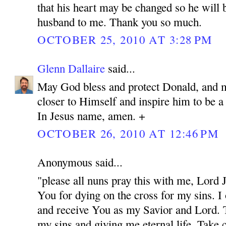
that his heart may be changed so he will 
husband to me. Thank you so much.
OCTOBER 25, 2010 AT 3:28 PM
Glenn Dallaire
said...
May God bless and protect Donald, and 
closer to Himself and inspire him to be 
In Jesus name, amen. +
OCTOBER 26, 2010 AT 12:46 PM
Anonymous said...
"please all nuns pray this with me, Lord
You for dying on the cross for my sins. I
and receive You as my Savior and Lord. 
my sins and giving me eternal life. Take c