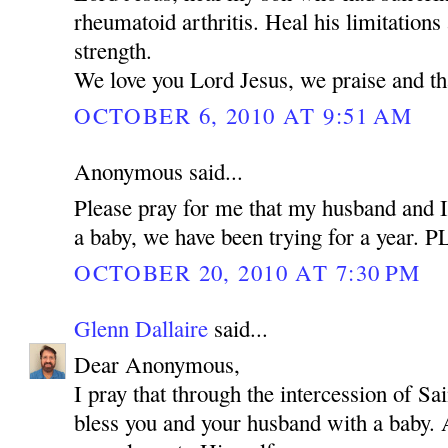
rheumatoid arthritis. Heal his limitations
strength.
We love you Lord Jesus, we praise and t
OCTOBER 6, 2010 AT 9:51 AM
Anonymous said...
Please pray for me that my husband and I
a baby, we have been trying for a year.
OCTOBER 20, 2010 AT 7:30 PM
Glenn Dallaire
said...
Dear Anonymous,
I pray that through the intercession of 
bless you and your husband with a baby