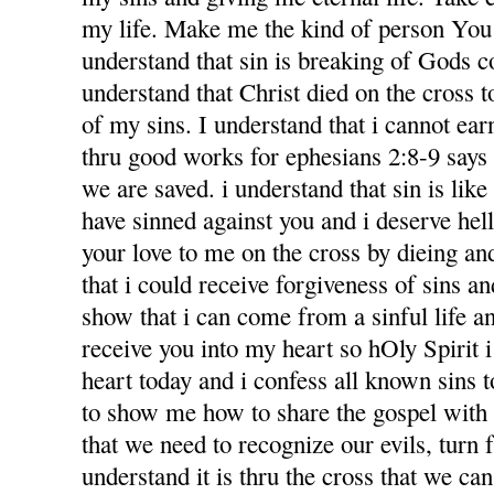
my life. Make me the kind of person You 
understand that sin is breaking of Gods
understand that Christ died on the cross 
of my sins. I understand that i cannot ea
thru good works for ephesians 2:8-9 says f
we are saved. i understand that sin is like l
have sinned against you and i deserve hel
your love to me on the cross by dieing an
that i could receive forgiveness of sins an
show that i can come from a sinful life an
receive you into my heart so hOly Spirit 
heart today and i confess all known sins 
to show me how to share the gospel with
that we need to recognize our evils, turn 
understand it is thru the cross that we ca