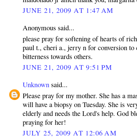
JUNE 21, 2009 AT 1:47 AM
Anonymous said...
please pray for softening of hearts of rich
paul t., cheri a., jerry n for conversion to
bitterness towards others.
JUNE 21, 2009 AT 9:51 PM
Unknown
said...
Please pray for my mother. She has a mas
will have a biopsy on Tuesday. She is ver
elderly and needs the Lord's help. God bl
praying for her!
JULY 25, 2009 AT 12:06 AM