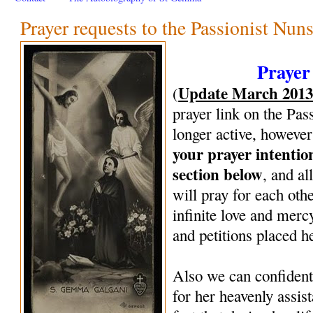
Prayer requests to the Passionist Nun
Prayer
Update March 201
(
prayer link on the Pas
longer active, however
your prayer intenti
section below
, and al
will pray for each oth
infinite love and mercy
and petitions placed h
Also we can confiden
for her heavenly assi