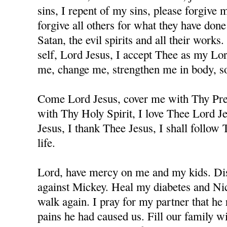
sins, I repent of my sins, please forgive
forgive all others for what they have don
Satan, the evil spirits and all their works
self, Lord Jesus, I accept Thee as my Lo
me, change me, strengthen me in body, sou
Come Lord Jesus, cover me with Thy Prec
with Thy Holy Spirit, I love Thee Lord J
Jesus, I thank Thee Jesus, I shall follow
life.
Lord, have mercy on me and my kids. Dis
against Mickey. Heal my diabetes and Nicc
walk again. I pray for my partner that he 
pains he had caused us. Fill our family w