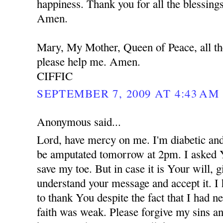
happiness. Thank you for all the blessing
Amen.
Mary, My Mother, Queen of Peace, all th
please help me. Amen.
CIFFIC
SEPTEMBER 7, 2009 AT 4:43 AM
Anonymous said...
Lord, have mercy on me. I'm diabetic and
be amputated tomorrow at 2pm. I asked 
save my toe. But in case it is Your will,
understand your message and accept it. I
to thank You despite the fact that I had 
faith was weak. Please forgive my sins an