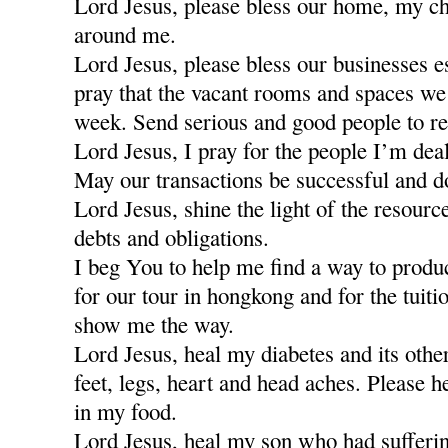
Lord Jesus, please bless our home, my ch
around me.
Lord Jesus, please bless our businesses e
pray that the vacant rooms and spaces we a
week. Send serious and good people to re
Lord Jesus, I pray for the people I’m dea
May our transactions be successful and d
Lord Jesus, shine the light of the resour
debts and obligations.
I beg You to help me find a way to produ
for our tour in hongkong and for the tuiti
show me the way.
Lord Jesus, heal my diabetes and its othe
feet, legs, heart and head aches. Please h
in my food.
Lord Jesus, heal my son who had sufferi