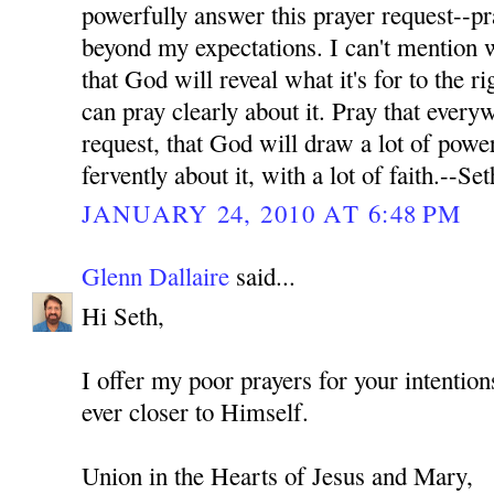
powerfully answer this prayer request--pr
beyond my expectations. I can't mention wh
that God will reveal what it's for to the ri
can pray clearly about it. Pray that every
request, that God will draw a lot of power
fervently about it, with a lot of faith.--Set
JANUARY 24, 2010 AT 6:48 PM
Glenn Dallaire
said...
Hi Seth,
I offer my poor prayers for your intenti
ever closer to Himself.
Union in the Hearts of Jesus and Mary,