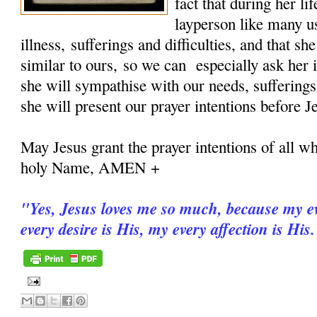
fact that during her 
layperson like many u
illness, sufferings and difficulties, and that sh
similar to ours, so we can especially ask her i
she will sympathise with our needs, sufferings
she will present our prayer intentions before J
May Jesus grant the prayer intentions of all wh
holy Name, AMEN +
"
Yes, Jesus loves me so much, because my ev
every desire is His, my every affection is His