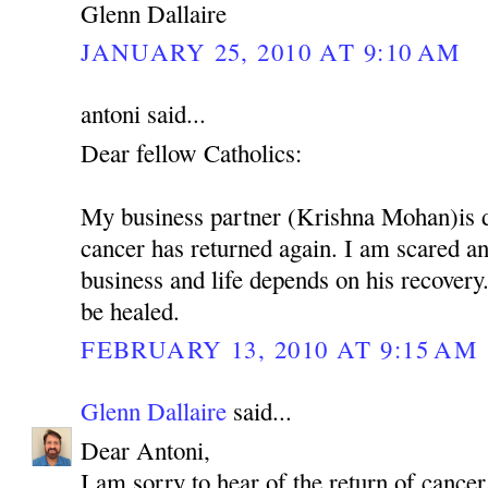
Glenn Dallaire
JANUARY 25, 2010 AT 9:10 AM
antoni said...
Dear fellow Catholics:
My business partner (Krishna Mohan)is 
cancer has returned again. I am scared 
business and life depends on his recovery.
be healed.
FEBRUARY 13, 2010 AT 9:15 AM
Glenn Dallaire
said...
Dear Antoni,
I am sorry to hear of the return of cancer