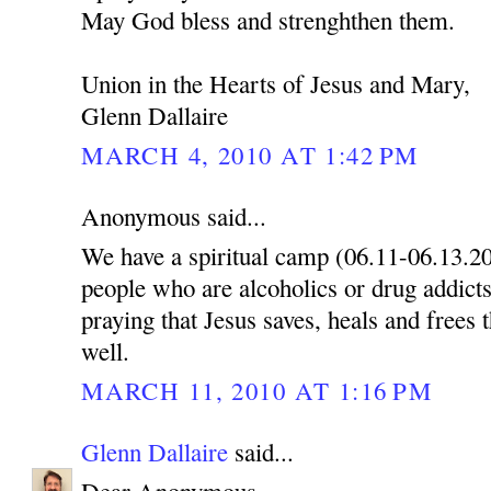
May God bless and strenghthen them.
Union in the Hearts of Jesus and Mary,
Glenn Dallaire
MARCH 4, 2010 AT 1:42 PM
Anonymous said...
We have a spiritual camp (06.11-06.13.2
people who are alcoholics or drug addicts
praying that Jesus saves, heals and frees 
well.
MARCH 11, 2010 AT 1:16 PM
Glenn Dallaire
said...