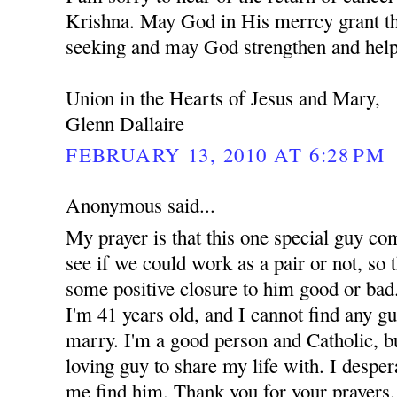
Krishna. May God in His merrcy grant th
seeking and may God strengthen and help
Union in the Hearts of Jesus and Mary,
Glenn Dallaire
FEBRUARY 13, 2010 AT 6:28 PM
Anonymous said...
My prayer is that this one special guy co
see if we could work as a pair or not, so t
some positive closure to him good or bad.
I'm 41 years old, and I cannot find any g
marry. I'm a good person and Catholic, but
loving guy to share my life with. I despe
me find him. Thank you for your prayers.