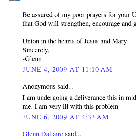
Be assured of my poor prayers for your U
that God will strengthen, encourage and 
Union in the hearts of Jesus and Mary.
Sincerely,
-Glenn
JUNE 4, 2009 AT 11:10 AM
Anonymous said...
I am undergoing a deliverance this in mid
me. I am very ill with this problem
JUNE 6, 2009 AT 4:33 AM
Glenn Dallaire
said...