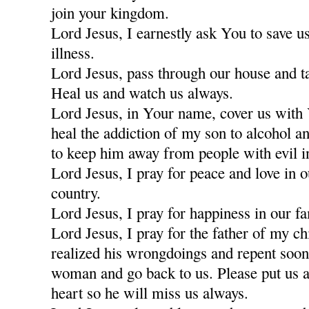
join your kingdom.
Lord Jesus, I earnestly ask You to save u
illness.
Lord Jesus, pass through our house and t
Heal us and watch us always.
Lord Jesus, in Your name, cover us with
heal the addiction of my son to alcohol a
to keep him away from people with evil i
Lord Jesus, I pray for peace and love in 
country.
Lord Jesus, I pray for happiness in our fa
Lord Jesus, I pray for the father of my c
realized his wrongdoings and repent soon
woman and go back to us. Please put us a
heart so he will miss us always.