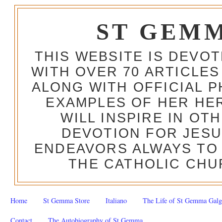
ST GEM
THIS WEBSITE IS DEVO
WITH OVER 70 ARTICLES
ALONG WITH OFFICIAL
EXAMPLES OF HER HERO
WILL INSPIRE IN OT
DEVOTION FOR JESU
ENDEAVORS ALWAYS TO 
THE CATHOLIC CHU
Home
St Gemma Store
Italiano
The Life of St Gemma Galg
Contact
The Autobiography of St Gemma