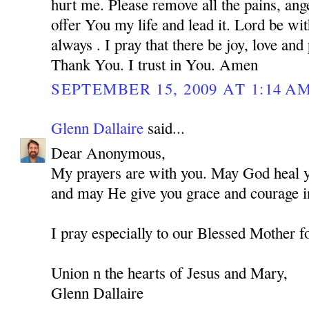
hurt me. Please remove all the pains, ange
offer You my life and lead it. Lord be w
always . I pray that there be joy, love and
Thank You. I trust in You. Amen
SEPTEMBER 15, 2009 AT 1:14 A
Glenn Dallaire
said...
Dear Anonymous,
My prayers are with you. May God heal you
and may He give you grace and courage in
I pray especially to our Blessed Mother f
Union n the hearts of Jesus and Mary,
Glenn Dallaire