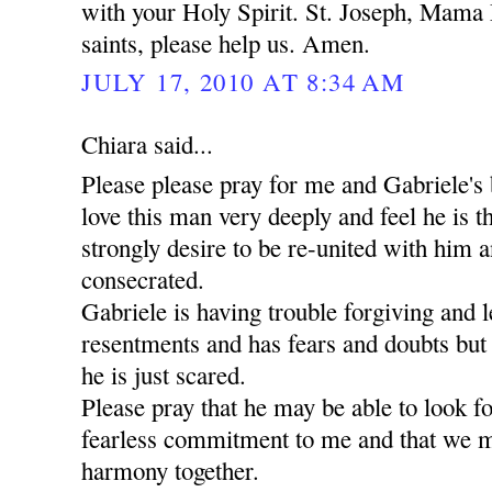
with your Holy Spirit. St. Joseph, Mama 
saints, please help us. Amen.
JULY 17, 2010 AT 8:34 AM
Chiara said...
Please please pray for me and Gabriele's 
love this man very deeply and feel he is t
strongly desire to be re-united with him a
consecrated.
Gabriele is having trouble forgiving and l
resentments and has fears and doubts but
he is just scared.
Please pray that he may be able to look 
fearless commitment to me and that we m
harmony together.