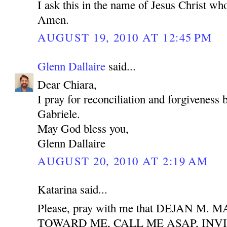
I ask this in the name of Jesus Christ who
Amen.
AUGUST 19, 2010 AT 12:45 PM
Glenn Dallaire
said...
Dear Chiara,
I pray for reconciliation and forgiveness
Gabriele.
May God bless you,
Glenn Dallaire
AUGUST 20, 2010 AT 2:19 AM
Katarina said...
Please, pray with me that DEJAN M
TOWARD ME, CALL ME ASAP, INV