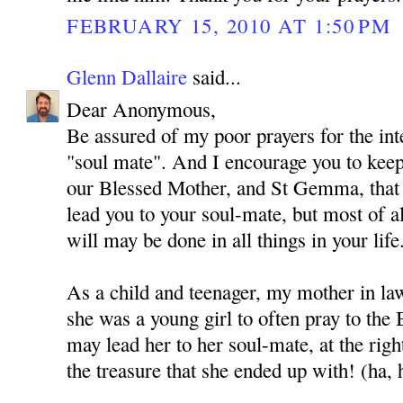
FEBRUARY 15, 2010 AT 1:50 PM
Glenn Dallaire
said...
Dear Anonymous,
Be assured of my poor prayers for the int
"soul mate". And I encourage you to kee
our Blessed Mother, and St Gemma, that
lead you to your soul-mate, but most of al
will may be done in all things in your life
As a child and teenager, my mother in l
she was a young girl to often pray to the
may lead her to her soul-mate, at the rig
the treasure that she ended up with! (ha, 