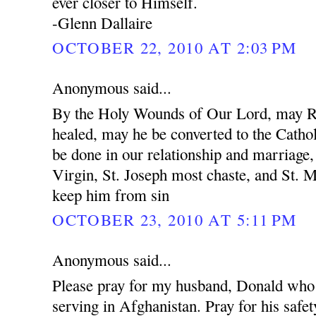
ever closer to Himself.
-Glenn Dallaire
OCTOBER 22, 2010 AT 2:03 PM
Anonymous said...
By the Holy Wounds of Our Lord, may R
healed, may he be converted to the Cathol
be done in our relationship and marriage
Virgin, St. Joseph most chaste, and St. 
keep him from sin
OCTOBER 23, 2010 AT 5:11 PM
Anonymous said...
Please pray for my husband, Donald who 
serving in Afghanistan. Pray for his safet