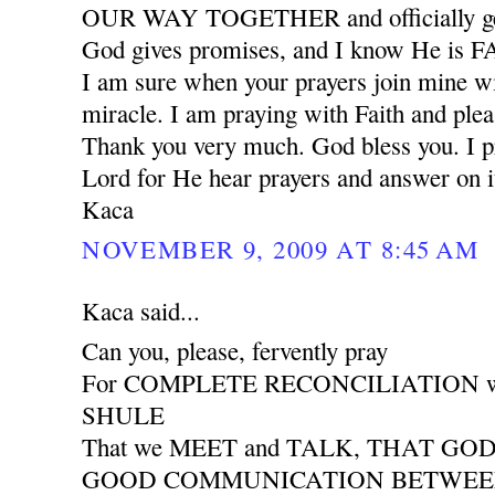
OUR WAY TOGETHER and officially ge
God gives promises, and I know He is
I am sure when your prayers join mine wil
miracle. I am praying with Faith and plea
Thank you very much. God bless you. I pr
Lord for He hear prayers and answer on i
Kaca
NOVEMBER 9, 2009 AT 8:45 AM
Kaca said...
Can you, please, fervently pray
For COMPLETE RECONCILIATION wit
SHULE
That we MEET and TALK, THAT GO
GOOD COMMUNICATION BETWEEN 