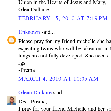
Union in the Hearts of Jesus and Mary,
Glen Dallaire
FEBRUARY 15, 2010 AT 7:19 PM
Unknown
said...
Please pray for my friend michelle she h
expecting twins who will be taken out in
lungs are not fully developed. She needs a
rgs
-Prema
MARCH 4, 2010 AT 10:05 AM
Glenn Dallaire
said...
Dear Prema,
I pray for your friend Michelle and her s