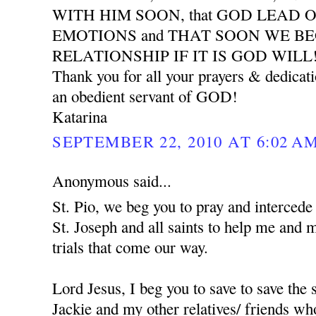
WITH HIM SOON, that GOD LEAD 
EMOTIONS and THAT SOON WE B
RELATIONSHIP IF IT IS GOD WILL
Thank you for all your prayers & dedicat
an obedient servant of GOD!
Katarina
SEPTEMBER 22, 2010 AT 6:02 A
Anonymous said...
St. Pio, we beg you to pray and interced
St. Joseph and all saints to help me and 
trials that come our way.
Lord Jesus, I beg you to save to save the
Jackie and my other relatives/ friends who