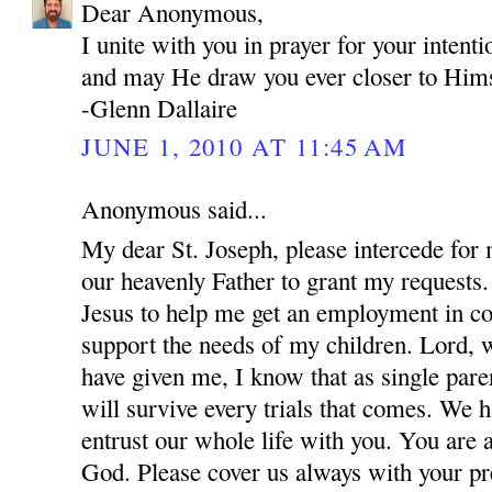
Dear Anonymous,
I unite with you in prayer for your inten
and may He draw you ever closer to Hims
-Glenn Dallaire
JUNE 1, 2010 AT 11:45 AM
Anonymous said...
My dear St. Joseph, please intercede for
our heavenly Father to grant my requests.
Jesus to help me get an employment in co
support the needs of my children. Lord, w
have given me, I know that as single par
will survive every trials that comes. We 
entrust our whole life with you. You are 
God. Please cover us always with your pre