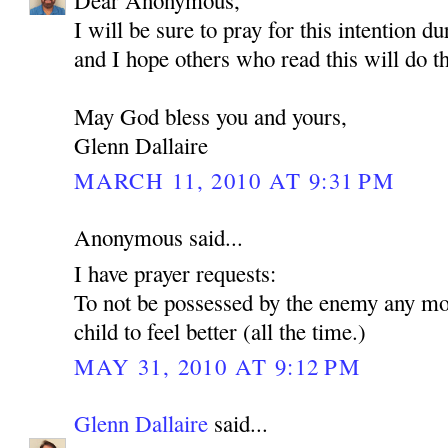
Dear Anonymous,
I will be sure to pray for this intention d
and I hope others who read this will do t
May God bless you and yours,
Glenn Dallaire
MARCH 11, 2010 AT 9:31 PM
Anonymous said...
I have prayer requests:
To not be possessed by the enemy any mo
child to feel better (all the time.)
MAY 31, 2010 AT 9:12 PM
Glenn Dallaire
said...