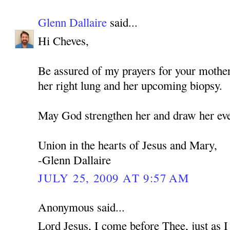
Glenn Dallaire
said...
Hi Cheves,
Be assured of my prayers for your mothe
her right lung and her upcoming biopsy.
May God strengthen her and draw her eve
Union in the hearts of Jesus and Mary,
-Glenn Dallaire
JULY 25, 2009 AT 9:57 AM
Anonymous said...
Lord Jesus, I come before Thee, just as 