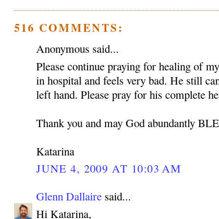
516 COMMENTS:
Anonymous said...
Please continue praying for healing of my 
in hospital and feels very bad. He still c
left hand. Please pray for his complete he
Thank you and may God abundantly B
Katarina
JUNE 4, 2009 AT 10:03 AM
Glenn Dallaire
said...
Hi Katarina,