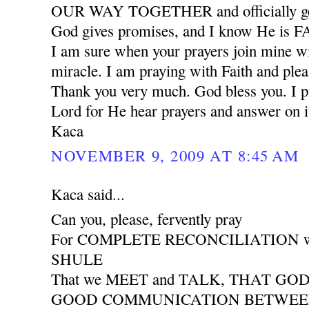
OUR WAY TOGETHER and officially ge
God gives promises, and I know He is
I am sure when your prayers join mine wil
miracle. I am praying with Faith and plea
Thank you very much. God bless you. I pr
Lord for He hear prayers and answer on i
Kaca
NOVEMBER 9, 2009 AT 8:45 AM
Kaca said...
Can you, please, fervently pray
For COMPLETE RECONCILIATION wit
SHULE
That we MEET and TALK, THAT GO
GOOD COMMUNICATION BETWEEN 