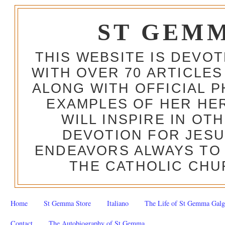
ST GEM
THIS WEBSITE IS DEVO
WITH OVER 70 ARTICLES
ALONG WITH OFFICIAL
EXAMPLES OF HER HERO
WILL INSPIRE IN OT
DEVOTION FOR JESU
ENDEAVORS ALWAYS TO 
THE CATHOLIC CHU
Home
St Gemma Store
Italiano
The Life of St Gemma Galg
Contact
The Autobiography of St Gemma