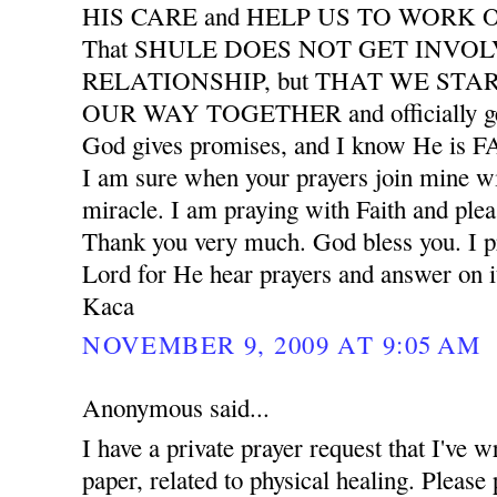
HIS CARE and HELP US TO WORK
That SHULE DOES NOT GET INVO
RELATIONSHIP, but THAT WE START
OUR WAY TOGETHER and officially ge
God gives promises, and I know He is
I am sure when your prayers join mine wil
miracle. I am praying with Faith and plea
Thank you very much. God bless you. I pr
Lord for He hear prayers and answer on i
Kaca
NOVEMBER 9, 2009 AT 9:05 AM
Anonymous said...
I have a private prayer request that I've w
paper, related to physical healing. Please 