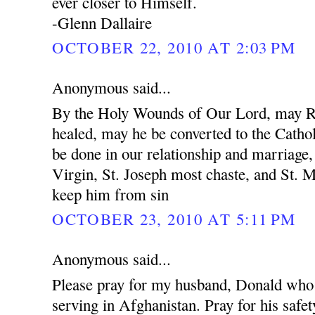
ever closer to Himself.
-Glenn Dallaire
OCTOBER 22, 2010 AT 2:03 PM
Anonymous said...
By the Holy Wounds of Our Lord, may R
healed, may he be converted to the Cathol
be done in our relationship and marriage
Virgin, St. Joseph most chaste, and St. 
keep him from sin
OCTOBER 23, 2010 AT 5:11 PM
Anonymous said...
Please pray for my husband, Donald who 
serving in Afghanistan. Pray for his safet