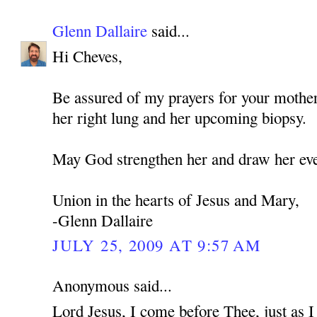
Glenn Dallaire
said...
Hi Cheves,
Be assured of my prayers for your mothe
her right lung and her upcoming biopsy.
May God strengthen her and draw her eve
Union in the hearts of Jesus and Mary,
-Glenn Dallaire
JULY 25, 2009 AT 9:57 AM
Anonymous said...
Lord Jesus, I come before Thee, just as 