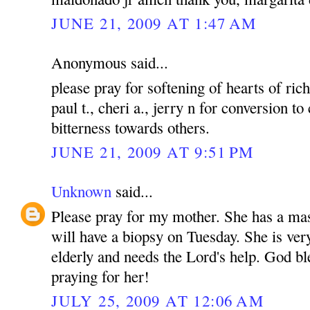
JUNE 21, 2009 AT 1:47 AM
Anonymous said...
please pray for softening of hearts of rich
paul t., cheri a., jerry n for conversion to
bitterness towards others.
JUNE 21, 2009 AT 9:51 PM
Unknown
said...
Please pray for my mother. She has a mas
will have a biopsy on Tuesday. She is ver
elderly and needs the Lord's help. God bl
praying for her!
JULY 25, 2009 AT 12:06 AM