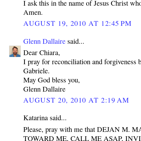
I ask this in the name of Jesus Christ who
Amen.
AUGUST 19, 2010 AT 12:45 PM
Glenn Dallaire
said...
Dear Chiara,
I pray for reconciliation and forgiveness
Gabriele.
May God bless you,
Glenn Dallaire
AUGUST 20, 2010 AT 2:19 AM
Katarina said...
Please, pray with me that DEJAN M
TOWARD ME, CALL ME ASAP, INV