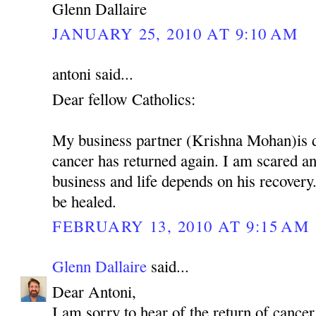
Glenn Dallaire
JANUARY 25, 2010 AT 9:10 AM
antoni said...
Dear fellow Catholics:
My business partner (Krishna Mohan)is 
cancer has returned again. I am scared 
business and life depends on his recovery.
be healed.
FEBRUARY 13, 2010 AT 9:15 AM
Glenn Dallaire
said...
Dear Antoni,
I am sorry to hear of the return of cancer