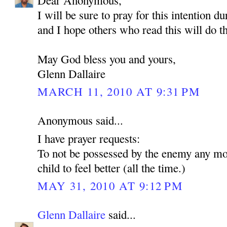
Dear Anonymous,
I will be sure to pray for this intention d
and I hope others who read this will do t
May God bless you and yours,
Glenn Dallaire
MARCH 11, 2010 AT 9:31 PM
Anonymous said...
I have prayer requests:
To not be possessed by the enemy any mo
child to feel better (all the time.)
MAY 31, 2010 AT 9:12 PM
Glenn Dallaire
said...