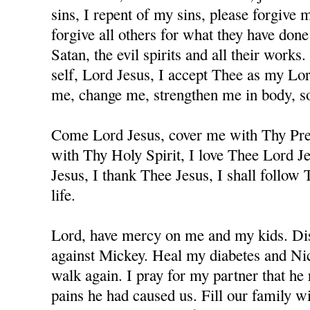
sins, I repent of my sins, please forgive
forgive all others for what they have don
Satan, the evil spirits and all their works
self, Lord Jesus, I accept Thee as my Lo
me, change me, strengthen me in body, sou
Come Lord Jesus, cover me with Thy Prec
with Thy Holy Spirit, I love Thee Lord J
Jesus, I thank Thee Jesus, I shall follow
life.
Lord, have mercy on me and my kids. Dis
against Mickey. Heal my diabetes and Nicc
walk again. I pray for my partner that he 
pains he had caused us. Fill our family w