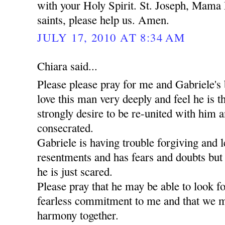
with your Holy Spirit. St. Joseph, Mama 
saints, please help us. Amen.
JULY 17, 2010 AT 8:34 AM
Chiara said...
Please please pray for me and Gabriele's 
love this man very deeply and feel he is t
strongly desire to be re-united with him a
consecrated.
Gabriele is having trouble forgiving and l
resentments and has fears and doubts but
he is just scared.
Please pray that he may be able to look 
fearless commitment to me and that we m
harmony together.