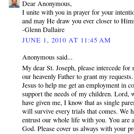
Dear Anonymous,
I unite with you in prayer for your inten
and may He draw you ever closer to Hims
-Glenn Dallaire
JUNE 1, 2010 AT 11:45 AM
Anonymous said...
My dear St. Joseph, please intercede for
our heavenly Father to grant my requests.
Jesus to help me get an employment in co
support the needs of my children. Lord, w
have given me, I know that as single par
will survive every trials that comes. We 
entrust our whole life with you. You are 
God. Please cover us always with your pre