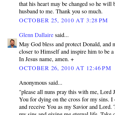
that his heart may be changed so he will 
husband to me. Thank you so much.
OCTOBER 25, 2010 AT 3:28 PM
Glenn Dallaire
said...
May God bless and protect Donald, and 
closer to Himself and inspire him to be 
In Jesus name, amen. +
OCTOBER 26, 2010 AT 12:46 PM
Anonymous said...
"please all nuns pray this with me, Lord
You for dying on the cross for my sins. I
and receive You as my Savior and Lord. 
my sins and giving me eternal life. Take c