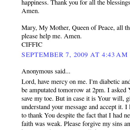
happiness. Thank you for all the blessing
Amen.
Mary, My Mother, Queen of Peace, all th
please help me. Amen.
CIFFIC
SEPTEMBER 7, 2009 AT 4:43 AM
Anonymous said...
Lord, have mercy on me. I'm diabetic and
be amputated tomorrow at 2pm. I asked 
save my toe. But in case it is Your will,
understand your message and accept it. I
to thank You despite the fact that I had 
faith was weak. Please forgive my sins an