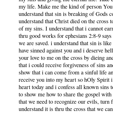
my life. Make me the kind of person You 
understand that sin is breaking of Gods
understand that Christ died on the cross 
of my sins. I understand that i cannot ea
thru good works for ephesians 2:8-9 says f
we are saved. i understand that sin is like l
have sinned against you and i deserve hel
your love to me on the cross by dieing an
that i could receive forgiveness of sins an
show that i can come from a sinful life an
receive you into my heart so hOly Spirit 
heart today and i confess all known sins 
to show me how to share the gospel with
that we need to recognize our evils, turn 
understand it is thru the cross that we ca