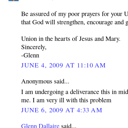
Be assured of my poor prayers for your U
that God will strengthen, encourage and 
Union in the hearts of Jesus and Mary.
Sincerely,
-Glenn
JUNE 4, 2009 AT 11:10 AM
Anonymous said...
I am undergoing a deliverance this in mid
me. I am very ill with this problem
JUNE 6, 2009 AT 4:33 AM
Glenn Dallaire
said...