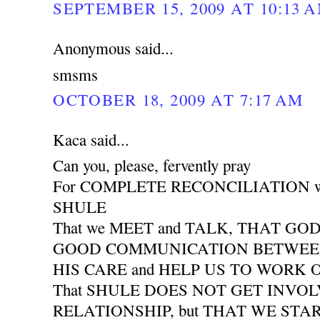
SEPTEMBER 15, 2009 AT 10:13 
Anonymous said...
smsms
OCTOBER 18, 2009 AT 7:17 AM
Kaca said...
Can you, please, fervently pray
For COMPLETE RECONCILIATION wit
SHULE
That we MEET and TALK, THAT GO
GOOD COMMUNICATION BETWEEN 
HIS CARE and HELP US TO WORK
That SHULE DOES NOT GET INVO
RELATIONSHIP, but THAT WE START