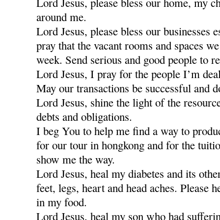
Lord Jesus, please bless our home, my ch
around me.
Lord Jesus, please bless our businesses e
pray that the vacant rooms and spaces we a
week. Send serious and good people to re
Lord Jesus, I pray for the people I’m dea
May our transactions be successful and d
Lord Jesus, shine the light of the resour
debts and obligations.
I beg You to help me find a way to produ
for our tour in hongkong and for the tuiti
show me the way.
Lord Jesus, heal my diabetes and its othe
feet, legs, heart and head aches. Please h
in my food.
Lord Jesus, heal my son who had sufferi