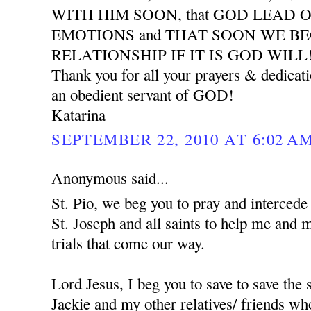
WITH HIM SOON, that GOD LEAD 
EMOTIONS and THAT SOON WE B
RELATIONSHIP IF IT IS GOD WILL
Thank you for all your prayers & dedicat
an obedient servant of GOD!
Katarina
SEPTEMBER 22, 2010 AT 6:02 A
Anonymous said...
St. Pio, we beg you to pray and interced
St. Joseph and all saints to help me and 
trials that come our way.
Lord Jesus, I beg you to save to save the
Jackie and my other relatives/ friends who