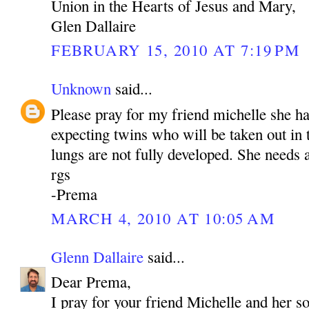
Union in the Hearts of Jesus and Mary,
Glen Dallaire
FEBRUARY 15, 2010 AT 7:19 PM
Unknown
said...
Please pray for my friend michelle she h
expecting twins who will be taken out in
lungs are not fully developed. She needs a
rgs
-Prema
MARCH 4, 2010 AT 10:05 AM
Glenn Dallaire
said...
Dear Prema,
I pray for your friend Michelle and her s