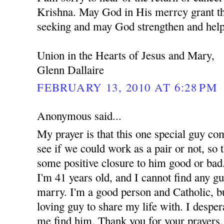
Krishna. May God in His merrcy grant th
seeking and may God strengthen and help
Union in the Hearts of Jesus and Mary,
Glenn Dallaire
FEBRUARY 13, 2010 AT 6:28 PM
Anonymous said...
My prayer is that this one special guy co
see if we could work as a pair or not, so t
some positive closure to him good or bad.
I'm 41 years old, and I cannot find any g
marry. I'm a good person and Catholic, but
loving guy to share my life with. I despe
me find him. Thank you for your prayers.