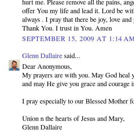
hurt me. Please remove all the pains, ange
offer You my life and lead it. Lord be w
always . I pray that there be joy, love and
Thank You. I trust in You. Amen
SEPTEMBER 15, 2009 AT 1:14 A
Glenn Dallaire
said...
Dear Anonymous,
My prayers are with you. May God heal you
and may He give you grace and courage in
I pray especially to our Blessed Mother f
Union n the hearts of Jesus and Mary,
Glenn Dallaire