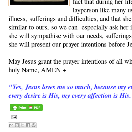
fact that during her 
layperson like many u
illness, sufferings and difficulties, and that sh
similar to ours, so we can especially ask her i
she will sympathise with our needs, sufferings
she will present our prayer intentions before J
May Jesus grant the prayer intentions of all wh
holy Name, AMEN +
"
Yes, Jesus loves me so much, because my ev
every desire is His, my every affection is His