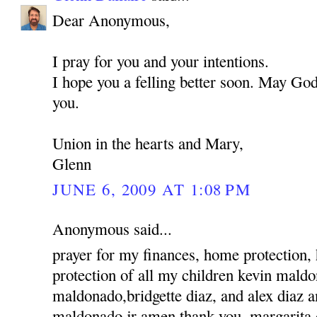
Dear Anonymous,
I pray for you and your intentions.
I hope you a felling better soon. May God
you.
Union in the hearts and Mary,
Glenn
JUNE 6, 2009 AT 1:08 PM
Anonymous said...
prayer for my finances, home protection,
protection of all my children kevin mald
maldonado,bridgette diaz, and alex diaz 
maldonado jr amen thank you, margarita 