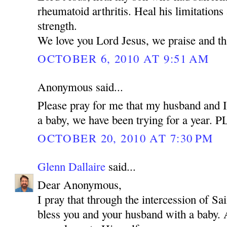
rheumatoid arthritis. Heal his limitations
strength.
We love you Lord Jesus, we praise and t
OCTOBER 6, 2010 AT 9:51 AM
Anonymous said...
Please pray for me that my husband and I
a baby, we have been trying for a year.
OCTOBER 20, 2010 AT 7:30 PM
Glenn Dallaire
said...
Dear Anonymous,
I pray that through the intercession of 
bless you and your husband with a baby