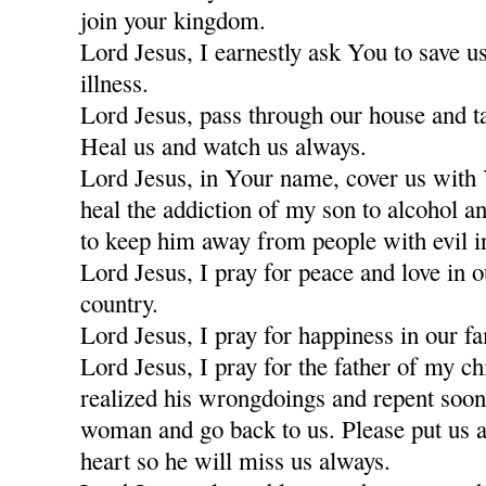
join your kingdom.
Lord Jesus, I earnestly ask You to save u
illness.
Lord Jesus, pass through our house and t
Heal us and watch us always.
Lord Jesus, in Your name, cover us with
heal the addiction of my son to alcohol a
to keep him away from people with evil i
Lord Jesus, I pray for peace and love in 
country.
Lord Jesus, I pray for happiness in our fa
Lord Jesus, I pray for the father of my c
realized his wrongdoings and repent soon
woman and go back to us. Please put us a
heart so he will miss us always.