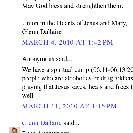
May God bless and strenghthen them.
Union in the Hearts of Jesus and Mary,
Glenn Dallaire
MARCH 4, 2010 AT 1:42 PM
Anonymous said...
We have a spiritual camp (06.11-06.13.2
people who are alcoholics or drug addicts
praying that Jesus saves, heals and frees 
well.
MARCH 11, 2010 AT 1:16 PM
Glenn Dallaire
said...