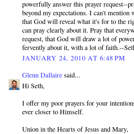
powerfully answer this prayer request--pr
beyond my expectations. I can't mention wh
that God will reveal what it's for to the ri
can pray clearly about it. Pray that every
request, that God will draw a lot of power
fervently about it, with a lot of faith.--Set
JANUARY 24, 2010 AT 6:48 PM
Glenn Dallaire
said...
Hi Seth,
I offer my poor prayers for your intenti
ever closer to Himself.
Union in the Hearts of Jesus and Mary,