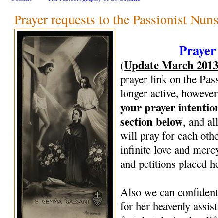
Prayer requests to the Passionist Nun
Prayer
Update March 201
(
prayer link on the Pas
longer active, however
your prayer intenti
section below
, and al
will pray for each oth
infinite love and mercy
and petitions placed h
Also we can confiden
for her heavenly assi