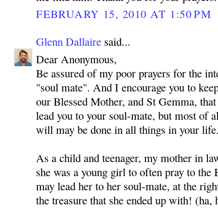
FEBRUARY 15, 2010 AT 1:50 PM
Glenn Dallaire
said...
Dear Anonymous,
Be assured of my poor prayers for the int
"soul mate". And I encourage you to kee
our Blessed Mother, and St Gemma, that
lead you to your soul-mate, but most of al
will may be done in all things in your life
As a child and teenager, my mother in l
she was a young girl to often pray to the
may lead her to her soul-mate, at the rig
the treasure that she ended up with! (ha, 