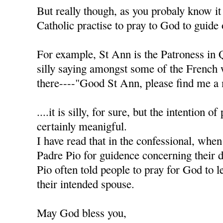
But really though, as you probaly know it
Catholic practise to pray to God to guide 
For example, St Ann is the Patroness in 
silly saying amongst some of the French
there----"Good St Ann, please find me a 
....it is silly, for sure, but the intention of
certainly meanigful.
I have read that in the confessional, when
Padre Pio for guidence concerning their d
Pio often told people to pray for God to l
their intended spouse.
May God bless you,