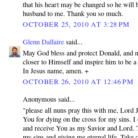
that his heart may be changed so he will 
husband to me. Thank you so much.
OCTOBER 25, 2010 AT 3:28 PM
Glenn Dallaire
said...
May God bless and protect Donald, and 
closer to Himself and inspire him to be 
In Jesus name, amen. +
OCTOBER 26, 2010 AT 12:46 PM
Anonymous said...
"please all nuns pray this with me, Lord
You for dying on the cross for my sins. I
and receive You as my Savior and Lord. 
my sins and giving me eternal life. Take c