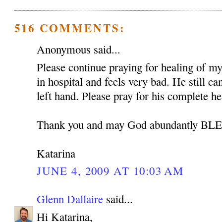
516 COMMENTS:
Anonymous said...
Please continue praying for healing of my 
in hospital and feels very bad. He still c
left hand. Please pray for his complete he
Thank you and may God abundantly B
Katarina
JUNE 4, 2009 AT 10:03 AM
Glenn Dallaire
said...
Hi Katarina,