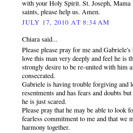
with your Holy Spirit. St. Joseph, Mama 
saints, please help us. Amen.
JULY 17, 2010 AT 8:34 AM
Chiara said...
Please please pray for me and Gabriele's 
love this man very deeply and feel he is t
strongly desire to be re-united with him a
consecrated.
Gabriele is having trouble forgiving and l
resentments and has fears and doubts but
he is just scared.
Please pray that he may be able to look 
fearless commitment to me and that we m
harmony together.