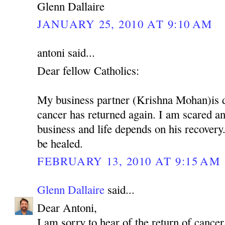
Glenn Dallaire
JANUARY 25, 2010 AT 9:10 AM
antoni said...
Dear fellow Catholics:
My business partner (Krishna Mohan)is 
cancer has returned again. I am scared 
business and life depends on his recovery.
be healed.
FEBRUARY 13, 2010 AT 9:15 AM
Glenn Dallaire
said...
Dear Antoni,
I am sorry to hear of the return of cancer