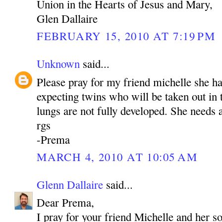
Union in the Hearts of Jesus and Mary,
Glen Dallaire
FEBRUARY 15, 2010 AT 7:19 PM
Unknown
said...
Please pray for my friend michelle she h
expecting twins who will be taken out in
lungs are not fully developed. She needs a
rgs
-Prema
MARCH 4, 2010 AT 10:05 AM
Glenn Dallaire
said...
Dear Prema,
I pray for your friend Michelle and her s