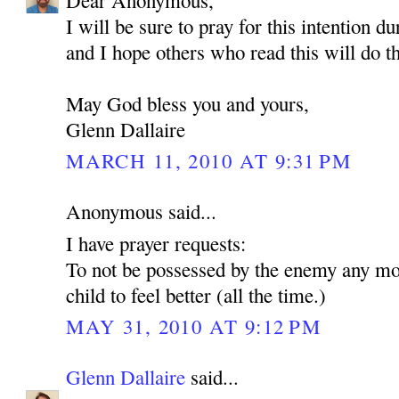
Dear Anonymous,
I will be sure to pray for this intention d
and I hope others who read this will do t
May God bless you and yours,
Glenn Dallaire
MARCH 11, 2010 AT 9:31 PM
Anonymous said...
I have prayer requests:
To not be possessed by the enemy any mo
child to feel better (all the time.)
MAY 31, 2010 AT 9:12 PM
Glenn Dallaire
said...