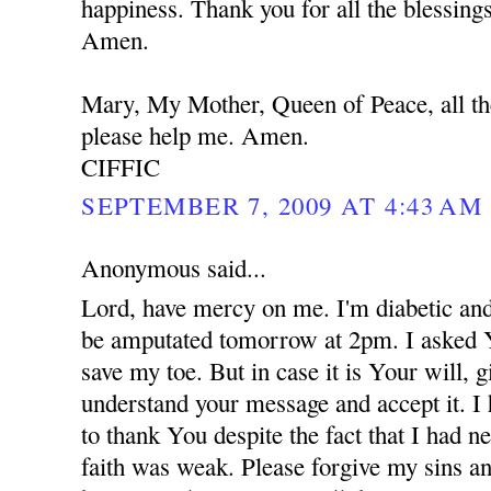
happiness. Thank you for all the blessing
Amen.
Mary, My Mother, Queen of Peace, all th
please help me. Amen.
CIFFIC
SEPTEMBER 7, 2009 AT 4:43 AM
Anonymous said...
Lord, have mercy on me. I'm diabetic and
be amputated tomorrow at 2pm. I asked 
save my toe. But in case it is Your will,
understand your message and accept it. I
to thank You despite the fact that I had 
faith was weak. Please forgive my sins an