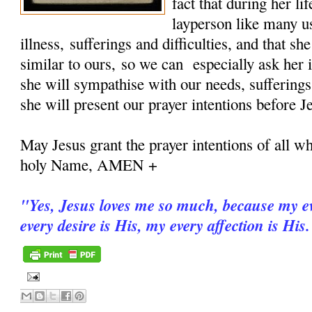
fact that during her 
layperson like many u
illness, sufferings and difficulties, and that sh
similar to ours, so we can especially ask her i
she will sympathise with our needs, sufferings
she will present our prayer intentions before J
May Jesus grant the prayer intentions of all wh
holy Name, AMEN +
"
Yes, Jesus loves me so much, because my ev
every desire is His, my every affection is His