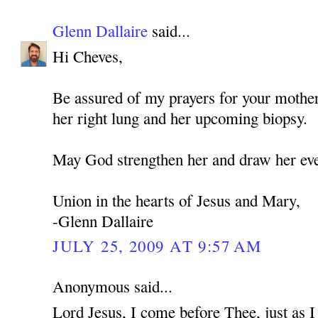
Glenn Dallaire
said...
Hi Cheves,
Be assured of my prayers for your mothe
her right lung and her upcoming biopsy.
May God strengthen her and draw her eve
Union in the hearts of Jesus and Mary,
-Glenn Dallaire
JULY 25, 2009 AT 9:57 AM
Anonymous said...
Lord Jesus, I come before Thee, just as 