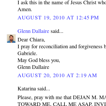
I ask this in the name of Jesus Christ who
Amen.
AUGUST 19, 2010 AT 12:45 PM
Glenn Dallaire
said...
Dear Chiara,
I pray for reconciliation and forgiveness
Gabriele.
May God bless you,
Glenn Dallaire
AUGUST 20, 2010 AT 2:19 AM
Katarina said...
Please, pray with me that DEJAN M
TOWARD ME, CALL ME ASAP, INV