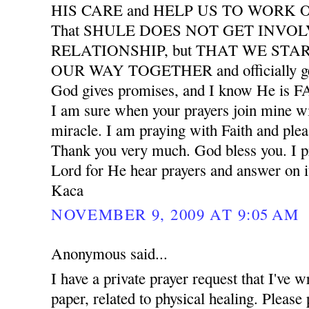
HIS CARE and HELP US TO WORK
That SHULE DOES NOT GET INVO
RELATIONSHIP, but THAT WE START
OUR WAY TOGETHER and officially ge
God gives promises, and I know He is
I am sure when your prayers join mine wil
miracle. I am praying with Faith and plea
Thank you very much. God bless you. I pr
Lord for He hear prayers and answer on i
Kaca
NOVEMBER 9, 2009 AT 9:05 AM
Anonymous said...
I have a private prayer request that I've w
paper, related to physical healing. Please 