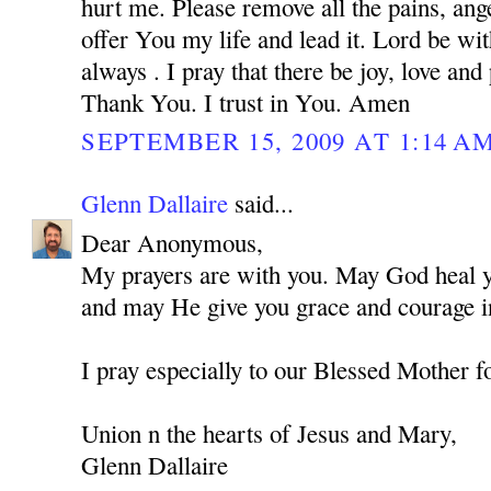
hurt me. Please remove all the pains, ange
offer You my life and lead it. Lord be w
always . I pray that there be joy, love and
Thank You. I trust in You. Amen
SEPTEMBER 15, 2009 AT 1:14 A
Glenn Dallaire
said...
Dear Anonymous,
My prayers are with you. May God heal you
and may He give you grace and courage in
I pray especially to our Blessed Mother f
Union n the hearts of Jesus and Mary,
Glenn Dallaire