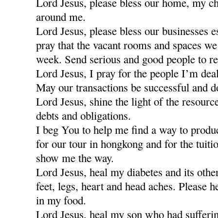
Lord Jesus, please bless our home, my ch
around me.
Lord Jesus, please bless our businesses e
pray that the vacant rooms and spaces we a
week. Send serious and good people to re
Lord Jesus, I pray for the people I’m dea
May our transactions be successful and d
Lord Jesus, shine the light of the resour
debts and obligations.
I beg You to help me find a way to produ
for our tour in hongkong and for the tuiti
show me the way.
Lord Jesus, heal my diabetes and its othe
feet, legs, heart and head aches. Please h
in my food.
Lord Jesus, heal my son who had sufferi