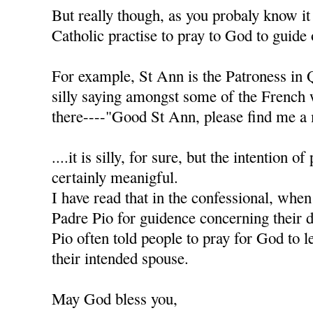
But really though, as you probaly know it
Catholic practise to pray to God to guide 
For example, St Ann is the Patroness in 
silly saying amongst some of the French
there----"Good St Ann, please find me a 
....it is silly, for sure, but the intention of
certainly meanigful.
I have read that in the confessional, when
Padre Pio for guidence concerning their d
Pio often told people to pray for God to l
their intended spouse.
May God bless you,