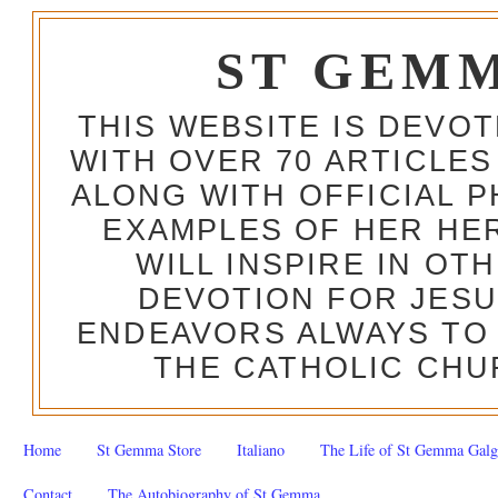
ST GEM
THIS WEBSITE IS DEVO
WITH OVER 70 ARTICLES
ALONG WITH OFFICIAL
EXAMPLES OF HER HERO
WILL INSPIRE IN OT
DEVOTION FOR JESU
ENDEAVORS ALWAYS TO 
THE CATHOLIC CHU
Home
St Gemma Store
Italiano
The Life of St Gemma Galg
Contact
The Autobiography of St Gemma