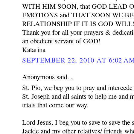
WITH HIM SOON, that GOD LEAD 
EMOTIONS and THAT SOON WE B
RELATIONSHIP IF IT IS GOD WILL
Thank you for all your prayers & dedicat
an obedient servant of GOD!
Katarina
SEPTEMBER 22, 2010 AT 6:02 A
Anonymous said...
St. Pio, we beg you to pray and interced
St. Joseph and all saints to help me and 
trials that come our way.
Lord Jesus, I beg you to save to save the
Jackie and my other relatives/ friends who