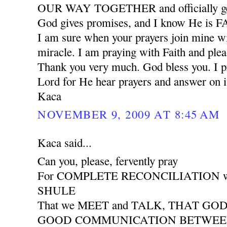
OUR WAY TOGETHER and officially ge
God gives promises, and I know He is
I am sure when your prayers join mine wil
miracle. I am praying with Faith and plea
Thank you very much. God bless you. I pr
Lord for He hear prayers and answer on i
Kaca
NOVEMBER 9, 2009 AT 8:45 AM
Kaca said...
Can you, please, fervently pray
For COMPLETE RECONCILIATION wit
SHULE
That we MEET and TALK, THAT GO
GOOD COMMUNICATION BETWEEN 