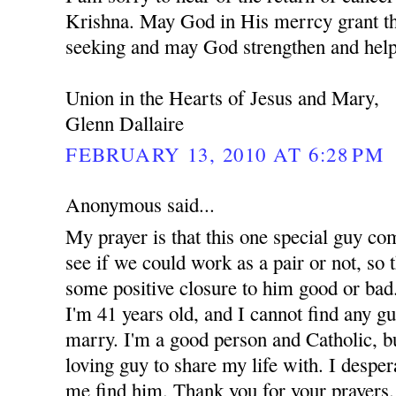
Krishna. May God in His merrcy grant th
seeking and may God strengthen and help
Union in the Hearts of Jesus and Mary,
Glenn Dallaire
FEBRUARY 13, 2010 AT 6:28 PM
Anonymous said...
My prayer is that this one special guy co
see if we could work as a pair or not, so t
some positive closure to him good or bad.
I'm 41 years old, and I cannot find any g
marry. I'm a good person and Catholic, but
loving guy to share my life with. I despe
me find him. Thank you for your prayers.