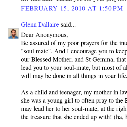
FEBRUARY 15, 2010 AT 1:50 PM
Glenn Dallaire
said...
Dear Anonymous,
Be assured of my poor prayers for the int
"soul mate". And I encourage you to kee
our Blessed Mother, and St Gemma, that
lead you to your soul-mate, but most of al
will may be done in all things in your life
As a child and teenager, my mother in l
she was a young girl to often pray to the
may lead her to her soul-mate, at the rig
the treasure that she ended up with! (ha, 