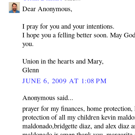
Dear Anonymous,
I pray for you and your intentions.
I hope you a felling better soon. May God
you.
Union in the hearts and Mary,
Glenn
JUNE 6, 2009 AT 1:08 PM
Anonymous said...
prayer for my finances, home protection,
protection of all my children kevin mald
maldonado,bridgette diaz, and alex diaz 
maldonado jr amen thank you, margarita 