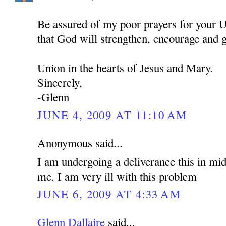
Be assured of my poor prayers for your U
that God will strengthen, encourage and 
Union in the hearts of Jesus and Mary.
Sincerely,
-Glenn
JUNE 4, 2009 AT 11:10 AM
Anonymous said...
I am undergoing a deliverance this in mid
me. I am very ill with this problem
JUNE 6, 2009 AT 4:33 AM
Glenn Dallaire
said...