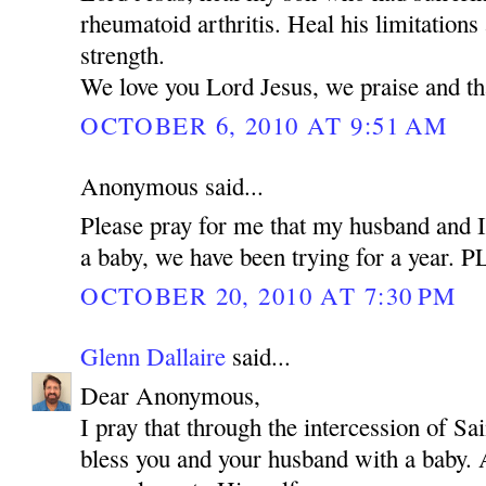
rheumatoid arthritis. Heal his limitations
strength.
We love you Lord Jesus, we praise and t
OCTOBER 6, 2010 AT 9:51 AM
Anonymous said...
Please pray for me that my husband and I
a baby, we have been trying for a year.
OCTOBER 20, 2010 AT 7:30 PM
Glenn Dallaire
said...
Dear Anonymous,
I pray that through the intercession of 
bless you and your husband with a baby