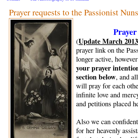
Prayer requests to the Passionist Nun
Prayer
Update March 201
(
prayer link on the Pas
longer active, however
your prayer intenti
section below
, and al
will pray for each oth
infinite love and mercy
and petitions placed h
Also we can confiden
for her heavenly assi