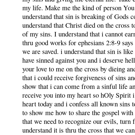
my life. Make me the kind of person You 
understand that sin is breaking of Gods
understand that Christ died on the cross 
of my sins. I understand that i cannot ea
thru good works for ephesians 2:8-9 says f
we are saved. i understand that sin is like l
have sinned against you and i deserve hel
your love to me on the cross by dieing an
that i could receive forgiveness of sins an
show that i can come from a sinful life an
receive you into my heart so hOly Spirit 
heart today and i confess all known sins 
to show me how to share the gospel with
that we need to recognize our evils, turn 
understand it is thru the cross that we ca