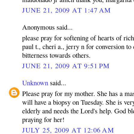
JUNE 21, 2009 AT 1:47 AM
Anonymous said...
please pray for softening of hearts of rich
paul t., cheri a., jerry n for conversion to
bitterness towards others.
JUNE 21, 2009 AT 9:51 PM
Unknown
said...
Please pray for my mother. She has a mas
will have a biopsy on Tuesday. She is ver
elderly and needs the Lord's help. God bl
praying for her!
JULY 25, 2009 AT 12:06 AM