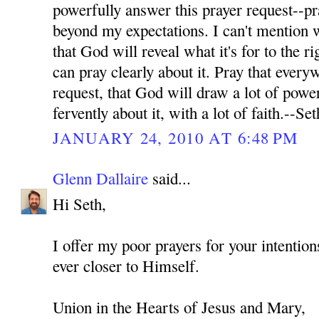
powerfully answer this prayer request--pr
beyond my expectations. I can't mention wh
that God will reveal what it's for to the ri
can pray clearly about it. Pray that every
request, that God will draw a lot of power
fervently about it, with a lot of faith.--Set
JANUARY 24, 2010 AT 6:48 PM
Glenn Dallaire
said...
Hi Seth,
I offer my poor prayers for your intenti
ever closer to Himself.
Union in the Hearts of Jesus and Mary,