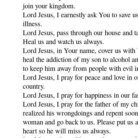
join your kingdom.
Lord Jesus, I earnestly ask You to save u
illness.
Lord Jesus, pass through our house and t
Heal us and watch us always.
Lord Jesus, in Your name, cover us with
heal the addiction of my son to alcohol a
to keep him away from people with evil i
Lord Jesus, I pray for peace and love in 
country.
Lord Jesus, I pray for happiness in our fa
Lord Jesus, I pray for the father of my c
realized his wrongdoings and repent soon
woman and go back to us. Please put us a
heart so he will miss us always.