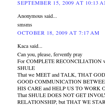
SEPTEMBER 15, 2009 AT 10:13 
Anonymous said...
smsms
OCTOBER 18, 2009 AT 7:17 AM
Kaca said...
Can you, please, fervently pray
For COMPLETE RECONCILIATION wit
SHULE
That we MEET and TALK, THAT GO
GOOD COMMUNICATION BETWEEN 
HIS CARE and HELP US TO WORK
That SHULE DOES NOT GET INVO
RELATIONSHIP, but THAT WE START