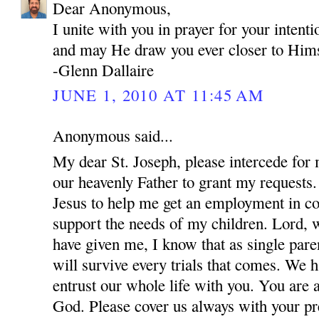
Dear Anonymous,
I unite with you in prayer for your inten
and may He draw you ever closer to Hims
-Glenn Dallaire
JUNE 1, 2010 AT 11:45 AM
Anonymous said...
My dear St. Joseph, please intercede for
our heavenly Father to grant my requests.
Jesus to help me get an employment in co
support the needs of my children. Lord, w
have given me, I know that as single par
will survive every trials that comes. We 
entrust our whole life with you. You are 
God. Please cover us always with your pre