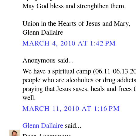
May God bless and strenghthen them.
Union in the Hearts of Jesus and Mary,
Glenn Dallaire
MARCH 4, 2010 AT 1:42 PM
Anonymous said...
We have a spiritual camp (06.11-06.13.2
people who are alcoholics or drug addicts
praying that Jesus saves, heals and frees 
well.
MARCH 11, 2010 AT 1:16 PM
Glenn Dallaire
said...