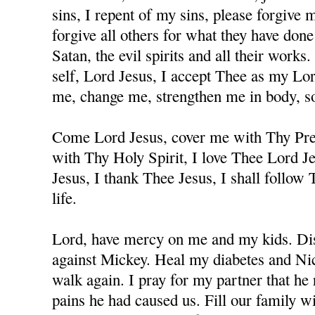
sins, I repent of my sins, please forgive
forgive all others for what they have don
Satan, the evil spirits and all their works
self, Lord Jesus, I accept Thee as my Lo
me, change me, strengthen me in body, sou
Come Lord Jesus, cover me with Thy Prec
with Thy Holy Spirit, I love Thee Lord J
Jesus, I thank Thee Jesus, I shall follow
life.
Lord, have mercy on me and my kids. Dis
against Mickey. Heal my diabetes and Nicc
walk again. I pray for my partner that he 
pains he had caused us. Fill our family w