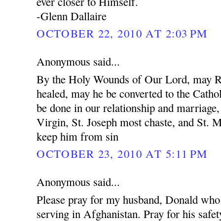
ever closer to Himself.
-Glenn Dallaire
OCTOBER 22, 2010 AT 2:03 PM
Anonymous said...
By the Holy Wounds of Our Lord, may R
healed, may he be converted to the Cathol
be done in our relationship and marriage
Virgin, St. Joseph most chaste, and St. 
keep him from sin
OCTOBER 23, 2010 AT 5:11 PM
Anonymous said...
Please pray for my husband, Donald who 
serving in Afghanistan. Pray for his safet