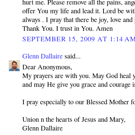
hurt me. Please remove all the pains, ange
offer You my life and lead it. Lord be w
always . I pray that there be joy, love and
Thank You. I trust in You. Amen
SEPTEMBER 15, 2009 AT 1:14 A
Glenn Dallaire
said...
Dear Anonymous,
My prayers are with you. May God heal you
and may He give you grace and courage in
I pray especially to our Blessed Mother f
Union n the hearts of Jesus and Mary,
Glenn Dallaire