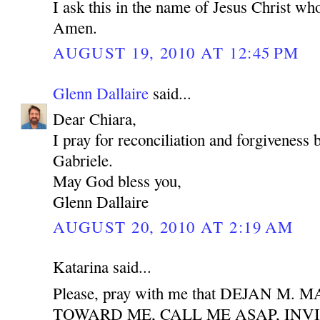
I ask this in the name of Jesus Christ who
Amen.
AUGUST 19, 2010 AT 12:45 PM
Glenn Dallaire
said...
Dear Chiara,
I pray for reconciliation and forgiveness
Gabriele.
May God bless you,
Glenn Dallaire
AUGUST 20, 2010 AT 2:19 AM
Katarina said...
Please, pray with me that DEJAN M
TOWARD ME, CALL ME ASAP, INV