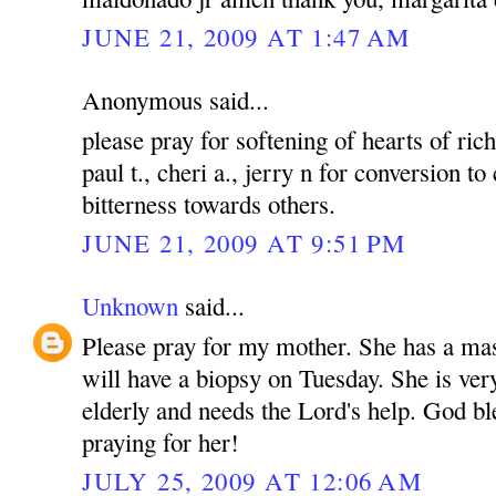
JUNE 21, 2009 AT 1:47 AM
Anonymous said...
please pray for softening of hearts of rich
paul t., cheri a., jerry n for conversion to
bitterness towards others.
JUNE 21, 2009 AT 9:51 PM
Unknown
said...
Please pray for my mother. She has a mas
will have a biopsy on Tuesday. She is ver
elderly and needs the Lord's help. God bl
praying for her!
JULY 25, 2009 AT 12:06 AM