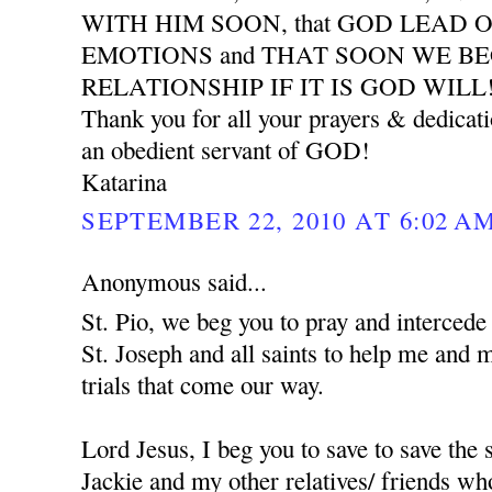
WITH HIM SOON, that GOD LEAD 
EMOTIONS and THAT SOON WE B
RELATIONSHIP IF IT IS GOD WILL
Thank you for all your prayers & dedicat
an obedient servant of GOD!
Katarina
SEPTEMBER 22, 2010 AT 6:02 A
Anonymous said...
St. Pio, we beg you to pray and interced
St. Joseph and all saints to help me and 
trials that come our way.
Lord Jesus, I beg you to save to save the
Jackie and my other relatives/ friends who