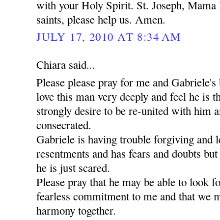
with your Holy Spirit. St. Joseph, Mama 
saints, please help us. Amen.
JULY 17, 2010 AT 8:34 AM
Chiara said...
Please please pray for me and Gabriele's 
love this man very deeply and feel he is t
strongly desire to be re-united with him a
consecrated.
Gabriele is having trouble forgiving and l
resentments and has fears and doubts but
he is just scared.
Please pray that he may be able to look 
fearless commitment to me and that we m
harmony together.