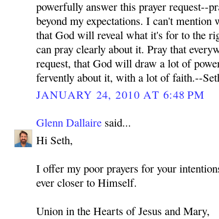
powerfully answer this prayer request--pr
beyond my expectations. I can't mention wh
that God will reveal what it's for to the ri
can pray clearly about it. Pray that every
request, that God will draw a lot of power
fervently about it, with a lot of faith.--Set
JANUARY 24, 2010 AT 6:48 PM
Glenn Dallaire
said...
Hi Seth,
I offer my poor prayers for your intenti
ever closer to Himself.
Union in the Hearts of Jesus and Mary,