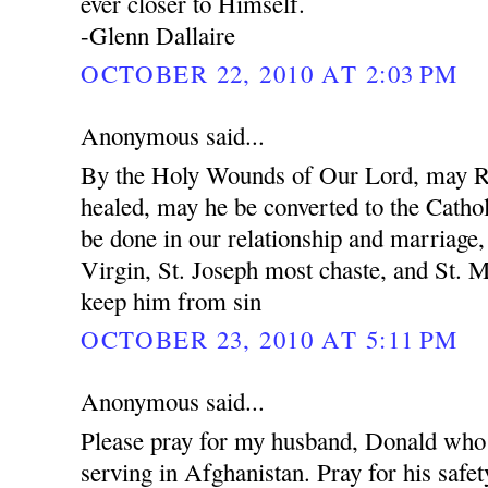
ever closer to Himself.
-Glenn Dallaire
OCTOBER 22, 2010 AT 2:03 PM
Anonymous said...
By the Holy Wounds of Our Lord, may R
healed, may he be converted to the Cathol
be done in our relationship and marriage
Virgin, St. Joseph most chaste, and St. 
keep him from sin
OCTOBER 23, 2010 AT 5:11 PM
Anonymous said...
Please pray for my husband, Donald who 
serving in Afghanistan. Pray for his safet