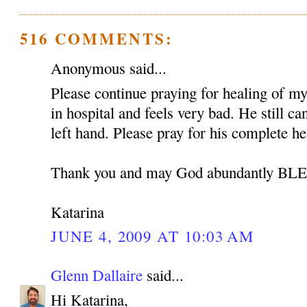
516 COMMENTS:
Anonymous said...
Please continue praying for healing of my 
in hospital and feels very bad. He still c
left hand. Please pray for his complete he
Thank you and may God abundantly B
Katarina
JUNE 4, 2009 AT 10:03 AM
Glenn Dallaire
said...
Hi Katarina,