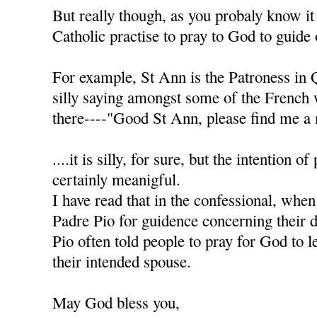
But really though, as you probaly know it
Catholic practise to pray to God to guide 
For example, St Ann is the Patroness in 
silly saying amongst some of the French
there----"Good St Ann, please find me a 
....it is silly, for sure, but the intention of
certainly meanigful.
I have read that in the confessional, when
Padre Pio for guidence concerning their d
Pio often told people to pray for God to l
their intended spouse.
May God bless you,