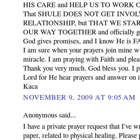
HIS CARE and HELP US TO WORK
That SHULE DOES NOT GET INVO
RELATIONSHIP, but THAT WE START
OUR WAY TOGETHER and officially ge
God gives promises, and I know He is
I am sure when your prayers join mine wil
miracle. I am praying with Faith and plea
Thank you very much. God bless you. I pr
Lord for He hear prayers and answer on i
Kaca
NOVEMBER 9, 2009 AT 9:05 AM
Anonymous said...
I have a private prayer request that I've w
paper, related to physical healing. Please 