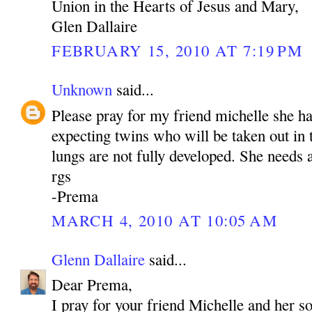
Union in the Hearts of Jesus and Mary,
Glen Dallaire
FEBRUARY 15, 2010 AT 7:19 PM
Unknown
said...
Please pray for my friend michelle she h
expecting twins who will be taken out in
lungs are not fully developed. She needs a
rgs
-Prema
MARCH 4, 2010 AT 10:05 AM
Glenn Dallaire
said...
Dear Prema,
I pray for your friend Michelle and her s