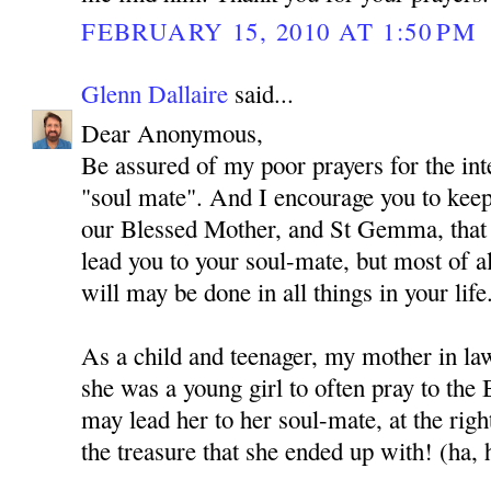
FEBRUARY 15, 2010 AT 1:50 PM
Glenn Dallaire
said...
Dear Anonymous,
Be assured of my poor prayers for the int
"soul mate". And I encourage you to kee
our Blessed Mother, and St Gemma, that
lead you to your soul-mate, but most of al
will may be done in all things in your life
As a child and teenager, my mother in l
she was a young girl to often pray to the
may lead her to her soul-mate, at the rig
the treasure that she ended up with! (ha, 