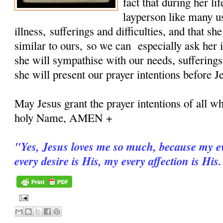
fact that during her 
layperson like many u
illness, sufferings and difficulties, and that sh
similar to ours, so we can especially ask her i
she will sympathise with our needs, sufferings
she will present our prayer intentions before J
May Jesus grant the prayer intentions of all wh
holy Name, AMEN +
"
Yes, Jesus loves me so much, because my ev
every desire is His, my every affection is His