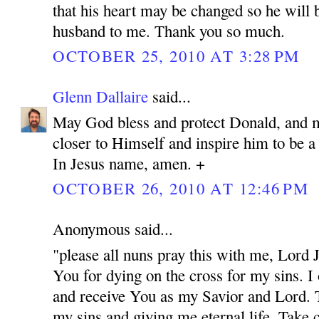
that his heart may be changed so he will 
husband to me. Thank you so much.
OCTOBER 25, 2010 AT 3:28 PM
Glenn Dallaire
said...
May God bless and protect Donald, and 
closer to Himself and inspire him to be 
In Jesus name, amen. +
OCTOBER 26, 2010 AT 12:46 PM
Anonymous said...
"please all nuns pray this with me, Lord
You for dying on the cross for my sins. I
and receive You as my Savior and Lord. 
my sins and giving me eternal life. Take c