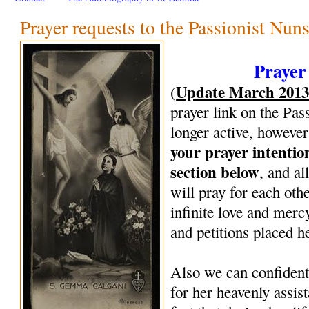
Prayer requests to the Passionist Nun
Prayer
Update March 201
(
prayer link on the Pas
longer active, however
your prayer intenti
section below
, and al
will pray for each oth
infinite love and mercy
and petitions placed h
Also we can confiden
for her heavenly assi