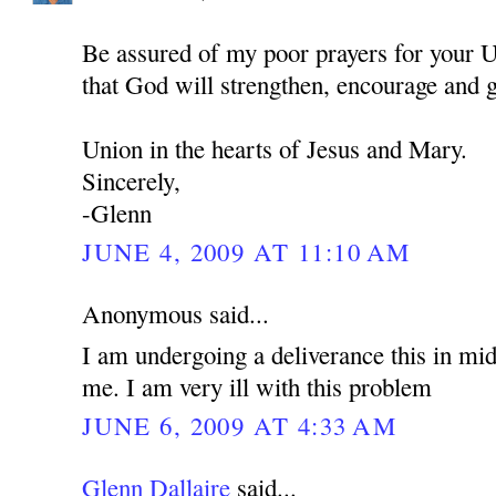
Be assured of my poor prayers for your U
that God will strengthen, encourage and 
Union in the hearts of Jesus and Mary.
Sincerely,
-Glenn
JUNE 4, 2009 AT 11:10 AM
Anonymous said...
I am undergoing a deliverance this in mid
me. I am very ill with this problem
JUNE 6, 2009 AT 4:33 AM
Glenn Dallaire
said...