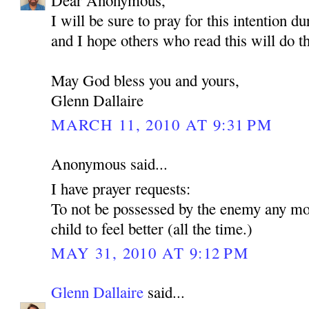
Dear Anonymous,
I will be sure to pray for this intention d
and I hope others who read this will do t
May God bless you and yours,
Glenn Dallaire
MARCH 11, 2010 AT 9:31 PM
Anonymous said...
I have prayer requests:
To not be possessed by the enemy any mo
child to feel better (all the time.)
MAY 31, 2010 AT 9:12 PM
Glenn Dallaire
said...