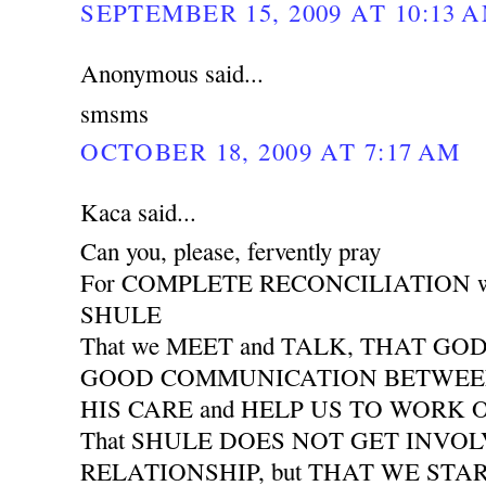
SEPTEMBER 15, 2009 AT 10:13 
Anonymous said...
smsms
OCTOBER 18, 2009 AT 7:17 AM
Kaca said...
Can you, please, fervently pray
For COMPLETE RECONCILIATION wit
SHULE
That we MEET and TALK, THAT GO
GOOD COMMUNICATION BETWEEN 
HIS CARE and HELP US TO WORK
That SHULE DOES NOT GET INVO
RELATIONSHIP, but THAT WE START