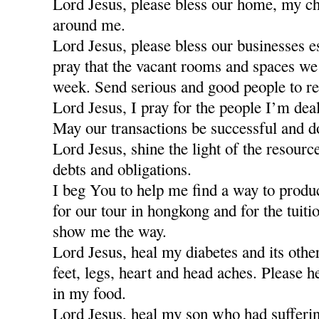
Lord Jesus, please bless our home, my ch
around me.
Lord Jesus, please bless our businesses e
pray that the vacant rooms and spaces we a
week. Send serious and good people to re
Lord Jesus, I pray for the people I’m dea
May our transactions be successful and d
Lord Jesus, shine the light of the resour
debts and obligations.
I beg You to help me find a way to produ
for our tour in hongkong and for the tuiti
show me the way.
Lord Jesus, heal my diabetes and its othe
feet, legs, heart and head aches. Please h
in my food.
Lord Jesus, heal my son who had sufferi