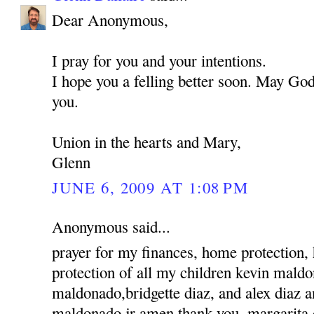
Dear Anonymous,
I pray for you and your intentions.
I hope you a felling better soon. May God
you.
Union in the hearts and Mary,
Glenn
JUNE 6, 2009 AT 1:08 PM
Anonymous said...
prayer for my finances, home protection,
protection of all my children kevin mald
maldonado,bridgette diaz, and alex diaz 
maldonado jr amen thank you, margarita 