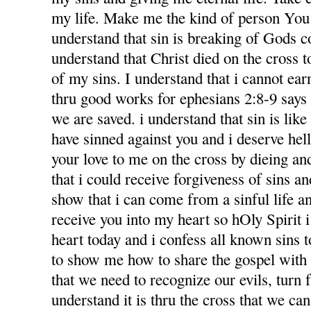
my life. Make me the kind of person You 
understand that sin is breaking of Gods
understand that Christ died on the cross 
of my sins. I understand that i cannot ea
thru good works for ephesians 2:8-9 says f
we are saved. i understand that sin is like l
have sinned against you and i deserve hel
your love to me on the cross by dieing an
that i could receive forgiveness of sins an
show that i can come from a sinful life an
receive you into my heart so hOly Spirit 
heart today and i confess all known sins 
to show me how to share the gospel with
that we need to recognize our evils, turn 
understand it is thru the cross that we ca