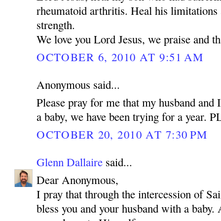
rheumatoid arthritis. Heal his limitations
strength.
We love you Lord Jesus, we praise and t
OCTOBER 6, 2010 AT 9:51 AM
Anonymous said...
Please pray for me that my husband and I
a baby, we have been trying for a year.
OCTOBER 20, 2010 AT 7:30 PM
Glenn Dallaire
said...
Dear Anonymous,
I pray that through the intercession of 
bless you and your husband with a baby