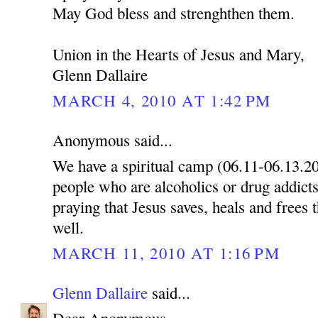
May God bless and strenghthen them.
Union in the Hearts of Jesus and Mary,
Glenn Dallaire
MARCH 4, 2010 AT 1:42 PM
Anonymous said...
We have a spiritual camp (06.11-06.13.2
people who are alcoholics or drug addicts
praying that Jesus saves, heals and frees 
well.
MARCH 11, 2010 AT 1:16 PM
Glenn Dallaire
said...