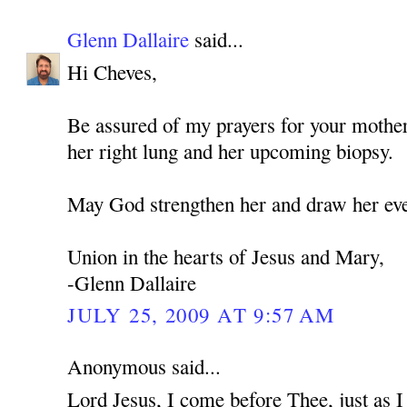
Glenn Dallaire
said...
Hi Cheves,
Be assured of my prayers for your mothe
her right lung and her upcoming biopsy.
May God strengthen her and draw her eve
Union in the hearts of Jesus and Mary,
-Glenn Dallaire
JULY 25, 2009 AT 9:57 AM
Anonymous said...
Lord Jesus, I come before Thee, just as 