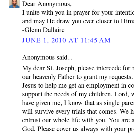
Dear Anonymous,
I unite with you in prayer for your inten
and may He draw you ever closer to Hims
-Glenn Dallaire
JUNE 1, 2010 AT 11:45 AM
Anonymous said...
My dear St. Joseph, please intercede for
our heavenly Father to grant my requests.
Jesus to help me get an employment in co
support the needs of my children. Lord, w
have given me, I know that as single par
will survive every trials that comes. We 
entrust our whole life with you. You are 
God. Please cover us always with your pre