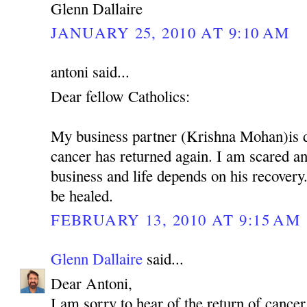
Glenn Dallaire
JANUARY 25, 2010 AT 9:10 AM
antoni said...
Dear fellow Catholics:
My business partner (Krishna Mohan)is 
cancer has returned again. I am scared 
business and life depends on his recovery.
be healed.
FEBRUARY 13, 2010 AT 9:15 AM
Glenn Dallaire
said...
Dear Antoni,
I am sorry to hear of the return of cancer