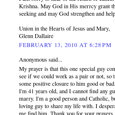
Krishna. May God in His merrcy grant th
seeking and may God strengthen and help
Union in the Hearts of Jesus and Mary,
Glenn Dallaire
FEBRUARY 13, 2010 AT 6:28 PM
Anonymous said...
My prayer is that this one special guy co
see if we could work as a pair or not, so t
some positive closure to him good or bad.
I'm 41 years old, and I cannot find any g
marry. I'm a good person and Catholic, but
loving guy to share my life with. I despe
me find him. Thank you for your prayers.