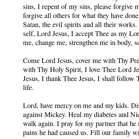
sins, I repent of my sins, please forgive
forgive all others for what they have don
Satan, the evil spirits and all their works
self, Lord Jesus, I accept Thee as my Lo
me, change me, strengthen me in body, sou
Come Lord Jesus, cover me with Thy Prec
with Thy Holy Spirit, I love Thee Lord J
Jesus, I thank Thee Jesus, I shall follow
life.
Lord, have mercy on me and my kids. Dis
against Mickey. Heal my diabetes and Nicc
walk again. I pray for my partner that he 
pains he had caused us. Fill our family w