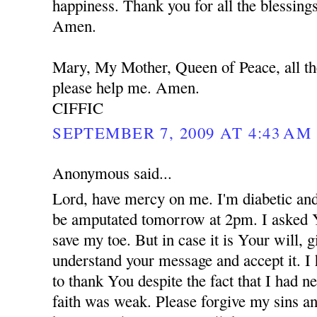
happiness. Thank you for all the blessing
Amen.
Mary, My Mother, Queen of Peace, all th
please help me. Amen.
CIFFIC
SEPTEMBER 7, 2009 AT 4:43 AM
Anonymous said...
Lord, have mercy on me. I'm diabetic and
be amputated tomorrow at 2pm. I asked 
save my toe. But in case it is Your will,
understand your message and accept it. I
to thank You despite the fact that I had 
faith was weak. Please forgive my sins an