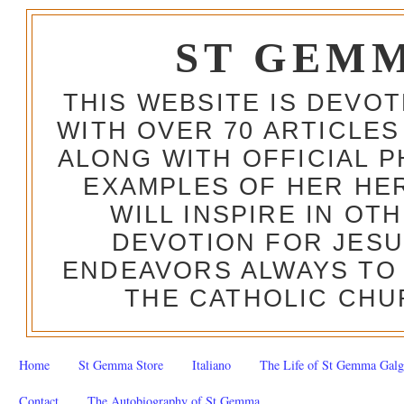
ST GEM
THIS WEBSITE IS DEVO
WITH OVER 70 ARTICLES
ALONG WITH OFFICIAL
EXAMPLES OF HER HERO
WILL INSPIRE IN OT
DEVOTION FOR JESU
ENDEAVORS ALWAYS TO 
THE CATHOLIC CHU
Home
St Gemma Store
Italiano
The Life of St Gemma Galg
Contact
The Autobiography of St Gemma