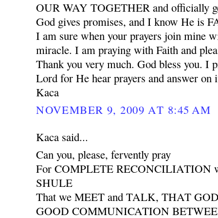
OUR WAY TOGETHER and officially ge
God gives promises, and I know He is
I am sure when your prayers join mine wil
miracle. I am praying with Faith and plea
Thank you very much. God bless you. I pr
Lord for He hear prayers and answer on i
Kaca
NOVEMBER 9, 2009 AT 8:45 AM
Kaca said...
Can you, please, fervently pray
For COMPLETE RECONCILIATION wit
SHULE
That we MEET and TALK, THAT GO
GOOD COMMUNICATION BETWEEN 