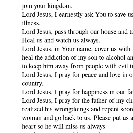
join your kingdom.
Lord Jesus, I earnestly ask You to save u
illness.
Lord Jesus, pass through our house and t
Heal us and watch us always.
Lord Jesus, in Your name, cover us with
heal the addiction of my son to alcohol a
to keep him away from people with evil i
Lord Jesus, I pray for peace and love in 
country.
Lord Jesus, I pray for happiness in our fa
Lord Jesus, I pray for the father of my c
realized his wrongdoings and repent soon
woman and go back to us. Please put us a
heart so he will miss us always.