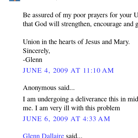
Be assured of my poor prayers for your U
that God will strengthen, encourage and 
Union in the hearts of Jesus and Mary.
Sincerely,
-Glenn
JUNE 4, 2009 AT 11:10 AM
Anonymous said...
I am undergoing a deliverance this in mid
me. I am very ill with this problem
JUNE 6, 2009 AT 4:33 AM
Glenn Dallaire
said...