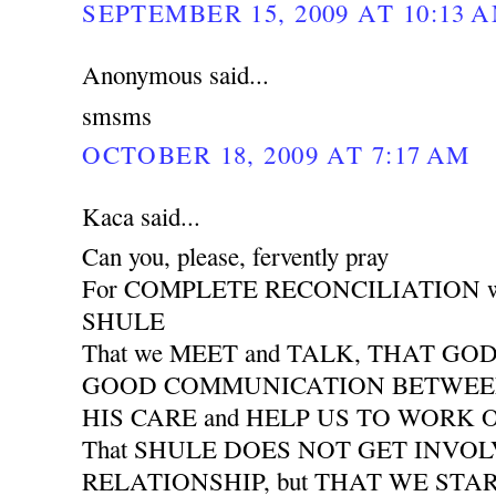
SEPTEMBER 15, 2009 AT 10:13 
Anonymous said...
smsms
OCTOBER 18, 2009 AT 7:17 AM
Kaca said...
Can you, please, fervently pray
For COMPLETE RECONCILIATION wit
SHULE
That we MEET and TALK, THAT GO
GOOD COMMUNICATION BETWEEN 
HIS CARE and HELP US TO WORK
That SHULE DOES NOT GET INVO
RELATIONSHIP, but THAT WE START