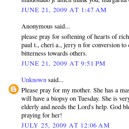
JUNE 21, 2009 AT 1:47 AM
Anonymous said...
please pray for softening of hearts of rich
paul t., cheri a., jerry n for conversion to
bitterness towards others.
JUNE 21, 2009 AT 9:51 PM
Unknown
said...
Please pray for my mother. She has a mas
will have a biopsy on Tuesday. She is ver
elderly and needs the Lord's help. God bl
praying for her!
JULY 25, 2009 AT 12:06 AM