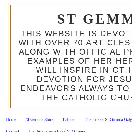
ST GEM
THIS WEBSITE IS DEVO
WITH OVER 70 ARTICLES
ALONG WITH OFFICIAL
EXAMPLES OF HER HERO
WILL INSPIRE IN OT
DEVOTION FOR JESU
ENDEAVORS ALWAYS TO 
THE CATHOLIC CHU
Home
St Gemma Store
Italiano
The Life of St Gemma Galg
Contact
The Autobiography of St Gemma