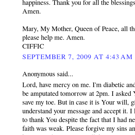
happiness. Thank you for all the blessing
Amen.
Mary, My Mother, Queen of Peace, all th
please help me. Amen.
CIFFIC
SEPTEMBER 7, 2009 AT 4:43 AM
Anonymous said...
Lord, have mercy on me. I'm diabetic and
be amputated tomorrow at 2pm. I asked 
save my toe. But in case it is Your will,
understand your message and accept it. I
to thank You despite the fact that I had 
faith was weak. Please forgive my sins an