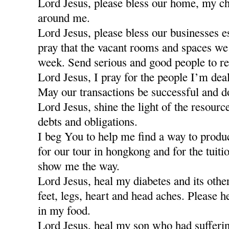
Lord Jesus, please bless our home, my ch
around me.
Lord Jesus, please bless our businesses e
pray that the vacant rooms and spaces we a
week. Send serious and good people to re
Lord Jesus, I pray for the people I’m dea
May our transactions be successful and d
Lord Jesus, shine the light of the resour
debts and obligations.
I beg You to help me find a way to produ
for our tour in hongkong and for the tuiti
show me the way.
Lord Jesus, heal my diabetes and its othe
feet, legs, heart and head aches. Please h
in my food.
Lord Jesus, heal my son who had sufferi