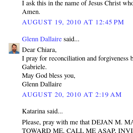
I ask this in the name of Jesus Christ who
Amen.
AUGUST 19, 2010 AT 12:45 PM
Glenn Dallaire
said...
Dear Chiara,
I pray for reconciliation and forgiveness
Gabriele.
May God bless you,
Glenn Dallaire
AUGUST 20, 2010 AT 2:19 AM
Katarina said...
Please, pray with me that DEJAN M
TOWARD ME, CALL ME ASAP, INV