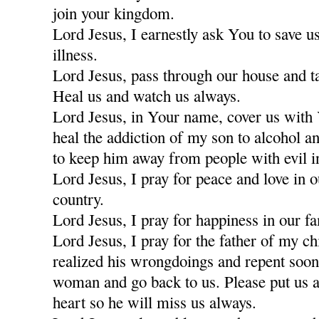
join your kingdom.
Lord Jesus, I earnestly ask You to save u
illness.
Lord Jesus, pass through our house and t
Heal us and watch us always.
Lord Jesus, in Your name, cover us with
heal the addiction of my son to alcohol a
to keep him away from people with evil i
Lord Jesus, I pray for peace and love in 
country.
Lord Jesus, I pray for happiness in our fa
Lord Jesus, I pray for the father of my c
realized his wrongdoings and repent soon
woman and go back to us. Please put us a
heart so he will miss us always.