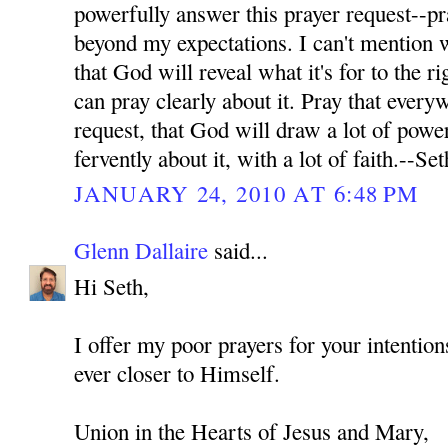
powerfully answer this prayer request--pr
beyond my expectations. I can't mention wh
that God will reveal what it's for to the ri
can pray clearly about it. Pray that every
request, that God will draw a lot of power
fervently about it, with a lot of faith.--Set
JANUARY 24, 2010 AT 6:48 PM
Glenn Dallaire
said...
Hi Seth,
I offer my poor prayers for your intenti
ever closer to Himself.
Union in the Hearts of Jesus and Mary,