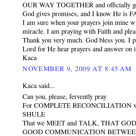
OUR WAY TOGETHER and officially ge
God gives promises, and I know He is
I am sure when your prayers join mine wil
miracle. I am praying with Faith and plea
Thank you very much. God bless you. I pr
Lord for He hear prayers and answer on i
Kaca
NOVEMBER 9, 2009 AT 8:45 AM
Kaca said...
Can you, please, fervently pray
For COMPLETE RECONCILIATION wit
SHULE
That we MEET and TALK, THAT GO
GOOD COMMUNICATION BETWEEN 