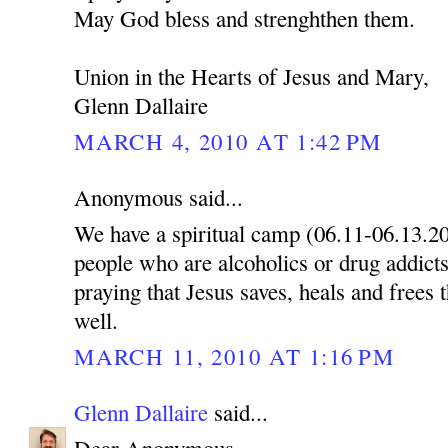
May God bless and strenghthen them.
Union in the Hearts of Jesus and Mary,
Glenn Dallaire
MARCH 4, 2010 AT 1:42 PM
Anonymous said...
We have a spiritual camp (06.11-06.13.2
people who are alcoholics or drug addicts
praying that Jesus saves, heals and frees 
well.
MARCH 11, 2010 AT 1:16 PM
Glenn Dallaire
said...