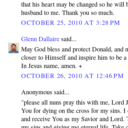
that his heart may be changed so he will 
husband to me. Thank you so much.
OCTOBER 25, 2010 AT 3:28 PM
Glenn Dallaire
said...
May God bless and protect Donald, and 
closer to Himself and inspire him to be 
In Jesus name, amen. +
OCTOBER 26, 2010 AT 12:46 PM
Anonymous said...
"please all nuns pray this with me, Lord
You for dying on the cross for my sins. I
and receive You as my Savior and Lord. 
my sins and giving me eternal life. Take c