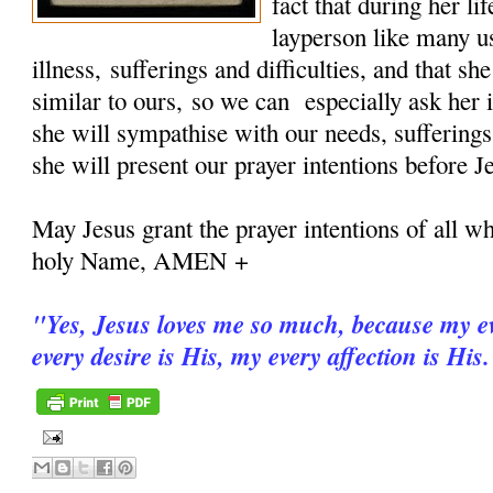
fact that during her 
layperson like many u
illness, sufferings and difficulties, and that sh
similar to ours, so we can especially ask her i
she will sympathise with our needs, sufferings
she will present our prayer intentions before J
May Jesus grant the prayer intentions of all wh
holy Name, AMEN +
"
Yes, Jesus loves me so much, because my ev
every desire is His, my every affection is His