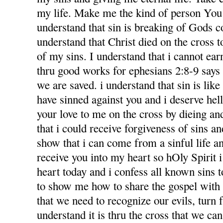
my life. Make me the kind of person You 
understand that sin is breaking of Gods
understand that Christ died on the cross 
of my sins. I understand that i cannot ea
thru good works for ephesians 2:8-9 says f
we are saved. i understand that sin is like l
have sinned against you and i deserve hel
your love to me on the cross by dieing an
that i could receive forgiveness of sins an
show that i can come from a sinful life an
receive you into my heart so hOly Spirit 
heart today and i confess all known sins 
to show me how to share the gospel with
that we need to recognize our evils, turn 
understand it is thru the cross that we ca