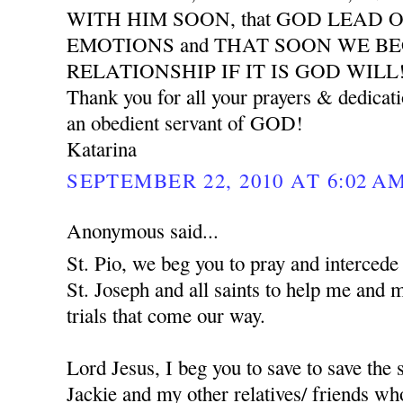
WITH HIM SOON, that GOD LEAD 
EMOTIONS and THAT SOON WE B
RELATIONSHIP IF IT IS GOD WILL
Thank you for all your prayers & dedicat
an obedient servant of GOD!
Katarina
SEPTEMBER 22, 2010 AT 6:02 A
Anonymous said...
St. Pio, we beg you to pray and interced
St. Joseph and all saints to help me and 
trials that come our way.
Lord Jesus, I beg you to save to save the
Jackie and my other relatives/ friends who