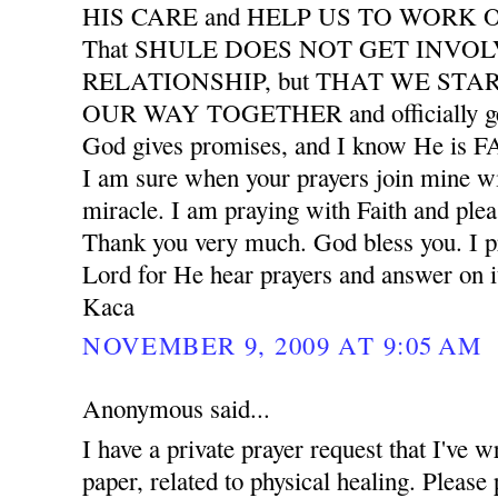
HIS CARE and HELP US TO WORK
That SHULE DOES NOT GET INVO
RELATIONSHIP, but THAT WE START
OUR WAY TOGETHER and officially ge
God gives promises, and I know He is
I am sure when your prayers join mine wil
miracle. I am praying with Faith and plea
Thank you very much. God bless you. I pr
Lord for He hear prayers and answer on i
Kaca
NOVEMBER 9, 2009 AT 9:05 AM
Anonymous said...
I have a private prayer request that I've w
paper, related to physical healing. Please 