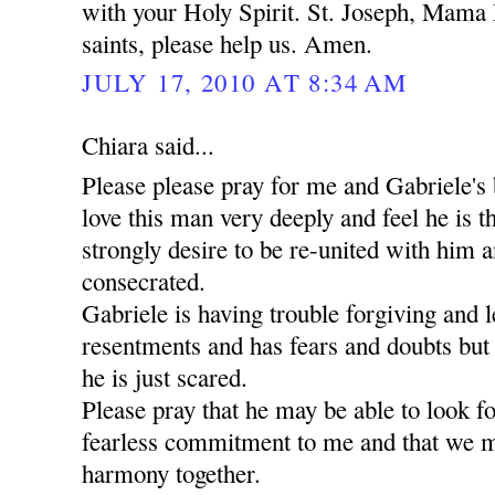
with your Holy Spirit. St. Joseph, Mama 
saints, please help us. Amen.
JULY 17, 2010 AT 8:34 AM
Chiara said...
Please please pray for me and Gabriele's 
love this man very deeply and feel he is t
strongly desire to be re-united with him a
consecrated.
Gabriele is having trouble forgiving and l
resentments and has fears and doubts but
he is just scared.
Please pray that he may be able to look 
fearless commitment to me and that we m
harmony together.