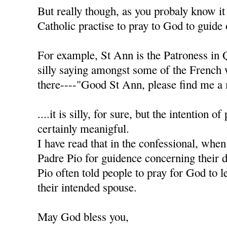
But really though, as you probaly know it
Catholic practise to pray to God to guide 
For example, St Ann is the Patroness in 
silly saying amongst some of the French
there----"Good St Ann, please find me a 
....it is silly, for sure, but the intention of
certainly meanigful.
I have read that in the confessional, when
Padre Pio for guidence concerning their d
Pio often told people to pray for God to l
their intended spouse.
May God bless you,