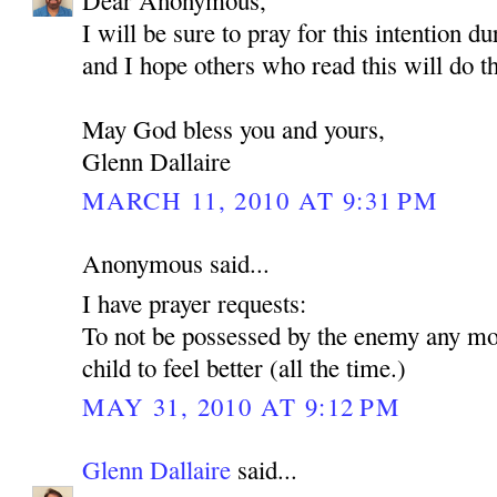
Dear Anonymous,
I will be sure to pray for this intention d
and I hope others who read this will do t
May God bless you and yours,
Glenn Dallaire
MARCH 11, 2010 AT 9:31 PM
Anonymous said...
I have prayer requests:
To not be possessed by the enemy any mo
child to feel better (all the time.)
MAY 31, 2010 AT 9:12 PM
Glenn Dallaire
said...