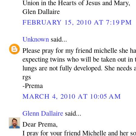
Union in the Hearts of Jesus and Mary,
Glen Dallaire
FEBRUARY 15, 2010 AT 7:19 PM
Unknown
said...
Please pray for my friend michelle she h
expecting twins who will be taken out in
lungs are not fully developed. She needs a
rgs
-Prema
MARCH 4, 2010 AT 10:05 AM
Glenn Dallaire
said...
Dear Prema,
I pray for your friend Michelle and her s