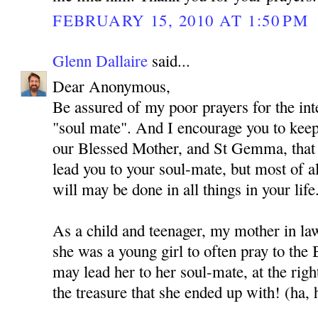
FEBRUARY 15, 2010 AT 1:50 PM
Glenn Dallaire
said...
Dear Anonymous,
Be assured of my poor prayers for the int
"soul mate". And I encourage you to kee
our Blessed Mother, and St Gemma, that
lead you to your soul-mate, but most of al
will may be done in all things in your life
As a child and teenager, my mother in l
she was a young girl to often pray to the
may lead her to her soul-mate, at the rig
the treasure that she ended up with! (ha, 