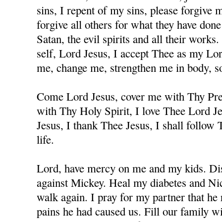
sins, I repent of my sins, please forgive
forgive all others for what they have don
Satan, the evil spirits and all their works
self, Lord Jesus, I accept Thee as my Lo
me, change me, strengthen me in body, sou
Come Lord Jesus, cover me with Thy Prec
with Thy Holy Spirit, I love Thee Lord J
Jesus, I thank Thee Jesus, I shall follow
life.
Lord, have mercy on me and my kids. Dis
against Mickey. Heal my diabetes and Nicc
walk again. I pray for my partner that he 
pains he had caused us. Fill our family w