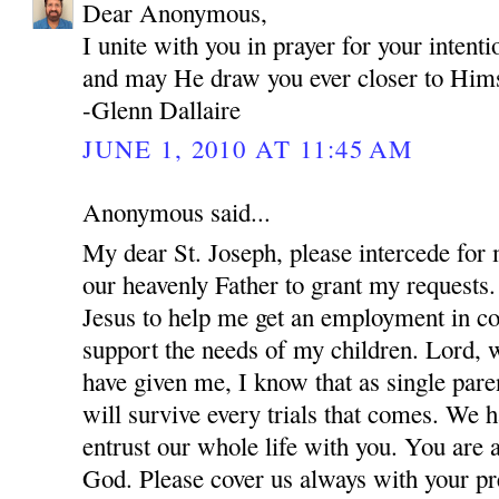
Dear Anonymous,
I unite with you in prayer for your inten
and may He draw you ever closer to Hims
-Glenn Dallaire
JUNE 1, 2010 AT 11:45 AM
Anonymous said...
My dear St. Joseph, please intercede for
our heavenly Father to grant my requests.
Jesus to help me get an employment in co
support the needs of my children. Lord, w
have given me, I know that as single par
will survive every trials that comes. We 
entrust our whole life with you. You are 
God. Please cover us always with your pre