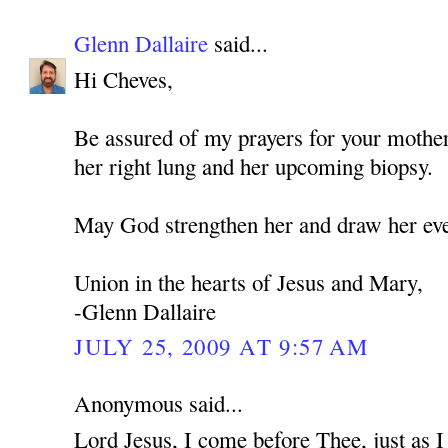
Glenn Dallaire
said...
Hi Cheves,
Be assured of my prayers for your mothe
her right lung and her upcoming biopsy.
May God strengthen her and draw her eve
Union in the hearts of Jesus and Mary,
-Glenn Dallaire
JULY 25, 2009 AT 9:57 AM
Anonymous said...
Lord Jesus, I come before Thee, just as 