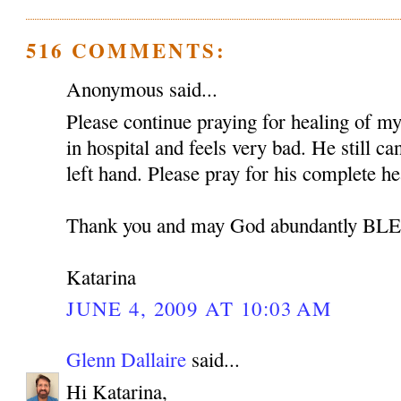
516 COMMENTS:
Anonymous said...
Please continue praying for healing of my 
in hospital and feels very bad. He still c
left hand. Please pray for his complete he
Thank you and may God abundantly B
Katarina
JUNE 4, 2009 AT 10:03 AM
Glenn Dallaire
said...
Hi Katarina,