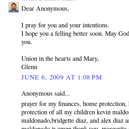
Dear Anonymous,
I pray for you and your intentions.
I hope you a felling better soon. May God
you.
Union in the hearts and Mary,
Glenn
JUNE 6, 2009 AT 1:08 PM
Anonymous said...
prayer for my finances, home protection,
protection of all my children kevin mald
maldonado,bridgette diaz, and alex diaz 
maldonado jr amen thank you, margarita 