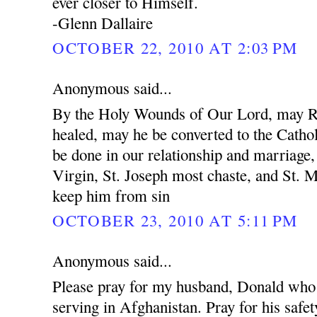
ever closer to Himself.
-Glenn Dallaire
OCTOBER 22, 2010 AT 2:03 PM
Anonymous said...
By the Holy Wounds of Our Lord, may R
healed, may he be converted to the Cathol
be done in our relationship and marriage
Virgin, St. Joseph most chaste, and St. 
keep him from sin
OCTOBER 23, 2010 AT 5:11 PM
Anonymous said...
Please pray for my husband, Donald who 
serving in Afghanistan. Pray for his safet