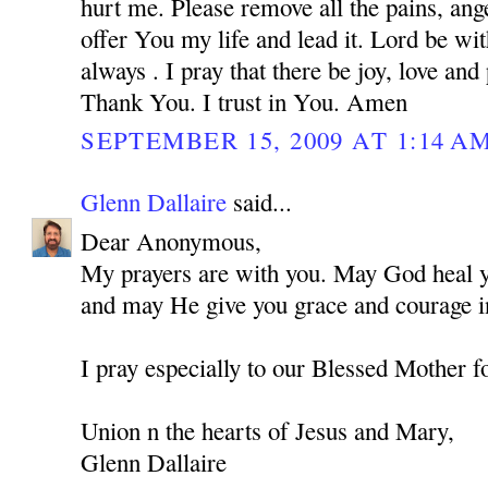
hurt me. Please remove all the pains, ange
offer You my life and lead it. Lord be w
always . I pray that there be joy, love and
Thank You. I trust in You. Amen
SEPTEMBER 15, 2009 AT 1:14 A
Glenn Dallaire
said...
Dear Anonymous,
My prayers are with you. May God heal you
and may He give you grace and courage in
I pray especially to our Blessed Mother f
Union n the hearts of Jesus and Mary,
Glenn Dallaire