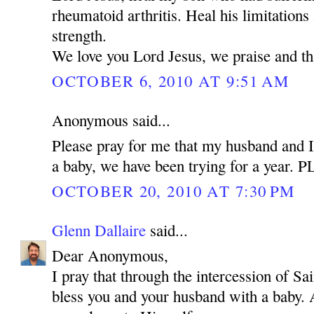
rheumatoid arthritis. Heal his limitations
strength.
We love you Lord Jesus, we praise and t
OCTOBER 6, 2010 AT 9:51 AM
Anonymous said...
Please pray for me that my husband and I
a baby, we have been trying for a year.
OCTOBER 20, 2010 AT 7:30 PM
Glenn Dallaire
said...
Dear Anonymous,
I pray that through the intercession of 
bless you and your husband with a baby