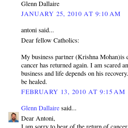
Glenn Dallaire
JANUARY 25, 2010 AT 9:10 AM
antoni said...
Dear fellow Catholics:
My business partner (Krishna Mohan)is 
cancer has returned again. I am scared 
business and life depends on his recovery.
be healed.
FEBRUARY 13, 2010 AT 9:15 AM
Glenn Dallaire
said...
Dear Antoni,
I am sorry to hear of the return of cancer