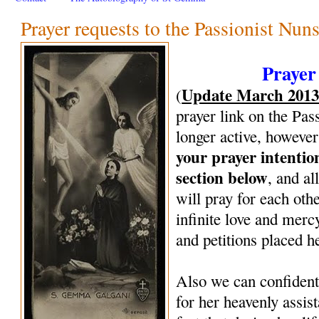
Prayer requests to the Passionist Nun
Prayer
Update March 201
(
prayer link on the Pas
longer active, however
your prayer intenti
section below
, and al
will pray for each oth
infinite love and mercy
and petitions placed h
Also we can confiden
for her heavenly assi