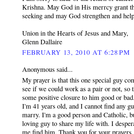
Krishna. May God in His merrcy grant th
seeking and may God strengthen and help
Union in the Hearts of Jesus and Mary,
Glenn Dallaire
FEBRUARY 13, 2010 AT 6:28 PM
Anonymous said...
My prayer is that this one special guy co
see if we could work as a pair or not, so t
some positive closure to him good or bad.
I'm 41 years old, and I cannot find any g
marry. I'm a good person and Catholic, but
loving guy to share my life with. I despe
me find him. Thank you for your prayers.