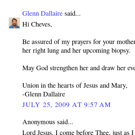
Glenn Dallaire
said...
Hi Cheves,
Be assured of my prayers for your mothe
her right lung and her upcoming biopsy.
May God strengthen her and draw her eve
Union in the hearts of Jesus and Mary,
-Glenn Dallaire
JULY 25, 2009 AT 9:57 AM
Anonymous said...
Lord Jesus, I come before Thee, just as 