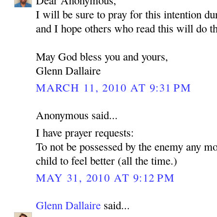
Dear Anonymous,
I will be sure to pray for this intention d
and I hope others who read this will do t
May God bless you and yours,
Glenn Dallaire
MARCH 11, 2010 AT 9:31 PM
Anonymous said...
I have prayer requests:
To not be possessed by the enemy any mo
child to feel better (all the time.)
MAY 31, 2010 AT 9:12 PM
Glenn Dallaire
said...