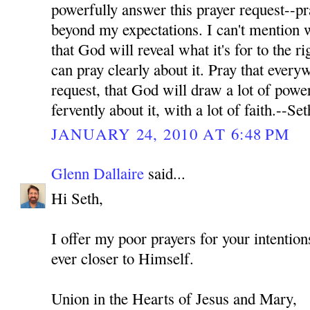
powerfully answer this prayer request--pr
beyond my expectations. I can't mention wh
that God will reveal what it's for to the ri
can pray clearly about it. Pray that every
request, that God will draw a lot of power
fervently about it, with a lot of faith.--Set
JANUARY 24, 2010 AT 6:48 PM
Glenn Dallaire
said...
Hi Seth,
I offer my poor prayers for your intenti
ever closer to Himself.
Union in the Hearts of Jesus and Mary,