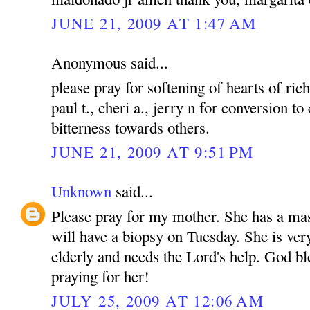
JUNE 21, 2009 AT 1:47 AM
Anonymous said...
please pray for softening of hearts of rich
paul t., cheri a., jerry n for conversion to
bitterness towards others.
JUNE 21, 2009 AT 9:51 PM
Unknown
said...
Please pray for my mother. She has a mas
will have a biopsy on Tuesday. She is ver
elderly and needs the Lord's help. God bl
praying for her!
JULY 25, 2009 AT 12:06 AM