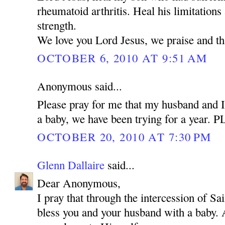
rheumatoid arthritis. Heal his limitations
strength.
We love you Lord Jesus, we praise and t
OCTOBER 6, 2010 AT 9:51 AM
Anonymous said...
Please pray for me that my husband and I
a baby, we have been trying for a year.
OCTOBER 20, 2010 AT 7:30 PM
Glenn Dallaire
said...
Dear Anonymous,
I pray that through the intercession of 
bless you and your husband with a baby