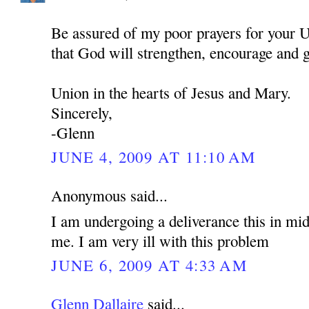
Be assured of my poor prayers for your U
that God will strengthen, encourage and 
Union in the hearts of Jesus and Mary.
Sincerely,
-Glenn
JUNE 4, 2009 AT 11:10 AM
Anonymous said...
I am undergoing a deliverance this in mid
me. I am very ill with this problem
JUNE 6, 2009 AT 4:33 AM
Glenn Dallaire
said...