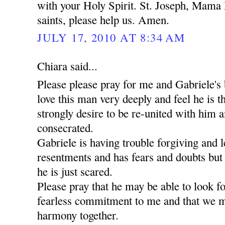
with your Holy Spirit. St. Joseph, Mama 
saints, please help us. Amen.
JULY 17, 2010 AT 8:34 AM
Chiara said...
Please please pray for me and Gabriele's 
love this man very deeply and feel he is t
strongly desire to be re-united with him a
consecrated.
Gabriele is having trouble forgiving and l
resentments and has fears and doubts but
he is just scared.
Please pray that he may be able to look 
fearless commitment to me and that we m
harmony together.