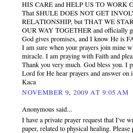
HIS CARE and HELP US TO WORK
That SHULE DOES NOT GET INVO
RELATIONSHIP, but THAT WE START
OUR WAY TOGETHER and officially ge
God gives promises, and I know He is
I am sure when your prayers join mine wil
miracle. I am praying with Faith and plea
Thank you very much. God bless you. I pr
Lord for He hear prayers and answer on i
Kaca
NOVEMBER 9, 2009 AT 9:05 AM
Anonymous said...
I have a private prayer request that I've w
paper, related to physical healing. Please 