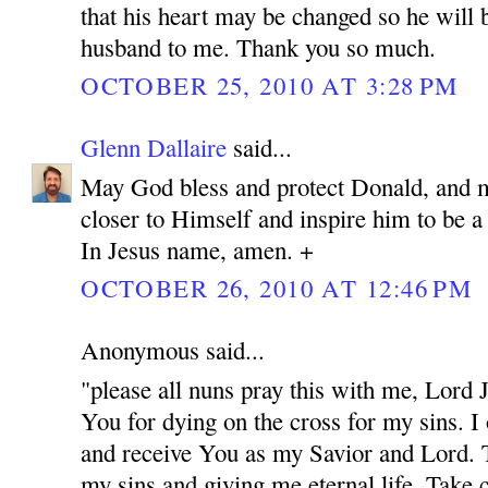
that his heart may be changed so he will 
husband to me. Thank you so much.
OCTOBER 25, 2010 AT 3:28 PM
Glenn Dallaire
said...
May God bless and protect Donald, and 
closer to Himself and inspire him to be 
In Jesus name, amen. +
OCTOBER 26, 2010 AT 12:46 PM
Anonymous said...
"please all nuns pray this with me, Lord
You for dying on the cross for my sins. I
and receive You as my Savior and Lord. 
my sins and giving me eternal life. Take c