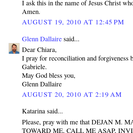
I ask this in the name of Jesus Christ who
Amen.
AUGUST 19, 2010 AT 12:45 PM
Glenn Dallaire
said...
Dear Chiara,
I pray for reconciliation and forgiveness
Gabriele.
May God bless you,
Glenn Dallaire
AUGUST 20, 2010 AT 2:19 AM
Katarina said...
Please, pray with me that DEJAN M
TOWARD ME, CALL ME ASAP, INV