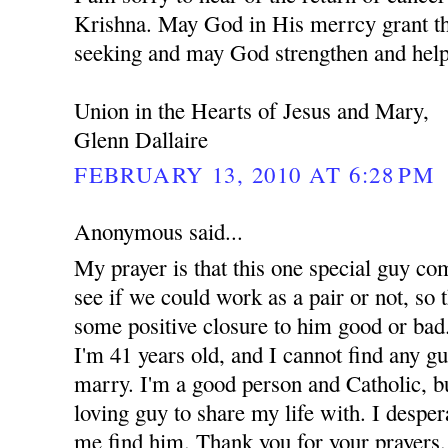
Krishna. May God in His merrcy grant th
seeking and may God strengthen and help
Union in the Hearts of Jesus and Mary,
Glenn Dallaire
FEBRUARY 13, 2010 AT 6:28 PM
Anonymous said...
My prayer is that this one special guy co
see if we could work as a pair or not, so t
some positive closure to him good or bad.
I'm 41 years old, and I cannot find any g
marry. I'm a good person and Catholic, but
loving guy to share my life with. I despe
me find him. Thank you for your prayers.