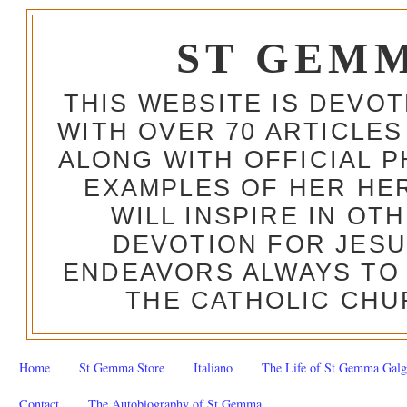
ST GEM
THIS WEBSITE IS DEVO
WITH OVER 70 ARTICLES
ALONG WITH OFFICIAL
EXAMPLES OF HER HERO
WILL INSPIRE IN OT
DEVOTION FOR JESU
ENDEAVORS ALWAYS TO 
THE CATHOLIC CHU
Home
St Gemma Store
Italiano
The Life of St Gemma Galg
Contact
The Autobiography of St Gemma