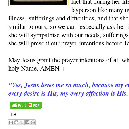
fact that during her 
layperson like many u
illness, sufferings and difficulties, and that sh
similar to ours, so we can especially ask her i
she will sympathise with our needs, sufferings
she will present our prayer intentions before J
May Jesus grant the prayer intentions of all wh
holy Name, AMEN +
"
Yes, Jesus loves me so much, because my ev
every desire is His, my every affection is His