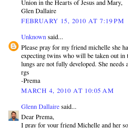
Union in the Hearts of Jesus and Mary,
Glen Dallaire
FEBRUARY 15, 2010 AT 7:19 PM
Unknown
said...
Please pray for my friend michelle she h
expecting twins who will be taken out in
lungs are not fully developed. She needs a
rgs
-Prema
MARCH 4, 2010 AT 10:05 AM
Glenn Dallaire
said...
Dear Prema,
I pray for your friend Michelle and her s