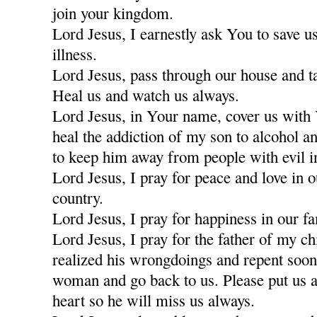
join your kingdom.
Lord Jesus, I earnestly ask You to save u
illness.
Lord Jesus, pass through our house and t
Heal us and watch us always.
Lord Jesus, in Your name, cover us with
heal the addiction of my son to alcohol a
to keep him away from people with evil i
Lord Jesus, I pray for peace and love in 
country.
Lord Jesus, I pray for happiness in our fa
Lord Jesus, I pray for the father of my c
realized his wrongdoings and repent soon
woman and go back to us. Please put us a
heart so he will miss us always.