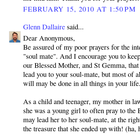
FEBRUARY 15, 2010 AT 1:50 PM
Glenn Dallaire
said...
Dear Anonymous,
Be assured of my poor prayers for the int
"soul mate". And I encourage you to kee
our Blessed Mother, and St Gemma, that
lead you to your soul-mate, but most of al
will may be done in all things in your life
As a child and teenager, my mother in l
she was a young girl to often pray to the
may lead her to her soul-mate, at the rig
the treasure that she ended up with! (ha, 