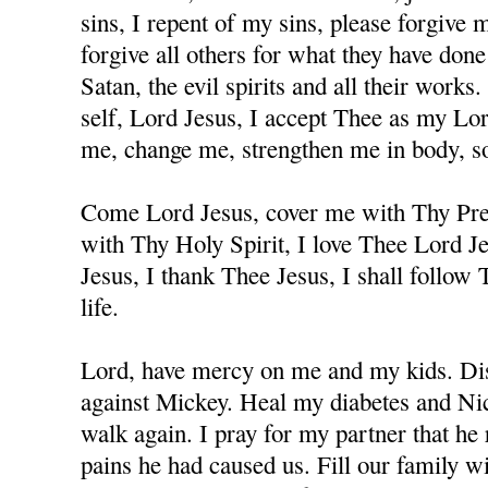
sins, I repent of my sins, please forgive
forgive all others for what they have don
Satan, the evil spirits and all their works
self, Lord Jesus, I accept Thee as my Lo
me, change me, strengthen me in body, sou
Come Lord Jesus, cover me with Thy Prec
with Thy Holy Spirit, I love Thee Lord J
Jesus, I thank Thee Jesus, I shall follow
life.
Lord, have mercy on me and my kids. Dis
against Mickey. Heal my diabetes and Nicc
walk again. I pray for my partner that he 
pains he had caused us. Fill our family w