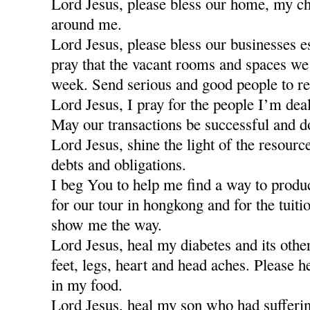
Lord Jesus, please bless our home, my ch
around me.
Lord Jesus, please bless our businesses e
pray that the vacant rooms and spaces we a
week. Send serious and good people to re
Lord Jesus, I pray for the people I’m dea
May our transactions be successful and d
Lord Jesus, shine the light of the resour
debts and obligations.
I beg You to help me find a way to produ
for our tour in hongkong and for the tuiti
show me the way.
Lord Jesus, heal my diabetes and its othe
feet, legs, heart and head aches. Please h
in my food.
Lord Jesus, heal my son who had sufferi