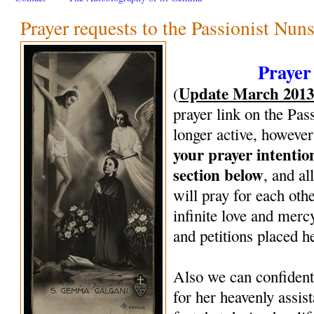
Prayer requests to the Passionist Nun
Prayer
Update March 201
(
prayer link on the Pas
longer active, however
your prayer intenti
section below
, and al
will pray for each oth
infinite love and mercy
and petitions placed h
Also we can confiden
for her heavenly assi