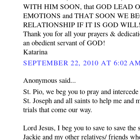
WITH HIM SOON, that GOD LEAD 
EMOTIONS and THAT SOON WE B
RELATIONSHIP IF IT IS GOD WILL
Thank you for all your prayers & dedicat
an obedient servant of GOD!
Katarina
SEPTEMBER 22, 2010 AT 6:02 A
Anonymous said...
St. Pio, we beg you to pray and interced
St. Joseph and all saints to help me and 
trials that come our way.
Lord Jesus, I beg you to save to save the
Jackie and my other relatives/ friends who