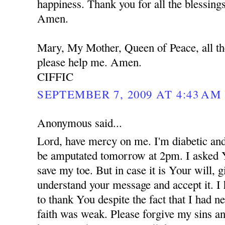
happiness. Thank you for all the blessing
Amen.
Mary, My Mother, Queen of Peace, all th
please help me. Amen.
CIFFIC
SEPTEMBER 7, 2009 AT 4:43 AM
Anonymous said...
Lord, have mercy on me. I'm diabetic and
be amputated tomorrow at 2pm. I asked 
save my toe. But in case it is Your will,
understand your message and accept it. I
to thank You despite the fact that I had 
faith was weak. Please forgive my sins an