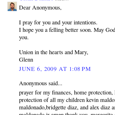
Dear Anonymous,
I pray for you and your intentions.
I hope you a felling better soon. May God
you.
Union in the hearts and Mary,
Glenn
JUNE 6, 2009 AT 1:08 PM
Anonymous said...
prayer for my finances, home protection,
protection of all my children kevin mald
maldonado,bridgette diaz, and alex diaz 
maldonado jr amen thank you, margarita 