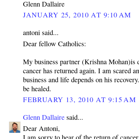
Glenn Dallaire
JANUARY 25, 2010 AT 9:10 AM
antoni said...
Dear fellow Catholics:
My business partner (Krishna Mohan)is 
cancer has returned again. I am scared 
business and life depends on his recovery.
be healed.
FEBRUARY 13, 2010 AT 9:15 AM
Glenn Dallaire
said...
Dear Antoni,
I am sorry to hear of the return of cancer