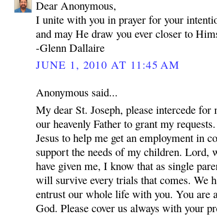
Dear Anonymous,
I unite with you in prayer for your inten
and may He draw you ever closer to Hims
-Glenn Dallaire
JUNE 1, 2010 AT 11:45 AM
Anonymous said...
My dear St. Joseph, please intercede for
our heavenly Father to grant my requests.
Jesus to help me get an employment in co
support the needs of my children. Lord, w
have given me, I know that as single par
will survive every trials that comes. We 
entrust our whole life with you. You are 
God. Please cover us always with your pre