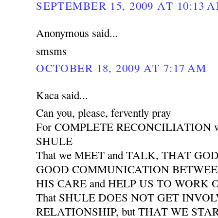
SEPTEMBER 15, 2009 AT 10:13 
Anonymous said...
smsms
OCTOBER 18, 2009 AT 7:17 AM
Kaca said...
Can you, please, fervently pray
For COMPLETE RECONCILIATION wit
SHULE
That we MEET and TALK, THAT GO
GOOD COMMUNICATION BETWEEN 
HIS CARE and HELP US TO WORK
That SHULE DOES NOT GET INVO
RELATIONSHIP, but THAT WE START