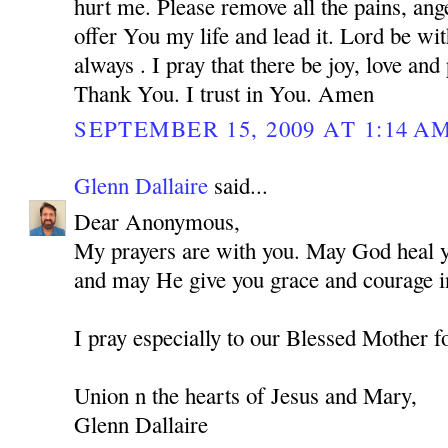
hurt me. Please remove all the pains, ange
offer You my life and lead it. Lord be w
always . I pray that there be joy, love and
Thank You. I trust in You. Amen
SEPTEMBER 15, 2009 AT 1:14 A
Glenn Dallaire
said...
Dear Anonymous,
My prayers are with you. May God heal you
and may He give you grace and courage in
I pray especially to our Blessed Mother f
Union n the hearts of Jesus and Mary,
Glenn Dallaire