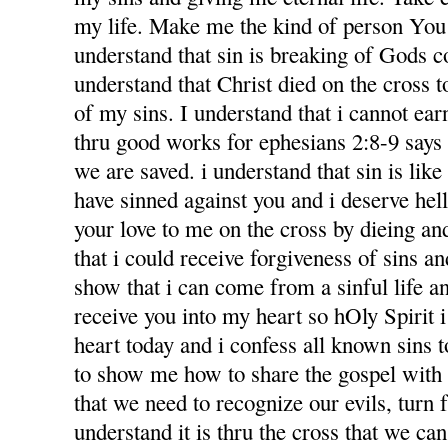
my life. Make me the kind of person You 
understand that sin is breaking of Gods
understand that Christ died on the cross 
of my sins. I understand that i cannot ea
thru good works for ephesians 2:8-9 says f
we are saved. i understand that sin is like l
have sinned against you and i deserve hel
your love to me on the cross by dieing an
that i could receive forgiveness of sins an
show that i can come from a sinful life an
receive you into my heart so hOly Spirit 
heart today and i confess all known sins 
to show me how to share the gospel with
that we need to recognize our evils, turn 
understand it is thru the cross that we ca