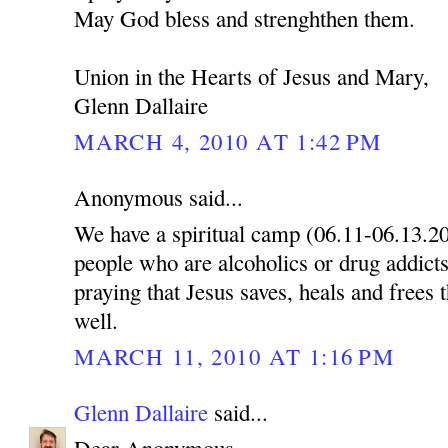
May God bless and strenghthen them.
Union in the Hearts of Jesus and Mary,
Glenn Dallaire
MARCH 4, 2010 AT 1:42 PM
Anonymous said...
We have a spiritual camp (06.11-06.13.2
people who are alcoholics or drug addicts
praying that Jesus saves, heals and frees 
well.
MARCH 11, 2010 AT 1:16 PM
Glenn Dallaire
said...