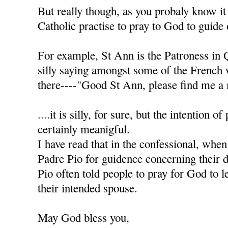
But really though, as you probaly know it
Catholic practise to pray to God to guide 
For example, St Ann is the Patroness in 
silly saying amongst some of the French
there----"Good St Ann, please find me a 
....it is silly, for sure, but the intention of
certainly meanigful.
I have read that in the confessional, when
Padre Pio for guidence concerning their d
Pio often told people to pray for God to l
their intended spouse.
May God bless you,