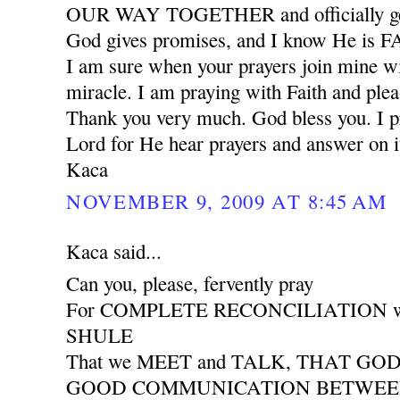
OUR WAY TOGETHER and officially ge
God gives promises, and I know He is
I am sure when your prayers join mine wil
miracle. I am praying with Faith and plea
Thank you very much. God bless you. I pr
Lord for He hear prayers and answer on i
Kaca
NOVEMBER 9, 2009 AT 8:45 AM
Kaca said...
Can you, please, fervently pray
For COMPLETE RECONCILIATION wit
SHULE
That we MEET and TALK, THAT GO
GOOD COMMUNICATION BETWEEN 