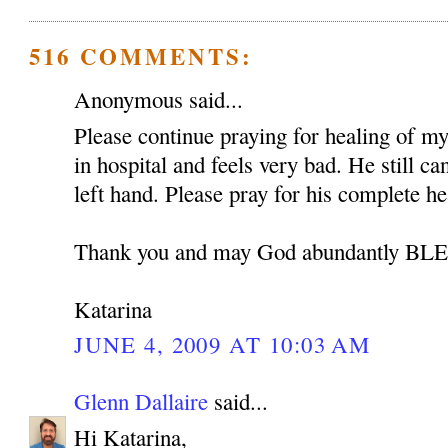
516 COMMENTS:
Anonymous said...
Please continue praying for healing of my 
in hospital and feels very bad. He still c
left hand. Please pray for his complete he
Thank you and may God abundantly B
Katarina
JUNE 4, 2009 AT 10:03 AM
Glenn Dallaire
said...
Hi Katarina,