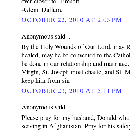
ever closer to Himself.
-Glenn Dallaire
OCTOBER 22, 2010 AT 2:03 PM
Anonymous said...
By the Holy Wounds of Our Lord, may R
healed, may he be converted to the Cathol
be done in our relationship and marriage
Virgin, St. Joseph most chaste, and St. 
keep him from sin
OCTOBER 23, 2010 AT 5:11 PM
Anonymous said...
Please pray for my husband, Donald who 
serving in Afghanistan. Pray for his safet