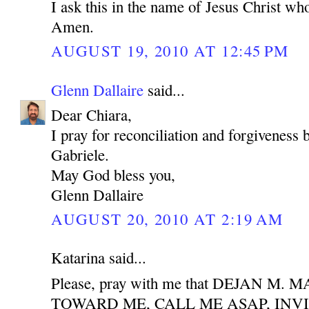
I ask this in the name of Jesus Christ who
Amen.
AUGUST 19, 2010 AT 12:45 PM
Glenn Dallaire
said...
Dear Chiara,
I pray for reconciliation and forgiveness
Gabriele.
May God bless you,
Glenn Dallaire
AUGUST 20, 2010 AT 2:19 AM
Katarina said...
Please, pray with me that DEJAN M
TOWARD ME, CALL ME ASAP, INV