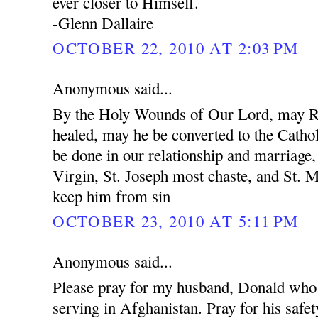
ever closer to Himself.
-Glenn Dallaire
OCTOBER 22, 2010 AT 2:03 PM
Anonymous said...
By the Holy Wounds of Our Lord, may R
healed, may he be converted to the Cathol
be done in our relationship and marriage
Virgin, St. Joseph most chaste, and St. 
keep him from sin
OCTOBER 23, 2010 AT 5:11 PM
Anonymous said...
Please pray for my husband, Donald who 
serving in Afghanistan. Pray for his safet