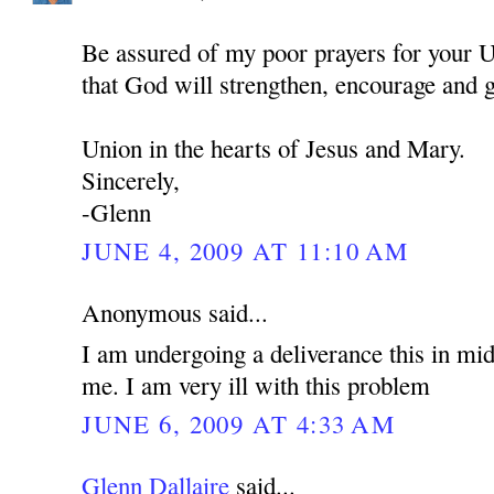
Be assured of my poor prayers for your U
that God will strengthen, encourage and 
Union in the hearts of Jesus and Mary.
Sincerely,
-Glenn
JUNE 4, 2009 AT 11:10 AM
Anonymous said...
I am undergoing a deliverance this in mid
me. I am very ill with this problem
JUNE 6, 2009 AT 4:33 AM
Glenn Dallaire
said...