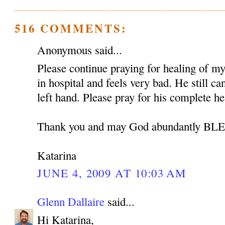
516 COMMENTS:
Anonymous said...
Please continue praying for healing of my 
in hospital and feels very bad. He still c
left hand. Please pray for his complete he
Thank you and may God abundantly B
Katarina
JUNE 4, 2009 AT 10:03 AM
Glenn Dallaire
said...
Hi Katarina,