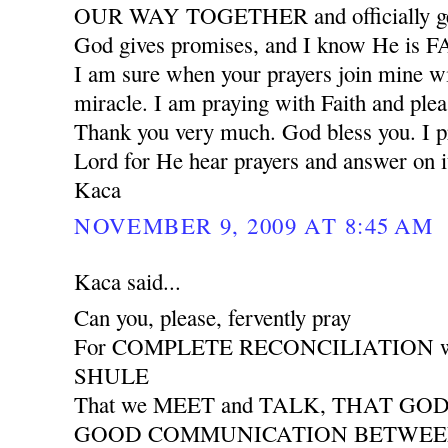
OUR WAY TOGETHER and officially ge
God gives promises, and I know He is
I am sure when your prayers join mine wil
miracle. I am praying with Faith and plea
Thank you very much. God bless you. I pr
Lord for He hear prayers and answer on i
Kaca
NOVEMBER 9, 2009 AT 8:45 AM
Kaca said...
Can you, please, fervently pray
For COMPLETE RECONCILIATION wit
SHULE
That we MEET and TALK, THAT GO
GOOD COMMUNICATION BETWEEN 