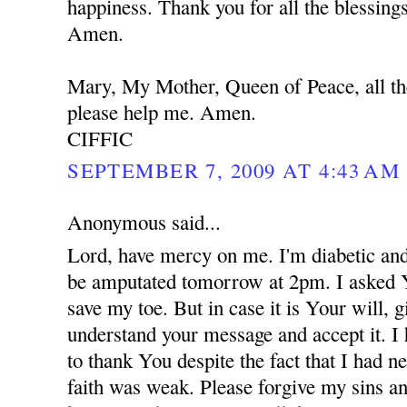
happiness. Thank you for all the blessing
Amen.
Mary, My Mother, Queen of Peace, all th
please help me. Amen.
CIFFIC
SEPTEMBER 7, 2009 AT 4:43 AM
Anonymous said...
Lord, have mercy on me. I'm diabetic and
be amputated tomorrow at 2pm. I asked 
save my toe. But in case it is Your will,
understand your message and accept it. I
to thank You despite the fact that I had 
faith was weak. Please forgive my sins an