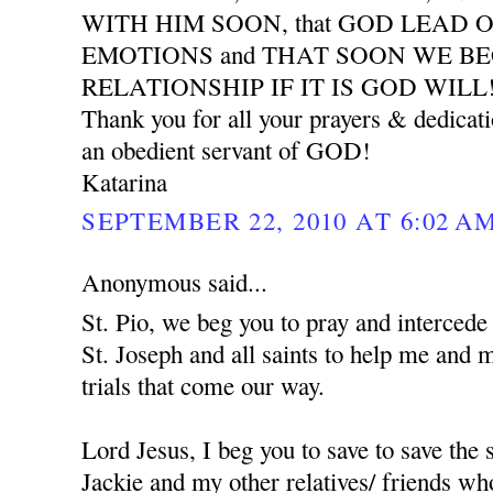
WITH HIM SOON, that GOD LEAD 
EMOTIONS and THAT SOON WE B
RELATIONSHIP IF IT IS GOD WILL
Thank you for all your prayers & dedicat
an obedient servant of GOD!
Katarina
SEPTEMBER 22, 2010 AT 6:02 A
Anonymous said...
St. Pio, we beg you to pray and interced
St. Joseph and all saints to help me and 
trials that come our way.
Lord Jesus, I beg you to save to save the
Jackie and my other relatives/ friends who