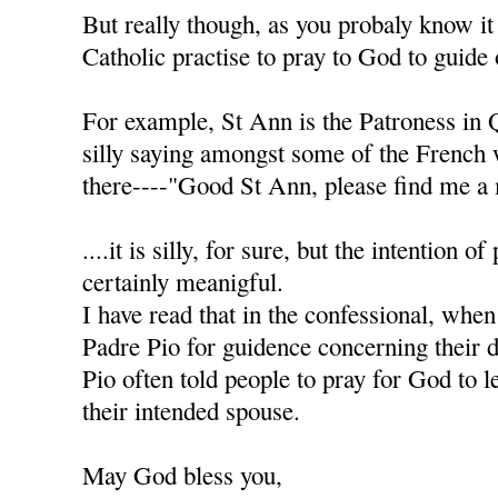
But really though, as you probaly know it
Catholic practise to pray to God to guide 
For example, St Ann is the Patroness in 
silly saying amongst some of the French
there----"Good St Ann, please find me a 
....it is silly, for sure, but the intention of
certainly meanigful.
I have read that in the confessional, when
Padre Pio for guidence concerning their d
Pio often told people to pray for God to l
their intended spouse.
May God bless you,