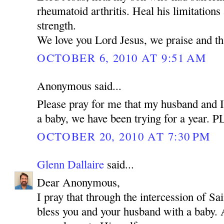
rheumatoid arthritis. Heal his limitations
strength.
We love you Lord Jesus, we praise and t
OCTOBER 6, 2010 AT 9:51 AM
Anonymous said...
Please pray for me that my husband and I
a baby, we have been trying for a year.
OCTOBER 20, 2010 AT 7:30 PM
Glenn Dallaire
said...
Dear Anonymous,
I pray that through the intercession of 
bless you and your husband with a baby