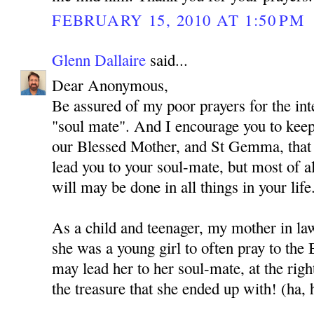
FEBRUARY 15, 2010 AT 1:50 PM
Glenn Dallaire
said...
Dear Anonymous,
Be assured of my poor prayers for the int
"soul mate". And I encourage you to kee
our Blessed Mother, and St Gemma, that
lead you to your soul-mate, but most of al
will may be done in all things in your life
As a child and teenager, my mother in l
she was a young girl to often pray to the
may lead her to her soul-mate, at the rig
the treasure that she ended up with! (ha, 