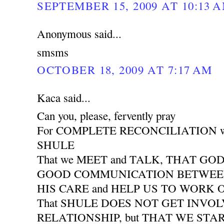
SEPTEMBER 15, 2009 AT 10:13 
Anonymous said...
smsms
OCTOBER 18, 2009 AT 7:17 AM
Kaca said...
Can you, please, fervently pray
For COMPLETE RECONCILIATION wit
SHULE
That we MEET and TALK, THAT GO
GOOD COMMUNICATION BETWEEN 
HIS CARE and HELP US TO WORK
That SHULE DOES NOT GET INVO
RELATIONSHIP, but THAT WE START