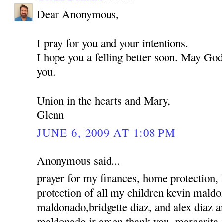
Dear Anonymous,
I pray for you and your intentions.
I hope you a felling better soon. May God
you.
Union in the hearts and Mary,
Glenn
JUNE 6, 2009 AT 1:08 PM
Anonymous said...
prayer for my finances, home protection,
protection of all my children kevin mald
maldonado,bridgette diaz, and alex diaz 
maldonado jr amen thank you, margarita 