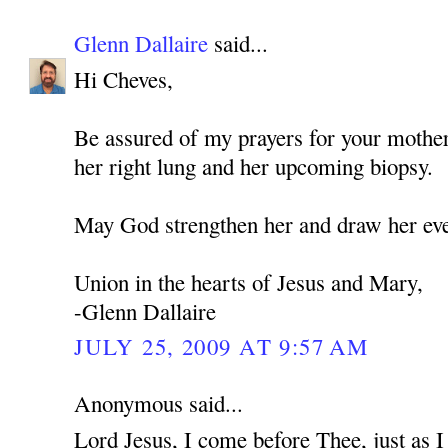
Glenn Dallaire
said...
Hi Cheves,
Be assured of my prayers for your mothe
her right lung and her upcoming biopsy.
May God strengthen her and draw her eve
Union in the hearts of Jesus and Mary,
-Glenn Dallaire
JULY 25, 2009 AT 9:57 AM
Anonymous said...
Lord Jesus, I come before Thee, just as 