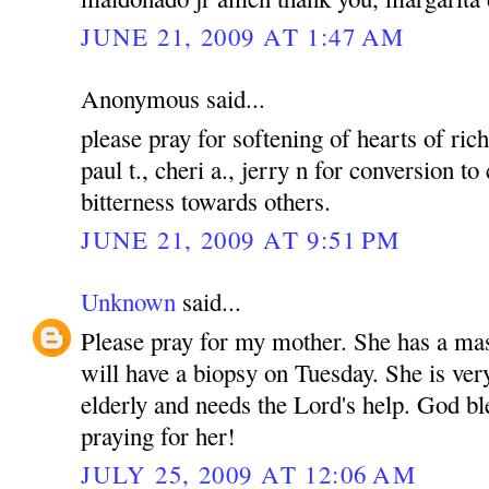
JUNE 21, 2009 AT 1:47 AM
Anonymous said...
please pray for softening of hearts of rich
paul t., cheri a., jerry n for conversion to
bitterness towards others.
JUNE 21, 2009 AT 9:51 PM
Unknown
said...
Please pray for my mother. She has a mas
will have a biopsy on Tuesday. She is ver
elderly and needs the Lord's help. God bl
praying for her!
JULY 25, 2009 AT 12:06 AM