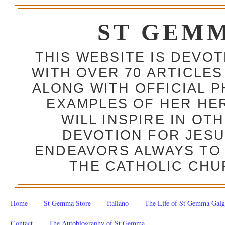
ST GEM
THIS WEBSITE IS DEVO
WITH OVER 70 ARTICLES
ALONG WITH OFFICIAL
EXAMPLES OF HER HERO
WILL INSPIRE IN OT
DEVOTION FOR JESU
ENDEAVORS ALWAYS TO 
THE CATHOLIC CHU
Home
St Gemma Store
Italiano
The Life of St Gemma Galg
Contact
The Autobiography of St Gemma