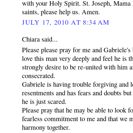
with your Holy Spirit. St. Joseph, Mama 
saints, please help us. Amen.
JULY 17, 2010 AT 8:34 AM
Chiara said...
Please please pray for me and Gabriele's 
love this man very deeply and feel he is t
strongly desire to be re-united with him a
consecrated.
Gabriele is having trouble forgiving and l
resentments and has fears and doubts but
he is just scared.
Please pray that he may be able to look 
fearless commitment to me and that we m
harmony together.