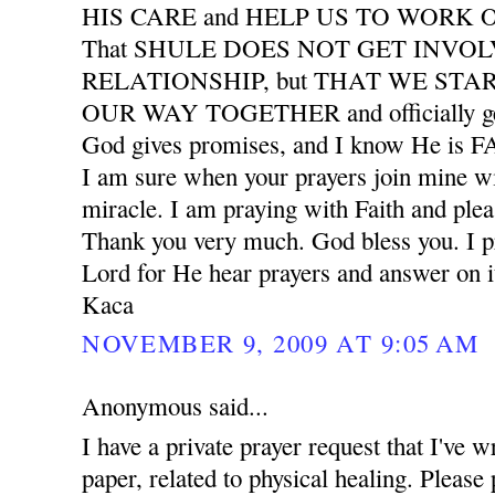
HIS CARE and HELP US TO WORK
That SHULE DOES NOT GET INVO
RELATIONSHIP, but THAT WE START
OUR WAY TOGETHER and officially ge
God gives promises, and I know He is
I am sure when your prayers join mine wil
miracle. I am praying with Faith and plea
Thank you very much. God bless you. I pr
Lord for He hear prayers and answer on i
Kaca
NOVEMBER 9, 2009 AT 9:05 AM
Anonymous said...
I have a private prayer request that I've w
paper, related to physical healing. Please 