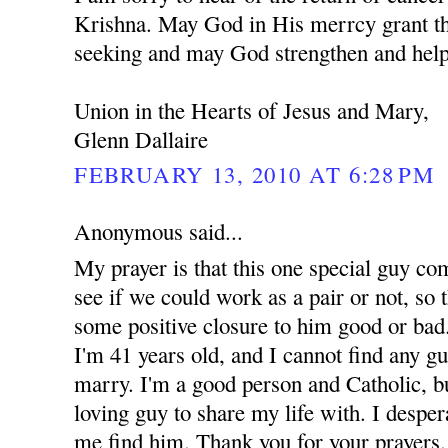
Krishna. May God in His merrcy grant th
seeking and may God strengthen and help
Union in the Hearts of Jesus and Mary,
Glenn Dallaire
FEBRUARY 13, 2010 AT 6:28 PM
Anonymous said...
My prayer is that this one special guy co
see if we could work as a pair or not, so t
some positive closure to him good or bad.
I'm 41 years old, and I cannot find any g
marry. I'm a good person and Catholic, but
loving guy to share my life with. I despe
me find him. Thank you for your prayers.