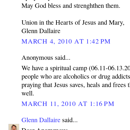
May God bless and strenghthen them.
Union in the Hearts of Jesus and Mary,
Glenn Dallaire
MARCH 4, 2010 AT 1:42 PM
Anonymous said...
We have a spiritual camp (06.11-06.13.2
people who are alcoholics or drug addicts
praying that Jesus saves, heals and frees 
well.
MARCH 11, 2010 AT 1:16 PM
Glenn Dallaire
said...