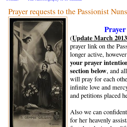
Prayer requests to the Passionist Nun
Prayer
Update March 201
(
prayer link on the Pas
longer active, however
your prayer intenti
section below
, and al
will pray for each oth
infinite love and mercy
and petitions placed h
Also we can confiden
for her heavenly assi