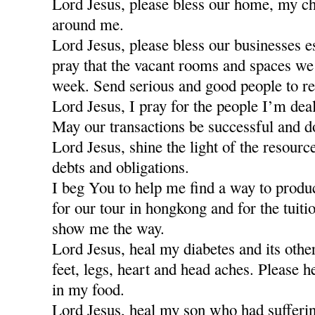
Lord Jesus, please bless our home, my ch
around me.
Lord Jesus, please bless our businesses e
pray that the vacant rooms and spaces we a
week. Send serious and good people to re
Lord Jesus, I pray for the people I’m dea
May our transactions be successful and d
Lord Jesus, shine the light of the resour
debts and obligations.
I beg You to help me find a way to produ
for our tour in hongkong and for the tuiti
show me the way.
Lord Jesus, heal my diabetes and its othe
feet, legs, heart and head aches. Please h
in my food.
Lord Jesus, heal my son who had sufferi