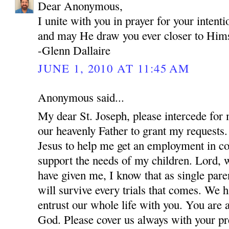
Dear Anonymous,
I unite with you in prayer for your inten
and may He draw you ever closer to Hims
-Glenn Dallaire
JUNE 1, 2010 AT 11:45 AM
Anonymous said...
My dear St. Joseph, please intercede for
our heavenly Father to grant my requests.
Jesus to help me get an employment in co
support the needs of my children. Lord, w
have given me, I know that as single par
will survive every trials that comes. We 
entrust our whole life with you. You are 
God. Please cover us always with your pre