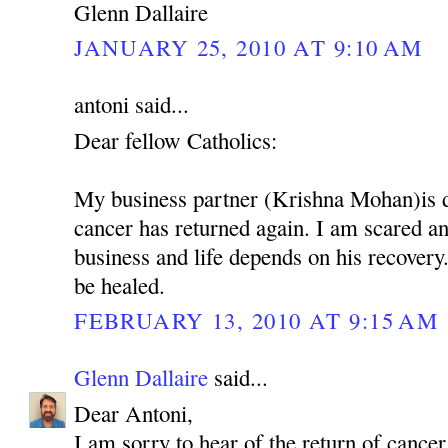
Glenn Dallaire
JANUARY 25, 2010 AT 9:10 AM
antoni said...
Dear fellow Catholics:
My business partner (Krishna Mohan)is 
cancer has returned again. I am scared 
business and life depends on his recovery.
be healed.
FEBRUARY 13, 2010 AT 9:15 AM
Glenn Dallaire
said...
Dear Antoni,
I am sorry to hear of the return of cancer