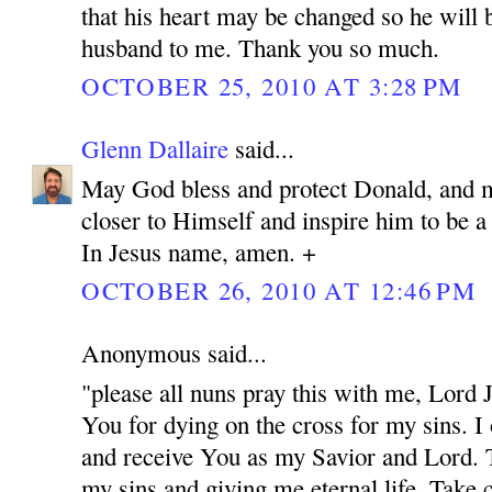
that his heart may be changed so he will 
husband to me. Thank you so much.
OCTOBER 25, 2010 AT 3:28 PM
Glenn Dallaire
said...
May God bless and protect Donald, and 
closer to Himself and inspire him to be 
In Jesus name, amen. +
OCTOBER 26, 2010 AT 12:46 PM
Anonymous said...
"please all nuns pray this with me, Lord
You for dying on the cross for my sins. I
and receive You as my Savior and Lord. 
my sins and giving me eternal life. Take c