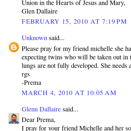
Union in the Hearts of Jesus and Mary,
Glen Dallaire
FEBRUARY 15, 2010 AT 7:19 PM
Unknown
said...
Please pray for my friend michelle she h
expecting twins who will be taken out in
lungs are not fully developed. She needs a
rgs
-Prema
MARCH 4, 2010 AT 10:05 AM
Glenn Dallaire
said...
Dear Prema,
I pray for your friend Michelle and her s