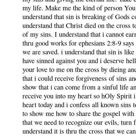
my life. Make me the kind of person You 
understand that sin is breaking of Gods
understand that Christ died on the cross 
of my sins. I understand that i cannot ea
thru good works for ephesians 2:8-9 says f
we are saved. i understand that sin is like l
have sinned against you and i deserve hel
your love to me on the cross by dieing an
that i could receive forgiveness of sins an
show that i can come from a sinful life an
receive you into my heart so hOly Spirit 
heart today and i confess all known sins 
to show me how to share the gospel with
that we need to recognize our evils, turn 
understand it is thru the cross that we ca