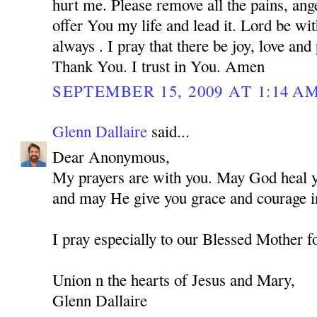
hurt me. Please remove all the pains, ange
offer You my life and lead it. Lord be w
always . I pray that there be joy, love and
Thank You. I trust in You. Amen
SEPTEMBER 15, 2009 AT 1:14 A
Glenn Dallaire
said...
Dear Anonymous,
My prayers are with you. May God heal you
and may He give you grace and courage in
I pray especially to our Blessed Mother f
Union n the hearts of Jesus and Mary,
Glenn Dallaire