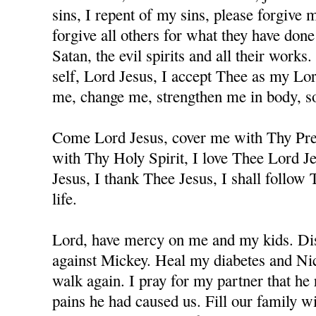
sins, I repent of my sins, please forgive
forgive all others for what they have don
Satan, the evil spirits and all their works
self, Lord Jesus, I accept Thee as my Lo
me, change me, strengthen me in body, sou
Come Lord Jesus, cover me with Thy Prec
with Thy Holy Spirit, I love Thee Lord J
Jesus, I thank Thee Jesus, I shall follow
life.
Lord, have mercy on me and my kids. Dis
against Mickey. Heal my diabetes and Nicc
walk again. I pray for my partner that he 
pains he had caused us. Fill our family w