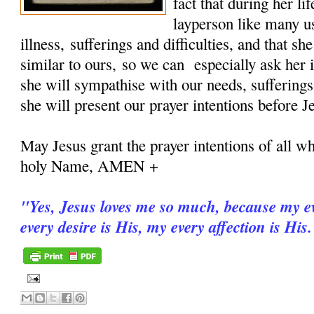
fact that during her 
layperson like many u
illness, sufferings and difficulties, and that sh
similar to ours, so we can especially ask her i
she will sympathise with our needs, sufferings
she will present our prayer intentions before J
May Jesus grant the prayer intentions of all wh
holy Name, AMEN +
"
Yes, Jesus loves me so much, because my ev
every desire is His, my every affection is His