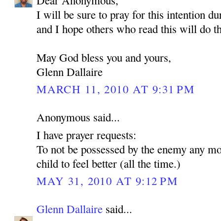
Dear Anonymous,
I will be sure to pray for this intention d
and I hope others who read this will do t
May God bless you and yours,
Glenn Dallaire
MARCH 11, 2010 AT 9:31 PM
Anonymous said...
I have prayer requests:
To not be possessed by the enemy any mo
child to feel better (all the time.)
MAY 31, 2010 AT 9:12 PM
Glenn Dallaire
said...