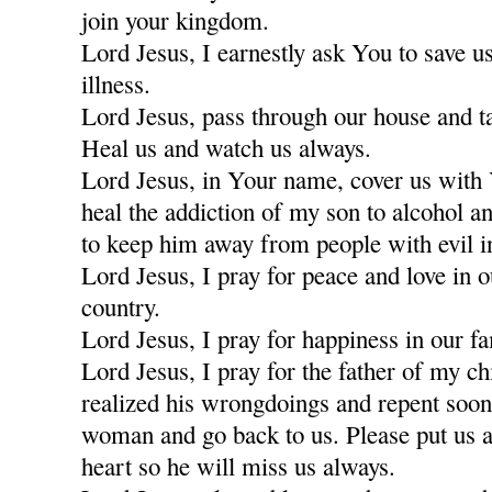
join your kingdom.
Lord Jesus, I earnestly ask You to save u
illness.
Lord Jesus, pass through our house and t
Heal us and watch us always.
Lord Jesus, in Your name, cover us with
heal the addiction of my son to alcohol a
to keep him away from people with evil i
Lord Jesus, I pray for peace and love in 
country.
Lord Jesus, I pray for happiness in our fa
Lord Jesus, I pray for the father of my c
realized his wrongdoings and repent soon
woman and go back to us. Please put us a
heart so he will miss us always.