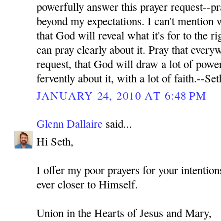
powerfully answer this prayer request--pr
beyond my expectations. I can't mention wh
that God will reveal what it's for to the ri
can pray clearly about it. Pray that every
request, that God will draw a lot of power
fervently about it, with a lot of faith.--Set
JANUARY 24, 2010 AT 6:48 PM
Glenn Dallaire
said...
Hi Seth,
I offer my poor prayers for your intenti
ever closer to Himself.
Union in the Hearts of Jesus and Mary,