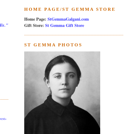
HOME PAGE/ST GEMMA STORE
Home Page:
StGemmaGalgani.com
Gift Store:
St Gemma Gift Store
His."
ST GEMMA PHOTOS
est»