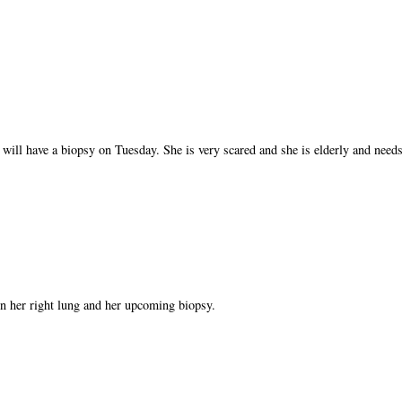
 will have a biopsy on Tuesday. She is very scared and she is elderly and needs
n her right lung and her upcoming biopsy.