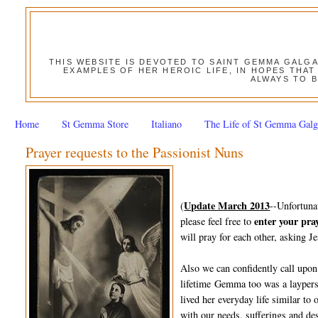
THIS WEBSITE IS DEVOTED TO SAINT GEMMA GALG
EXAMPLES OF HER HEROIC LIFE, IN HOPES THAT
ALWAYS TO B
Home
St Gemma Store
Italiano
The Life of St Gemma Galg
Prayer requests to the Passionist Nuns
Update March 2013
(
--Unfortuna
enter your pra
please feel free to
will pray for each other, asking Je
Also we can confidently call upon
lifetime Gemma too was a layperso
lived her everyday life similar to
with our needs, sufferings and des