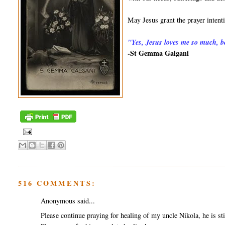
May Jesus grant the prayer inten
"
Yes, Jesus loves me so much, be
-St Gemma Galgani
516 COMMENTS:
Anonymous said...
Please continue praying for healing of my uncle Nikola, he is sti