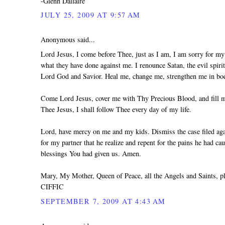
-Glenn Dallaire
JULY 25, 2009 AT 9:57 AM
Anonymous said...
Lord Jesus, I come before Thee, just as I am, I am sorry for my 
what they have done against me. I renounce Satan, the evil spiri
Lord God and Savior. Heal me, change me, strengthen me in body
Come Lord Jesus, cover me with Thy Precious Blood, and fill me
Thee Jesus, I shall follow Thee every day of my life.
Lord, have mercy on me and my kids. Dismiss the case filed agai
for my partner that he realize and repent for the pains he had ca
blessings You had given us. Amen.
Mary, My Mother, Queen of Peace, all the Angels and Saints, 
CIFFIC
SEPTEMBER 7, 2009 AT 4:43 AM