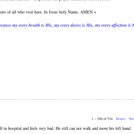
tions of all who visit here. In Jesus holy Name, AMEN +
cause my every breath is His, my every desire is His, my every affection is 
1 – 200 of 516
Newer›
New
ll in hospital and feels very bad. He still can not walk and move his left hand.