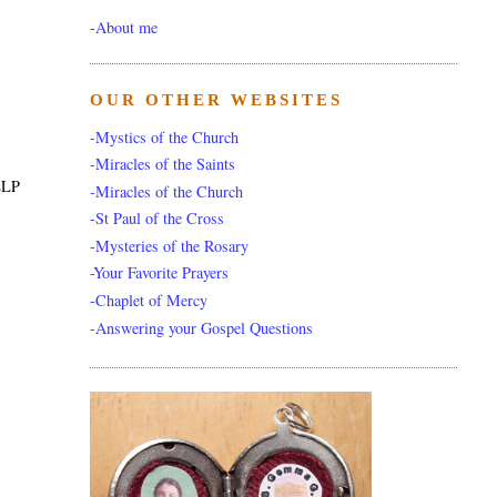
-
About me
OUR OTHER WEBSITES
-Mystics of the Church
-Miracles of the Saints
ELP
-Miracles of the Church
-St Paul of the Cross
-Mysteries of the Rosary
-Your Favorite Prayers
-Chaplet of Mercy
-Answering your Gospel Questions