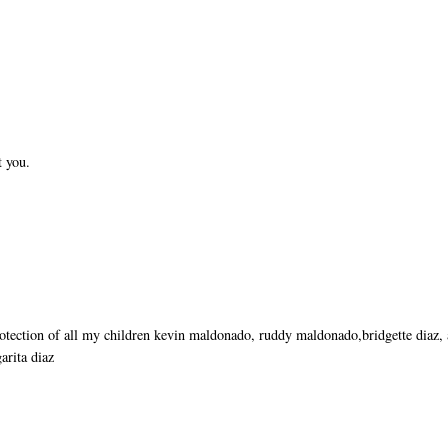
t you.
rotection of all my children kevin maldonado, ruddy maldonado,bridgette diaz,
arita diaz