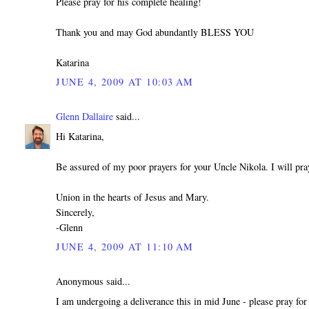
Please pray for his complete healing!
Thank you and may God abundantly BLESS YOU
Katarina
JUNE 4, 2009 AT 10:03 AM
Glenn Dallaire
said...
Hi Katarina,
Be assured of my poor prayers for your Uncle Nikola. I will pra
Union in the hearts of Jesus and Mary.
Sincerely,
-Glenn
JUNE 4, 2009 AT 11:10 AM
Anonymous said...
I am undergoing a deliverance this in mid June - please pray for