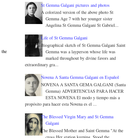
St Gemma Galgani pictures and photos
A colorized version of the above photo St
Gemma Age 7 with her younger sister
Angelina St Gemma Galgani St Gabriel...
Life of St Gemma Galgani
Biographical sketch of St Gemma Galgani Saint
 the
Gemma was a layperson whose life was
marked throughout by divine favors and
extraordinary gra...
Novena A Santa Gemma Galgani en Español
NOVENA A SANTA GEMA GALGANI (Santa
Gemma) ADVERTENCIAS PARA HACER
ESTA NOVENA El modo y tiempo más a
propósito para hacer esta Novena es el ...
The Blessed Virgin Mary and St Gemma
Galgani
The Blessed Mother and Saint Gemma "At the
cross Her station keeping, Stood the