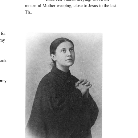
mournful Mother weeping, close to Jesus to the last.
Th...
 for
 my
hank
pray