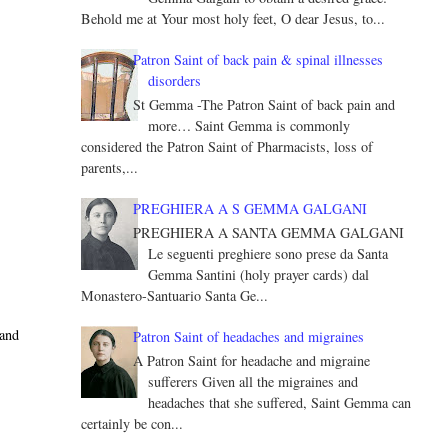
Behold me at Your most holy feet, O dear Jesus, to...
Patron Saint of back pain & spinal illnesses
disorders
St Gemma -The Patron Saint of back pain and
more… Saint Gemma is commonly
considered the Patron Saint of Pharmacists, loss of
parents,...
PREGHIERA A S GEMMA GALGANI
PREGHIERA A SANTA GEMMA GALGANI
Le seguenti preghiere sono prese da Santa
Gemma Santini (holy prayer cards) dal
Monastero-Santuario Santa Ge...
 and
Patron Saint of headaches and migraines
A Patron Saint for headache and migraine
sufferers Given all the migraines and
headaches that she suffered, Saint Gemma can
certainly be con...