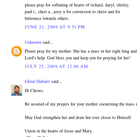
please pray for softening of hearts of richard, daryl, shirley,
paul t., cheri a., jerry n for conversion to christ and for
bitterness towards others.
JUNE 21, 2009 AT 9:51 PM
Unknown
said...
Please pray for my mother. She has a mass in her right lung and
Lord's help. God bless you and keep you for praying for her!
JULY 25, 2009 AT 12:06 AM
Glenn Dallaire
said...
Hi Cheves,
Be assured of my prayers for your mother cocnerning the mass i
May God strengthen her and draw her ever closer to Himself.
Union in the hearts of Jesus and Mary,