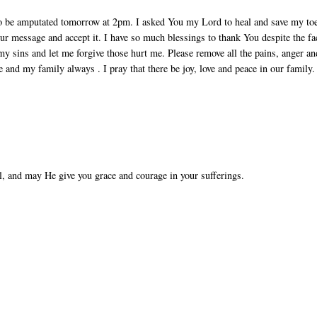
to be amputated tomorrow at 2pm. I asked You my Lord to heal and save my to
ur message and accept it. I have so much blessings to thank You despite the fa
my sins and let me forgive those hurt me. Please remove all the pains, anger an
e and my family always . I pray that there be joy, love and peace in our family.
l, and may He give you grace and courage in your sufferings.