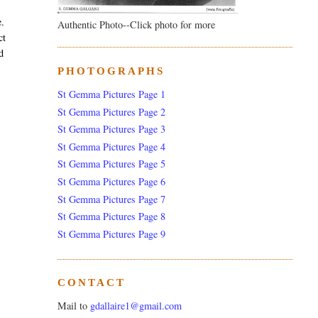
e.
Authentic Photo--Click photo for more
ct
d
PHOTOGRAPHS
St Gemma Pictures Page 1
St Gemma Pictures Page 2
St Gemma Pictures Page 3
St Gemma Pictures Page 4
St Gemma Pictures Page 5
St Gemma Pictures Page 6
St Gemma Pictures Page 7
St Gemma Pictures Page 8
St Gemma Pictures Page 9
CONTACT
Mail to
gdallaire1@gmail.com