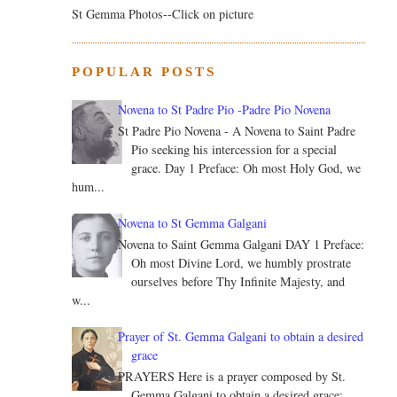
St Gemma Photos--Click on picture
POPULAR POSTS
Novena to St Padre Pio -Padre Pio Novena
St Padre Pio Novena - A Novena to Saint Padre
Pio seeking his intercession for a special
grace. Day 1 Preface: Oh most Holy God, we
hum...
Novena to St Gemma Galgani
Novena to Saint Gemma Galgani DAY 1 Preface:
Oh most Divine Lord, we humbly prostrate
ourselves before Thy Infinite Majesty, and
w...
Prayer of St. Gemma Galgani to obtain a desired
grace
PRAYERS Here is a prayer composed by St.
Gemma Galgani to obtain a desired grace: