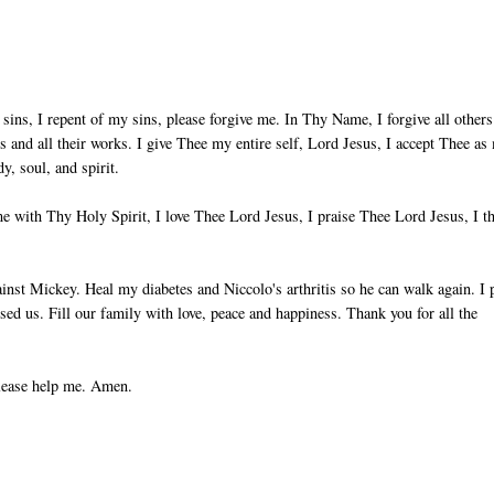
sins, I repent of my sins, please forgive me. In Thy Name, I forgive all others
ts and all their works. I give Thee my entire self, Lord Jesus, I accept Thee as
, soul, and spirit.
 with Thy Holy Spirit, I love Thee Lord Jesus, I praise Thee Lord Jesus, I t
nst Mickey. Heal my diabetes and Niccolo's arthritis so he can walk again. I 
used us. Fill our family with love, peace and happiness. Thank you for all the
please help me. Amen.