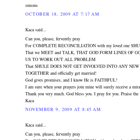
smsms
OCTOBER 18, 2009 AT 7:17 AM
Kaca said...
Can you, please, fervently pray
For COMPLETE RECONCILIATION with my loved one SH
That we MEET and TALK, THAT GOD FORM LINES OF 
US TO WORK OUT ALL PROBLEM
That SHULE DOES NOT GET INVOLVED INTO ANY NEW R
TOGETHER and officially get married!
God gives promises, and I know He is FAITHFUL!
I am sure when your prayers join mine will surely receive a mira
Thank you very much. God bless you. I pray for you. Praise the 
Kaca
NOVEMBER 9, 2009 AT 8:45 AM
Kaca said...
Can you, please, fervently pray