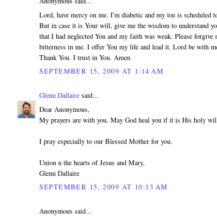
Anonymous said...
Lord, have mercy on me. I'm diabetic and my toe is scheduled 
But in case it is Your will, give me the wisdom to understand yo
that I had neglected You and my faith was weak. Please forgive 
bitterness in me. I offer You my life and lead it. Lord be with m
Thank You. I trust in You. Amen
SEPTEMBER 15, 2009 AT 1:14 AM
Glenn Dallaire
said...
Dear Anonymous,
My prayers are with you. May God heal you if it is His holy wil
I pray especially to our Blessed Mother for you.
Union n the hearts of Jesus and Mary,
Glenn Dallaire
SEPTEMBER 15, 2009 AT 10:13 AM
Anonymous said...