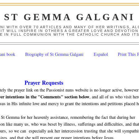
ST GEMMA GALGANI
ANI WITH OVER 70 ARTICLES AND MANY OF HER WRITINGS, 
 IT WILL INSPIRE IN OTHERS A GREATER LOVE AND DEVOTI
E IN FULL COMMUNION WITH THE CATHOLIC CHURCH AND IT
ani book
Biography of St Gemma Galgani
Español
Print This 
Prayer Requests
tely the prayer link on the Passionist nuns website is no longer active, however
yer intentions in the "Comments" section below
, and all of us who visit her
sus in His infinite love and mercy to grant the intentions and petitions placed h
 St Gemma for her heavenly assistance, remembering the fact that during her
n like many us, who was beset by illness, sufferings and difficulties, and tha
 ours, so we can especially ask her intercession trusting that she will sympathi
ires, and that she will present our prayer intentions before Jesus.