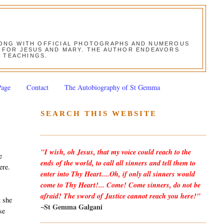
ALONG WITH OFFICIAL PHOTOGRAPHS AND NUMEROUS
ON FOR JESUS AND MARY. THE AUTHOR ENDEAVORS
S TEACHINGS.
Page
Contact
The Autobiography of St Gemma
SEARCH THIS WEBSITE
"I wish, oh Jesus, that my voice could reach to the
e
ends of the world, to call all sinners and tell them to
ere.
enter into Thy Heart....Oh, if only all sinners would
come to Thy Heart!... Come! Come sinners, do not be
afraid! The sword of Justice cannot reach you here!"
t she
~St Gemma Galgani
se