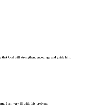
y that God will strengthen, encourage and guide him.
 me. I am very ill with this problem