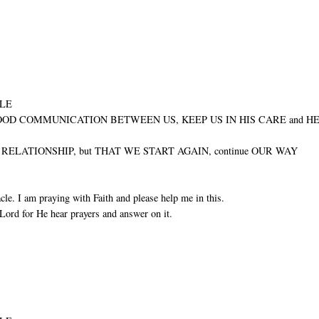
ULE
GOOD COMMUNICATION BETWEEN US, KEEP US IN HIS CARE and H
ELATIONSHIP, but THAT WE START AGAIN, continue OUR WAY
cle. I am praying with Faith and please help me in this.
Lord for He hear prayers and answer on it.