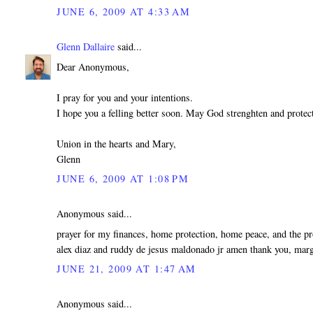
JUNE 6, 2009 AT 4:33 AM
Glenn Dallaire
said...
Dear Anonymous,
I pray for you and your intentions.
I hope you a felling better soon. May God strenghten and protec
Union in the hearts and Mary,
Glenn
JUNE 6, 2009 AT 1:08 PM
Anonymous said...
prayer for my finances, home protection, home peace, and the p
alex diaz and ruddy de jesus maldonado jr amen thank you, marg
JUNE 21, 2009 AT 1:47 AM
Anonymous said...