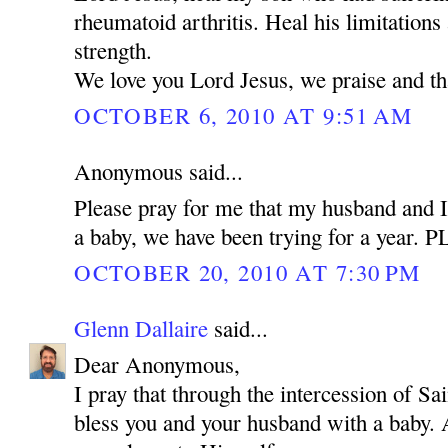
rheumatoid arthritis. Heal his limitations
strength.
We love you Lord Jesus, we praise and t
OCTOBER 6, 2010 AT 9:51 AM
Anonymous said...
Please pray for me that my husband and I
a baby, we have been trying for a year.
OCTOBER 20, 2010 AT 7:30 PM
Glenn Dallaire
said...
Dear Anonymous,
I pray that through the intercession of 
bless you and your husband with a baby