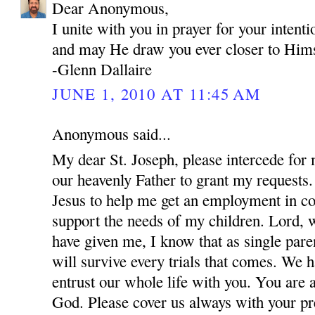
Dear Anonymous,
I unite with you in prayer for your inten
and may He draw you ever closer to Hims
-Glenn Dallaire
JUNE 1, 2010 AT 11:45 AM
Anonymous said...
My dear St. Joseph, please intercede for
our heavenly Father to grant my requests.
Jesus to help me get an employment in co
support the needs of my children. Lord, w
have given me, I know that as single par
will survive every trials that comes. We 
entrust our whole life with you. You are 
God. Please cover us always with your pre