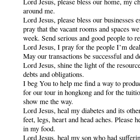
Lord Jesus, please bless our home, my ch
around me.
Lord Jesus, please bless our businesses e
pray that the vacant rooms and spaces we a
week. Send serious and good people to re
Lord Jesus, I pray for the people I’m dea
May our transactions be successful and d
Lord Jesus, shine the light of the resour
debts and obligations.
I beg You to help me find a way to produ
for our tour in hongkong and for the tuiti
show me the way.
Lord Jesus, heal my diabetes and its othe
feet, legs, heart and head aches. Please h
in my food.
Lord Jesus, heal my son who had sufferi