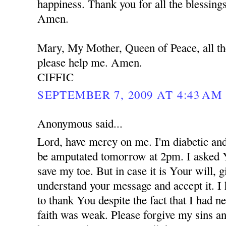
happiness. Thank you for all the blessing
Amen.
Mary, My Mother, Queen of Peace, all th
please help me. Amen.
CIFFIC
SEPTEMBER 7, 2009 AT 4:43 AM
Anonymous said...
Lord, have mercy on me. I'm diabetic and
be amputated tomorrow at 2pm. I asked 
save my toe. But in case it is Your will,
understand your message and accept it. I
to thank You despite the fact that I had 
faith was weak. Please forgive my sins an