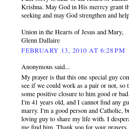
Krishna. May God in His merrcy grant th
seeking and may God strengthen and help
Union in the Hearts of Jesus and Mary,
Glenn Dallaire
FEBRUARY 13, 2010 AT 6:28 PM
Anonymous said...
My prayer is that this one special guy co
see if we could work as a pair or not, so t
some positive closure to him good or bad.
I'm 41 years old, and I cannot find any g
marry. I'm a good person and Catholic, but
loving guy to share my life with. I despe
me find him. Thank you for your prayers.