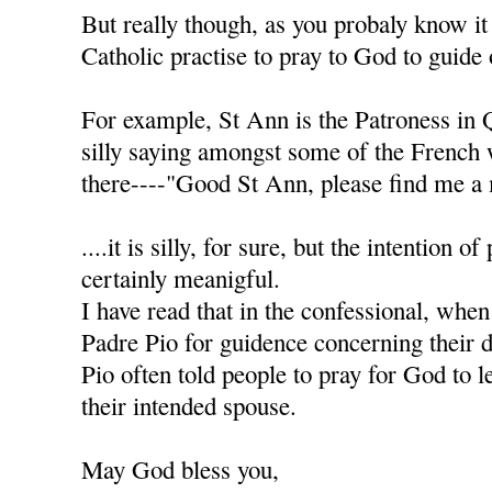
But really though, as you probaly know it
Catholic practise to pray to God to guide 
For example, St Ann is the Patroness in 
silly saying amongst some of the French
there----"Good St Ann, please find me a 
....it is silly, for sure, but the intention of
certainly meanigful.
I have read that in the confessional, when
Padre Pio for guidence concerning their d
Pio often told people to pray for God to l
their intended spouse.
May God bless you,