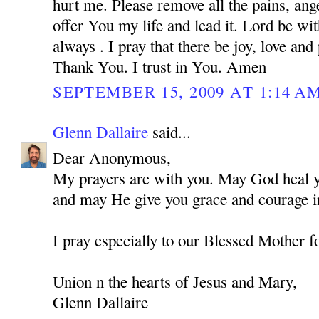
hurt me. Please remove all the pains, ange
offer You my life and lead it. Lord be w
always . I pray that there be joy, love and
Thank You. I trust in You. Amen
SEPTEMBER 15, 2009 AT 1:14 A
Glenn Dallaire
said...
Dear Anonymous,
My prayers are with you. May God heal you
and may He give you grace and courage in
I pray especially to our Blessed Mother f
Union n the hearts of Jesus and Mary,
Glenn Dallaire