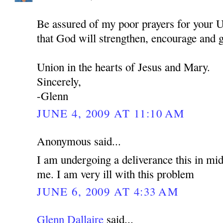
Be assured of my poor prayers for your U
that God will strengthen, encourage and 
Union in the hearts of Jesus and Mary.
Sincerely,
-Glenn
JUNE 4, 2009 AT 11:10 AM
Anonymous said...
I am undergoing a deliverance this in mid
me. I am very ill with this problem
JUNE 6, 2009 AT 4:33 AM
Glenn Dallaire
said...