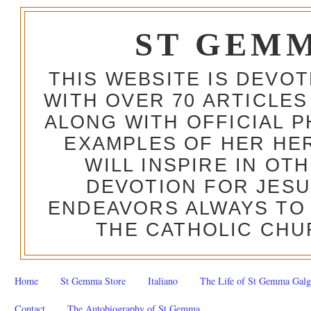
ST GEM
THIS WEBSITE IS DEVO
WITH OVER 70 ARTICLES
ALONG WITH OFFICIAL
EXAMPLES OF HER HERO
WILL INSPIRE IN OT
DEVOTION FOR JESU
ENDEAVORS ALWAYS TO 
THE CATHOLIC CHU
Home
St Gemma Store
Italiano
The Life of St Gemma Galg
Contact
The Autobiography of St Gemma