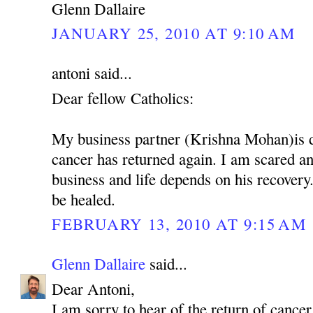
Glenn Dallaire
JANUARY 25, 2010 AT 9:10 AM
antoni said...
Dear fellow Catholics:
My business partner (Krishna Mohan)is 
cancer has returned again. I am scared 
business and life depends on his recovery.
be healed.
FEBRUARY 13, 2010 AT 9:15 AM
Glenn Dallaire
said...
Dear Antoni,
I am sorry to hear of the return of cancer