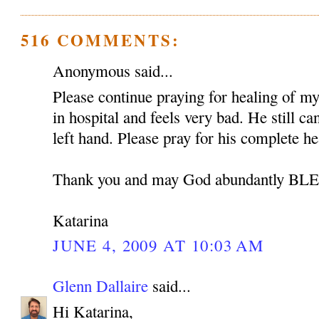
516 COMMENTS:
Anonymous said...
Please continue praying for healing of my 
in hospital and feels very bad. He still c
left hand. Please pray for his complete he
Thank you and may God abundantly B
Katarina
JUNE 4, 2009 AT 10:03 AM
Glenn Dallaire
said...
Hi Katarina,