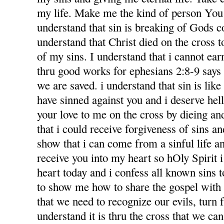
my life. Make me the kind of person You 
understand that sin is breaking of Gods
understand that Christ died on the cross 
of my sins. I understand that i cannot ea
thru good works for ephesians 2:8-9 says f
we are saved. i understand that sin is like l
have sinned against you and i deserve hel
your love to me on the cross by dieing an
that i could receive forgiveness of sins an
show that i can come from a sinful life an
receive you into my heart so hOly Spirit 
heart today and i confess all known sins 
to show me how to share the gospel with
that we need to recognize our evils, turn 
understand it is thru the cross that we ca