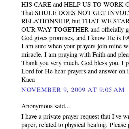
HIS CARE and HELP US TO WORK
That SHULE DOES NOT GET INVO
RELATIONSHIP, but THAT WE START
OUR WAY TOGETHER and officially ge
God gives promises, and I know He is
I am sure when your prayers join mine wil
miracle. I am praying with Faith and plea
Thank you very much. God bless you. I pr
Lord for He hear prayers and answer on i
Kaca
NOVEMBER 9, 2009 AT 9:05 AM
Anonymous said...
I have a private prayer request that I've w
paper, related to physical healing. Please 