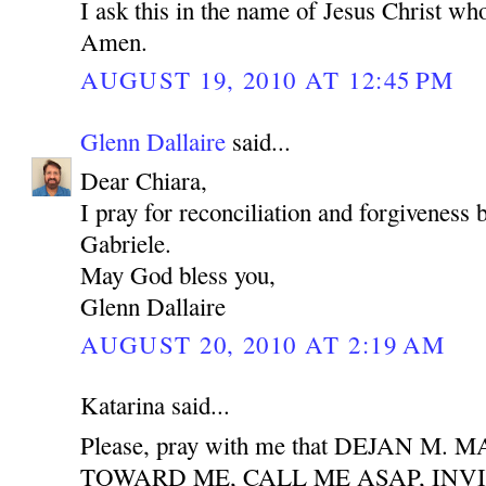
I ask this in the name of Jesus Christ who
Amen.
AUGUST 19, 2010 AT 12:45 PM
Glenn Dallaire
said...
Dear Chiara,
I pray for reconciliation and forgiveness
Gabriele.
May God bless you,
Glenn Dallaire
AUGUST 20, 2010 AT 2:19 AM
Katarina said...
Please, pray with me that DEJAN M
TOWARD ME, CALL ME ASAP, INV