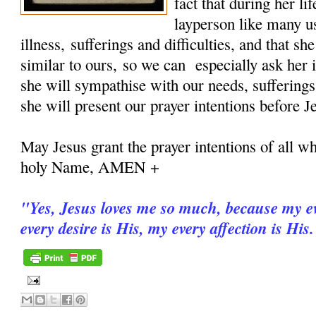
fact that during her 
layperson like many u
illness, sufferings and difficulties, and that sh
similar to ours, so we can especially ask her i
she will sympathise with our needs, sufferings
she will present our prayer intentions before J
May Jesus grant the prayer intentions of all wh
holy Name, AMEN +
"
Yes, Jesus loves me so much, because my ev
every desire is His, my every affection is His