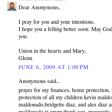
Dear Anonymous,
I pray for you and your intentions.
I hope you a felling better soon. May God
you.
Union in the hearts and Mary,
Glenn
JUNE 6, 2009 AT 1:08 PM
Anonymous said...
prayer for my finances, home protection,
protection of all my children kevin mald
maldonado,bridgette diaz, and alex diaz 
maldonado jr amen thank you, margarita 