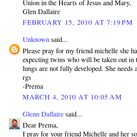
Union in the Hearts of Jesus and Mary,
Glen Dallaire
FEBRUARY 15, 2010 AT 7:19 PM
Unknown
said...
Please pray for my friend michelle she h
expecting twins who will be taken out in
lungs are not fully developed. She needs a
rgs
-Prema
MARCH 4, 2010 AT 10:05 AM
Glenn Dallaire
said...
Dear Prema,
I pray for your friend Michelle and her s