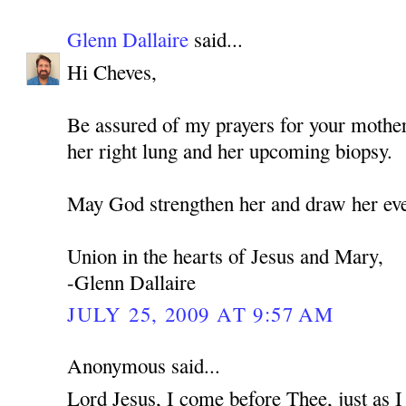
Glenn Dallaire
said...
Hi Cheves,
Be assured of my prayers for your mothe
her right lung and her upcoming biopsy.
May God strengthen her and draw her eve
Union in the hearts of Jesus and Mary,
-Glenn Dallaire
JULY 25, 2009 AT 9:57 AM
Anonymous said...
Lord Jesus, I come before Thee, just as 