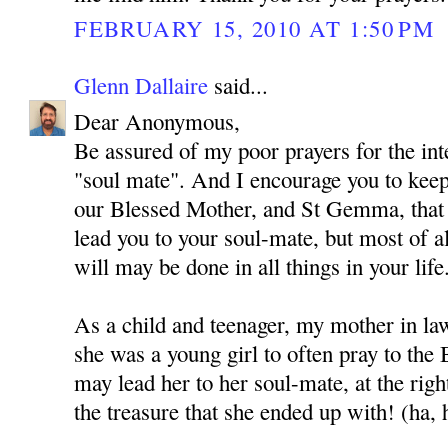
FEBRUARY 15, 2010 AT 1:50 PM
Glenn Dallaire
said...
Dear Anonymous,
Be assured of my poor prayers for the int
"soul mate". And I encourage you to kee
our Blessed Mother, and St Gemma, that
lead you to your soul-mate, but most of al
will may be done in all things in your life
As a child and teenager, my mother in l
she was a young girl to often pray to the
may lead her to her soul-mate, at the rig
the treasure that she ended up with! (ha, 