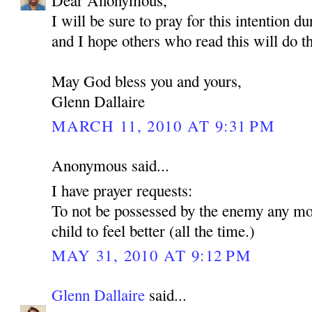
Dear Anonymous,
I will be sure to pray for this intention d
and I hope others who read this will do t
May God bless you and yours,
Glenn Dallaire
MARCH 11, 2010 AT 9:31 PM
Anonymous said...
I have prayer requests:
To not be possessed by the enemy any mo
child to feel better (all the time.)
MAY 31, 2010 AT 9:12 PM
Glenn Dallaire
said...