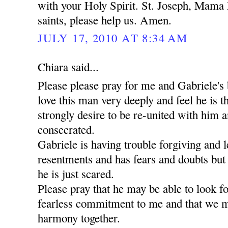
with your Holy Spirit. St. Joseph, Mama 
saints, please help us. Amen.
JULY 17, 2010 AT 8:34 AM
Chiara said...
Please please pray for me and Gabriele's 
love this man very deeply and feel he is t
strongly desire to be re-united with him a
consecrated.
Gabriele is having trouble forgiving and l
resentments and has fears and doubts but
he is just scared.
Please pray that he may be able to look 
fearless commitment to me and that we m
harmony together.