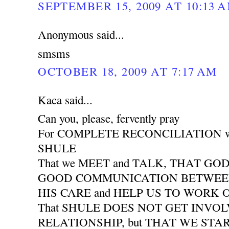
SEPTEMBER 15, 2009 AT 10:13 
Anonymous said...
smsms
OCTOBER 18, 2009 AT 7:17 AM
Kaca said...
Can you, please, fervently pray
For COMPLETE RECONCILIATION wit
SHULE
That we MEET and TALK, THAT GO
GOOD COMMUNICATION BETWEEN 
HIS CARE and HELP US TO WORK
That SHULE DOES NOT GET INVO
RELATIONSHIP, but THAT WE START