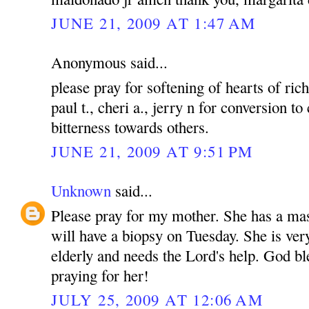
JUNE 21, 2009 AT 1:47 AM
Anonymous said...
please pray for softening of hearts of rich
paul t., cheri a., jerry n for conversion to
bitterness towards others.
JUNE 21, 2009 AT 9:51 PM
Unknown
said...
Please pray for my mother. She has a mas
will have a biopsy on Tuesday. She is ver
elderly and needs the Lord's help. God bl
praying for her!
JULY 25, 2009 AT 12:06 AM