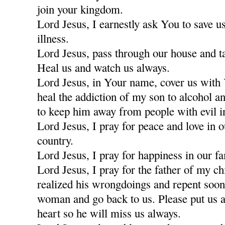
join your kingdom.
Lord Jesus, I earnestly ask You to save u
illness.
Lord Jesus, pass through our house and t
Heal us and watch us always.
Lord Jesus, in Your name, cover us with
heal the addiction of my son to alcohol a
to keep him away from people with evil i
Lord Jesus, I pray for peace and love in 
country.
Lord Jesus, I pray for happiness in our fa
Lord Jesus, I pray for the father of my c
realized his wrongdoings and repent soon
woman and go back to us. Please put us a
heart so he will miss us always.