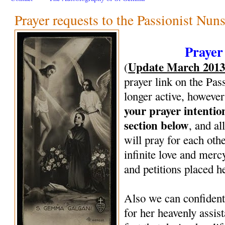
Prayer requests to the Passionist Nun
Prayer
Update March 201
(
prayer link on the Pas
longer active, however
your prayer intenti
section below
, and al
will pray for each oth
infinite love and mercy
and petitions placed h
Also we can confiden
for her heavenly assi