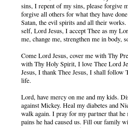
sins, I repent of my sins, please forgive
forgive all others for what they have don
Satan, the evil spirits and all their works
self, Lord Jesus, I accept Thee as my Lo
me, change me, strengthen me in body, sou
Come Lord Jesus, cover me with Thy Prec
with Thy Holy Spirit, I love Thee Lord J
Jesus, I thank Thee Jesus, I shall follow
life.
Lord, have mercy on me and my kids. Dis
against Mickey. Heal my diabetes and Nicc
walk again. I pray for my partner that he 
pains he had caused us. Fill our family w