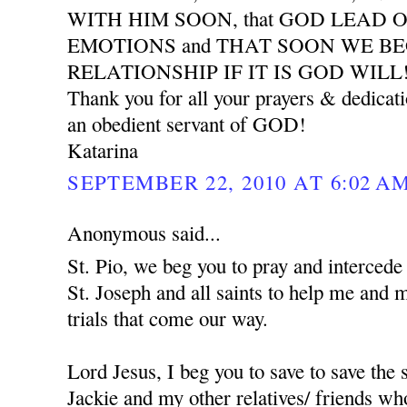
WITH HIM SOON, that GOD LEAD 
EMOTIONS and THAT SOON WE B
RELATIONSHIP IF IT IS GOD WILL
Thank you for all your prayers & dedicat
an obedient servant of GOD!
Katarina
SEPTEMBER 22, 2010 AT 6:02 A
Anonymous said...
St. Pio, we beg you to pray and interced
St. Joseph and all saints to help me and 
trials that come our way.
Lord Jesus, I beg you to save to save the
Jackie and my other relatives/ friends who