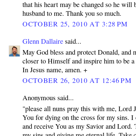
that his heart may be changed so he will 
husband to me. Thank you so much.
OCTOBER 25, 2010 AT 3:28 PM
Glenn Dallaire
said...
May God bless and protect Donald, and 
closer to Himself and inspire him to be 
In Jesus name, amen. +
OCTOBER 26, 2010 AT 12:46 PM
Anonymous said...
"please all nuns pray this with me, Lord
You for dying on the cross for my sins. I
and receive You as my Savior and Lord. 
my sins and giving me eternal life. Take c