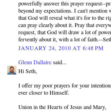
powerfully answer this prayer request--pr
beyond my expectations. I can't mention wh
that God will reveal what it's for to the ri
can pray clearly about it. Pray that every
request, that God will draw a lot of power
fervently about it, with a lot of faith.--Set
JANUARY 24, 2010 AT 6:48 PM
Glenn Dallaire
said...
Hi Seth,
I offer my poor prayers for your intenti
ever closer to Himself.
Union in the Hearts of Jesus and Mary,