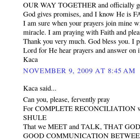
OUR WAY TOGETHER and officially ge
God gives promises, and I know He is
I am sure when your prayers join mine wil
miracle. I am praying with Faith and plea
Thank you very much. God bless you. I pr
Lord for He hear prayers and answer on i
Kaca
NOVEMBER 9, 2009 AT 8:45 AM
Kaca said...
Can you, please, fervently pray
For COMPLETE RECONCILIATION wit
SHULE
That we MEET and TALK, THAT GO
GOOD COMMUNICATION BETWEEN 