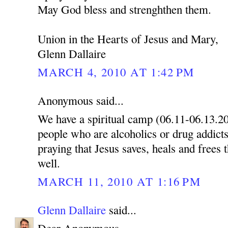
May God bless and strenghthen them.
Union in the Hearts of Jesus and Mary,
Glenn Dallaire
MARCH 4, 2010 AT 1:42 PM
Anonymous said...
We have a spiritual camp (06.11-06.13.2
people who are alcoholics or drug addicts
praying that Jesus saves, heals and frees 
well.
MARCH 11, 2010 AT 1:16 PM
Glenn Dallaire
said...