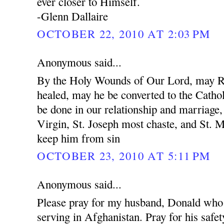
ever closer to Himself.
-Glenn Dallaire
OCTOBER 22, 2010 AT 2:03 PM
Anonymous said...
By the Holy Wounds of Our Lord, may R
healed, may he be converted to the Cathol
be done in our relationship and marriage
Virgin, St. Joseph most chaste, and St. 
keep him from sin
OCTOBER 23, 2010 AT 5:11 PM
Anonymous said...
Please pray for my husband, Donald who 
serving in Afghanistan. Pray for his safet