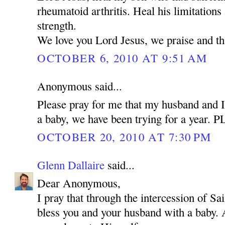
rheumatoid arthritis. Heal his limitations
strength.
We love you Lord Jesus, we praise and t
OCTOBER 6, 2010 AT 9:51 AM
Anonymous said...
Please pray for me that my husband and I
a baby, we have been trying for a year.
OCTOBER 20, 2010 AT 7:30 PM
Glenn Dallaire
said...
Dear Anonymous,
I pray that through the intercession of 
bless you and your husband with a baby