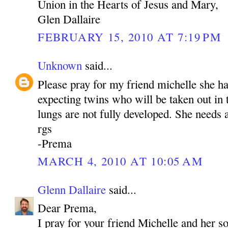
Union in the Hearts of Jesus and Mary,
Glen Dallaire
FEBRUARY 15, 2010 AT 7:19 PM
Unknown
said...
Please pray for my friend michelle she h
expecting twins who will be taken out in
lungs are not fully developed. She needs a
rgs
-Prema
MARCH 4, 2010 AT 10:05 AM
Glenn Dallaire
said...
Dear Prema,
I pray for your friend Michelle and her s