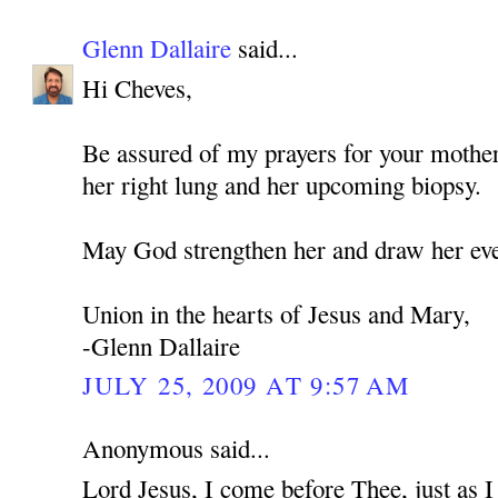
Glenn Dallaire
said...
Hi Cheves,
Be assured of my prayers for your mothe
her right lung and her upcoming biopsy.
May God strengthen her and draw her eve
Union in the hearts of Jesus and Mary,
-Glenn Dallaire
JULY 25, 2009 AT 9:57 AM
Anonymous said...
Lord Jesus, I come before Thee, just as 