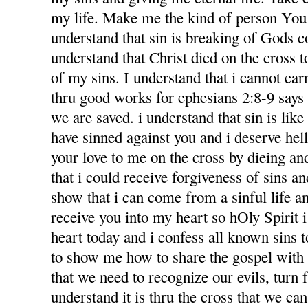
my life. Make me the kind of person You 
understand that sin is breaking of Gods
understand that Christ died on the cross 
of my sins. I understand that i cannot ea
thru good works for ephesians 2:8-9 says f
we are saved. i understand that sin is like l
have sinned against you and i deserve hel
your love to me on the cross by dieing an
that i could receive forgiveness of sins an
show that i can come from a sinful life an
receive you into my heart so hOly Spirit 
heart today and i confess all known sins 
to show me how to share the gospel with
that we need to recognize our evils, turn 
understand it is thru the cross that we ca