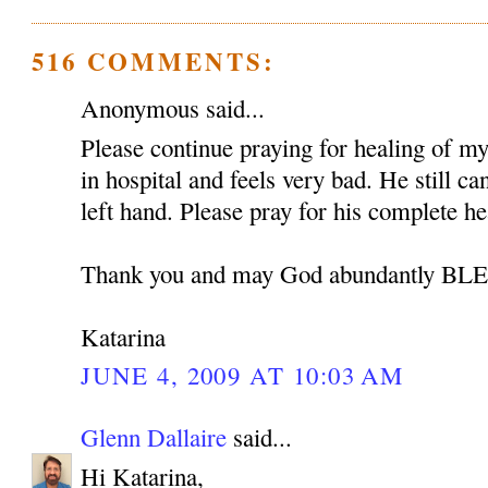
516 COMMENTS:
Anonymous said...
Please continue praying for healing of my 
in hospital and feels very bad. He still c
left hand. Please pray for his complete he
Thank you and may God abundantly B
Katarina
JUNE 4, 2009 AT 10:03 AM
Glenn Dallaire
said...
Hi Katarina,