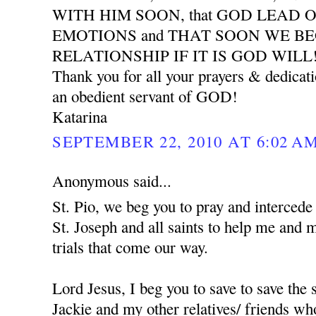
WITH HIM SOON, that GOD LEAD 
EMOTIONS and THAT SOON WE B
RELATIONSHIP IF IT IS GOD WILL
Thank you for all your prayers & dedicat
an obedient servant of GOD!
Katarina
SEPTEMBER 22, 2010 AT 6:02 A
Anonymous said...
St. Pio, we beg you to pray and interced
St. Joseph and all saints to help me and 
trials that come our way.
Lord Jesus, I beg you to save to save the
Jackie and my other relatives/ friends who