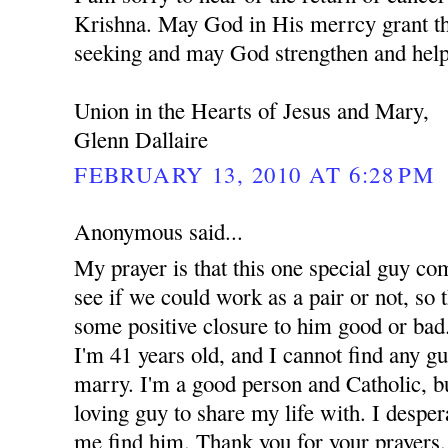
Krishna. May God in His merrcy grant th
seeking and may God strengthen and help
Union in the Hearts of Jesus and Mary,
Glenn Dallaire
FEBRUARY 13, 2010 AT 6:28 PM
Anonymous said...
My prayer is that this one special guy co
see if we could work as a pair or not, so t
some positive closure to him good or bad.
I'm 41 years old, and I cannot find any g
marry. I'm a good person and Catholic, but
loving guy to share my life with. I despe
me find him. Thank you for your prayers.