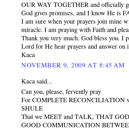
OUR WAY TOGETHER and officially ge
God gives promises, and I know He is
I am sure when your prayers join mine wil
miracle. I am praying with Faith and plea
Thank you very much. God bless you. I pr
Lord for He hear prayers and answer on i
Kaca
NOVEMBER 9, 2009 AT 8:45 AM
Kaca said...
Can you, please, fervently pray
For COMPLETE RECONCILIATION wit
SHULE
That we MEET and TALK, THAT GO
GOOD COMMUNICATION BETWEEN 