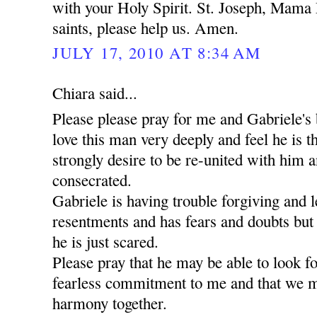
with your Holy Spirit. St. Joseph, Mama 
saints, please help us. Amen.
JULY 17, 2010 AT 8:34 AM
Chiara said...
Please please pray for me and Gabriele's 
love this man very deeply and feel he is t
strongly desire to be re-united with him a
consecrated.
Gabriele is having trouble forgiving and l
resentments and has fears and doubts but
he is just scared.
Please pray that he may be able to look 
fearless commitment to me and that we m
harmony together.