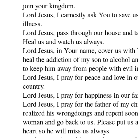
join your kingdom.
Lord Jesus, I earnestly ask You to save u
illness.
Lord Jesus, pass through our house and t
Heal us and watch us always.
Lord Jesus, in Your name, cover us with
heal the addiction of my son to alcohol a
to keep him away from people with evil i
Lord Jesus, I pray for peace and love in 
country.
Lord Jesus, I pray for happiness in our fa
Lord Jesus, I pray for the father of my c
realized his wrongdoings and repent soon
woman and go back to us. Please put us a
heart so he will miss us always.