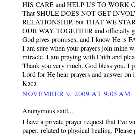
HIS CARE and HELP US TO WORK
That SHULE DOES NOT GET INVO
RELATIONSHIP, but THAT WE START
OUR WAY TOGETHER and officially ge
God gives promises, and I know He is
I am sure when your prayers join mine wil
miracle. I am praying with Faith and plea
Thank you very much. God bless you. I pr
Lord for He hear prayers and answer on i
Kaca
NOVEMBER 9, 2009 AT 9:05 AM
Anonymous said...
I have a private prayer request that I've w
paper, related to physical healing. Please 