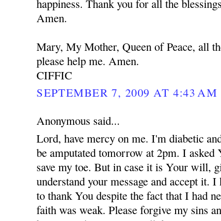
happiness. Thank you for all the blessing
Amen.
Mary, My Mother, Queen of Peace, all th
please help me. Amen.
CIFFIC
SEPTEMBER 7, 2009 AT 4:43 AM
Anonymous said...
Lord, have mercy on me. I'm diabetic and
be amputated tomorrow at 2pm. I asked 
save my toe. But in case it is Your will,
understand your message and accept it. I
to thank You despite the fact that I had 
faith was weak. Please forgive my sins an