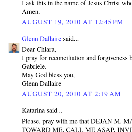
I ask this in the name of Jesus Christ who
Amen.
AUGUST 19, 2010 AT 12:45 PM
Glenn Dallaire
said...
Dear Chiara,
I pray for reconciliation and forgiveness
Gabriele.
May God bless you,
Glenn Dallaire
AUGUST 20, 2010 AT 2:19 AM
Katarina said...
Please, pray with me that DEJAN M
TOWARD ME, CALL ME ASAP, INV