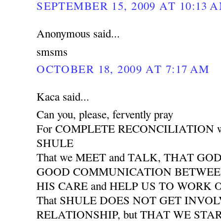
SEPTEMBER 15, 2009 AT 10:13 
Anonymous said...
smsms
OCTOBER 18, 2009 AT 7:17 AM
Kaca said...
Can you, please, fervently pray
For COMPLETE RECONCILIATION wit
SHULE
That we MEET and TALK, THAT GO
GOOD COMMUNICATION BETWEEN 
HIS CARE and HELP US TO WORK
That SHULE DOES NOT GET INVO
RELATIONSHIP, but THAT WE START