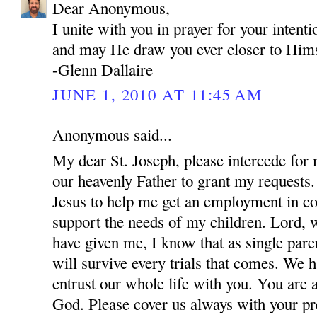
Dear Anonymous,
I unite with you in prayer for your inten
and may He draw you ever closer to Hims
-Glenn Dallaire
JUNE 1, 2010 AT 11:45 AM
Anonymous said...
My dear St. Joseph, please intercede for
our heavenly Father to grant my requests.
Jesus to help me get an employment in co
support the needs of my children. Lord, w
have given me, I know that as single par
will survive every trials that comes. We 
entrust our whole life with you. You are 
God. Please cover us always with your pre