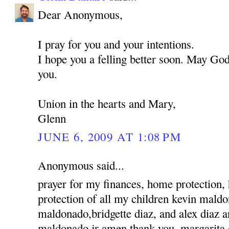
Dear Anonymous,
I pray for you and your intentions.
I hope you a felling better soon. May God
you.
Union in the hearts and Mary,
Glenn
JUNE 6, 2009 AT 1:08 PM
Anonymous said...
prayer for my finances, home protection,
protection of all my children kevin mald
maldonado,bridgette diaz, and alex diaz 
maldonado jr amen thank you, margarita 