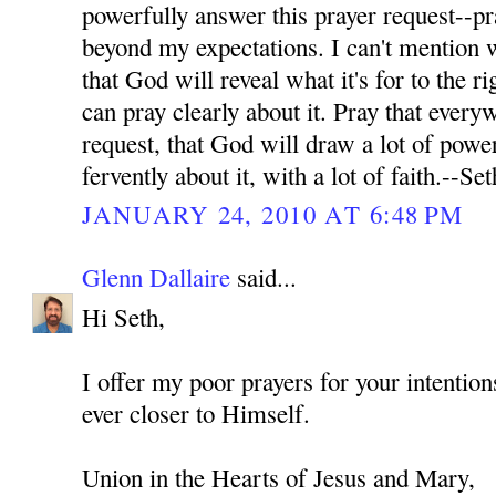
powerfully answer this prayer request--pr
beyond my expectations. I can't mention wh
that God will reveal what it's for to the ri
can pray clearly about it. Pray that every
request, that God will draw a lot of power
fervently about it, with a lot of faith.--Set
JANUARY 24, 2010 AT 6:48 PM
Glenn Dallaire
said...
Hi Seth,
I offer my poor prayers for your intenti
ever closer to Himself.
Union in the Hearts of Jesus and Mary,