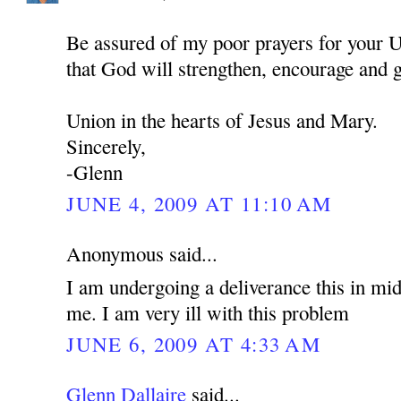
Be assured of my poor prayers for your U
that God will strengthen, encourage and 
Union in the hearts of Jesus and Mary.
Sincerely,
-Glenn
JUNE 4, 2009 AT 11:10 AM
Anonymous said...
I am undergoing a deliverance this in mid
me. I am very ill with this problem
JUNE 6, 2009 AT 4:33 AM
Glenn Dallaire
said...