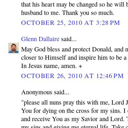
that his heart may be changed so he will 
husband to me. Thank you so much.
OCTOBER 25, 2010 AT 3:28 PM
Glenn Dallaire
said...
May God bless and protect Donald, and 
closer to Himself and inspire him to be 
In Jesus name, amen. +
OCTOBER 26, 2010 AT 12:46 PM
Anonymous said...
"please all nuns pray this with me, Lord
You for dying on the cross for my sins. I
and receive You as my Savior and Lord. 
my sins and giving me eternal life. Take c