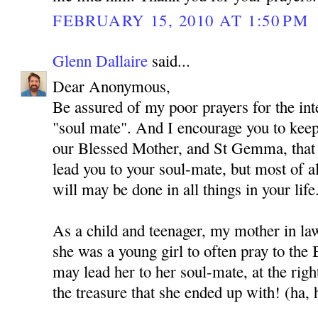
FEBRUARY 15, 2010 AT 1:50 PM
Glenn Dallaire
said...
Dear Anonymous,
Be assured of my poor prayers for the int
"soul mate". And I encourage you to kee
our Blessed Mother, and St Gemma, that
lead you to your soul-mate, but most of al
will may be done in all things in your life
As a child and teenager, my mother in l
she was a young girl to often pray to the
may lead her to her soul-mate, at the rig
the treasure that she ended up with! (ha, 