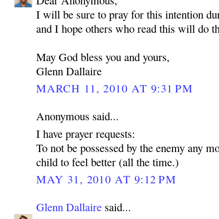
Dear Anonymous,
I will be sure to pray for this intention d
and I hope others who read this will do t
May God bless you and yours,
Glenn Dallaire
MARCH 11, 2010 AT 9:31 PM
Anonymous said...
I have prayer requests:
To not be possessed by the enemy any mo
child to feel better (all the time.)
MAY 31, 2010 AT 9:12 PM
Glenn Dallaire
said...