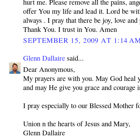
hurt me. Please remove all the pains, ange
offer You my life and lead it. Lord be w
always . I pray that there be joy, love and
Thank You. I trust in You. Amen
SEPTEMBER 15, 2009 AT 1:14 A
Glenn Dallaire
said...
Dear Anonymous,
My prayers are with you. May God heal you
and may He give you grace and courage in
I pray especially to our Blessed Mother f
Union n the hearts of Jesus and Mary,
Glenn Dallaire