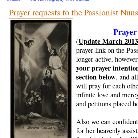
Prayer requests to the Passionist Nun
Prayer
Update March 201
(
prayer link on the Pas
longer active, however
your prayer intenti
section below
, and al
will pray for each oth
infinite love and mercy
and petitions placed h
Also we can confiden
for her heavenly assi