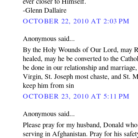
ever closer to Himself.
-Glenn Dallaire
OCTOBER 22, 2010 AT 2:03 PM
Anonymous said...
By the Holy Wounds of Our Lord, may R
healed, may he be converted to the Cathol
be done in our relationship and marriage
Virgin, St. Joseph most chaste, and St. 
keep him from sin
OCTOBER 23, 2010 AT 5:11 PM
Anonymous said...
Please pray for my husband, Donald who 
serving in Afghanistan. Pray for his safet