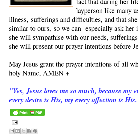
fact that during her 
layperson like many u
illness, sufferings and difficulties, and that sh
similar to ours, so we can especially ask her i
she will sympathise with our needs, sufferings
she will present our prayer intentions before J
May Jesus grant the prayer intentions of all wh
holy Name, AMEN +
"
Yes, Jesus loves me so much, because my ev
every desire is His, my every affection is His