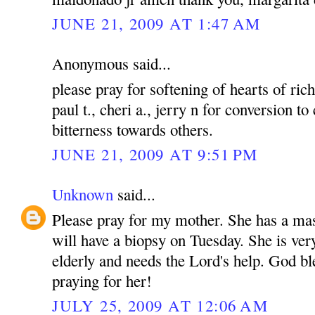
JUNE 21, 2009 AT 1:47 AM
Anonymous said...
please pray for softening of hearts of rich
paul t., cheri a., jerry n for conversion to
bitterness towards others.
JUNE 21, 2009 AT 9:51 PM
Unknown
said...
Please pray for my mother. She has a mas
will have a biopsy on Tuesday. She is ver
elderly and needs the Lord's help. God bl
praying for her!
JULY 25, 2009 AT 12:06 AM