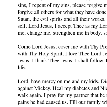
sins, I repent of my sins, please forgive
forgive all others for what they have don
Satan, the evil spirits and all their works
self, Lord Jesus, I accept Thee as my Lo
me, change me, strengthen me in body, sou
Come Lord Jesus, cover me with Thy Prec
with Thy Holy Spirit, I love Thee Lord J
Jesus, I thank Thee Jesus, I shall follow
life.
Lord, have mercy on me and my kids. Dis
against Mickey. Heal my diabetes and Nicc
walk again. I pray for my partner that he 
pains he had caused us. Fill our family w