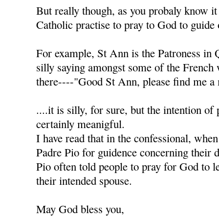
But really though, as you probaly know it
Catholic practise to pray to God to guide 
For example, St Ann is the Patroness in 
silly saying amongst some of the French
there----"Good St Ann, please find me a 
....it is silly, for sure, but the intention of
certainly meanigful.
I have read that in the confessional, when
Padre Pio for guidence concerning their d
Pio often told people to pray for God to l
their intended spouse.
May God bless you,