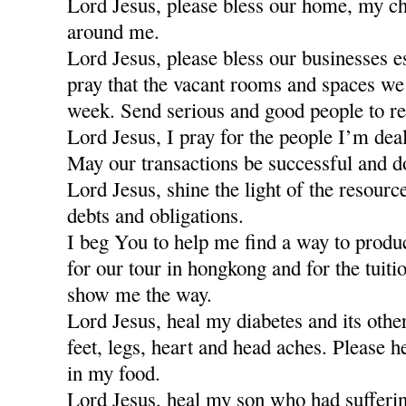
Lord Jesus, please bless our home, my ch
around me.
Lord Jesus, please bless our businesses e
pray that the vacant rooms and spaces we a
week. Send serious and good people to re
Lord Jesus, I pray for the people I’m dea
May our transactions be successful and d
Lord Jesus, shine the light of the resour
debts and obligations.
I beg You to help me find a way to produ
for our tour in hongkong and for the tuiti
show me the way.
Lord Jesus, heal my diabetes and its othe
feet, legs, heart and head aches. Please h
in my food.
Lord Jesus, heal my son who had sufferi