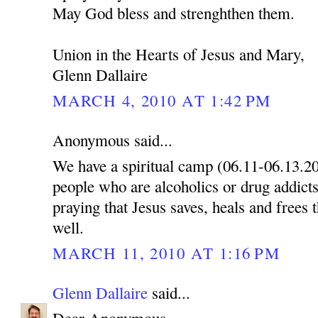
May God bless and strenghthen them.
Union in the Hearts of Jesus and Mary,
Glenn Dallaire
MARCH 4, 2010 AT 1:42 PM
Anonymous said...
We have a spiritual camp (06.11-06.13.2
people who are alcoholics or drug addicts
praying that Jesus saves, heals and frees 
well.
MARCH 11, 2010 AT 1:16 PM
Glenn Dallaire
said...