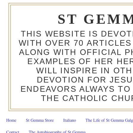
ST GEM
THIS WEBSITE IS DEVO
WITH OVER 70 ARTICLES
ALONG WITH OFFICIAL
EXAMPLES OF HER HERO
WILL INSPIRE IN OT
DEVOTION FOR JESU
ENDEAVORS ALWAYS TO 
THE CATHOLIC CHU
Home
St Gemma Store
Italiano
The Life of St Gemma Galg
Contact
The Autobiography of St Gemma