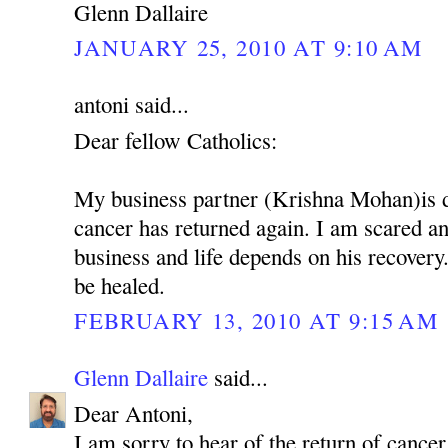
Glenn Dallaire
JANUARY 25, 2010 AT 9:10 AM
antoni said...
Dear fellow Catholics:
My business partner (Krishna Mohan)is 
cancer has returned again. I am scared 
business and life depends on his recovery.
be healed.
FEBRUARY 13, 2010 AT 9:15 AM
Glenn Dallaire
said...
Dear Antoni,
I am sorry to hear of the return of cancer