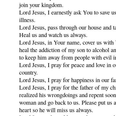
join your kingdom.
Lord Jesus, I earnestly ask You to save u
illness.
Lord Jesus, pass through our house and t
Heal us and watch us always.
Lord Jesus, in Your name, cover us with
heal the addiction of my son to alcohol a
to keep him away from people with evil i
Lord Jesus, I pray for peace and love in 
country.
Lord Jesus, I pray for happiness in our fa
Lord Jesus, I pray for the father of my c
realized his wrongdoings and repent soon
woman and go back to us. Please put us a
heart so he will miss us always.