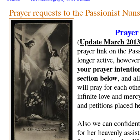
Prayer requests to the Passionist Nun
Prayer
Update March 201
(
prayer link on the Pas
longer active, however
your prayer intenti
section below
, and al
will pray for each oth
infinite love and mercy
and petitions placed h
Also we can confiden
for her heavenly assi