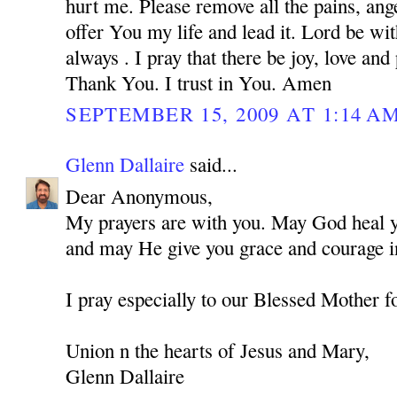
hurt me. Please remove all the pains, ange
offer You my life and lead it. Lord be w
always . I pray that there be joy, love and
Thank You. I trust in You. Amen
SEPTEMBER 15, 2009 AT 1:14 A
Glenn Dallaire
said...
Dear Anonymous,
My prayers are with you. May God heal you
and may He give you grace and courage in
I pray especially to our Blessed Mother f
Union n the hearts of Jesus and Mary,
Glenn Dallaire