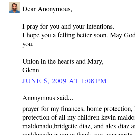
Dear Anonymous,
I pray for you and your intentions.
I hope you a felling better soon. May God
you.
Union in the hearts and Mary,
Glenn
JUNE 6, 2009 AT 1:08 PM
Anonymous said...
prayer for my finances, home protection,
protection of all my children kevin mald
maldonado,bridgette diaz, and alex diaz 
maldonado jr amen thank you, margarita 