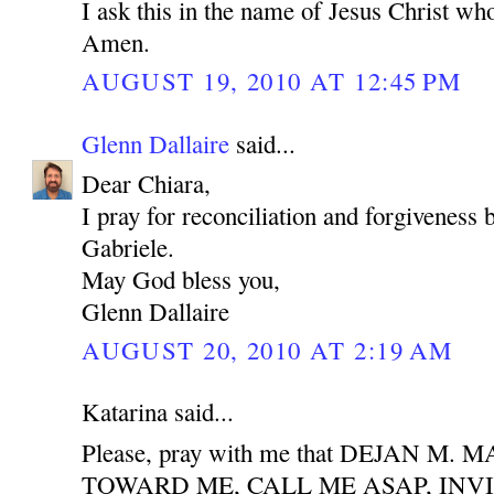
I ask this in the name of Jesus Christ who
Amen.
AUGUST 19, 2010 AT 12:45 PM
Glenn Dallaire
said...
Dear Chiara,
I pray for reconciliation and forgiveness
Gabriele.
May God bless you,
Glenn Dallaire
AUGUST 20, 2010 AT 2:19 AM
Katarina said...
Please, pray with me that DEJAN M
TOWARD ME, CALL ME ASAP, INV