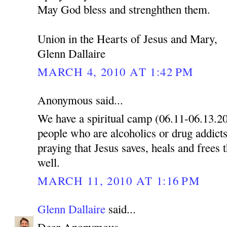
May God bless and strenghthen them.
Union in the Hearts of Jesus and Mary,
Glenn Dallaire
MARCH 4, 2010 AT 1:42 PM
Anonymous said...
We have a spiritual camp (06.11-06.13.2
people who are alcoholics or drug addicts
praying that Jesus saves, heals and frees 
well.
MARCH 11, 2010 AT 1:16 PM
Glenn Dallaire
said...