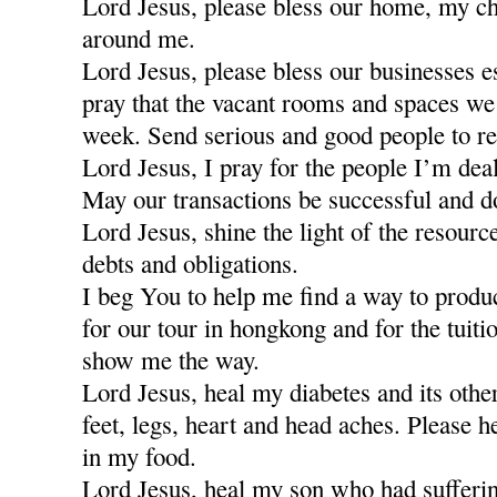
Lord Jesus, please bless our home, my ch
around me.
Lord Jesus, please bless our businesses e
pray that the vacant rooms and spaces we a
week. Send serious and good people to re
Lord Jesus, I pray for the people I’m dea
May our transactions be successful and d
Lord Jesus, shine the light of the resour
debts and obligations.
I beg You to help me find a way to produ
for our tour in hongkong and for the tuiti
show me the way.
Lord Jesus, heal my diabetes and its othe
feet, legs, heart and head aches. Please h
in my food.
Lord Jesus, heal my son who had sufferi