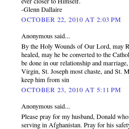
ever closer to Himself.
-Glenn Dallaire
OCTOBER 22, 2010 AT 2:03 PM
Anonymous said...
By the Holy Wounds of Our Lord, may R
healed, may he be converted to the Cathol
be done in our relationship and marriage
Virgin, St. Joseph most chaste, and St. 
keep him from sin
OCTOBER 23, 2010 AT 5:11 PM
Anonymous said...
Please pray for my husband, Donald who 
serving in Afghanistan. Pray for his safet