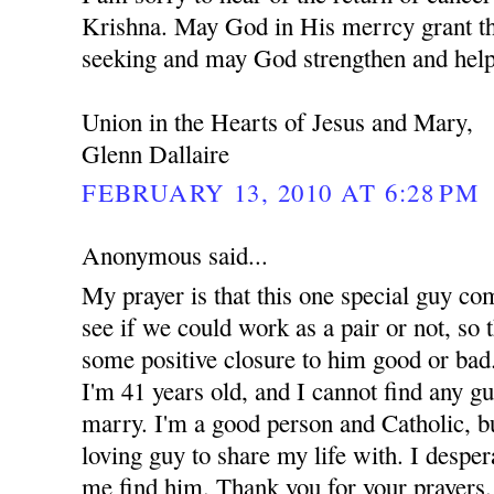
Krishna. May God in His merrcy grant th
seeking and may God strengthen and help
Union in the Hearts of Jesus and Mary,
Glenn Dallaire
FEBRUARY 13, 2010 AT 6:28 PM
Anonymous said...
My prayer is that this one special guy co
see if we could work as a pair or not, so t
some positive closure to him good or bad.
I'm 41 years old, and I cannot find any g
marry. I'm a good person and Catholic, but
loving guy to share my life with. I despe
me find him. Thank you for your prayers.