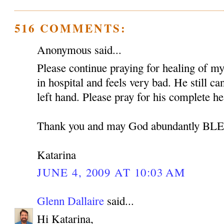
516 COMMENTS:
Anonymous said...
Please continue praying for healing of my 
in hospital and feels very bad. He still c
left hand. Please pray for his complete he
Thank you and may God abundantly B
Katarina
JUNE 4, 2009 AT 10:03 AM
Glenn Dallaire
said...
Hi Katarina,