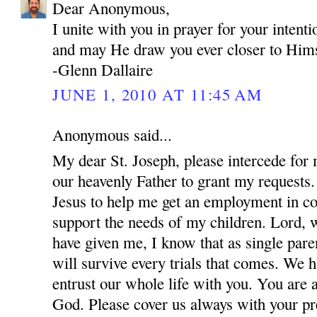
Dear Anonymous,
I unite with you in prayer for your inten
and may He draw you ever closer to Hims
-Glenn Dallaire
JUNE 1, 2010 AT 11:45 AM
Anonymous said...
My dear St. Joseph, please intercede for
our heavenly Father to grant my requests.
Jesus to help me get an employment in co
support the needs of my children. Lord, w
have given me, I know that as single par
will survive every trials that comes. We 
entrust our whole life with you. You are 
God. Please cover us always with your pre