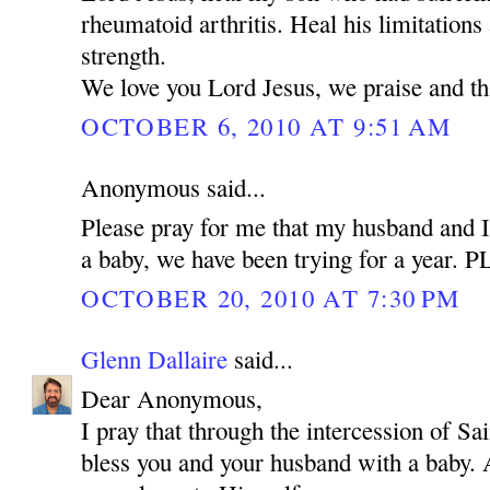
rheumatoid arthritis. Heal his limitations
strength.
We love you Lord Jesus, we praise and t
OCTOBER 6, 2010 AT 9:51 AM
Anonymous said...
Please pray for me that my husband and I
a baby, we have been trying for a year.
OCTOBER 20, 2010 AT 7:30 PM
Glenn Dallaire
said...
Dear Anonymous,
I pray that through the intercession of 
bless you and your husband with a baby