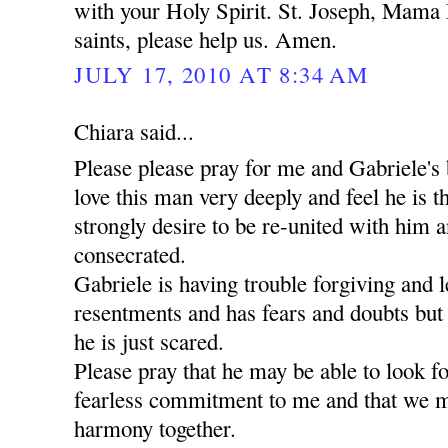
with your Holy Spirit. St. Joseph, Mama 
saints, please help us. Amen.
JULY 17, 2010 AT 8:34 AM
Chiara said...
Please please pray for me and Gabriele's 
love this man very deeply and feel he is t
strongly desire to be re-united with him a
consecrated.
Gabriele is having trouble forgiving and l
resentments and has fears and doubts but
he is just scared.
Please pray that he may be able to look 
fearless commitment to me and that we m
harmony together.