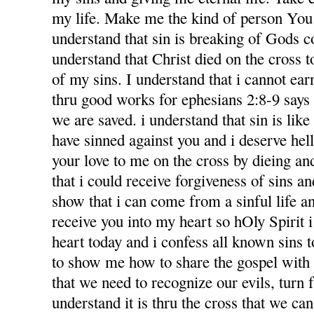
my life. Make me the kind of person You 
understand that sin is breaking of Gods
understand that Christ died on the cross 
of my sins. I understand that i cannot ea
thru good works for ephesians 2:8-9 says f
we are saved. i understand that sin is like l
have sinned against you and i deserve hel
your love to me on the cross by dieing an
that i could receive forgiveness of sins an
show that i can come from a sinful life an
receive you into my heart so hOly Spirit 
heart today and i confess all known sins 
to show me how to share the gospel with
that we need to recognize our evils, turn 
understand it is thru the cross that we ca