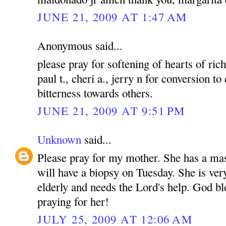
JUNE 21, 2009 AT 1:47 AM
Anonymous said...
please pray for softening of hearts of rich
paul t., cheri a., jerry n for conversion to
bitterness towards others.
JUNE 21, 2009 AT 9:51 PM
Unknown
said...
Please pray for my mother. She has a mas
will have a biopsy on Tuesday. She is ver
elderly and needs the Lord's help. God bl
praying for her!
JULY 25, 2009 AT 12:06 AM