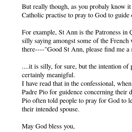
But really though, as you probaly know it
Catholic practise to pray to God to guide 
For example, St Ann is the Patroness in 
silly saying amongst some of the French
there----"Good St Ann, please find me a 
....it is silly, for sure, but the intention of
certainly meanigful.
I have read that in the confessional, when
Padre Pio for guidence concerning their d
Pio often told people to pray for God to l
their intended spouse.
May God bless you,