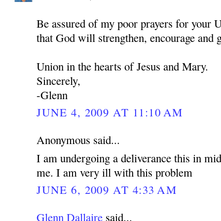
Be assured of my poor prayers for your U
that God will strengthen, encourage and 
Union in the hearts of Jesus and Mary.
Sincerely,
-Glenn
JUNE 4, 2009 AT 11:10 AM
Anonymous said...
I am undergoing a deliverance this in mid
me. I am very ill with this problem
JUNE 6, 2009 AT 4:33 AM
Glenn Dallaire
said...