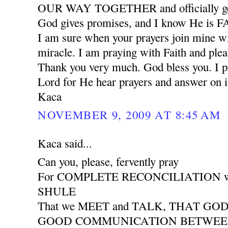
OUR WAY TOGETHER and officially ge
God gives promises, and I know He is
I am sure when your prayers join mine wil
miracle. I am praying with Faith and plea
Thank you very much. God bless you. I pr
Lord for He hear prayers and answer on i
Kaca
NOVEMBER 9, 2009 AT 8:45 AM
Kaca said...
Can you, please, fervently pray
For COMPLETE RECONCILIATION wit
SHULE
That we MEET and TALK, THAT GO
GOOD COMMUNICATION BETWEEN 