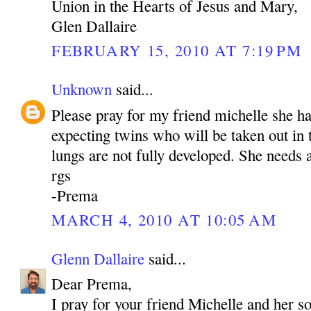
Union in the Hearts of Jesus and Mary,
Glen Dallaire
FEBRUARY 15, 2010 AT 7:19 PM
Unknown
said...
Please pray for my friend michelle she h
expecting twins who will be taken out in
lungs are not fully developed. She needs a
rgs
-Prema
MARCH 4, 2010 AT 10:05 AM
Glenn Dallaire
said...
Dear Prema,
I pray for your friend Michelle and her s