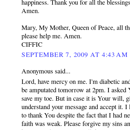
happiness. Thank you for all the blessing
Amen.
Mary, My Mother, Queen of Peace, all th
please help me. Amen.
CIFFIC
SEPTEMBER 7, 2009 AT 4:43 AM
Anonymous said...
Lord, have mercy on me. I'm diabetic and
be amputated tomorrow at 2pm. I asked 
save my toe. But in case it is Your will,
understand your message and accept it. I
to thank You despite the fact that I had 
faith was weak. Please forgive my sins an