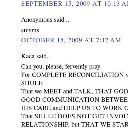
SEPTEMBER 15, 2009 AT 10:13 
Anonymous said...
smsms
OCTOBER 18, 2009 AT 7:17 AM
Kaca said...
Can you, please, fervently pray
For COMPLETE RECONCILIATION wit
SHULE
That we MEET and TALK, THAT GO
GOOD COMMUNICATION BETWEEN 
HIS CARE and HELP US TO WORK
That SHULE DOES NOT GET INVO
RELATIONSHIP, but THAT WE START