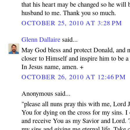
that his heart may be changed so he will 
husband to me. Thank you so much.
OCTOBER 25, 2010 AT 3:28 PM
Glenn Dallaire
said...
May God bless and protect Donald, and 
closer to Himself and inspire him to be 
In Jesus name, amen. +
OCTOBER 26, 2010 AT 12:46 PM
Anonymous said...
"please all nuns pray this with me, Lord
You for dying on the cross for my sins. I
and receive You as my Savior and Lord. 
my sins and giving me eternal life. Take c