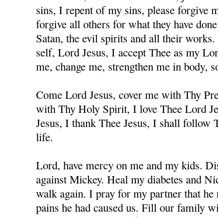
sins, I repent of my sins, please forgive
forgive all others for what they have don
Satan, the evil spirits and all their works
self, Lord Jesus, I accept Thee as my Lo
me, change me, strengthen me in body, sou
Come Lord Jesus, cover me with Thy Prec
with Thy Holy Spirit, I love Thee Lord J
Jesus, I thank Thee Jesus, I shall follow
life.
Lord, have mercy on me and my kids. Dis
against Mickey. Heal my diabetes and Nicc
walk again. I pray for my partner that he 
pains he had caused us. Fill our family w