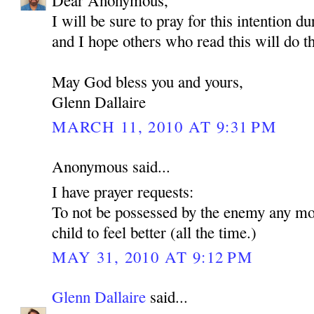
Dear Anonymous,
I will be sure to pray for this intention d
and I hope others who read this will do t
May God bless you and yours,
Glenn Dallaire
MARCH 11, 2010 AT 9:31 PM
Anonymous said...
I have prayer requests:
To not be possessed by the enemy any mo
child to feel better (all the time.)
MAY 31, 2010 AT 9:12 PM
Glenn Dallaire
said...