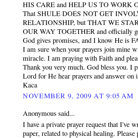
HIS CARE and HELP US TO WORK
That SHULE DOES NOT GET INVO
RELATIONSHIP, but THAT WE START
OUR WAY TOGETHER and officially ge
God gives promises, and I know He is
I am sure when your prayers join mine wil
miracle. I am praying with Faith and plea
Thank you very much. God bless you. I pr
Lord for He hear prayers and answer on i
Kaca
NOVEMBER 9, 2009 AT 9:05 AM
Anonymous said...
I have a private prayer request that I've w
paper, related to physical healing. Please 