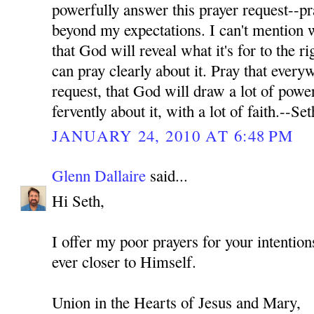
powerfully answer this prayer request--pr
beyond my expectations. I can't mention wh
that God will reveal what it's for to the ri
can pray clearly about it. Pray that every
request, that God will draw a lot of power
fervently about it, with a lot of faith.--Set
JANUARY 24, 2010 AT 6:48 PM
Glenn Dallaire
said...
Hi Seth,
I offer my poor prayers for your intenti
ever closer to Himself.
Union in the Hearts of Jesus and Mary,