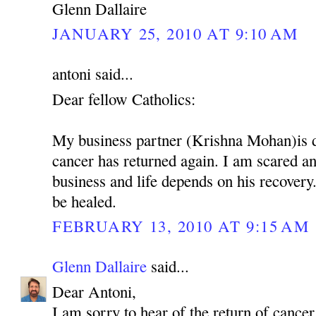
Glenn Dallaire
JANUARY 25, 2010 AT 9:10 AM
antoni said...
Dear fellow Catholics:
My business partner (Krishna Mohan)is 
cancer has returned again. I am scared 
business and life depends on his recovery.
be healed.
FEBRUARY 13, 2010 AT 9:15 AM
Glenn Dallaire
said...
Dear Antoni,
I am sorry to hear of the return of cancer