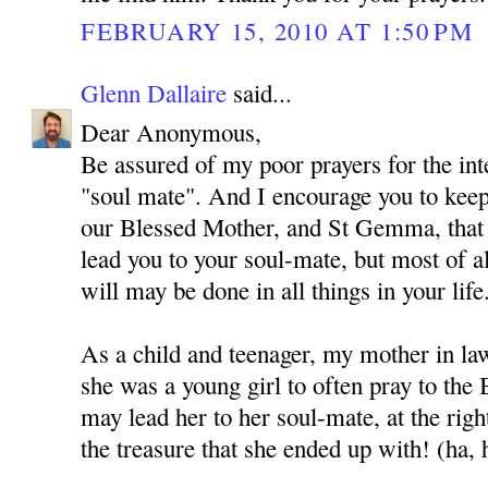
FEBRUARY 15, 2010 AT 1:50 PM
Glenn Dallaire
said...
Dear Anonymous,
Be assured of my poor prayers for the int
"soul mate". And I encourage you to kee
our Blessed Mother, and St Gemma, that
lead you to your soul-mate, but most of al
will may be done in all things in your life
As a child and teenager, my mother in l
she was a young girl to often pray to the
may lead her to her soul-mate, at the rig
the treasure that she ended up with! (ha, 