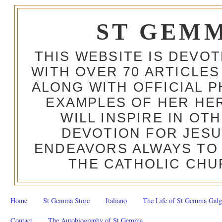
ST GEM
THIS WEBSITE IS DEVO
WITH OVER 70 ARTICLES
ALONG WITH OFFICIAL
EXAMPLES OF HER HERO
WILL INSPIRE IN OT
DEVOTION FOR JESU
ENDEAVORS ALWAYS TO 
THE CATHOLIC CHU
Home
St Gemma Store
Italiano
The Life of St Gemma Galg
Contact
The Autobiography of St Gemma