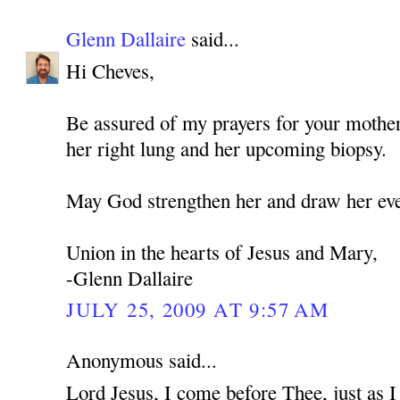
Glenn Dallaire
said...
Hi Cheves,
Be assured of my prayers for your mothe
her right lung and her upcoming biopsy.
May God strengthen her and draw her eve
Union in the hearts of Jesus and Mary,
-Glenn Dallaire
JULY 25, 2009 AT 9:57 AM
Anonymous said...
Lord Jesus, I come before Thee, just as 