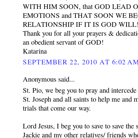
WITH HIM SOON, that GOD LEAD 
EMOTIONS and THAT SOON WE B
RELATIONSHIP IF IT IS GOD WILL
Thank you for all your prayers & dedicat
an obedient servant of GOD!
Katarina
SEPTEMBER 22, 2010 AT 6:02 A
Anonymous said...
St. Pio, we beg you to pray and interced
St. Joseph and all saints to help me and 
trials that come our way.
Lord Jesus, I beg you to save to save the
Jackie and my other relatives/ friends who