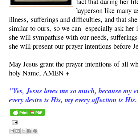
fact that during her 
layperson like many u
illness, sufferings and difficulties, and that sh
similar to ours, so we can especially ask her i
she will sympathise with our needs, sufferings
she will present our prayer intentions before J
May Jesus grant the prayer intentions of all wh
holy Name, AMEN +
"
Yes, Jesus loves me so much, because my ev
every desire is His, my every affection is His