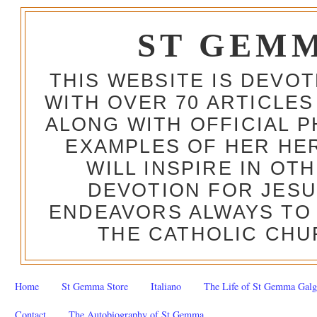
ST GEM
THIS WEBSITE IS DEVO
WITH OVER 70 ARTICLES
ALONG WITH OFFICIAL
EXAMPLES OF HER HERO
WILL INSPIRE IN OT
DEVOTION FOR JESU
ENDEAVORS ALWAYS TO 
THE CATHOLIC CHU
Home
St Gemma Store
Italiano
The Life of St Gemma Galg
Contact
The Autobiography of St Gemma