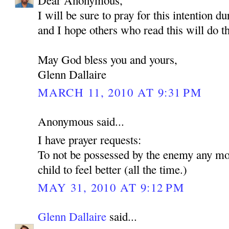
Dear Anonymous,
I will be sure to pray for this intention d
and I hope others who read this will do t
May God bless you and yours,
Glenn Dallaire
MARCH 11, 2010 AT 9:31 PM
Anonymous said...
I have prayer requests:
To not be possessed by the enemy any mo
child to feel better (all the time.)
MAY 31, 2010 AT 9:12 PM
Glenn Dallaire
said...