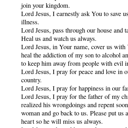
join your kingdom.
Lord Jesus, I earnestly ask You to save u
illness.
Lord Jesus, pass through our house and t
Heal us and watch us always.
Lord Jesus, in Your name, cover us with
heal the addiction of my son to alcohol a
to keep him away from people with evil i
Lord Jesus, I pray for peace and love in 
country.
Lord Jesus, I pray for happiness in our fa
Lord Jesus, I pray for the father of my c
realized his wrongdoings and repent soon
woman and go back to us. Please put us a
heart so he will miss us always.