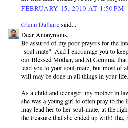
FEBRUARY 15, 2010 AT 1:50 PM
Glenn Dallaire
said...
Dear Anonymous,
Be assured of my poor prayers for the int
"soul mate". And I encourage you to kee
our Blessed Mother, and St Gemma, that
lead you to your soul-mate, but most of al
will may be done in all things in your life
As a child and teenager, my mother in l
she was a young girl to often pray to the
may lead her to her soul-mate, at the rig
the treasure that she ended up with! (ha, 