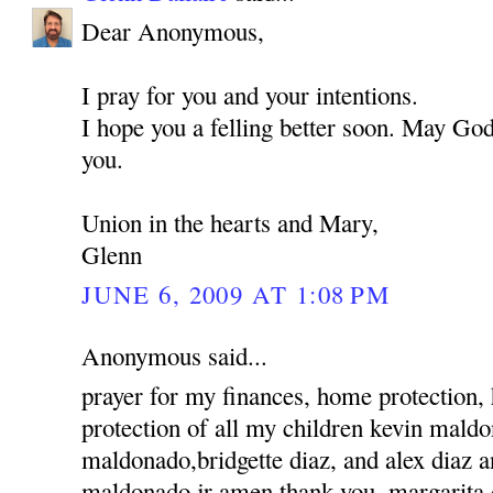
Dear Anonymous,
I pray for you and your intentions.
I hope you a felling better soon. May God
you.
Union in the hearts and Mary,
Glenn
JUNE 6, 2009 AT 1:08 PM
Anonymous said...
prayer for my finances, home protection,
protection of all my children kevin mald
maldonado,bridgette diaz, and alex diaz 
maldonado jr amen thank you, margarita 