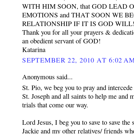
WITH HIM SOON, that GOD LEAD 
EMOTIONS and THAT SOON WE B
RELATIONSHIP IF IT IS GOD WILL
Thank you for all your prayers & dedicat
an obedient servant of GOD!
Katarina
SEPTEMBER 22, 2010 AT 6:02 A
Anonymous said...
St. Pio, we beg you to pray and interced
St. Joseph and all saints to help me and 
trials that come our way.
Lord Jesus, I beg you to save to save the
Jackie and my other relatives/ friends who