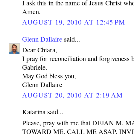
I ask this in the name of Jesus Christ who
Amen.
AUGUST 19, 2010 AT 12:45 PM
Glenn Dallaire
said...
Dear Chiara,
I pray for reconciliation and forgiveness
Gabriele.
May God bless you,
Glenn Dallaire
AUGUST 20, 2010 AT 2:19 AM
Katarina said...
Please, pray with me that DEJAN M
TOWARD ME, CALL ME ASAP, INV