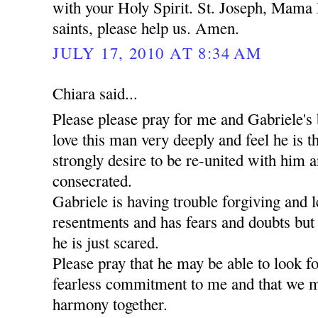
with your Holy Spirit. St. Joseph, Mama 
saints, please help us. Amen.
JULY 17, 2010 AT 8:34 AM
Chiara said...
Please please pray for me and Gabriele's 
love this man very deeply and feel he is t
strongly desire to be re-united with him a
consecrated.
Gabriele is having trouble forgiving and l
resentments and has fears and doubts but
he is just scared.
Please pray that he may be able to look 
fearless commitment to me and that we m
harmony together.