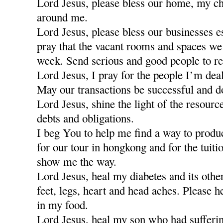
Lord Jesus, please bless our home, my ch
around me.
Lord Jesus, please bless our businesses e
pray that the vacant rooms and spaces we a
week. Send serious and good people to re
Lord Jesus, I pray for the people I’m dea
May our transactions be successful and d
Lord Jesus, shine the light of the resour
debts and obligations.
I beg You to help me find a way to produ
for our tour in hongkong and for the tuiti
show me the way.
Lord Jesus, heal my diabetes and its othe
feet, legs, heart and head aches. Please h
in my food.
Lord Jesus, heal my son who had sufferi