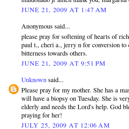
JUNE 21, 2009 AT 1:47 AM
Anonymous said...
please pray for softening of hearts of rich
paul t., cheri a., jerry n for conversion to
bitterness towards others.
JUNE 21, 2009 AT 9:51 PM
Unknown
said...
Please pray for my mother. She has a mas
will have a biopsy on Tuesday. She is ver
elderly and needs the Lord's help. God bl
praying for her!
JULY 25, 2009 AT 12:06 AM