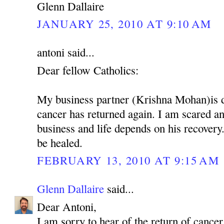
Glenn Dallaire
JANUARY 25, 2010 AT 9:10 AM
antoni said...
Dear fellow Catholics:
My business partner (Krishna Mohan)is 
cancer has returned again. I am scared 
business and life depends on his recovery.
be healed.
FEBRUARY 13, 2010 AT 9:15 AM
Glenn Dallaire
said...
Dear Antoni,
I am sorry to hear of the return of cancer