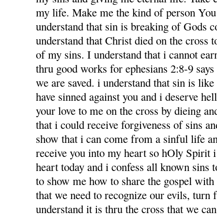
my life. Make me the kind of person You 
understand that sin is breaking of Gods
understand that Christ died on the cross 
of my sins. I understand that i cannot ea
thru good works for ephesians 2:8-9 says f
we are saved. i understand that sin is like l
have sinned against you and i deserve hel
your love to me on the cross by dieing an
that i could receive forgiveness of sins an
show that i can come from a sinful life an
receive you into my heart so hOly Spirit 
heart today and i confess all known sins 
to show me how to share the gospel with
that we need to recognize our evils, turn 
understand it is thru the cross that we ca