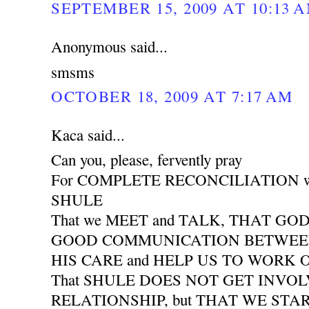
SEPTEMBER 15, 2009 AT 10:13 
Anonymous said...
smsms
OCTOBER 18, 2009 AT 7:17 AM
Kaca said...
Can you, please, fervently pray
For COMPLETE RECONCILIATION wit
SHULE
That we MEET and TALK, THAT GO
GOOD COMMUNICATION BETWEEN 
HIS CARE and HELP US TO WORK
That SHULE DOES NOT GET INVO
RELATIONSHIP, but THAT WE START