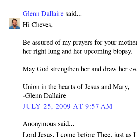
Glenn Dallaire
said...
Hi Cheves,
Be assured of my prayers for your mothe
her right lung and her upcoming biopsy.
May God strengthen her and draw her eve
Union in the hearts of Jesus and Mary,
-Glenn Dallaire
JULY 25, 2009 AT 9:57 AM
Anonymous said...
Lord Jesus, I come before Thee, just as 