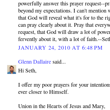
powerfully answer this prayer request--pr
beyond my expectations. I can't mention wh
that God will reveal what it's for to the ri
can pray clearly about it. Pray that every
request, that God will draw a lot of power
fervently about it, with a lot of faith.--Set
JANUARY 24, 2010 AT 6:48 PM
Glenn Dallaire
said...
Hi Seth,
I offer my poor prayers for your intenti
ever closer to Himself.
Union in the Hearts of Jesus and Mary,