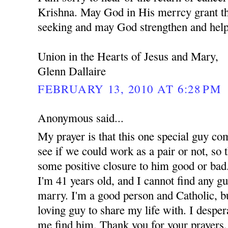
Krishna. May God in His merrcy grant th
seeking and may God strengthen and help
Union in the Hearts of Jesus and Mary,
Glenn Dallaire
FEBRUARY 13, 2010 AT 6:28 PM
Anonymous said...
My prayer is that this one special guy co
see if we could work as a pair or not, so t
some positive closure to him good or bad.
I'm 41 years old, and I cannot find any g
marry. I'm a good person and Catholic, but
loving guy to share my life with. I despe
me find him. Thank you for your prayers.