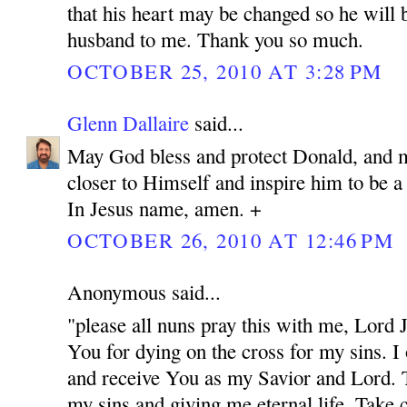
that his heart may be changed so he will 
husband to me. Thank you so much.
OCTOBER 25, 2010 AT 3:28 PM
Glenn Dallaire
said...
May God bless and protect Donald, and 
closer to Himself and inspire him to be 
In Jesus name, amen. +
OCTOBER 26, 2010 AT 12:46 PM
Anonymous said...
"please all nuns pray this with me, Lord
You for dying on the cross for my sins. I
and receive You as my Savior and Lord. 
my sins and giving me eternal life. Take c