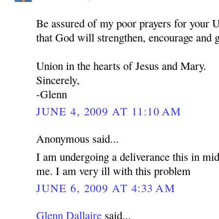
Be assured of my poor prayers for your U
that God will strengthen, encourage and 
Union in the hearts of Jesus and Mary.
Sincerely,
-Glenn
JUNE 4, 2009 AT 11:10 AM
Anonymous said...
I am undergoing a deliverance this in mid
me. I am very ill with this problem
JUNE 6, 2009 AT 4:33 AM
Glenn Dallaire
said...