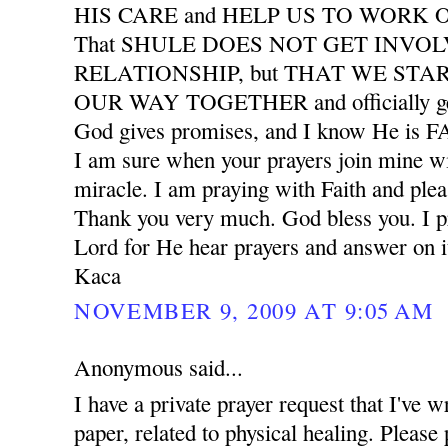
HIS CARE and HELP US TO WORK
That SHULE DOES NOT GET INVO
RELATIONSHIP, but THAT WE START
OUR WAY TOGETHER and officially ge
God gives promises, and I know He is
I am sure when your prayers join mine wil
miracle. I am praying with Faith and plea
Thank you very much. God bless you. I pr
Lord for He hear prayers and answer on i
Kaca
NOVEMBER 9, 2009 AT 9:05 AM
Anonymous said...
I have a private prayer request that I've w
paper, related to physical healing. Please 