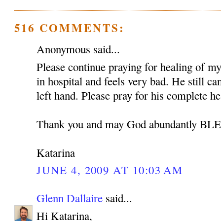
516 COMMENTS:
Anonymous said...
Please continue praying for healing of my 
in hospital and feels very bad. He still c
left hand. Please pray for his complete he
Thank you and may God abundantly B
Katarina
JUNE 4, 2009 AT 10:03 AM
Glenn Dallaire
said...
Hi Katarina,