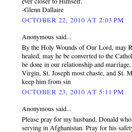
ever closer to Himself.
-Glenn Dallaire
OCTOBER 22, 2010 AT 2:03 PM
Anonymous said...
By the Holy Wounds of Our Lord, may R
healed, may he be converted to the Cathol
be done in our relationship and marriage
Virgin, St. Joseph most chaste, and St. 
keep him from sin
OCTOBER 23, 2010 AT 5:11 PM
Anonymous said...
Please pray for my husband, Donald who 
serving in Afghanistan. Pray for his safet