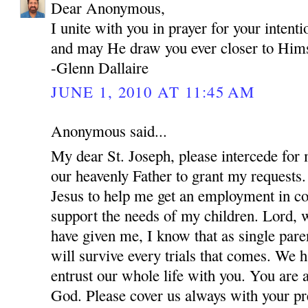
Dear Anonymous,
I unite with you in prayer for your inten
and may He draw you ever closer to Hims
-Glenn Dallaire
JUNE 1, 2010 AT 11:45 AM
Anonymous said...
My dear St. Joseph, please intercede for
our heavenly Father to grant my requests.
Jesus to help me get an employment in co
support the needs of my children. Lord, w
have given me, I know that as single par
will survive every trials that comes. We 
entrust our whole life with you. You are 
God. Please cover us always with your pre