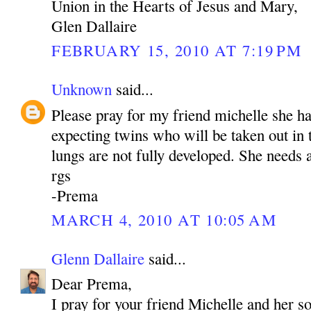
Union in the Hearts of Jesus and Mary,
Glen Dallaire
FEBRUARY 15, 2010 AT 7:19 PM
Unknown
said...
Please pray for my friend michelle she h
expecting twins who will be taken out in
lungs are not fully developed. She needs a
rgs
-Prema
MARCH 4, 2010 AT 10:05 AM
Glenn Dallaire
said...
Dear Prema,
I pray for your friend Michelle and her s