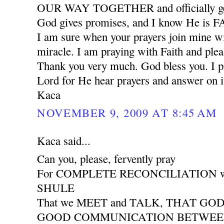
OUR WAY TOGETHER and officially ge
God gives promises, and I know He is
I am sure when your prayers join mine wil
miracle. I am praying with Faith and plea
Thank you very much. God bless you. I pr
Lord for He hear prayers and answer on i
Kaca
NOVEMBER 9, 2009 AT 8:45 AM
Kaca said...
Can you, please, fervently pray
For COMPLETE RECONCILIATION wit
SHULE
That we MEET and TALK, THAT GO
GOOD COMMUNICATION BETWEEN 