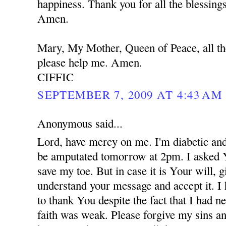
happiness. Thank you for all the blessing
Amen.
Mary, My Mother, Queen of Peace, all th
please help me. Amen.
CIFFIC
SEPTEMBER 7, 2009 AT 4:43 AM
Anonymous said...
Lord, have mercy on me. I'm diabetic and
be amputated tomorrow at 2pm. I asked 
save my toe. But in case it is Your will,
understand your message and accept it. I
to thank You despite the fact that I had 
faith was weak. Please forgive my sins an