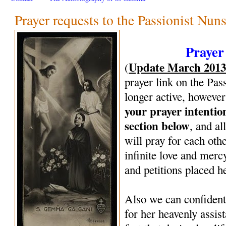
Prayer requests to the Passionist Nun
Prayer
Update March 201
(
prayer link on the Pas
longer active, however
your prayer intenti
section below
, and al
will pray for each oth
infinite love and mercy
and petitions placed h
Also we can confiden
for her heavenly assi