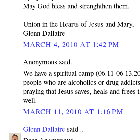
May God bless and strenghthen them.
Union in the Hearts of Jesus and Mary,
Glenn Dallaire
MARCH 4, 2010 AT 1:42 PM
Anonymous said...
We have a spiritual camp (06.11-06.13.2
people who are alcoholics or drug addicts
praying that Jesus saves, heals and frees 
well.
MARCH 11, 2010 AT 1:16 PM
Glenn Dallaire
said...