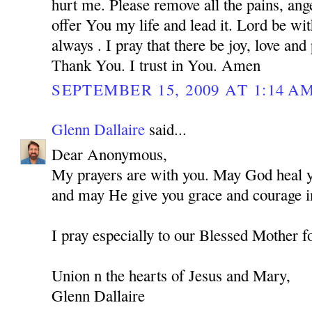
hurt me. Please remove all the pains, ange
offer You my life and lead it. Lord be w
always . I pray that there be joy, love and
Thank You. I trust in You. Amen
SEPTEMBER 15, 2009 AT 1:14 A
Glenn Dallaire
said...
Dear Anonymous,
My prayers are with you. May God heal you
and may He give you grace and courage in
I pray especially to our Blessed Mother f
Union n the hearts of Jesus and Mary,
Glenn Dallaire