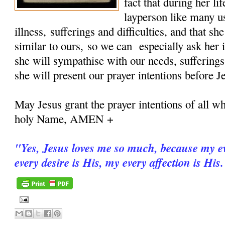
fact that during her 
layperson like many u
illness, sufferings and difficulties, and that sh
similar to ours, so we can especially ask her i
she will sympathise with our needs, sufferings
she will present our prayer intentions before J
May Jesus grant the prayer intentions of all wh
holy Name, AMEN +
"
Yes, Jesus loves me so much, because my ev
every desire is His, my every affection is His