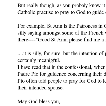
But really though, as you probaly know it
Catholic practise to pray to God to guide 
For example, St Ann is the Patroness in 
silly saying amongst some of the French
there----"Good St Ann, please find me a 
....it is silly, for sure, but the intention of
certainly meanigful.
I have read that in the confessional, when
Padre Pio for guidence concerning their d
Pio often told people to pray for God to l
their intended spouse.
May God bless you,