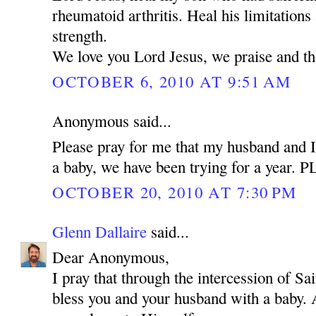
rheumatoid arthritis. Heal his limitations
strength.
We love you Lord Jesus, we praise and t
OCTOBER 6, 2010 AT 9:51 AM
Anonymous said...
Please pray for me that my husband and I
a baby, we have been trying for a year.
OCTOBER 20, 2010 AT 7:30 PM
Glenn Dallaire
said...
Dear Anonymous,
I pray that through the intercession of 
bless you and your husband with a baby