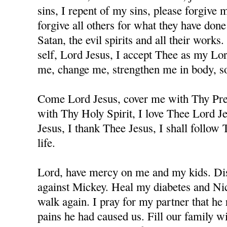
sins, I repent of my sins, please forgive
forgive all others for what they have don
Satan, the evil spirits and all their works
self, Lord Jesus, I accept Thee as my Lo
me, change me, strengthen me in body, sou
Come Lord Jesus, cover me with Thy Prec
with Thy Holy Spirit, I love Thee Lord J
Jesus, I thank Thee Jesus, I shall follow
life.
Lord, have mercy on me and my kids. Dis
against Mickey. Heal my diabetes and Nicc
walk again. I pray for my partner that he 
pains he had caused us. Fill our family w