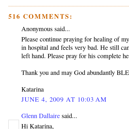
516 COMMENTS:
Anonymous said...
Please continue praying for healing of my 
in hospital and feels very bad. He still c
left hand. Please pray for his complete he
Thank you and may God abundantly B
Katarina
JUNE 4, 2009 AT 10:03 AM
Glenn Dallaire
said...
Hi Katarina,