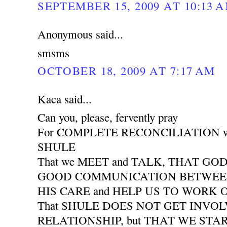
SEPTEMBER 15, 2009 AT 10:13 
Anonymous said...
smsms
OCTOBER 18, 2009 AT 7:17 AM
Kaca said...
Can you, please, fervently pray
For COMPLETE RECONCILIATION wit
SHULE
That we MEET and TALK, THAT GO
GOOD COMMUNICATION BETWEEN 
HIS CARE and HELP US TO WORK
That SHULE DOES NOT GET INVO
RELATIONSHIP, but THAT WE START