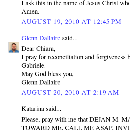
I ask this in the name of Jesus Christ who
Amen.
AUGUST 19, 2010 AT 12:45 PM
Glenn Dallaire
said...
Dear Chiara,
I pray for reconciliation and forgiveness
Gabriele.
May God bless you,
Glenn Dallaire
AUGUST 20, 2010 AT 2:19 AM
Katarina said...
Please, pray with me that DEJAN M
TOWARD ME, CALL ME ASAP, INV