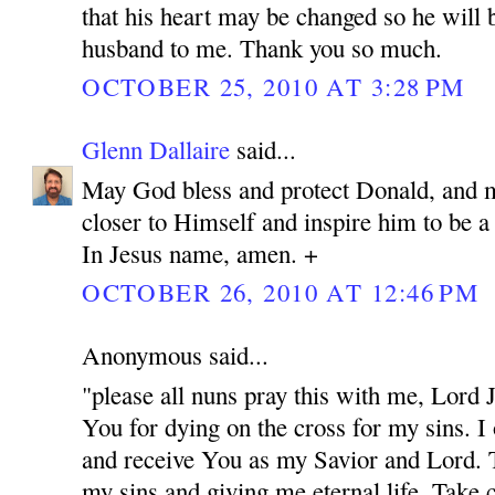
that his heart may be changed so he will 
husband to me. Thank you so much.
OCTOBER 25, 2010 AT 3:28 PM
Glenn Dallaire
said...
May God bless and protect Donald, and 
closer to Himself and inspire him to be 
In Jesus name, amen. +
OCTOBER 26, 2010 AT 12:46 PM
Anonymous said...
"please all nuns pray this with me, Lord
You for dying on the cross for my sins. I
and receive You as my Savior and Lord. 
my sins and giving me eternal life. Take c