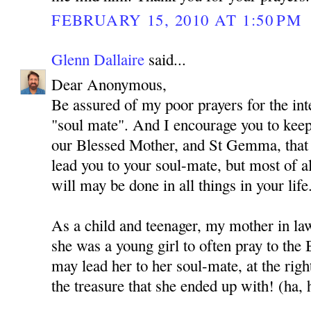
FEBRUARY 15, 2010 AT 1:50 PM
Glenn Dallaire
said...
Dear Anonymous,
Be assured of my poor prayers for the int
"soul mate". And I encourage you to kee
our Blessed Mother, and St Gemma, that
lead you to your soul-mate, but most of al
will may be done in all things in your life
As a child and teenager, my mother in l
she was a young girl to often pray to the
may lead her to her soul-mate, at the rig
the treasure that she ended up with! (ha, 