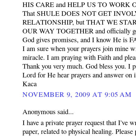
HIS CARE and HELP US TO WORK
That SHULE DOES NOT GET INVO
RELATIONSHIP, but THAT WE START
OUR WAY TOGETHER and officially ge
God gives promises, and I know He is
I am sure when your prayers join mine wil
miracle. I am praying with Faith and plea
Thank you very much. God bless you. I pr
Lord for He hear prayers and answer on i
Kaca
NOVEMBER 9, 2009 AT 9:05 AM
Anonymous said...
I have a private prayer request that I've w
paper, related to physical healing. Please 