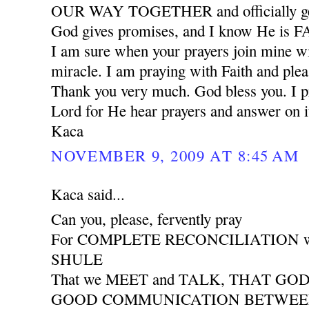
OUR WAY TOGETHER and officially ge
God gives promises, and I know He is
I am sure when your prayers join mine wil
miracle. I am praying with Faith and plea
Thank you very much. God bless you. I pr
Lord for He hear prayers and answer on i
Kaca
NOVEMBER 9, 2009 AT 8:45 AM
Kaca said...
Can you, please, fervently pray
For COMPLETE RECONCILIATION wit
SHULE
That we MEET and TALK, THAT GO
GOOD COMMUNICATION BETWEEN 