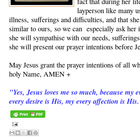
fact that during her 
layperson like many u
illness, sufferings and difficulties, and that sh
similar to ours, so we can especially ask her i
she will sympathise with our needs, sufferings
she will present our prayer intentions before J
May Jesus grant the prayer intentions of all wh
holy Name, AMEN +
"
Yes, Jesus loves me so much, because my ev
every desire is His, my every affection is His