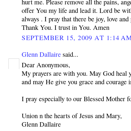
hurt me. Please remove all the pains, ange
offer You my life and lead it. Lord be w
always . I pray that there be joy, love and
Thank You. I trust in You. Amen
SEPTEMBER 15, 2009 AT 1:14 A
Glenn Dallaire
said...
Dear Anonymous,
My prayers are with you. May God heal you
and may He give you grace and courage in
I pray especially to our Blessed Mother f
Union n the hearts of Jesus and Mary,
Glenn Dallaire