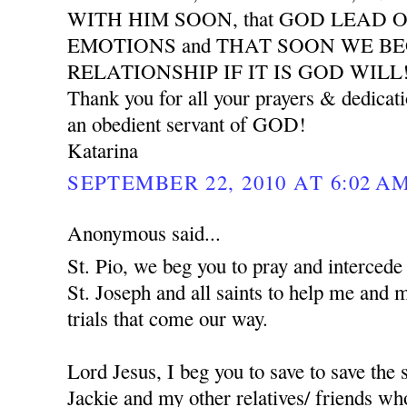
WITH HIM SOON, that GOD LEAD 
EMOTIONS and THAT SOON WE B
RELATIONSHIP IF IT IS GOD WILL
Thank you for all your prayers & dedicat
an obedient servant of GOD!
Katarina
SEPTEMBER 22, 2010 AT 6:02 A
Anonymous said...
St. Pio, we beg you to pray and interced
St. Joseph and all saints to help me and 
trials that come our way.
Lord Jesus, I beg you to save to save the
Jackie and my other relatives/ friends who