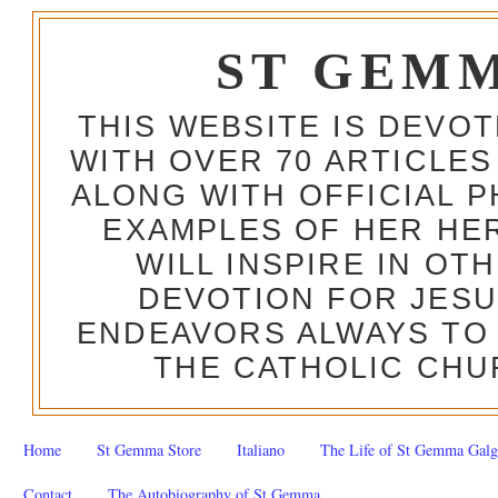
ST GEM
THIS WEBSITE IS DEVO
WITH OVER 70 ARTICLES
ALONG WITH OFFICIAL
EXAMPLES OF HER HERO
WILL INSPIRE IN OT
DEVOTION FOR JESU
ENDEAVORS ALWAYS TO 
THE CATHOLIC CHU
Home
St Gemma Store
Italiano
The Life of St Gemma Galg
Contact
The Autobiography of St Gemma