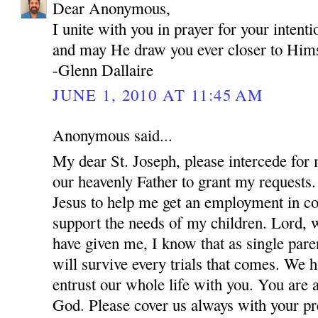
Dear Anonymous,
I unite with you in prayer for your inten
and may He draw you ever closer to Hims
-Glenn Dallaire
JUNE 1, 2010 AT 11:45 AM
Anonymous said...
My dear St. Joseph, please intercede for
our heavenly Father to grant my requests.
Jesus to help me get an employment in co
support the needs of my children. Lord, w
have given me, I know that as single par
will survive every trials that comes. We 
entrust our whole life with you. You are 
God. Please cover us always with your pre