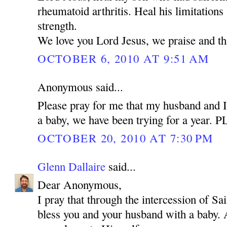
rheumatoid arthritis. Heal his limitations
strength.
We love you Lord Jesus, we praise and t
OCTOBER 6, 2010 AT 9:51 AM
Anonymous said...
Please pray for me that my husband and I
a baby, we have been trying for a year.
OCTOBER 20, 2010 AT 7:30 PM
Glenn Dallaire
said...
Dear Anonymous,
I pray that through the intercession of 
bless you and your husband with a baby