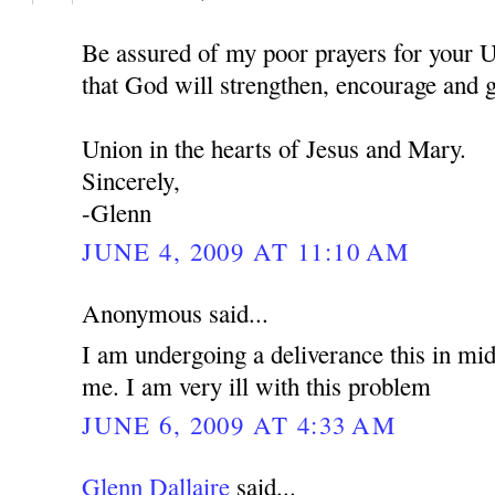
Be assured of my poor prayers for your U
that God will strengthen, encourage and 
Union in the hearts of Jesus and Mary.
Sincerely,
-Glenn
JUNE 4, 2009 AT 11:10 AM
Anonymous said...
I am undergoing a deliverance this in mid
me. I am very ill with this problem
JUNE 6, 2009 AT 4:33 AM
Glenn Dallaire
said...