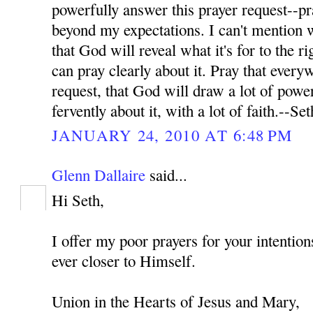
powerfully answer this prayer request--pr
beyond my expectations. I can't mention wh
that God will reveal what it's for to the ri
can pray clearly about it. Pray that every
request, that God will draw a lot of power
fervently about it, with a lot of faith.--Set
JANUARY 24, 2010 AT 6:48 PM
Glenn Dallaire
said...
Hi Seth,
I offer my poor prayers for your intenti
ever closer to Himself.
Union in the Hearts of Jesus and Mary,