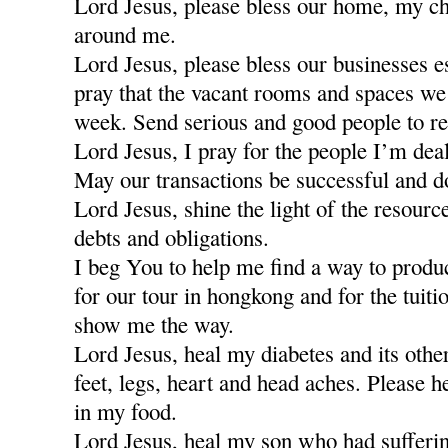
Lord Jesus, please bless our home, my ch
around me.
Lord Jesus, please bless our businesses e
pray that the vacant rooms and spaces we a
week. Send serious and good people to re
Lord Jesus, I pray for the people I’m dea
May our transactions be successful and d
Lord Jesus, shine the light of the resour
debts and obligations.
I beg You to help me find a way to produ
for our tour in hongkong and for the tuiti
show me the way.
Lord Jesus, heal my diabetes and its othe
feet, legs, heart and head aches. Please h
in my food.
Lord Jesus, heal my son who had sufferi