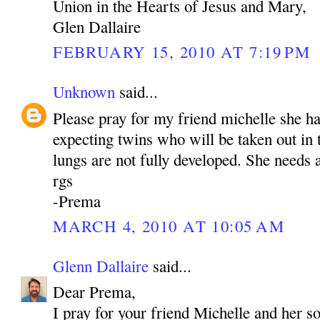
Union in the Hearts of Jesus and Mary,
Glen Dallaire
FEBRUARY 15, 2010 AT 7:19 PM
Unknown
said...
Please pray for my friend michelle she h
expecting twins who will be taken out in
lungs are not fully developed. She needs a
rgs
-Prema
MARCH 4, 2010 AT 10:05 AM
Glenn Dallaire
said...
Dear Prema,
I pray for your friend Michelle and her s