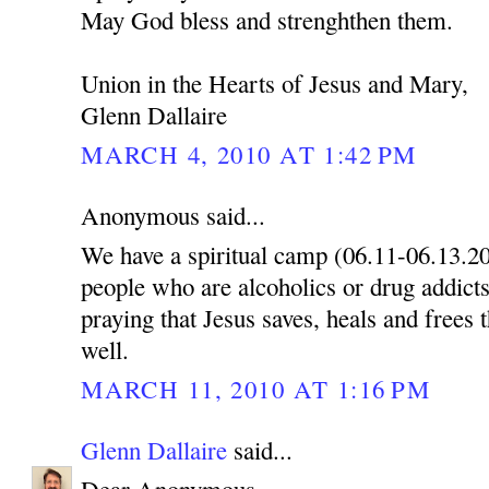
May God bless and strenghthen them.
Union in the Hearts of Jesus and Mary,
Glenn Dallaire
MARCH 4, 2010 AT 1:42 PM
Anonymous said...
We have a spiritual camp (06.11-06.13.2
people who are alcoholics or drug addicts
praying that Jesus saves, heals and frees 
well.
MARCH 11, 2010 AT 1:16 PM
Glenn Dallaire
said...