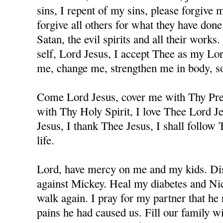
sins, I repent of my sins, please forgive
forgive all others for what they have don
Satan, the evil spirits and all their works
self, Lord Jesus, I accept Thee as my Lo
me, change me, strengthen me in body, sou
Come Lord Jesus, cover me with Thy Prec
with Thy Holy Spirit, I love Thee Lord J
Jesus, I thank Thee Jesus, I shall follow
life.
Lord, have mercy on me and my kids. Dis
against Mickey. Heal my diabetes and Nicc
walk again. I pray for my partner that he 
pains he had caused us. Fill our family w