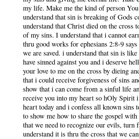
my life. Make me the kind of person You 
understand that sin is breaking of Gods
understand that Christ died on the cross 
of my sins. I understand that i cannot ea
thru good works for ephesians 2:8-9 says f
we are saved. i understand that sin is like l
have sinned against you and i deserve hel
your love to me on the cross by dieing an
that i could receive forgiveness of sins an
show that i can come from a sinful life an
receive you into my heart so hOly Spirit 
heart today and i confess all known sins 
to show me how to share the gospel with
that we need to recognize our evils, turn 
understand it is thru the cross that we ca