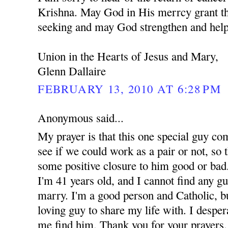
Krishna. May God in His merrcy grant th
seeking and may God strengthen and help
Union in the Hearts of Jesus and Mary,
Glenn Dallaire
FEBRUARY 13, 2010 AT 6:28 PM
Anonymous said...
My prayer is that this one special guy co
see if we could work as a pair or not, so t
some positive closure to him good or bad.
I'm 41 years old, and I cannot find any g
marry. I'm a good person and Catholic, but
loving guy to share my life with. I despe
me find him. Thank you for your prayers.