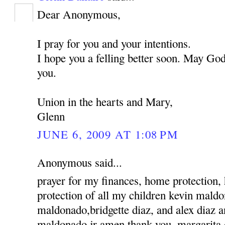
Dear Anonymous,
I pray for you and your intentions.
I hope you a felling better soon. May God
you.
Union in the hearts and Mary,
Glenn
JUNE 6, 2009 AT 1:08 PM
Anonymous said...
prayer for my finances, home protection,
protection of all my children kevin mald
maldonado,bridgette diaz, and alex diaz 
maldonado jr amen thank you, margarita 