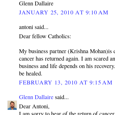
Glenn Dallaire
JANUARY 25, 2010 AT 9:10 AM
antoni said...
Dear fellow Catholics:
My business partner (Krishna Mohan)is 
cancer has returned again. I am scared 
business and life depends on his recovery.
be healed.
FEBRUARY 13, 2010 AT 9:15 AM
Glenn Dallaire
said...
Dear Antoni,
I am sorry to hear of the return of cancer