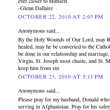
ever closer to Himself.
-Glenn Dallaire
OCTOBER 22, 2010 AT 2:03 PM
Anonymous said...
By the Holy Wounds of Our Lord, may R
healed, may he be converted to the Cathol
be done in our relationship and marriage
Virgin, St. Joseph most chaste, and St. 
keep him from sin
OCTOBER 23, 2010 AT 5:11 PM
Anonymous said...
Please pray for my husband, Donald who 
serving in Afghanistan. Pray for his safet