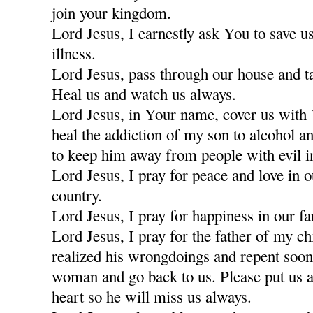
join your kingdom.
Lord Jesus, I earnestly ask You to save u
illness.
Lord Jesus, pass through our house and t
Heal us and watch us always.
Lord Jesus, in Your name, cover us with
heal the addiction of my son to alcohol a
to keep him away from people with evil i
Lord Jesus, I pray for peace and love in 
country.
Lord Jesus, I pray for happiness in our fa
Lord Jesus, I pray for the father of my c
realized his wrongdoings and repent soon
woman and go back to us. Please put us a
heart so he will miss us always.