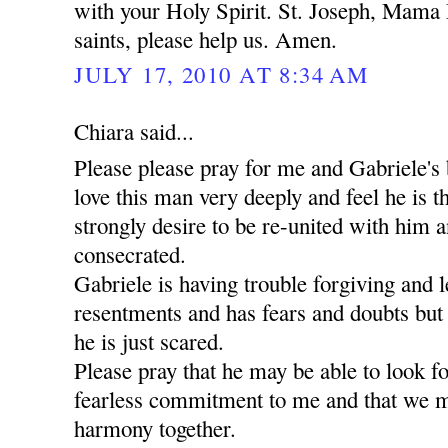
with your Holy Spirit. St. Joseph, Mama 
saints, please help us. Amen.
JULY 17, 2010 AT 8:34 AM
Chiara said...
Please please pray for me and Gabriele's 
love this man very deeply and feel he is t
strongly desire to be re-united with him a
consecrated.
Gabriele is having trouble forgiving and l
resentments and has fears and doubts but
he is just scared.
Please pray that he may be able to look 
fearless commitment to me and that we m
harmony together.