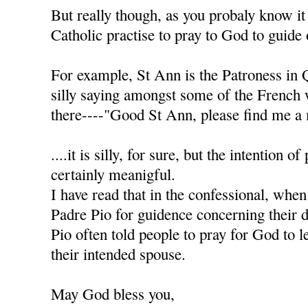
But really though, as you probaly know it
Catholic practise to pray to God to guide 
For example, St Ann is the Patroness in 
silly saying amongst some of the French
there----"Good St Ann, please find me a 
....it is silly, for sure, but the intention of
certainly meanigful.
I have read that in the confessional, when
Padre Pio for guidence concerning their d
Pio often told people to pray for God to l
their intended spouse.
May God bless you,