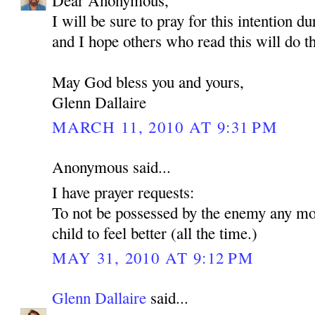
Dear Anonymous,
I will be sure to pray for this intention d
and I hope others who read this will do t
May God bless you and yours,
Glenn Dallaire
MARCH 11, 2010 AT 9:31 PM
Anonymous said...
I have prayer requests:
To not be possessed by the enemy any mo
child to feel better (all the time.)
MAY 31, 2010 AT 9:12 PM
Glenn Dallaire
said...