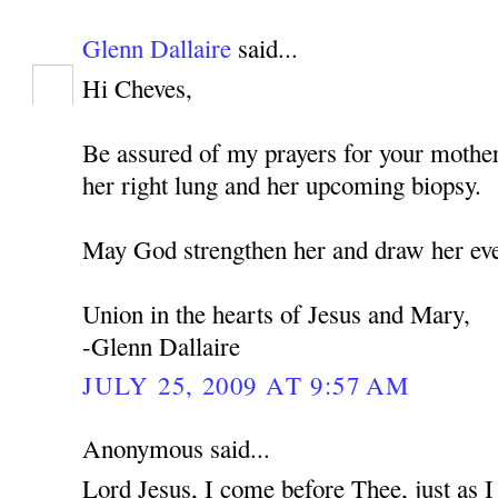
Glenn Dallaire
said...
Hi Cheves,
Be assured of my prayers for your mothe
her right lung and her upcoming biopsy.
May God strengthen her and draw her eve
Union in the hearts of Jesus and Mary,
-Glenn Dallaire
JULY 25, 2009 AT 9:57 AM
Anonymous said...
Lord Jesus, I come before Thee, just as 