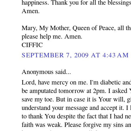
happiness. Thank you for all the blessing
Amen.
Mary, My Mother, Queen of Peace, all th
please help me. Amen.
CIFFIC
SEPTEMBER 7, 2009 AT 4:43 AM
Anonymous said...
Lord, have mercy on me. I'm diabetic and
be amputated tomorrow at 2pm. I asked 
save my toe. But in case it is Your will,
understand your message and accept it. I
to thank You despite the fact that I had 
faith was weak. Please forgive my sins an