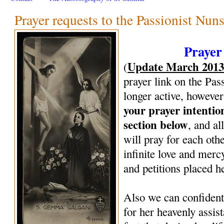
Prayer requests to the Passionist Nun
Prayer
Update March 201
(
prayer link on the Pas
longer active, however
your prayer intenti
section below
, and al
will pray for each oth
infinite love and mercy
and petitions placed h
Also we can confiden
for her heavenly assi