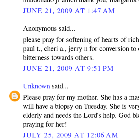
JUNE 21, 2009 AT 1:47 AM
Anonymous said...
please pray for softening of hearts of rich
paul t., cheri a., jerry n for conversion to
bitterness towards others.
JUNE 21, 2009 AT 9:51 PM
Unknown
said...
Please pray for my mother. She has a mas
will have a biopsy on Tuesday. She is ver
elderly and needs the Lord's help. God bl
praying for her!
JULY 25, 2009 AT 12:06 AM