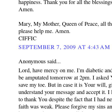
happiness. Thank you for all the blessing
Amen.
Mary, My Mother, Queen of Peace, all th
please help me. Amen.
CIFFIC
SEPTEMBER 7, 2009 AT 4:43 AM
Anonymous said...
Lord, have mercy on me. I'm diabetic and
be amputated tomorrow at 2pm. I asked 
save my toe. But in case it is Your will,
understand your message and accept it. I
to thank You despite the fact that I had 
faith was weak. Please forgive my sins an