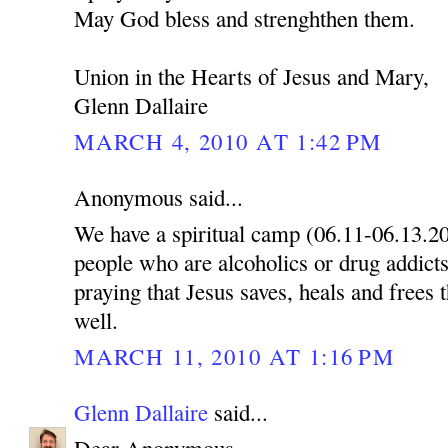
May God bless and strenghthen them.
Union in the Hearts of Jesus and Mary,
Glenn Dallaire
MARCH 4, 2010 AT 1:42 PM
Anonymous said...
We have a spiritual camp (06.11-06.13.2
people who are alcoholics or drug addicts
praying that Jesus saves, heals and frees 
well.
MARCH 11, 2010 AT 1:16 PM
Glenn Dallaire
said...