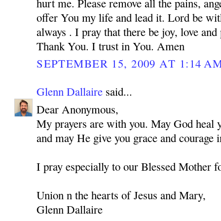
hurt me. Please remove all the pains, ange
offer You my life and lead it. Lord be w
always . I pray that there be joy, love and
Thank You. I trust in You. Amen
SEPTEMBER 15, 2009 AT 1:14 A
Glenn Dallaire
said...
Dear Anonymous,
My prayers are with you. May God heal you
and may He give you grace and courage in
I pray especially to our Blessed Mother f
Union n the hearts of Jesus and Mary,
Glenn Dallaire