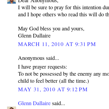
Dear Anonymous,
I will be sure to pray for this intention d
and I hope others who read this will do t
May God bless you and yours,
Glenn Dallaire
MARCH 11, 2010 AT 9:31 PM
Anonymous said...
I have prayer requests:
To not be possessed by the enemy any mo
child to feel better (all the time.)
MAY 31, 2010 AT 9:12 PM
Glenn Dallaire
said...