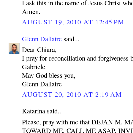
I ask this in the name of Jesus Christ who
Amen.
AUGUST 19, 2010 AT 12:45 PM
Glenn Dallaire
said...
Dear Chiara,
I pray for reconciliation and forgiveness
Gabriele.
May God bless you,
Glenn Dallaire
AUGUST 20, 2010 AT 2:19 AM
Katarina said...
Please, pray with me that DEJAN M
TOWARD ME, CALL ME ASAP, INV