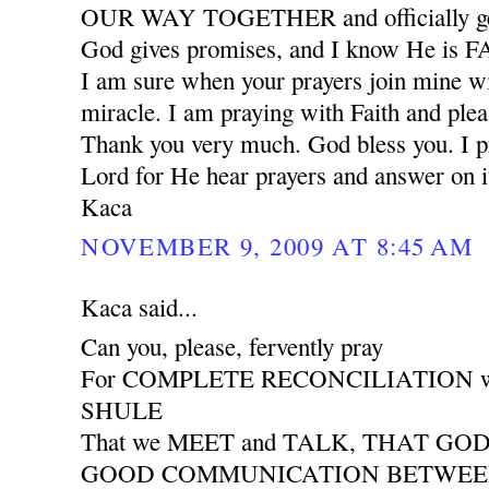
OUR WAY TOGETHER and officially ge
God gives promises, and I know He is
I am sure when your prayers join mine wil
miracle. I am praying with Faith and plea
Thank you very much. God bless you. I pr
Lord for He hear prayers and answer on i
Kaca
NOVEMBER 9, 2009 AT 8:45 AM
Kaca said...
Can you, please, fervently pray
For COMPLETE RECONCILIATION wit
SHULE
That we MEET and TALK, THAT GO
GOOD COMMUNICATION BETWEEN 