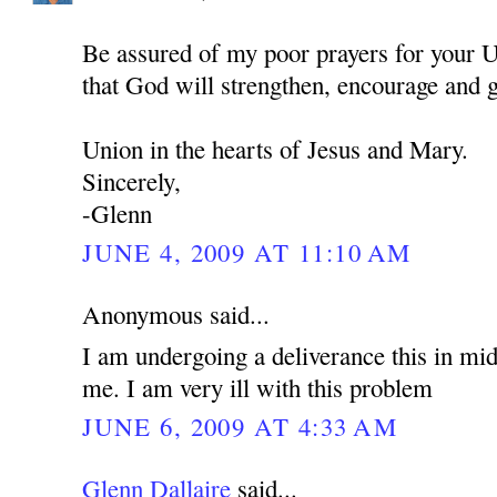
Be assured of my poor prayers for your U
that God will strengthen, encourage and 
Union in the hearts of Jesus and Mary.
Sincerely,
-Glenn
JUNE 4, 2009 AT 11:10 AM
Anonymous said...
I am undergoing a deliverance this in mid
me. I am very ill with this problem
JUNE 6, 2009 AT 4:33 AM
Glenn Dallaire
said...