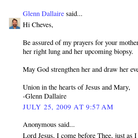
Glenn Dallaire
said...
Hi Cheves,
Be assured of my prayers for your mothe
her right lung and her upcoming biopsy.
May God strengthen her and draw her eve
Union in the hearts of Jesus and Mary,
-Glenn Dallaire
JULY 25, 2009 AT 9:57 AM
Anonymous said...
Lord Jesus, I come before Thee, just as 