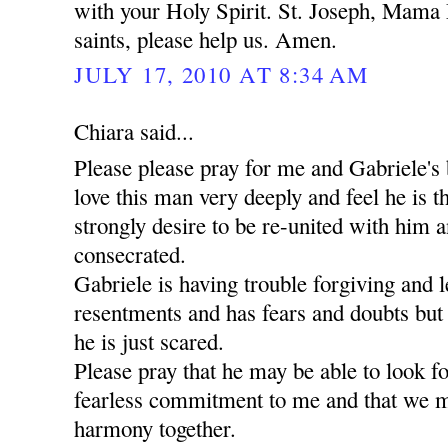
with your Holy Spirit. St. Joseph, Mama 
saints, please help us. Amen.
JULY 17, 2010 AT 8:34 AM
Chiara said...
Please please pray for me and Gabriele's 
love this man very deeply and feel he is t
strongly desire to be re-united with him a
consecrated.
Gabriele is having trouble forgiving and l
resentments and has fears and doubts but
he is just scared.
Please pray that he may be able to look 
fearless commitment to me and that we m
harmony together.