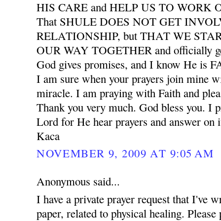
HIS CARE and HELP US TO WORK
That SHULE DOES NOT GET INVO
RELATIONSHIP, but THAT WE START
OUR WAY TOGETHER and officially ge
God gives promises, and I know He is
I am sure when your prayers join mine wil
miracle. I am praying with Faith and plea
Thank you very much. God bless you. I pr
Lord for He hear prayers and answer on i
Kaca
NOVEMBER 9, 2009 AT 9:05 AM
Anonymous said...
I have a private prayer request that I've w
paper, related to physical healing. Please 