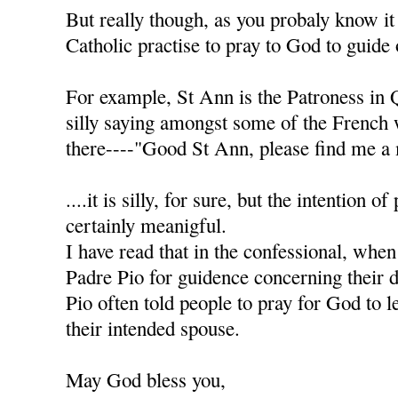
But really though, as you probaly know it
Catholic practise to pray to God to guide 
For example, St Ann is the Patroness in 
silly saying amongst some of the French
there----"Good St Ann, please find me a 
....it is silly, for sure, but the intention of
certainly meanigful.
I have read that in the confessional, when
Padre Pio for guidence concerning their d
Pio often told people to pray for God to l
their intended spouse.
May God bless you,