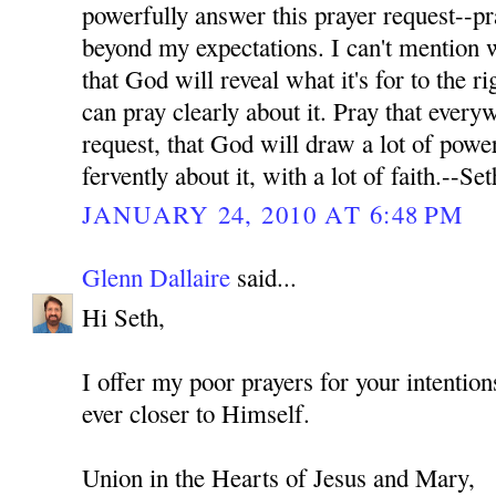
powerfully answer this prayer request--pr
beyond my expectations. I can't mention wh
that God will reveal what it's for to the ri
can pray clearly about it. Pray that every
request, that God will draw a lot of power
fervently about it, with a lot of faith.--Set
JANUARY 24, 2010 AT 6:48 PM
Glenn Dallaire
said...
Hi Seth,
I offer my poor prayers for your intenti
ever closer to Himself.
Union in the Hearts of Jesus and Mary,