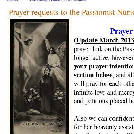
Prayer requests to the Passionist Nun
Prayer
Update March 201
(
prayer link on the Pas
longer active, however
your prayer intenti
section below
, and al
will pray for each oth
infinite love and mercy
and petitions placed h
Also we can confiden
for her heavenly assi