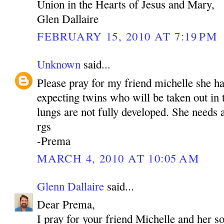
Union in the Hearts of Jesus and Mary,
Glen Dallaire
FEBRUARY 15, 2010 AT 7:19 PM
Unknown
said...
Please pray for my friend michelle she h
expecting twins who will be taken out in
lungs are not fully developed. She needs a
rgs
-Prema
MARCH 4, 2010 AT 10:05 AM
Glenn Dallaire
said...
Dear Prema,
I pray for your friend Michelle and her s