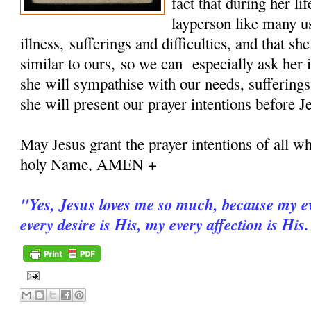
fact that during her 
layperson like many u
illness, sufferings and difficulties, and that sh
similar to ours, so we can especially ask her i
she will sympathise with our needs, sufferings
she will present our prayer intentions before J
May Jesus grant the prayer intentions of all wh
holy Name, AMEN +
"
Yes, Jesus loves me so much, because my ev
every desire is His, my every affection is His