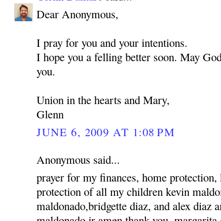
Dear Anonymous,
I pray for you and your intentions.
I hope you a felling better soon. May God
you.
Union in the hearts and Mary,
Glenn
JUNE 6, 2009 AT 1:08 PM
Anonymous said...
prayer for my finances, home protection,
protection of all my children kevin mald
maldonado,bridgette diaz, and alex diaz 
maldonado jr amen thank you, margarita 