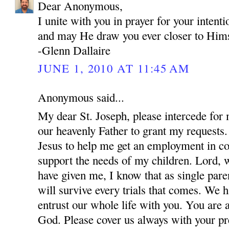
Dear Anonymous,
I unite with you in prayer for your inten
and may He draw you ever closer to Hims
-Glenn Dallaire
JUNE 1, 2010 AT 11:45 AM
Anonymous said...
My dear St. Joseph, please intercede for
our heavenly Father to grant my requests.
Jesus to help me get an employment in co
support the needs of my children. Lord, w
have given me, I know that as single par
will survive every trials that comes. We 
entrust our whole life with you. You are 
God. Please cover us always with your pre