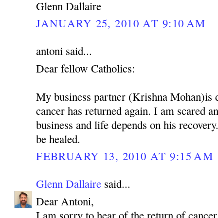
Glenn Dallaire
JANUARY 25, 2010 AT 9:10 AM
antoni said...
Dear fellow Catholics:
My business partner (Krishna Mohan)is 
cancer has returned again. I am scared 
business and life depends on his recovery.
be healed.
FEBRUARY 13, 2010 AT 9:15 AM
Glenn Dallaire
said...
Dear Antoni,
I am sorry to hear of the return of cancer