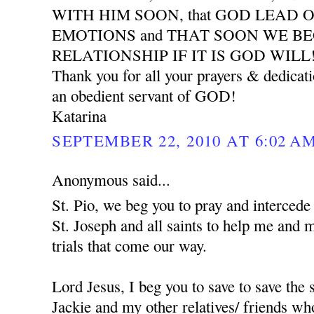
WITH HIM SOON, that GOD LEAD 
EMOTIONS and THAT SOON WE B
RELATIONSHIP IF IT IS GOD WILL
Thank you for all your prayers & dedicat
an obedient servant of GOD!
Katarina
SEPTEMBER 22, 2010 AT 6:02 A
Anonymous said...
St. Pio, we beg you to pray and interced
St. Joseph and all saints to help me and 
trials that come our way.
Lord Jesus, I beg you to save to save the
Jackie and my other relatives/ friends who