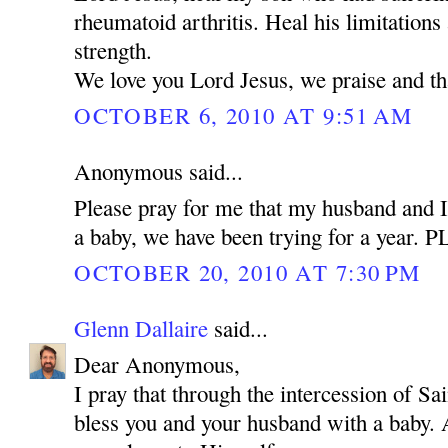
rheumatoid arthritis. Heal his limitations
strength.
We love you Lord Jesus, we praise and t
OCTOBER 6, 2010 AT 9:51 AM
Anonymous said...
Please pray for me that my husband and I
a baby, we have been trying for a year.
OCTOBER 20, 2010 AT 7:30 PM
Glenn Dallaire
said...
Dear Anonymous,
I pray that through the intercession of 
bless you and your husband with a baby