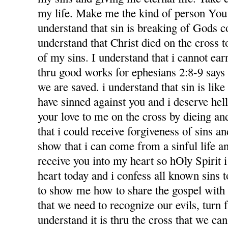
my life. Make me the kind of person You 
understand that sin is breaking of Gods
understand that Christ died on the cross 
of my sins. I understand that i cannot ea
thru good works for ephesians 2:8-9 says f
we are saved. i understand that sin is like l
have sinned against you and i deserve hel
your love to me on the cross by dieing an
that i could receive forgiveness of sins an
show that i can come from a sinful life an
receive you into my heart so hOly Spirit 
heart today and i confess all known sins 
to show me how to share the gospel with
that we need to recognize our evils, turn 
understand it is thru the cross that we ca