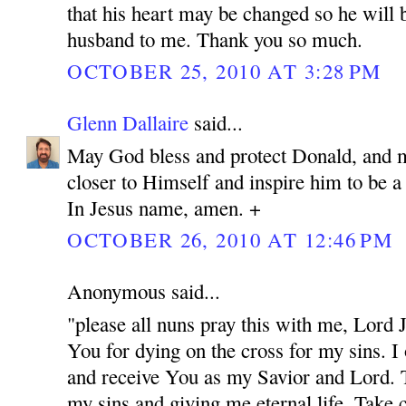
that his heart may be changed so he will 
husband to me. Thank you so much.
OCTOBER 25, 2010 AT 3:28 PM
Glenn Dallaire
said...
May God bless and protect Donald, and 
closer to Himself and inspire him to be 
In Jesus name, amen. +
OCTOBER 26, 2010 AT 12:46 PM
Anonymous said...
"please all nuns pray this with me, Lord
You for dying on the cross for my sins. I
and receive You as my Savior and Lord. 
my sins and giving me eternal life. Take c