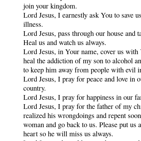
join your kingdom.
Lord Jesus, I earnestly ask You to save u
illness.
Lord Jesus, pass through our house and t
Heal us and watch us always.
Lord Jesus, in Your name, cover us with
heal the addiction of my son to alcohol a
to keep him away from people with evil i
Lord Jesus, I pray for peace and love in 
country.
Lord Jesus, I pray for happiness in our fa
Lord Jesus, I pray for the father of my c
realized his wrongdoings and repent soon
woman and go back to us. Please put us a
heart so he will miss us always.