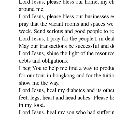
Lord Jesus, please bless our home, my ch
around me.
Lord Jesus, please bless our businesses e
pray that the vacant rooms and spaces we a
week. Send serious and good people to re
Lord Jesus, I pray for the people I’m dea
May our transactions be successful and d
Lord Jesus, shine the light of the resour
debts and obligations.
I beg You to help me find a way to produ
for our tour in hongkong and for the tuiti
show me the way.
Lord Jesus, heal my diabetes and its othe
feet, legs, heart and head aches. Please h
in my food.
Lord Jesus, heal my son who had sufferi