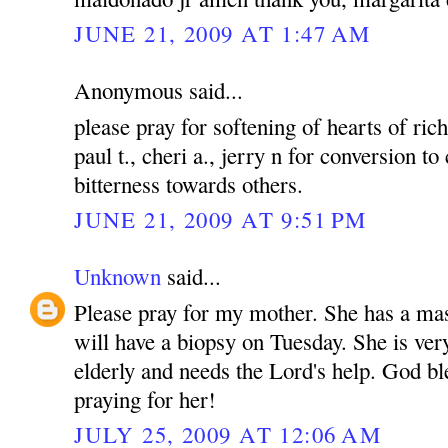
JUNE 21, 2009 AT 1:47 AM
Anonymous said...
please pray for softening of hearts of rich
paul t., cheri a., jerry n for conversion to
bitterness towards others.
JUNE 21, 2009 AT 9:51 PM
Unknown
said...
Please pray for my mother. She has a mas
will have a biopsy on Tuesday. She is ver
elderly and needs the Lord's help. God bl
praying for her!
JULY 25, 2009 AT 12:06 AM