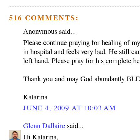
516 COMMENTS:
Anonymous said...
Please continue praying for healing of my 
in hospital and feels very bad. He still c
left hand. Please pray for his complete he
Thank you and may God abundantly B
Katarina
JUNE 4, 2009 AT 10:03 AM
Glenn Dallaire
said...
Hi Katarina,