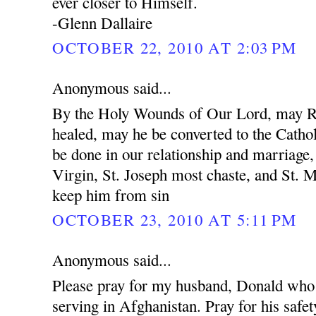
ever closer to Himself.
-Glenn Dallaire
OCTOBER 22, 2010 AT 2:03 PM
Anonymous said...
By the Holy Wounds of Our Lord, may R
healed, may he be converted to the Cathol
be done in our relationship and marriage
Virgin, St. Joseph most chaste, and St. 
keep him from sin
OCTOBER 23, 2010 AT 5:11 PM
Anonymous said...
Please pray for my husband, Donald who 
serving in Afghanistan. Pray for his safet