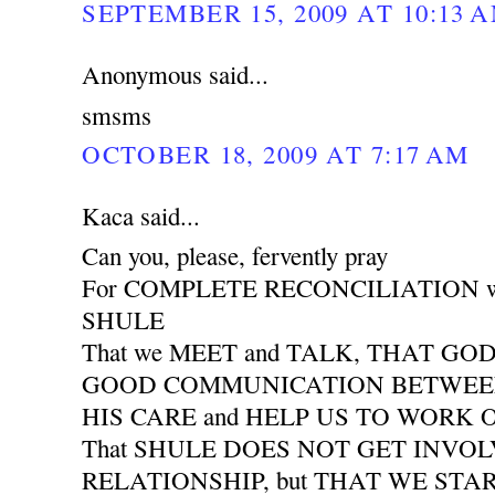
SEPTEMBER 15, 2009 AT 10:13 
Anonymous said...
smsms
OCTOBER 18, 2009 AT 7:17 AM
Kaca said...
Can you, please, fervently pray
For COMPLETE RECONCILIATION wit
SHULE
That we MEET and TALK, THAT GO
GOOD COMMUNICATION BETWEEN 
HIS CARE and HELP US TO WORK
That SHULE DOES NOT GET INVO
RELATIONSHIP, but THAT WE START