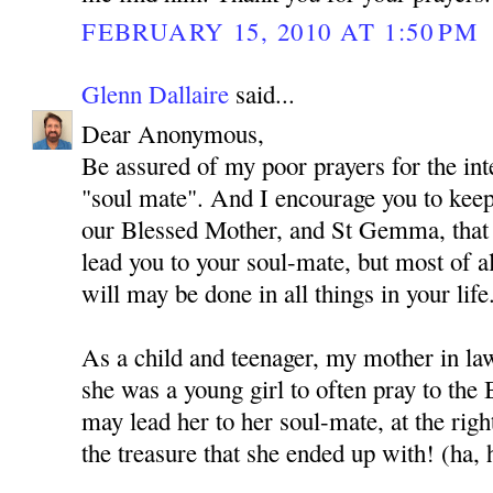
FEBRUARY 15, 2010 AT 1:50 PM
Glenn Dallaire
said...
Dear Anonymous,
Be assured of my poor prayers for the int
"soul mate". And I encourage you to kee
our Blessed Mother, and St Gemma, that
lead you to your soul-mate, but most of al
will may be done in all things in your life
As a child and teenager, my mother in l
she was a young girl to often pray to the
may lead her to her soul-mate, at the rig
the treasure that she ended up with! (ha, 