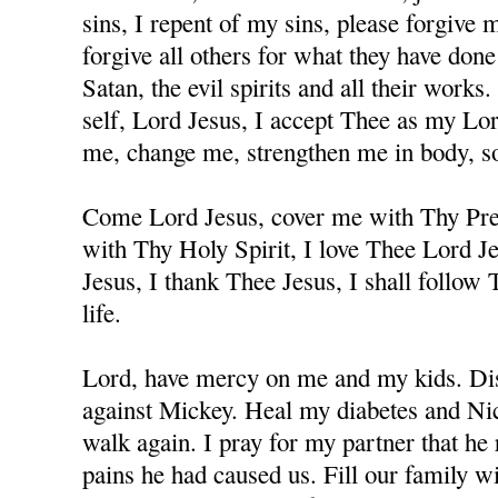
sins, I repent of my sins, please forgive
forgive all others for what they have don
Satan, the evil spirits and all their works
self, Lord Jesus, I accept Thee as my Lo
me, change me, strengthen me in body, sou
Come Lord Jesus, cover me with Thy Prec
with Thy Holy Spirit, I love Thee Lord J
Jesus, I thank Thee Jesus, I shall follow
life.
Lord, have mercy on me and my kids. Dis
against Mickey. Heal my diabetes and Nicc
walk again. I pray for my partner that he 
pains he had caused us. Fill our family w