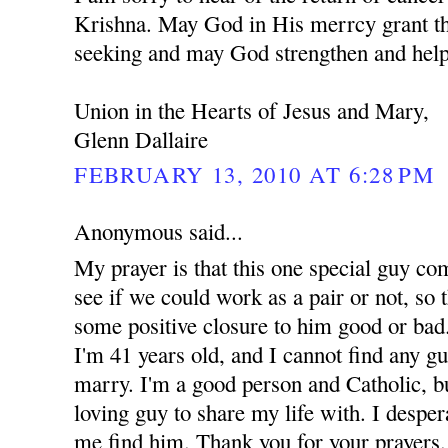
Krishna. May God in His merrcy grant th
seeking and may God strengthen and help
Union in the Hearts of Jesus and Mary,
Glenn Dallaire
FEBRUARY 13, 2010 AT 6:28 PM
Anonymous said...
My prayer is that this one special guy co
see if we could work as a pair or not, so t
some positive closure to him good or bad.
I'm 41 years old, and I cannot find any g
marry. I'm a good person and Catholic, but
loving guy to share my life with. I despe
me find him. Thank you for your prayers.