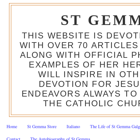
ST GEM
THIS WEBSITE IS DEVO
WITH OVER 70 ARTICLES
ALONG WITH OFFICIAL
EXAMPLES OF HER HERO
WILL INSPIRE IN OT
DEVOTION FOR JESU
ENDEAVORS ALWAYS TO 
THE CATHOLIC CHU
Home
St Gemma Store
Italiano
The Life of St Gemma Galg
Contact
The Autobiography of St Gemma