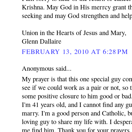
Krishna. May God in His merrcy grant th
seeking and may God strengthen and help
Union in the Hearts of Jesus and Mary,
Glenn Dallaire
FEBRUARY 13, 2010 AT 6:28 PM
Anonymous said...
My prayer is that this one special guy co
see if we could work as a pair or not, so t
some positive closure to him good or bad.
I'm 41 years old, and I cannot find any g
marry. I'm a good person and Catholic, but
loving guy to share my life with. I despe
me find him. Thank you for your prayers.