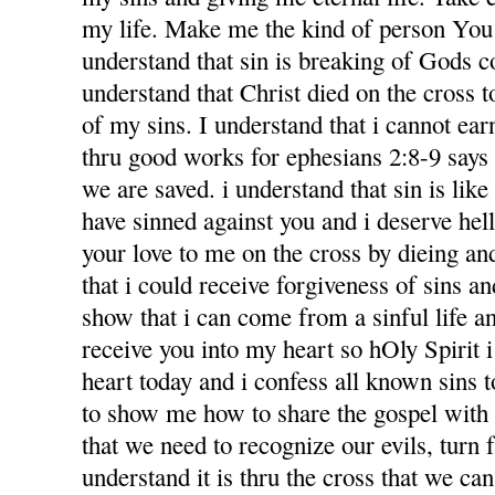
my life. Make me the kind of person You 
understand that sin is breaking of Gods
understand that Christ died on the cross 
of my sins. I understand that i cannot ea
thru good works for ephesians 2:8-9 says f
we are saved. i understand that sin is like l
have sinned against you and i deserve hel
your love to me on the cross by dieing an
that i could receive forgiveness of sins an
show that i can come from a sinful life an
receive you into my heart so hOly Spirit 
heart today and i confess all known sins 
to show me how to share the gospel with
that we need to recognize our evils, turn 
understand it is thru the cross that we ca