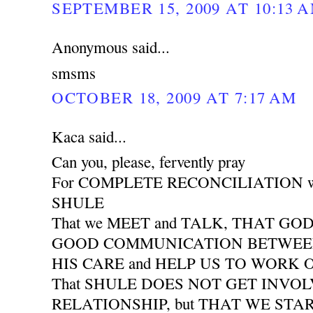
SEPTEMBER 15, 2009 AT 10:13 
Anonymous said...
smsms
OCTOBER 18, 2009 AT 7:17 AM
Kaca said...
Can you, please, fervently pray
For COMPLETE RECONCILIATION wit
SHULE
That we MEET and TALK, THAT GO
GOOD COMMUNICATION BETWEEN 
HIS CARE and HELP US TO WORK
That SHULE DOES NOT GET INVO
RELATIONSHIP, but THAT WE START