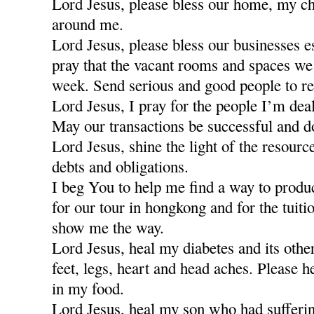
Lord Jesus, please bless our home, my ch
around me.
Lord Jesus, please bless our businesses e
pray that the vacant rooms and spaces we a
week. Send serious and good people to re
Lord Jesus, I pray for the people I’m dea
May our transactions be successful and d
Lord Jesus, shine the light of the resour
debts and obligations.
I beg You to help me find a way to produ
for our tour in hongkong and for the tuiti
show me the way.
Lord Jesus, heal my diabetes and its othe
feet, legs, heart and head aches. Please h
in my food.
Lord Jesus, heal my son who had sufferi