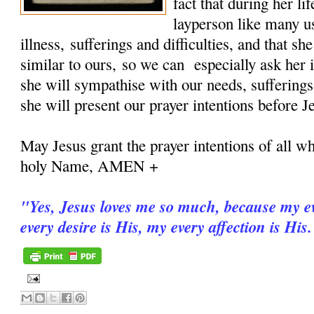
fact that during her 
layperson like many u
illness, sufferings and difficulties, and that sh
similar to ours, so we can especially ask her i
she will sympathise with our needs, sufferings
she will present our prayer intentions before J
May Jesus grant the prayer intentions of all wh
holy Name, AMEN +
"
Yes, Jesus loves me so much, because my ev
every desire is His, my every affection is His