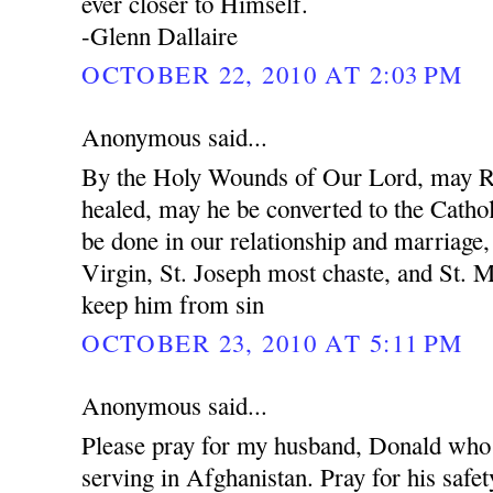
ever closer to Himself.
-Glenn Dallaire
OCTOBER 22, 2010 AT 2:03 PM
Anonymous said...
By the Holy Wounds of Our Lord, may R
healed, may he be converted to the Cathol
be done in our relationship and marriage
Virgin, St. Joseph most chaste, and St. 
keep him from sin
OCTOBER 23, 2010 AT 5:11 PM
Anonymous said...
Please pray for my husband, Donald who 
serving in Afghanistan. Pray for his safet