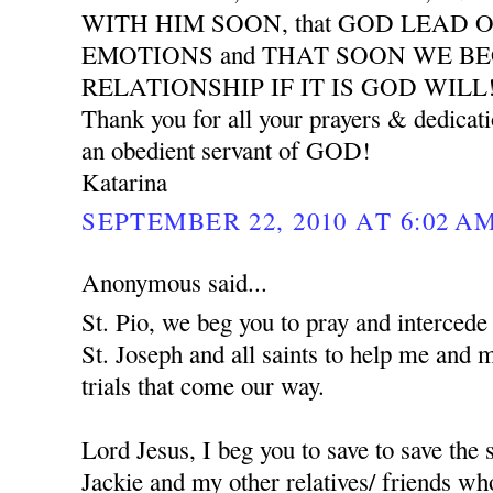
WITH HIM SOON, that GOD LEAD 
EMOTIONS and THAT SOON WE B
RELATIONSHIP IF IT IS GOD WILL
Thank you for all your prayers & dedicat
an obedient servant of GOD!
Katarina
SEPTEMBER 22, 2010 AT 6:02 A
Anonymous said...
St. Pio, we beg you to pray and interced
St. Joseph and all saints to help me and 
trials that come our way.
Lord Jesus, I beg you to save to save the
Jackie and my other relatives/ friends who