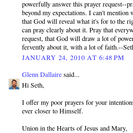
powerfully answer this prayer request--pr
beyond my expectations. I can't mention wh
that God will reveal what it's for to the ri
can pray clearly about it. Pray that every
request, that God will draw a lot of power
fervently about it, with a lot of faith.--Set
JANUARY 24, 2010 AT 6:48 PM
Glenn Dallaire
said...
Hi Seth,
I offer my poor prayers for your intenti
ever closer to Himself.
Union in the Hearts of Jesus and Mary,