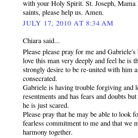
with your Holy Spirit. St. Joseph, Mama 
saints, please help us. Amen.
JULY 17, 2010 AT 8:34 AM
Chiara said...
Please please pray for me and Gabriele's 
love this man very deeply and feel he is t
strongly desire to be re-united with him a
consecrated.
Gabriele is having trouble forgiving and l
resentments and has fears and doubts but
he is just scared.
Please pray that he may be able to look 
fearless commitment to me and that we m
harmony together.