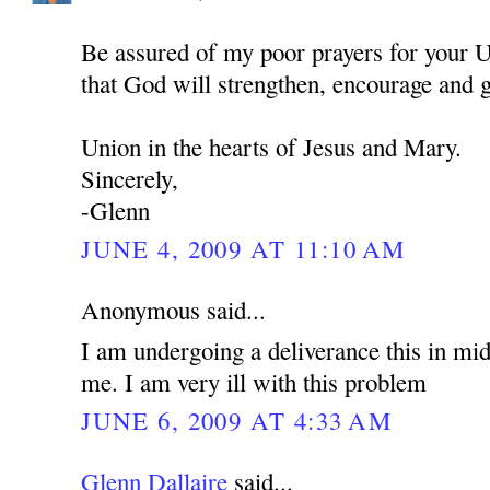
Be assured of my poor prayers for your U
that God will strengthen, encourage and 
Union in the hearts of Jesus and Mary.
Sincerely,
-Glenn
JUNE 4, 2009 AT 11:10 AM
Anonymous said...
I am undergoing a deliverance this in mid
me. I am very ill with this problem
JUNE 6, 2009 AT 4:33 AM
Glenn Dallaire
said...