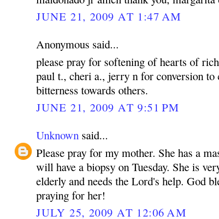
JUNE 21, 2009 AT 1:47 AM
Anonymous said...
please pray for softening of hearts of rich
paul t., cheri a., jerry n for conversion to
bitterness towards others.
JUNE 21, 2009 AT 9:51 PM
Unknown
said...
Please pray for my mother. She has a mas
will have a biopsy on Tuesday. She is ver
elderly and needs the Lord's help. God bl
praying for her!
JULY 25, 2009 AT 12:06 AM