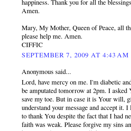
happiness. Thank you for all the blessing
Amen.
Mary, My Mother, Queen of Peace, all th
please help me. Amen.
CIFFIC
SEPTEMBER 7, 2009 AT 4:43 AM
Anonymous said...
Lord, have mercy on me. I'm diabetic and
be amputated tomorrow at 2pm. I asked 
save my toe. But in case it is Your will,
understand your message and accept it. I
to thank You despite the fact that I had 
faith was weak. Please forgive my sins an