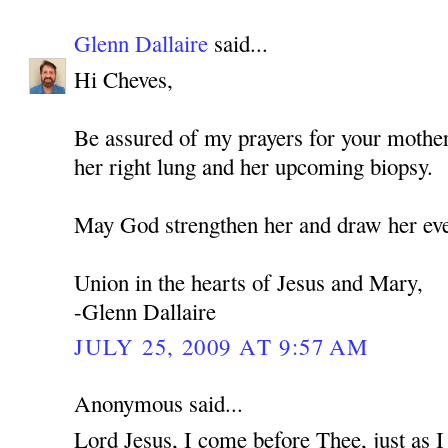
Glenn Dallaire
said...
Hi Cheves,
Be assured of my prayers for your mothe
her right lung and her upcoming biopsy.
May God strengthen her and draw her eve
Union in the hearts of Jesus and Mary,
-Glenn Dallaire
JULY 25, 2009 AT 9:57 AM
Anonymous said...
Lord Jesus, I come before Thee, just as 