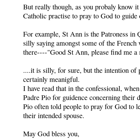
But really though, as you probaly know it
Catholic practise to pray to God to guide 
For example, St Ann is the Patroness in 
silly saying amongst some of the French
there----"Good St Ann, please find me a 
....it is silly, for sure, but the intention of
certainly meanigful.
I have read that in the confessional, when
Padre Pio for guidence concerning their d
Pio often told people to pray for God to l
their intended spouse.
May God bless you,