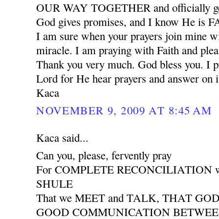
OUR WAY TOGETHER and officially ge
God gives promises, and I know He is
I am sure when your prayers join mine wil
miracle. I am praying with Faith and plea
Thank you very much. God bless you. I pr
Lord for He hear prayers and answer on i
Kaca
NOVEMBER 9, 2009 AT 8:45 AM
Kaca said...
Can you, please, fervently pray
For COMPLETE RECONCILIATION wit
SHULE
That we MEET and TALK, THAT GO
GOOD COMMUNICATION BETWEEN 