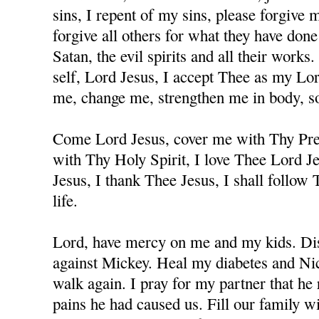
sins, I repent of my sins, please forgive
forgive all others for what they have don
Satan, the evil spirits and all their works
self, Lord Jesus, I accept Thee as my Lo
me, change me, strengthen me in body, sou
Come Lord Jesus, cover me with Thy Prec
with Thy Holy Spirit, I love Thee Lord J
Jesus, I thank Thee Jesus, I shall follow
life.
Lord, have mercy on me and my kids. Dis
against Mickey. Heal my diabetes and Nicc
walk again. I pray for my partner that he 
pains he had caused us. Fill our family w