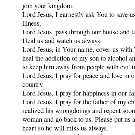
join your kingdom.
Lord Jesus, I earnestly ask You to save u
illness.
Lord Jesus, pass through our house and t
Heal us and watch us always.
Lord Jesus, in Your name, cover us with
heal the addiction of my son to alcohol a
to keep him away from people with evil i
Lord Jesus, I pray for peace and love in 
country.
Lord Jesus, I pray for happiness in our fa
Lord Jesus, I pray for the father of my c
realized his wrongdoings and repent soon
woman and go back to us. Please put us a
heart so he will miss us always.