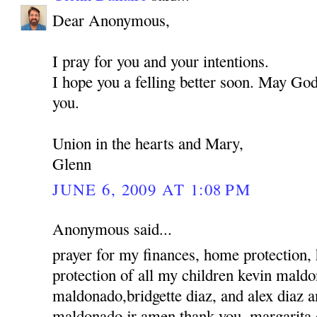
Dear Anonymous,
I pray for you and your intentions.
I hope you a felling better soon. May God
you.
Union in the hearts and Mary,
Glenn
JUNE 6, 2009 AT 1:08 PM
Anonymous said...
prayer for my finances, home protection,
protection of all my children kevin mald
maldonado,bridgette diaz, and alex diaz 
maldonado jr amen thank you, margarita 