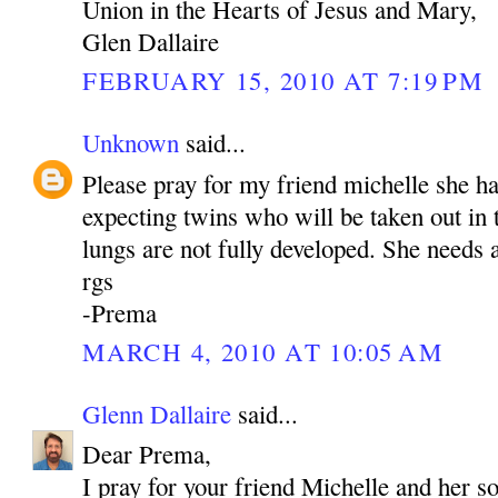
Union in the Hearts of Jesus and Mary,
Glen Dallaire
FEBRUARY 15, 2010 AT 7:19 PM
Unknown
said...
Please pray for my friend michelle she h
expecting twins who will be taken out in
lungs are not fully developed. She needs a
rgs
-Prema
MARCH 4, 2010 AT 10:05 AM
Glenn Dallaire
said...
Dear Prema,
I pray for your friend Michelle and her s