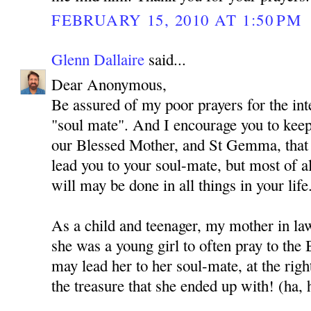
FEBRUARY 15, 2010 AT 1:50 PM
Glenn Dallaire
said...
Dear Anonymous,
Be assured of my poor prayers for the int
"soul mate". And I encourage you to kee
our Blessed Mother, and St Gemma, that
lead you to your soul-mate, but most of al
will may be done in all things in your life
As a child and teenager, my mother in l
she was a young girl to often pray to the
may lead her to her soul-mate, at the rig
the treasure that she ended up with! (ha, 