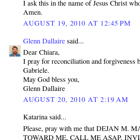
I ask this in the name of Jesus Christ who
Amen.
AUGUST 19, 2010 AT 12:45 PM
Glenn Dallaire
said...
Dear Chiara,
I pray for reconciliation and forgiveness
Gabriele.
May God bless you,
Glenn Dallaire
AUGUST 20, 2010 AT 2:19 AM
Katarina said...
Please, pray with me that DEJAN M
TOWARD ME, CALL ME ASAP, INV