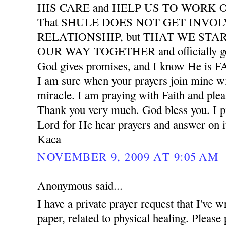
HIS CARE and HELP US TO WORK
That SHULE DOES NOT GET INVO
RELATIONSHIP, but THAT WE START
OUR WAY TOGETHER and officially ge
God gives promises, and I know He is
I am sure when your prayers join mine wil
miracle. I am praying with Faith and plea
Thank you very much. God bless you. I pr
Lord for He hear prayers and answer on i
Kaca
NOVEMBER 9, 2009 AT 9:05 AM
Anonymous said...
I have a private prayer request that I've w
paper, related to physical healing. Please 