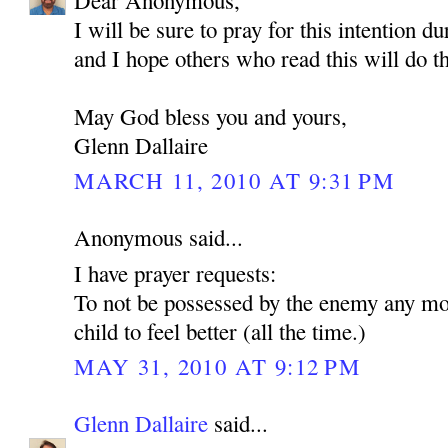
Dear Anonymous,
I will be sure to pray for this intention d
and I hope others who read this will do t
May God bless you and yours,
Glenn Dallaire
MARCH 11, 2010 AT 9:31 PM
Anonymous said...
I have prayer requests:
To not be possessed by the enemy any mo
child to feel better (all the time.)
MAY 31, 2010 AT 9:12 PM
Glenn Dallaire
said...