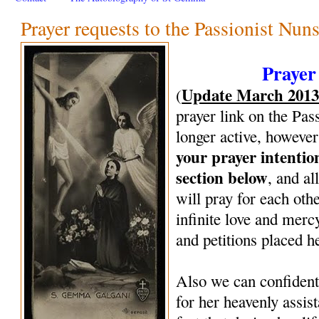
Prayer requests to the Passionist Nun
Prayer
Update March 201
(
prayer link on the Pas
longer active, however
your prayer intenti
section below
, and al
will pray for each oth
infinite love and mercy
and petitions placed h
Also we can confiden
for her heavenly assi