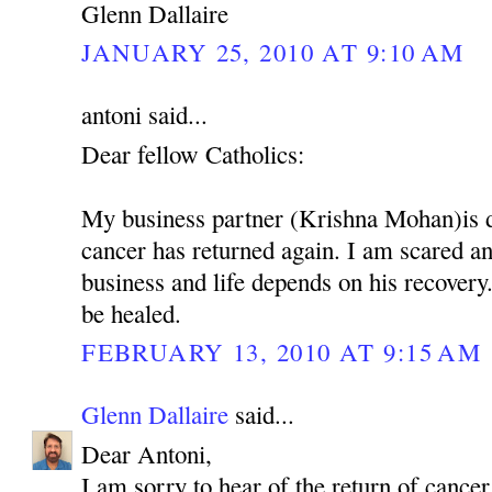
Glenn Dallaire
JANUARY 25, 2010 AT 9:10 AM
antoni said...
Dear fellow Catholics:
My business partner (Krishna Mohan)is 
cancer has returned again. I am scared 
business and life depends on his recovery.
be healed.
FEBRUARY 13, 2010 AT 9:15 AM
Glenn Dallaire
said...
Dear Antoni,
I am sorry to hear of the return of cancer