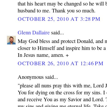
that his heart may be changed so he will 
husband to me. Thank you so much.
OCTOBER 25, 2010 AT 3:28 PM
Glenn Dallaire
said...
May God bless and protect Donald, and 
closer to Himself and inspire him to be 
In Jesus name, amen. +
OCTOBER 26, 2010 AT 12:46 PM
Anonymous said...
"please all nuns pray this with me, Lord
You for dying on the cross for my sins. I
and receive You as my Savior and Lord. 
my sins and giving me eternal life. Take c