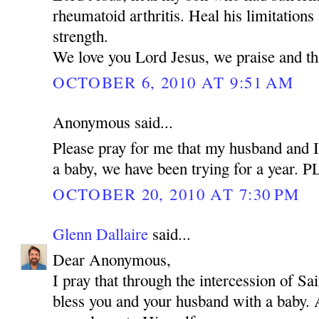
rheumatoid arthritis. Heal his limitations
strength.
We love you Lord Jesus, we praise and t
OCTOBER 6, 2010 AT 9:51 AM
Anonymous said...
Please pray for me that my husband and I
a baby, we have been trying for a year.
OCTOBER 20, 2010 AT 7:30 PM
Glenn Dallaire
said...
Dear Anonymous,
I pray that through the intercession of 
bless you and your husband with a baby