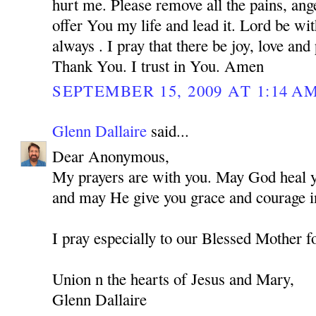
hurt me. Please remove all the pains, ange
offer You my life and lead it. Lord be w
always . I pray that there be joy, love and
Thank You. I trust in You. Amen
SEPTEMBER 15, 2009 AT 1:14 A
Glenn Dallaire
said...
Dear Anonymous,
My prayers are with you. May God heal you
and may He give you grace and courage in
I pray especially to our Blessed Mother f
Union n the hearts of Jesus and Mary,
Glenn Dallaire