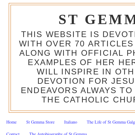
ST GEM
THIS WEBSITE IS DEVO
WITH OVER 70 ARTICLES
ALONG WITH OFFICIAL
EXAMPLES OF HER HERO
WILL INSPIRE IN OT
DEVOTION FOR JESU
ENDEAVORS ALWAYS TO 
THE CATHOLIC CHU
Home
St Gemma Store
Italiano
The Life of St Gemma Galg
Contact
The Autobiography of St Gemma