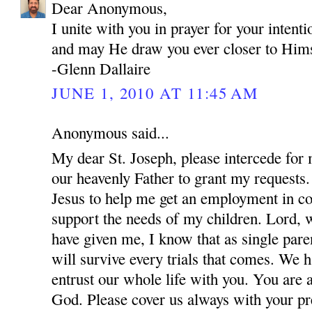
Dear Anonymous,
I unite with you in prayer for your inten
and may He draw you ever closer to Hims
-Glenn Dallaire
JUNE 1, 2010 AT 11:45 AM
Anonymous said...
My dear St. Joseph, please intercede for
our heavenly Father to grant my requests.
Jesus to help me get an employment in co
support the needs of my children. Lord, w
have given me, I know that as single par
will survive every trials that comes. We 
entrust our whole life with you. You are 
God. Please cover us always with your pre