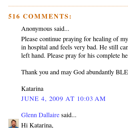
516 COMMENTS:
Anonymous said...
Please continue praying for healing of my 
in hospital and feels very bad. He still c
left hand. Please pray for his complete he
Thank you and may God abundantly B
Katarina
JUNE 4, 2009 AT 10:03 AM
Glenn Dallaire
said...
Hi Katarina,