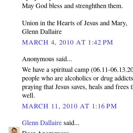
May God bless and strenghthen them.
Union in the Hearts of Jesus and Mary,
Glenn Dallaire
MARCH 4, 2010 AT 1:42 PM
Anonymous said...
We have a spiritual camp (06.11-06.13.2
people who are alcoholics or drug addicts
praying that Jesus saves, heals and frees 
well.
MARCH 11, 2010 AT 1:16 PM
Glenn Dallaire
said...