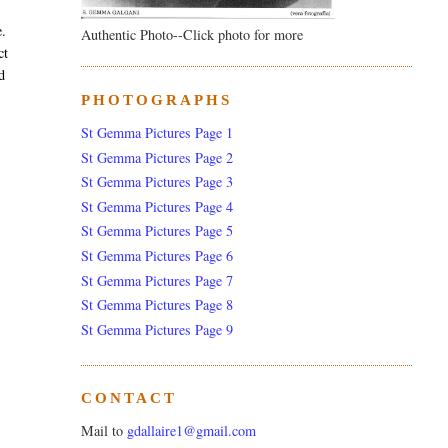
e.
Authentic Photo--Click photo for more
ct
d
PHOTOGRAPHS
St Gemma Pictures Page 1
St Gemma Pictures Page 2
St Gemma Pictures Page 3
St Gemma Pictures Page 4
St Gemma Pictures Page 5
St Gemma Pictures Page 6
St Gemma Pictures Page 7
St Gemma Pictures Page 8
St Gemma Pictures Page 9
CONTACT
Mail to
gdallaire1@gmail.com