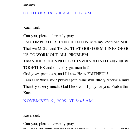
smsms
OCTOBER 18, 2009 AT 7:17 AM
Kaca said...
Can you, please, fervently pray
For COMPLETE RECONCILIATION with my loved one SH
That we MEET and TALK, THAT GOD FORM LINES OF 
US TO WORK OUT ALL PROBLEM
That SHULE DOES NOT GET INVOLVED INTO ANY NEW R
TOGETHER and officially get married!
God gives promises, and I know He is FAITHFUL!
I am sure when your prayers join mine will surely receive a mira
Thank you very much. God bless you. I pray for you. Praise the 
Kaca
NOVEMBER 9, 2009 AT 8:45 AM
Kaca said...
Can you, please, fervently pray