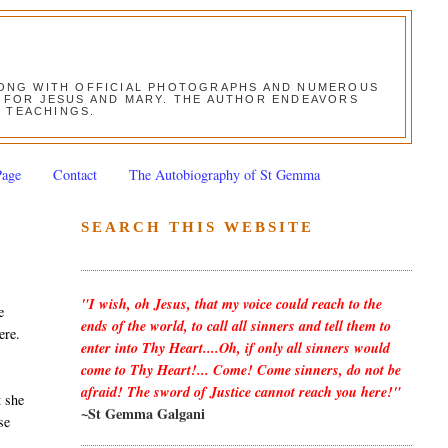
ALONG WITH OFFICIAL PHOTOGRAPHS AND NUMEROUS
ON FOR JESUS AND MARY. THE AUTHOR ENDEAVORS
S TEACHINGS.
Page
Contact
The Autobiography of St Gemma
SEARCH THIS WEBSITE
"I wish, oh Jesus, that my voice could reach to the
e
ends of the world, to call all sinners and tell them to
ere.
enter into Thy Heart....Oh, if only all sinners would
come to Thy Heart!... Come! Come sinners, do not be
afraid! The sword of Justice cannot reach you here!"
t she
~St Gemma Galgani
se