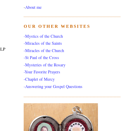
-
About me
OUR OTHER WEBSITES
-Mystics of the Church
-Miracles of the Saints
ELP
-Miracles of the Church
-St Paul of the Cross
-Mysteries of the Rosary
-Your Favorite Prayers
-Chaplet of Mercy
-Answering your Gospel Questions