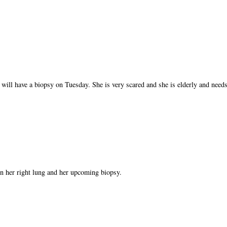
 will have a biopsy on Tuesday. She is very scared and she is elderly and needs
n her right lung and her upcoming biopsy.