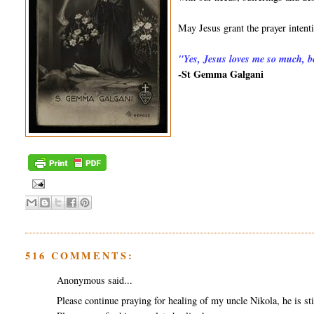
May Jesus grant the prayer inten
"
Yes, Jesus loves me so much, be
-St Gemma Galgani
516 COMMENTS:
Anonymous said...
Please continue praying for healing of my uncle Nikola, he is sti