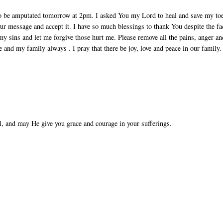
to be amputated tomorrow at 2pm. I asked You my Lord to heal and save my to
ur message and accept it. I have so much blessings to thank You despite the fa
my sins and let me forgive those hurt me. Please remove all the pains, anger an
e and my family always . I pray that there be joy, love and peace in our family.
l, and may He give you grace and courage in your sufferings.