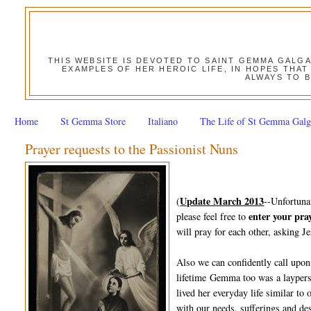
THIS WEBSITE IS DEVOTED TO SAINT GEMMA GALG
EXAMPLES OF HER HEROIC LIFE, IN HOPES THAT
ALWAYS TO B
Home
St Gemma Store
Italiano
The Life of St Gemma Galg
Prayer requests to the Passionist Nuns
Update March 2013
(
--Unfortuna
enter your pra
please feel free to
will pray for each other, asking Je
Also we can confidently call upon
lifetime Gemma too was a layperso
lived her everyday life similar to
with our needs, sufferings and des