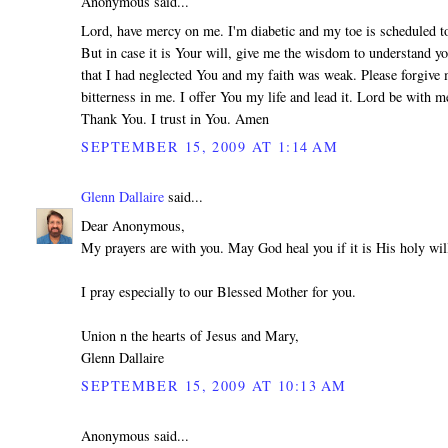
Anonymous said...
Lord, have mercy on me. I'm diabetic and my toe is scheduled 
But in case it is Your will, give me the wisdom to understand yo
that I had neglected You and my faith was weak. Please forgive 
bitterness in me. I offer You my life and lead it. Lord be with m
Thank You. I trust in You. Amen
SEPTEMBER 15, 2009 AT 1:14 AM
Glenn Dallaire
said...
Dear Anonymous,
My prayers are with you. May God heal you if it is His holy wil
I pray especially to our Blessed Mother for you.
Union n the hearts of Jesus and Mary,
Glenn Dallaire
SEPTEMBER 15, 2009 AT 10:13 AM
Anonymous said...