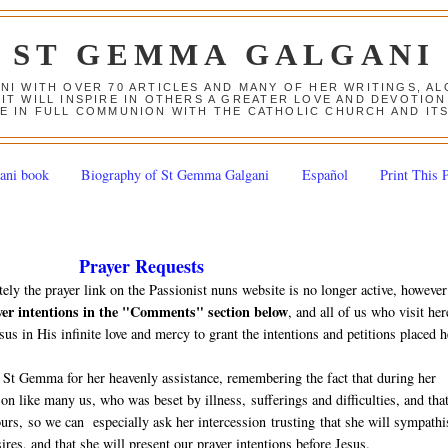
ST GEMMA GALGANI
ANI WITH OVER 70 ARTICLES AND MANY OF HER WRITINGS, 
 IT WILL INSPIRE IN OTHERS A GREATER LOVE AND DEVOTI
E IN FULL COMMUNION WITH THE CATHOLIC CHURCH AND IT
ani book
Biography of St Gemma Galgani
Español
Print This 
Prayer Requests
tely the prayer link on the Passionist nuns website is no longer active, however
yer intentions in the "Comments" section below
, and all of us who visit her
sus in His infinite love and mercy to grant the intentions and petitions placed h
 St Gemma for her heavenly assistance, remembering the fact that during her
n like many us, who was beset by illness, sufferings and difficulties, and tha
 ours, so we can especially ask her intercession trusting that she will sympathi
ires, and that she will present our prayer intentions before Jesus.