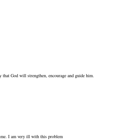
y that God will strengthen, encourage and guide him.
 me. I am very ill with this problem