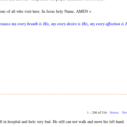
tions of all who visit here. In Jesus holy Name, AMEN +
cause my every breath is His, my every desire is His, my every affection is 
1 – 200 of 516
Newer›
New
ll in hospital and feels very bad. He still can not walk and move his left hand.