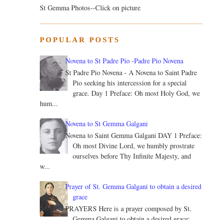
St Gemma Photos--Click on picture
POPULAR POSTS
Novena to St Padre Pio -Padre Pio Novena
St Padre Pio Novena - A Novena to Saint Padre
Pio seeking his intercession for a special
grace. Day 1 Preface: Oh most Holy God, we
hum...
Novena to St Gemma Galgani
Novena to Saint Gemma Galgani DAY 1 Preface:
Oh most Divine Lord, we humbly prostrate
ourselves before Thy Infinite Majesty, and
w...
Prayer of St. Gemma Galgani to obtain a desired
grace
PRAYERS Here is a prayer composed by St.
Gemma Galgani to obtain a desired grace: