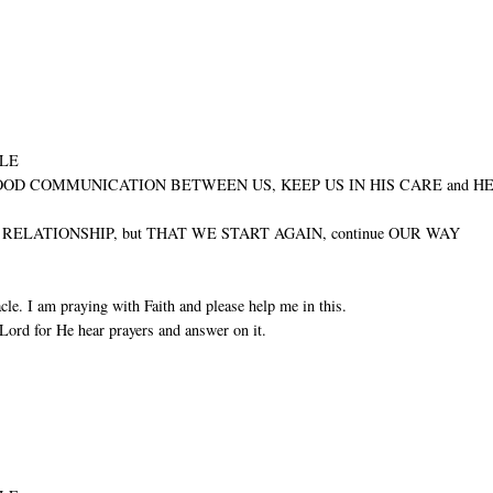
ULE
GOOD COMMUNICATION BETWEEN US, KEEP US IN HIS CARE and H
ELATIONSHIP, but THAT WE START AGAIN, continue OUR WAY
cle. I am praying with Faith and please help me in this.
Lord for He hear prayers and answer on it.