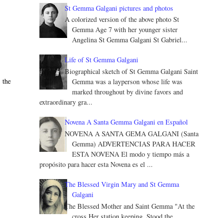
St Gemma Galgani pictures and photos
A colorized version of the above photo St
Gemma Age 7 with her younger sister
Angelina St Gemma Galgani St Gabriel...
Life of St Gemma Galgani
Biographical sketch of St Gemma Galgani Saint
 the
Gemma was a layperson whose life was
marked throughout by divine favors and
extraordinary gra...
Novena A Santa Gemma Galgani en Español
NOVENA A SANTA GEMA GALGANI (Santa
Gemma) ADVERTENCIAS PARA HACER
ESTA NOVENA El modo y tiempo más a
propósito para hacer esta Novena es el ...
The Blessed Virgin Mary and St Gemma
Galgani
The Blessed Mother and Saint Gemma "At the
cross Her station keeping, Stood the