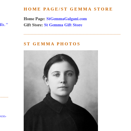
HOME PAGE/ST GEMMA STORE
Home Page:
StGemmaGalgani.com
Gift Store:
St Gemma Gift Store
His."
ST GEMMA PHOTOS
est»