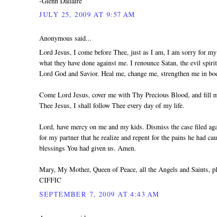
-Glenn Dallaire
JULY 25, 2009 AT 9:57 AM
Anonymous said...
Lord Jesus, I come before Thee, just as I am, I am sorry for my 
what they have done against me. I renounce Satan, the evil spiri
Lord God and Savior. Heal me, change me, strengthen me in body
Come Lord Jesus, cover me with Thy Precious Blood, and fill me
Thee Jesus, I shall follow Thee every day of my life.
Lord, have mercy on me and my kids. Dismiss the case filed agai
for my partner that he realize and repent for the pains he had ca
blessings You had given us. Amen.
Mary, My Mother, Queen of Peace, all the Angels and Saints, 
CIFFIC
SEPTEMBER 7, 2009 AT 4:43 AM