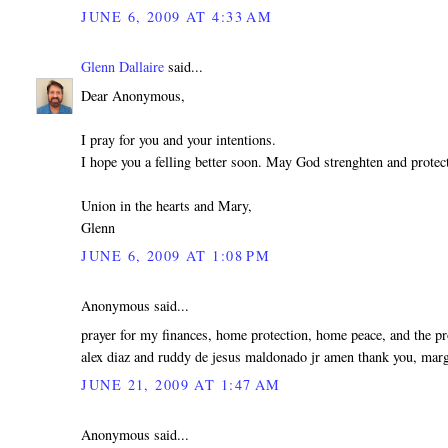
JUNE 6, 2009 AT 4:33 AM
Glenn Dallaire
said...
Dear Anonymous,
I pray for you and your intentions.
I hope you a felling better soon. May God strenghten and protec
Union in the hearts and Mary,
Glenn
JUNE 6, 2009 AT 1:08 PM
Anonymous said...
prayer for my finances, home protection, home peace, and the p
alex diaz and ruddy de jesus maldonado jr amen thank you, marg
JUNE 21, 2009 AT 1:47 AM
Anonymous said...