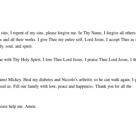
sins, I repent of my sins, please forgive me. In Thy Name, I forgive all others
ts and all their works. I give Thee my entire self, Lord Jesus, I accept Thee as
, soul, and spirit.
 with Thy Holy Spirit, I love Thee Lord Jesus, I praise Thee Lord Jesus, I t
nst Mickey. Heal my diabetes and Niccolo's arthritis so he can walk again. I 
used us. Fill our family with love, peace and happiness. Thank you for all the
please help me. Amen.