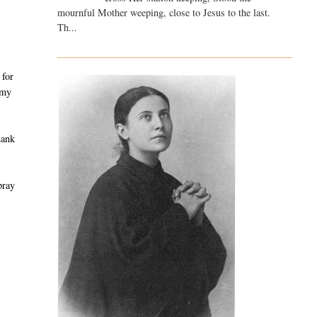
mournful Mother weeping, close to Jesus to the last.
Th...
 for
 my
hank
pray