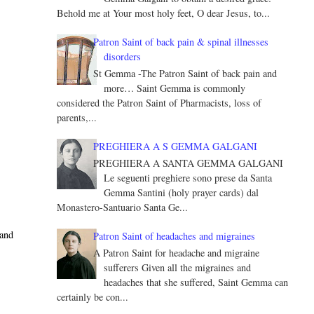
Behold me at Your most holy feet, O dear Jesus, to...
Patron Saint of back pain & spinal illnesses
disorders
St Gemma -The Patron Saint of back pain and
more… Saint Gemma is commonly
considered the Patron Saint of Pharmacists, loss of
parents,...
PREGHIERA A S GEMMA GALGANI
PREGHIERA A SANTA GEMMA GALGANI
Le seguenti preghiere sono prese da Santa
Gemma Santini (holy prayer cards) dal
Monastero-Santuario Santa Ge...
 and
Patron Saint of headaches and migraines
A Patron Saint for headache and migraine
sufferers Given all the migraines and
headaches that she suffered, Saint Gemma can
certainly be con...