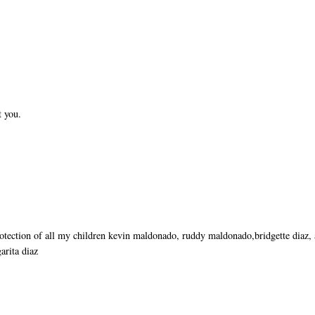
t you.
rotection of all my children kevin maldonado, ruddy maldonado,bridgette diaz,
arita diaz