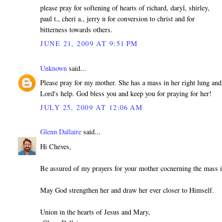
please pray for softening of hearts of richard, daryl, shirley,
paul t., cheri a., jerry n for conversion to christ and for
bitterness towards others.
JUNE 21, 2009 AT 9:51 PM
Unknown
said...
Please pray for my mother. She has a mass in her right lung and
Lord's help. God bless you and keep you for praying for her!
JULY 25, 2009 AT 12:06 AM
Glenn Dallaire
said...
Hi Cheves,
Be assured of my prayers for your mother cocnerning the mass i
May God strengthen her and draw her ever closer to Himself.
Union in the hearts of Jesus and Mary,