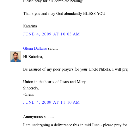
Please pray for his complete healing!
Thank you and may God abundantly BLESS YOU
Katarina
JUNE 4, 2009 AT 10:03 AM
Glenn Dallaire
said...
Hi Katarina,
Be assured of my poor prayers for your Uncle Nikola. I will pra
Union in the hearts of Jesus and Mary.
Sincerely,
-Glenn
JUNE 4, 2009 AT 11:10 AM
Anonymous said...
I am undergoing a deliverance this in mid June - please pray for