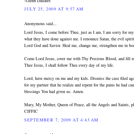
-Glenn Dallaire
JULY 25, 2009 AT 9:57 AM
Anonymous said...
Lord Jesus, I come before Thee, just as I am, I am sorry for my 
what they have done against me. I renounce Satan, the evil spiri
Lord God and Savior. Heal me, change me, strengthen me in body
Come Lord Jesus, cover me with Thy Precious Blood, and fill me
Thee Jesus, I shall follow Thee every day of my life.
Lord, have mercy on me and my kids. Dismiss the case filed agai
for my partner that he realize and repent for the pains he had ca
blessings You had given us. Amen.
Mary, My Mother, Queen of Peace, all the Angels and Saints, 
CIFFIC
SEPTEMBER 7, 2009 AT 4:43 AM