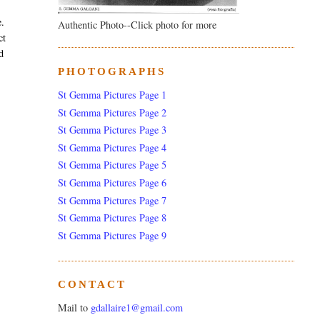
e.
Authentic Photo--Click photo for more
ct
d
PHOTOGRAPHS
St Gemma Pictures Page 1
St Gemma Pictures Page 2
St Gemma Pictures Page 3
St Gemma Pictures Page 4
St Gemma Pictures Page 5
St Gemma Pictures Page 6
St Gemma Pictures Page 7
St Gemma Pictures Page 8
St Gemma Pictures Page 9
CONTACT
Mail to
gdallaire1@gmail.com