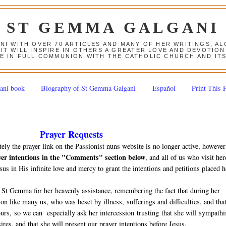
ST GEMMA GALGANI
ANI WITH OVER 70 ARTICLES AND MANY OF HER WRITINGS, 
 IT WILL INSPIRE IN OTHERS A GREATER LOVE AND DEVOTI
E IN FULL COMMUNION WITH THE CATHOLIC CHURCH AND IT
ani book
Biography of St Gemma Galgani
Español
Print This 
Prayer Requests
tely the prayer link on the Passionist nuns website is no longer active, however
yer intentions in the "Comments" section below
, and all of us who visit her
sus in His infinite love and mercy to grant the intentions and petitions placed h
 St Gemma for her heavenly assistance, remembering the fact that during her
n like many us, who was beset by illness, sufferings and difficulties, and tha
 ours, so we can especially ask her intercession trusting that she will sympathi
ires, and that she will present our prayer intentions before Jesus.