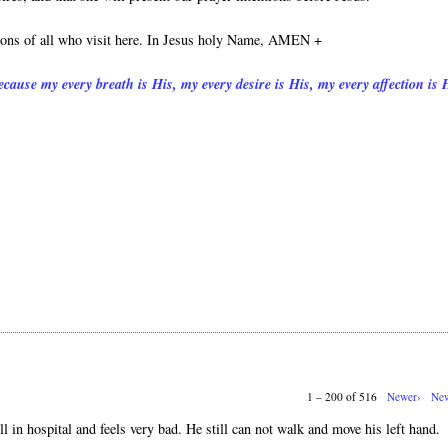
tions of all who visit here. In Jesus holy Name, AMEN +
cause my every breath is His, my every desire is His, my every affection is 
1 – 200 of 516
Newer›
New
ll in hospital and feels very bad. He still can not walk and move his left hand.