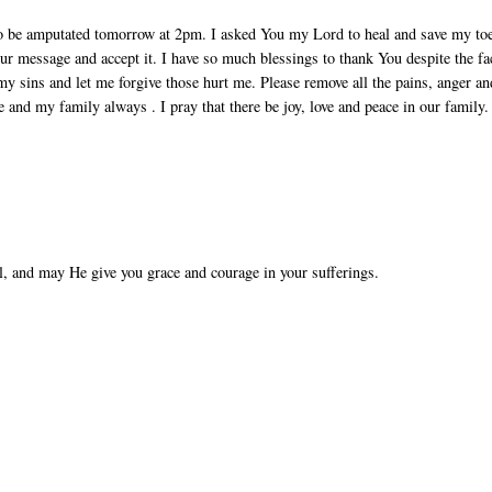
to be amputated tomorrow at 2pm. I asked You my Lord to heal and save my to
ur message and accept it. I have so much blessings to thank You despite the fa
my sins and let me forgive those hurt me. Please remove all the pains, anger an
e and my family always . I pray that there be joy, love and peace in our family.
l, and may He give you grace and courage in your sufferings.