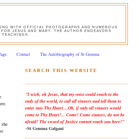
ALONG WITH OFFICIAL PHOTOGRAPHS AND NUMEROUS
ON FOR JESUS AND MARY. THE AUTHOR ENDEAVORS
S TEACHINGS.
Page
Contact
The Autobiography of St Gemma
SEARCH THIS WEBSITE
"I wish, oh Jesus, that my voice could reach to the
e
ends of the world, to call all sinners and tell them to
ere.
enter into Thy Heart....Oh, if only all sinners would
come to Thy Heart!... Come! Come sinners, do not be
afraid! The sword of Justice cannot reach you here!"
t she
~St Gemma Galgani
se