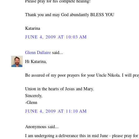
Please pray for his complete healing!
Thank you and may God abundantly BLESS YOU
Katarina
JUNE 4, 2009 AT 10:03 AM
Glenn Dallaire
said...
Hi Katarina,
Be assured of my poor prayers for your Uncle Nikola. I will pra
Union in the hearts of Jesus and Mary.
Sincerely,
-Glenn
JUNE 4, 2009 AT 11:10 AM
Anonymous said...
I am undergoing a deliverance this in mid June - please pray for