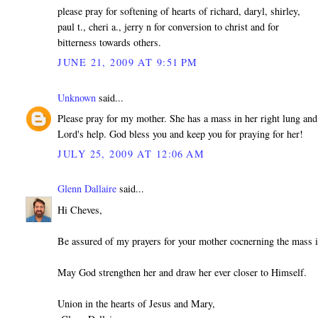
please pray for softening of hearts of richard, daryl, shirley,
paul t., cheri a., jerry n for conversion to christ and for
bitterness towards others.
JUNE 21, 2009 AT 9:51 PM
Unknown
said...
Please pray for my mother. She has a mass in her right lung and
Lord's help. God bless you and keep you for praying for her!
JULY 25, 2009 AT 12:06 AM
Glenn Dallaire
said...
Hi Cheves,
Be assured of my prayers for your mother cocnerning the mass i
May God strengthen her and draw her ever closer to Himself.
Union in the hearts of Jesus and Mary,