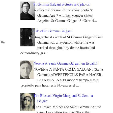
St Gemma Galgani pictures and photos
A colorized version of the above photo St
Gemma Age 7 with her younger sister
Angelina St Gemma Galgani St Gabriel...
Life of St Gemma Galgani
Biographical sketch of St Gemma Galgani Saint
 the
Gemma was a layperson whose life was
marked throughout by divine favors and
extraordinary gra...
Novena A Santa Gemma Galgani en Español
NOVENA A SANTA GEMA GALGANI (Santa
Gemma) ADVERTENCIAS PARA HACER
ESTA NOVENA El modo y tiempo más a
propósito para hacer esta Novena es el ...
The Blessed Virgin Mary and St Gemma
Galgani
The Blessed Mother and Saint Gemma "At the
cross Her station keeping, Stood the