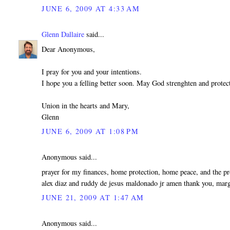
JUNE 6, 2009 AT 4:33 AM
Glenn Dallaire
said...
Dear Anonymous,
I pray for you and your intentions.
I hope you a felling better soon. May God strenghten and protec
Union in the hearts and Mary,
Glenn
JUNE 6, 2009 AT 1:08 PM
Anonymous said...
prayer for my finances, home protection, home peace, and the p
alex diaz and ruddy de jesus maldonado jr amen thank you, marg
JUNE 21, 2009 AT 1:47 AM
Anonymous said...