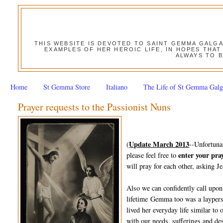
THIS WEBSITE IS DEVOTED TO SAINT GEMMA GALG
EXAMPLES OF HER HEROIC LIFE, IN HOPES THAT
ALWAYS TO B
Home
St Gemma Store
Italiano
The Life of St Gemma Galg
Prayer requests to the Passionist Nuns
Update March 2013
(
--Unfortuna
enter your pra
please feel free to
will pray for each other, asking Je
Also we can confidently call upon
lifetime Gemma too was a layperso
lived her everyday life similar to
with our needs, sufferings and des