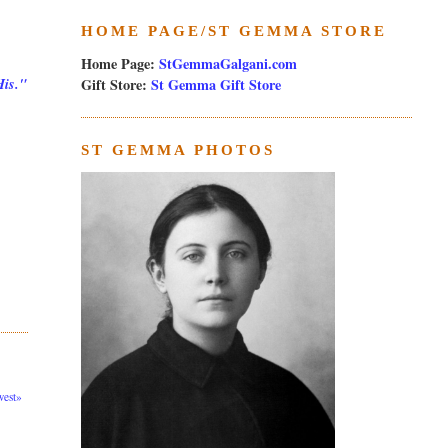
HOME PAGE/ST GEMMA STORE
Home Page:
StGemmaGalgani.com
Gift Store:
St Gemma Gift Store
His."
ST GEMMA PHOTOS
est»