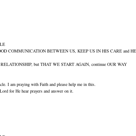
ULE
GOOD COMMUNICATION BETWEEN US, KEEP US IN HIS CARE and H
ELATIONSHIP, but THAT WE START AGAIN, continue OUR WAY
cle. I am praying with Faith and please help me in this.
Lord for He hear prayers and answer on it.