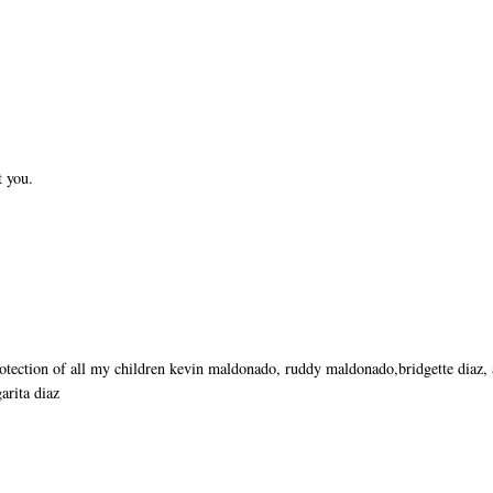
t you.
rotection of all my children kevin maldonado, ruddy maldonado,bridgette diaz,
arita diaz