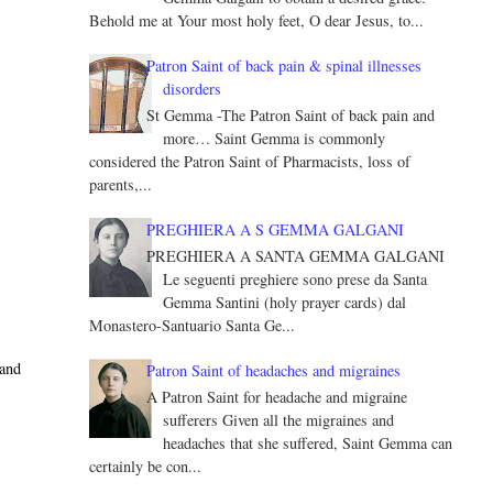
Behold me at Your most holy feet, O dear Jesus, to...
Patron Saint of back pain & spinal illnesses
disorders
St Gemma -The Patron Saint of back pain and
more… Saint Gemma is commonly
considered the Patron Saint of Pharmacists, loss of
parents,...
PREGHIERA A S GEMMA GALGANI
PREGHIERA A SANTA GEMMA GALGANI
Le seguenti preghiere sono prese da Santa
Gemma Santini (holy prayer cards) dal
Monastero-Santuario Santa Ge...
 and
Patron Saint of headaches and migraines
A Patron Saint for headache and migraine
sufferers Given all the migraines and
headaches that she suffered, Saint Gemma can
certainly be con...