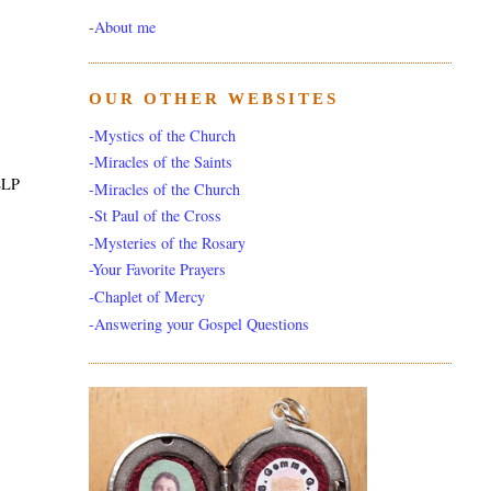
-
About me
OUR OTHER WEBSITES
-Mystics of the Church
-Miracles of the Saints
ELP
-Miracles of the Church
-St Paul of the Cross
-Mysteries of the Rosary
-Your Favorite Prayers
-Chaplet of Mercy
-Answering your Gospel Questions