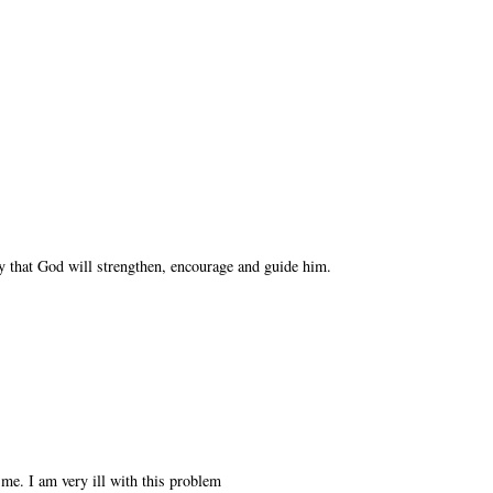
y that God will strengthen, encourage and guide him.
 me. I am very ill with this problem