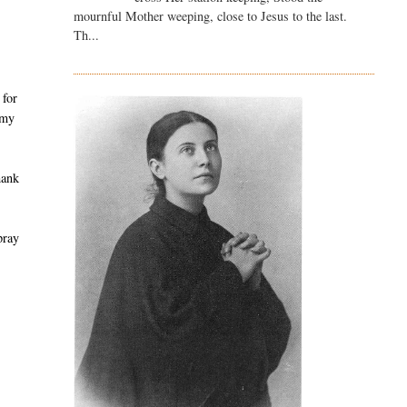
mournful Mother weeping, close to Jesus to the last.
Th...
 for
 my
hank
pray