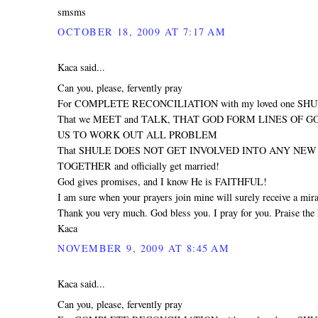
smsms
OCTOBER 18, 2009 AT 7:17 AM
Kaca said...
Can you, please, fervently pray
For COMPLETE RECONCILIATION with my loved one SH
That we MEET and TALK, THAT GOD FORM LINES OF 
US TO WORK OUT ALL PROBLEM
That SHULE DOES NOT GET INVOLVED INTO ANY NEW R
TOGETHER and officially get married!
God gives promises, and I know He is FAITHFUL!
I am sure when your prayers join mine will surely receive a mira
Thank you very much. God bless you. I pray for you. Praise the 
Kaca
NOVEMBER 9, 2009 AT 8:45 AM
Kaca said...
Can you, please, fervently pray