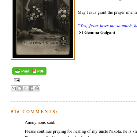
May Jesus grant the prayer inten
"
Yes, Jesus loves me so much, be
-St Gemma Galgani
516 COMMENTS:
Anonymous said...
Please continue praying for healing of my uncle Nikola, he is sti