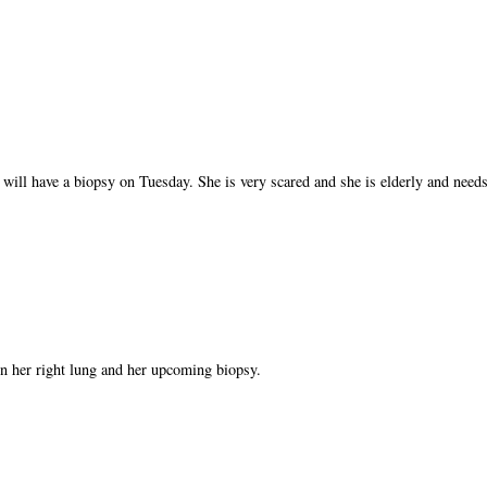
 will have a biopsy on Tuesday. She is very scared and she is elderly and needs
n her right lung and her upcoming biopsy.