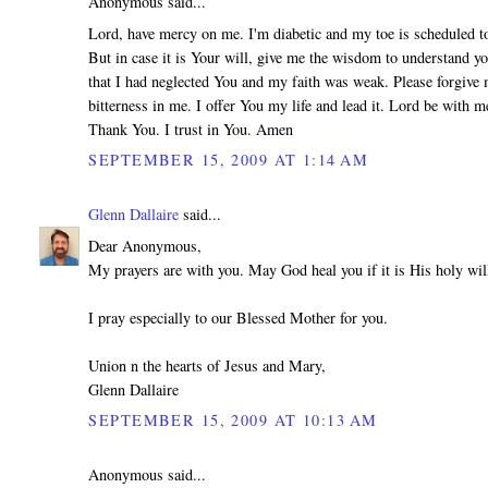
Anonymous said...
Lord, have mercy on me. I'm diabetic and my toe is scheduled 
But in case it is Your will, give me the wisdom to understand yo
that I had neglected You and my faith was weak. Please forgive 
bitterness in me. I offer You my life and lead it. Lord be with m
Thank You. I trust in You. Amen
SEPTEMBER 15, 2009 AT 1:14 AM
Glenn Dallaire
said...
Dear Anonymous,
My prayers are with you. May God heal you if it is His holy wil
I pray especially to our Blessed Mother for you.
Union n the hearts of Jesus and Mary,
Glenn Dallaire
SEPTEMBER 15, 2009 AT 10:13 AM
Anonymous said...