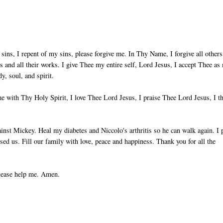
sins, I repent of my sins, please forgive me. In Thy Name, I forgive all others
ts and all their works. I give Thee my entire self, Lord Jesus, I accept Thee as
, soul, and spirit.
 with Thy Holy Spirit, I love Thee Lord Jesus, I praise Thee Lord Jesus, I t
nst Mickey. Heal my diabetes and Niccolo's arthritis so he can walk again. I 
used us. Fill our family with love, peace and happiness. Thank you for all the
please help me. Amen.