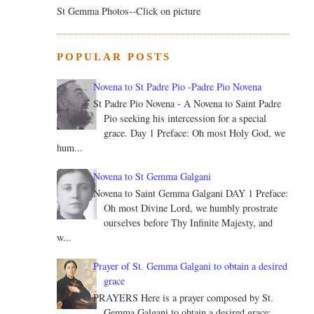
St Gemma Photos--Click on picture
POPULAR POSTS
Novena to St Padre Pio -Padre Pio Novena
St Padre Pio Novena - A Novena to Saint Padre
Pio seeking his intercession for a special
grace. Day 1 Preface: Oh most Holy God, we
hum...
Novena to St Gemma Galgani
Novena to Saint Gemma Galgani DAY 1 Preface:
Oh most Divine Lord, we humbly prostrate
ourselves before Thy Infinite Majesty, and
w...
Prayer of St. Gemma Galgani to obtain a desired
grace
PRAYERS Here is a prayer composed by St.
Gemma Galgani to obtain a desired grace: